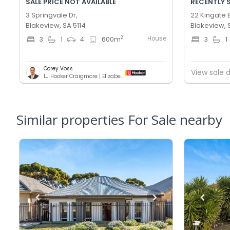
SALE PRICE NOT AVAILABLE
RECENTLY 
3 Springvale Dr,
22 Kingate 
Blakeview, SA 5114
Blakeview, 
House
2
3
1
4
600
m
3
1
Corey Voss
View sale d
LJ Hooker Craigmore | Elizabeth
Similar properties For Sale nearby