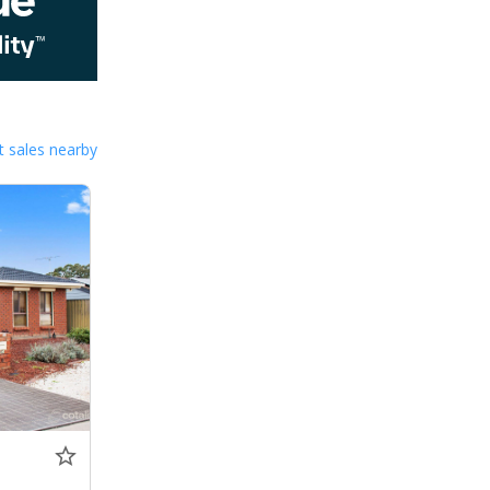
 sales nearby