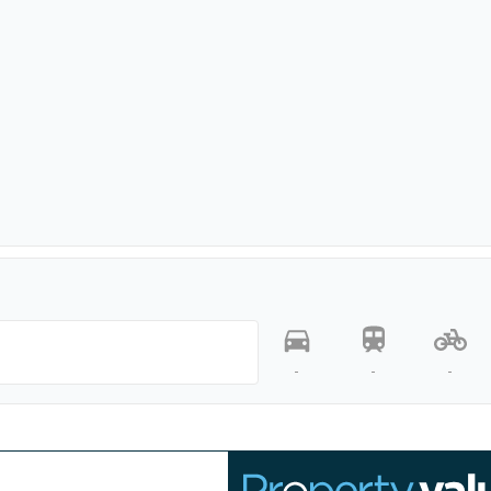
-
-
-