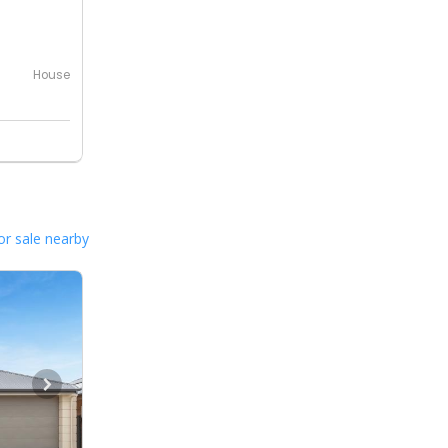
0
House
or sale nearby