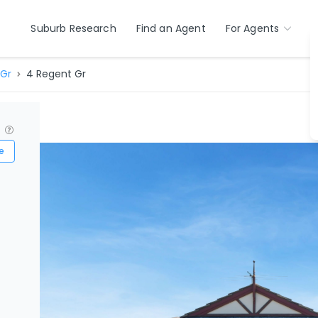
Suburb Research
Find an Agent
For Agents
Gr
4 Regent Gr
?
e