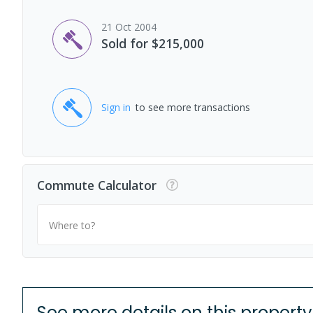
21 Oct 2004
Sold for $215,000
Sign in
to see more transactions
Commute Calculator
Where to?
See more details on this property