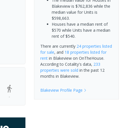
The median value for Houses in
Blakeview is $762,836 while the
median value for Units is
$598,663.
Houses have a median rent of
$570 while Units have a median
rent of $540.
There are currently
24 properties
listed
for sale
, and
18 properties
listed for
rent
in
Blakeview
on OnTheHouse.
According to Cotality's data,
233
properties
were sold
in the past 12
months in
Blakeview
.
Blakeview
Profile Page
-