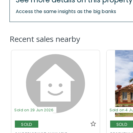
Access the same insights as the big banks
Recent sales nearby
Sold on 29 Jun 2026
Sold on 4 J
SOLD
SOLD