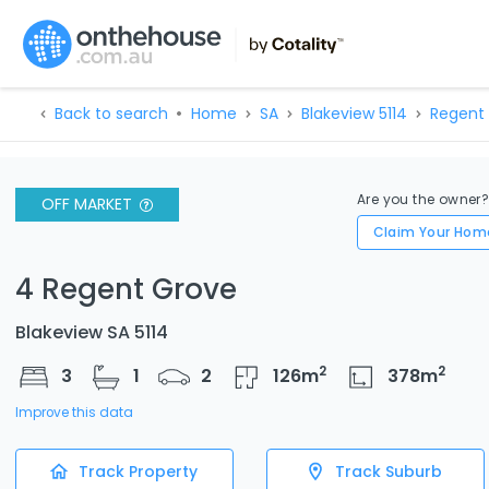
Back to search
Home
SA
Blakeview 5114
Regent 
Are you the owner
OFF MARKET
Claim Your Hom
4 Regent Grove
Blakeview SA 5114
2
2
3
1
2
126
m
378
m
Improve this data
Track Property
Track Suburb