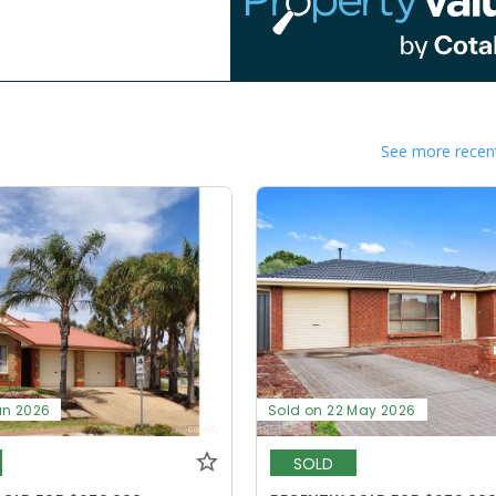
See more recent
un 2026
Sold on 22 May 2026
SOLD