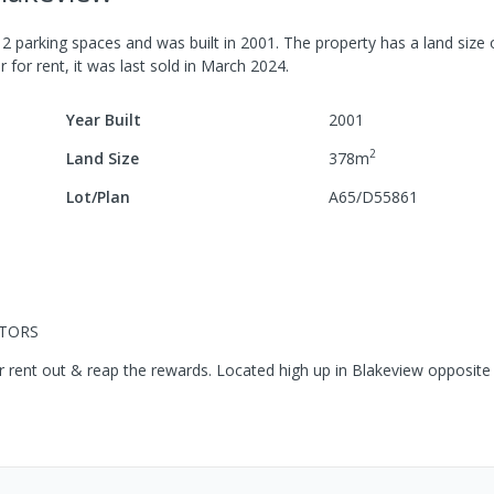
h
2
parking spaces
and was built in
2001
.
The property has a
land size
r for rent, it was last
sold
in
March 2024
.
Year Built
2001
2
Land Size
378
m
Lot/Plan
A65/D55861
STORS
y or rent out & reap the rewards. Located high up in Blakeview opposite