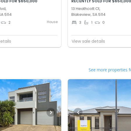
SOLD FOR $650,000
RECENTLY SOLD FOR $650,00
Bvd,
13 Heathcott Ct,
SA 5114
Blakeview, SA 5114
House
2
3
1
0
etails
View sale details
See more properties f