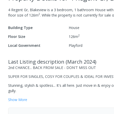
4 Regent Gr, Blakeview
is a
3
bedroom,
1
bathroom
House
wit
2
floor size of
126
m
.
While the property is not currently for sale o
Building Type
House
2
Floor Size
126
m
Local Government
Playford
Last Listing description
(
March 2024
)
2nd CHANCE... BACK FROM SALE - DON'T MISS OUT
SUPER FOR SINGLES, COSY FOR COUPLES & IDEAL FOR INVE
Stunning, stylish & spotless... It's all here. Just move in & enjo
gully.
Show
More