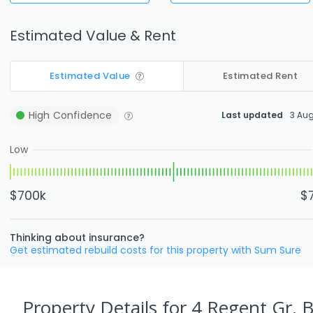
Estimated Value & Rent
Estimated Value
Estimated Rent
High
Confidence
Last updated
3 Au
Low
$700k
$
Thinking about insurance?
Get estimated rebuild costs for this property with Sum Sure
Property Details
for 4 Regent Gr, 