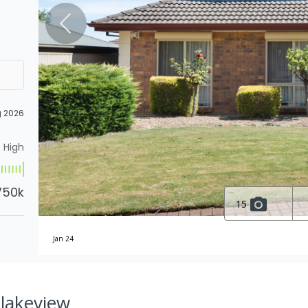
g 2026
High
750k
15
Jan 24
Blakeview