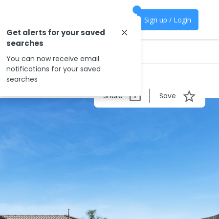
Sign up / Login
Get alerts for your saved
searches
You can now receive email
notifications for your saved
searches
Share
Save