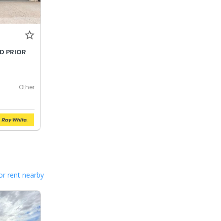
LD PRIOR
Other
or rent nearby