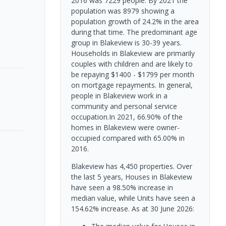
2016 was 7229 people. By 2021 the
population was 8979 showing a
population growth of 24.2% in the area
during that time. The predominant age
group in Blakeview is 30-39 years.
Households in Blakeview are primarily
couples with children and are likely to
be repaying $1400 - $1799 per month
on mortgage repayments. In general,
people in Blakeview work in a
community and personal service
occupation.In 2021, 66.90% of the
homes in Blakeview were owner-
occupied compared with 65.00% in
2016.
Blakeview has 4,450 properties. Over
the last 5 years, Houses in Blakeview
have seen a 98.50% increase in
median value, while Units have seen a
154.62% increase.
As at 30 June 2026: