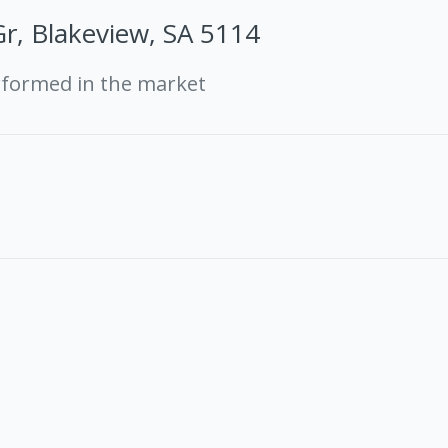
r, Blakeview, SA 5114
rformed in the market