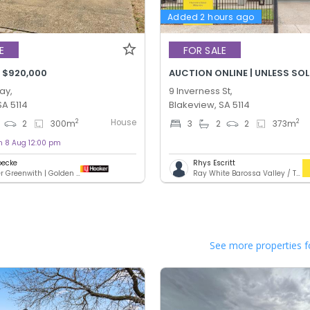
Added 2 hours ago
E
FOR SALE
 $920,000
AUCTION ONLINE | UNLESS SO
ay,
9 Inverness St,
SA 5114
Blakeview, SA 5114
House
2
2
2
300
m
3
2
2
373
m
on 8 Aug 12:00 pm
oecke
Rhys Escritt
LJ Hooker Greenwith | Golden Grove | Mawson Lakes | Modbury
Ray White Barossa Valley / Two Wells
See more properties f