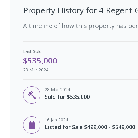
Property History for
4 Regent G
A timeline of how this property has pe
Last
Sold
$535,000
28 Mar 2024
28 Mar 2024
Sold for $535,000
16 Jan 2024
Listed for Sale $499,000 - $549,000