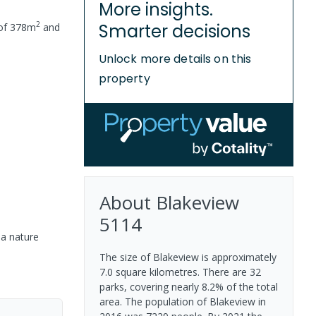
More insights.
2
Smarter decisions
 of
378
m
and
Unlock more details on this
property
About
Blakeview
5114
 a nature
The size of Blakeview is approximately
7.0 square kilometres. There are 32
parks, covering nearly 8.2% of the total
area. The population of Blakeview in