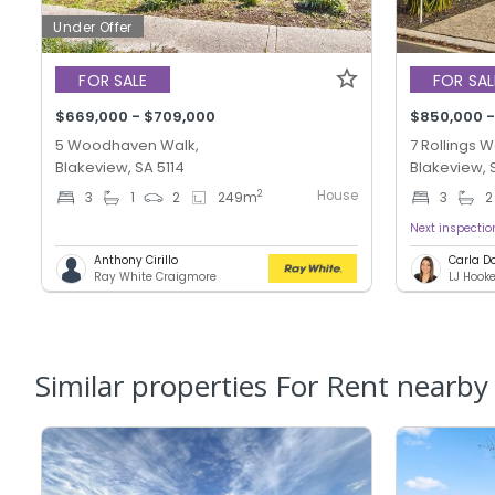
Under Offer
FOR SALE
FOR SAL
$669,000 - $709,000
$850,000 -
5 Woodhaven Walk,
7 Rollings W
Blakeview, SA 5114
Blakeview, 
House
2
3
1
2
249
m
3
2
Next inspecti
Anthony Cirillo
Carla D
Ray White Craigmore
Similar properties For Rent nearby