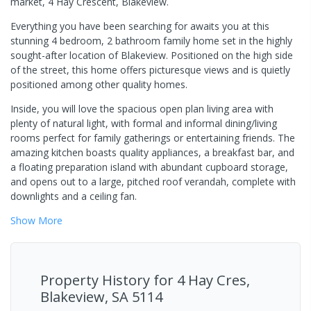
market, 4 Hay Crescent, Blakeview.
Everything you have been searching for awaits you at this
stunning 4 bedroom, 2 bathroom family home set in the highly
sought-after location of Blakeview. Positioned on the high side
of the street, this home offers picturesque views and is quietly
positioned among other quality homes.
Inside, you will love the spacious open plan living area with
plenty of natural light, with formal and informal dining/living
rooms perfect for family gatherings or entertaining friends. The
amazing kitchen boasts quality appliances, a breakfast bar, and
a floating preparation island with abundant cupboard storage,
and opens out to a large, pitched roof verandah, complete with
downlights and a ceiling fan.
Show
More
Property History for
4 Hay Cres,
Blakeview, SA 5114