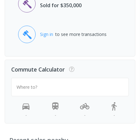
Sold for $350,000
Sign in
to see more transactions
Commute Calculator
Where to?
-
-
-
-