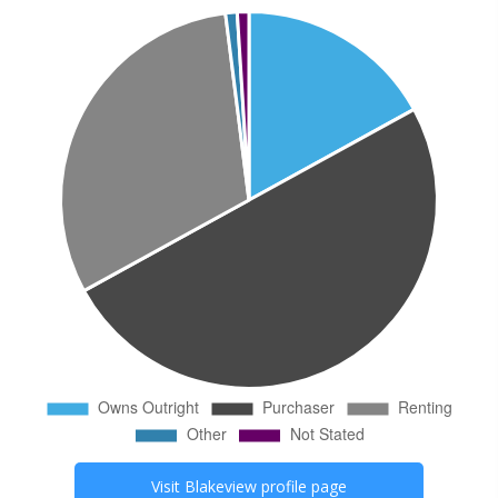
Visit
Blakeview
profile page