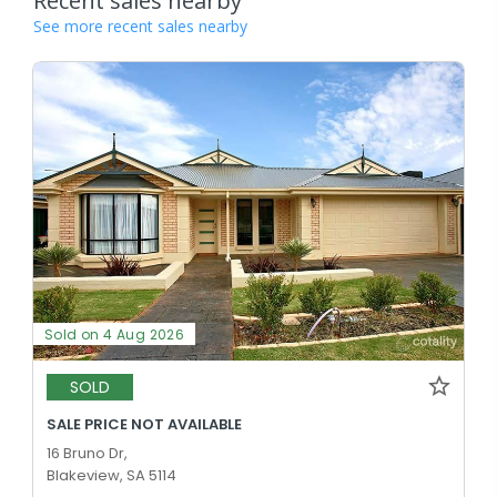
Recent sales nearby
See more recent sales nearby
Sold on 4 Aug 2026
SOLD
SALE PRICE NOT AVAILABLE
16 Bruno Dr,
Blakeview, SA 5114