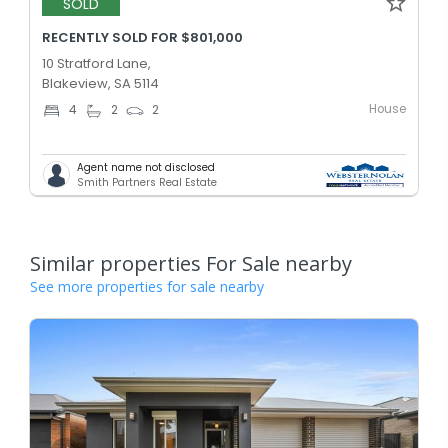
SOLD
RECENTLY SOLD FOR $801,000
10 Stratford Lane,
Blakeview, SA 5114
House
4
2
2
Agent name not disclosed
Smith Partners Real Estate
Similar properties For Sale nearby
See more properties for sale nearby