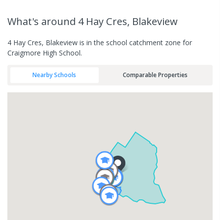
What's
around 4 Hay Cres, Blakeview
4 Hay Cres, Blakeview is in the school catchment zone for
Craigmore High School.
Nearby Schools
Comparable Properties