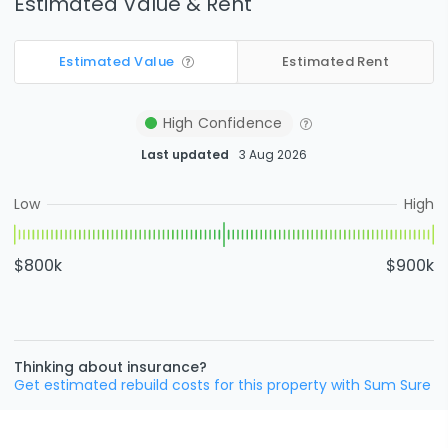
Estimated Value & Rent
Estimated Value
Estimated Rent
High
Confidence
Last updated
3 Aug 2026
Low
High
$800k
$900k
Thinking about insurance?
Get estimated rebuild costs for this property with Sum Sure