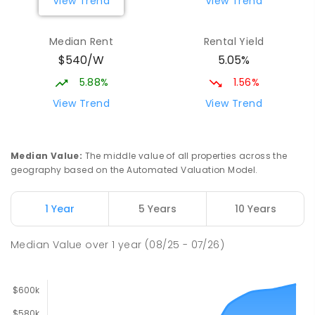
View Trend
View Trend
Median Rent
Rental Yield
$540/W
5.05%
5.88%
1.56%
View Trend
View Trend
Median Value
:
The middle value of all properties across the
geography based on the Automated Valuation Model.
1 Year
5 Years
10 Years
Median Value
over
1
year
(08/25 - 07/26)