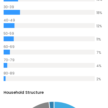
30-39
18
%
40-49
12
%
50-59
11
%
60-69
7
%
70-79
4
%
80-89
2
%
Household Structure