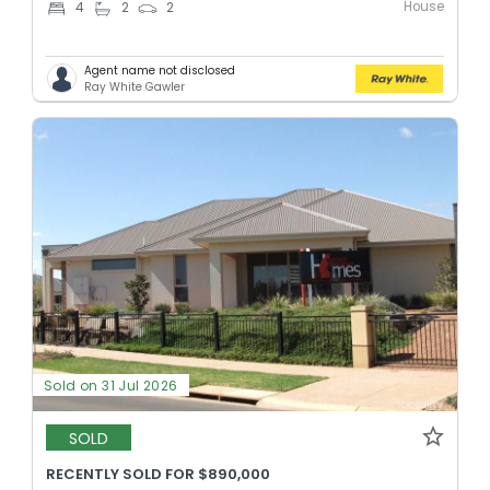
House
4
2
2
Agent name not disclosed
Ray White Gawler
Sold on 31 Jul 2026
SOLD
RECENTLY SOLD FOR $890,000