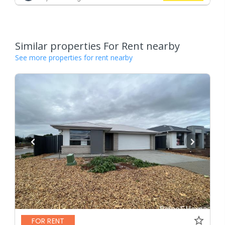
Similar properties For Rent nearby
See more properties for rent nearby
FOR RENT