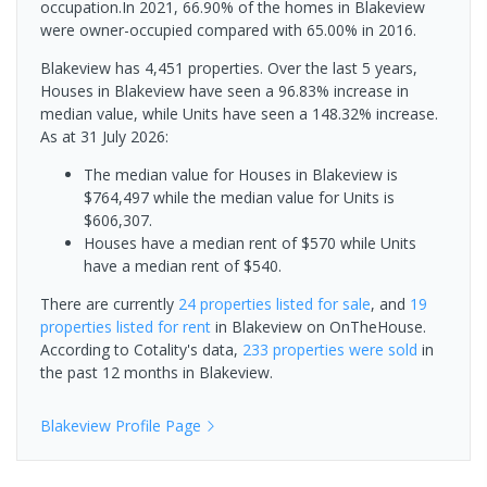
occupation.In 2021, 66.90% of the homes in Blakeview
were owner-occupied compared with 65.00% in 2016.
Blakeview has 4,451 properties. Over the last 5 years,
Houses in Blakeview have seen a 96.83% increase in
median value, while Units have seen a 148.32% increase.
As at 31 July 2026:
The median value for Houses in Blakeview is
$764,497 while the median value for Units is
$606,307.
Houses have a median rent of $570 while Units
have a median rent of $540.
There are currently
24 properties
listed for sale
, and
19
properties
listed for rent
in
Blakeview
on OnTheHouse.
According to Cotality's data,
233 properties
were sold
in
the past 12 months in
Blakeview
.
Blakeview
Profile Page