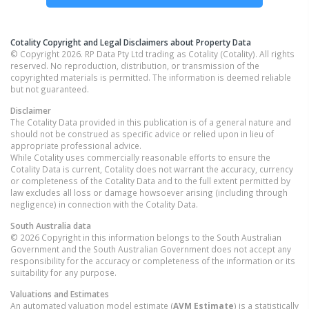
Cotality Copyright and Legal Disclaimers about Property Data
© Copyright 2026. RP Data Pty Ltd trading as Cotality (Cotality). All rights
reserved. No reproduction, distribution, or transmission of the
copyrighted materials is permitted. The information is deemed reliable
but not guaranteed.
Disclaimer
The Cotality Data provided in this publication is of a general nature and
should not be construed as specific advice or relied upon in lieu of
appropriate professional advice.
While Cotality uses commercially reasonable efforts to ensure the
Cotality Data is current, Cotality does not warrant the accuracy, currency
or completeness of the Cotality Data and to the full extent permitted by
law excludes all loss or damage howsoever arising (including through
negligence) in connection with the Cotality Data.
South Australia
data
© 2026 Copyright in this information belongs to the South Australian
Government and the South Australian Government does not accept any
responsibility for the accuracy or completeness of the information or its
suitability for any purpose.
Valuations and Estimates
An automated valuation model estimate (
AVM Estimate
) is a statistically