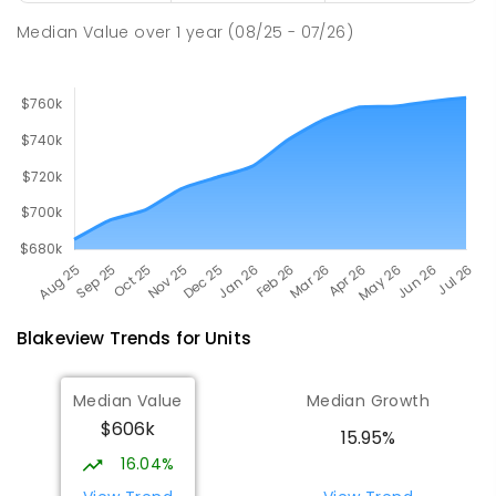
260
ENROLLED
Median Value
over
1
year
(08/25 - 07/26)
Blakeview
Trends for
Unit
s
Median Value
Median Growth
$606k
15.95%
16.04%