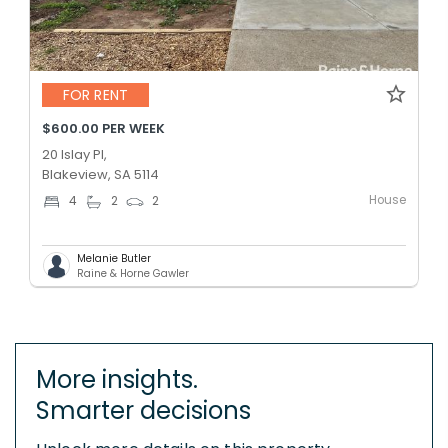
FOR RENT
$600.00 PER WEEK
20 Islay Pl,
Blakeview, SA 5114
House
4
2
2
Melanie Butler
Raine & Horne Gawler
More insights.
Smarter decisions