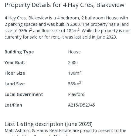
Property Details
for 4 Hay Cres, Blakeview
4 Hay Cres, Blakeview
is a
4
bedroom,
2
bathroom
House
with
2
parking spaces
and was built in
2000
.
The property has a
land
2
2
size of
589
m
and
floor size of
186
m
.
While the property is not
currently for sale or for rent, it was last
sold
in
June 2023
.
Building Type
House
Year Built
2000
2
Floor Size
186
m
2
Land Size
589
m
Local Government
Playford
Lot/Plan
A215/D52945
Last Listing description
(
June 2023
)
Matt Ashford & Harris Real Estate are proud to present to the