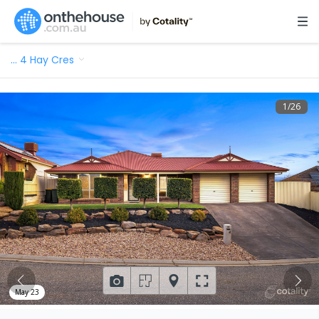
…
4 Hay Cres
1
/
26
May 23