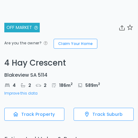
OFF MARKET
Are you the owner?
Claim Your Home
4 Hay Crescent
Blakeview SA 5114
2
2
4
2
2
186
m
589
m
Improve this data
Track Property
Track Suburb