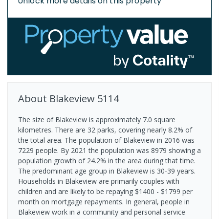
Unlock more details on this property
About
Blakeview
5114
The size of Blakeview is approximately 7.0 square
kilometres. There are 32 parks, covering nearly 8.2% of
the total area. The population of Blakeview in 2016 was
7229 people. By 2021 the population was 8979 showing a
population growth of 24.2% in the area during that time.
The predominant age group in Blakeview is 30-39 years.
Households in Blakeview are primarily couples with
children and are likely to be repaying $1400 - $1799 per
month on mortgage repayments. In general, people in
Blakeview work in a community and personal service