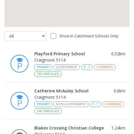
Show In Catchment Schools Only
Playford Primary School
0.52
km
Craigmore 5114
PRIMARY
GOVERNMENT
P
-
7
COMBINED
760
ENROLLED
Catherine McAuley School
0.6
km
Craigmore 5114
PRIMARY
NON-GOVERNMENT
P
-
7
COMBINED
340
ENROLLED
Blakes Crossing Christian College
1.24
km