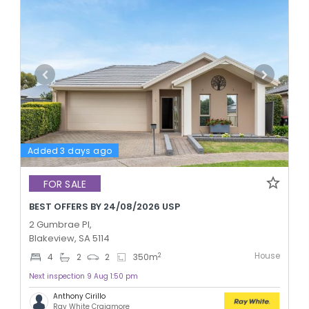
Added 3 days ago
FOR SALE
BEST OFFERS BY 24/08/2026 USP
2 Gumbrae Pl,
Blakeview, SA 5114
House
2
4
2
2
350
m
Next inspection 9 Aug 1:50 pm
Anthony Cirillo
Ray White Craigmore