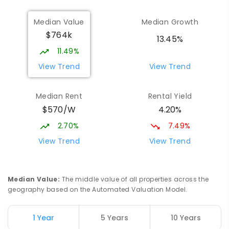
Munno Para Primary School
2.48
km
Median Value
Median Growth
Munno Para 5115
$764k
PRIMARY
GOVERNMENT
P
-
7
COMBINED
13.45%
339
ENROLLED
11.49%
View Trend
View Trend
Elizabeth Downs Primary School
2.54
km
Elizabeth Downs 5113
Median Rent
Rental Yield
PRIMARY
GOVERNMENT
P
-
7
COMBINED
$570/W
4.20%
344
ENROLLED
2.70%
7.49%
Hope Christian College
2.56
km
View Trend
View Trend
Craigmore 5114
COMBINED
NON-GOVERNMENT
P
-
12
COMBINED
638
ENROLLED
Median Value
:
The middle value of all properties across the
geography based on the Automated Valuation Model.
Craigmore South Primary School
2.83
km
Craigmore 5114
1 Year
5 Years
10 Years
PRIMARY
GOVERNMENT
P
-
7
COMBINED