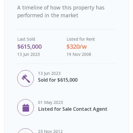
A timeline of how this property has
performed in the market
Last
Sold
Listed for Rent
$615,000
$320/w
13 Jun 2023
19 Nov 2008
13 Jun 2023
Sold for $615,000
01 May 2023
Listed for Sale Contact Agent
23 Nov 2012