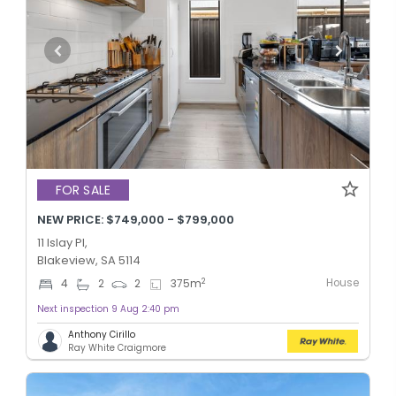
FOR SALE
NEW PRICE: $749,000 - $799,000
11 Islay Pl,
Blakeview, SA 5114
House
2
4
2
2
375
m
Next inspection 9 Aug 2:40 pm
Anthony Cirillo
Ray White Craigmore