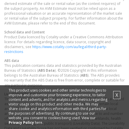
derived estimate of the sale or rental value (as the context requires) of
the subject property. An AVM Estimate must not be relied upon as a
professional valuation or an accurate representation of the market sale
or rental value of the subject property. For further information about the
AVM Estimate, please refer to the end of this document.
School data and Content
Product Data licenced by Cotality under a Creative Commons Attribution
licence. For details regarding licence, data source, copyright and
disclaimers, see
https://www.cotality.com/au/legal/third-party-
restrictions
ABS data
This publication contains data and statistics provided by the Australian
Bureau of Statistics (
ABS Data
). ©2026 Copyright in this information
belongs to the Australian Bureau of Statistics (
ABS
). The ABS provides
no warranty that the ABS Data is free from error, complete or suitable for
any particular purpose.
This product uses cookies and other similar technologies to
Liveability information
X
improve and customise your browsing experience, to tailor
The Liveability Score is a rating (out of 10) provided by Propella.ai Pty Ltd
content and adverts, and for analytics and metrics regarding
as a guide about how "well-connected" properties are in certain local
visitor usage on this product and other media. We may
share cookie and analytics information with third parties for
areas. The Liveability Score is based on statistical data about a local
the purposes of advertising. By continuing to use our
area in which a property is located including the distance to and number
website, you consent to cookies being used. View our
of available facilities and services (including schools, parklands, health
Privacy Policy
here.
services, shopping and public transport) (Liveability Data). The Liveability
Data and Liveability Score has not been verified or confirmed by Cotality,