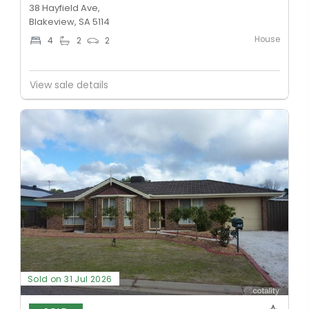
38 Hayfield Ave,
Blakeview, SA 5114
House
4
2
2
View sale details
Sold on 31 Jul 2026