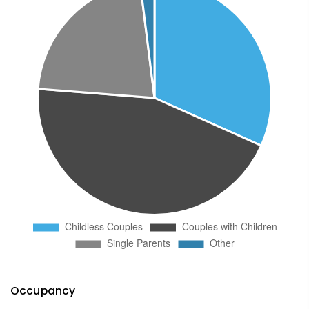
Occupancy