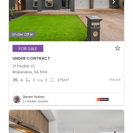
Under Offer
FOR SALE
UNDER CONTRACT
21 Pedlar Cl,
Blakeview, SA 5114
House
2
4
2
2
375
m
Darren Hutton
LJ Hooker Gawler