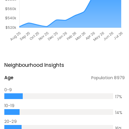
Neighbourhood Insights
Age
Population
8979
0-9
17
%
10-19
14
%
20-29
16
%