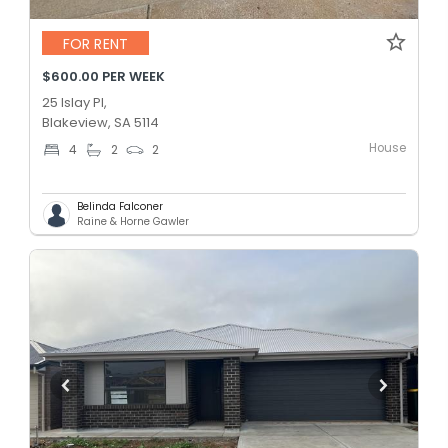
FOR RENT
$600.00 PER WEEK
25 Islay Pl,
Blakeview, SA 5114
House
4
2
2
Belinda Falconer
Raine & Horne Gawler