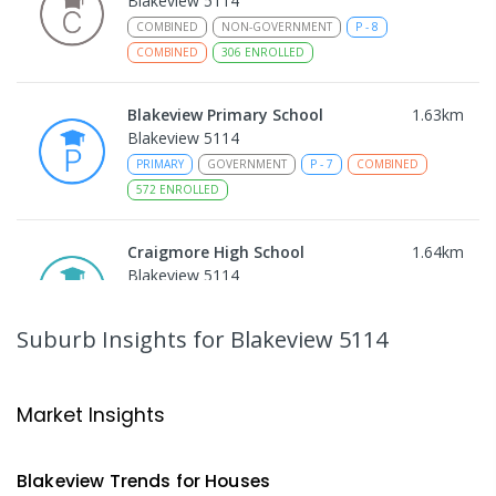
Blakeview 5114
COMBINED
NON-GOVERNMENT
P
-
8
COMBINED
306
ENROLLED
Blakeview Primary School
1.63
km
Blakeview 5114
PRIMARY
GOVERNMENT
P
-
7
COMBINED
572
ENROLLED
Craigmore High School
1.64
km
Blakeview 5114
IN CATCHMENT
SECONDARY
GOVERNMENT
8
-
12
COMBINED
978
ENROLLED
Suburb Insights
for Blakeview 5114
Trinity College Blakeview
1.71
km
Blakeview 5114
Market Insights
COMBINED
NON-GOVERNMENT
P
-
10
COMBINED
639
ENROLLED
Blakeview
Trends for
House
s