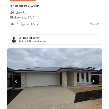
$610.00 PER WEEK
26 Islay Pl,
Blakeview, SA 5114
House
4
2
2
Belinda Falconer
Raine & Horne Gawler