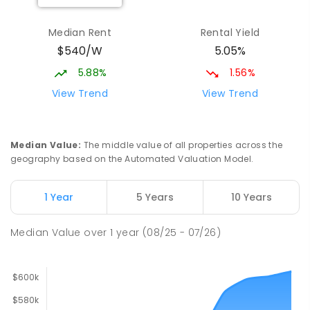
Median Rent
Rental Yield
$540/W
5.05%
5.88%
1.56%
View Trend
View Trend
Median Value
:
The middle value of all properties across the
geography based on the Automated Valuation Model.
1 Year
5 Years
10 Years
Median Value
over
1
year
(08/25 - 07/26)