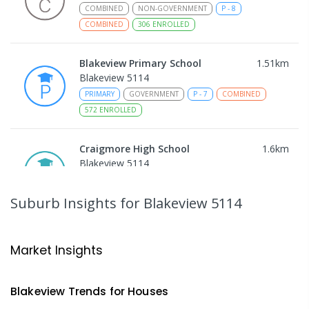
COMBINED
NON-GOVERNMENT
P
-
8
COMBINED
306
ENROLLED
Blakeview Primary School
1.51
km
Blakeview 5114
PRIMARY
GOVERNMENT
P
-
7
COMBINED
572
ENROLLED
Craigmore High School
1.6
km
Blakeview 5114
IN CATCHMENT
SECONDARY
GOVERNMENT
8
-
12
COMBINED
978
ENROLLED
Suburb Insights
for Blakeview 5114
Trinity College Blakeview
1.63
km
Blakeview 5114
Market Insights
COMBINED
NON-GOVERNMENT
P
-
10
COMBINED
639
ENROLLED
Blakeview
Trends for
House
s