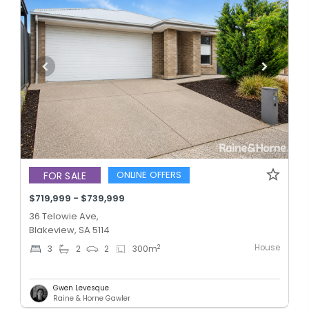
ONLINE OFFERS
FOR SALE
$719,999 - $739,999
36 Telowie Ave,
Blakeview, SA 5114
House
2
3
2
2
300
m
Gwen Levesque
Raine & Horne Gawler