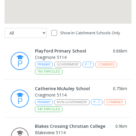
Show In Catchment Schools Only
Playford Primary School
0.66
km
Craigmore 5114
PRIMARY
GOVERNMENT
P
-
7
COMBINED
760
ENROLLED
Catherine McAuley School
0.75
km
Craigmore 5114
PRIMARY
NON-GOVERNMENT
P
-
7
COMBINED
340
ENROLLED
Blakes Crossing Christian College
0.9
km
Blakeview 5114