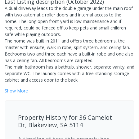
Last Listing description
(
October 2022
)
A dual driveway leads to the double garage under the main roof
with two automatic roller doors and internal access to the
home. The long open front yard is low maintenance and if
required, could be fenced off to keep pets and small children
safe while playing outdoors.
The home was built in 2011 and offers three bedrooms, the
master with ensuite, walk-in robe, split system, and ceiling fan.
Bedrooms two and three each have a built-in robe and one also
has a ceiling fan. All bedrooms are carpeted.
The main bathroom has a bathtub, shower, separate vanity, and
separate WC. The laundry comes with a free-standing storage
cabinet and access door to the back.
Show
More
Property History for
36 Camelot
Dr, Blakeview, SA 5114
A timeline of how this property has