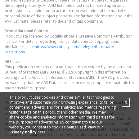
derived estimate of the sale or rental value (as the context requires) of
the subject property. An AVM Estimate must not be relied upon as a
professional valuation or an accurate representation of the market sale
or rental value of the subject property. For further information about the
AVM Estimate, please refer to the end of this document.
School data and Content
Product Data licenced by Cotality under a Creative Commons Attribution
licence. For details regarding licence, data source, copyright and
disclaimers, see
https://www.cotality.com/au/legal/third-party-
restrictions
ABS data
This publication contains data and statistics provided by the Australian
Bureau of Statistics (
ABS Data
). ©2026 Copyright in this information
belongs to the Australian Bureau of Statistics (
ABS
). The ABS provides
no warranty that the ABS Data is free from error, complete or suitable for
any particular purpose.
This product uses cookies and other similar technologies to
Liveability information
X
improve and customise your browsing experience, to tailor
The Liveability Score is a rating (out of 10) provided by Propella.ai Pty Ltd
content and adverts, and for analytics and metrics regarding
as a guide about how "well-connected" properties are in certain local
visitor usage on this product and other media. We may
areas. The Liveability Score is based on statistical data about a local
share cookie and analytics information with third parties for
area in which a property is located including the distance to and number
the purposes of advertising. By continuing to use our
of available facilities and services (including schools, parklands, health
website, you consent to cookies being used. View our
services, shopping and public transport) (Liveability Data). The Liveability
Privacy Policy
here.
Data and Liveability Score has not been verified or confirmed by Cotality,