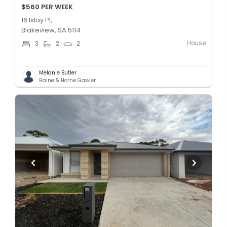
$560 PER WEEK
16 Islay Pl,
Blakeview, SA 5114
House
3
2
2
Melanie Butler
Raine & Horne Gawler