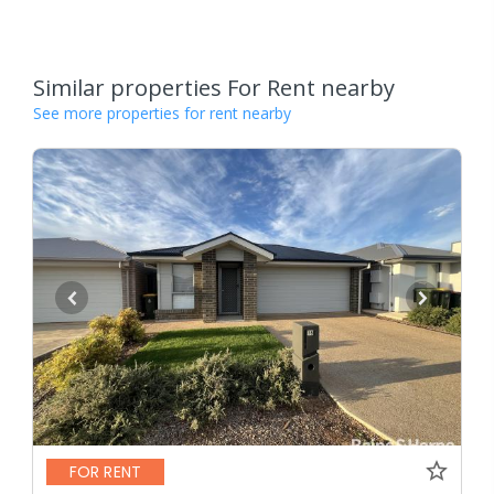
Similar properties For Rent nearby
See more properties for rent nearby
FOR RENT