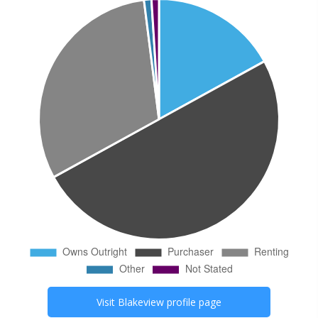
Visit
Blakeview
profile page