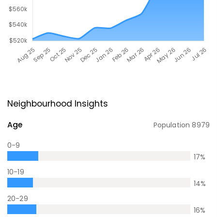
Neighbourhood Insights
Age
Population
8979
0-9
17
%
10-19
14
%
20-29
16
%