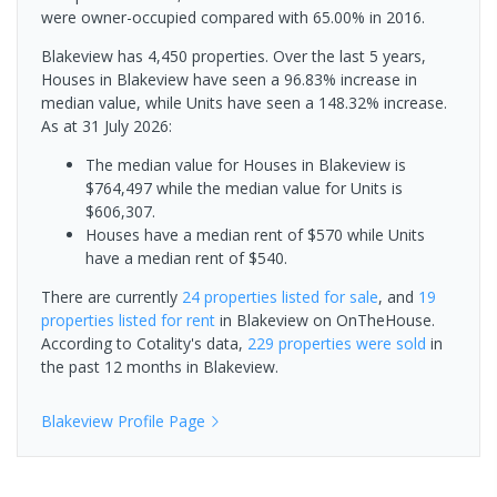
were owner-occupied compared with 65.00% in 2016.
Blakeview has 4,450 properties. Over the last 5 years,
Houses in Blakeview have seen a 96.83% increase in
median value, while Units have seen a 148.32% increase.
As at 31 July 2026:
The median value for Houses in Blakeview is
$764,497 while the median value for Units is
$606,307.
Houses have a median rent of $570 while Units
have a median rent of $540.
There are currently
24 properties
listed for sale
, and
19
properties
listed for rent
in
Blakeview
on OnTheHouse.
According to Cotality's data,
229 properties
were sold
in
the past 12 months in
Blakeview
.
Blakeview
Profile Page