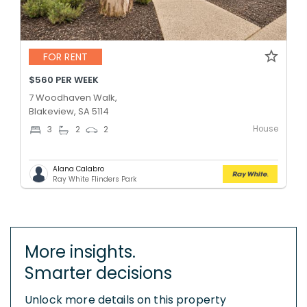
FOR RENT
$560 PER WEEK
7 Woodhaven Walk,
Blakeview, SA 5114
House
3
2
2
Alana Calabro
Ray White Flinders Park
More insights.
Smarter decisions
Unlock more details on this property