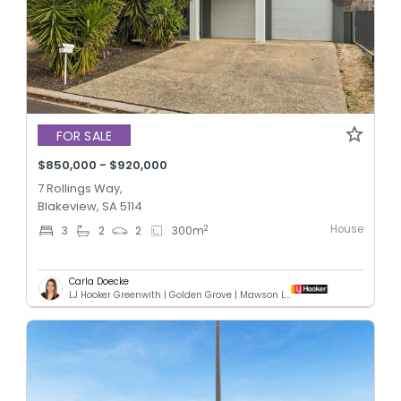
FOR SALE
$850,000 - $920,000
7 Rollings Way,
Blakeview, SA 5114
House
2
3
2
2
300
m
Carla Doecke
LJ Hooker Greenwith | Golden Grove | Mawson Lakes | Modbury