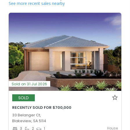
See more recent sales nearby
Sold on 31 Jul 2026
SOLD
RECENTLY SOLD FOR $700,000
33 Belanger Ct,
Blakeview, SA 5114
House
3
2
1