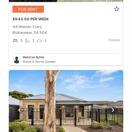
FOR RENT
$540.00 PER WEEK
44 Maiolo Cres,
Blakeview, SA 5114
House
3
2
2
Melanie Butler
Raine & Horne Gawler