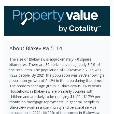
About
Blakeview
5114
The size of Blakeview is approximately 7.0 square
kilometres. There are 32 parks, covering nearly 8.2% of
the total area. The population of Blakeview in 2016 was
7229 people. By 2021 the population was 8979 showing a
population growth of 24.2% in the area during that time.
The predominant age group in Blakeview is 30-39 years.
Households in Blakeview are primarily couples with
children and are likely to be repaying $1400 - $1799 per
month on mortgage repayments. In general, people in
Blakeview work in a community and personal service
occupation.In 2021, 66.90% of the homes in Blakeview