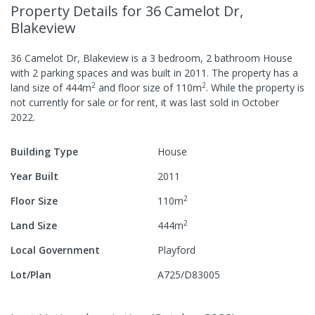
Property Details
for 36 Camelot Dr,
Blakeview
36 Camelot Dr, Blakeview
is a
3
bedroom,
2
bathroom
House
with
2
parking spaces
and was built in
2011
.
The property has a
2
2
land size of
444
m
and
floor size of
110
m
.
While the property is
not currently for sale or for rent, it was last
sold
in
October
2022
.
Building Type
House
Year Built
2011
2
Floor Size
110
m
2
Land Size
444
m
Local Government
Playford
Lot/Plan
A725/D83005