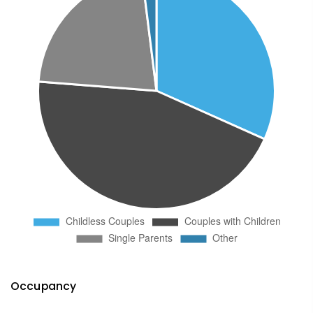
Occupancy