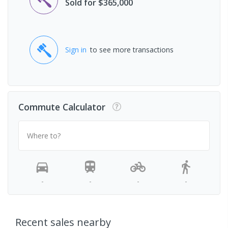
Sold for $365,000
Sign in
to see more transactions
Commute Calculator
Where to?
-
-
-
-
Recent sales nearby