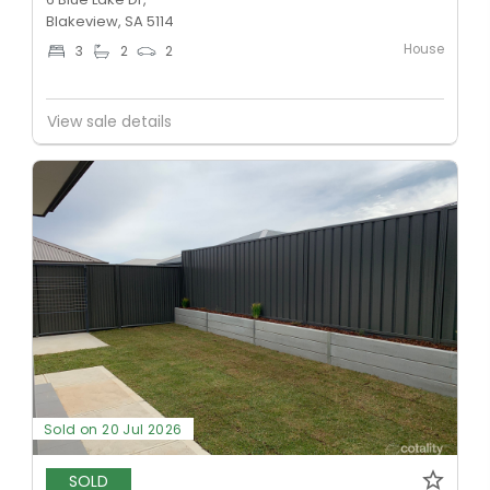
Blakeview, SA 5114
House
3
2
2
View sale details
Sold on 20 Jul 2026
SOLD