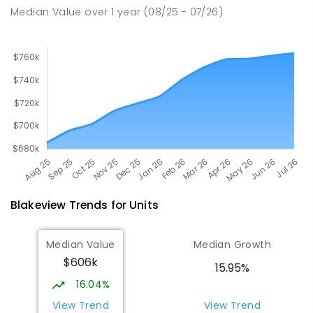
260
ENROLLED
Median Value
over
1
year
(08/25 - 07/26)
Blakeview
Trends for
Unit
s
Median Value
Median Growth
$606k
15.95%
16.04%
View Trend
View Trend