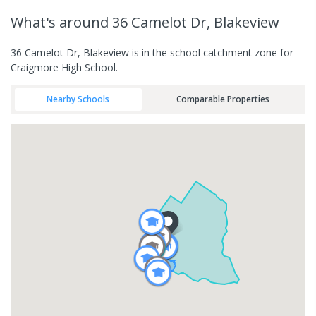
What's
around 36 Camelot Dr, Blakeview
36 Camelot Dr, Blakeview is in the school catchment zone for
Craigmore High School.
Nearby Schools
Comparable Properties