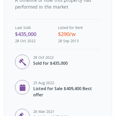
performed in the market
Last
Sold
Listed for Rent
$435,000
$290/w
28 Oct 2022
28 Sep 2013
28 Oct 2022
Sold for $435,000
25 Aug 2022
Listed for Sale $409,400 Best
offer
26 Mar 2021