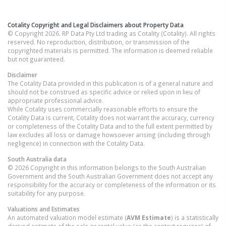
Cotality Copyright and Legal Disclaimers about Property Data
© Copyright 2026. RP Data Pty Ltd trading as Cotality (Cotality). All rights
reserved. No reproduction, distribution, or transmission of the
copyrighted materials is permitted. The information is deemed reliable
but not guaranteed.
Disclaimer
The Cotality Data provided in this publication is of a general nature and
should not be construed as specific advice or relied upon in lieu of
appropriate professional advice.
While Cotality uses commercially reasonable efforts to ensure the
Cotality Data is current, Cotality does not warrant the accuracy, currency
or completeness of the Cotality Data and to the full extent permitted by
law excludes all loss or damage howsoever arising (including through
negligence) in connection with the Cotality Data.
South Australia
data
© 2026 Copyright in this information belongs to the South Australian
Government and the South Australian Government does not accept any
responsibility for the accuracy or completeness of the information or its
suitability for any purpose.
Valuations and Estimates
An automated valuation model estimate (
AVM Estimate
) is a statistically