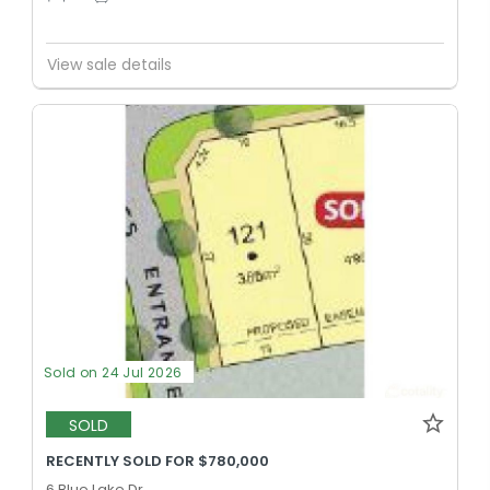
View sale details
Sold on 24 Jul 2026
SOLD
RECENTLY SOLD FOR $780,000
6 Blue Lake Dr,