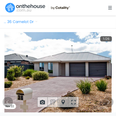
…
36 Camelot Dr
1
/
26
Nov 22