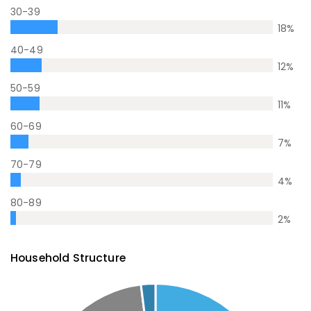
30-39
18
%
40-49
12
%
50-59
11
%
60-69
7
%
70-79
4
%
80-89
2
%
Household Structure