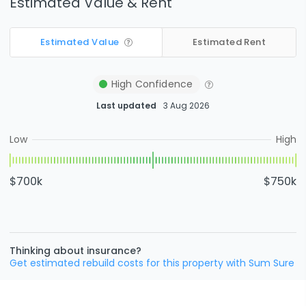
Estimated Value & Rent
Estimated Value
Estimated Rent
High
Confidence
Last updated
3 Aug 2026
Low
High
$700k
$750k
Thinking about insurance?
Get estimated rebuild costs for this property with Sum Sure