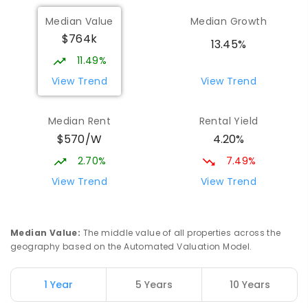
Munno Para Primary School
2.06
km
Median Value
Median Growth
Munno Para 5115
$764k
PRIMARY
GOVERNMENT
P
-
7
COMBINED
13.45%
339
ENROLLED
11.49%
View Trend
View Trend
Elizabeth Downs Primary School
2.6
km
Elizabeth Downs 5113
Median Rent
Rental Yield
PRIMARY
GOVERNMENT
P
-
7
COMBINED
$570/W
4.20%
344
ENROLLED
2.70%
7.49%
Hope Christian College
2.83
km
View Trend
View Trend
Craigmore 5114
COMBINED
NON-GOVERNMENT
P
-
12
COMBINED
638
ENROLLED
Median Value
:
The middle value of all properties across the
geography based on the Automated Valuation Model.
Craigmore South Primary School
3.11
km
Craigmore 5114
1 Year
5 Years
10 Years
PRIMARY
GOVERNMENT
P
-
7
COMBINED