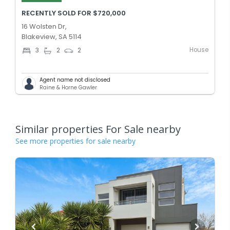
RECENTLY SOLD FOR $720,000
16 Wolsten Dr,
Blakeview, SA 5114
House
3
2
2
Agent name not disclosed
Raine & Horne Gawler
Similar properties For Sale nearby
See more properties for sale nearby