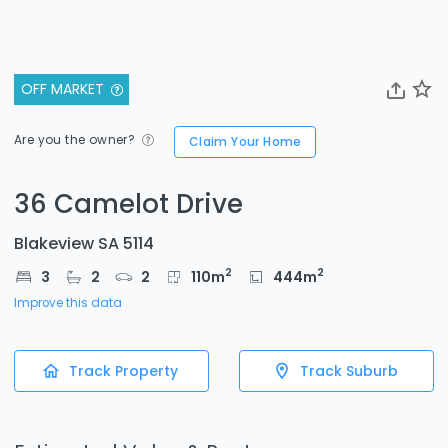
OFF MARKET
Are you the owner?
Claim Your Home
36 Camelot Drive
Blakeview SA 5114
2
2
3
2
2
110
m
444
m
Improve this data
Track Property
Track Suburb