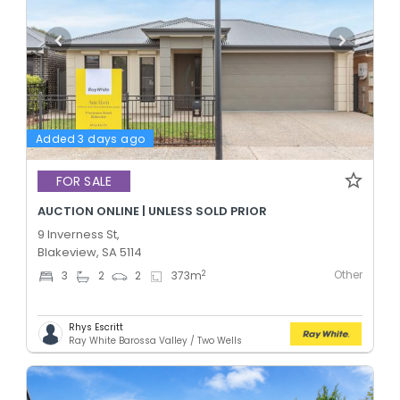
Added 3 days ago
FOR SALE
AUCTION ONLINE | UNLESS SOLD PRIOR
9 Inverness St,
Blakeview, SA 5114
Other
2
3
2
2
373
m
Rhys Escritt
Ray White Barossa Valley / Two Wells