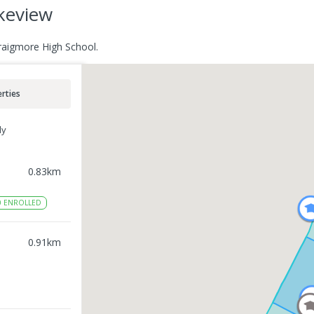
akeview
Craigmore High School.
rties
ly
0.83
km
0
ENROLLED
0.91
km