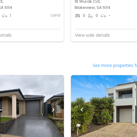
t,
16 Wurak Cct,
SA 5114
Blakeview, SA 5114
Land
1
0
0
-
etails
View sale details
See more properties f