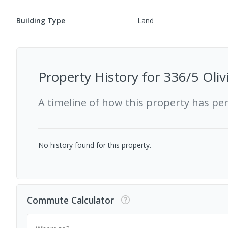
Building Type
Land
Property History for
336/5 Oliv
A timeline of how this property has pe
No history found for this property.
Commute Calculator