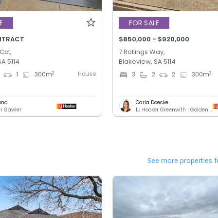
E
FOR SALE
NTRACT
$850,000 - $920,000
Cct,
7 Rollings Way,
SA 5114
Blakeview, SA 5114
House
2
2
1
300
m
3
2
2
300
m
und
Carla Doecke
er Gawler
LJ Hooker Greenwith | Golden Grove | Mawson Lakes | Modbury
See more properties f