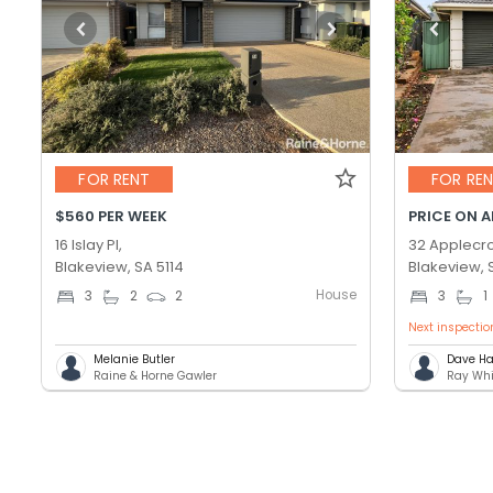
FOR RENT
FOR RE
$560 PER WEEK
PRICE ON 
16 Islay Pl,
32 Applecro
Blakeview, SA 5114
Blakeview, 
House
3
2
2
3
1
Next inspectio
Melanie Butler
Dave Ha
Raine & Horne Gawler
Ray Whi