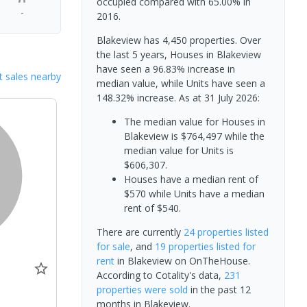
occupied compared with 65.00% in
-
2016.
Blakeview has 4,450 properties. Over
the last 5 years, Houses in Blakeview
have seen a 96.83% increase in
 sales nearby
median value, while Units have seen a
148.32% increase.
As at 31 July 2026:
The median value for Houses in
Blakeview is $764,497 while the
median value for Units is
$606,307.
Houses have a median rent of
$570 while Units have a median
rent of $540.
There are currently
24 properties
listed
for sale
, and
19 properties
listed for
rent
in
Blakeview
on OnTheHouse.
According to Cotality's data,
231
properties
were sold
in the past 12
0
months in
Blakeview
.