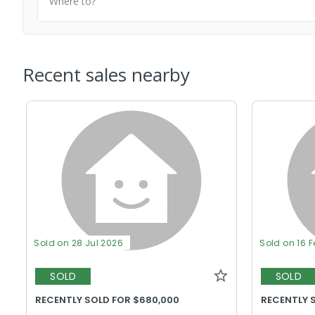
Where to?
Recent sales nearby
Sold on 28 Jul 2026
Sold on 16 
SOLD
SOLD
RECENTLY SOLD FOR $680,000
RECENTLY 