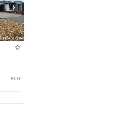
House