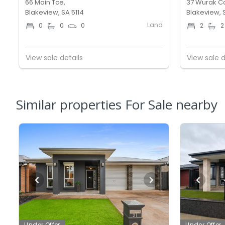
66 Main Tce,
37 Wurak Cc
Blakeview, SA 5114
Blakeview, 
Land
0
0
0
2
2
View sale details
View sale d
Similar properties For Sale nearby
Under Offer
Under Offer