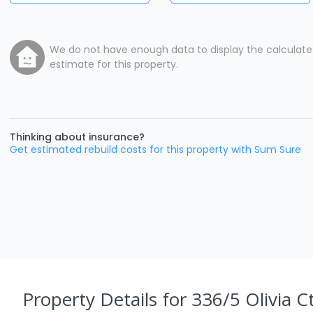
We do not have enough data to display the calculat
estimate for this property.
Thinking about insurance?
Get estimated rebuild costs for this property with Sum Sure
Property Details
for 336/5 Olivia C