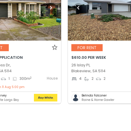
NT
FOR RENT
APPLICATION
$610.00 PER WEEK
ss Dr,
26 Islay Pl,
SA 5114
Blakeview, SA 5114
House
2
1
300
m
4
2
2
n 11 Aug 5:00 pm
rvey
Belinda Falconer
te Largs Bay
Raine & Horne Gawler