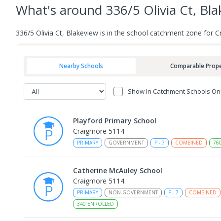
What's
around 336/5 Olivia Ct, Bl
336/5 Olivia Ct, Blakeview is in the school catchment zone for 
Nearby Schools
Comparable Prope
Show In Catchment Schools On
Playford Primary School
Craigmore 5114
PRIMARY
GOVERNMENT
P
-
7
COMBINED
76
Catherine McAuley School
Craigmore 5114
PRIMARY
NON-GOVERNMENT
P
-
7
COMBINED
340
ENROLLED