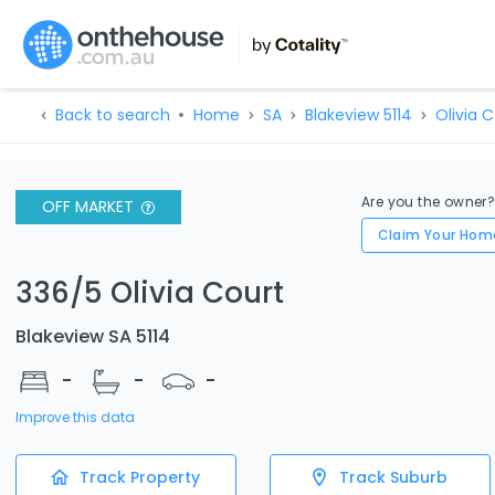
Back to search
Home
SA
Blakeview 5114
Olivia C
Are you the owner
OFF MARKET
Claim Your Hom
336/5 Olivia Court
Blakeview SA 5114
-
-
-
Improve this data
Track Property
Track Suburb