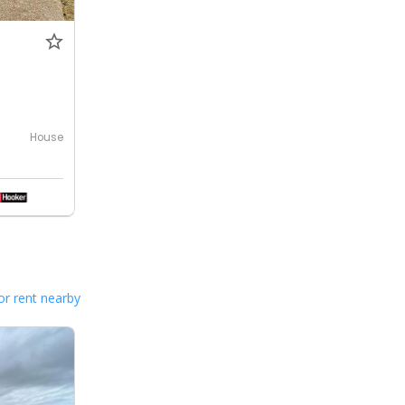
House
or rent nearby