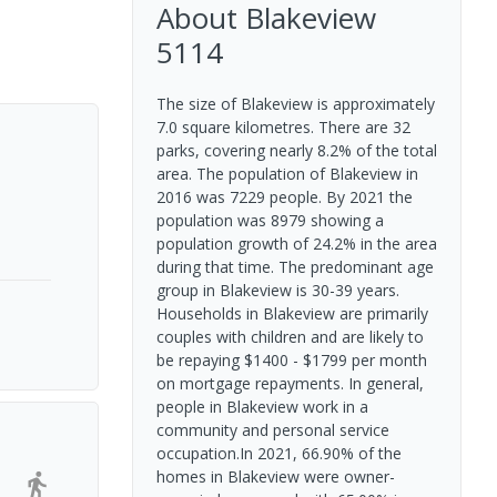
About
Blakeview
5114
The size of Blakeview is approximately
7.0 square kilometres. There are 32
parks, covering nearly 8.2% of the total
area. The population of Blakeview in
2016 was 7229 people. By 2021 the
population was 8979 showing a
population growth of 24.2% in the area
during that time. The predominant age
group in Blakeview is 30-39 years.
Households in Blakeview are primarily
couples with children and are likely to
be repaying $1400 - $1799 per month
on mortgage repayments. In general,
people in Blakeview work in a
community and personal service
occupation.In 2021, 66.90% of the
homes in Blakeview were owner-