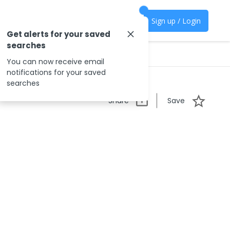
Sign up / Login
Get alerts for your saved
searches
You can now receive email
notifications for your saved
searches
Share
Save