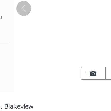
ed
1
t, Blakeview