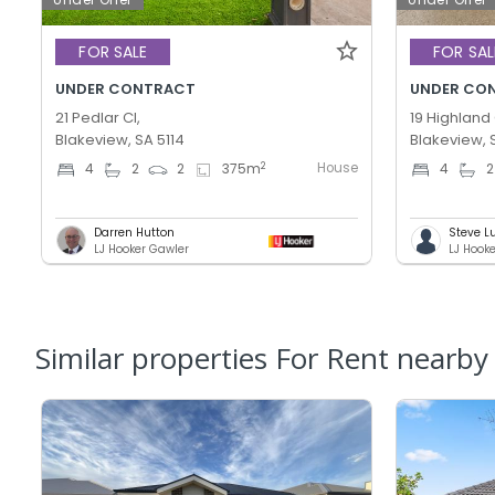
FOR SALE
FOR SAL
UNDER CONTRACT
UNDER CO
21 Pedlar Cl,
19 Highland 
Blakeview, SA 5114
Blakeview, 
House
2
4
2
2
375
m
4
2
Darren Hutton
Steve L
LJ Hooker Gawler
LJ Hook
Similar properties For Rent nearby