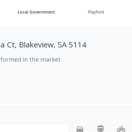
Local Government
Playford
ia Ct, Blakeview, SA 5114
rformed in the market