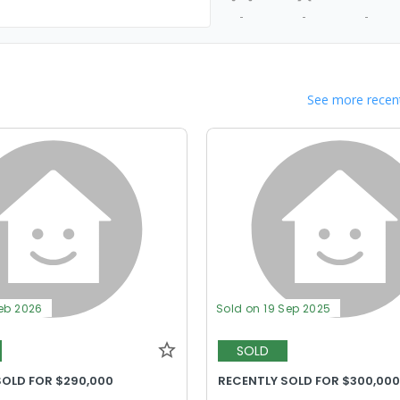
-
-
-
See more recent
Feb 2026
Sold on 19 Sep 2025
SOLD
SOLD FOR $290,000
RECENTLY SOLD FOR $300,00