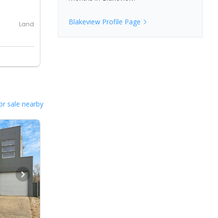
Blakeview
Profile Page
Land
or sale nearby