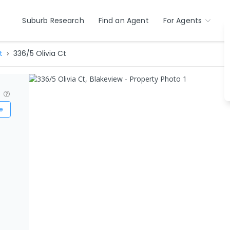
Suburb Research
Find an Agent
For Agents
t
336/5 Olivia Ct
?
e