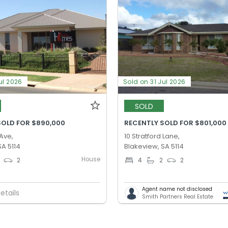
ul 2026
Sold on 31 Jul 2026
SOLD
SOLD FOR $890,000
RECENTLY SOLD FOR $801,000
 Ave,
10 Stratford Lane,
SA 5114
Blakeview, SA 5114
House
2
4
2
2
Agent name not disclosed
etails
Smith Partners Real Estate