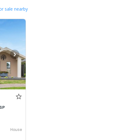
or sale nearby
SP
House