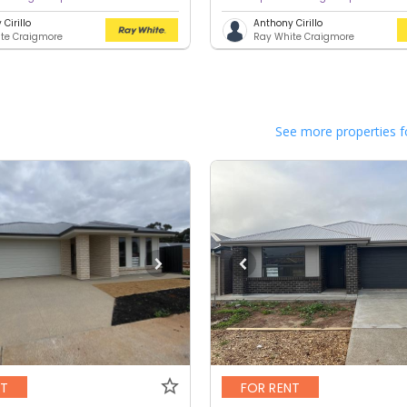
Cirillo
Anthony Cirillo
te Craigmore
Ray White Craigmore
See more properties f
NT
FOR RENT