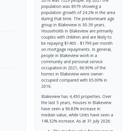
2016 was 7229 people. By 2021 the
population was 8979 showing a
population growth of 24.2% in the area
during that time. The predominant age
group in Blakeview is 30-39 years.
Households in Blakeview are primarily
couples with children and are likely to
be repaying $1400 - $1799 per month
on mortgage repayments. In general,
people in Blakeview work in a
community and personal service
occupation.In 2021, 66.90% of the
homes in Blakeview were owner-
occupied compared with 65.00% in
2016.
Blakeview has 4,450 properties. Over
the last 5 years, Houses in Blakeview
have seen a 96.83% increase in
median value, while Units have seen a
148.32% increase.
As at 31 July 2026: