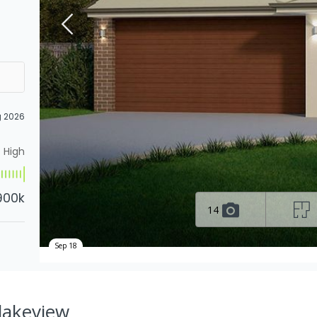
g 2026
High
900k
14
Sep 18
Blakeview