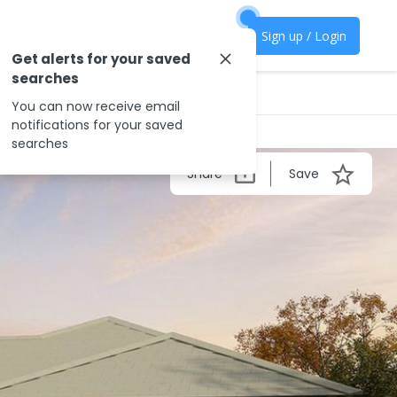
Sign up / Login
Get alerts for your saved
searches
You can now receive email
notifications for your saved
searches
Share
Save