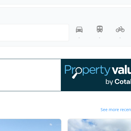
-
-
-
See more recent