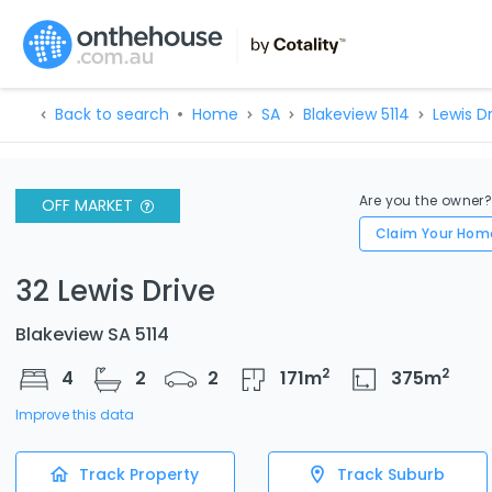
Back to search
Home
SA
Blakeview 5114
Lewis D
Are you the owner
OFF MARKET
Claim Your Hom
32 Lewis Drive
Blakeview SA 5114
2
2
4
2
2
171
m
375
m
Improve this data
Track Property
Track Suburb