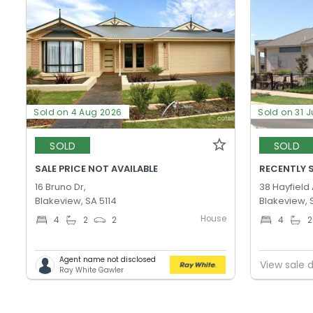
Sold on 4 Aug 2026
Sold on 31 J
SOLD
SOLD
SALE PRICE NOT AVAILABLE
RECENTLY 
16 Bruno Dr,
38 Hayfield
Blakeview, SA 5114
Blakeview, 
House
4
2
2
4
2
Agent name not disclosed
View sale d
Ray White Gawler