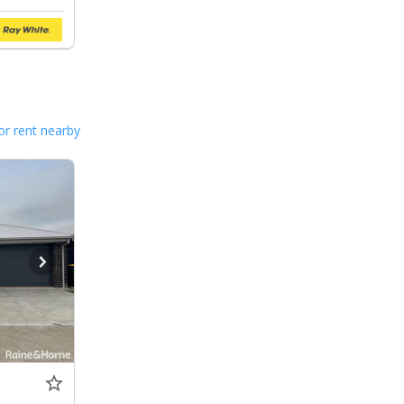
or rent nearby