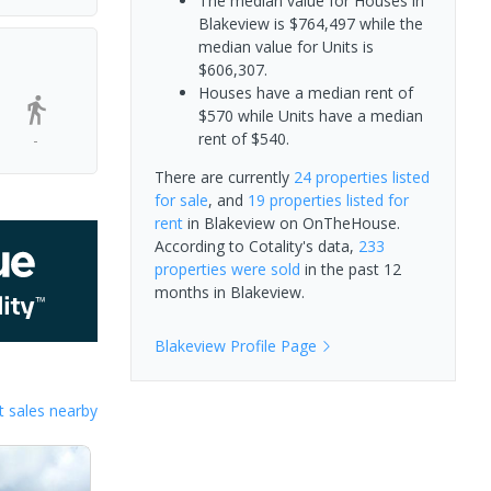
The median value for Houses in
Blakeview is $764,497 while the
median value for Units is
$606,307.
Houses have a median rent of
$570 while Units have a median
rent of $540.
-
There are currently
24 properties
listed
for sale
, and
19 properties
listed for
rent
in
Blakeview
on OnTheHouse.
According to Cotality's data,
233
properties
were sold
in the past 12
months in
Blakeview
.
Blakeview
Profile Page
 sales nearby