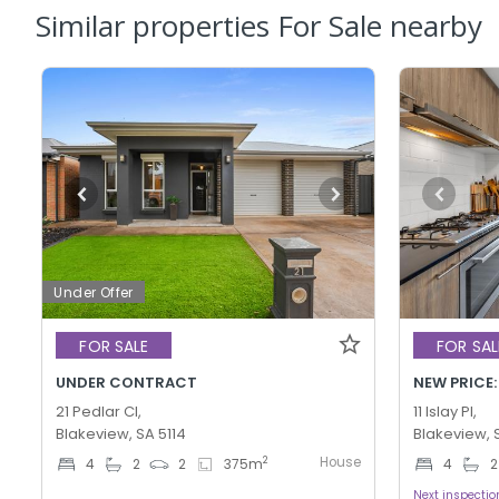
Similar properties For Sale nearby
Under Offer
FOR SALE
FOR SAL
UNDER CONTRACT
NEW PRICE:
21 Pedlar Cl,
11 Islay Pl,
Blakeview, SA 5114
Blakeview, 
House
2
4
2
2
375
m
4
2
Next inspecti