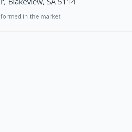
r, Blakeview, SA 5114
rformed in the market