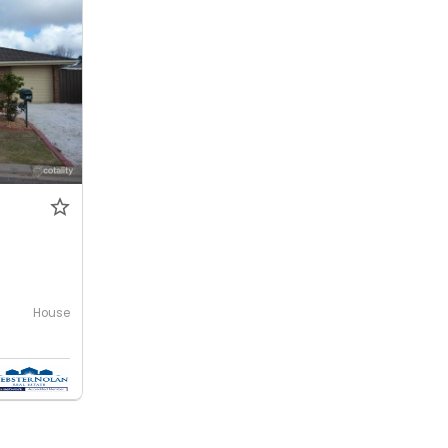
House