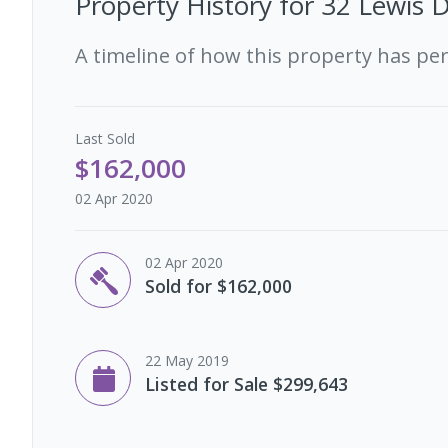
Property History for
32 Lewis D
A timeline of how this property has pe
Last
Sold
$162,000
02 Apr 2020
02 Apr 2020
Sold for $162,000
22 May 2019
Listed for Sale $299,643