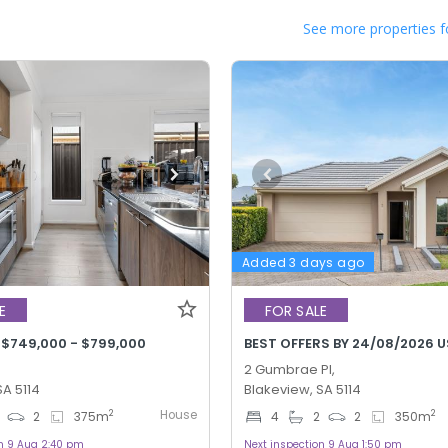
See more properties f
Added 3 days ago
E
FOR SALE
 $749,000 - $799,000
BEST OFFERS BY 24/08/2026 U
2 Gumbrae Pl,
SA 5114
Blakeview, SA 5114
House
2
2
2
375
m
4
2
2
350
m
on 9 Aug 2:40 pm
Next inspection 9 Aug 1:50 pm