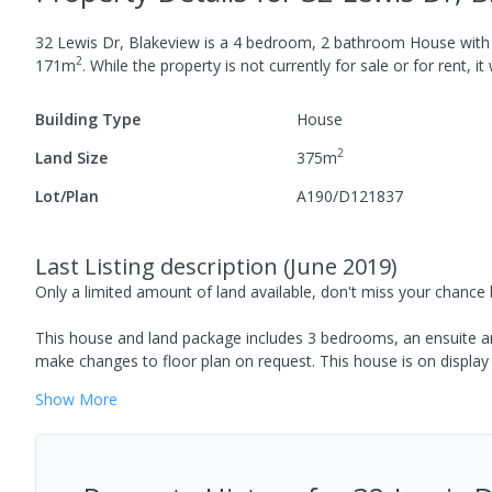
32 Lewis Dr, Blakeview
is a
4
bedroom,
2
bathroom
House
wit
2
171
m
.
While the property is not currently for sale or for rent, it
Building Type
House
2
Land Size
375
m
Lot/Plan
A190/D121837
Last Listing description
(
June 2019
)
Only a limited amount of land available, don't miss your chance
This house and land package includes 3 bedrooms, an ensuite an
make changes to floor plan on request. This house is on display 
Show
More