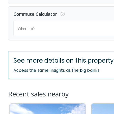
Commute Calculator
Where to?
See more details on this property
Access the same insights as the big banks
Recent sales nearby