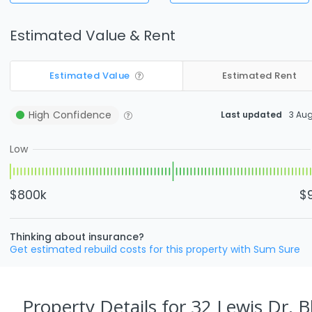
Estimated Value & Rent
Estimated Value
Estimated Rent
High
Confidence
Last updated
3 Au
Low
$800k
$
Thinking about insurance?
Get estimated rebuild costs for this property with Sum Sure
Property Details
for 32 Lewis Dr, 