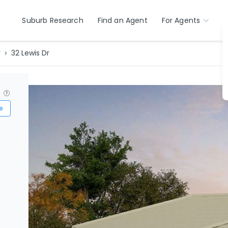
Suburb Research
Find an Agent
For Agents
r
32 Lewis Dr
?
e