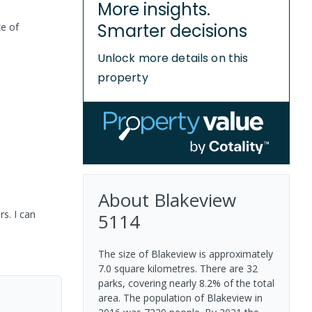
More insights.
Smarter decisions
ze of
Unlock more details on this
property
About
Blakeview
s. I can
5114
The size of Blakeview is approximately
7.0 square kilometres. There are 32
parks, covering nearly 8.2% of the total
area. The population of Blakeview in