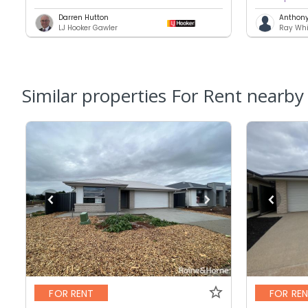
Darren Hutton
Anthony 
LJ Hooker Gawler
Ray Whi
Similar properties For Rent nearby
FOR RENT
FOR RE