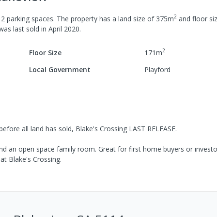
2
h
2
parking spaces
.
The property has a
land size of
375
m
and
floor si
 was last
sold
in
April 2020
.
2
Floor Size
171
m
Local Government
Playford
 before all land has sold, Blake's Crossing LAST RELEASE.
d an open space family room. Great for first home buyers or investor
at Blake's Crossing.