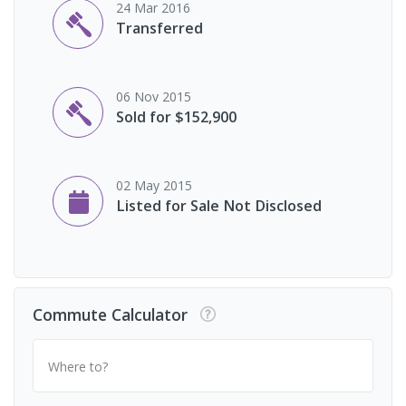
24 Mar 2016
Transferred
06 Nov 2015
Sold for $152,900
02 May 2015
Listed for Sale Not Disclosed
Commute Calculator
Where to?