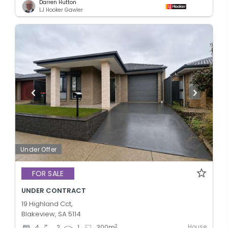
Darren Hutton
LJ Hooker Gawler
Under Offer
FOR SALE
UNDER CONTRACT
19 Highland Cct,
Blakeview, SA 5114
House
2
4
2
1
300
m