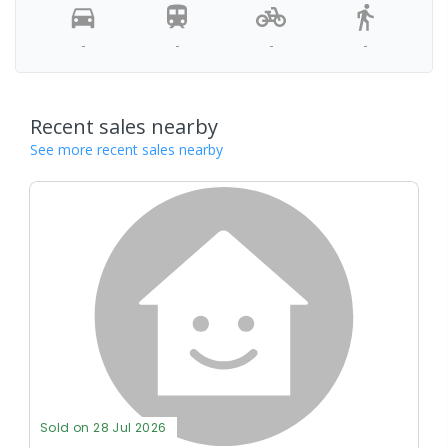
-
-
-
-
Recent sales nearby
See more recent sales nearby
Sold on 28 Jul 2026