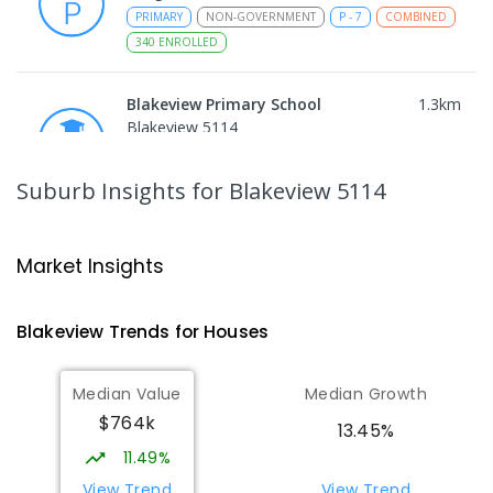
PRIMARY
NON-GOVERNMENT
P
-
7
COMBINED
340
ENROLLED
Blakeview Primary School
1.3
km
Blakeview 5114
PRIMARY
GOVERNMENT
P
-
7
COMBINED
572
ENROLLED
Suburb Insights
for Blakeview 5114
Trinity College Blakeview
1.48
km
Blakeview 5114
Market Insights
COMBINED
NON-GOVERNMENT
P
-
10
COMBINED
639
ENROLLED
Blakeview
Trends for
House
s
Craigmore High School
1.53
km
Median Value
Median Growth
Blakeview 5114
$764k
IN CATCHMENT
SECONDARY
GOVERNMENT
13.45%
8
-
12
COMBINED
978
ENROLLED
11.49%
View Trend
View Trend