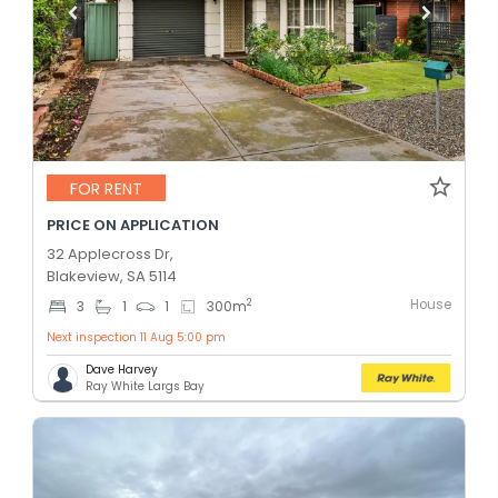
FOR RENT
PRICE ON APPLICATION
32 Applecross Dr,
Blakeview, SA 5114
House
2
3
1
1
300
m
Next inspection 11 Aug 5:00 pm
Dave Harvey
Ray White Largs Bay