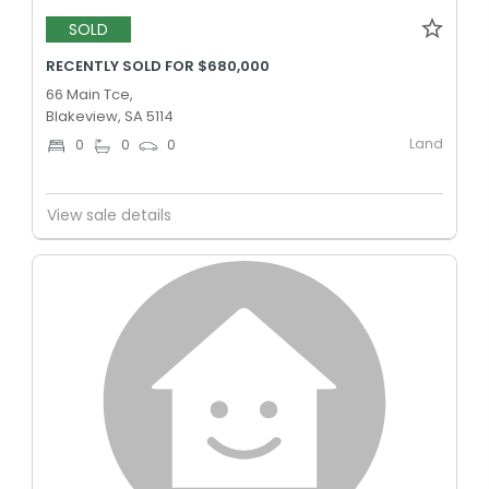
SOLD
RECENTLY SOLD FOR $680,000
66 Main Tce,
Blakeview, SA 5114
Land
0
0
0
View sale details