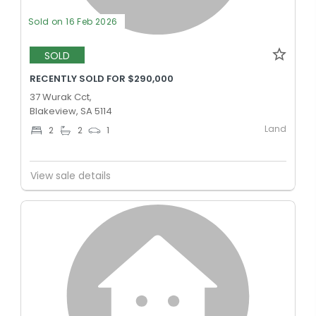
Sold on 16 Feb 2026
SOLD
RECENTLY SOLD FOR $290,000
37 Wurak Cct,
Blakeview, SA 5114
Land
2
2
1
View sale details