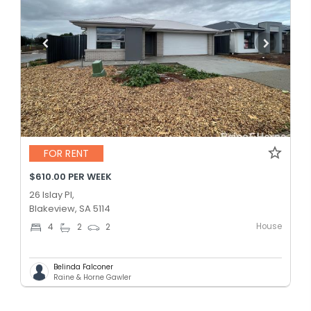
FOR RENT
$610.00 PER WEEK
26 Islay Pl,
Blakeview, SA 5114
House
4
2
2
Belinda Falconer
Raine & Horne Gawler