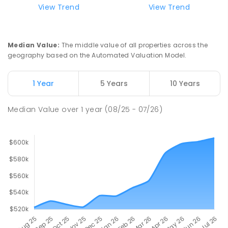
View Trend
View Trend
Median Value
:
The middle value of all properties across the
geography based on the Automated Valuation Model.
1 Year
5 Years
10 Years
Median Value
over
1
year
(08/25 - 07/26)