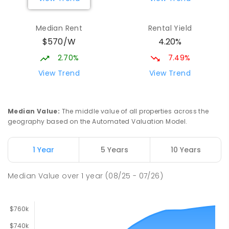
Mark Oliphant College (B-12)
2.59
km
Munno Para 5115
Median Rent
Rental Yield
COMBINED
GOVERNMENT
P
-
12
COMBINED
$570/W
4.20%
1403
ENROLLED
2.70%
7.49%
Elizabeth Downs Primary School
2.61
km
View Trend
View Trend
Elizabeth Downs 5113
PRIMARY
GOVERNMENT
P
-
7
COMBINED
344
ENROLLED
Median Value
:
The middle value of all properties across the
geography based on the Automated Valuation Model.
Adelaide North Special School
2.68
km
Munno Para 5115
1 Year
5 Years
10 Years
SPECIAL
GOVERNMENT
COMBINED
167
ENROLLED
Median Value
over
1
year
(08/25 - 07/26)