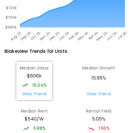
Blakeview
Trends for
Unit
s
Median Value
Median Growth
$606k
15.95%
16.04%
View Trend
View Trend
Median Rent
Rental Yield
$540/W
5.05%
5.88%
1.56%