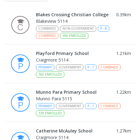
Blakes Crossing Christian College
0.39
km
Blakeview 5114
COMBINED
NON-GOVERNMENT
P
-
8
COMBINED
306
ENROLLED
Playford Primary School
1.21
km
Craigmore 5114
PRIMARY
GOVERNMENT
P
-
7
COMBINED
760
ENROLLED
Munno Para Primary School
1.22
km
Munno Para 5115
PRIMARY
GOVERNMENT
P
-
7
COMBINED
339
ENROLLED
Catherine McAuley School
1.27
km
Craigmore 5114