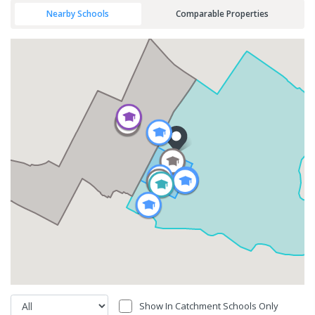
Nearby Schools
Comparable Properties
Show In Catchment Schools Only