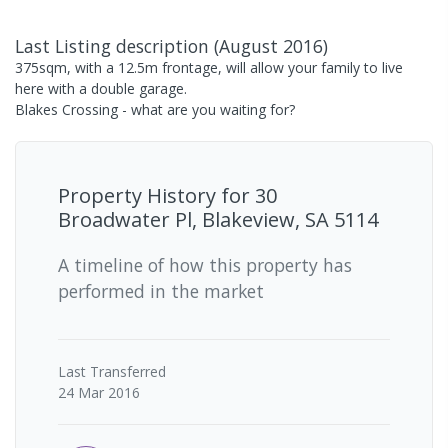
Last Listing description
(
August 2016
)
375sqm, with a 12.5m frontage, will allow your family to live
here with a double garage.
Blakes Crossing - what are you waiting for?
Property History for
30
Broadwater Pl, Blakeview, SA 5114
A timeline of how this property has
performed in the market
Last
Transferred
24 Mar 2016