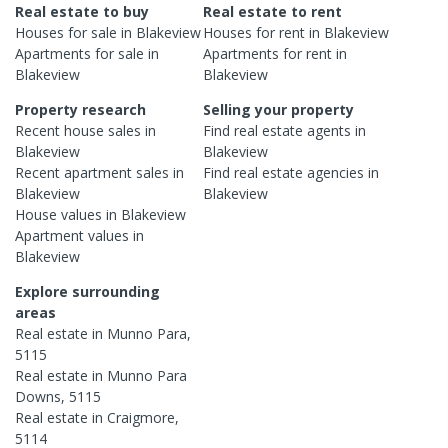
Real estate to buy
Real estate to rent
Houses
for sale in
Blakeview
Houses
for rent in
Blakeview
Apartments
for sale in
Apartments
for rent in
Blakeview
Blakeview
Property research
Selling your property
Recent
house
sales in
Find real estate
agents
in
Blakeview
Blakeview
Recent
apartment
sales in
Find real estate
agencies
in
Blakeview
Blakeview
House
values in
Blakeview
Apartment
values in
Blakeview
Explore surrounding
areas
Real estate in
Munno Para
,
5115
Real estate in
Munno Para
Downs
,
5115
Real estate in
Craigmore
,
5114