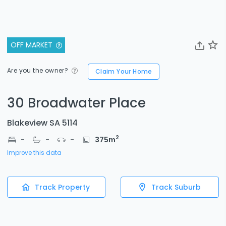
OFF MARKET
Are you the owner?
Claim Your Home
30 Broadwater Place
Blakeview SA 5114
2
-
-
-
375
m
Improve this data
Track Property
Track Suburb