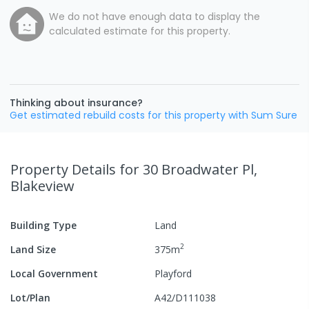
We do not have enough data to display the
calculated estimate for this property.
Thinking about insurance?
Get estimated rebuild costs for this property with Sum Sure
Property Details
for 30 Broadwater Pl,
Blakeview
Building Type
Land
2
Land Size
375
m
Local Government
Playford
Lot/Plan
A42/D111038