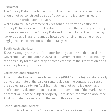
Disclaimer
The Cotality Data provided in this publication is of a general nature and
should not be construed as specific advice or relied upon in lieu of
appropriate professional advice.
While Cotality uses commercially reasonable efforts to ensure the
Cotality Data is current, Cotality does not warrant the accuracy, currency
or completeness of the Cotality Data and to the full extent permitted by
law excludes all loss or damage howsoever arising (including through
negligence) in connection with the Cotality Data.
South Australia
data
© 2026 Copyright in this information belongs to the South Australian
Government and the South Australian Government does not accept any
responsibility for the accuracy or completeness of the information or its
suitability for any purpose.
Valuations and Estimates
An automated valuation model estimate (
AVM Estimate
) is a statistically
derived estimate of the sale or rental value (as the context requires) of
the subject property. An AVM Estimate must not be relied upon as a
professional valuation or an accurate representation of the market sale
or rental value of the subject property. For further information about the
AVM Estimate, please refer to the end of this document.
School data and Content
Product Data licenced by Cotality under a Creative Commons Attribution