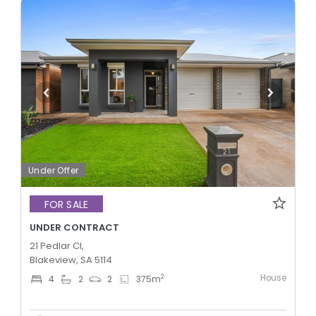
Under Offer
FOR SALE
UNDER CONTRACT
21 Pedlar Cl,
Blakeview, SA 5114
House
2
4
2
2
375
m