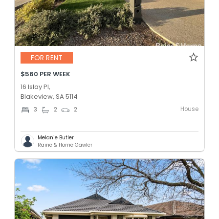
FOR RENT
$560 PER WEEK
16 Islay Pl,
Blakeview, SA 5114
House
3
2
2
Melanie Butler
Raine & Horne Gawler