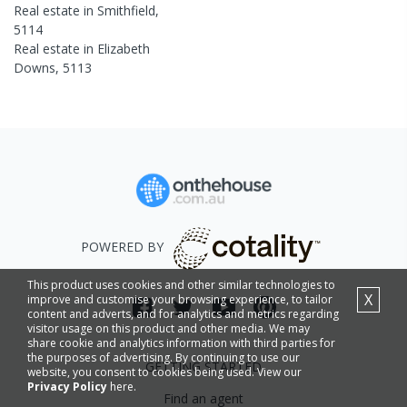
Real estate in
Smithfield
,
5114
Real estate in
Elizabeth
Downs
,
5113
POWERED BY
This product uses cookies and other similar technologies to
X
improve and customise your browsing experience, to tailor
content and adverts, and for analytics and metrics regarding
visitor usage on this product and other media. We may
share cookie and analytics information with third parties for
the purposes of advertising. By continuing to use our
GETTING STARTED
website, you consent to cookies being used. View our
Privacy Policy
here.
Find an agent