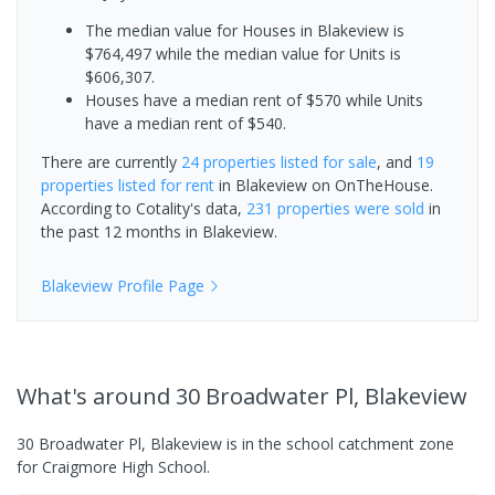
The median value for Houses in Blakeview is
$764,497 while the median value for Units is
$606,307.
Houses have a median rent of $570 while Units
have a median rent of $540.
There are currently
24 properties
listed for sale
, and
19
properties
listed for rent
in
Blakeview
on OnTheHouse.
According to Cotality's data,
231 properties
were sold
in
the past 12 months in
Blakeview
.
Blakeview
Profile Page
What's
around 30 Broadwater Pl, Blakeview
30 Broadwater Pl, Blakeview is in the school catchment zone
for Craigmore High School.