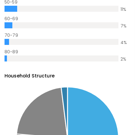
50-59
11
%
60-69
7
%
70-79
4
%
80-89
2
%
Household Structure