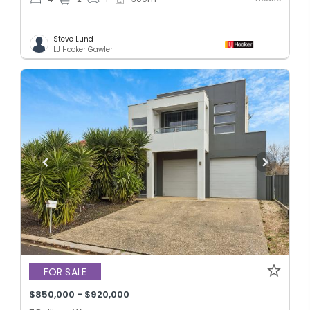
Steve Lund
LJ Hooker Gawler
FOR SALE
$850,000 - $920,000