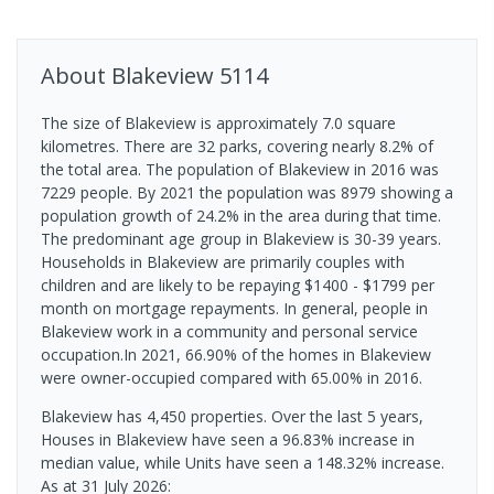
About
Blakeview
5114
The size of Blakeview is approximately 7.0 square
kilometres. There are 32 parks, covering nearly 8.2% of
the total area. The population of Blakeview in 2016 was
7229 people. By 2021 the population was 8979 showing a
population growth of 24.2% in the area during that time.
The predominant age group in Blakeview is 30-39 years.
Households in Blakeview are primarily couples with
children and are likely to be repaying $1400 - $1799 per
month on mortgage repayments. In general, people in
Blakeview work in a community and personal service
occupation.In 2021, 66.90% of the homes in Blakeview
were owner-occupied compared with 65.00% in 2016.
Blakeview has 4,450 properties. Over the last 5 years,
Houses in Blakeview have seen a 96.83% increase in
median value, while Units have seen a 148.32% increase.
As at 31 July 2026: