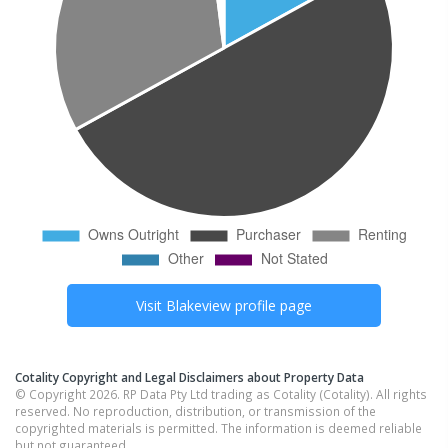
Visit
Blakeview
profile page
Cotality Copyright and Legal Disclaimers about Property Data
© Copyright 2026. RP Data Pty Ltd trading as Cotality (Cotality). All rights
reserved. No reproduction, distribution, or transmission of the
copyrighted materials is permitted. The information is deemed reliable
but not guaranteed.