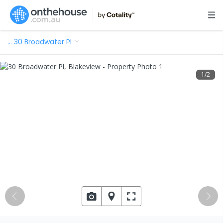
…
30 Broadwater Pl
1
/
2