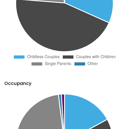
Occupancy