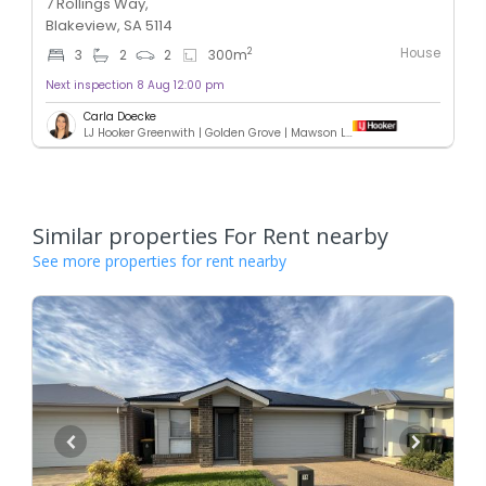
7 Rollings Way,
Blakeview, SA 5114
House
2
3
2
2
300
m
Next inspection 8 Aug 12:00 pm
Carla Doecke
LJ Hooker Greenwith | Golden Grove | Mawson Lakes | Modbury
Similar properties For Rent nearby
See more properties for rent nearby