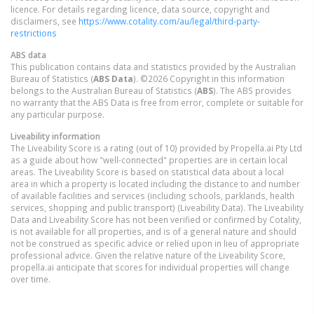
licence. For details regarding licence, data source, copyright and
disclaimers, see
https://www.cotality.com/au/legal/third-party-
restrictions
ABS data
This publication contains data and statistics provided by the Australian
Bureau of Statistics (
ABS Data
). ©2026 Copyright in this information
belongs to the Australian Bureau of Statistics (
ABS
). The ABS provides
no warranty that the ABS Data is free from error, complete or suitable for
any particular purpose.
Liveability information
The Liveability Score is a rating (out of 10) provided by Propella.ai Pty Ltd
as a guide about how "well-connected" properties are in certain local
areas. The Liveability Score is based on statistical data about a local
area in which a property is located including the distance to and number
of available facilities and services (including schools, parklands, health
services, shopping and public transport) (Liveability Data). The Liveability
Data and Liveability Score has not been verified or confirmed by Cotality,
is not available for all properties, and is of a general nature and should
not be construed as specific advice or relied upon in lieu of appropriate
professional advice. Given the relative nature of the Liveability Score,
propella.ai anticipate that scores for individual properties will change
over time.