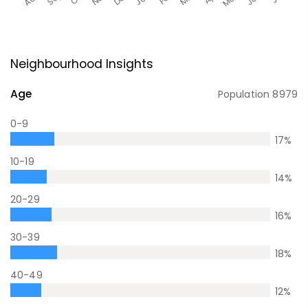
Neighbourhood Insights
Age
Population
8979
0-9
17
%
10-19
14
%
20-29
16
%
30-39
18
%
40-49
12
%