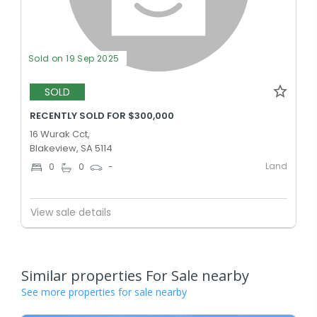
Sold on 19 Sep 2025
SOLD
RECENTLY SOLD FOR $300,000
16 Wurak Cct,
Blakeview, SA 5114
Land
0
0
-
View sale details
Similar properties For Sale nearby
See more properties for sale nearby