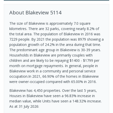
About
Blakeview
5114
The size of Blakeview is approximately 7.0 square
kilometres. There are 32 parks, covering nearly 8.2% of
the total area. The population of Blakeview in 2016 was
7229 people. By 2021 the population was 8979 showing a
population growth of 24.2% in the area during that time.
The predominant age group in Blakeview is 30-39 years.
Households in Blakeview are primarily couples with
children and are likely to be repaying $1400 - $1799 per
month on mortgage repayments. In general, people in
Blakeview work in a community and personal service
occupation.In 2021, 66.90% of the homes in Blakeview
were owner-occupied compared with 65.00% in 2016.
Blakeview has 4,450 properties. Over the last 5 years,
Houses in Blakeview have seen a 96.83% increase in
median value, while Units have seen a 148.32% increase.
As at 31 July 2026: