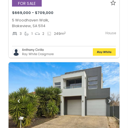
FOR SALE
$669,000 - $709,000
5 Woodhaven Walk,
Blakeview, SA 5114
House
2
3
1
2
249
m
Anthony Cirillo
Ray White Craigmore