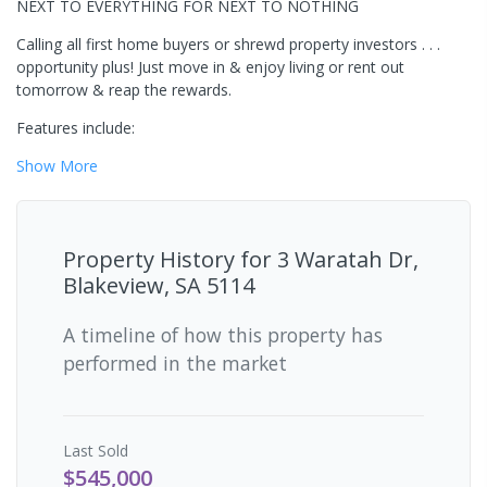
NEXT TO EVERYTHING FOR NEXT TO NOTHING
Calling all first home buyers or shrewd property investors . . .
opportunity plus! Just move in & enjoy living or rent out
tomorrow & reap the rewards.
Features include:
Show
More
Property History for
3 Waratah Dr,
Blakeview, SA 5114
A timeline of how this property has
performed in the market
Last
Sold
$545,000