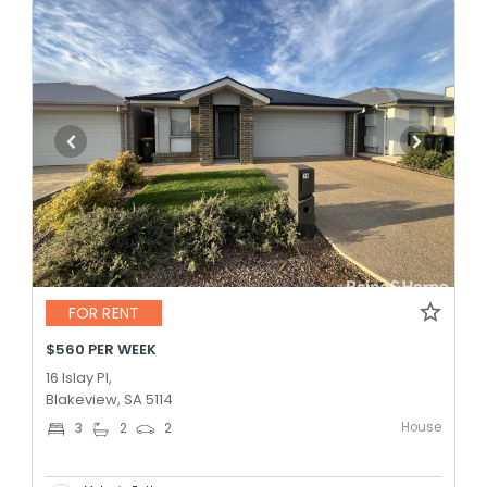
FOR RENT
$560 PER WEEK
16 Islay Pl,
Blakeview, SA 5114
House
3
2
2