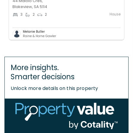
44 Maiolo Cres,
Blakeview, SA 5114
House
3
2
2
Melanie Butler
Raine & Horne Gawler
More insights.
Smarter decisions
Unlock more details on this property