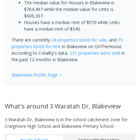
The median value for Houses in Blakeview is
$764,497 while the median value for Units is
$606,307.
Houses have a median rent of $570 while Units
have a median rent of $540.
There are currently
24 properties
listed for sale
, and
19
properties
listed for rent
in
Blakeview
on OnTheHouse.
According to Cotality's data,
231 properties
were sold
in
the past 12 months in
Blakeview
.
Blakeview
Profile Page
What's
around 3 Waratah Dr, Blakeview
3 Waratah Dr, Blakeview is in the school catchment zone for
Craigmore High School and Blakeview Primary School.