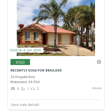
Sold on 4 Jun 2026
SOLD
RECENTLY SOLD FOR $650,000
22 Kingate Bvd,
Blakeview, SA 5114
House
3
1
2
View sale details