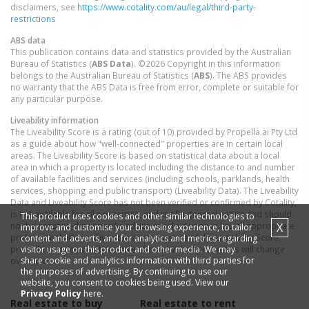
disclaimers, see
https://www.cotality.com/au/legal/third-party-
restrictions
ABS data
This publication contains data and statistics provided by the Australian
Bureau of Statistics (
ABS Data
). ©2026 Copyright in this information
belongs to the Australian Bureau of Statistics (
ABS
). The ABS provides
no warranty that the ABS Data is free from error, complete or suitable for
any particular purpose.
Liveability information
The Liveability Score is a rating (out of 10) provided by Propella.ai Pty Ltd
as a guide about how "well-connected" properties are in certain local
areas. The Liveability Score is based on statistical data about a local
area in which a property is located including the distance to and number
of available facilities and services (including schools, parklands, health
services, shopping and public transport) (Liveability Data). The Liveability
Data and Liveability Score has not been verified or confirmed by Cotality,
is not available for all properties, and is of a general nature and should
This product uses cookies and other similar technologies to
X
not be construed as specific advice or relied upon in lieu of appropriate
improve and customise your browsing experience, to tailor
professional advice. Given the relative nature of the Liveability Score,
content and adverts, and for analytics and metrics regarding
visitor usage on this product and other media. We may
propella.ai anticipate that scores for individual properties will change
share cookie and analytics information with third parties for
over time.
the purposes of advertising. By continuing to use our
website, you consent to cookies being used. View our
Privacy Policy
here.
Real estate to buy
Real estate to rent