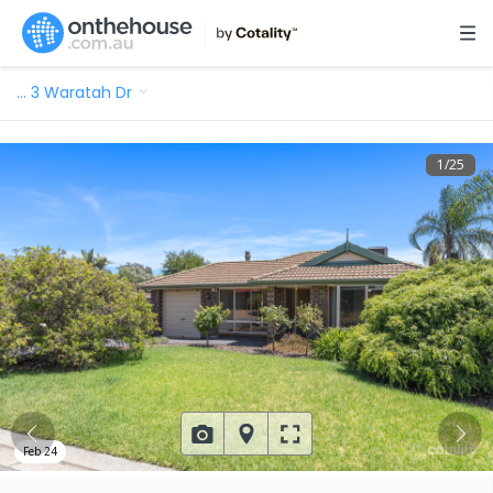
…
3 Waratah Dr
1
/
25
Feb 24