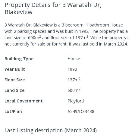
Property Details
for 3 Waratah Dr,
Blakeview
3 Waratah Dr, Blakeview
is a
3
bedroom,
1
bathroom
House
with
2
parking spaces
and was built in
1992
.
The property has a
2
2
land size of
600
m
and
floor size of
137
m
.
While the property is
not currently for sale or for rent, it was last
sold
in
March 2024
.
Building Type
House
Year Built
1992
2
Floor Size
137
m
2
Land Size
600
m
Local Government
Playford
Lot/Plan
A249/D33438
Last Listing description
(
March 2024
)