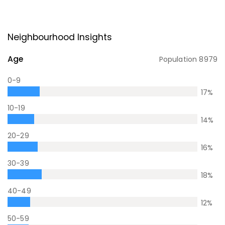
Neighbourhood Insights
Age
Population
8979
0-9
17
%
10-19
14
%
20-29
16
%
30-39
18
%
40-49
12
%
50-59