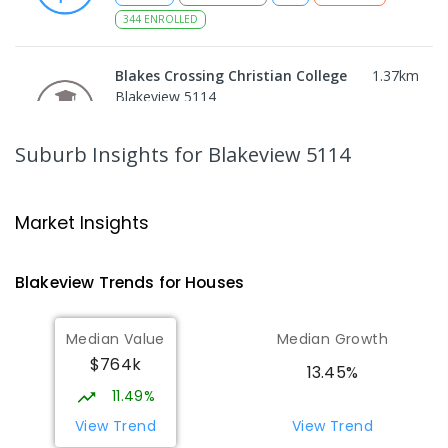
344
ENROLLED
Blakes Crossing Christian College
1.37
km
Blakeview 5114
COMBINED
NON-GOVERNMENT
P
-
8
COMBINED
306
ENROLLED
Suburb Insights
for Blakeview 5114
Catherine McAuley School
1.5
km
Craigmore 5114
Market Insights
PRIMARY
NON-GOVERNMENT
P
-
7
COMBINED
340
ENROLLED
Blakeview
Trends for
House
s
Playford Primary School
1.56
km
Median Value
Median Growth
Craigmore 5114
$764k
PRIMARY
GOVERNMENT
P
-
7
COMBINED
13.45%
760
ENROLLED
11.49%
View Trend
View Trend
South Downs Primary School
1.97
km