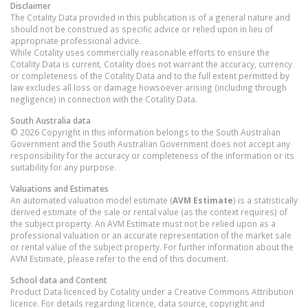
Disclaimer
The Cotality Data provided in this publication is of a general nature and
should not be construed as specific advice or relied upon in lieu of
appropriate professional advice.
While Cotality uses commercially reasonable efforts to ensure the
Cotality Data is current, Cotality does not warrant the accuracy, currency
or completeness of the Cotality Data and to the full extent permitted by
law excludes all loss or damage howsoever arising (including through
negligence) in connection with the Cotality Data.
South Australia
data
© 2026 Copyright in this information belongs to the South Australian
Government and the South Australian Government does not accept any
responsibility for the accuracy or completeness of the information or its
suitability for any purpose.
Valuations and Estimates
An automated valuation model estimate (
AVM Estimate
) is a statistically
derived estimate of the sale or rental value (as the context requires) of
the subject property. An AVM Estimate must not be relied upon as a
professional valuation or an accurate representation of the market sale
or rental value of the subject property. For further information about the
AVM Estimate, please refer to the end of this document.
School data and Content
Product Data licenced by Cotality under a Creative Commons Attribution
licence. For details regarding licence, data source, copyright and