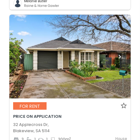
Melanie Butler
Raine & Horne Gawler
FOR RENT
PRICE ON APPLICATION
32 Applecross Dr,
Blakeview, SA 5114
House
2
3
1
1
300
m