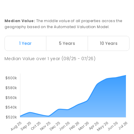
Median Value
:
The middle value of all properties across the
geography based on the Automated Valuation Model.
1 Year
5 Years
10 Years
Median Value
over
1
year
(08/25 - 07/26)