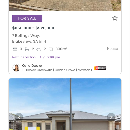
FOR SALE
$850,000 - $920,000
7 Rollings Way,
Blakeview, SA 5114
House
2
3
2
2
300
m
Next inspection 8 Aug 12:00 pm
Carla Doecke
LJ Hooker Greenwith | Golden Grove | Mawson Lakes | Modbury