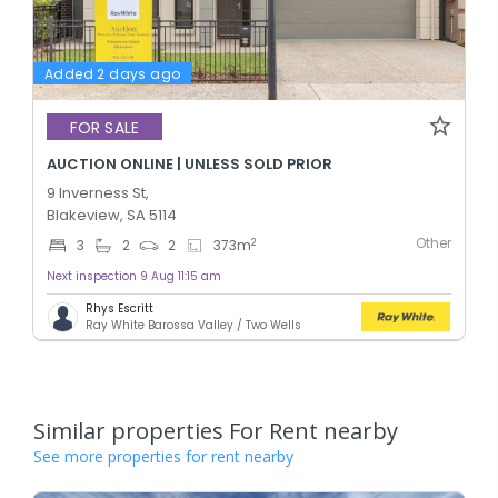
Added 2 days ago
FOR SALE
AUCTION ONLINE | UNLESS SOLD PRIOR
9 Inverness St,
Blakeview, SA 5114
Other
2
3
2
2
373
m
Next inspection 9 Aug 11:15 am
Rhys Escritt
Ray White Barossa Valley / Two Wells
Similar properties For Rent nearby
See more properties for rent nearby