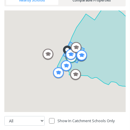
Nearby Schools
Comparable Properties
Show In Catchment Schools Only