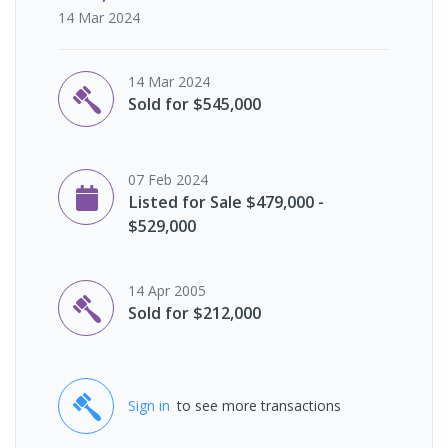
14 Mar 2024
14 Mar 2024
Sold for $545,000
07 Feb 2024
Listed for Sale $479,000 -
$529,000
14 Apr 2005
Sold for $212,000
Sign in
to see more transactions