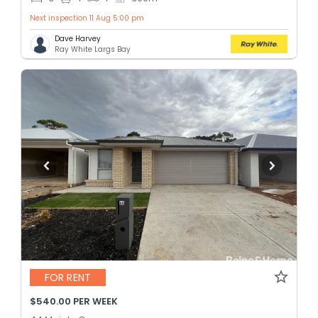
Next inspection 11 Aug 5:00 pm
Dave Harvey
Ray White Largs Bay
FOR RENT
$540.00 PER WEEK