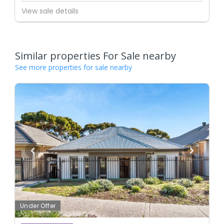
View sale details
Similar properties For Sale nearby
See more properties for sale nearby
Under Offer