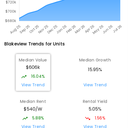
Blakeview
Trends for
Unit
s
Median Value
Median Growth
$606k
15.95%
16.04%
View Trend
View Trend
Median Rent
Rental Yield
$540/W
5.05%
5.88%
1.56%
View Trend
View Trend