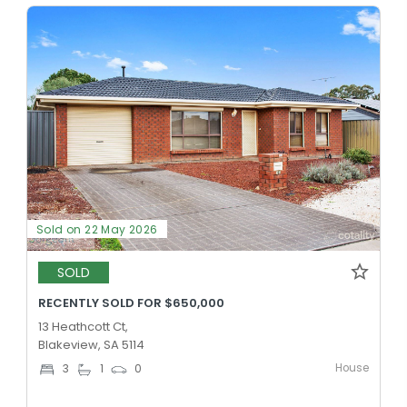
Sold on 22 May 2026
SOLD
RECENTLY SOLD FOR $650,000
13 Heathcott Ct,
Blakeview, SA 5114
House
3
1
0