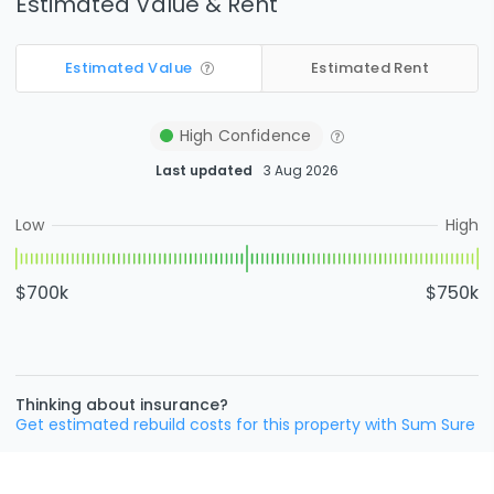
Estimated Value & Rent
Estimated Value
Estimated Rent
High
Confidence
Last updated
3 Aug 2026
Low
High
$700k
$750k
Thinking about insurance?
Get estimated rebuild costs for this property with Sum Sure