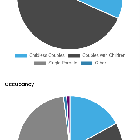
Occupancy