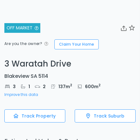
OFF MARKET
Are you the owner?
Claim Your Home
3 Waratah Drive
Blakeview SA 5114
2
2
3
1
2
137
m
600
m
Improve this data
Track Property
Track Suburb