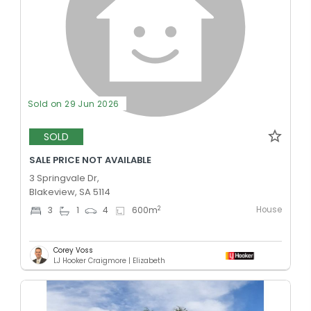
Sold on 29 Jun 2026
SOLD
SALE PRICE NOT AVAILABLE
3 Springvale Dr,
Blakeview, SA 5114
House
2
3
1
4
600
m
Corey Voss
LJ Hooker Craigmore | Elizabeth