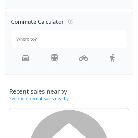
Commute Calculator
Where to?
-
-
-
-
Recent sales nearby
See more recent sales nearby