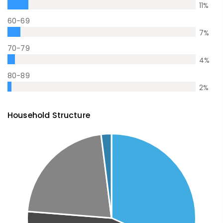
11
%
60-69
7
%
70-79
4
%
80-89
2
%
Household Structure