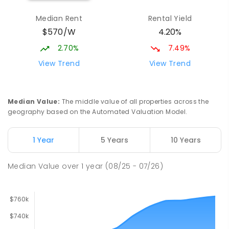
Elizabeth Downs 5113
Median Rent
Rental Yield
PRIMARY
GOVERNMENT
P
-
7
COMBINED
$570/W
4.20%
128
ENROLLED
2.70%
7.49%
Hope Christian College
2.08
km
View Trend
View Trend
Craigmore 5114
COMBINED
NON-GOVERNMENT
P
-
12
COMBINED
638
ENROLLED
Median Value
:
The middle value of all properties across the
geography based on the Automated Valuation Model.
Garden College - Elizabeth Campus
2.1
km
Address not found
1 Year
5 Years
10 Years
COMBINED
NON-GOVERNMENT
COMBINED
ENROLLED
Median Value
over
1
year
(08/25 - 07/26)