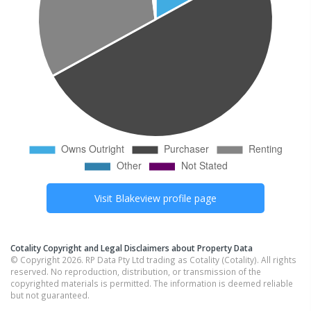
Visit
Blakeview
profile page
Cotality Copyright and Legal Disclaimers about Property Data
© Copyright 2026. RP Data Pty Ltd trading as Cotality (Cotality). All rights
reserved. No reproduction, distribution, or transmission of the
copyrighted materials is permitted. The information is deemed reliable
but not guaranteed.