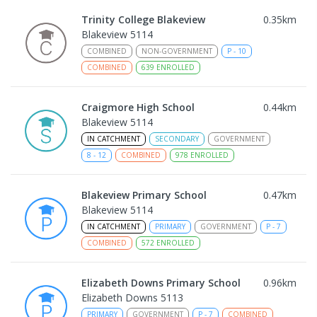
Trinity College Blakeview
0.35
km
Blakeview 5114
COMBINED
NON-GOVERNMENT
P
-
10
COMBINED
639
ENROLLED
Craigmore High School
0.44
km
Blakeview 5114
IN CATCHMENT
SECONDARY
GOVERNMENT
8
-
12
COMBINED
978
ENROLLED
Blakeview Primary School
0.47
km
Blakeview 5114
IN CATCHMENT
PRIMARY
GOVERNMENT
P
-
7
COMBINED
572
ENROLLED
Elizabeth Downs Primary School
0.96
km
Elizabeth Downs 5113
PRIMARY
GOVERNMENT
P
-
7
COMBINED