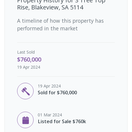
Property History for
3 Tree Top
Rise, Blakeview, SA 5114
A timeline of how this property has
performed in the market
Last
Sold
$760,000
19 Apr 2024
19 Apr 2024
Sold for $760,000
01 Mar 2024
Listed for Sale $760k