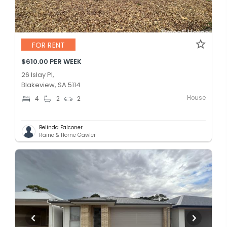
FOR RENT
$610.00 PER WEEK
26 Islay Pl,
Blakeview, SA 5114
House
4
2
2
Belinda Falconer
Raine & Horne Gawler