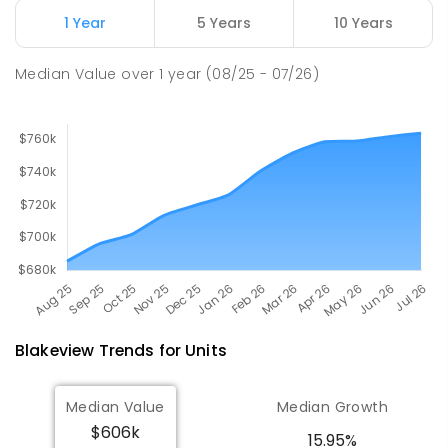
Craigmore 5114
1 Year
5 Years
10 Years
PRIMARY
GOVERNMENT
P
-
7
COMBINED
260
ENROLLED
Median Value
over
1
year
(08/25 - 07/26)
Blakeview
Trends for
Unit
s
Median Value
Median Growth
$606k
15.95%