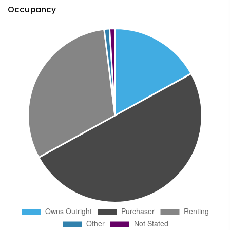
Occupancy