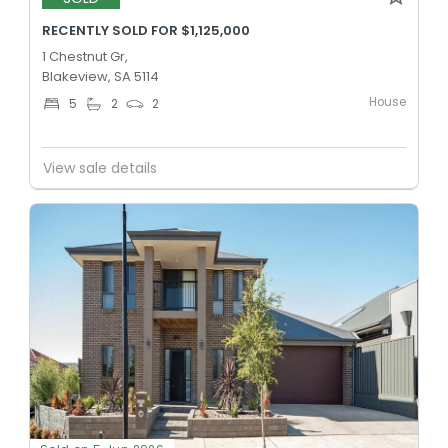
RECENTLY SOLD FOR $1,125,000
1 Chestnut Gr,
Blakeview, SA 5114
House
5
2
2
View sale details