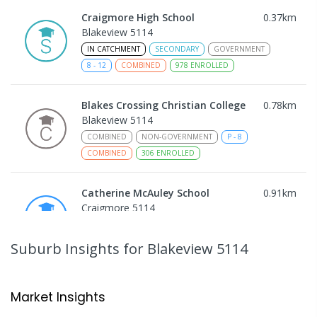
Craigmore High School
0.37
km
Blakeview 5114
IN CATCHMENT
SECONDARY
GOVERNMENT
8
-
12
COMBINED
978
ENROLLED
Blakes Crossing Christian College
0.78
km
Blakeview 5114
COMBINED
NON-GOVERNMENT
P
-
8
COMBINED
306
ENROLLED
Catherine McAuley School
0.91
km
Craigmore 5114
PRIMARY
NON-GOVERNMENT
P
-
7
COMBINED
340
ENROLLED
Suburb Insights
for Blakeview 5114
Playford Primary School
0.94
km
Craigmore 5114
Market Insights
PRIMARY
GOVERNMENT
P
-
7
COMBINED