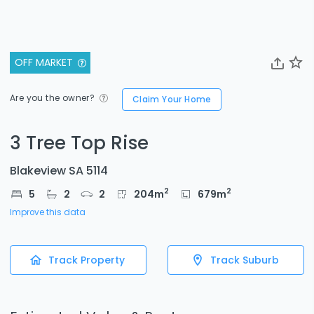
OFF MARKET
Are you the owner?
Claim Your Home
3 Tree Top Rise
Blakeview SA 5114
2
2
5
2
2
204
m
679
m
Improve this data
Track Property
Track Suburb