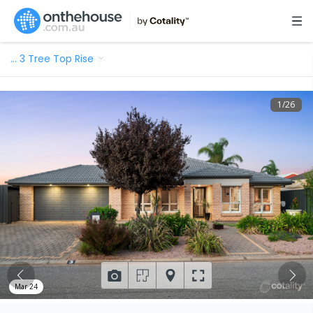
…
3 Tree Top Rise
1
/
26
Mar 24