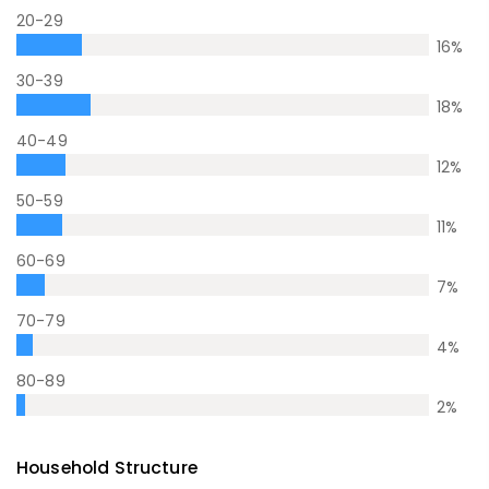
20-29
16
%
30-39
18
%
40-49
12
%
50-59
11
%
60-69
7
%
70-79
4
%
80-89
2
%
Household Structure