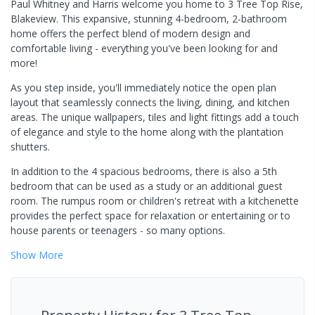
Paul Whitney and Harris welcome you home to 3 Tree Top Rise,
Blakeview. This expansive, stunning 4-bedroom, 2-bathroom
home offers the perfect blend of modern design and
comfortable living - everything you've been looking for and
more!
As you step inside, you'll immediately notice the open plan
layout that seamlessly connects the living, dining, and kitchen
areas. The unique wallpapers, tiles and light fittings add a touch
of elegance and style to the home along with the plantation
shutters.
In addition to the 4 spacious bedrooms, there is also a 5th
bedroom that can be used as a study or an additional guest
room. The rumpus room or children's retreat with a kitchenette
provides the perfect space for relaxation or entertaining or to
house parents or teenagers - so many options.
Show
More