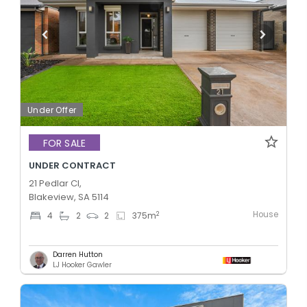
Under Offer
FOR SALE
UNDER CONTRACT
21 Pedlar Cl,
Blakeview, SA 5114
House
2
4
2
2
375
m
Darren Hutton
LJ Hooker Gawler