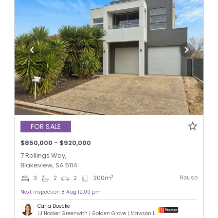
FOR SALE
$850,000 - $920,000
7 Rollings Way,
Blakeview, SA 5114
House
2
3
2
2
300
m
Next inspection 8 Aug 12:00 pm
Carla Doecke
LJ Hooker Greenwith | Golden Grove | Mawson Lakes | Modbury