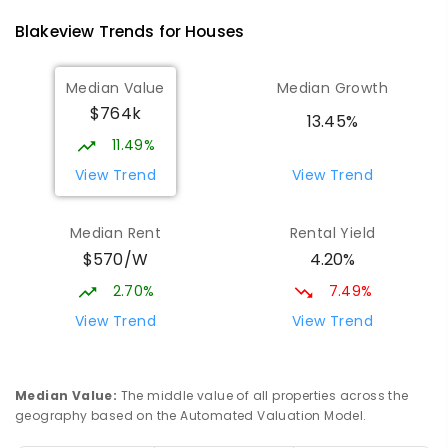
760
ENROLLED
Blakeview
Trends for
House
s
Elizabeth Downs Primary School
1.44
km
Median Value
Median Growth
Elizabeth Downs 5113
$764k
PRIMARY
GOVERNMENT
P
-
7
COMBINED
13.45%
344
ENROLLED
11.49%
View Trend
View Trend
Munno Para Primary School
1.98
km
Munno Para 5115
Median Rent
Rental Yield
PRIMARY
GOVERNMENT
P
-
7
COMBINED
$570/W
4.20%
339
ENROLLED
2.70%
7.49%
Hope Christian College
2.19
km
View Trend
View Trend
Craigmore 5114
COMBINED
NON-GOVERNMENT
P
-
12
COMBINED
638
ENROLLED
Median Value
:
The middle value of all properties across the
geography based on the Automated Valuation Model.
Craigmore South Primary School
2.5
km