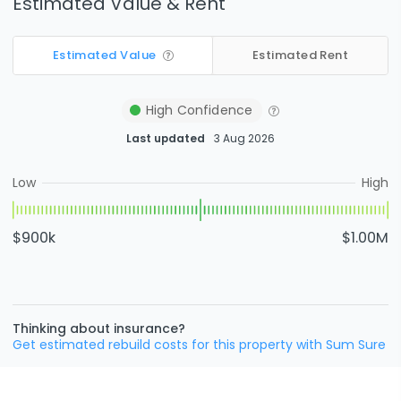
Estimated Value & Rent
Estimated Value
Estimated Rent
High
Confidence
Last updated
3 Aug 2026
Low
High
$900k
$1.00M
Thinking about insurance?
Get estimated rebuild costs for this property with Sum Sure