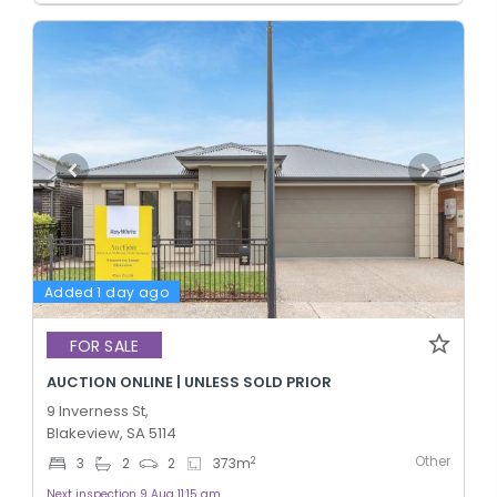
Added 1 day ago
FOR SALE
AUCTION ONLINE | UNLESS SOLD PRIOR
9 Inverness St,
Blakeview, SA 5114
Other
2
3
2
2
373
m
Next inspection 9 Aug 11:15 am