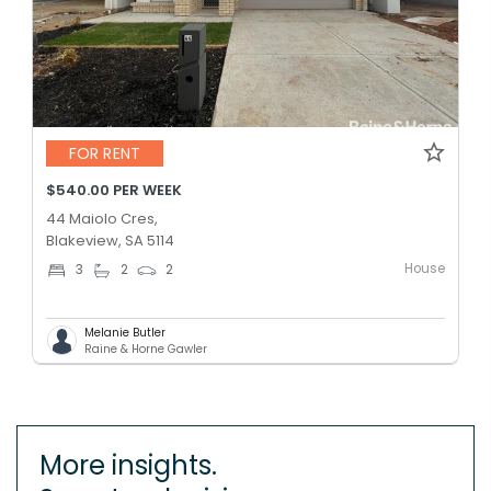
FOR RENT
$540.00 PER WEEK
44 Maiolo Cres,
Blakeview, SA 5114
House
3
2
2
Melanie Butler
Raine & Horne Gawler
More insights.