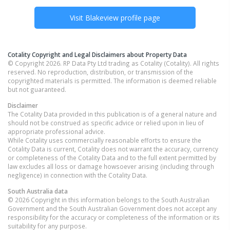
Visit
Blakeview
profile page
Cotality Copyright and Legal Disclaimers about Property Data
© Copyright 2026. RP Data Pty Ltd trading as Cotality (Cotality). All rights
reserved. No reproduction, distribution, or transmission of the
copyrighted materials is permitted. The information is deemed reliable
but not guaranteed.
Disclaimer
The Cotality Data provided in this publication is of a general nature and
should not be construed as specific advice or relied upon in lieu of
appropriate professional advice.
While Cotality uses commercially reasonable efforts to ensure the
Cotality Data is current, Cotality does not warrant the accuracy, currency
or completeness of the Cotality Data and to the full extent permitted by
law excludes all loss or damage howsoever arising (including through
negligence) in connection with the Cotality Data.
South Australia
data
© 2026 Copyright in this information belongs to the South Australian
Government and the South Australian Government does not accept any
responsibility for the accuracy or completeness of the information or its
suitability for any purpose.