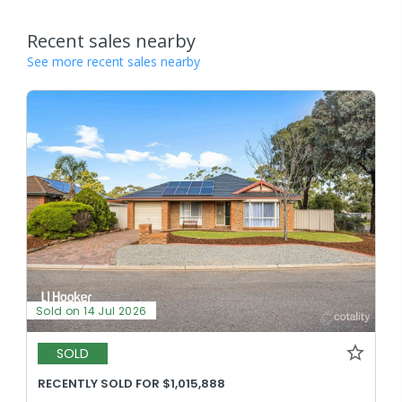
Recent sales nearby
See more recent sales nearby
Sold on 14 Jul 2026
SOLD
RECENTLY SOLD FOR $1,015,888