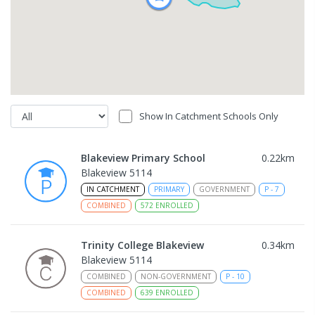
Show In Catchment Schools Only
Blakeview Primary School
0.22
km
Blakeview 5114
IN CATCHMENT
PRIMARY
GOVERNMENT
P
-
7
COMBINED
572
ENROLLED
Trinity College Blakeview
0.34
km
Blakeview 5114
COMBINED
NON-GOVERNMENT
P
-
10
COMBINED
639
ENROLLED