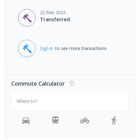
22 Mar 2023
Transferred
Sign in
to see more transactions
Commute Calculator
Where to?
-
-
-
-