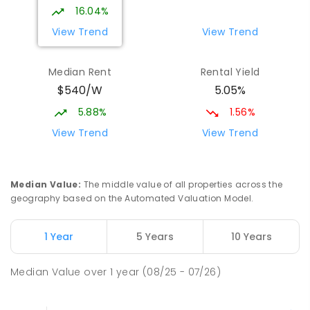
16.04%
View Trend
View Trend
Median Rent
Rental Yield
$540/W
5.05%
5.88%
1.56%
View Trend
View Trend
Median Value
:
The middle value of all properties across the
geography based on the Automated Valuation Model.
1 Year
5 Years
10 Years
Median Value
over
1
year
(08/25 - 07/26)