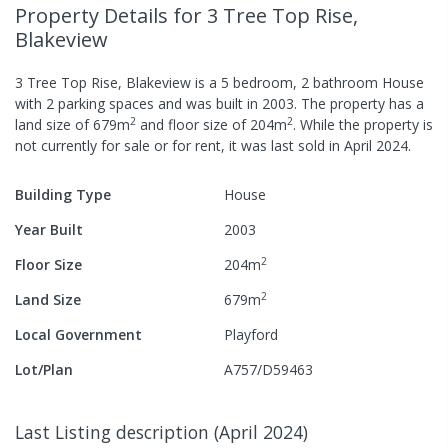
Property Details
for 3 Tree Top Rise,
Blakeview
3 Tree Top Rise, Blakeview
is a
5
bedroom,
2
bathroom
House
with
2
parking spaces
and was built in
2003
.
The property has a
2
2
land size of
679
m
and
floor size of
204
m
.
While the property is
not currently for sale or for rent, it was last
sold
in
April 2024
.
Building Type
House
Year Built
2003
2
Floor Size
204
m
2
Land Size
679
m
Local Government
Playford
Lot/Plan
A757/D59463
Last Listing description
(
April 2024
)