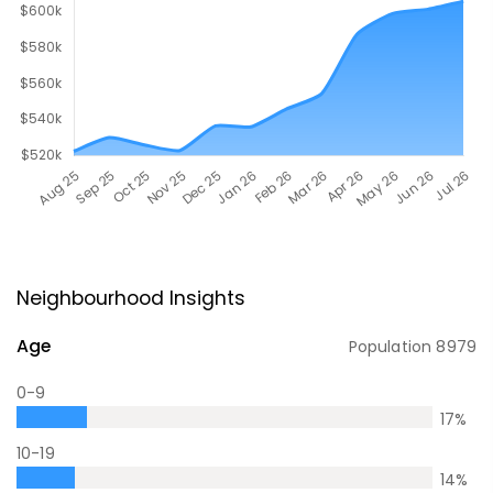
Neighbourhood Insights
Age
Population
8979
0-9
17
%
10-19
14
%