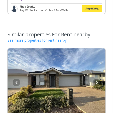
Rhys Escritt
Ray White Barossa Valley / Two Wells
Similar properties For Rent nearby
See more properties for rent nearby