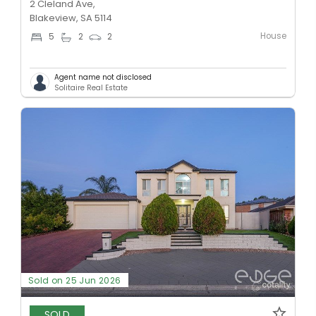
2 Cleland Ave,
Blakeview, SA 5114
House
5
2
2
Agent name not disclosed
Solitaire Real Estate
Sold on 25 Jun 2026
SOLD