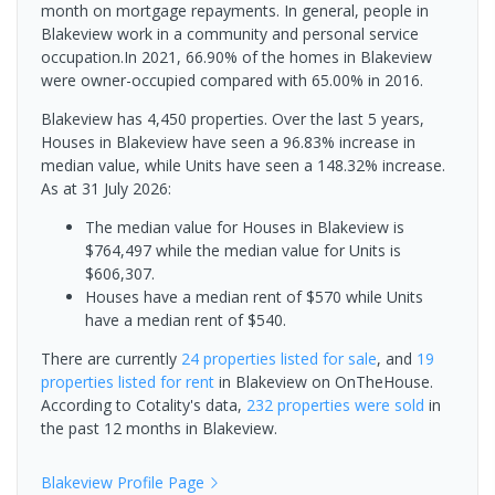
month on mortgage repayments. In general, people in
Blakeview work in a community and personal service
occupation.In 2021, 66.90% of the homes in Blakeview
were owner-occupied compared with 65.00% in 2016.
Blakeview has 4,450 properties. Over the last 5 years,
Houses in Blakeview have seen a 96.83% increase in
median value, while Units have seen a 148.32% increase.
As at 31 July 2026:
The median value for Houses in Blakeview is
$764,497 while the median value for Units is
$606,307.
Houses have a median rent of $570 while Units
have a median rent of $540.
There are currently
24 properties
listed for sale
, and
19
properties
listed for rent
in
Blakeview
on OnTheHouse.
According to Cotality's data,
232 properties
were sold
in
the past 12 months in
Blakeview
.
Blakeview
Profile Page