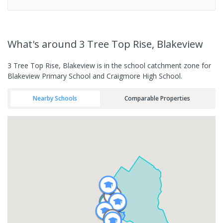
What's
around 3 Tree Top Rise, Blakeview
3 Tree Top Rise, Blakeview is in the school catchment zone for
Blakeview Primary School and Craigmore High School.
Nearby Schools
Comparable Properties