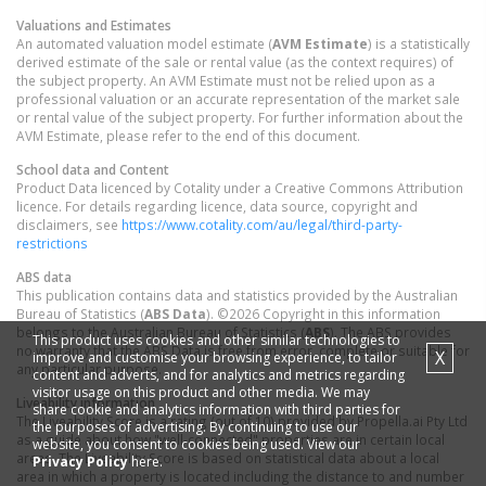
Valuations and Estimates
An automated valuation model estimate (
AVM Estimate
) is a statistically
derived estimate of the sale or rental value (as the context requires) of
the subject property. An AVM Estimate must not be relied upon as a
professional valuation or an accurate representation of the market sale
or rental value of the subject property. For further information about the
AVM Estimate, please refer to the end of this document.
School data and Content
Product Data licenced by Cotality under a Creative Commons Attribution
licence. For details regarding licence, data source, copyright and
disclaimers, see
https://www.cotality.com/au/legal/third-party-
restrictions
ABS data
This publication contains data and statistics provided by the Australian
Bureau of Statistics (
ABS Data
). ©2026 Copyright in this information
belongs to the Australian Bureau of Statistics (
ABS
). The ABS provides
This product uses cookies and other similar technologies to
no warranty that the ABS Data is free from error, complete or suitable for
X
improve and customise your browsing experience, to tailor
any particular purpose.
content and adverts, and for analytics and metrics regarding
visitor usage on this product and other media. We may
Liveability information
share cookie and analytics information with third parties for
The Liveability Score is a rating (out of 10) provided by Propella.ai Pty Ltd
the purposes of advertising. By continuing to use our
as a guide about how "well-connected" properties are in certain local
website, you consent to cookies being used. View our
areas. The Liveability Score is based on statistical data about a local
Privacy Policy
here.
area in which a property is located including the distance to and number