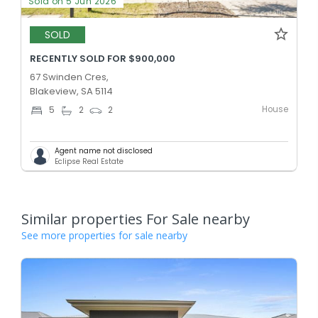
Sold on 5 Jun 2026
SOLD
RECENTLY SOLD FOR $900,000
67 Swinden Cres,
Blakeview, SA 5114
House
5
2
2
Agent name not disclosed
Eclipse Real Estate
Similar properties For Sale nearby
See more properties for sale nearby