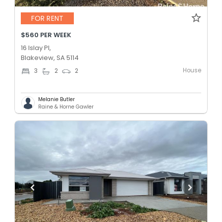
FOR RENT
$560 PER WEEK
16 Islay Pl,
Blakeview, SA 5114
House
3
2
2
Melanie Butler
Raine & Horne Gawler