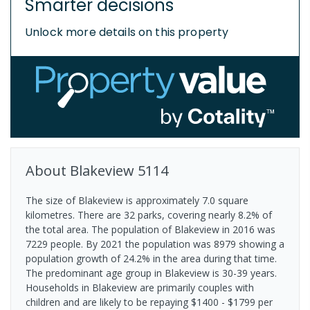
Smarter decisions
Unlock more details on this property
About
Blakeview
5114
The size of Blakeview is approximately 7.0 square
kilometres. There are 32 parks, covering nearly 8.2% of
the total area. The population of Blakeview in 2016 was
7229 people. By 2021 the population was 8979 showing a
population growth of 24.2% in the area during that time.
The predominant age group in Blakeview is 30-39 years.
Households in Blakeview are primarily couples with
children and are likely to be repaying $1400 - $1799 per