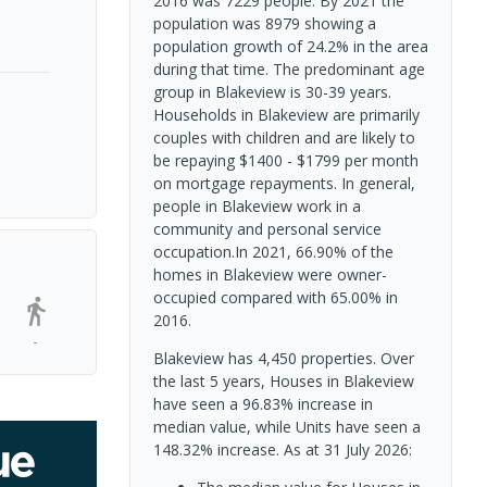
2016 was 7229 people. By 2021 the
population was 8979 showing a
population growth of 24.2% in the area
during that time. The predominant age
group in Blakeview is 30-39 years.
Households in Blakeview are primarily
couples with children and are likely to
be repaying $1400 - $1799 per month
on mortgage repayments. In general,
people in Blakeview work in a
community and personal service
occupation.In 2021, 66.90% of the
homes in Blakeview were owner-
occupied compared with 65.00% in
2016.
-
Blakeview has 4,450 properties. Over
the last 5 years, Houses in Blakeview
have seen a 96.83% increase in
median value, while Units have seen a
148.32% increase.
As at 31 July 2026: