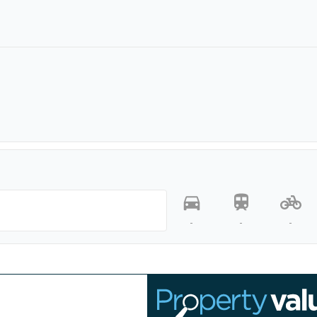
-
-
-