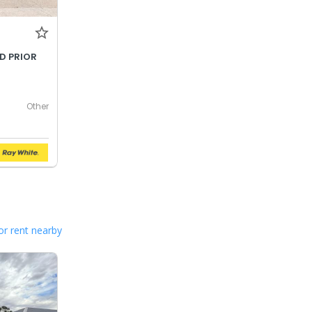
LD PRIOR
Other
or rent nearby