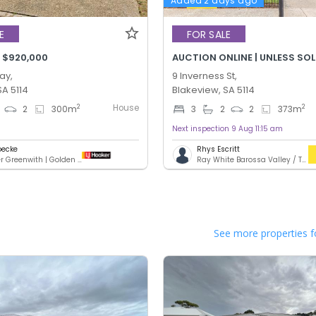
Added 2 days ago
E
FOR SALE
 $920,000
AUCTION ONLINE | UNLESS SO
ay,
9 Inverness St,
SA 5114
Blakeview, SA 5114
House
2
2
2
300
m
3
2
2
373
m
Next inspection 9 Aug 11:15 am
oecke
Rhys Escritt
LJ Hooker Greenwith | Golden Grove | Mawson Lakes | Modbury
Ray White Barossa Valley / Two Wells
See more properties f