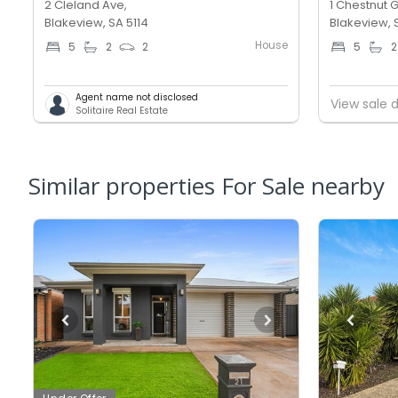
2 Cleland Ave,
1 Chestnut G
Blakeview, SA 5114
Blakeview, 
House
5
2
2
5
2
Agent name not disclosed
View sale d
Solitaire Real Estate
Similar properties For Sale nearby