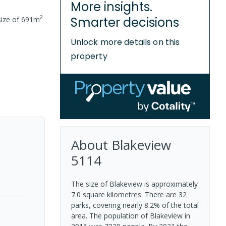
More insights.
2
Smarter decisions
size of
691
m
Unlock more details on this
property
About
Blakeview
5114
The size of Blakeview is approximately
7.0 square kilometres. There are 32
parks, covering nearly 8.2% of the total
area. The population of Blakeview in