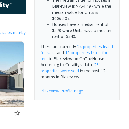
The median value for Houses in
Blakeview is $764,497 while the
median value for Units is
$606,307.
Houses have a median rent of
$570 while Units have a median
 sales nearby
rent of $540.
There are currently
24 properties
listed
for sale
, and
19 properties
listed for
rent
in
Blakeview
on OnTheHouse.
According to Cotality's data,
231
properties
were sold
in the past 12
months in
Blakeview
.
Blakeview
Profile Page
0