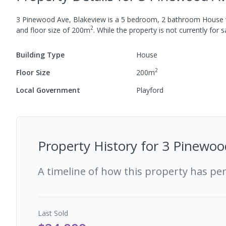
3 Pinewood Ave, Blakeview
is a
5
bedroom,
2
bathroom
House
2
and
floor size of
200
m
.
While the property is not currently for sa
Building Type
House
2
Floor Size
200
m
Local Government
Playford
Property History for
3 Pinewoo
A timeline of how this property has pe
Last
Sold