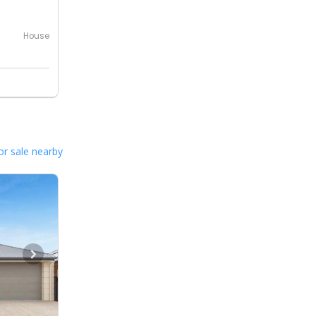
House
or sale nearby