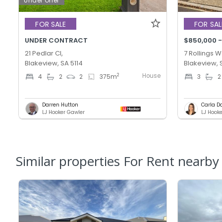
Under Offer
FOR SALE
FOR SAL
UNDER CONTRACT
$850,000 -
21 Pedlar Cl,
7 Rollings W
Blakeview, SA 5114
Blakeview, 
House
2
4
2
2
375
m
3
2
Darren Hutton
Carla D
LJ Hooker Gawler
Similar properties For Rent nearby