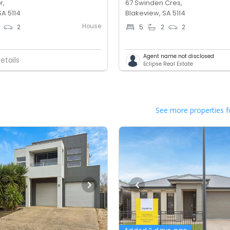
r,
67 Swinden Cres,
SA 5114
Blakeview, SA 5114
House
2
5
2
2
Agent name not disclosed
etails
Eclipse Real Estate
See more properties f