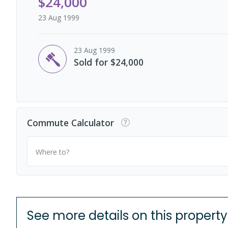
$24,000
23 Aug 1999
23 Aug 1999
Sold for $24,000
Commute Calculator
Where to?
See more details on this property