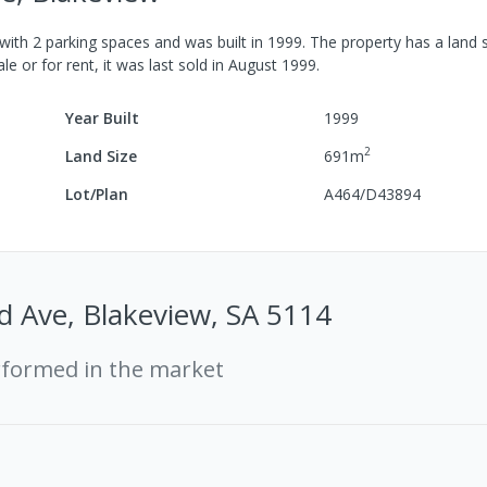
with
2
parking spaces
and was built in
1999
.
The property has a
land 
le or for rent, it was last
sold
in
August 1999
.
Year Built
1999
2
Land Size
691
m
Lot/Plan
A464/D43894
d Ave, Blakeview, SA 5114
rformed in the market