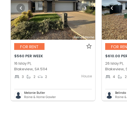
FOR RENT
FOR RE
$560 PER WEEK
$610.00 PE
16 Islay Pl,
26 Islay Pl,
Blakeview, SA 5114
Blakeview, 
House
3
2
2
4
2
Melanie Butler
Belinda
Raine & Horne Gawler
Raine &