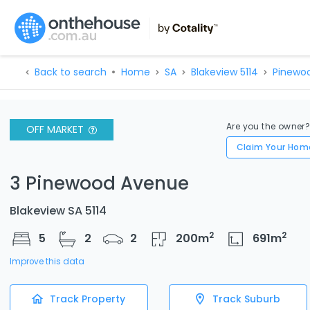
Back to search
Home
SA
Blakeview 5114
Pinewo
Are you the owner
OFF MARKET
Claim Your Hom
3 Pinewood Avenue
Blakeview SA 5114
2
2
5
2
2
200
m
691
m
Improve this data
Track Property
Track Suburb