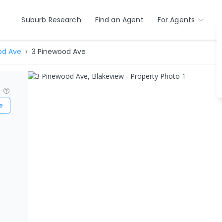
Suburb Research
Find an Agent
For Agents
od Ave
3 Pinewood Ave
?
e