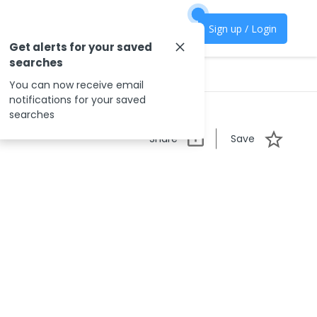
Sign up / Login
Get alerts for your saved
searches
You can now receive email
notifications for your saved
searches
Share
Save