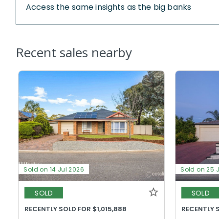
Access the same insights as the big banks
Recent sales nearby
Sold on 14 Jul 2026
Sold on 25 
SOLD
SOLD
RECENTLY SOLD FOR $1,015,888
RECENTLY S