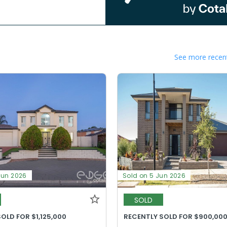
See more recent
Jun 2026
Sold on 5 Jun 2026
SOLD
OLD FOR $1,125,000
RECENTLY SOLD FOR $900,00