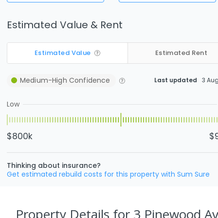
Estimated Value & Rent
Estimated Value
Estimated Rent
Medium-High
Confidence
Last updated
3 Au
Low
$800k
$
Thinking about insurance?
Get estimated rebuild costs for this property with Sum Sure
Property Details
for 3 Pinewood Av