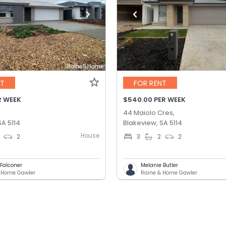
NT
FOR RENT
R WEEK
$540.00 PER WEEK
44 Maiolo Cres,
SA 5114
Blakeview, SA 5114
House
2
3
2
2
 Falconer
Melanie Butler
 Horne Gawler
Raine & Horne Gawler