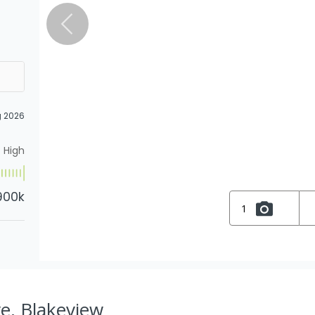
g 2026
High
900k
1
e, Blakeview