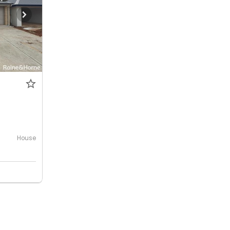
House