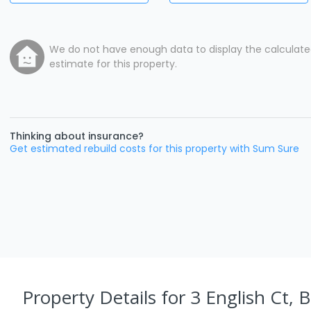
We do not have enough data to display the calculat
estimate for this property.
Thinking about insurance?
Get estimated rebuild costs for this property with Sum Sure
Property Details
for 3 English Ct, 