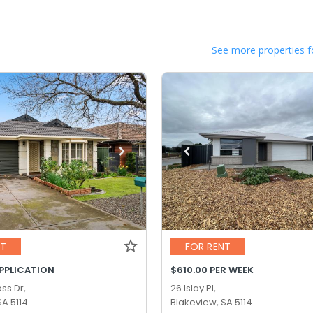
See more properties f
NT
FOR RENT
APPLICATION
$610.00 PER WEEK
ss Dr,
26 Islay Pl,
SA 5114
Blakeview, SA 5114