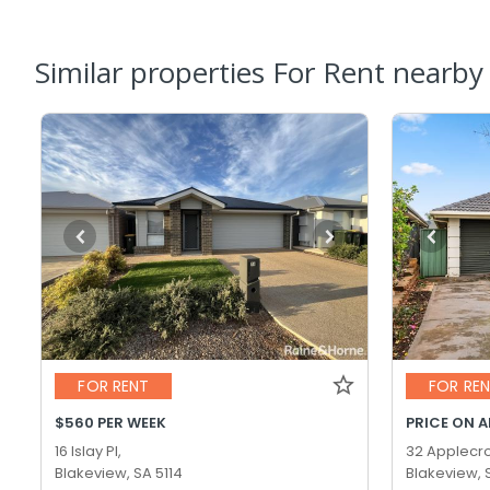
Similar properties For Rent nearby
FOR RENT
FOR RE
$560 PER WEEK
PRICE ON 
16 Islay Pl,
32 Applecro
Blakeview, SA 5114
Blakeview, 