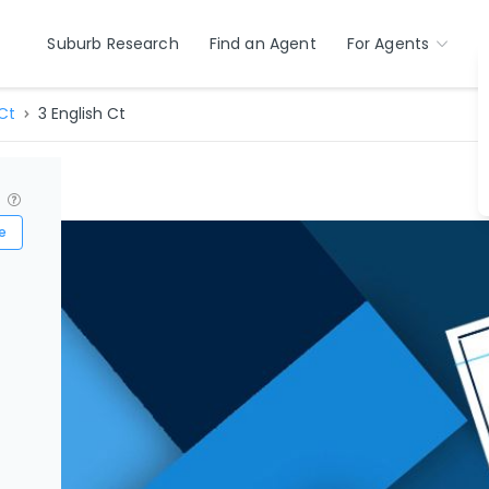
Suburb Research
Find an Agent
For Agents
Ct
3 English Ct
?
e