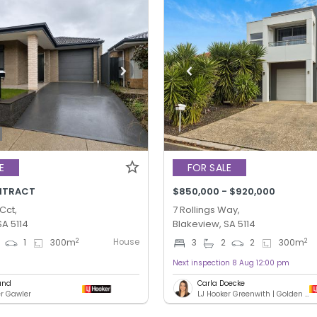
E
FOR SALE
NTRACT
$850,000 - $920,000
Cct,
7 Rollings Way,
SA 5114
Blakeview, SA 5114
House
2
2
1
300
m
3
2
2
300
m
Next inspection 8 Aug 12:00 pm
und
Carla Doecke
er Gawler
LJ Hooker Greenwith | Golden Grove | Mawson Lakes | Modbury