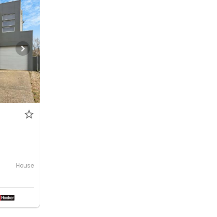
House