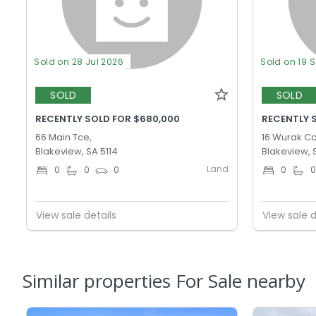
Sold on 28 Jul 2026
Sold on 19 
SOLD
SOLD
RECENTLY SOLD FOR $680,000
RECENTLY 
66 Main Tce,
16 Wurak Cc
Blakeview, SA 5114
Blakeview, 
Land
0
0
0
0
View sale details
View sale d
Similar properties For Sale nearby