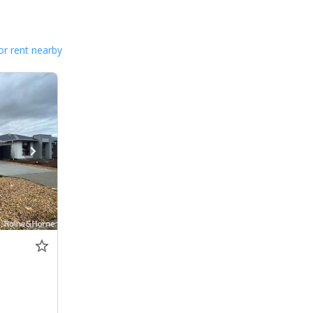
or rent nearby