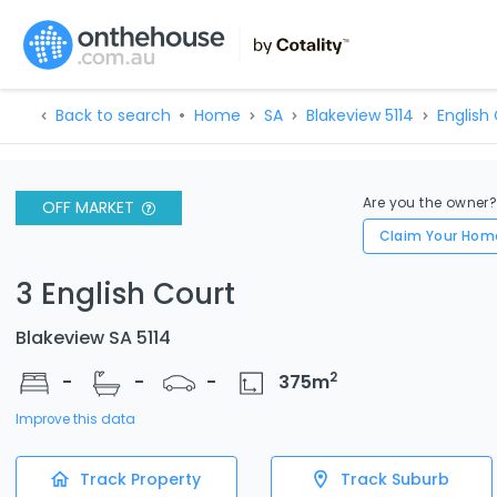
Back to search
Home
SA
Blakeview 5114
English 
Are you the owner
OFF MARKET
Claim Your Hom
3 English Court
Blakeview SA 5114
2
-
-
-
375
m
Improve this data
Track Property
Track Suburb