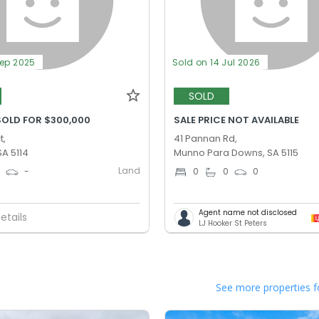
Sep 2025
Sold on 14 Jul 2026
SOLD
SOLD FOR $300,000
SALE PRICE NOT AVAILABLE
t,
41 Pannan Rd,
SA 5114
Munno Para Downs, SA 5115
Land
0
-
0
0
0
Agent name not disclosed
etails
LJ Hooker St Peters
See more properties f