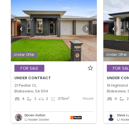
Under Offer
Under Offer
FOR SALE
FOR SAL
UNDER CONTRACT
UNDER CO
21 Pedlar Cl,
19 Highland 
Blakeview, SA 5114
Blakeview, 
House
2
4
2
2
375
m
4
2
Darren Hutton
Steve L
LJ Hooker Gawler
LJ Hook