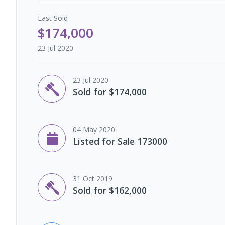
Last
Sold
$174,000
23 Jul 2020
23 Jul 2020
Sold for $174,000
04 May 2020
Listed for Sale 173000
31 Oct 2019
Sold for $162,000