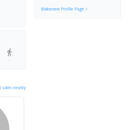
Blakeview
Profile Page
-
 sales nearby