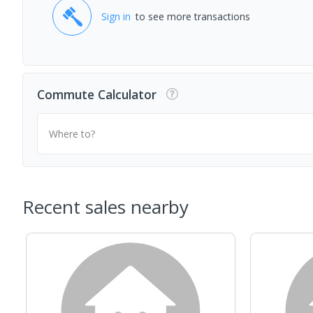
Sign in
to see more transactions
Commute Calculator
Where to?
Recent sales nearby