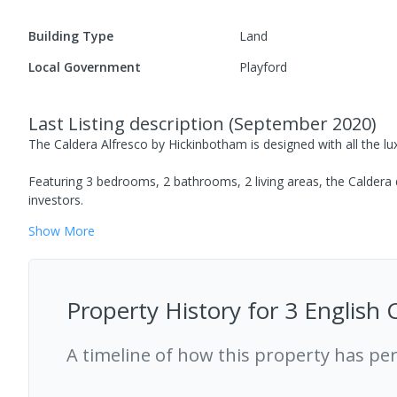
Building Type
Land
Local Government
Playford
Last Listing description
(
September 2020
)
The Caldera Alfresco by Hickinbotham is designed with all the lux
Featuring 3 bedrooms, 2 bathrooms, 2 living areas, the Caldera d
investors.
Show
More
Property History for
3 English 
A timeline of how this property has pe