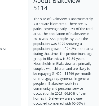
About
Blakeview
5114
The size of Blakeview is approximately
7.0 square kilometres. There are 32
parks, covering nearly 8.2% of the total
area. The population of Blakeview in
2016 was 7229 people. By 2021 the
population was 8979 showing a
es or
population growth of 24.2% in the area
during that time. The predominant age
group in Blakeview is 30-39 years.
Households in Blakeview are primarily
couples with children and are likely to
be repaying $1400 - $1799 per month
on mortgage repayments. In general,
people in Blakeview work in a
community and personal service
occupation.In 2021, 66.90% of the
homes in Blakeview were owner-
occupied compared with 65.00% in