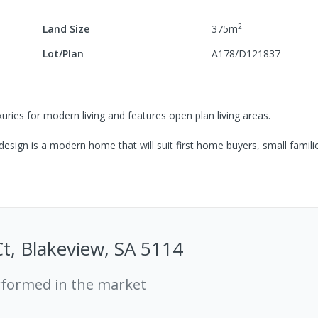
2
Land Size
375
m
Lot/Plan
A178/D121837
uries for modern living and features open plan living areas.
esign is a modern home that will suit first home buyers, small famili
Ct, Blakeview, SA 5114
rformed in the market