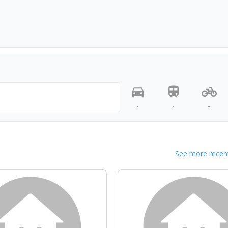
-
-
-
See more recent