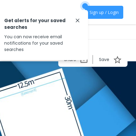
Sign up / Login
Get alerts for your saved
searches
You can now receive email
notifications for your saved
searches
Share
Save