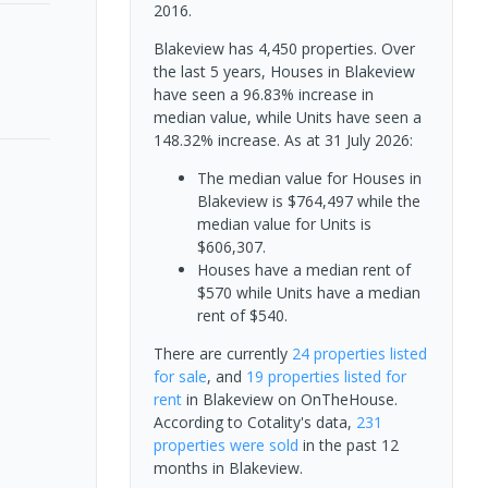
2016.
Blakeview has 4,450 properties. Over
the last 5 years, Houses in Blakeview
have seen a 96.83% increase in
median value, while Units have seen a
148.32% increase.
As at 31 July 2026:
The median value for Houses in
Blakeview is $764,497 while the
median value for Units is
$606,307.
Houses have a median rent of
$570 while Units have a median
rent of $540.
There are currently
24 properties
listed
for sale
, and
19 properties
listed for
rent
in
Blakeview
on OnTheHouse.
According to Cotality's data,
231
properties
were sold
in the past 12
months in
Blakeview
.