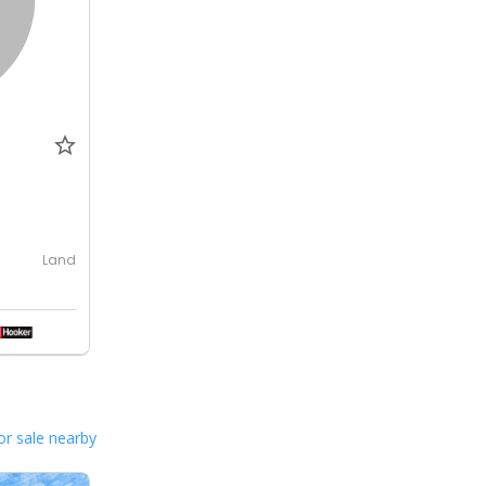
Land
or sale nearby