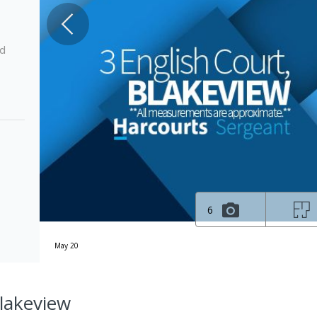
ed
6
May 20
Blakeview