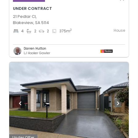
UNDER CONTRACT
21 Pedlar Cl,
Blakeview, SA 5114
House
2
4
2
2
375
m
Darren Hutton
LJ Hooker Gawler
Under Offer