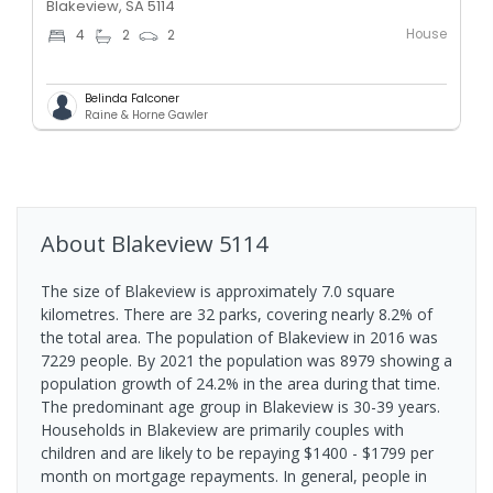
Blakeview, SA 5114
House
4
2
2
Belinda Falconer
Raine & Horne Gawler
About
Blakeview
5114
The size of Blakeview is approximately 7.0 square
kilometres. There are 32 parks, covering nearly 8.2% of
the total area. The population of Blakeview in 2016 was
7229 people. By 2021 the population was 8979 showing a
population growth of 24.2% in the area during that time.
The predominant age group in Blakeview is 30-39 years.
Households in Blakeview are primarily couples with
children and are likely to be repaying $1400 - $1799 per
month on mortgage repayments. In general, people in