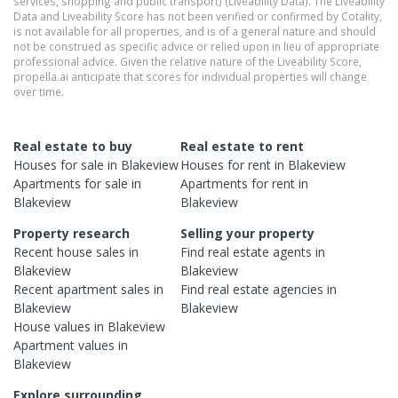
services, shopping and public transport) (Liveability Data). The Liveability
Data and Liveability Score has not been verified or confirmed by Cotality,
is not available for all properties, and is of a general nature and should
not be construed as specific advice or relied upon in lieu of appropriate
professional advice. Given the relative nature of the Liveability Score,
propella.ai anticipate that scores for individual properties will change
over time.
Real estate to buy
Real estate to rent
Houses
for sale in
Blakeview
Houses
for rent in
Blakeview
Apartments
for sale in
Apartments
for rent in
Blakeview
Blakeview
Property research
Selling your property
Recent
house
sales in
Find real estate
agents
in
Blakeview
Blakeview
Recent
apartment
sales in
Find real estate
agencies
in
Blakeview
Blakeview
House
values in
Blakeview
Apartment
values in
Blakeview
Explore surrounding