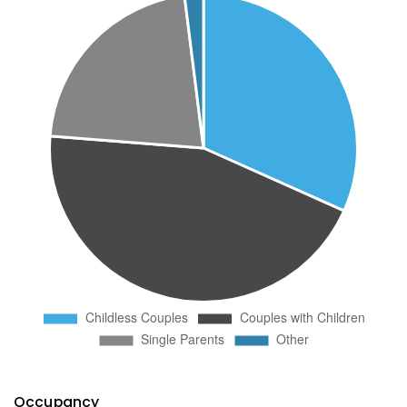
Occupancy