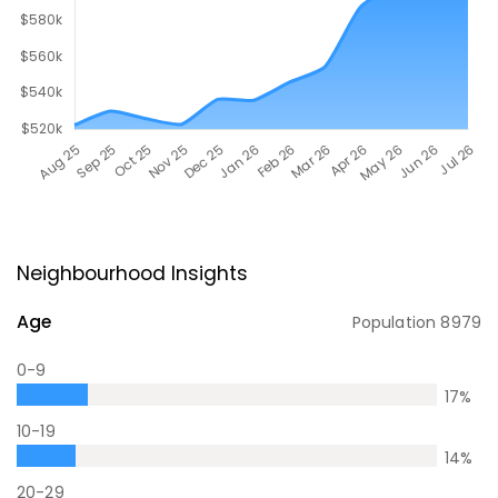
Neighbourhood Insights
Age
Population
8979
0-9
17
%
10-19
14
%
20-29