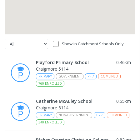
Show In Catchment Schools Only
Playford Primary School
0.46
km
Craigmore 5114
PRIMARY
GOVERNMENT
P
-
7
COMBINED
760
ENROLLED
Catherine McAuley School
0.55
km
Craigmore 5114
PRIMARY
NON-GOVERNMENT
P
-
7
COMBINED
340
ENROLLED
Blakes Crossing Christian College
0.82
km