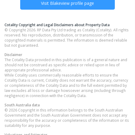
Visit
Blakeview
profile page
Cotality Copyright and Legal Disclaimers about Property Data
© Copyright 2026. RP Data Pty Ltd trading as Cotality (Cotality). All rights
reserved. No reproduction, distribution, or transmission of the
copyrighted materials is permitted. The information is deemed reliable
but not guaranteed.
Disclaimer
The Cotality Data provided in this publication is of a general nature and
should not be construed as specific advice or relied upon in lieu of
appropriate professional advice.
While Cotality uses commercially reasonable efforts to ensure the
Cotality Data is current, Cotality does not warrant the accuracy, currency
or completeness of the Cotality Data and to the full extent permitted by
law excludes all loss or damage howsoever arising (including through
negligence) in connection with the Cotality Data.
South Australia
data
© 2026 Copyright in this information belongs to the South Australian
Government and the South Australian Government does not accept any
responsibility for the accuracy or completeness of the information or its
suitability for any purpose.
Valuations and Estimates