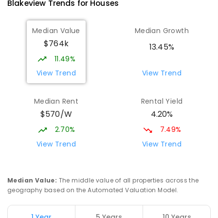
Blakeview
Trends for
House
s
Munno Para Primary School
2.08
km
Median Value
Median Growth
Munno Para 5115
$764k
PRIMARY
GOVERNMENT
P
-
7
COMBINED
13.45%
339
ENROLLED
11.49%
View Trend
View Trend
Elizabeth Downs Primary School
2.38
km
Elizabeth Downs 5113
Median Rent
Rental Yield
PRIMARY
GOVERNMENT
P
-
7
COMBINED
$570/W
4.20%
344
ENROLLED
2.70%
7.49%
Hope Christian College
2.63
km
View Trend
View Trend
Craigmore 5114
COMBINED
NON-GOVERNMENT
P
-
12
COMBINED
638
ENROLLED
Median Value
:
The middle value of all properties across the
geography based on the Automated Valuation Model.
Craigmore South Primary School
2.92
km
Craigmore 5114
1 Year
5 Years
10 Years