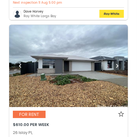
Next inspection 11 Aug 5:00 pm
Dave Harvey
Ray White Largs Bay
FOR RENT
$610.00 PER WEEK
26 Islay Pl,