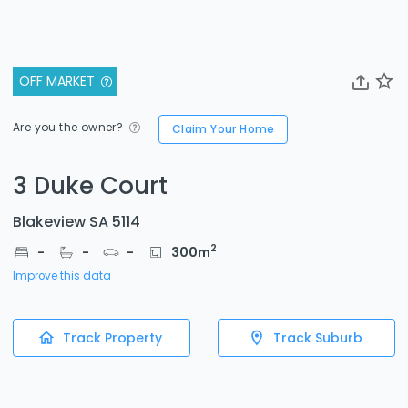
OFF MARKET
Are you the owner?
Claim Your Home
3 Duke Court
Blakeview SA 5114
2
-
-
-
300
m
Improve this data
Track Property
Track Suburb