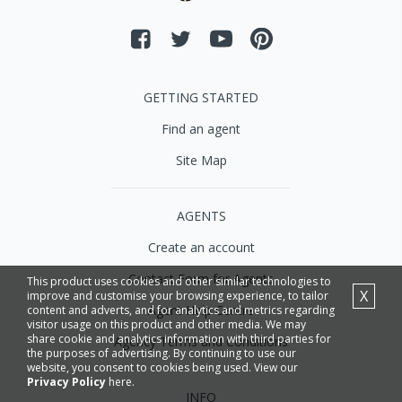
GETTING STARTED
Find an agent
Site Map
AGENTS
Create an account
Contact Form for Agents
This product uses cookies and other similar technologies to
X
improve and customise your browsing experience, to tailor
Agent Help Centre
content and adverts, and for analytics and metrics regarding
visitor usage on this product and other media. We may
share cookie and analytics information with third parties for
Agency Terms and Conditions
the purposes of advertising. By continuing to use our
website, you consent to cookies being used. View our
Privacy Policy
here.
INFO