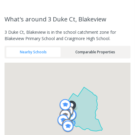
What's
around 3 Duke Ct, Blakeview
3 Duke Ct, Blakeview is in the school catchment zone for
Blakeview Primary School and Craigmore High School.
Nearby Schools
Comparable Properties