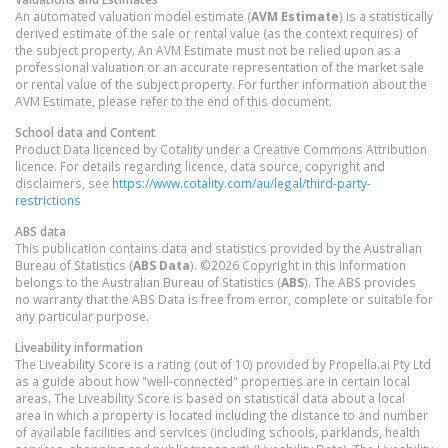
An automated valuation model estimate (
AVM Estimate
) is a statistically
derived estimate of the sale or rental value (as the context requires) of
the subject property. An AVM Estimate must not be relied upon as a
professional valuation or an accurate representation of the market sale
or rental value of the subject property. For further information about the
AVM Estimate, please refer to the end of this document.
School data and Content
Product Data licenced by Cotality under a Creative Commons Attribution
licence. For details regarding licence, data source, copyright and
disclaimers, see
https://www.cotality.com/au/legal/third-party-
restrictions
ABS data
This publication contains data and statistics provided by the Australian
Bureau of Statistics (
ABS Data
). ©2026 Copyright in this information
belongs to the Australian Bureau of Statistics (
ABS
). The ABS provides
no warranty that the ABS Data is free from error, complete or suitable for
any particular purpose.
Liveability information
The Liveability Score is a rating (out of 10) provided by Propella.ai Pty Ltd
as a guide about how "well-connected" properties are in certain local
areas. The Liveability Score is based on statistical data about a local
area in which a property is located including the distance to and number
of available facilities and services (including schools, parklands, health