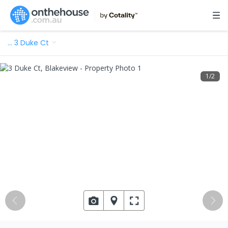
…
3 Duke Ct
1
/
2