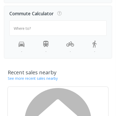
Commute Calculator
Where to?
-
-
-
-
Recent sales nearby
See more recent sales nearby