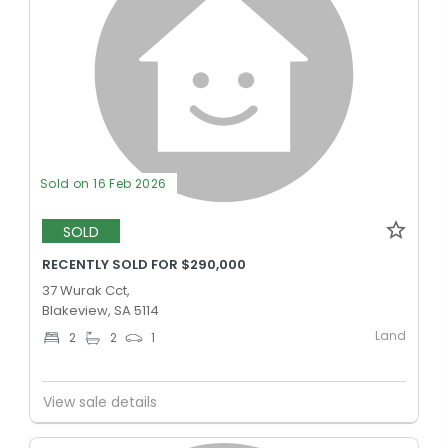
Sold on 16 Feb 2026
SOLD
RECENTLY SOLD FOR $290,000
37 Wurak Cct,
Blakeview, SA 5114
Land
2
2
1
View sale details