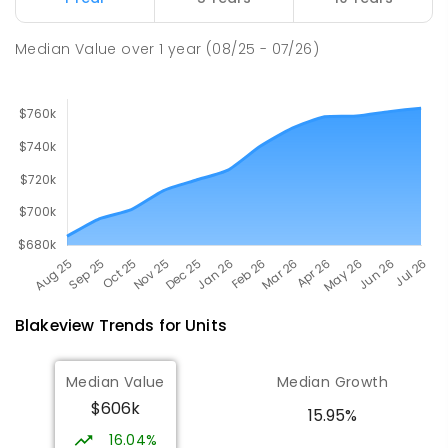
PRIMARY
GOVERNMENT
P
-
7
COMBINED
260
ENROLLED
Median Value
over
1
year
(08/25 - 07/26)
Blakeview
Trends for
Unit
s
Median Value
Median Growth
$606k
15.95%
16.04%