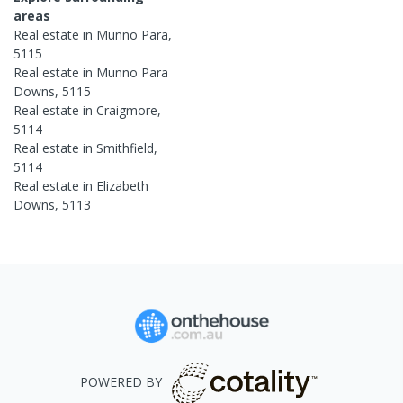
areas
Real estate in
Munno Para
,
5115
Real estate in
Munno Para
Downs
,
5115
Real estate in
Craigmore
,
5114
Real estate in
Smithfield
,
5114
Real estate in
Elizabeth
Downs
,
5113
POWERED BY