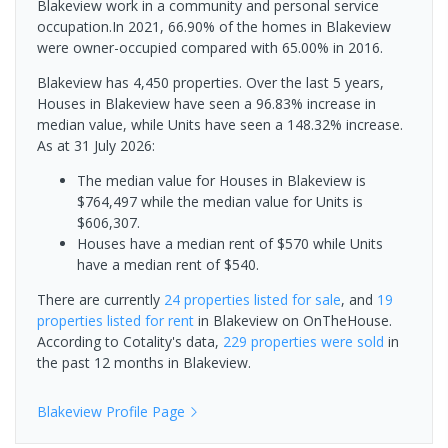
Blakeview work in a community and personal service
occupation.In 2021, 66.90% of the homes in Blakeview
were owner-occupied compared with 65.00% in 2016.
Blakeview has 4,450 properties. Over the last 5 years,
Houses in Blakeview have seen a 96.83% increase in
median value, while Units have seen a 148.32% increase.
As at 31 July 2026:
The median value for Houses in Blakeview is
$764,497 while the median value for Units is
$606,307.
Houses have a median rent of $570 while Units
have a median rent of $540.
There are currently
24 properties
listed for sale
, and
19
properties
listed for rent
in
Blakeview
on OnTheHouse.
According to Cotality's data,
229 properties
were sold
in
the past 12 months in
Blakeview
.
Blakeview
Profile Page