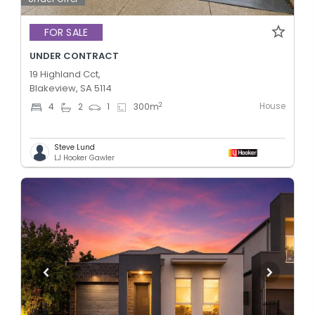
FOR SALE
UNDER CONTRACT
19 Highland Cct,
Blakeview, SA 5114
House
2
4
2
1
300
m
Steve Lund
LJ Hooker Gawler