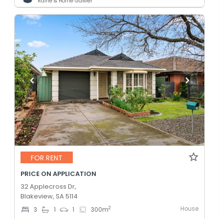
Raine & Horne Gawler
FOR RENT
PRICE ON APPLICATION
32 Applecross Dr,
Blakeview, SA 5114
House
2
3
1
1
300
m