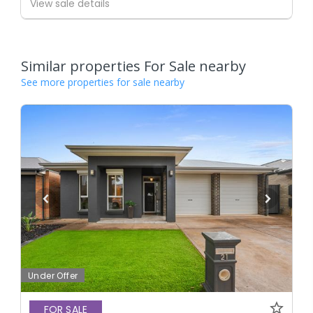
View sale details
Similar properties For Sale nearby
See more properties for sale nearby
Under Offer
FOR SALE