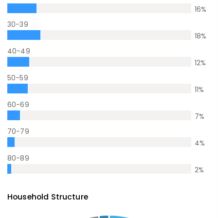
16
%
30-39
18
%
40-49
12
%
50-59
11
%
60-69
7
%
70-79
4
%
80-89
2
%
Household Structure