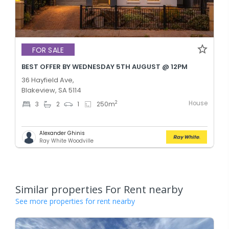
FOR SALE
BEST OFFER BY WEDNESDAY 5TH AUGUST @ 12PM
36 Hayfield Ave,
Blakeview, SA 5114
House
2
3
2
1
250
m
Alexander Ghinis
Ray White Woodville
Similar properties For Rent nearby
See more properties for rent nearby