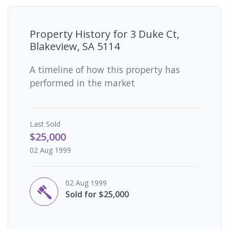
Property History for
3 Duke Ct,
Blakeview, SA 5114
A timeline of how this property has
performed in the market
Last
Sold
$25,000
02 Aug 1999
02 Aug 1999
Sold for $25,000