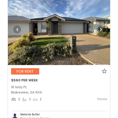
FOR RENT
$560 PER WEEK
16 Islay Pl,
Blakeview, SA 5114
House
3
2
2
Melanie Butler