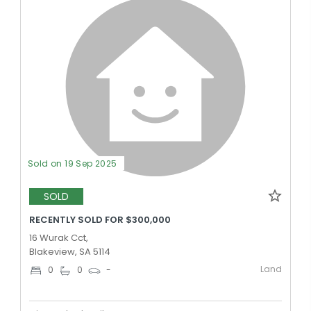
Sold on 19 Sep 2025
SOLD
RECENTLY SOLD FOR $300,000
16 Wurak Cct,
Blakeview, SA 5114
Land
0
0
-