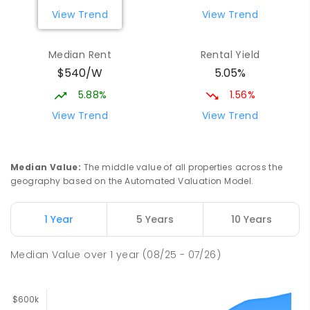
View Trend
View Trend
Median Rent
Rental Yield
$540/W
5.05%
5.88%
1.56%
View Trend
View Trend
Median Value
:
The middle value of all properties across the
geography based on the Automated Valuation Model.
1 Year
5 Years
10 Years
Median Value
over
1
year
(08/25 - 07/26)