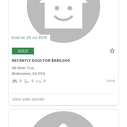
Sold on 28 Jul 2026
SOLD
RECENTLY SOLD FOR $680,000
66 Main Tce,
Blakeview, SA 5114
Land
0
0
0
View sale details