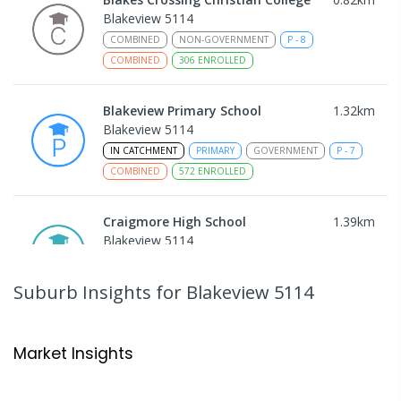
Blakeview 5114
COMBINED
NON-GOVERNMENT
P
-
8
COMBINED
306
ENROLLED
Blakeview Primary School
1.32
km
Blakeview 5114
IN CATCHMENT
PRIMARY
GOVERNMENT
P
-
7
COMBINED
572
ENROLLED
Craigmore High School
1.39
km
Blakeview 5114
IN CATCHMENT
SECONDARY
GOVERNMENT
8
-
12
COMBINED
978
ENROLLED
Suburb Insights
for Blakeview 5114
Trinity College Blakeview
1.43
km
Blakeview 5114
Market Insights
COMBINED
NON-GOVERNMENT
P
-
10
COMBINED
639
ENROLLED