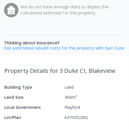
We do not have enough data to display the
calculated estimate for this property.
Thinking about insurance?
Get estimated rebuild costs for this property with Sum Sure
Property Details
for 3 Duke Ct, Blakeview
Building Type
Land
2
Land Size
300
m
Local Government
Playford
Lot/Plan
A37/D52302