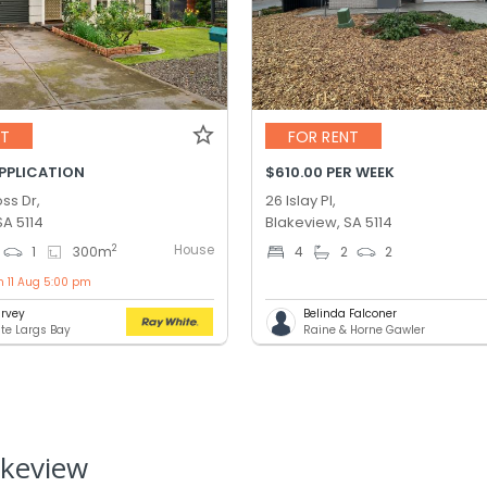
NT
FOR RENT
APPLICATION
$610.00 PER WEEK
ss Dr,
26 Islay Pl,
SA 5114
Blakeview, SA 5114
House
2
1
300
m
4
2
2
n 11 Aug 5:00 pm
rvey
Belinda Falconer
te Largs Bay
Raine & Horne Gawler
akeview