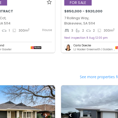
E
FOR SALE
NTRACT
$850,000 - $920,000
Cct,
7 Rollings Way,
SA 5114
Blakeview, SA 5114
House
2
2
1
300
m
3
2
2
300
m
Next inspection 8 Aug 12:00 pm
und
Carla Doecke
er Gawler
LJ Hooker Greenwith | Golden Grove | Mawson Lakes | Modbury
See more properties f