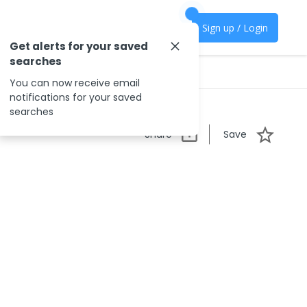
Sign up / Login
Get alerts for your saved
searches
You can now receive email
notifications for your saved
searches
Share
Save