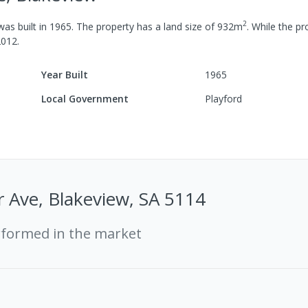
2
as built in
1965
.
The property has a
land size of
932
m
.
While the pro
2012
.
Year Built
1965
Local Government
Playford
 Ave, Blakeview, SA 5114
rformed in the market