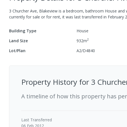
3 Churcher Ave, Blakeview
is a
bedroom,
bathroom
House
and w
currently for sale or for rent, it was last
transferred
in
February 
Building Type
House
2
Land Size
932
m
Lot/Plan
A2/D4840
Property History for
3 Churcher
A timeline of how this property has pe
Last
Transferred
06 Feb 2012