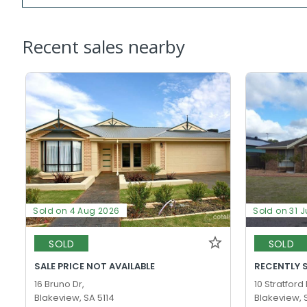
Recent sales nearby
Sold on 4 Aug 2026
Sold on 31 J
SOLD
SOLD
SALE PRICE NOT AVAILABLE
RECENTLY 
16 Bruno Dr,
10 Stratford
Blakeview, SA 5114
Blakeview, 