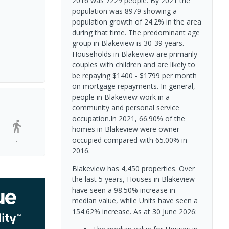
2016 was 7229 people. By 2021 the
population was 8979 showing a
population growth of 24.2% in the area
during that time. The predominant age
group in Blakeview is 30-39 years.
Households in Blakeview are primarily
couples with children and are likely to
be repaying $1400 - $1799 per month
on mortgage repayments. In general,
people in Blakeview work in a
community and personal service
occupation.In 2021, 66.90% of the
homes in Blakeview were owner-
occupied compared with 65.00% in
-
2016.
Blakeview has 4,450 properties. Over
the last 5 years, Houses in Blakeview
have seen a 98.50% increase in
median value, while Units have seen a
154.62% increase.
As at 30 June 2026: