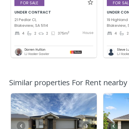
FOR SALE
FOR SAL
UNDER CONTRACT
UNDER CO
21 Pedlar Cl,
19 Highland 
Blakeview, SA 5114
Blakeview, 
House
2
4
2
2
375
m
4
2
Darren Hutton
Steve L
LJ Hooker Gawler
LJ Hook
Similar properties For Rent nearby