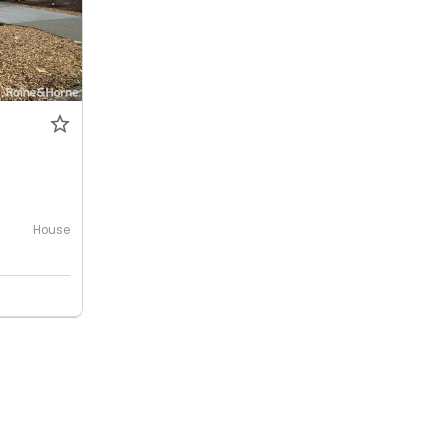
House