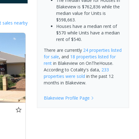
The median value for Houses in
Blakeview is $762,836 while the
median value for Units is
$598,663.
 sales nearby
Houses have a median rent of
$570 while Units have a median
rent of $540.
There are currently
24 properties
listed
for sale
, and
18 properties
listed for
rent
in
Blakeview
on OnTheHouse.
According to Cotality's data,
233
properties
were sold
in the past 12
months in
Blakeview
.
Blakeview
Profile Page
0