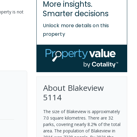
More insights.
Smarter decisions
perty is not
Unlock more details on this
property
About
Blakeview
5114
The size of Blakeview is approximately
7.0 square kilometres. There are 32
parks, covering nearly 8.2% of the total
area. The population of Blakeview in