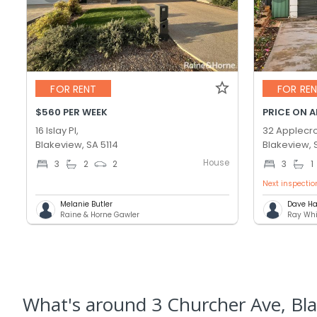
FOR RENT
FOR RE
$560 PER WEEK
PRICE ON 
16 Islay Pl,
32 Applecro
Blakeview, SA 5114
Blakeview, 
House
3
2
2
3
1
Next inspectio
Melanie Butler
Dave Ha
Raine & Horne Gawler
Ray Whi
What's
around 3 Churcher Ave, Bl