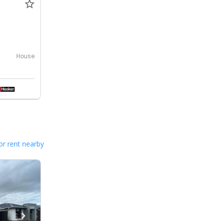
House
or rent nearby