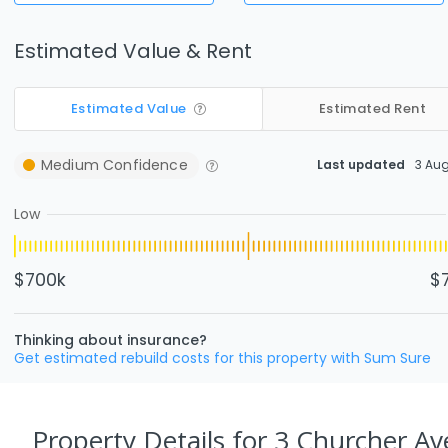
Estimated Value & Rent
Estimated Value
Estimated Rent
Medium
Confidence
Last updated
3 Au
Low
$700k
$
Thinking about insurance?
Get estimated rebuild costs for this property with Sum Sure
Property Details
for 3 Churcher Av