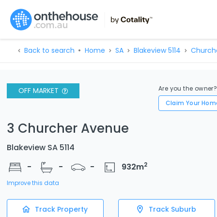
Back to search
Home
SA
Blakeview 5114
Church
Are you the owner
OFF MARKET
Claim Your Hom
3 Churcher Avenue
Blakeview SA 5114
2
-
-
-
932
m
Improve this data
Track Property
Track Suburb