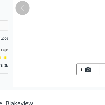
g 2026
High
750k
1
e, Blakeview