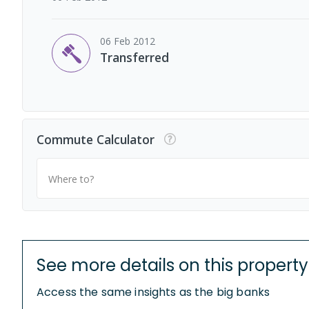
06 Feb 2012
Transferred
Commute Calculator
Where to?
See more details on this property
Access the same insights as the big banks