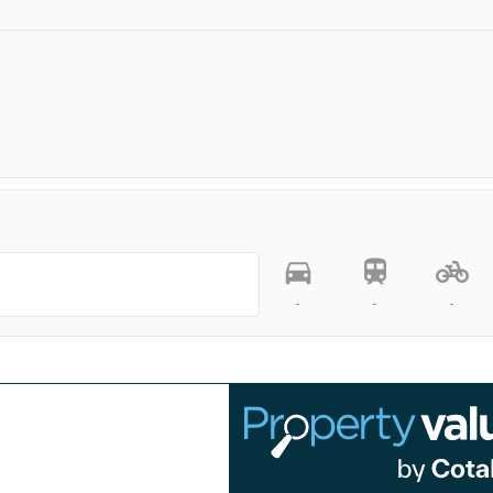
-
-
-