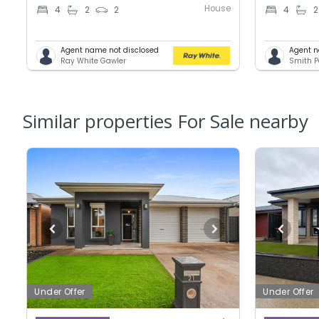
House
4
2
2
4
2
Agent name not disclosed
Agent n
Ray White Gawler
Smith P
Similar properties For Sale nearby
Under Offer
Under Offer