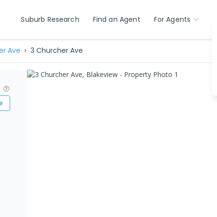
Suburb Research
Find an Agent
For Agents
er Ave
3 Churcher Ave
?
e