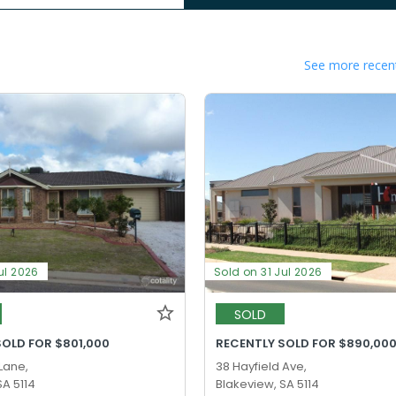
See more recent
ul 2026
Sold on 31 Jul 2026
SOLD
SOLD FOR $801,000
RECENTLY SOLD FOR $890,00
 Lane,
38 Hayfield Ave,
SA 5114
Blakeview, SA 5114