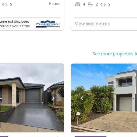
House
2
4
2
2
ame not disclosed
View sale details
artners Real Estate
See more properties f