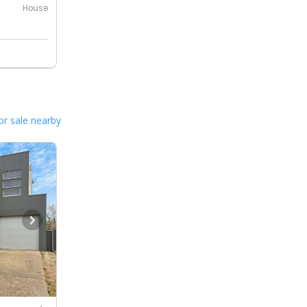
House
or sale nearby