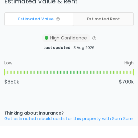
Estimated Value & Rent
Estimated Value
Estimated Rent
High
Confidence
Last updated
3 Aug 2026
Low
High
$650k
$700k
Thinking about insurance?
Get estimated rebuild costs for this property with Sum Sure