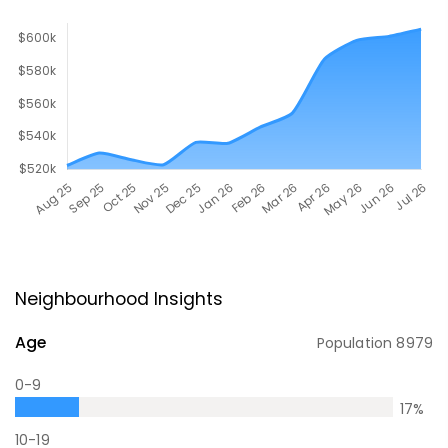
Neighbourhood Insights
Age
Population
8979
0-9
17
%
10-19