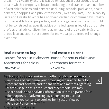
areas. The Liveability Score is based on statistical data about a local
area in which a property is located including the distance to and number
of available facilities and services (including schools, parklands, health
services, shopping and public transport) (Liveability Data). The Liveability
Data and Liveability Score has not been verified or confirmed by Cotality,
is not available for all properties, and is of a general nature and should
not be construed as specific advice or relied upon in lieu of appropriate
professional advice. Given the relative nature of the Liveability Score,
propella.ai anticipate that scores for individual properties will change
over time.
Real estate to buy
Real estate to rent
Houses
for sale in
Blakeview
Houses
for rent in
Blakeview
Apartments
for sale in
Apartments
for rent in
Blakeview
Blakeview
This product uses cookies and other similar technologies to
Property research
Selling your property
X
improve and customise your browsing experience, to tailor
Recent
house
sales in
Find real estate
agents
in
content and adverts, and for analytics and metrics regarding
Blakeview
Blakeview
visitor usage on this product and other media. We may
Recent
apartment
sales in
Find real estate
agencies
in
share cookie and analytics information with third parties for
the purposes of advertising. By continuing to use our
Blakeview
Blakeview
website, you consent to cookies being used. View our
House
values in
Blakeview
Privacy Policy
here.
Apartment
values in