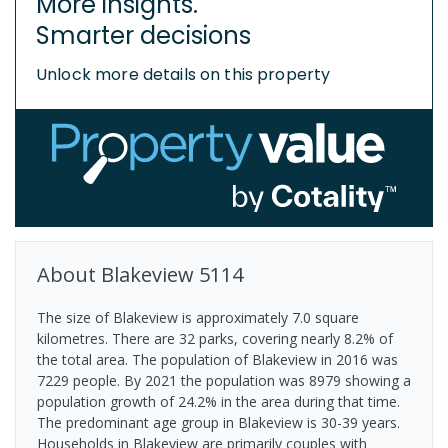
More insights.
Smarter decisions
Unlock more details on this property
About
Blakeview
5114
The size of Blakeview is approximately 7.0 square
kilometres. There are 32 parks, covering nearly 8.2% of
the total area. The population of Blakeview in 2016 was
7229 people. By 2021 the population was 8979 showing a
population growth of 24.2% in the area during that time.
The predominant age group in Blakeview is 30-39 years.
Households in Blakeview are primarily couples with