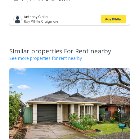
Anthony Cirillo
Ray White Craigmore
Similar properties For Rent nearby
See more properties for rent nearby