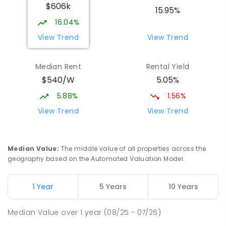
$606k
15.95%
16.04%
View Trend
View Trend
Median Rent
Rental Yield
$540/W
5.05%
5.88%
1.56%
View Trend
View Trend
Median Value
:
The middle value of all properties across the
geography based on the Automated Valuation Model.
1 Year
5 Years
10 Years
Median Value
over
1
year
(08/25 - 07/26)