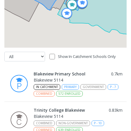
Show In Catchment Schools Only
Blakeview Primary School
0.7
km
Blakeview 5114
IN CATCHMENT
PRIMARY
GOVERNMENT
P
-
7
COMBINED
572
ENROLLED
Trinity College Blakeview
0.83
km
Blakeview 5114
COMBINED
NON-GOVERNMENT
P
-
10
COMBINED
639
ENROLLED