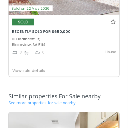
Sold on 22 May 2026
SOLD
RECENTLY SOLD FOR $650,000
13 Heathcott Ct,
Blakeview, SA 5114
House
3
1
0
View sale details
Similar properties For Sale nearby
See more properties for sale nearby