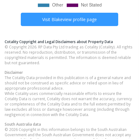
Visit
Blakeview
profile page
Cotality Copyright and Legal Disclaimers about Property Data
© Copyright 2026. RP Data Pty Ltd trading as Cotality (Cotality). All rights
reserved. No reproduction, distribution, or transmission of the
copyrighted materials is permitted. The information is deemed reliable
but not guaranteed.
Disclaimer
The Cotality Data provided in this publication is of a general nature and
should not be construed as specific advice or relied upon in lieu of
appropriate professional advice.
While Cotality uses commercially reasonable efforts to ensure the
Cotality Data is current, Cotality does not warrant the accuracy, currency
or completeness of the Cotality Data and to the full extent permitted by
law excludes all loss or damage howsoever arising (including through
negligence) in connection with the Cotality Data.
South Australia
data
© 2026 Copyright in this information belongs to the South Australian
Government and the South Australian Government does not accept any