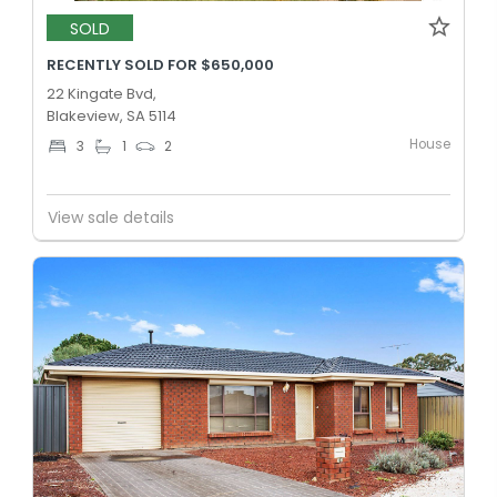
SOLD
RECENTLY SOLD FOR $650,000
22 Kingate Bvd,
Blakeview, SA 5114
House
3
1
2
View sale details