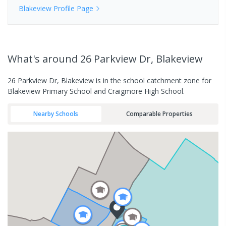
Blakeview
Profile Page
What's
around 26 Parkview Dr, Blakeview
26 Parkview Dr, Blakeview is in the school catchment zone for
Blakeview Primary School and Craigmore High School.
Nearby Schools
Comparable Properties