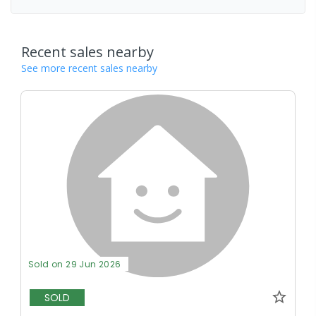
Recent sales nearby
See more recent sales nearby
Sold on 29 Jun 2026
SOLD