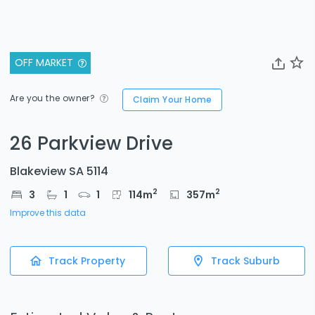
OFF MARKET
Are you the owner?
Claim Your Home
26 Parkview Drive
Blakeview SA 5114
2
2
3
1
1
114
m
357
m
Improve this data
Track Property
Track Suburb