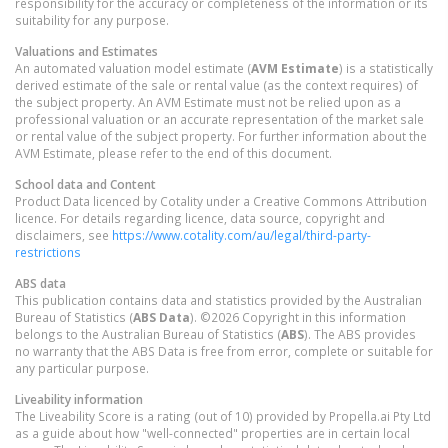
responsibility for the accuracy or completeness of the information or its
suitability for any purpose.
Valuations and Estimates
An automated valuation model estimate (
AVM Estimate
) is a statistically
derived estimate of the sale or rental value (as the context requires) of
the subject property. An AVM Estimate must not be relied upon as a
professional valuation or an accurate representation of the market sale
or rental value of the subject property. For further information about the
AVM Estimate, please refer to the end of this document.
School data and Content
Product Data licenced by Cotality under a Creative Commons Attribution
licence. For details regarding licence, data source, copyright and
disclaimers, see
https://www.cotality.com/au/legal/third-party-
restrictions
ABS data
This publication contains data and statistics provided by the Australian
Bureau of Statistics (
ABS Data
). ©2026 Copyright in this information
belongs to the Australian Bureau of Statistics (
ABS
). The ABS provides
no warranty that the ABS Data is free from error, complete or suitable for
any particular purpose.
Liveability information
The Liveability Score is a rating (out of 10) provided by Propella.ai Pty Ltd
as a guide about how "well-connected" properties are in certain local