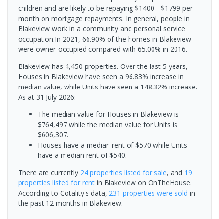
children and are likely to be repaying $1400 - $1799 per
month on mortgage repayments. In general, people in
Blakeview work in a community and personal service
occupation.In 2021, 66.90% of the homes in Blakeview
were owner-occupied compared with 65.00% in 2016.
Blakeview has 4,450 properties. Over the last 5 years,
Houses in Blakeview have seen a 96.83% increase in
median value, while Units have seen a 148.32% increase.
As at 31 July 2026:
The median value for Houses in Blakeview is
$764,497 while the median value for Units is
$606,307.
Houses have a median rent of $570 while Units
have a median rent of $540.
There are currently
24 properties
listed for sale
, and
19
properties
listed for rent
in
Blakeview
on OnTheHouse.
According to Cotality's data,
231 properties
were sold
in
the past 12 months in
Blakeview
.