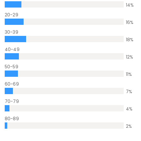
14
%
20-29
16
%
30-39
18
%
40-49
12
%
50-59
11
%
60-69
7
%
70-79
4
%
80-89
2
%