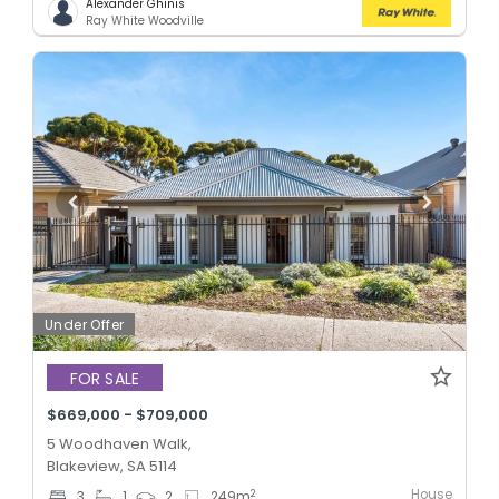
Alexander Ghinis
Ray White Woodville
Under Offer
FOR SALE
$669,000 - $709,000
5 Woodhaven Walk,
Blakeview, SA 5114
House
2
3
1
2
249
m