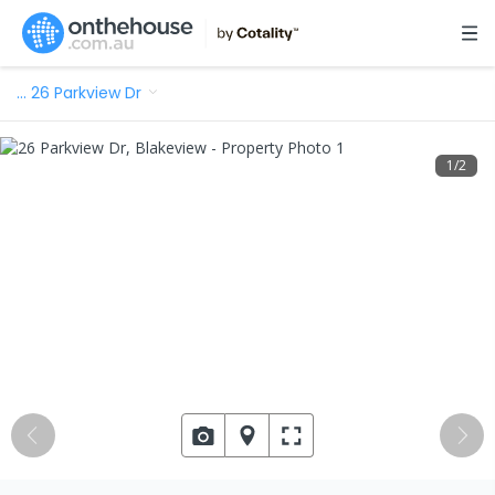
…
26 Parkview Dr
1
/
2