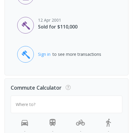
12 Apr 2001
Sold for $110,000
Sign in
to see more transactions
Commute Calculator
Where to?
-
-
-
-