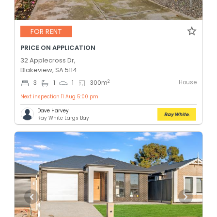
FOR RENT
PRICE ON APPLICATION
32 Applecross Dr,
Blakeview, SA 5114
House
2
3
1
1
300
m
Next inspection 11 Aug 5:00 pm
Dave Harvey
Ray White Largs Bay