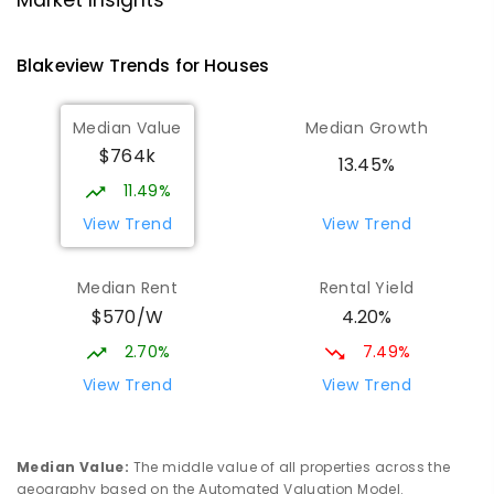
Market Insights
PRIMARY
NON-GOVERNMENT
P
-
7
COMBINED
340
ENROLLED
Blakeview
Trends for
House
s
Playford Primary School
1.68
km
Median Value
Median Growth
Craigmore 5114
$764k
PRIMARY
GOVERNMENT
P
-
7
COMBINED
13.45%
760
ENROLLED
11.49%
View Trend
View Trend
Elizabeth Downs Primary School
1.8
km
Elizabeth Downs 5113
Median Rent
Rental Yield
PRIMARY
GOVERNMENT
P
-
7
COMBINED
$570/W
4.20%
344
ENROLLED
2.70%
7.49%
Mark Oliphant College (B-12)
2.14
km
View Trend
View Trend
Munno Para 5115
COMBINED
GOVERNMENT
P
-
12
COMBINED
1403
ENROLLED
Median Value
:
The middle value of all properties across the
geography based on the Automated Valuation Model.