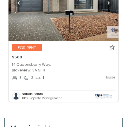
FOR RENT
$560
14 Queensberry Way,
Blakeview, SA 5114
House
3
2
1
Natalie Scinto
TIPS Property Management