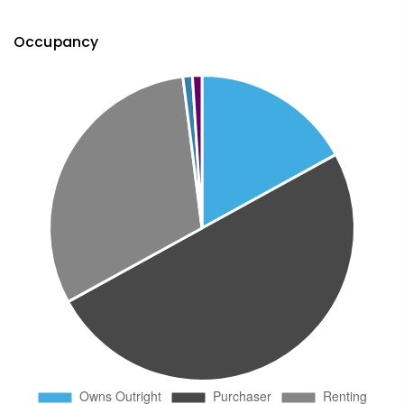
Occupancy