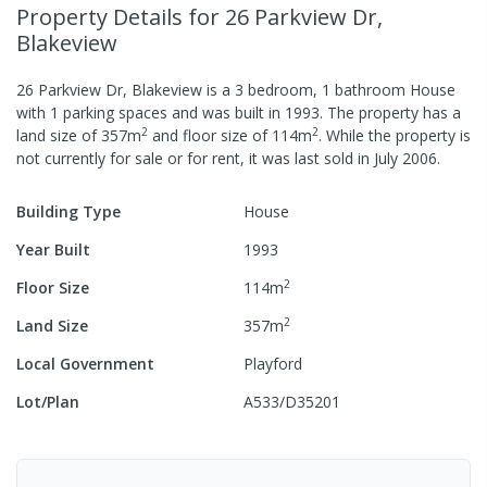
Property Details
for 26 Parkview Dr,
Blakeview
26 Parkview Dr, Blakeview
is a
3
bedroom,
1
bathroom
House
with
1
parking spaces
and was built in
1993
.
The property has a
2
2
land size of
357
m
and
floor size of
114
m
.
While the property is
not currently for sale or for rent, it was last
sold
in
July 2006
.
Building Type
House
Year Built
1993
2
Floor Size
114
m
2
Land Size
357
m
Local Government
Playford
Lot/Plan
A533/D35201