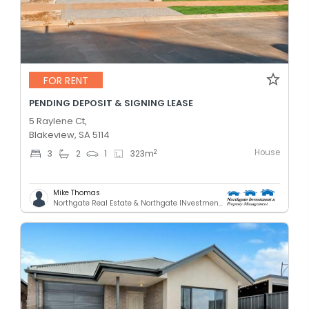
FOR RENT
PENDING DEPOSIT & SIGNING LEASE
5 Raylene Ct,
Blakeview, SA 5114
House
2
3
2
1
323
m
Mike Thomas
Northgate Real Estate & Northgate INvestment & Property Mnagement - GREENACRES