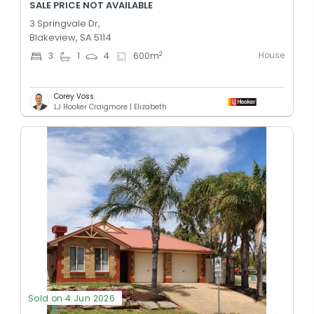
SALE PRICE NOT AVAILABLE
3 Springvale Dr,
Blakeview, SA 5114
House
2
3
1
4
600
m
Corey Voss
LJ Hooker Craigmore | Elizabeth
Sold on 4 Jun 2026