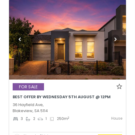
FOR SALE
BEST OFFER BY WEDNESDAY 5TH AUGUST @ 12PM
36 Hayfield Ave,
Blakeview, SA 5114
House
2
3
2
1
250
m