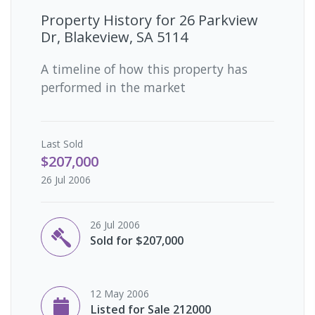
Property History for
26 Parkview
Dr, Blakeview, SA 5114
A timeline of how this property has
performed in the market
Last
Sold
$207,000
26 Jul 2006
26 Jul 2006
Sold for $207,000
12 May 2006
Listed for Sale 212000