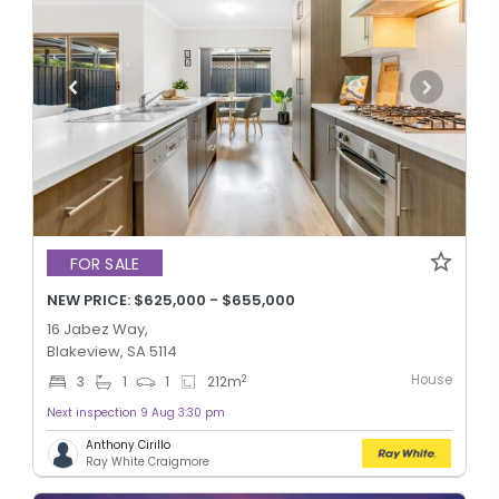
FOR SALE
NEW PRICE: $625,000 - $655,000
16 Jabez Way,
Blakeview, SA 5114
House
2
3
1
1
212
m
Next inspection 9 Aug 3:30 pm
Anthony Cirillo
Ray White Craigmore