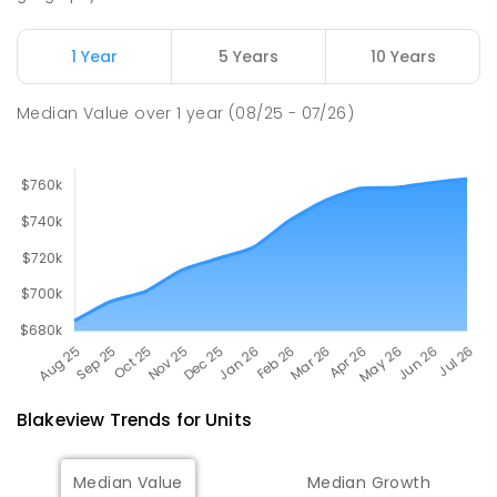
John Hartley School (B-7)
2.15
km
Smithfield Plains 5114
1 Year
5 Years
10 Years
PRIMARY
GOVERNMENT
P
-
7
COMBINED
614
ENROLLED
Median Value
over
1
year
(08/25 - 07/26)
Blakeview
Trends for
Unit
s
Median Value
Median Growth