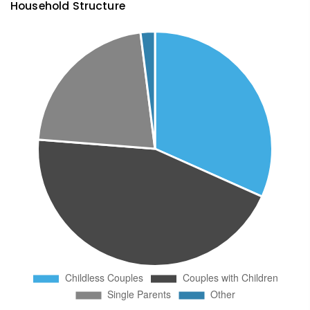
Household Structure