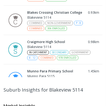
Blakes Crossing Christian College
0.93
km
Blakeview 5114
COMBINED
NON-GOVERNMENT
P
-
8
COMBINED
306
ENROLLED
Craigmore High School
0.98
km
Blakeview 5114
IN CATCHMENT
SECONDARY
GOVERNMENT
8
-
12
COMBINED
978
ENROLLED
Munno Para Primary School
1.45
km
Munno Para 5115
PRIMARY
GOVERNMENT
P
-
7
COMBINED
339
ENROLLED
Suburb Insights
for Blakeview 5114
Catherine McAuley School
1.66
km
Craigmore 5114