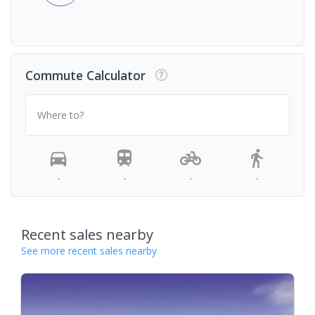
Commute Calculator
Where to?
-
-
-
-
Recent sales nearby
See more recent sales nearby