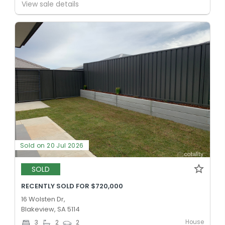
View sale details
Sold on 20 Jul 2026
SOLD
RECENTLY SOLD FOR $720,000
16 Wolsten Dr,
Blakeview, SA 5114
House
3
2
2