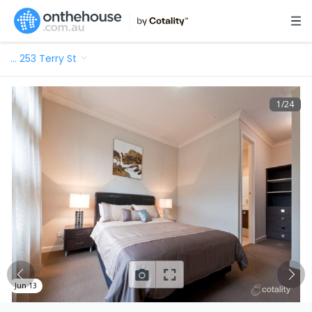
…
253 Terry St
1
/
24
Jun 13