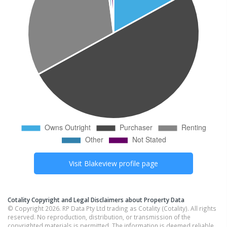
Visit
Blakeview
profile page
Cotality Copyright and Legal Disclaimers about Property Data
© Copyright 2026. RP Data Pty Ltd trading as Cotality (Cotality). All rights
reserved. No reproduction, distribution, or transmission of the
copyrighted materials is permitted. The information is deemed reliable