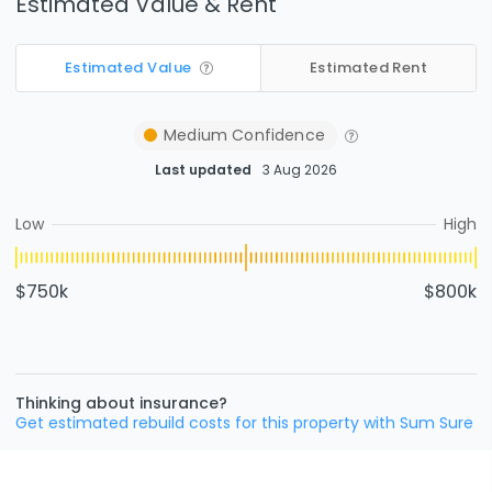
Estimated Value & Rent
Estimated Value
Estimated Rent
Medium
Confidence
Last updated
3 Aug 2026
Low
High
$750k
$800k
Thinking about insurance?
Get estimated rebuild costs for this property with Sum Sure