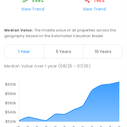
5.88%
1.56%
View Trend
View Trend
Median Value
:
The middle value of all properties across the
geography based on the Automated Valuation Model.
1 Year
5 Years
10 Years
Median Value
over
1
year
(08/25 - 07/26)