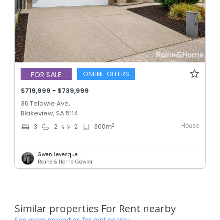
ONLINE OFFERS
FOR SALE
$719,999 - $739,999
36 Telowie Ave,
Blakeview, SA 5114
House
2
3
2
2
300
m
Gwen Levesque
Raine & Horne Gawler
Similar properties For Rent nearby
See more properties for rent nearby