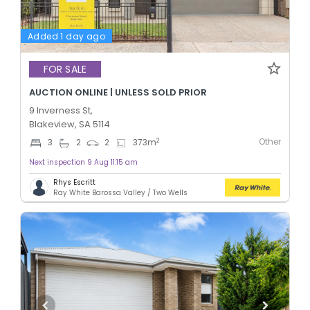
Added 1 day ago
FOR SALE
AUCTION ONLINE | UNLESS SOLD PRIOR
9 Inverness St,
Blakeview, SA 5114
Other
2
3
2
2
373
m
Next inspection 9 Aug 11:15 am
Rhys Escritt
Ray White Barossa Valley / Two Wells