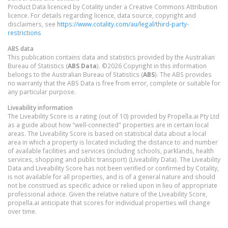
Product Data licenced by Cotality under a Creative Commons Attribution
licence. For details regarding licence, data source, copyright and
disclaimers, see
https://www.cotality.com/au/legal/third-party-
restrictions
ABS data
This publication contains data and statistics provided by the Australian
Bureau of Statistics (
ABS Data
). ©2026 Copyright in this information
belongs to the Australian Bureau of Statistics (
ABS
). The ABS provides
no warranty that the ABS Data is free from error, complete or suitable for
any particular purpose.
Liveability information
The Liveability Score is a rating (out of 10) provided by Propella.ai Pty Ltd
as a guide about how "well-connected" properties are in certain local
areas. The Liveability Score is based on statistical data about a local
area in which a property is located including the distance to and number
of available facilities and services (including schools, parklands, health
services, shopping and public transport) (Liveability Data). The Liveability
Data and Liveability Score has not been verified or confirmed by Cotality,
is not available for all properties, and is of a general nature and should
not be construed as specific advice or relied upon in lieu of appropriate
professional advice. Given the relative nature of the Liveability Score,
propella.ai anticipate that scores for individual properties will change
over time.