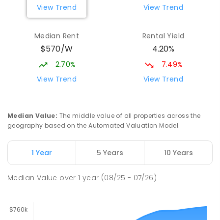
View Trend
View Trend
Elizabeth Downs Primary School
2.16
km
Elizabeth Downs 5113
Median Rent
Rental Yield
PRIMARY
GOVERNMENT
P
-
7
COMBINED
$570/W
4.20%
344
ENROLLED
2.70%
7.49%
Mark Oliphant College (B-12)
2.59
km
View Trend
View Trend
Munno Para 5115
COMBINED
GOVERNMENT
P
-
12
COMBINED
1403
ENROLLED
Median Value
:
The middle value of all properties across the
geography based on the Automated Valuation Model.
Adelaide North Special School
2.72
km
Munno Para 5115
1 Year
5 Years
10 Years
SPECIAL
GOVERNMENT
COMBINED
167
ENROLLED
Median Value
over
1
year
(08/25 - 07/26)