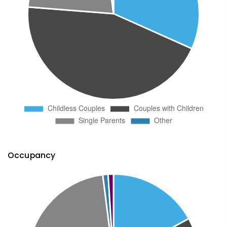
Occupancy