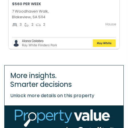
$560 PER WEEK
7 Woodhaven Walk,
Blakeview, SA 5114
House
3
2
2
Alana Calabro
Ray White Flinders Park
More insights.
Smarter decisions
Unlock more details on this property