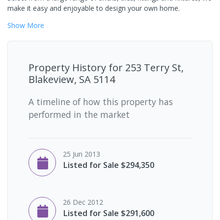
make it easy and enjoyable to design your own home.
Show
More
Property History for
253 Terry St,
Blakeview, SA 5114
A timeline of how this property has
performed in the market
25 Jun 2013
Listed for Sale $294,350
26 Dec 2012
Listed for Sale $291,600