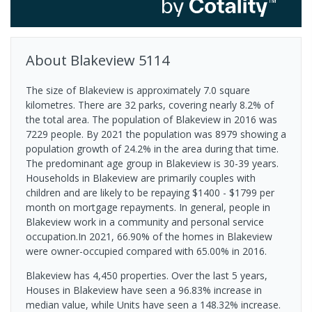
About
Blakeview
5114
The size of Blakeview is approximately 7.0 square
kilometres. There are 32 parks, covering nearly 8.2% of
the total area. The population of Blakeview in 2016 was
7229 people. By 2021 the population was 8979 showing a
population growth of 24.2% in the area during that time.
The predominant age group in Blakeview is 30-39 years.
Households in Blakeview are primarily couples with
children and are likely to be repaying $1400 - $1799 per
month on mortgage repayments. In general, people in
Blakeview work in a community and personal service
occupation.In 2021, 66.90% of the homes in Blakeview
were owner-occupied compared with 65.00% in 2016.
Blakeview has 4,450 properties. Over the last 5 years,
Houses in Blakeview have seen a 96.83% increase in
median value, while Units have seen a 148.32% increase.