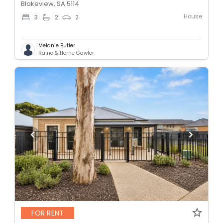
Blakeview, SA 5114
House
3
2
2
Melanie Butler
Raine & Horne Gawler
FOR RENT