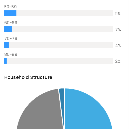
50-59
11
%
60-69
7
%
70-79
4
%
80-89
2
%
Household Structure