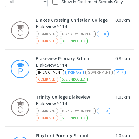
Show In Catchment Schools Only
Blakes Crossing Christian College
0.07
km
Blakeview 5114
COMBINED
NON-GOVERNMENT
P
-
8
COMBINED
306
ENROLLED
Blakeview Primary School
0.85
km
Blakeview 5114
IN CATCHMENT
PRIMARY
GOVERNMENT
P
-
7
COMBINED
572
ENROLLED
Trinity College Blakeview
1.03
km
Blakeview 5114
COMBINED
NON-GOVERNMENT
P
-
10
COMBINED
639
ENROLLED
Playford Primary School
1.04
km