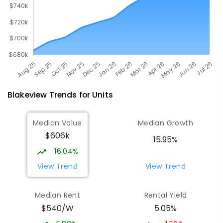
Blakeview
Trends for
Unit
s
Median Value
Median Growth
$606k
15.95%
16.04%
View Trend
View Trend
Median Rent
Rental Yield
$540/W
5.05%