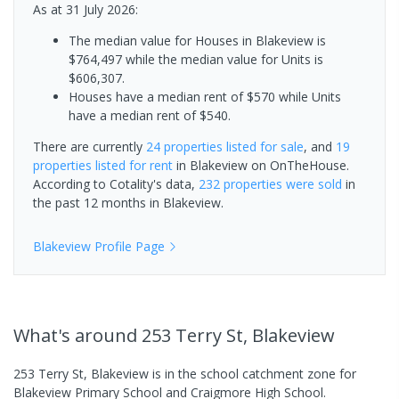
As at 31 July 2026:
The median value for Houses in Blakeview is
$764,497 while the median value for Units is
$606,307.
Houses have a median rent of $570 while Units
have a median rent of $540.
There are currently
24 properties
listed for sale
, and
19
properties
listed for rent
in
Blakeview
on OnTheHouse.
According to Cotality's data,
232 properties
were sold
in
the past 12 months in
Blakeview
.
Blakeview
Profile Page
What's
around 253 Terry St, Blakeview
253 Terry St, Blakeview is in the school catchment zone for
Blakeview Primary School and Craigmore High School.