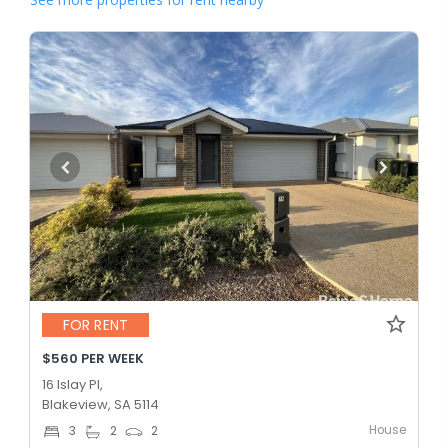
FOR RENT
$560 PER WEEK
16 Islay Pl,
Blakeview, SA 5114
House
3
2
2