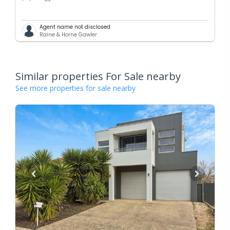
Agent name not disclosed
Raine & Horne Gawler
Similar properties For Sale nearby
See more properties for sale nearby