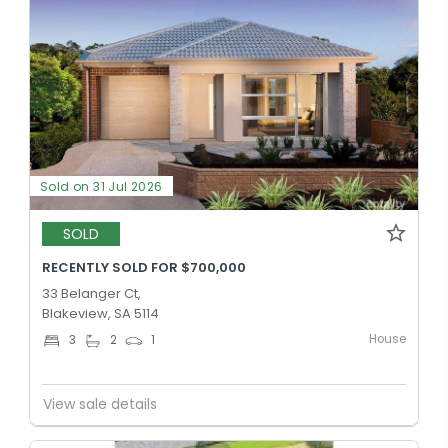
Sold on 31 Jul 2026
SOLD
RECENTLY SOLD FOR $700,000
33 Belanger Ct,
Blakeview, SA 5114
House
3
2
1
View sale details