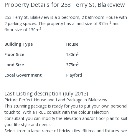
Property Details
for 253 Terry St, Blakeview
253 Terry St, Blakeview
is a
3
bedroom,
2
bathroom
House
with
2
2
parking spaces
.
The property has a
land size of
375
m
and
2
floor size of
130
m
.
Building Type
House
2
Floor Size
130
m
2
Land Size
375
m
Local Government
Playford
Last Listing description
(
July 2013
)
Picture Perfect House and Land Package in Blakeview
This stunning package is ready for you to put your own personal
touch to. With a FREE consult with the colour selection
consultant you can modify the elevation and/or floor plan to suit
your life style and needs.
Select from a large range of bricks, tiles, fittings and fixtures, we