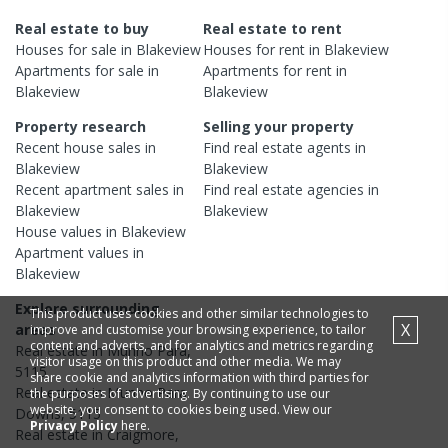
Real estate to buy
Real estate to rent
Houses
for sale in
Blakeview
Houses
for rent in
Blakeview
Apartments
for sale in
Apartments
for rent in
Blakeview
Blakeview
Property research
Selling your property
Recent
house
sales in
Find real estate
agents
in
Blakeview
Blakeview
Recent
apartment
sales in
Find real estate
agencies
in
Blakeview
Blakeview
House
values in
Blakeview
Apartment
values in
Blakeview
Explore surrounding
This product uses cookies and other similar technologies to
X
areas
improve and customise your browsing experience, to tailor
content and adverts, and for analytics and metrics regarding
Real estate in
Munno Para
,
visitor usage on this product and other media. We may
5115
share cookie and analytics information with third parties for
Real estate in
Munno Para
the purposes of advertising. By continuing to use our
website, you consent to cookies being used. View our
Downs
,
5115
Privacy Policy
here.
Real estate in
Craigmore
,