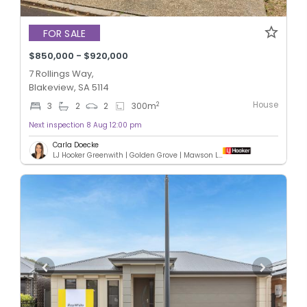
FOR SALE
$850,000 - $920,000
7 Rollings Way,
Blakeview, SA 5114
House
2
3
2
2
300
m
Next inspection 8 Aug 12:00 pm
Carla Doecke
LJ Hooker Greenwith | Golden Grove | Mawson Lakes | Modbury