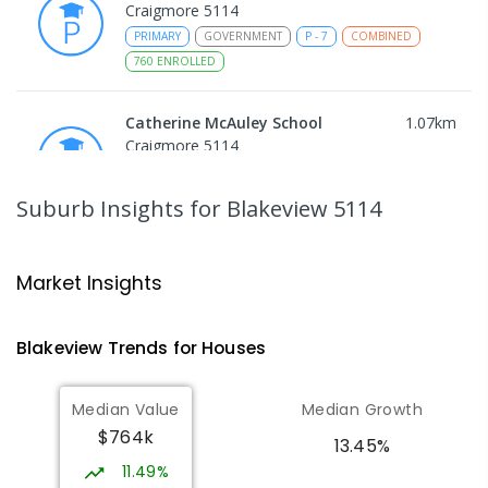
Craigmore 5114
PRIMARY
GOVERNMENT
P
-
7
COMBINED
760
ENROLLED
Catherine McAuley School
1.07
km
Craigmore 5114
PRIMARY
NON-GOVERNMENT
P
-
7
COMBINED
340
ENROLLED
Suburb Insights
for Blakeview 5114
Craigmore High School
1.09
km
Blakeview 5114
Market Insights
IN CATCHMENT
SECONDARY
GOVERNMENT
8
-
12
COMBINED
978
ENROLLED
Blakeview
Trends for
House
s
Munno Para Primary School
1.39
km
Median Value
Median Growth
Munno Para 5115
$764k
PRIMARY
GOVERNMENT
P
-
7
COMBINED
13.45%
339
ENROLLED
11.49%