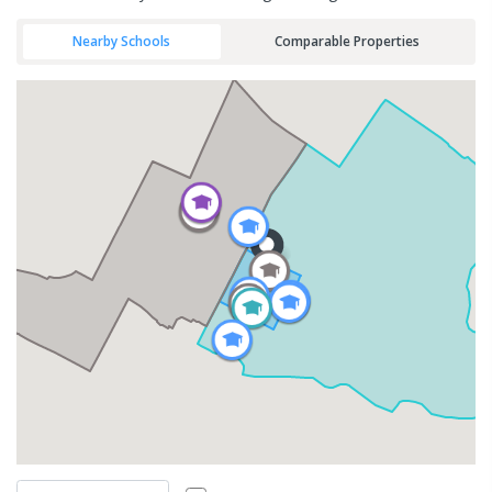
Nearby Schools
Comparable Properties