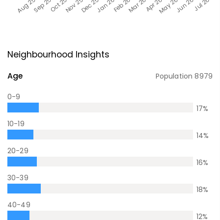
Neighbourhood Insights
Age
Population
8979
0-9
17
%
10-19
14
%
20-29
16
%
30-39
18
%
40-49
12
%