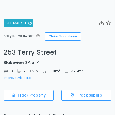
OFF MARKET
Are you the owner?
Claim Your Home
253 Terry Street
Blakeview SA 5114
2
2
3
2
2
130
m
375
m
Improve this data
Track Property
Track Suburb