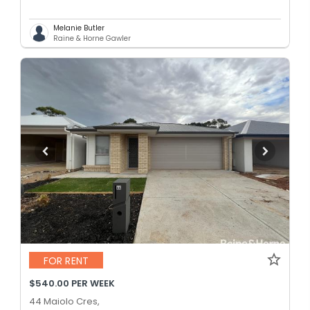
Melanie Butler
Raine & Horne Gawler
FOR RENT
$540.00 PER WEEK
44 Maiolo Cres,