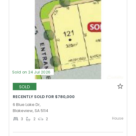
Sold on 24 Jul 2026
SOLD
RECENTLY SOLD FOR $780,000
6 Blue Lake Dr,
Blakeview, SA 5114
House
3
2
2