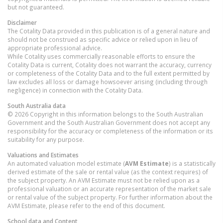
but not guaranteed.
Disclaimer
The Cotality Data provided in this publication is of a general nature and
should not be construed as specific advice or relied upon in lieu of
appropriate professional advice.
While Cotality uses commercially reasonable efforts to ensure the
Cotality Data is current, Cotality does not warrant the accuracy, currency
or completeness of the Cotality Data and to the full extent permitted by
law excludes all loss or damage howsoever arising (including through
negligence) in connection with the Cotality Data.
South Australia
data
© 2026 Copyright in this information belongs to the South Australian
Government and the South Australian Government does not accept any
responsibility for the accuracy or completeness of the information or its
suitability for any purpose.
Valuations and Estimates
An automated valuation model estimate (
AVM Estimate
) is a statistically
derived estimate of the sale or rental value (as the context requires) of
the subject property. An AVM Estimate must not be relied upon as a
professional valuation or an accurate representation of the market sale
or rental value of the subject property. For further information about the
AVM Estimate, please refer to the end of this document.
School data and Content