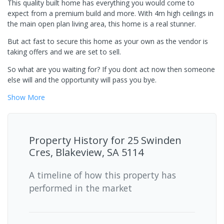
This quality built home has everything you would come to
expect from a premium build and more. With 4m high ceilings in
the main open plan living area, this home is a real stunner.
But act fast to secure this home as your own as the vendor is
taking offers and we are set to sell.
So what are you waiting for? If you dont act now then someone
else will and the opportunity will pass you bye.
Show
More
Property History for
25 Swinden
Cres, Blakeview, SA 5114
A timeline of how this property has
performed in the market