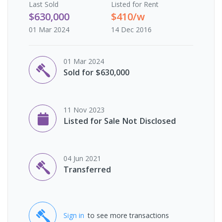
Last
Sold
Listed for Rent
$630,000
$410/w
01 Mar 2024
14 Dec 2016
01 Mar 2024
Sold for $630,000
11 Nov 2023
Listed for Sale Not Disclosed
04 Jun 2021
Transferred
Sign in
to see more transactions