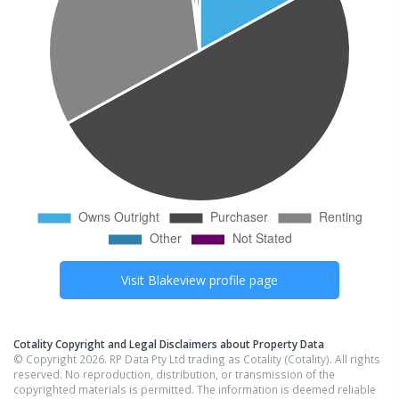
Visit
Blakeview
profile page
Cotality Copyright and Legal Disclaimers about Property Data
© Copyright 2026. RP Data Pty Ltd trading as Cotality (Cotality). All rights
reserved. No reproduction, distribution, or transmission of the
copyrighted materials is permitted. The information is deemed reliable