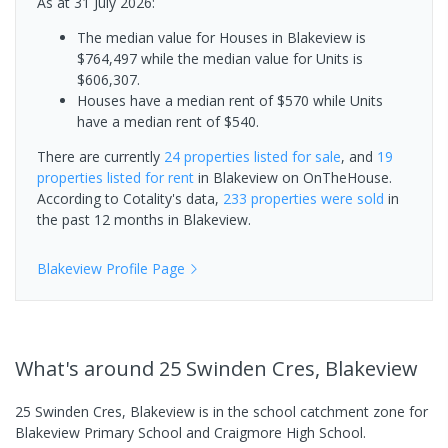
As at 31 July 2026:
The median value for Houses in Blakeview is
$764,497 while the median value for Units is
$606,307.
Houses have a median rent of $570 while Units
have a median rent of $540.
There are currently
24 properties
listed for sale
, and
19
properties
listed for rent
in
Blakeview
on OnTheHouse.
According to Cotality's data,
233 properties
were sold
in
the past 12 months in
Blakeview
.
Blakeview
Profile Page
What's
around 25 Swinden Cres, Blakeview
25 Swinden Cres, Blakeview is in the school catchment zone for
Blakeview Primary School and Craigmore High School.