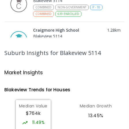
Blakeview 5114
COMBINED
NON-GOVERNMENT
P
-
10
COMBINED
639
ENROLLED
Craigmore High School
1.28
km
Blakeview 5114
IN CATCHMENT
SECONDARY
GOVERNMENT
8
-
12
COMBINED
978
ENROLLED
Suburb Insights
for Blakeview 5114
Playford Primary School
1.62
km
Craigmore 5114
Market Insights
PRIMARY
GOVERNMENT
P
-
7
COMBINED
760
ENROLLED
Blakeview
Trends for
House
s
Catherine McAuley School
1.64
km
Median Value
Median Growth
Craigmore 5114
$764k
PRIMARY
NON-GOVERNMENT
P
-
7
COMBINED
13.45%
340
ENROLLED
11.49%