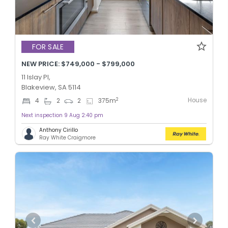
FOR SALE
NEW PRICE: $749,000 - $799,000
11 Islay Pl,
Blakeview, SA 5114
House
2
4
2
2
375
m
Next inspection 9 Aug 2:40 pm
Anthony Cirillo
Ray White Craigmore