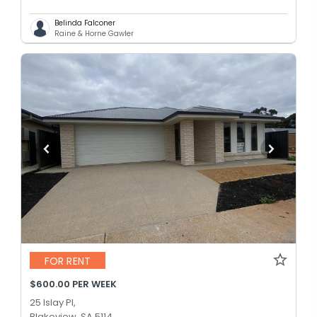
Belinda Falconer
Raine & Horne Gawler
FOR RENT
$600.00 PER WEEK
25 Islay Pl,
Blakeview, SA 5114