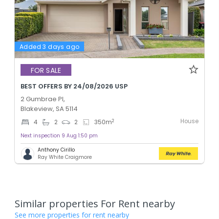
Added 3 days ago
FOR SALE
BEST OFFERS BY 24/08/2026 USP
2 Gumbrae Pl,
Blakeview, SA 5114
House
2
4
2
2
350
m
Next inspection 9 Aug 1:50 pm
Anthony Cirillo
Ray White Craigmore
Similar properties For Rent nearby
See more properties for rent nearby