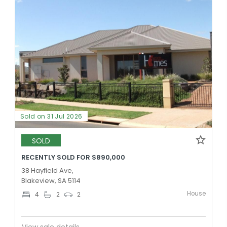
Sold on 31 Jul 2026
SOLD
RECENTLY SOLD FOR $890,000
38 Hayfield Ave,
Blakeview, SA 5114
House
4
2
2
View sale details