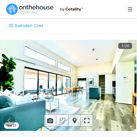
…
25 Swinden Cres
1
/
26
Nov 23