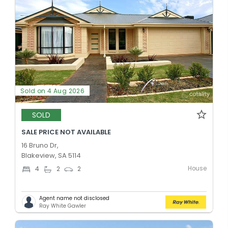
Sold on 4 Aug 2026
SOLD
SALE PRICE NOT AVAILABLE
16 Bruno Dr,
Blakeview, SA 5114
House
4
2
2
Agent name not disclosed
Ray White Gawler