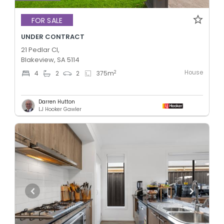
FOR SALE
UNDER CONTRACT
21 Pedlar Cl,
Blakeview, SA 5114
House
2
4
2
2
375
m
Darren Hutton
LJ Hooker Gawler