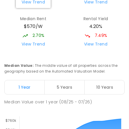
View Trend
View Trend
Mark Oliphant College (B-12)
2.01
km
Munno Para 5115
Median Rent
Rental Yield
COMBINED
GOVERNMENT
P
-
12
COMBINED
$570/W
4.20%
1403
ENROLLED
2.70%
7.49%
Adelaide North Special School
2.15
km
View Trend
View Trend
Munno Para 5115
SPECIAL
GOVERNMENT
COMBINED
167
ENROLLED
Median Value
:
The middle value of all properties across the
geography based on the Automated Valuation Model.
Elizabeth Downs Primary School
2.23
km
Elizabeth Downs 5113
1 Year
5 Years
10 Years
PRIMARY
GOVERNMENT
P
-
7
COMBINED
344
ENROLLED
Median Value
over
1
year
(08/25 - 07/26)