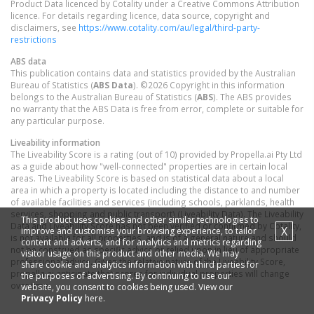
Product Data licenced by Cotality under a Creative Commons Attribution
licence. For details regarding licence, data source, copyright and
disclaimers, see
https://www.cotality.com/au/legal/third-party-
restrictions
ABS data
This publication contains data and statistics provided by the Australian
Bureau of Statistics (
ABS Data
). ©2026 Copyright in this information
belongs to the Australian Bureau of Statistics (
ABS
). The ABS provides
no warranty that the ABS Data is free from error, complete or suitable for
any particular purpose.
Liveability information
The Liveability Score is a rating (out of 10) provided by Propella.ai Pty Ltd
as a guide about how "well-connected" properties are in certain local
areas. The Liveability Score is based on statistical data about a local
area in which a property is located including the distance to and number
of available facilities and services (including schools, parklands, health
services, shopping and public transport) (Liveability Data). The Liveability
This product uses cookies and other similar technologies to
Data and Liveability Score has not been verified or confirmed by Cotality,
X
improve and customise your browsing experience, to tailor
is not available for all properties, and is of a general nature and should
content and adverts, and for analytics and metrics regarding
not be construed as specific advice or relied upon in lieu of appropriate
visitor usage on this product and other media. We may
professional advice. Given the relative nature of the Liveability Score,
share cookie and analytics information with third parties for
propella.ai anticipate that scores for individual properties will change
the purposes of advertising. By continuing to use our
over time.
website, you consent to cookies being used. View our
Privacy Policy
here.