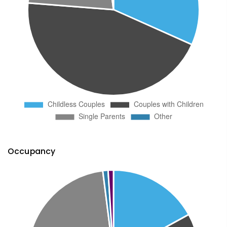
Occupancy