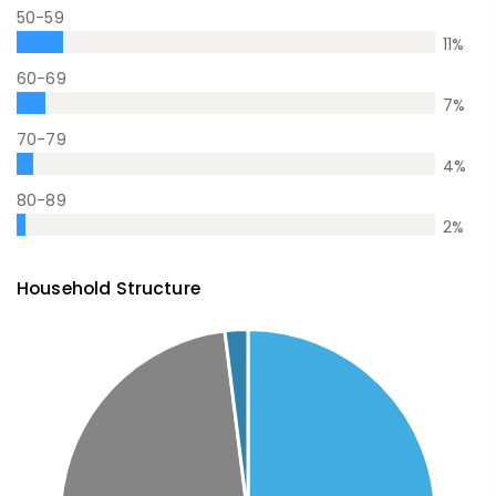
50-59
11
%
60-69
7
%
70-79
4
%
80-89
2
%
Household Structure