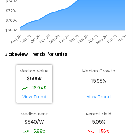
Blakeview
Trends for
Unit
s
Median Value
Median Growth
$606k
15.95%
16.04%
View Trend
View Trend
Median Rent
Rental Yield
$540/W
5.05%
5.88%
1.56%