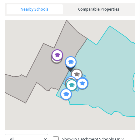
Nearby Schools
Comparable Properties
Show In Catchment Schools Only