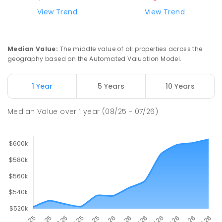
View Trend
View Trend
Median Value
:
The middle value of all properties across the
geography based on the Automated Valuation Model.
1 Year
5 Years
10 Years
Median Value
over
1
year
(08/25 - 07/26)