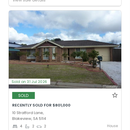
Sold on 31 Jul 2026
SOLD
RECENTLY SOLD FOR $801,000
10 Stratford Lane,
Blakeview, SA 5114
House
4
2
2