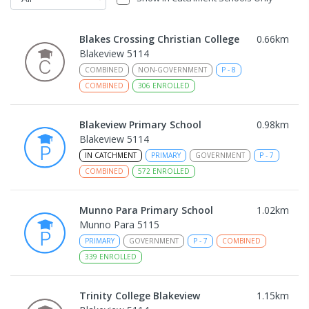
Blakes Crossing Christian College
0.66
km
Blakeview 5114
COMBINED
NON-GOVERNMENT
P
-
8
COMBINED
306
ENROLLED
Blakeview Primary School
0.98
km
Blakeview 5114
IN CATCHMENT
PRIMARY
GOVERNMENT
P
-
7
COMBINED
572
ENROLLED
Munno Para Primary School
1.02
km
Munno Para 5115
PRIMARY
GOVERNMENT
P
-
7
COMBINED
339
ENROLLED
Trinity College Blakeview
1.15
km