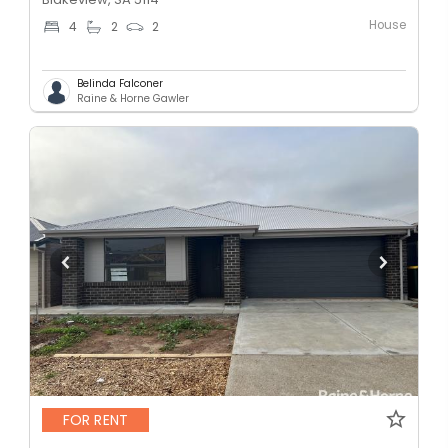
House
4
2
2
Belinda Falconer
Raine & Horne Gawler
FOR RENT