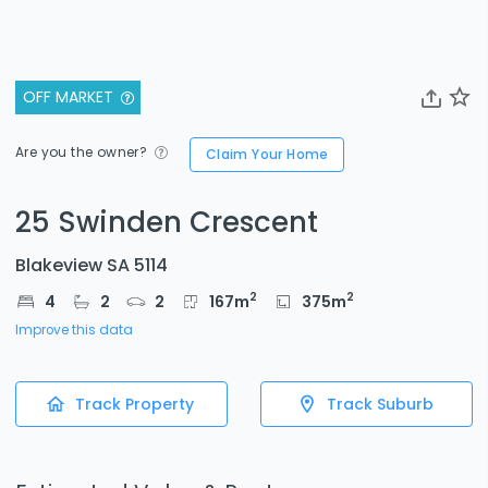
OFF MARKET
Are you the owner?
Claim Your Home
25 Swinden Crescent
Blakeview SA 5114
2
2
4
2
2
167
m
375
m
Improve this data
Track Property
Track Suburb