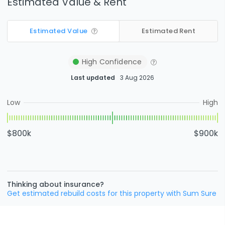
Estimated Value & Rent
Estimated Value
Estimated Rent
High
Confidence
Last updated
3 Aug 2026
Low
High
$800k
$900k
Thinking about insurance?
Get estimated rebuild costs for this property with Sum Sure