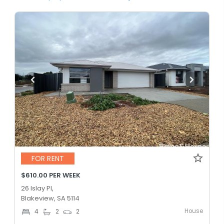
FOR RENT
$610.00 PER WEEK
26 Islay Pl,
Blakeview, SA 5114
House
4
2
2