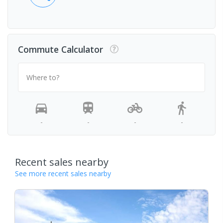
Commute Calculator
Where to?
-
-
-
-
Recent sales nearby
See more recent sales nearby