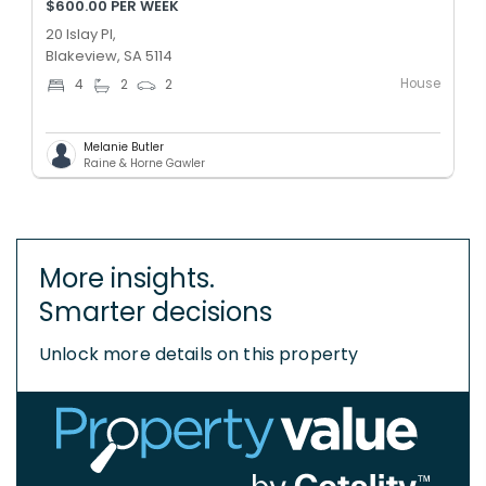
$600.00 PER WEEK
20 Islay Pl,
Blakeview, SA 5114
House
4
2
2
Melanie Butler
Raine & Horne Gawler
More insights.
Smarter decisions
Unlock more details on this property