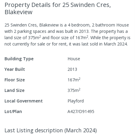
Property Details
for 25 Swinden Cres,
Blakeview
25 Swinden Cres, Blakeview
is a
4
bedroom,
2
bathroom
House
with
2
parking spaces
and was built in
2013
.
The property has a
2
2
land size of
375
m
and
floor size of
167
m
.
While the property is
not currently for sale or for rent, it was last
sold
in
March 2024
.
Building Type
House
Year Built
2013
2
Floor Size
167
m
2
Land Size
375
m
Local Government
Playford
Lot/Plan
A427/D91495
Last Listing description
(
March 2024
)