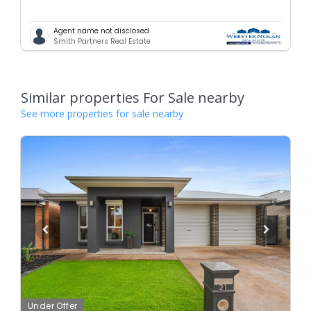
Agent name not disclosed
Smith Partners Real Estate
Similar properties For Sale nearby
See more properties for sale nearby
Under Offer