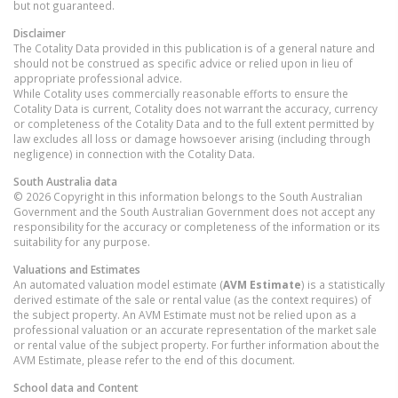
but not guaranteed.
Disclaimer
The Cotality Data provided in this publication is of a general nature and
should not be construed as specific advice or relied upon in lieu of
appropriate professional advice.
While Cotality uses commercially reasonable efforts to ensure the
Cotality Data is current, Cotality does not warrant the accuracy, currency
or completeness of the Cotality Data and to the full extent permitted by
law excludes all loss or damage howsoever arising (including through
negligence) in connection with the Cotality Data.
South Australia
data
© 2026 Copyright in this information belongs to the South Australian
Government and the South Australian Government does not accept any
responsibility for the accuracy or completeness of the information or its
suitability for any purpose.
Valuations and Estimates
An automated valuation model estimate (
AVM Estimate
) is a statistically
derived estimate of the sale or rental value (as the context requires) of
the subject property. An AVM Estimate must not be relied upon as a
professional valuation or an accurate representation of the market sale
or rental value of the subject property. For further information about the
AVM Estimate, please refer to the end of this document.
School data and Content