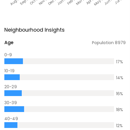
Neighbourhood Insights
Age
Population
8979
0-9
17
%
10-19
14
%
20-29
16
%
30-39
18
%
40-49
12
%