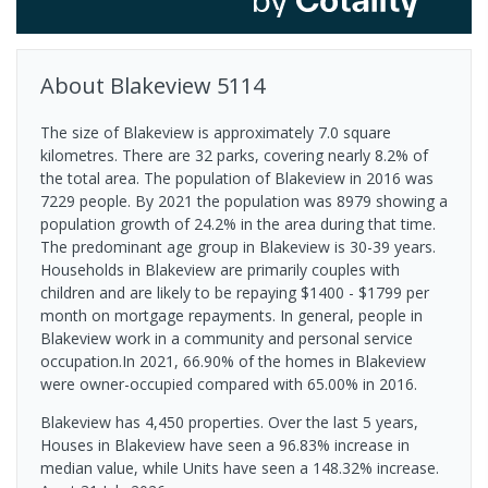
About
Blakeview
5114
The size of Blakeview is approximately 7.0 square
kilometres. There are 32 parks, covering nearly 8.2% of
the total area. The population of Blakeview in 2016 was
7229 people. By 2021 the population was 8979 showing a
population growth of 24.2% in the area during that time.
The predominant age group in Blakeview is 30-39 years.
Households in Blakeview are primarily couples with
children and are likely to be repaying $1400 - $1799 per
month on mortgage repayments. In general, people in
Blakeview work in a community and personal service
occupation.In 2021, 66.90% of the homes in Blakeview
were owner-occupied compared with 65.00% in 2016.
Blakeview has 4,450 properties. Over the last 5 years,
Houses in Blakeview have seen a 96.83% increase in
median value, while Units have seen a 148.32% increase.