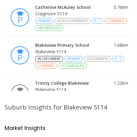
Catherine McAuley School
0.76
km
Craigmore 5114
PRIMARY
NON-GOVERNMENT
P
-
7
COMBINED
340
ENROLLED
Blakeview Primary School
1.08
km
Blakeview 5114
IN CATCHMENT
PRIMARY
GOVERNMENT
P
-
7
COMBINED
572
ENROLLED
Trinity College Blakeview
1.22
km
Blakeview 5114
COMBINED
NON-GOVERNMENT
P
-
10
COMBINED
639
ENROLLED
Suburb Insights
for Blakeview 5114
Craigmore High School
1.23
km
Blakeview 5114
Market Insights
IN CATCHMENT
SECONDARY
GOVERNMENT