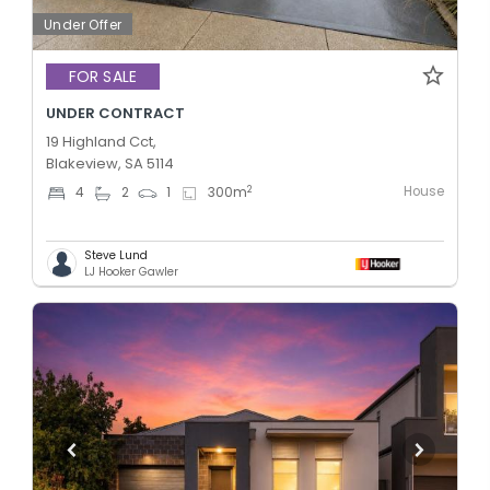
Under Offer
FOR SALE
UNDER CONTRACT
19 Highland Cct,
Blakeview, SA 5114
House
2
4
2
1
300
m
Steve Lund
LJ Hooker Gawler