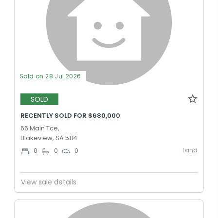
Sold on 28 Jul 2026
SOLD
RECENTLY SOLD FOR $680,000
66 Main Tce,
Blakeview, SA 5114
Land
0
0
0
View sale details