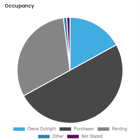
Occupancy