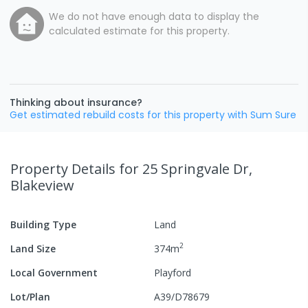
We do not have enough data to display the
calculated estimate for this property.
Thinking about insurance?
Get estimated rebuild costs for this property with Sum Sure
Property Details
for 25 Springvale Dr,
Blakeview
Building Type
Land
2
Land Size
374
m
Local Government
Playford
Lot/Plan
A39/D78679