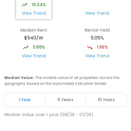
16.04%
View Trend
View Trend
Median Rent
Rental Yield
$540/W
5.05%
5.88%
1.56%
View Trend
View Trend
Median Value
:
The middle value of all properties across the
geography based on the Automated Valuation Model.
1 Year
5 Years
10 Years
Median Value
over
1
year
(08/25 - 07/26)