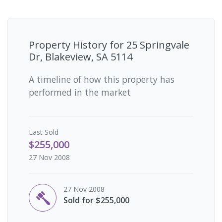
Property History for
25 Springvale
Dr, Blakeview, SA 5114
A timeline of how this property has
performed in the market
Last
Sold
$255,000
27 Nov 2008
27 Nov 2008
Sold for $255,000