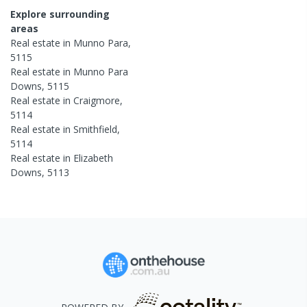
Explore surrounding
areas
Real estate in
Munno Para
,
5115
Real estate in
Munno Para
Downs
,
5115
Real estate in
Craigmore
,
5114
Real estate in
Smithfield
,
5114
Real estate in
Elizabeth
Downs
,
5113