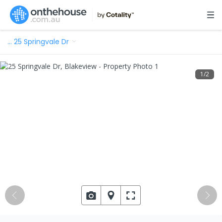
…
25 Springvale Dr
1
/
2