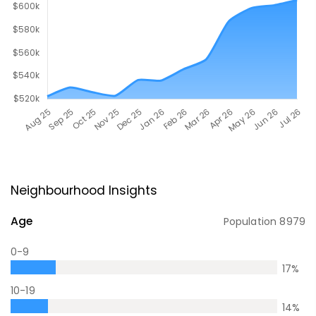
Neighbourhood Insights
Age
Population
8979
0-9
17
%
10-19
14
%