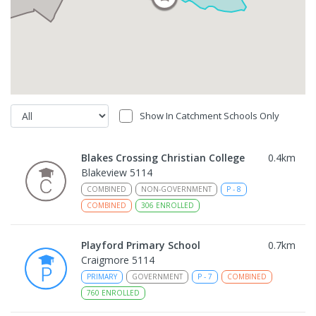
Show In Catchment Schools Only
Blakes Crossing Christian College
0.4
km
Blakeview 5114
COMBINED
NON-GOVERNMENT
P
-
8
COMBINED
306
ENROLLED
Playford Primary School
0.7
km
Craigmore 5114
PRIMARY
GOVERNMENT
P
-
7
COMBINED
760
ENROLLED