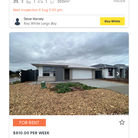
House
2
3
1
1
300
m
Next inspection 11 Aug 5:00 pm
Dave Harvey
Ray White Largs Bay
FOR RENT
$610.00 PER WEEK