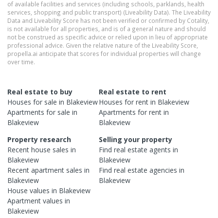
of available facilities and services (including schools, parklands, health
services, shopping and public transport) (Liveability Data). The Liveability
Data and Liveability Score has not been verified or confirmed by Cotality,
is not available for all properties, and is of a general nature and should
not be construed as specific advice or relied upon in lieu of appropriate
professional advice. Given the relative nature of the Liveability Score,
propella.ai anticipate that scores for individual properties will change
over time.
Real estate to buy
Real estate to rent
Houses
for sale in
Blakeview
Houses
for rent in
Blakeview
Apartments
for sale in
Apartments
for rent in
Blakeview
Blakeview
Property research
Selling your property
Recent
house
sales in
Find real estate
agents
in
Blakeview
Blakeview
Recent
apartment
sales in
Find real estate
agencies
in
Blakeview
Blakeview
House
values in
Blakeview
Apartment
values in
Blakeview