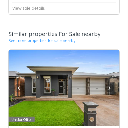
View sale details
Similar properties For Sale nearby
See more properties for sale nearby
Under Offer