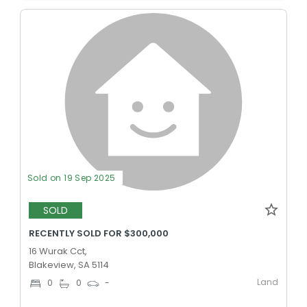
Sold on 19 Sep 2025
SOLD
RECENTLY SOLD FOR $300,000
16 Wurak Cct,
Blakeview, SA 5114
Land
0
0
-