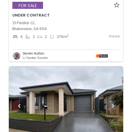
FOR SALE
UNDER CONTRACT
21 Pedlar Cl,
Blakeview, SA 5114
House
2
4
2
2
375
m
Darren Hutton
LJ Hooker Gawler