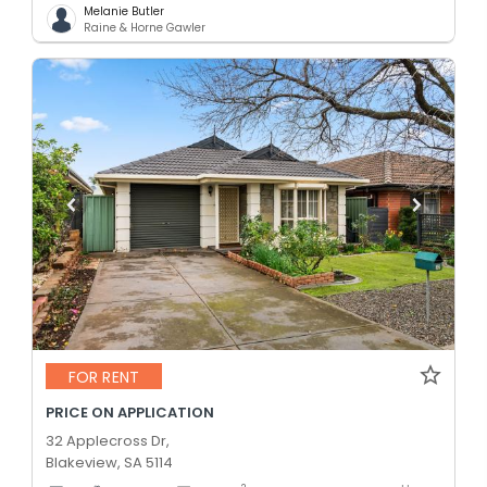
Melanie Butler
Raine & Horne Gawler
FOR RENT
PRICE ON APPLICATION
32 Applecross Dr,
Blakeview, SA 5114