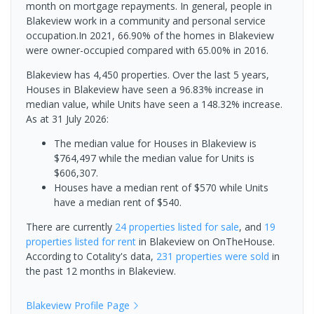
month on mortgage repayments. In general, people in
Blakeview work in a community and personal service
occupation.In 2021, 66.90% of the homes in Blakeview
were owner-occupied compared with 65.00% in 2016.
Blakeview has 4,450 properties. Over the last 5 years,
Houses in Blakeview have seen a 96.83% increase in
median value, while Units have seen a 148.32% increase.
As at 31 July 2026:
The median value for Houses in Blakeview is
$764,497 while the median value for Units is
$606,307.
Houses have a median rent of $570 while Units
have a median rent of $540.
There are currently
24 properties
listed for sale
, and
19
properties
listed for rent
in
Blakeview
on OnTheHouse.
According to Cotality's data,
231 properties
were sold
in
the past 12 months in
Blakeview
.
Blakeview
Profile Page