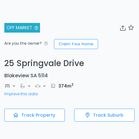
OFF MARKET
Are you the owner?
Claim Your Home
25 Springvale Drive
Blakeview SA 5114
2
-
-
-
374
m
Improve this data
Track Property
Track Suburb