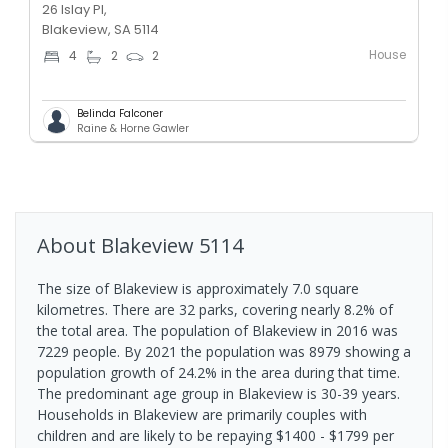
26 Islay Pl,
Blakeview, SA 5114
House
4
2
2
Belinda Falconer
Raine & Horne Gawler
About
Blakeview
5114
The size of Blakeview is approximately 7.0 square
kilometres. There are 32 parks, covering nearly 8.2% of
the total area. The population of Blakeview in 2016 was
7229 people. By 2021 the population was 8979 showing a
population growth of 24.2% in the area during that time.
The predominant age group in Blakeview is 30-39 years.
Households in Blakeview are primarily couples with
children and are likely to be repaying $1400 - $1799 per