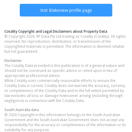
Visit
Blakeview
profile page
Cotality Copyright and Legal Disclaimers about Property Data
© Copyright 2026. RP Data Pty Ltd trading as Cotality (Cotality). All rights
reserved. No reproduction, distribution, or transmission of the
copyrighted materials is permitted. The information is deemed reliable
but not guaranteed.
Disclaimer
The Cotality Data provided in this publication is of a general nature and
should not be construed as specific advice or relied upon in lieu of
appropriate professional advice.
While Cotality uses commercially reasonable efforts to ensure the
Cotality Data is current, Cotality does not warrant the accuracy, currency
or completeness of the Cotality Data and to the full extent permitted by
law excludes all loss or damage howsoever arising (including through
negligence) in connection with the Cotality Data.
South Australia
data
© 2026 Copyright in this information belongs to the South Australian
Government and the South Australian Government does not accept any
responsibility for the accuracy or completeness of the information or its
suitability for any purpose.