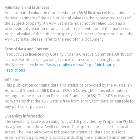
Valuations and Estimates
An automated valuation model estimate (
AVM Estimate
) is a statistically
derived estimate of the sale or rental value (as the context requires) of
the subject property. An AVM Estimate must not be relied upon as a
professional valuation or an accurate representation of the market sale
or rental value of the subject property. For further information about the
AVM Estimate, please refer to the end of this document.
School data and Content
Product Data licenced by Cotality under a Creative Commons Attribution
licence. For details regarding licence, data source, copyright and
disclaimers, see
https://www.cotality.com/au/legal/third-party-
restrictions
ABS data
This publication contains data and statistics provided by the Australian
Bureau of Statistics (
ABS Data
). ©2026 Copyright in this information
belongs to the Australian Bureau of Statistics (
ABS
). The ABS provides
no warranty that the ABS Data is free from error, complete or suitable for
any particular purpose.
Liveability information
The Liveability Score is a rating (out of 10) provided by Propella.ai Pty Ltd
as a guide about how "well-connected" properties are in certain local
areas. The Liveability Score is based on statistical data about a local
area in which a property is located including the distance to and number