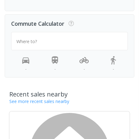
Commute Calculator
Where to?
-
-
-
-
Recent sales nearby
See more recent sales nearby