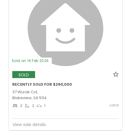
Sold on 16 Feb 2026
SOLD
RECENTLY SOLD FOR $290,000
37 Wurak Cct,
Blakeview, SA 5114
Land
2
2
1
View sale details