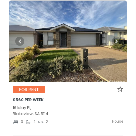
FOR RENT
$560 PER WEEK
16 Islay Pl,
Blakeview, SA 5114
House
3
2
2