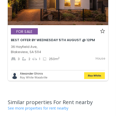
FOR SALE
BEST OFFER BY WEDNESDAY 5TH AUGUST @ 12PM
36 Hayfield Ave,
Blakeview, SA 5114
House
2
3
2
1
250
m
Alexander Ghinis
Ray White Woodville
Similar properties For Rent nearby
See more properties for rent nearby