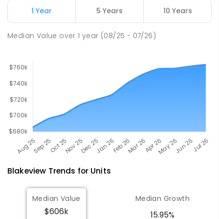
Munno Para 5115
1 Year
5 Years
10 Years
COMBINED
GOVERNMENT
P
-
12
COMBINED
1403
ENROLLED
Median Value
over
1
year
(08/25 - 07/26)
Blakeview
Trends for
Unit
s
Median Value
Median Growth
$606k
15.95%