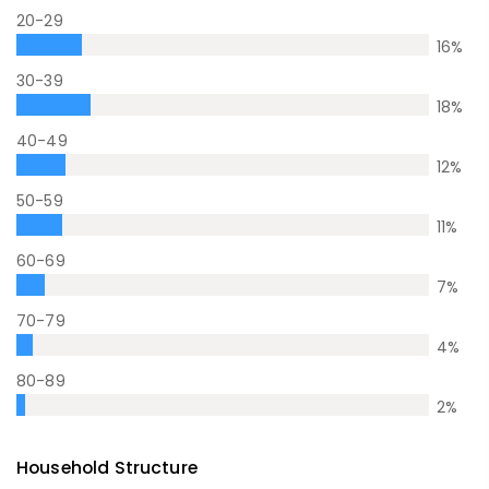
20-29
16
%
30-39
18
%
40-49
12
%
50-59
11
%
60-69
7
%
70-79
4
%
80-89
2
%
Household Structure