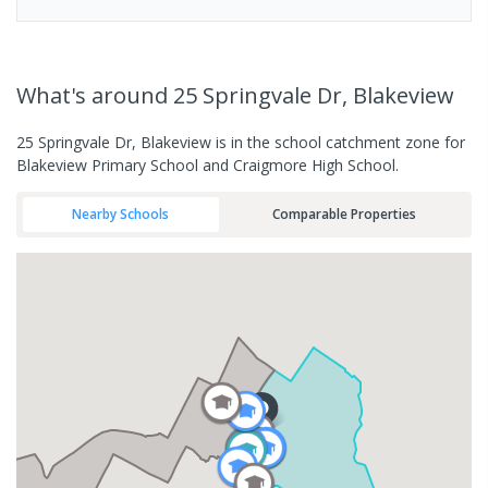
What's
around 25 Springvale Dr, Blakeview
25 Springvale Dr, Blakeview is in the school catchment zone for
Blakeview Primary School and Craigmore High School.
Nearby Schools
Comparable Properties