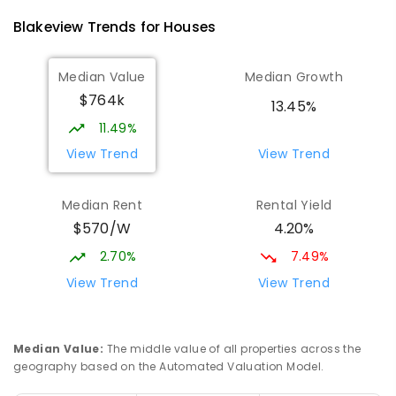
8
-
12
COMBINED
978
ENROLLED
Blakeview
Trends for
House
s
Munno Para Primary School
1.7
km
Median Value
Median Growth
Munno Para 5115
$764k
PRIMARY
GOVERNMENT
P
-
7
COMBINED
13.45%
339
ENROLLED
11.49%
View Trend
View Trend
Elizabeth Downs Primary School
2.29
km
Elizabeth Downs 5113
Median Rent
Rental Yield
PRIMARY
GOVERNMENT
P
-
7
COMBINED
$570/W
4.20%
344
ENROLLED
2.70%
7.49%
Hope Christian College
2.76
km
View Trend
View Trend
Craigmore 5114
COMBINED
NON-GOVERNMENT
P
-
12
COMBINED
638
ENROLLED
Median Value
:
The middle value of all properties across the
geography based on the Automated Valuation Model.
Mark Oliphant College (B-12)
3
km