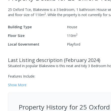
25 Oxford Tce, Blakeview
is a
3
bedroom,
1
bathroom
House
w
2
and
floor size of
110
m
.
While the property is not currently for sa
Building Type
House
2
Floor Size
110
m
Local Government
Playford
Last Listing description
(
February 2024
)
Situated in popular Blakeview is this neat and tidy 3 Bedroom h
Features Include:
Show
More
Property History for
25 Oxford 