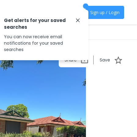
Sign up / Login
Get alerts for your saved
searches
You can now receive email
notifications for your saved
searches
Share
Save