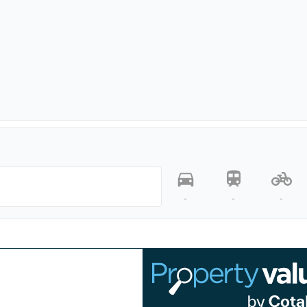
-
-
-