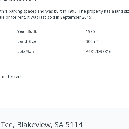
ith
1
parking spaces
and was built in
1995
.
The property has a
land si
le or for rent, it was last
sold
in
September 2015
.
Year Built
1995
2
Land Size
300
m
Lot/Plan
A631/D38816
ome for rent!
Tce, Blakeview, SA 5114