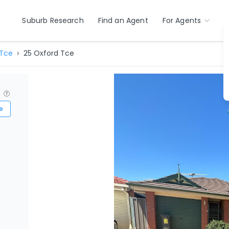
Suburb Research
Find an Agent
For Agents
 Tce
25 Oxford Tce
?
e