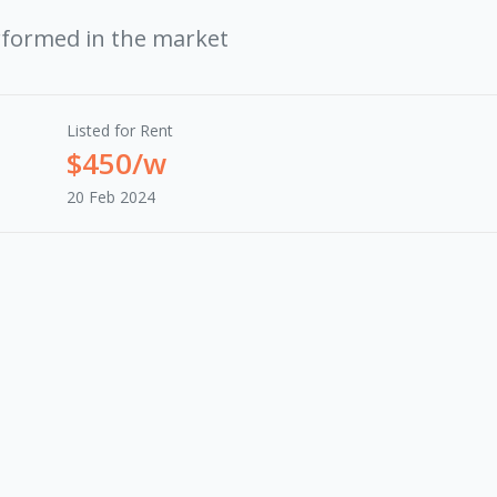
rformed in the market
Listed for Rent
$450/w
20 Feb 2024