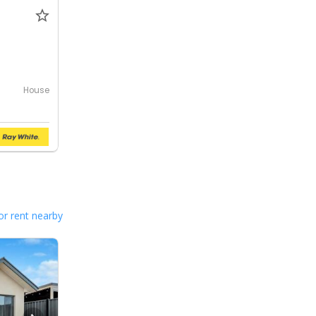
House
or rent nearby