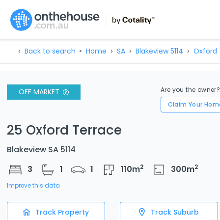
Back to search
Home
SA
Blakeview 5114
Oxford
Are you the owner
OFF MARKET
Claim Your Hom
25 Oxford Terrace
Blakeview SA 5114
2
2
3
1
1
110
m
300
m
Improve this data
Track Property
Track Suburb