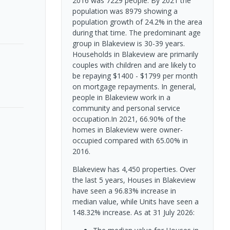
2016 was 7229 people. By 2021 the
population was 8979 showing a
population growth of 24.2% in the area
during that time. The predominant age
group in Blakeview is 30-39 years.
Households in Blakeview are primarily
couples with children and are likely to
be repaying $1400 - $1799 per month
on mortgage repayments. In general,
people in Blakeview work in a
community and personal service
occupation.In 2021, 66.90% of the
homes in Blakeview were owner-
occupied compared with 65.00% in
2016.
Blakeview has 4,450 properties. Over
the last 5 years, Houses in Blakeview
have seen a 96.83% increase in
median value, while Units have seen a
148.32% increase.
As at 31 July 2026: