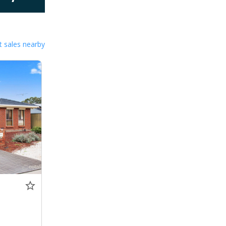
 sales nearby
0