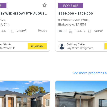
E
FOR SALE
BEST OFFER BY WEDNESDAY 5TH AUGUST @ 12PM
$669,000 - $709,000
 Ave,
5 Woodhaven Walk,
SA 5114
Blakeview, SA 5114
House
2
2
1
250
m
3
1
2
249
m
er Ghinis
Anthony Cirillo
te Woodville
Ray White Craigmore
See more properties f