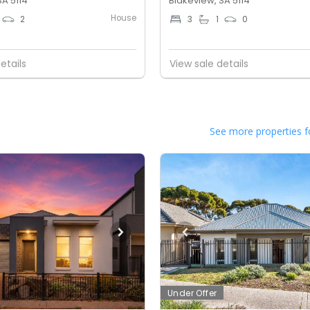
SA 5114
Blakeview, SA 5114
House
2
3
1
0
etails
View sale details
See more properties f
Under Offer