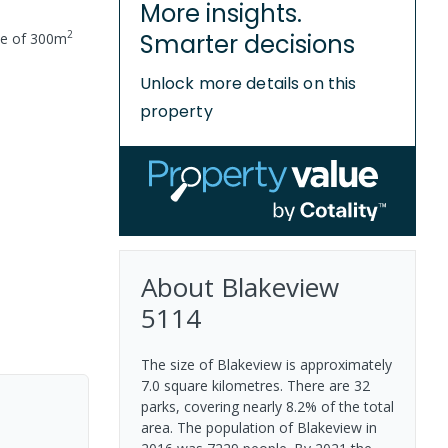
More insights.
2
Smarter decisions
ze of
300
m
Unlock more details on this
property
About
Blakeview
5114
The size of Blakeview is approximately
7.0 square kilometres. There are 32
parks, covering nearly 8.2% of the total
area. The population of Blakeview in