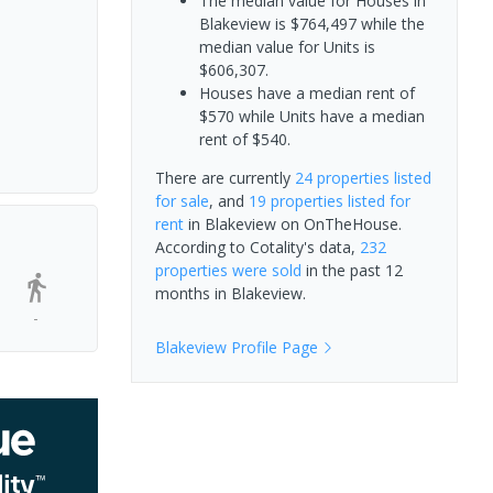
The median value for Houses in
Blakeview is $764,497 while the
median value for Units is
$606,307.
Houses have a median rent of
$570 while Units have a median
rent of $540.
There are currently
24 properties
listed
for sale
, and
19 properties
listed for
rent
in
Blakeview
on OnTheHouse.
According to Cotality's data,
232
properties
were sold
in the past 12
months in
Blakeview
.
-
Blakeview
Profile Page