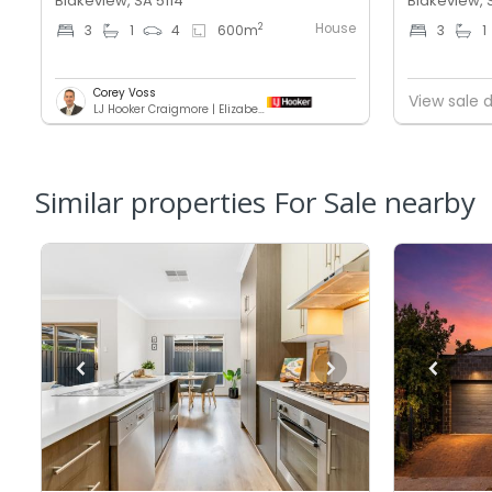
Blakeview, SA 5114
Blakeview, 
House
2
3
1
4
600
m
3
1
Corey Voss
View sale d
LJ Hooker Craigmore | Elizabeth
Similar properties For Sale nearby