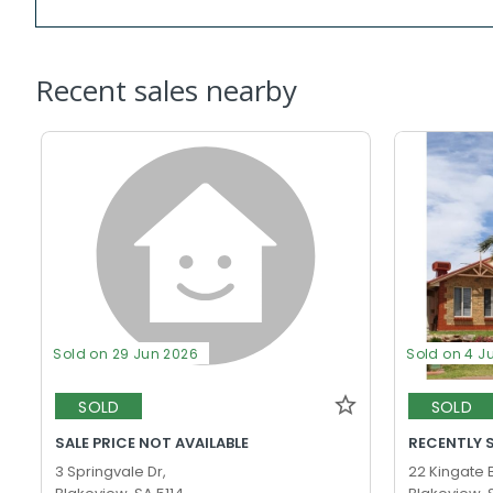
Recent sales nearby
Sold on 29 Jun 2026
Sold on 4 J
SOLD
SOLD
SALE PRICE NOT AVAILABLE
RECENTLY 
3 Springvale Dr,
22 Kingate 