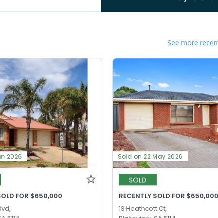
See more recent
un 2026
Sold on 22 May 2026
SOLD
SOLD FOR $650,000
RECENTLY SOLD FOR $650,00
Bvd,
13 Heathcott Ct,