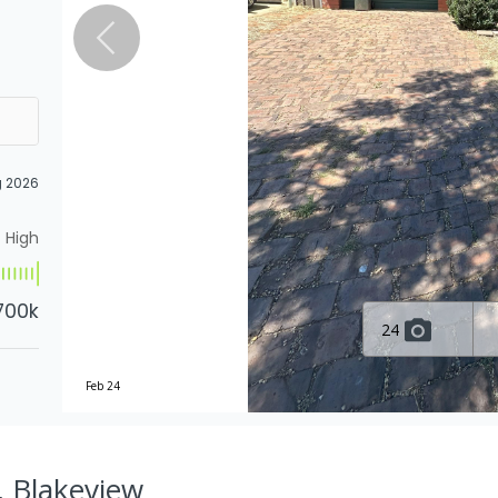
g 2026
High
700k
24
Feb 24
, Blakeview