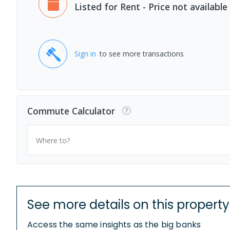
Listed for Rent - Price not available
Sign in
to see more transactions
Commute Calculator
Where to?
See more details on this property
Access the same insights as the big banks