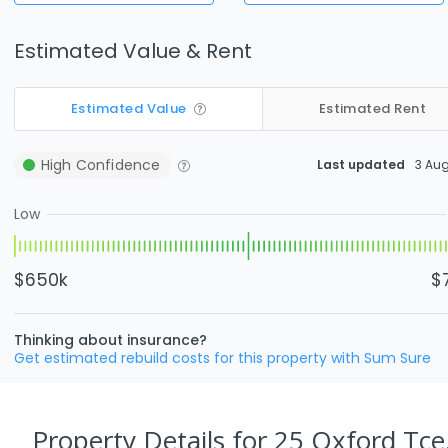
Estimated Value & Rent
Estimated Value
Estimated Rent
High
Confidence
Last updated
3 Au
Low
$650k
$
Thinking about insurance?
Get estimated rebuild costs for this property with Sum Sure
Property Details
for 25 Oxford Tce