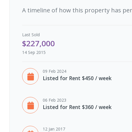
A timeline of how this property has pe
Last
Sold
$227,000
14 Sep 2015
09 Feb 2024
Listed for Rent $450 / week
06 Feb 2023
Listed for Rent $360 / week
12 Jan 2017