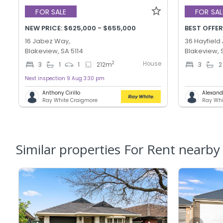
FOR SALE
FOR SAL
NEW PRICE: $625,000 - $655,000
16 Jabez Way,
36 Hayfield
Blakeview, SA 5114
Blakeview, 
House
2
3
1
1
212
m
3
2
Next inspection 9 Aug 3:30 pm
Anthony Cirillo
Alexand
Ray White Craigmore
Ray Whi
Similar properties For Rent nearby