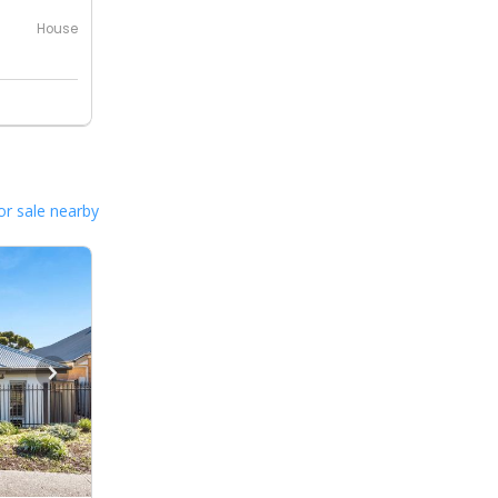
House
or sale nearby