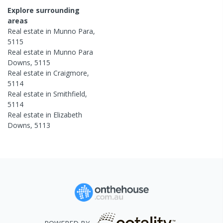
Explore surrounding
areas
Real estate in
Munno Para
,
5115
Real estate in
Munno Para
Downs
,
5115
Real estate in
Craigmore
,
5114
Real estate in
Smithfield
,
5114
Real estate in
Elizabeth
Downs
,
5113