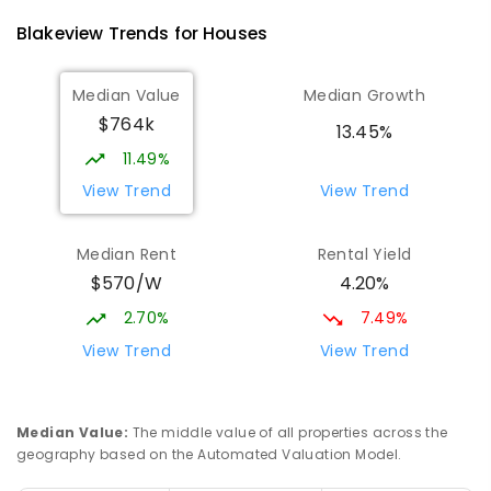
760
ENROLLED
Blakeview
Trends for
House
s
Catherine McAuley School
1.37
km
Median Value
Median Growth
Craigmore 5114
$764k
PRIMARY
NON-GOVERNMENT
P
-
7
COMBINED
13.45%
340
ENROLLED
11.49%
View Trend
View Trend
Mark Oliphant College (B-12)
2.32
km
Munno Para 5115
Median Rent
Rental Yield
COMBINED
GOVERNMENT
P
-
12
COMBINED
$570/W
4.20%
1403
ENROLLED
2.70%
7.49%
Elizabeth Downs Primary School
2.37
km
View Trend
View Trend
Elizabeth Downs 5113
PRIMARY
GOVERNMENT
P
-
7
COMBINED
344
ENROLLED
Median Value
:
The middle value of all properties across the
geography based on the Automated Valuation Model.
Adelaide North Special School
2.43
km