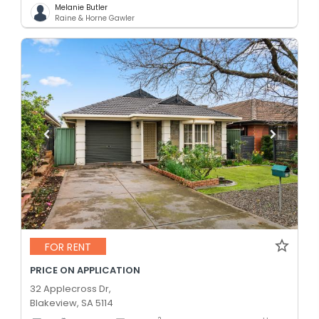
Melanie Butler
Raine & Horne Gawler
FOR RENT
PRICE ON APPLICATION
32 Applecross Dr,
Blakeview, SA 5114