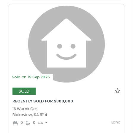
Sold on 19 Sep 2025
SOLD
RECENTLY SOLD FOR $300,000
16 Wurak Cct,
Blakeview, SA 5114
Land
0
0
-