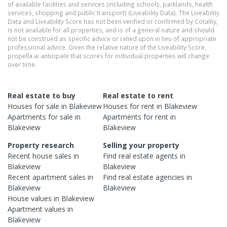
of available facilities and services (including schools, parklands, health
services, shopping and public transport) (Liveability Data). The Liveability
Data and Liveability Score has not been verified or confirmed by Cotality,
is not available for all properties, and is of a general nature and should
not be construed as specific advice or relied upon in lieu of appropriate
professional advice. Given the relative nature of the Liveability Score,
propella.ai anticipate that scores for individual properties will change
over time.
Real estate to buy
Real estate to rent
Houses
for sale in
Blakeview
Houses
for rent in
Blakeview
Apartments
for sale in
Apartments
for rent in
Blakeview
Blakeview
Property research
Selling your property
Recent
house
sales in
Find real estate
agents
in
Blakeview
Blakeview
Recent
apartment
sales in
Find real estate
agencies
in
Blakeview
Blakeview
House
values in
Blakeview
Apartment
values in
Blakeview