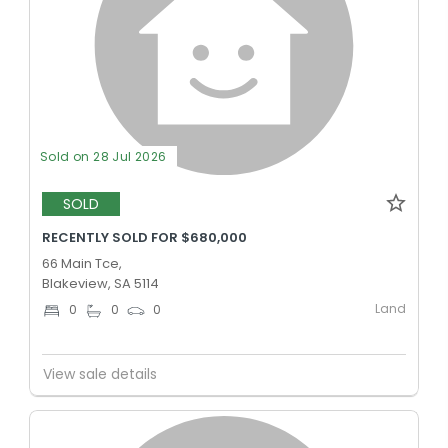
Sold on 28 Jul 2026
SOLD
RECENTLY SOLD FOR $680,000
66 Main Tce,
Blakeview, SA 5114
Land
0
0
0
View sale details