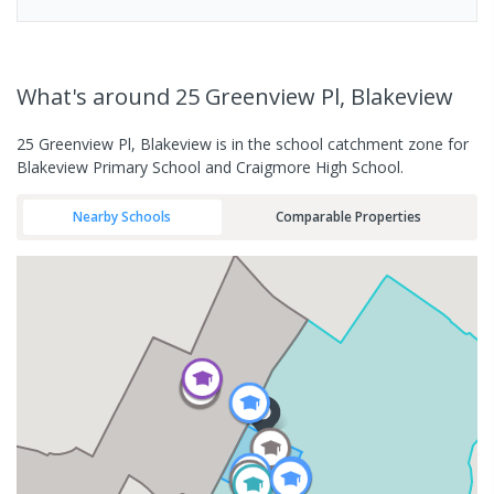
What's
around 25 Greenview Pl, Blakeview
25 Greenview Pl, Blakeview is in the school catchment zone for
Blakeview Primary School and Craigmore High School.
Nearby Schools
Comparable Properties