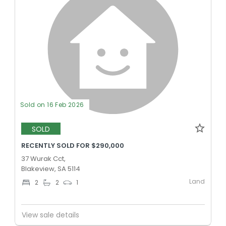
Sold on 16 Feb 2026
SOLD
RECENTLY SOLD FOR $290,000
37 Wurak Cct,
Blakeview, SA 5114
Land
2
2
1
View sale details