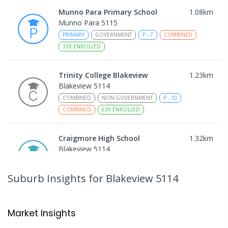
Munno Para Primary School
1.08
km
Munno Para 5115
PRIMARY
GOVERNMENT
P
-
7
COMBINED
339
ENROLLED
Trinity College Blakeview
1.23
km
Blakeview 5114
COMBINED
NON-GOVERNMENT
P
-
10
COMBINED
639
ENROLLED
Craigmore High School
1.32
km
Blakeview 5114
IN CATCHMENT
SECONDARY
GOVERNMENT
8
-
12
COMBINED
978
ENROLLED
Suburb Insights
for Blakeview 5114
Playford Primary School
1.33
km
Craigmore 5114
Market Insights
PRIMARY
GOVERNMENT
P
-
7
COMBINED