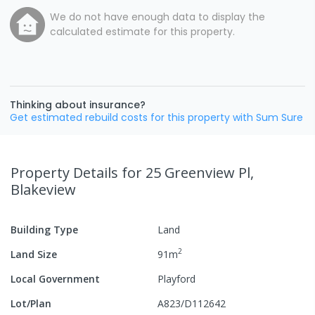
We do not have enough data to display the
calculated estimate for this property.
Thinking about insurance?
Get estimated rebuild costs for this property with Sum Sure
Property Details
for 25 Greenview Pl,
Blakeview
Building Type
Land
2
Land Size
91
m
Local Government
Playford
Lot/Plan
A823/D112642