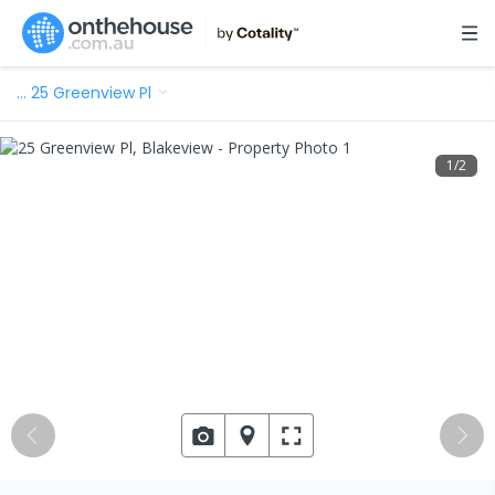
…
25 Greenview Pl
1
/
2