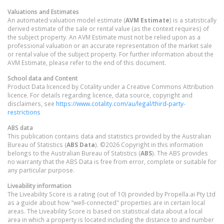
Valuations and Estimates
An automated valuation model estimate (
AVM Estimate
) is a statistically
derived estimate of the sale or rental value (as the context requires) of
the subject property. An AVM Estimate must not be relied upon as a
professional valuation or an accurate representation of the market sale
or rental value of the subject property. For further information about the
AVM Estimate, please refer to the end of this document.
School data and Content
Product Data licenced by Cotality under a Creative Commons Attribution
licence. For details regarding licence, data source, copyright and
disclaimers, see
https://www.cotality.com/au/legal/third-party-
restrictions
ABS data
This publication contains data and statistics provided by the Australian
Bureau of Statistics (
ABS Data
). ©2026 Copyright in this information
belongs to the Australian Bureau of Statistics (
ABS
). The ABS provides
no warranty that the ABS Data is free from error, complete or suitable for
any particular purpose.
Liveability information
The Liveability Score is a rating (out of 10) provided by Propella.ai Pty Ltd
as a guide about how "well-connected" properties are in certain local
areas. The Liveability Score is based on statistical data about a local
area in which a property is located including the distance to and number