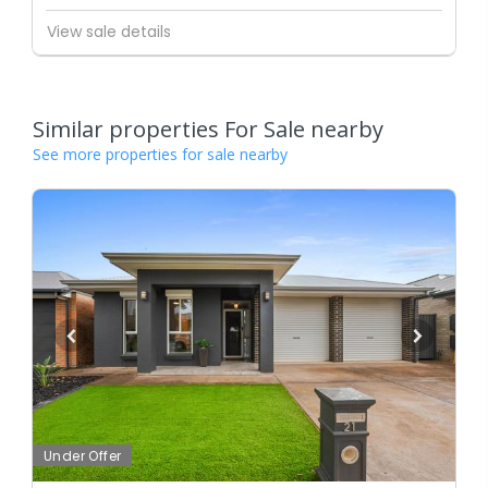
View sale details
Similar properties For Sale nearby
See more properties for sale nearby
Under Offer