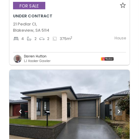
FOR SALE
UNDER CONTRACT
21 Pedlar Cl,
Blakeview, SA 5114
House
2
4
2
2
375
m
Darren Hutton
LJ Hooker Gawler