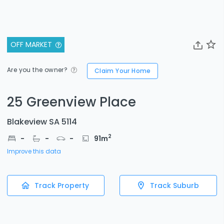
OFF MARKET
Are you the owner?
Claim Your Home
25 Greenview Place
Blakeview SA 5114
2
-
-
-
91
m
Improve this data
Track Property
Track Suburb