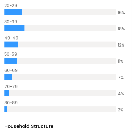
20-29
16
%
30-39
18
%
40-49
12
%
50-59
11
%
60-69
7
%
70-79
4
%
80-89
2
%
Household Structure