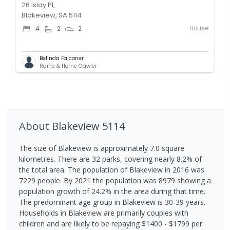
26 Islay Pl,
Blakeview, SA 5114
House
4
2
2
Belinda Falconer
Raine & Horne Gawler
About
Blakeview
5114
The size of Blakeview is approximately 7.0 square
kilometres. There are 32 parks, covering nearly 8.2% of
the total area. The population of Blakeview in 2016 was
7229 people. By 2021 the population was 8979 showing a
population growth of 24.2% in the area during that time.
The predominant age group in Blakeview is 30-39 years.
Households in Blakeview are primarily couples with
children and are likely to be repaying $1400 - $1799 per