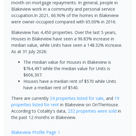
month on mortgage repayments. In general, people in
Blakeview work in a community and personal service
occupation.In 2021, 66.90% of the homes in Blakeview
were owner-occupied compared with 65.00% in 2016.
Blakeview has 4,450 properties. Over the last 5 years,
Houses in Blakeview have seen a 96.83% increase in
median value, while Units have seen a 148.32% increase.
As at 31 July 2026:
The median value for Houses in Blakeview is
$764,497 while the median value for Units is
$606,307.
Houses have a median rent of $570 while Units
have a median rent of $540.
There are currently
24 properties
listed for sale
, and
19
properties
listed for rent
in
Blakeview
on OnTheHouse.
According to Cotality's data,
232 properties
were sold
in
the past 12 months in
Blakeview
.
Blakeview
Profile Page