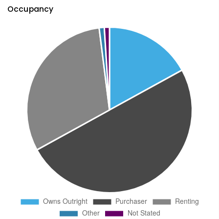
Occupancy