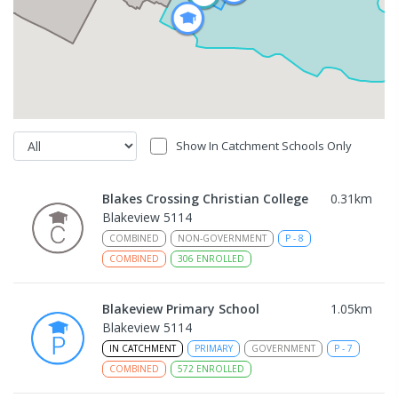
Show In Catchment Schools Only
Blakes Crossing Christian College
0.31
km
Blakeview 5114
COMBINED
NON-GOVERNMENT
P
-
8
COMBINED
306
ENROLLED
Blakeview Primary School
1.05
km
Blakeview 5114
IN CATCHMENT
PRIMARY
GOVERNMENT
P
-
7
COMBINED
572
ENROLLED