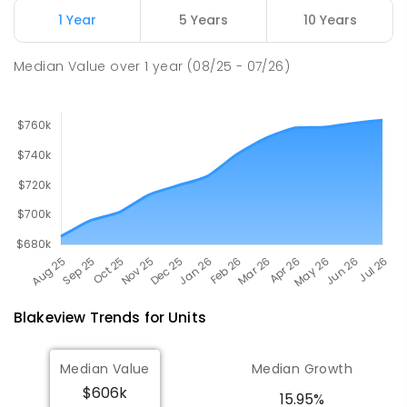
Munno Para 5115
1 Year
5 Years
10 Years
SPECIAL
GOVERNMENT
COMBINED
167
ENROLLED
Median Value
over
1
year
(08/25 - 07/26)
Blakeview
Trends for
Unit
s
Median Value
Median Growth
$606k
15.95%