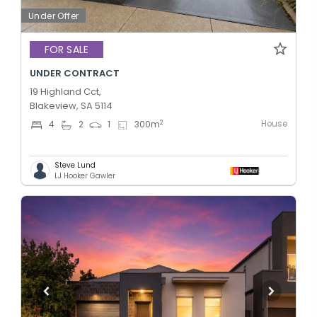
Under Offer
FOR SALE
UNDER CONTRACT
19 Highland Cct,
Blakeview, SA 5114
House
2
4
2
1
300
m
Steve Lund
LJ Hooker Gawler