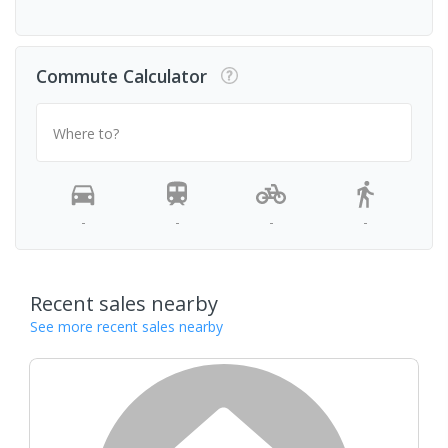
Commute Calculator
Where to?
-
-
-
-
Recent sales nearby
See more recent sales nearby