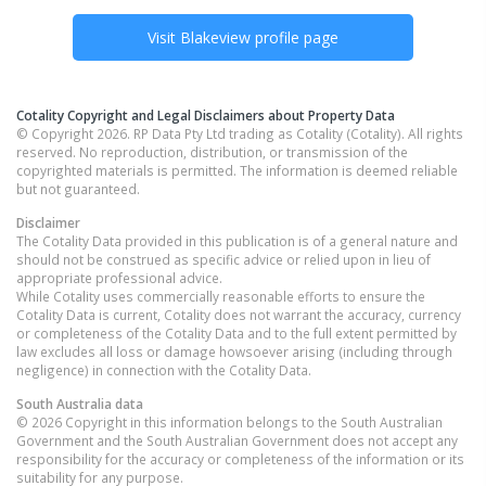
Visit
Blakeview
profile page
Cotality Copyright and Legal Disclaimers about Property Data
© Copyright 2026. RP Data Pty Ltd trading as Cotality (Cotality). All rights
reserved. No reproduction, distribution, or transmission of the
copyrighted materials is permitted. The information is deemed reliable
but not guaranteed.
Disclaimer
The Cotality Data provided in this publication is of a general nature and
should not be construed as specific advice or relied upon in lieu of
appropriate professional advice.
While Cotality uses commercially reasonable efforts to ensure the
Cotality Data is current, Cotality does not warrant the accuracy, currency
or completeness of the Cotality Data and to the full extent permitted by
law excludes all loss or damage howsoever arising (including through
negligence) in connection with the Cotality Data.
South Australia
data
© 2026 Copyright in this information belongs to the South Australian
Government and the South Australian Government does not accept any
responsibility for the accuracy or completeness of the information or its
suitability for any purpose.