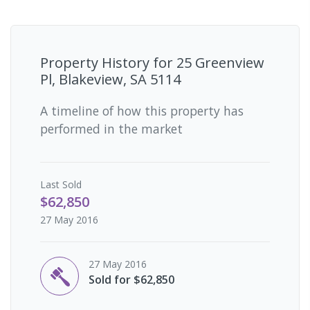
Property History for
25 Greenview
Pl, Blakeview, SA 5114
A timeline of how this property has
performed in the market
Last
Sold
$62,850
27 May 2016
27 May 2016
Sold for $62,850