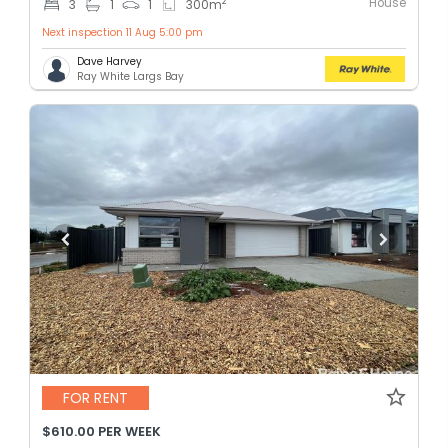
House
2
3
1
1
300
m
Next inspection 11 Aug 5:00 pm
Dave Harvey
Ray White Largs Bay
FOR RENT
$610.00 PER WEEK