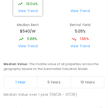
16.04%
View Trend
View Trend
Median Rent
Rental Yield
$540/W
5.05%
5.88%
1.56%
View Trend
View Trend
Median Value
:
The middle value of all properties across the
geography based on the Automated Valuation Model.
1 Year
5 Years
10 Years
Median Value
over
1
year
(08/25 - 07/26)