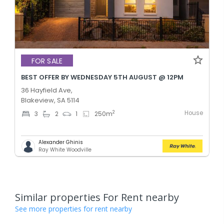
FOR SALE
BEST OFFER BY WEDNESDAY 5TH AUGUST @ 12PM
36 Hayfield Ave,
Blakeview, SA 5114
House
2
3
2
1
250
m
Alexander Ghinis
Ray White Woodville
Similar properties For Rent nearby
See more properties for rent nearby