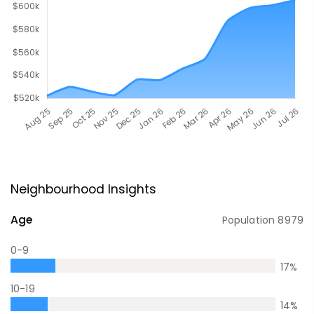
Neighbourhood Insights
Age
Population
8979
0-9
17
%
10-19
14
%