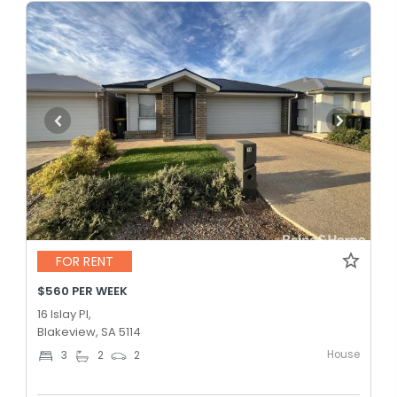
FOR RENT
$560 PER WEEK
16 Islay Pl,
Blakeview, SA 5114
House
3
2
2