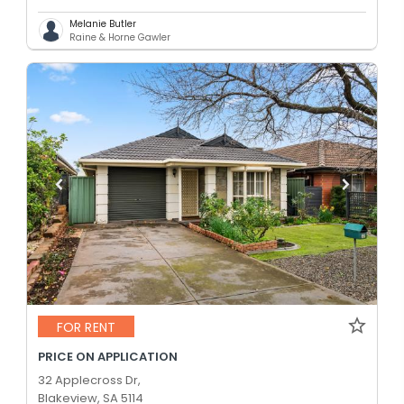
Melanie Butler
Raine & Horne Gawler
FOR RENT
PRICE ON APPLICATION
32 Applecross Dr,
Blakeview, SA 5114