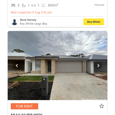
House
2
3
1
1
300
m
Next inspection 11 Aug 5:00 pm
Dave Harvey
Ray White Largs Bay
FOR RENT
$540.00 PER WEEK