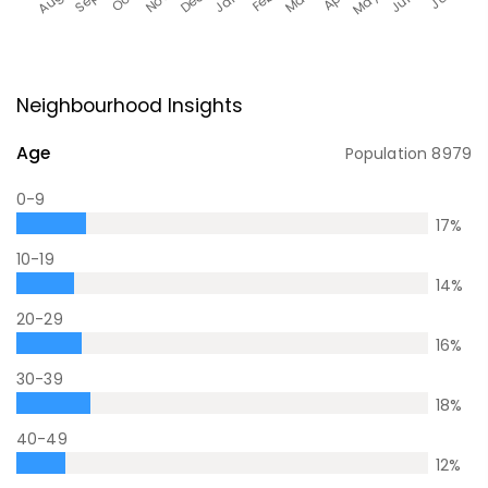
Neighbourhood Insights
Age
Population
8979
0-9
17
%
10-19
14
%
20-29
16
%
30-39
18
%
40-49
12
%