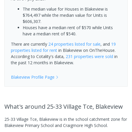
The median value for Houses in Blakeview is
$764,497 while the median value for Units is
$606,307.
Houses have a median rent of $570 while Units
have a median rent of $540.
There are currently
24 properties
listed for sale
, and
19
properties
listed for rent
in
Blakeview
on OnTheHouse.
According to Cotality's data,
231 properties
were sold
in
the past 12 months in
Blakeview
.
Blakeview
Profile Page
What's
around 25-33 Village Tce, Blakeview
25-33 Village Tce, Blakeview is in the school catchment zone for
Blakeview Primary School and Craigmore High School.