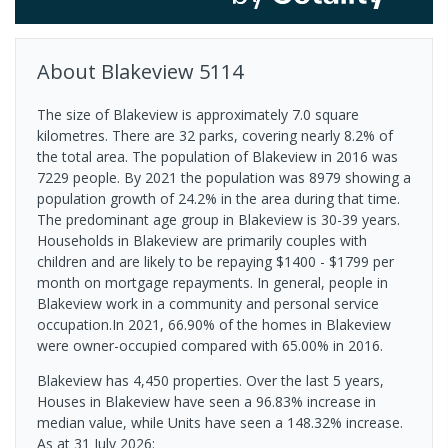
About
Blakeview
5114
The size of Blakeview is approximately 7.0 square
kilometres. There are 32 parks, covering nearly 8.2% of
the total area. The population of Blakeview in 2016 was
7229 people. By 2021 the population was 8979 showing a
population growth of 24.2% in the area during that time.
The predominant age group in Blakeview is 30-39 years.
Households in Blakeview are primarily couples with
children and are likely to be repaying $1400 - $1799 per
month on mortgage repayments. In general, people in
Blakeview work in a community and personal service
occupation.In 2021, 66.90% of the homes in Blakeview
were owner-occupied compared with 65.00% in 2016.
Blakeview has 4,450 properties. Over the last 5 years,
Houses in Blakeview have seen a 96.83% increase in
median value, while Units have seen a 148.32% increase.
As at 31 July 2026: