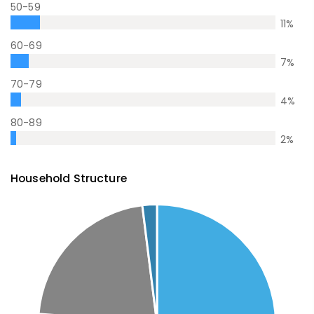
50-59
11
%
60-69
7
%
70-79
4
%
80-89
2
%
Household Structure