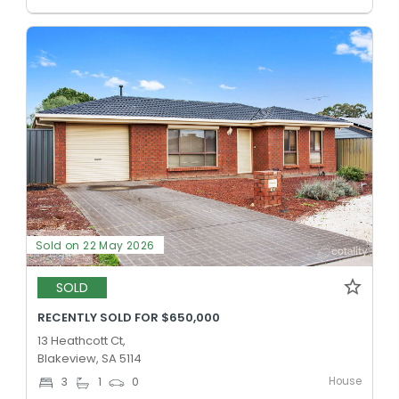
Sold on 22 May 2026
SOLD
RECENTLY SOLD FOR $650,000
13 Heathcott Ct,
Blakeview, SA 5114
House
3
1
0