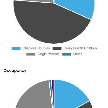
Occupancy