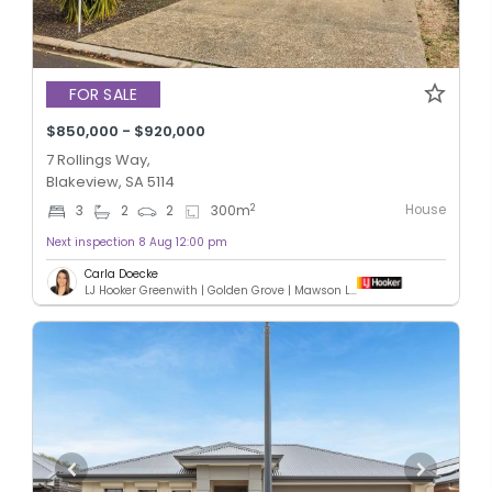
FOR SALE
$850,000 - $920,000
7 Rollings Way,
Blakeview, SA 5114
House
2
3
2
2
300
m
Next inspection 8 Aug 12:00 pm
Carla Doecke
LJ Hooker Greenwith | Golden Grove | Mawson Lakes | Modbury