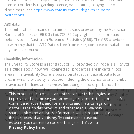
licence. For details regarding licence, data source, copyright and
disclaimers, see
https://www.cotality.com/au/legal/third-party-
restrictions
ABS data
This publication contains data and statistics provided by the Australian
Bureau of Statistics (
ABS Data
). ©2026 Copyright in this information
belongs to the Australian Bureau of Statistics (
ABS
). The ABS provides
no warranty that the ABS Data is free from error, complete or suitable for
any particular purpose.
Liveability information
The Liveability Score is a rating (out of 10) provided by Propella.ai Pty Ltd
as a guide about how "well-connected" properties are in certain local
areas. The Liveability Score is based on statistical data about a local
area in which a property is located including the distance to and number
of available facilities and services (including schools, parklands, health
services, shopping and public transport) (Liveability Data). The Liveability
This product uses cookies and other similar technologies to
Data and Liveability Score has not been verified or confirmed by Cotality,
X
improve and customise your browsing experience, to tailor
is not available for all properties, and is of a general nature and should
content and adverts, and for analytics and metrics regarding
not be construed as specific advice or relied upon in lieu of appropriate
visitor usage on this product and other media. We may
professional advice. Given the relative nature of the Liveability Score,
share cookie and analytics information with third parties for
propella.ai anticipate that scores for individual properties will change
the purposes of advertising. By continuing to use our
over time.
website, you consent to cookies being used. View our
Privacy Policy
here.