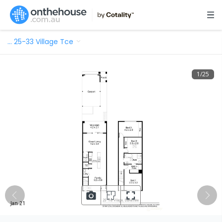
…
25-33 Village Tce
1
/
25
Jan 21