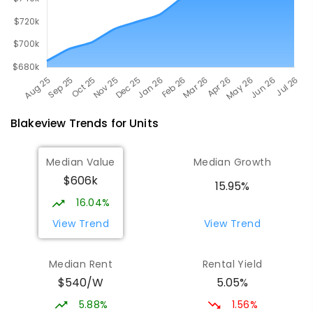
Blakeview
Trends for
Unit
s
Median Value
Median Growth
$606k
15.95%
16.04%
View Trend
View Trend
Median Rent
Rental Yield
$540/W
5.05%
5.88%
1.56%