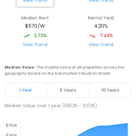
View Trend
View Trend
Elizabeth Downs Primary School
2.16
km
Elizabeth Downs 5113
Median Rent
Rental Yield
PRIMARY
GOVERNMENT
P
-
7
COMBINED
$570/W
4.20%
344
ENROLLED
2.70%
7.49%
Mark Oliphant College (B-12)
2.59
km
View Trend
View Trend
Munno Para 5115
COMBINED
GOVERNMENT
P
-
12
COMBINED
1403
ENROLLED
Median Value
:
The middle value of all properties across the
geography based on the Automated Valuation Model.
Adelaide North Special School
2.72
km
Munno Para 5115
1 Year
5 Years
10 Years
SPECIAL
GOVERNMENT
COMBINED
167
ENROLLED
Median Value
over
1
year
(08/25 - 07/26)