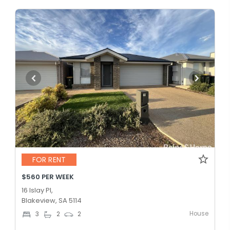
FOR RENT
$560 PER WEEK
16 Islay Pl,
Blakeview, SA 5114
House
3
2
2