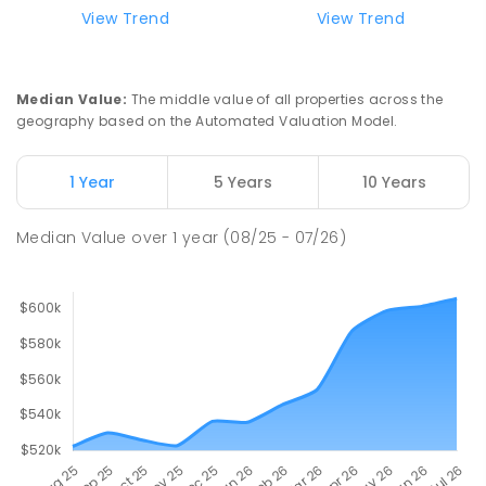
View Trend
View Trend
Median Value
:
The middle value of all properties across the
geography based on the Automated Valuation Model.
1 Year
5 Years
10 Years
Median Value
over
1
year
(08/25 - 07/26)