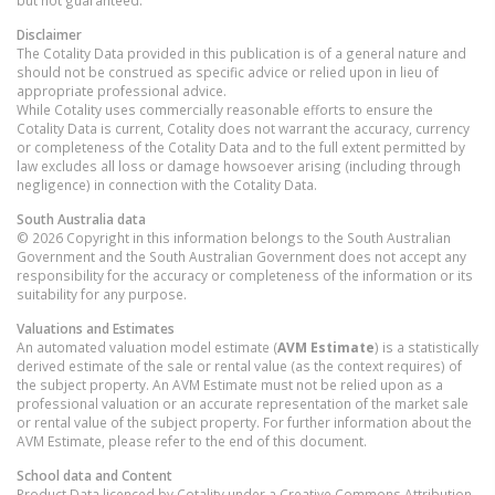
but not guaranteed.
Disclaimer
The Cotality Data provided in this publication is of a general nature and
should not be construed as specific advice or relied upon in lieu of
appropriate professional advice.
While Cotality uses commercially reasonable efforts to ensure the
Cotality Data is current, Cotality does not warrant the accuracy, currency
or completeness of the Cotality Data and to the full extent permitted by
law excludes all loss or damage howsoever arising (including through
negligence) in connection with the Cotality Data.
South Australia
data
© 2026 Copyright in this information belongs to the South Australian
Government and the South Australian Government does not accept any
responsibility for the accuracy or completeness of the information or its
suitability for any purpose.
Valuations and Estimates
An automated valuation model estimate (
AVM Estimate
) is a statistically
derived estimate of the sale or rental value (as the context requires) of
the subject property. An AVM Estimate must not be relied upon as a
professional valuation or an accurate representation of the market sale
or rental value of the subject property. For further information about the
AVM Estimate, please refer to the end of this document.
School data and Content
Product Data licenced by Cotality under a Creative Commons Attribution