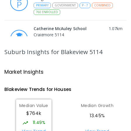
PRIMARY
GOVERNMENT
P
-
7
COMBINED
760
ENROLLED
Catherine McAuley School
1.07
km
Craigmore 5114
PRIMARY
NON-GOVERNMENT
P
-
7
COMBINED
340
ENROLLED
Suburb Insights
for Blakeview 5114
Craigmore High School
1.09
km
Blakeview 5114
Market Insights
IN CATCHMENT
SECONDARY
GOVERNMENT
8
-
12
COMBINED
978
ENROLLED
Blakeview
Trends for
House
s
Munno Para Primary School
1.39
km
Median Value
Median Growth
Munno Para 5115
$764k
PRIMARY
GOVERNMENT
P
-
7
COMBINED
13.45%
339
ENROLLED
11.49%