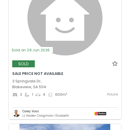
Sold on 29 Jun 2026
SOLD
SALE PRICE NOT AVAILABLE
3 Springvale Dr,
Blakeview, SA 5114
House
2
3
1
4
600
m
Corey Voss
LJ Hooker Craigmore | Elizabeth