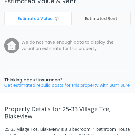
Estimated Value & Rent
Estimated Value
Estimated Rent
We do not have enough data to display the
valuation estimate for this property.
Thinking about insurance?
Get estimated rebuild costs for this property with Sum Sure
Property Details
for 25-33 Village Tce,
Blakeview
25-33 Village Tce, Blakeview
is a
3
bedroom,
1
bathroom
House