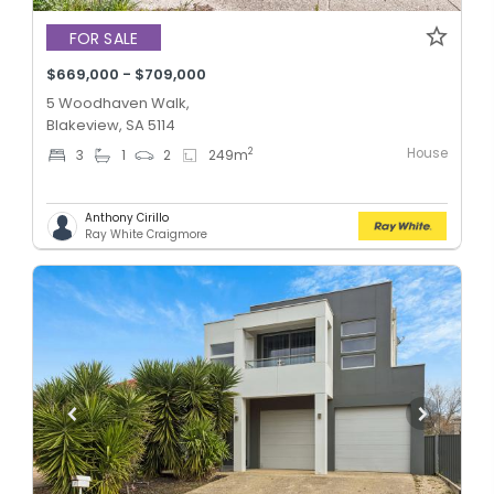
FOR SALE
$669,000 - $709,000
5 Woodhaven Walk,
Blakeview, SA 5114
House
2
3
1
2
249
m
Anthony Cirillo
Ray White Craigmore