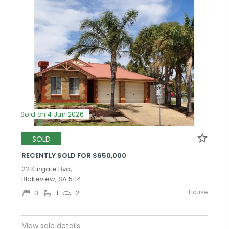
Sold on 4 Jun 2026
SOLD
RECENTLY SOLD FOR $650,000
22 Kingate Bvd,
Blakeview, SA 5114
House
3
1
2
View sale details