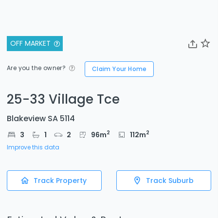
OFF MARKET
Are you the owner?
Claim Your Home
25-33 Village Tce
Blakeview SA 5114
2
2
3
1
2
96
m
112
m
Improve this data
Track Property
Track Suburb