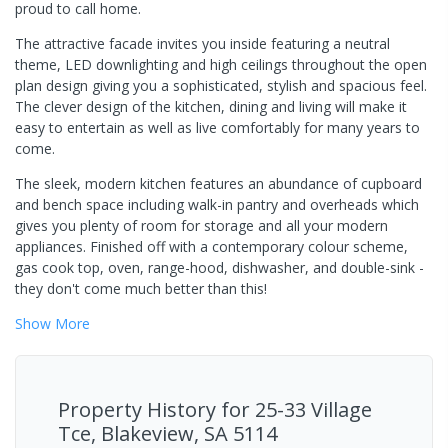
proud to call home.
The attractive facade invites you inside featuring a neutral
theme, LED downlighting and high ceilings throughout the open
plan design giving you a sophisticated, stylish and spacious feel.
The clever design of the kitchen, dining and living will make it
easy to entertain as well as live comfortably for many years to
come.
The sleek, modern kitchen features an abundance of cupboard
and bench space including walk-in pantry and overheads which
gives you plenty of room for storage and all your modern
appliances. Finished off with a contemporary colour scheme,
gas cook top, oven, range-hood, dishwasher, and double-sink -
they don't come much better than this!
Show
More
Property History for
25-33 Village
Tce, Blakeview, SA 5114