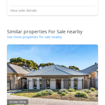
View sale details
Similar properties For Sale nearby
See more properties for sale nearby
Under Offer