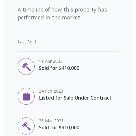
A timeline of how this property has
performed in the market
Last
Sold
11 Apr 2023
Sold for $410,000
24 Feb 2023
Listed for Sale Under Contract
26 Mar 2021
Sold for $310,000