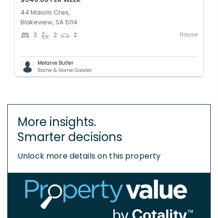
44 Maiolo Cres,
Blakeview, SA 5114
House
3
2
2
Melanie Butler
Raine & Horne Gawler
More insights.
Smarter decisions
Unlock more details on this property