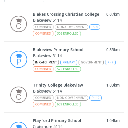
Blakes Crossing Christian College
0.07
km
Blakeview 5114
COMBINED
NON-GOVERNMENT
P
-
8
COMBINED
306
ENROLLED
Blakeview Primary School
0.85
km
Blakeview 5114
IN CATCHMENT
PRIMARY
GOVERNMENT
P
-
7
COMBINED
572
ENROLLED
Trinity College Blakeview
1.03
km
Blakeview 5114
COMBINED
NON-GOVERNMENT
P
-
10
COMBINED
639
ENROLLED
Playford Primary School
1.04
km
Craigmore 5114