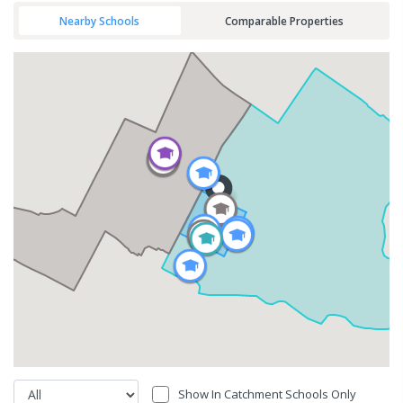
Nearby Schools
Comparable Properties
Show In Catchment Schools Only