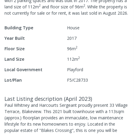
with
2
parking spaces
and was built in
2017
.
The property has a
2
2
land size of
112
m
and
floor size of
96
m
.
While the property is
not currently for sale or for rent, it was last
sold
in
August 2026
.
Building Type
House
Year Built
2017
2
Floor Size
96
m
2
Land Size
112
m
Local Government
Playford
Lot/Plan
F5/C28733
Last Listing description
(
April 2023
)
Paul Whitney and Harcourts Sergeant proudly present 33 Village
Terrace, Blakeview. This 2021 built townhouse with a 113sqm
(approx.) floorplan provides an immaculate, low maintenance
lifestyle for its new homeowners to enjoy. Located in the
popular estate of "Blakes Crossing", this is one you will be