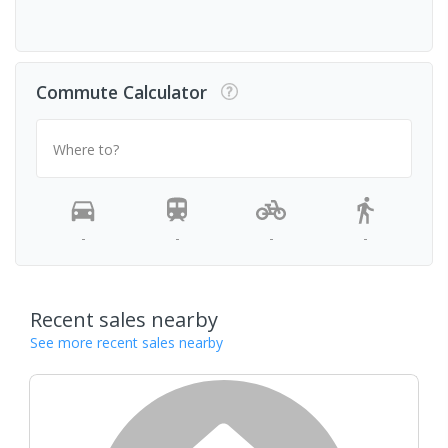
Commute Calculator
Where to?
-
-
-
-
Recent sales nearby
See more recent sales nearby