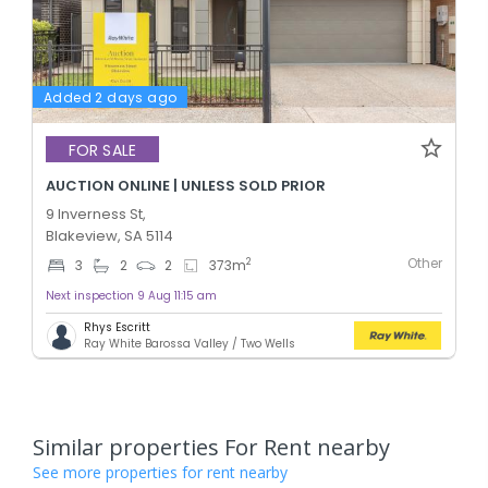
Added 2 days ago
FOR SALE
AUCTION ONLINE | UNLESS SOLD PRIOR
9 Inverness St,
Blakeview, SA 5114
Other
2
3
2
2
373
m
Next inspection 9 Aug 11:15 am
Rhys Escritt
Ray White Barossa Valley / Two Wells
Similar properties For Rent nearby
See more properties for rent nearby