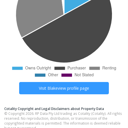
Visit
Blakeview
profile page
Cotality Copyright and Legal Disclaimers about Property Data
© Copyright 2026. RP Data Pty Ltd trading as Cotality (Cotality). All rights
reserved. No reproduction, distribution, or transmission of the
copyrighted materials is permitted. The information is deemed reliable