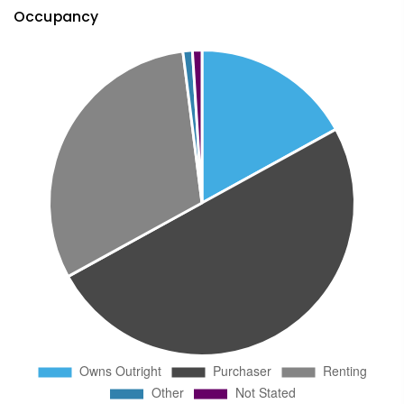
Occupancy