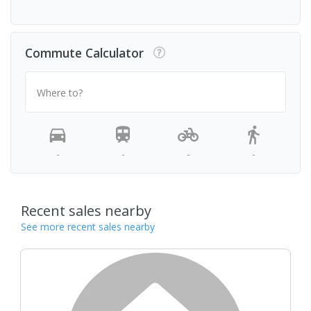
Commute Calculator
Where to?
-
-
-
-
Recent sales nearby
See more recent sales nearby