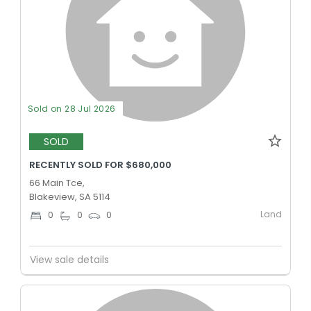
Sold on 28 Jul 2026
SOLD
RECENTLY SOLD FOR $680,000
66 Main Tce,
Blakeview, SA 5114
Land
0
0
0
View sale details