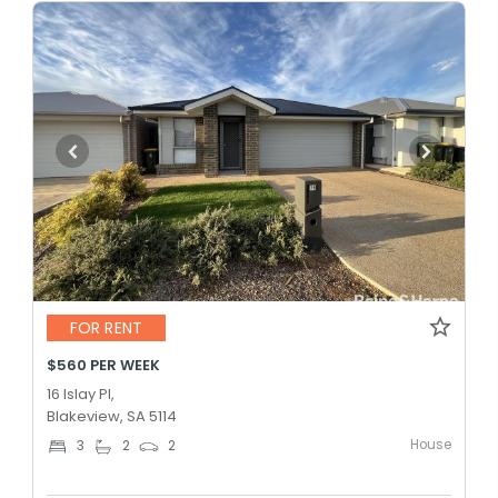
FOR RENT
$560 PER WEEK
16 Islay Pl,
Blakeview, SA 5114
House
3
2
2