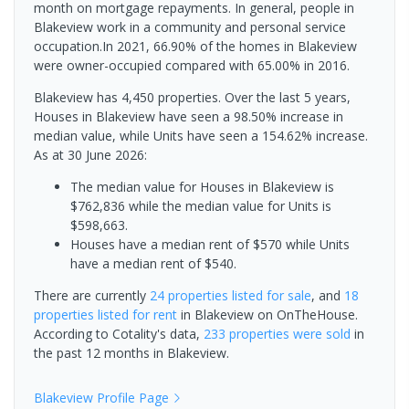
month on mortgage repayments. In general, people in
Blakeview work in a community and personal service
occupation.In 2021, 66.90% of the homes in Blakeview
were owner-occupied compared with 65.00% in 2016.
Blakeview has 4,450 properties. Over the last 5 years,
Houses in Blakeview have seen a 98.50% increase in
median value, while Units have seen a 154.62% increase.
As at 30 June 2026:
The median value for Houses in Blakeview is
$762,836 while the median value for Units is
$598,663.
Houses have a median rent of $570 while Units
have a median rent of $540.
There are currently
24 properties
listed for sale
, and
18
properties
listed for rent
in
Blakeview
on OnTheHouse.
According to Cotality's data,
233 properties
were sold
in
the past 12 months in
Blakeview
.
Blakeview
Profile Page