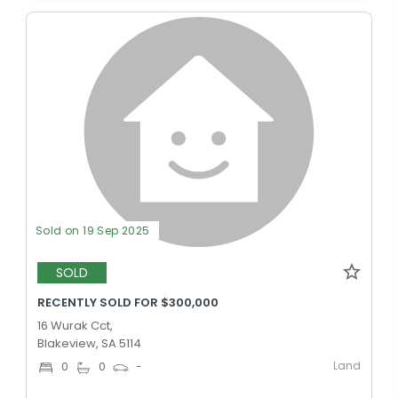
Sold on 19 Sep 2025
SOLD
RECENTLY SOLD FOR $300,000
16 Wurak Cct,
Blakeview, SA 5114
Land
0
0
-