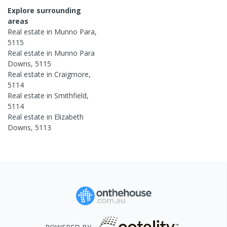
Explore surrounding
areas
Real estate in
Munno Para
,
5115
Real estate in
Munno Para
Downs
,
5115
Real estate in
Craigmore
,
5114
Real estate in
Smithfield
,
5114
Real estate in
Elizabeth
Downs
,
5113