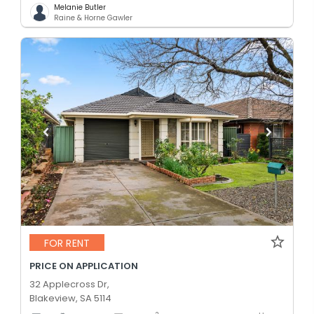
Melanie Butler
Raine & Horne Gawler
FOR RENT
PRICE ON APPLICATION
32 Applecross Dr,
Blakeview, SA 5114