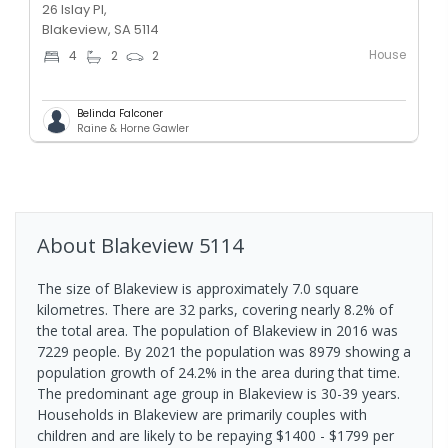
26 Islay Pl,
Blakeview, SA 5114
House
4
2
2
Belinda Falconer
Raine & Horne Gawler
About
Blakeview
5114
The size of Blakeview is approximately 7.0 square
kilometres. There are 32 parks, covering nearly 8.2% of
the total area. The population of Blakeview in 2016 was
7229 people. By 2021 the population was 8979 showing a
population growth of 24.2% in the area during that time.
The predominant age group in Blakeview is 30-39 years.
Households in Blakeview are primarily couples with
children and are likely to be repaying $1400 - $1799 per