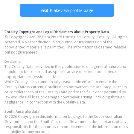
Visit
Blakeview
profile page
Cotality Copyright and Legal Disclaimers about Property Data
© Copyright 2026. RP Data Pty Ltd trading as Cotality (Cotality). All rights
reserved. No reproduction, distribution, or transmission of the
copyrighted materials is permitted. The information is deemed reliable
but not guaranteed.
Disclaimer
The Cotality Data provided in this publication is of a general nature and
should not be construed as specific advice or relied upon in lieu of
appropriate professional advice.
While Cotality uses commercially reasonable efforts to ensure the
Cotality Data is current, Cotality does not warrant the accuracy, currency
or completeness of the Cotality Data and to the full extent permitted by
law excludes all loss or damage howsoever arising (including through
negligence) in connection with the Cotality Data.
South Australia
data
© 2026 Copyright in this information belongs to the South Australian
Government and the South Australian Government does not accept any
responsibility for the accuracy or completeness of the information or its
suitability for any purpose.