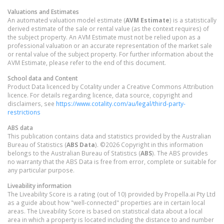
Valuations and Estimates
An automated valuation model estimate (
AVM Estimate
) is a statistically
derived estimate of the sale or rental value (as the context requires) of
the subject property. An AVM Estimate must not be relied upon as a
professional valuation or an accurate representation of the market sale
or rental value of the subject property. For further information about the
AVM Estimate, please refer to the end of this document.
School data and Content
Product Data licenced by Cotality under a Creative Commons Attribution
licence. For details regarding licence, data source, copyright and
disclaimers, see
https://www.cotality.com/au/legal/third-party-
restrictions
ABS data
This publication contains data and statistics provided by the Australian
Bureau of Statistics (
ABS Data
). ©2026 Copyright in this information
belongs to the Australian Bureau of Statistics (
ABS
). The ABS provides
no warranty that the ABS Data is free from error, complete or suitable for
any particular purpose.
Liveability information
The Liveability Score is a rating (out of 10) provided by Propella.ai Pty Ltd
as a guide about how "well-connected" properties are in certain local
areas. The Liveability Score is based on statistical data about a local
area in which a property is located including the distance to and number