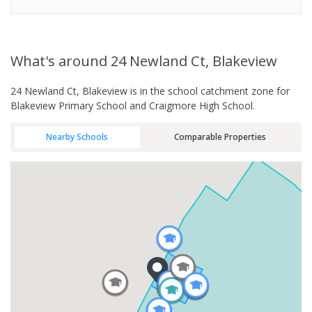
What's
around 24 Newland Ct, Blakeview
24 Newland Ct, Blakeview is in the school catchment zone for
Blakeview Primary School and Craigmore High School.
Nearby Schools
Comparable Properties