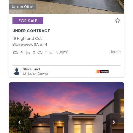
Under Offer
FOR SALE
UNDER CONTRACT
19 Highland Cct,
Blakeview, SA 5114
House
2
4
2
1
300
m
Steve Lund
LJ Hooker Gawler