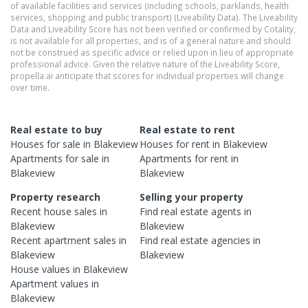
of available facilities and services (including schools, parklands, health
services, shopping and public transport) (Liveability Data). The Liveability
Data and Liveability Score has not been verified or confirmed by Cotality,
is not available for all properties, and is of a general nature and should
not be construed as specific advice or relied upon in lieu of appropriate
professional advice. Given the relative nature of the Liveability Score,
propella.ai anticipate that scores for individual properties will change
over time.
Real estate to buy
Real estate to rent
Houses
for sale in
Blakeview
Houses
for rent in
Blakeview
Apartments
for sale in
Apartments
for rent in
Blakeview
Blakeview
Property research
Selling your property
Recent
house
sales in
Find real estate
agents
in
Blakeview
Blakeview
Recent
apartment
sales in
Find real estate
agencies
in
Blakeview
Blakeview
House
values in
Blakeview
Apartment
values in
Blakeview