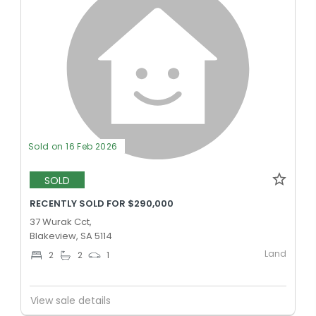
Sold on 16 Feb 2026
SOLD
RECENTLY SOLD FOR $290,000
37 Wurak Cct,
Blakeview, SA 5114
Land
2
2
1
View sale details