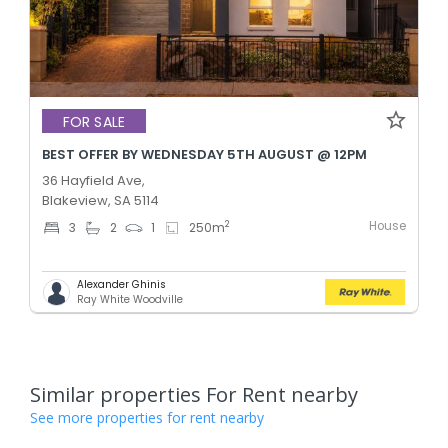
FOR SALE
BEST OFFER BY WEDNESDAY 5TH AUGUST @ 12PM
36 Hayfield Ave,
Blakeview, SA 5114
House
2
3
2
1
250
m
Alexander Ghinis
Ray White Woodville
Similar properties For Rent nearby
See more properties for rent nearby