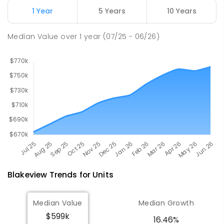
Munno Para 5115
1 Year
5 Years
10 Years
PRIMARY
GOVERNMENT
P
-
7
COMBINED
339
ENROLLED
Median Value
over
1
year
(07/25 - 06/26)
Blakeview
Trends for
Unit
s
Median Value
Median Growth
$599k
16.46%