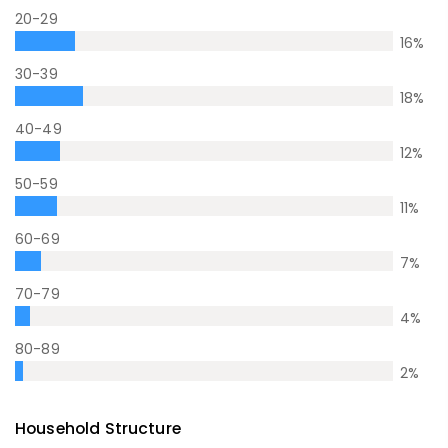
20-29
16
%
30-39
18
%
40-49
12
%
50-59
11
%
60-69
7
%
70-79
4
%
80-89
2
%
Household Structure