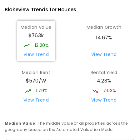
340
ENROLLED
Blakeview
Trends for
House
s
Playford Primary School
1.73
km
Median Value
Median Growth
Craigmore 5114
$763k
PRIMARY
GOVERNMENT
P
-
7
COMBINED
14.67%
760
ENROLLED
13.20%
View Trend
View Trend
Garden College - Elizabeth Campus
1.9
km
Address not found
Median Rent
Rental Yield
COMBINED
NON-GOVERNMENT
COMBINED
$570/W
4.23%
ENROLLED
1.79%
7.03%
South Downs Primary School
2.08
km
View Trend
View Trend
Elizabeth Downs 5113
PRIMARY
GOVERNMENT
P
-
7
COMBINED
128
ENROLLED
Median Value
:
The middle value of all properties across the
geography based on the Automated Valuation Model.
Munno Para Primary School
2.12
km