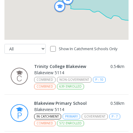
Show In Catchment Schools Only
Trinity College Blakeview
0.54
km
Blakeview 5114
COMBINED
NON-GOVERNMENT
P
-
10
COMBINED
639
ENROLLED
Blakeview Primary School
0.58
km
Blakeview 5114
IN CATCHMENT
PRIMARY
GOVERNMENT
P
-
7
COMBINED
572
ENROLLED