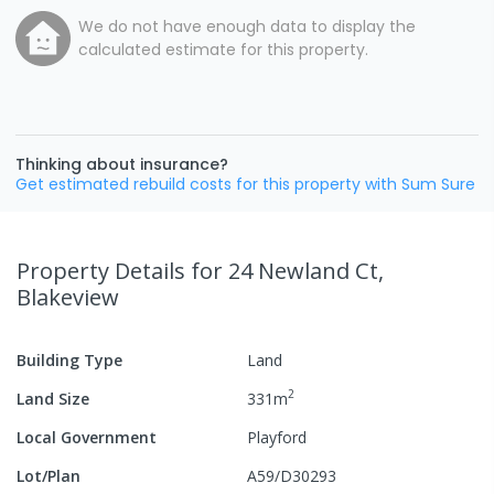
We do not have enough data to display the
calculated estimate for this property.
Thinking about insurance?
Get estimated rebuild costs for this property with Sum Sure
Property Details
for 24 Newland Ct,
Blakeview
Building Type
Land
2
Land Size
331
m
Local Government
Playford
Lot/Plan
A59/D30293