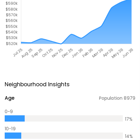
Neighbourhood Insights
Age
Population
8979
0-9
17
%
10-19
14
%