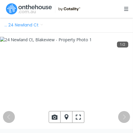
…
24 Newland Ct
1
/
2