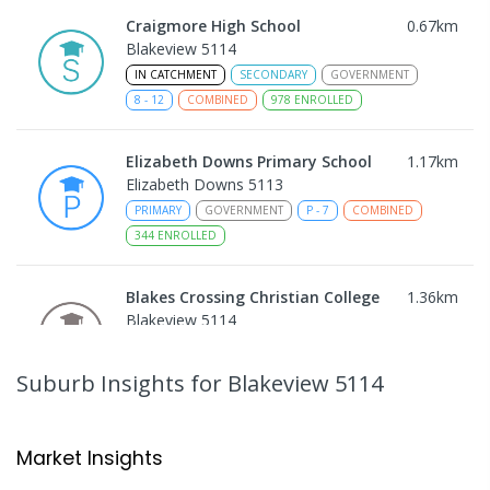
Craigmore High School
0.67
km
Blakeview 5114
IN CATCHMENT
SECONDARY
GOVERNMENT
8
-
12
COMBINED
978
ENROLLED
Elizabeth Downs Primary School
1.17
km
Elizabeth Downs 5113
PRIMARY
GOVERNMENT
P
-
7
COMBINED
344
ENROLLED
Blakes Crossing Christian College
1.36
km
Blakeview 5114
COMBINED
NON-GOVERNMENT
P
-
8
COMBINED
306
ENROLLED
Suburb Insights
for Blakeview 5114
Catherine McAuley School
1.68
km
Craigmore 5114
Market Insights
PRIMARY
NON-GOVERNMENT
P
-
7
COMBINED