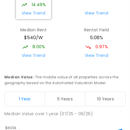
14.49%
View Trend
View Trend
Median Rent
Rental Yield
$540/W
5.08%
8.00%
0.97%
View Trend
View Trend
Median Value
:
The middle value of all properties across the
geography based on the Automated Valuation Model.
1 Year
5 Years
10 Years
Median Value
over
1
year
(07/25 - 06/26)