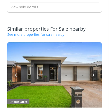
View sale details
Similar properties For Sale nearby
See more properties for sale nearby
Under Offer