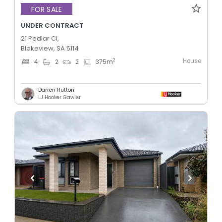
FOR SALE
UNDER CONTRACT
21 Pedlar Cl,
Blakeview, SA 5114
House
2
4
2
2
375
m
Darren Hutton
LJ Hooker Gawler