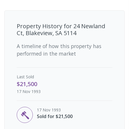
Property History for
24 Newland
Ct, Blakeview, SA 5114
A timeline of how this property has
performed in the market
Last
Sold
$21,500
17 Nov 1993
17 Nov 1993
Sold for $21,500