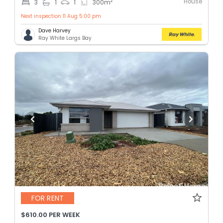
House
2
3
1
1
300
m
Next inspection 11 Aug 5:00 pm
Dave Harvey
Ray White Largs Bay
FOR RENT
$610.00 PER WEEK