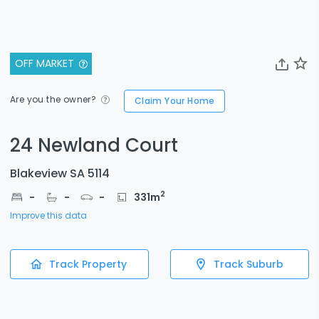
OFF MARKET
Are you the owner?
Claim Your Home
24 Newland Court
Blakeview SA 5114
2
-
-
-
331
m
Improve this data
Track Property
Track Suburb