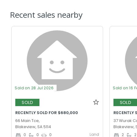
Recent sales nearby
Sold on 28 Jul 2026
Sold on 16 
SOLD
SOLD
RECENTLY SOLD FOR $680,000
RECENTLY 
66 Main Tce,
37 Wurak Cc
Blakeview, SA 5114
Blakeview, 
Land
0
0
0
2
2