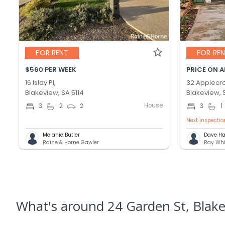
FOR RENT
FOR RE
$560 PER WEEK
PRICE ON 
16 Islay Pl,
32 Applecro
Blakeview, SA 5114
Blakeview, 
House
3
2
2
3
1
Next inspectio
Melanie Butler
Dave Ha
Raine & Horne Gawler
Ray Whi
What's
around 24 Garden St, Blak