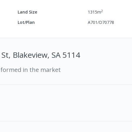
2
Land Size
1315
m
Lot/Plan
A701/D70778
St, Blakeview, SA 5114
rformed in the market