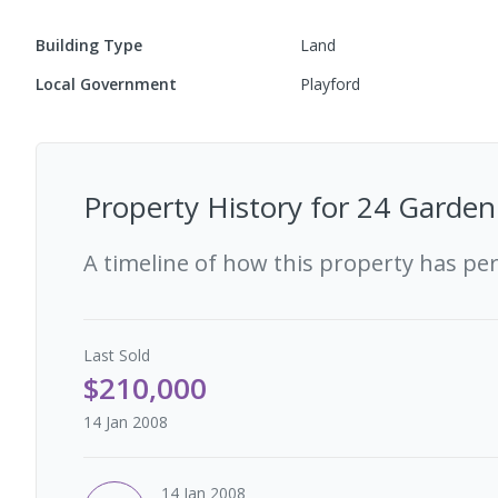
Building Type
Land
Local Government
Playford
Property History for
24 Garden 
A timeline of how this property has pe
Last
Sold
$210,000
14 Jan 2008
14 Jan 2008