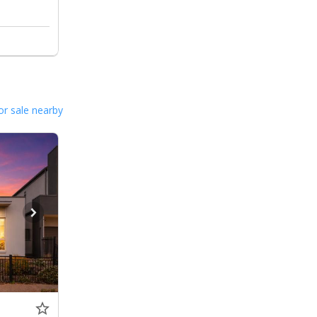
or sale nearby