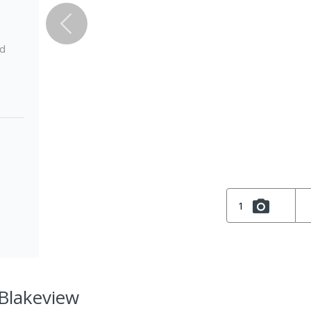
ed
1
 Blakeview