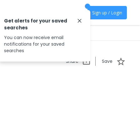
Sign up / Login
Get alerts for your saved
searches
You can now receive email
notifications for your saved
searches
Share
Save