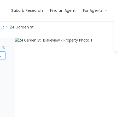
Suburb Research
Find an Agent
For Agents
St
24 Garden St
?
e