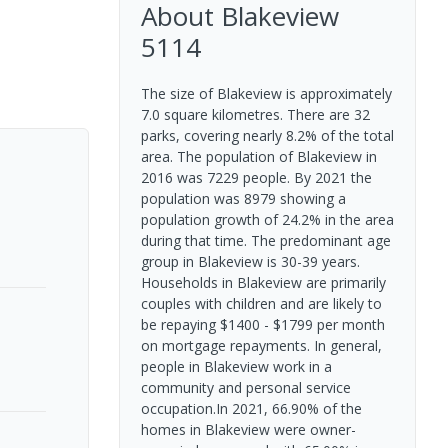
About
Blakeview
5114
The size of Blakeview is approximately
7.0 square kilometres. There are 32
parks, covering nearly 8.2% of the total
area. The population of Blakeview in
2016 was 7229 people. By 2021 the
population was 8979 showing a
population growth of 24.2% in the area
during that time. The predominant age
group in Blakeview is 30-39 years.
Households in Blakeview are primarily
couples with children and are likely to
be repaying $1400 - $1799 per month
on mortgage repayments. In general,
people in Blakeview work in a
community and personal service
occupation.In 2021, 66.90% of the
homes in Blakeview were owner-