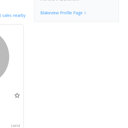
Blakeview
Profile Page
 sales nearby
0
Land