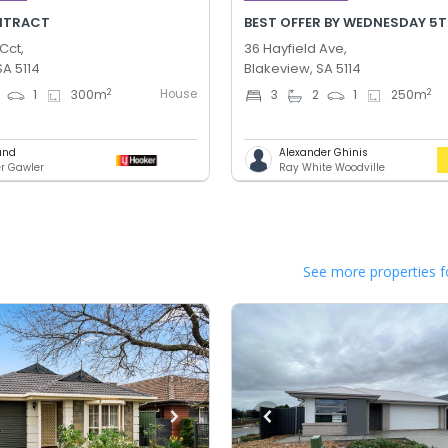
NTRACT
Cct,
36 Hayfield Ave,
SA 5114
Blakeview, SA 5114
House
2
2
1
300
m
3
2
1
250
m
und
Alexander Ghinis
er Gawler
Ray White Woodville
See more properties f