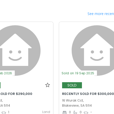
See more recent
Feb 2026
Sold on 19 Sep 2025
SOLD
SOLD FOR $290,000
RECENTLY SOLD FOR $300,00
t,
16 Wurak Cct,
SA 5114
Blakeview, SA 5114
Land
1
0
0
-