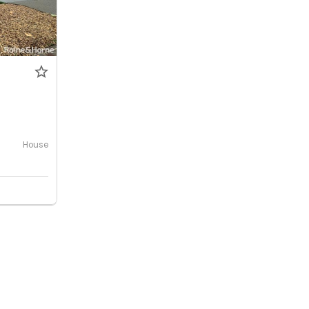
House