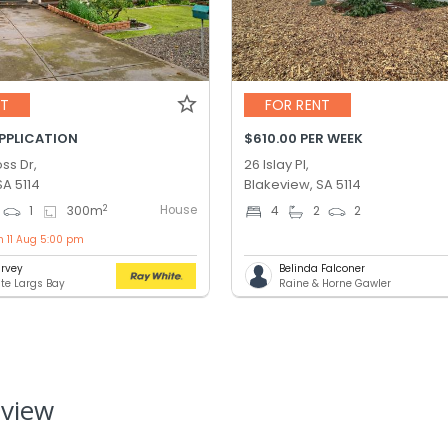
NT
FOR RENT
APPLICATION
$610.00 PER WEEK
ss Dr,
26 Islay Pl,
SA 5114
Blakeview, SA 5114
House
2
1
300
m
4
2
2
n 11 Aug 5:00 pm
rvey
Belinda Falconer
te Largs Bay
Raine & Horne Gawler
eview