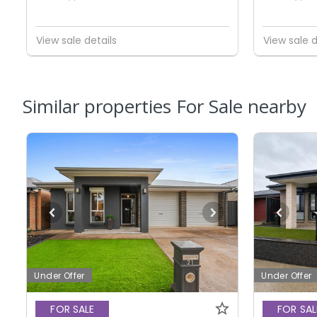
View sale details
View sale d
Similar properties For Sale nearby
Under Offer
Under Offer
FOR SALE
FOR SAL