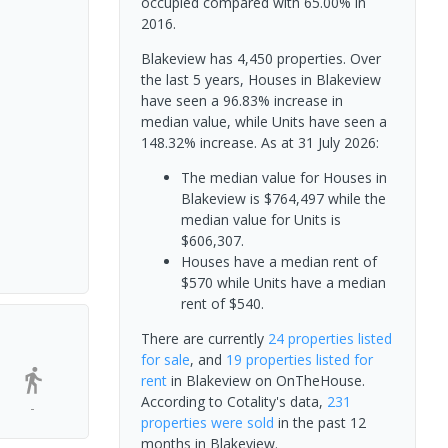
occupied compared with 65.00% in
2016.
Blakeview has 4,450 properties. Over
the last 5 years, Houses in Blakeview
have seen a 96.83% increase in
median value, while Units have seen a
148.32% increase.
As at 31 July 2026:
The median value for Houses in
Blakeview is $764,497 while the
median value for Units is
$606,307.
Houses have a median rent of
$570 while Units have a median
rent of $540.
There are currently
24 properties
listed
for sale
, and
19 properties
listed for
rent
in
Blakeview
on OnTheHouse.
According to Cotality's data,
231
-
properties
were sold
in the past 12
months in
Blakeview
.