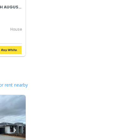
BEST OFFER BY WEDNESDAY 5TH AUGUST @ 12PM
House
or rent nearby