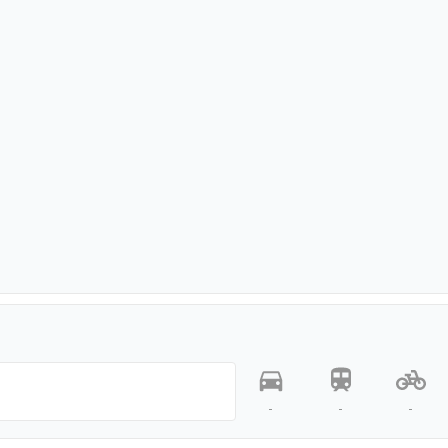
-
-
-