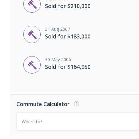
Sold for $210,000
31 Aug 2007
Sold for $183,000
30 May 2006
Sold for $164,950
Commute Calculator
Where to?