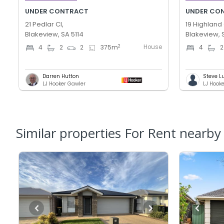
UNDER CONTRACT
UNDER CO
21 Pedlar Cl,
19 Highland 
Blakeview, SA 5114
Blakeview, 
House
2
4
2
2
375
m
4
2
Darren Hutton
Steve L
LJ Hooker Gawler
LJ Hook
Similar properties For Rent nearby