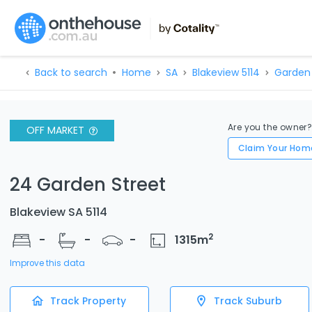
Back to search
Home
SA
Blakeview 5114
Garden 
Are you the owner
OFF MARKET
Claim Your Hom
24 Garden Street
Blakeview SA 5114
2
-
-
-
1315
m
Improve this data
Track Property
Track Suburb