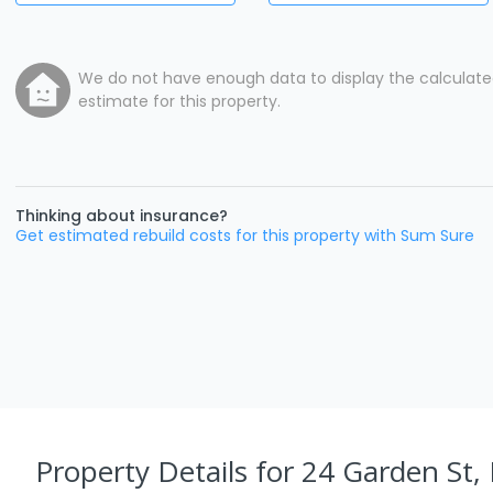
We do not have enough data to display the calculat
estimate for this property.
Thinking about insurance?
Get estimated rebuild costs for this property with Sum Sure
Property Details
for 24 Garden St,