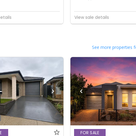
etails
View sale details
See more properties f
E
FOR SALE