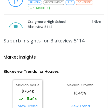
PRIMARY
GOVERNMENT
P
-
7
COMBINED
572
ENROLLED
Craigmore High School
1.9
km
Blakeview 5114
IN CATCHMENT
SECONDARY
GOVERNMENT
8
-
12
COMBINED
978
ENROLLED
Suburb Insights
for Blakeview 5114
Trinity College Blakeview
1.94
km
Blakeview 5114
Market Insights
COMBINED
NON-GOVERNMENT
P
-
10
COMBINED
639
ENROLLED
Blakeview
Trends for
House
s
Munno Para Primary School
2.34
km
Median Value
Median Growth
Munno Para 5115
$764k
PRIMARY
GOVERNMENT
P
-
7
COMBINED
13.45%
339
ENROLLED
11.49%
View Trend
View Trend