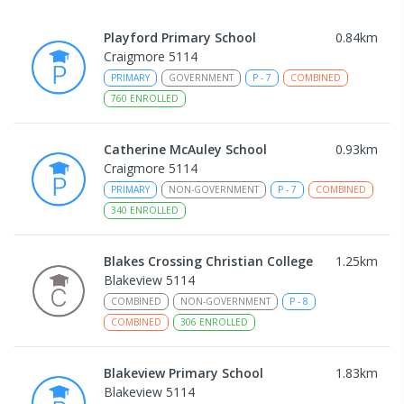
Playford Primary School
0.84
km
Craigmore 5114
PRIMARY
GOVERNMENT
P
-
7
COMBINED
760
ENROLLED
Catherine McAuley School
0.93
km
Craigmore 5114
PRIMARY
NON-GOVERNMENT
P
-
7
COMBINED
340
ENROLLED
Blakes Crossing Christian College
1.25
km
Blakeview 5114
COMBINED
NON-GOVERNMENT
P
-
8
COMBINED
306
ENROLLED
Blakeview Primary School
1.83
km
Blakeview 5114