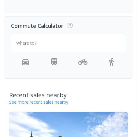
Commute Calculator
Where to?
-
-
-
-
Recent sales nearby
See more recent sales nearby