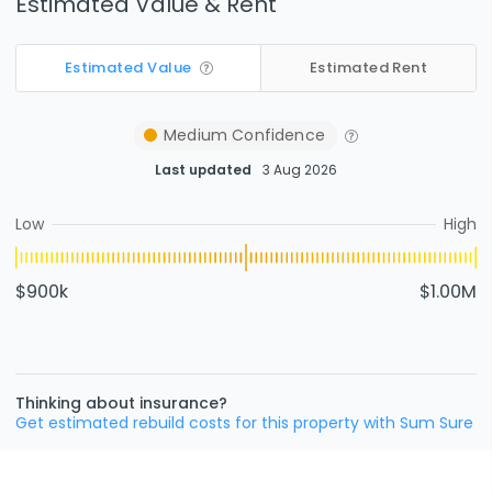
Estimated Value & Rent
Estimated Value
Estimated Rent
Medium
Confidence
Last updated
3 Aug 2026
Low
High
$900k
$1.00M
Thinking about insurance?
Get estimated rebuild costs for this property with Sum Sure