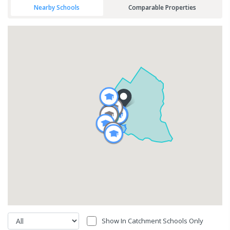
Nearby Schools
Comparable Properties
Show In Catchment Schools Only