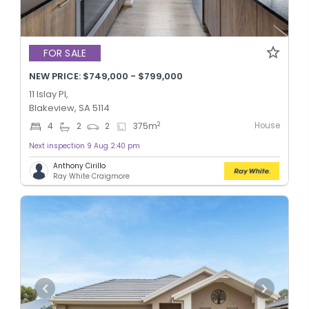
FOR SALE
NEW PRICE: $749,000 - $799,000
11 Islay Pl,
Blakeview, SA 5114
House
2
4
2
2
375
m
Next inspection 9 Aug 2:40 pm
Anthony Cirillo
Ray White Craigmore