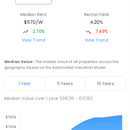
Elizabeth Downs Primary School
2.86
km
Elizabeth Downs 5113
Median Rent
Rental Yield
PRIMARY
GOVERNMENT
P
-
7
COMBINED
$570/W
4.20%
344
ENROLLED
2.70%
7.49%
Hope Christian College
2.94
km
View Trend
View Trend
Craigmore 5114
COMBINED
NON-GOVERNMENT
P
-
12
COMBINED
638
ENROLLED
Median Value
:
The middle value of all properties across the
geography based on the Automated Valuation Model.
Craigmore South Primary School
3.21
km
Craigmore 5114
1 Year
5 Years
10 Years
PRIMARY
GOVERNMENT
P
-
7
COMBINED
260
ENROLLED
Median Value
over
1
year
(08/25 - 07/26)