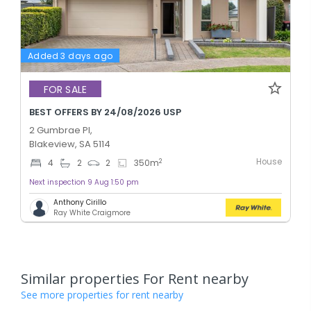
Added 3 days ago
FOR SALE
BEST OFFERS BY 24/08/2026 USP
2 Gumbrae Pl,
Blakeview, SA 5114
House
2
4
2
2
350
m
Next inspection 9 Aug 1:50 pm
Anthony Cirillo
Ray White Craigmore
Similar properties For Rent nearby
See more properties for rent nearby