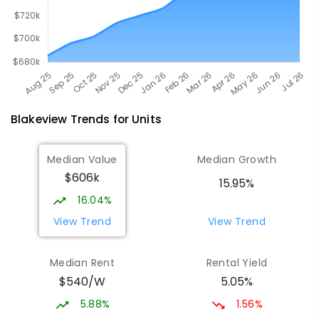
Blakeview
Trends for
Unit
s
Median Value
Median Growth
$606k
15.95%
16.04%
View Trend
View Trend
Median Rent
Rental Yield
$540/W
5.05%
5.88%
1.56%