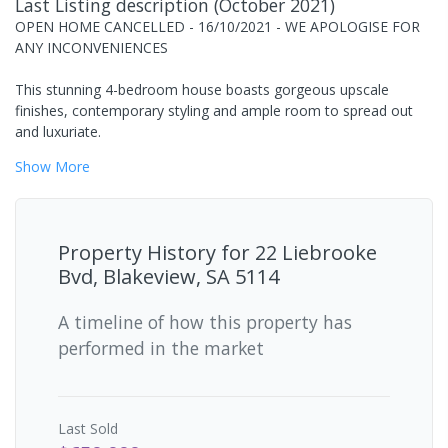
Last Listing description
(
October 2021
)
OPEN HOME CANCELLED - 16/10/2021 - WE APOLOGISE FOR
ANY INCONVENIENCES
This stunning 4-bedroom house boasts gorgeous upscale
finishes, contemporary styling and ample room to spread out
and luxuriate.
Show
More
Property History for
22 Liebrooke
Bvd, Blakeview, SA 5114
A timeline of how this property has
performed in the market
Last
Sold