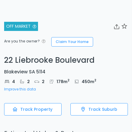
OFF MARKET
Are you the owner?
Claim Your Home
22 Liebrooke Boulevard
Blakeview SA 5114
2
2
4
2
2
178
m
450
m
Improve this data
Track Property
Track Suburb