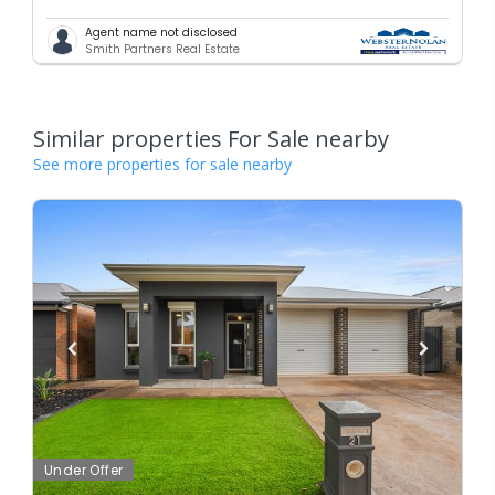
Agent name not disclosed
Smith Partners Real Estate
Similar properties For Sale nearby
See more properties for sale nearby
Under Offer