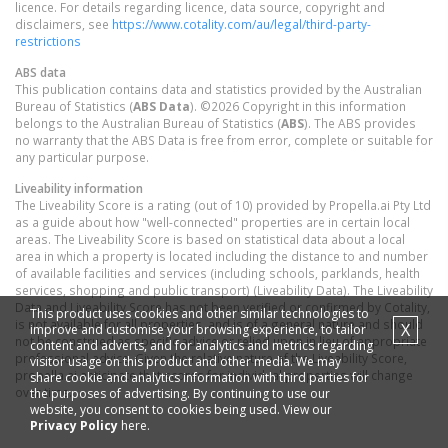
licence. For details regarding licence, data source, copyright and
disclaimers, see
https://www.cotality.com/au/legal/third-party-
restrictions
ABS data
This publication contains data and statistics provided by the Australian
Bureau of Statistics (
ABS Data
). ©2026 Copyright in this information
belongs to the Australian Bureau of Statistics (
ABS
). The ABS provides
no warranty that the ABS Data is free from error, complete or suitable for
any particular purpose.
Liveability information
The Liveability Score is a rating (out of 10) provided by Propella.ai Pty Ltd
as a guide about how "well-connected" properties are in certain local
areas. The Liveability Score is based on statistical data about a local
area in which a property is located including the distance to and number
of available facilities and services (including schools, parklands, health
services, shopping and public transport) (Liveability Data). The Liveability
Data and Liveability Score has not been verified or confirmed by Cotality,
This product uses cookies and other similar technologies to
is not available for all properties, and is of a general nature and should
X
improve and customise your browsing experience, to tailor
not be construed as specific advice or relied upon in lieu of appropriate
content and adverts, and for analytics and metrics regarding
professional advice. Given the relative nature of the Liveability Score,
visitor usage on this product and other media. We may
propella.ai anticipate that scores for individual properties will change
share cookie and analytics information with third parties for
over time.
the purposes of advertising. By continuing to use our
website, you consent to cookies being used. View our
Privacy Policy
here.