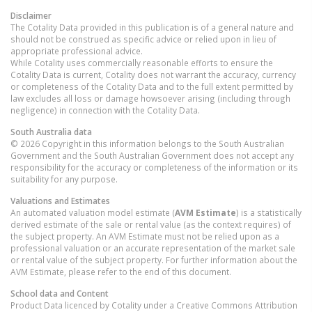
Disclaimer
The Cotality Data provided in this publication is of a general nature and
should not be construed as specific advice or relied upon in lieu of
appropriate professional advice.
While Cotality uses commercially reasonable efforts to ensure the
Cotality Data is current, Cotality does not warrant the accuracy, currency
or completeness of the Cotality Data and to the full extent permitted by
law excludes all loss or damage howsoever arising (including through
negligence) in connection with the Cotality Data.
South Australia
data
© 2026 Copyright in this information belongs to the South Australian
Government and the South Australian Government does not accept any
responsibility for the accuracy or completeness of the information or its
suitability for any purpose.
Valuations and Estimates
An automated valuation model estimate (
AVM Estimate
) is a statistically
derived estimate of the sale or rental value (as the context requires) of
the subject property. An AVM Estimate must not be relied upon as a
professional valuation or an accurate representation of the market sale
or rental value of the subject property. For further information about the
AVM Estimate, please refer to the end of this document.
School data and Content
Product Data licenced by Cotality under a Creative Commons Attribution