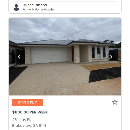
Belinda Falconer
Raine & Horne Gawler
FOR RENT
$600.00 PER WEEK
25 Islay Pl,
Blakeview, SA 5114