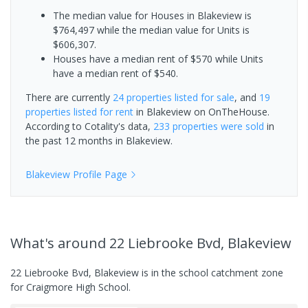
The median value for Houses in Blakeview is
$764,497 while the median value for Units is
$606,307.
Houses have a median rent of $570 while Units
have a median rent of $540.
There are currently
24 properties
listed for sale
, and
19
properties
listed for rent
in
Blakeview
on OnTheHouse.
According to Cotality's data,
233 properties
were sold
in
the past 12 months in
Blakeview
.
Blakeview
Profile Page
What's
around 22 Liebrooke Bvd, Blakeview
22 Liebrooke Bvd, Blakeview is in the school catchment zone
for Craigmore High School.