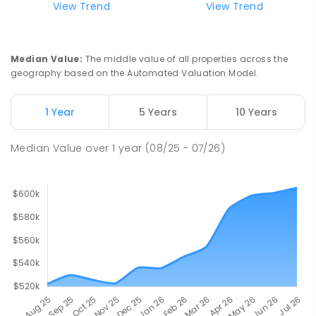
View Trend
View Trend
Median Value
:
The middle value of all properties across the
geography based on the Automated Valuation Model.
1 Year
5 Years
10 Years
Median Value
over
1
year
(08/25 - 07/26)