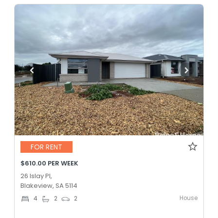
FOR RENT
$610.00 PER WEEK
26 Islay Pl,
Blakeview, SA 5114
House
4
2
2