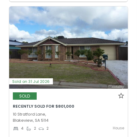
Sold on 31 Jul 2026
SOLD
RECENTLY SOLD FOR $801,000
10 Stratford Lane,
Blakeview, SA 5114
House
4
2
2