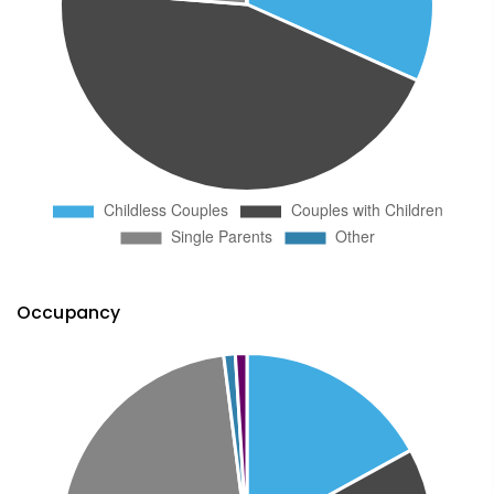
Occupancy