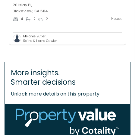
20 Islay Pl,
Blakeview, SA 5114
House
4
2
2
Melanie Butler
Raine & Horne Gawler
More insights.
Smarter decisions
Unlock more details on this property