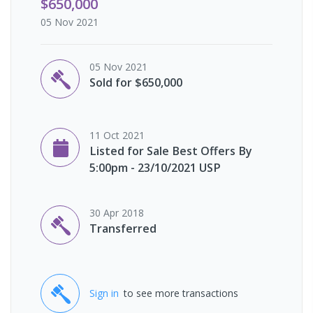
$650,000
05 Nov 2021
05 Nov 2021
Sold for $650,000
11 Oct 2021
Listed for Sale Best Offers By
5:00pm - 23/10/2021 USP
30 Apr 2018
Transferred
Sign in
to see more transactions