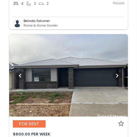
House
4
2
2
Belinda Falconer
Raine & Horne Gawler
FOR RENT
$600.00 PER WEEK