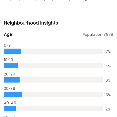
Neighbourhood Insights
Age
Population
8979
0-9
17
%
10-19
14
%
20-29
16
%
30-39
18
%
40-49
12
%