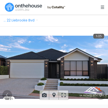
…
22 Liebrooke Bvd
1
/
25
Oct 21