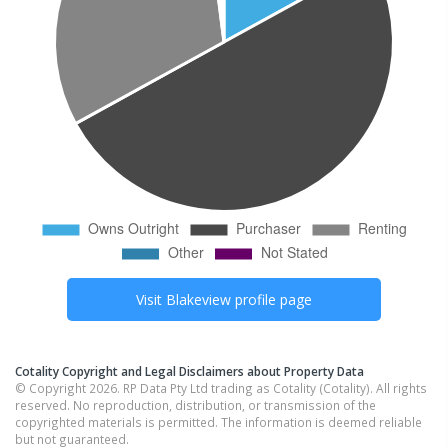
Visit
Blakeview
profile page
Cotality Copyright and Legal Disclaimers about Property Data
© Copyright 2026. RP Data Pty Ltd trading as Cotality (Cotality). All rights
reserved. No reproduction, distribution, or transmission of the
copyrighted materials is permitted. The information is deemed reliable
but not guaranteed.