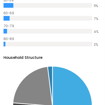
50-59
11
%
60-69
7
%
70-79
4
%
80-89
2
%
Household Structure