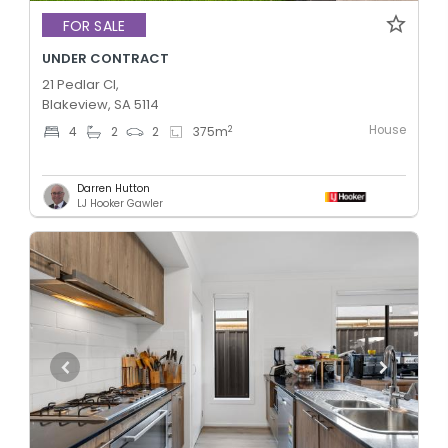
FOR SALE
UNDER CONTRACT
21 Pedlar Cl,
Blakeview, SA 5114
House
2
4
2
2
375
m
Darren Hutton
LJ Hooker Gawler