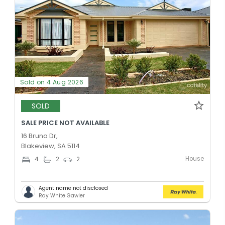
Sold on 4 Aug 2026
SOLD
SALE PRICE NOT AVAILABLE
16 Bruno Dr,
Blakeview, SA 5114
House
4
2
2
Agent name not disclosed
Ray White Gawler