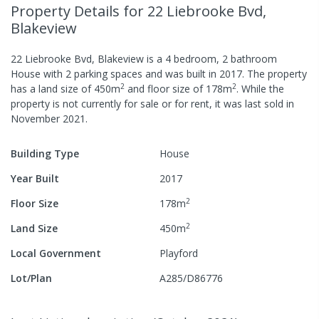
Property Details
for 22 Liebrooke Bvd,
Blakeview
22 Liebrooke Bvd, Blakeview
is a
4
bedroom,
2
bathroom
House
with
2
parking spaces
and was built in
2017
.
The property
2
2
has a
land size of
450
m
and
floor size of
178
m
.
While the
property is not currently for sale or for rent, it was last
sold
in
November 2021
.
Building Type
House
Year Built
2017
2
Floor Size
178
m
2
Land Size
450
m
Local Government
Playford
Lot/Plan
A285/D86776