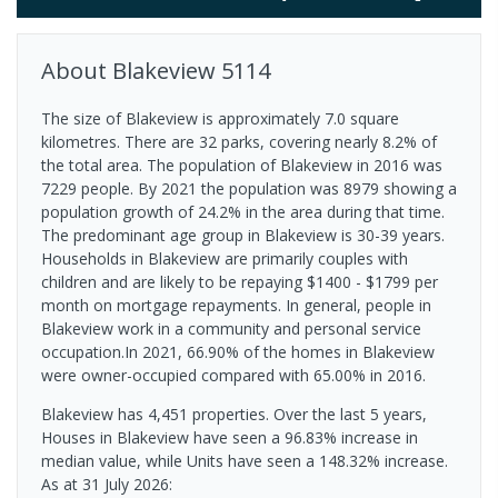
About
Blakeview
5114
The size of Blakeview is approximately 7.0 square
kilometres. There are 32 parks, covering nearly 8.2% of
the total area. The population of Blakeview in 2016 was
7229 people. By 2021 the population was 8979 showing a
population growth of 24.2% in the area during that time.
The predominant age group in Blakeview is 30-39 years.
Households in Blakeview are primarily couples with
children and are likely to be repaying $1400 - $1799 per
month on mortgage repayments. In general, people in
Blakeview work in a community and personal service
occupation.In 2021, 66.90% of the homes in Blakeview
were owner-occupied compared with 65.00% in 2016.
Blakeview has 4,451 properties. Over the last 5 years,
Houses in Blakeview have seen a 96.83% increase in
median value, while Units have seen a 148.32% increase.
As at 31 July 2026: