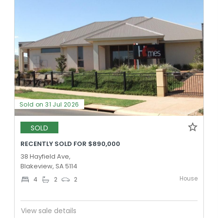
Sold on 31 Jul 2026
SOLD
RECENTLY SOLD FOR $890,000
38 Hayfield Ave,
Blakeview, SA 5114
House
4
2
2
View sale details