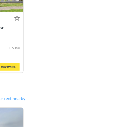
SP
House
or rent nearby