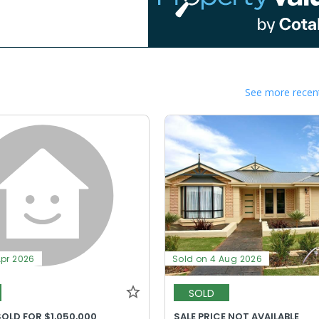
See more recent
Apr 2026
Sold on 4 Aug 2026
SOLD
OLD FOR $1,050,000
SALE PRICE NOT AVAILABLE