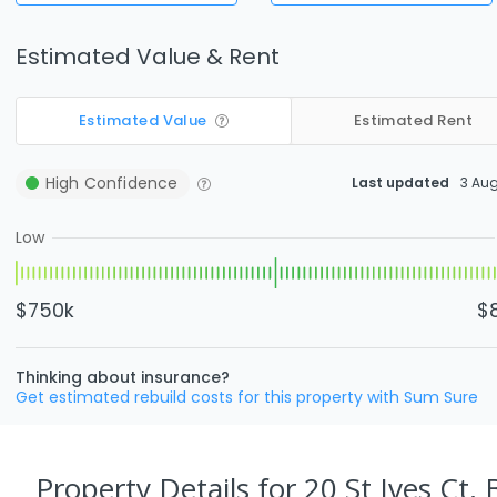
Estimated Value & Rent
Estimated Value
Estimated Rent
High
Confidence
Last updated
3 Au
Low
$750k
$
Thinking about insurance?
Get estimated rebuild costs for this property with Sum Sure
Property Details
for 20 St Ives Ct,