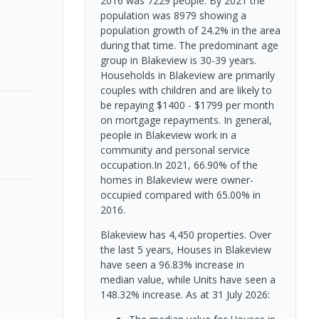
2016 was 7229 people. By 2021 the
population was 8979 showing a
population growth of 24.2% in the area
during that time. The predominant age
group in Blakeview is 30-39 years.
Households in Blakeview are primarily
couples with children and are likely to
be repaying $1400 - $1799 per month
on mortgage repayments. In general,
people in Blakeview work in a
community and personal service
occupation.In 2021, 66.90% of the
homes in Blakeview were owner-
occupied compared with 65.00% in
2016.
Blakeview has 4,450 properties. Over
the last 5 years, Houses in Blakeview
have seen a 96.83% increase in
median value, while Units have seen a
148.32% increase.
As at 31 July 2026: