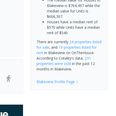
The median value for Houses in
Blakeview is $764,497 while the
median value for Units is
$606,307.
Houses have a median rent of
$570 while Units have a median
rent of $540.
There are currently
24 properties
listed
for sale
, and
19 properties
listed for
rent
in
Blakeview
on OnTheHouse.
According to Cotality's data,
231
properties
were sold
in the past 12
months in
Blakeview
.
Blakeview
Profile Page
-