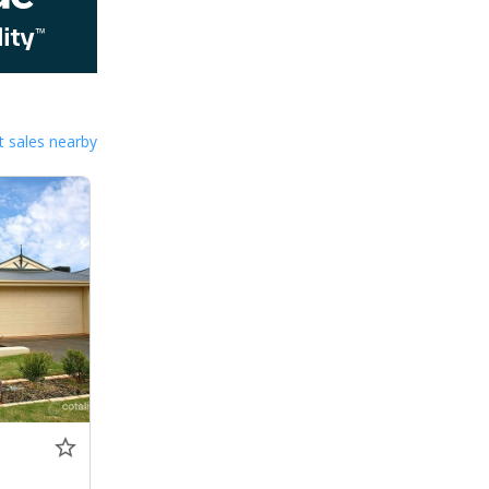
 sales nearby