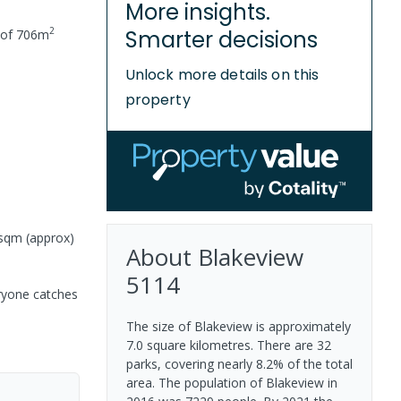
More insights.
2
Smarter decisions
 of
706
m
Unlock more details on this
property
6sqm (approx)
About
Blakeview
5114
eryone catches
The size of Blakeview is approximately
7.0 square kilometres. There are 32
parks, covering nearly 8.2% of the total
area. The population of Blakeview in