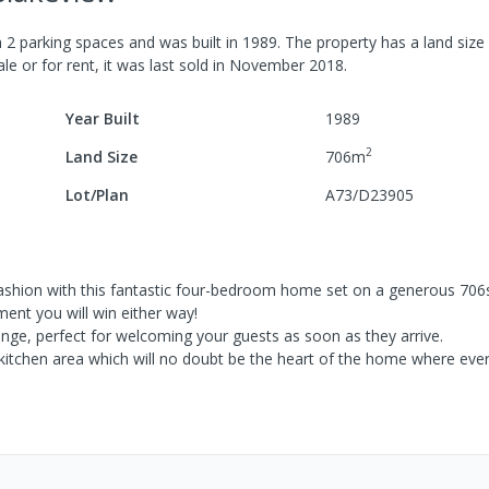
h
2
parking spaces
and was built in
1989
.
The property has a
land size
le or for rent, it was last
sold
in
November 2018
.
Year Built
1989
2
Land Size
706
m
Lot/Plan
A73/D23905
t fashion with this fantastic four-bedroom home set on a generous 70
ment you will win either way!
nge, perfect for welcoming your guests as soon as they arrive.
d kitchen area which will no doubt be the heart of the home where ev