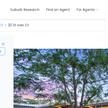
Suburb Research
Find an Agent
For Agents
Ct
20 St Ives Ct
?
e