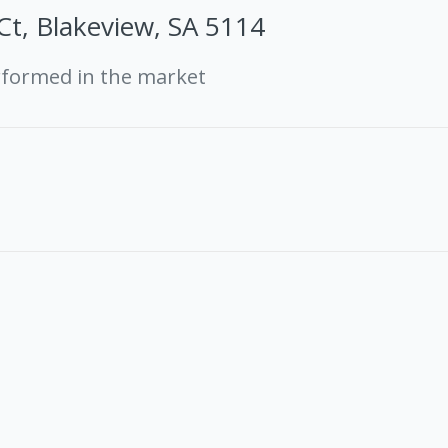
 Ct, Blakeview, SA 5114
rformed in the market