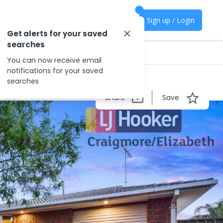
Sign up / Login
Get alerts for your saved
searches
You can now receive email
notifications for your saved
searches
Share
Save