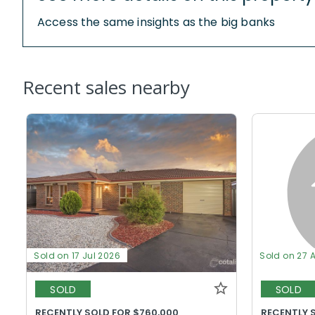
Access the same insights as the big banks
Recent sales nearby
Sold on 17 Jul 2026
Sold on 27 
SOLD
SOLD
RECENTLY SOLD FOR $760,000
RECENTLY S