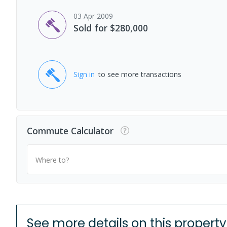
03 Apr 2009
Sold for $280,000
Sign in
to see more transactions
Commute Calculator
Where to?
See more details on this property