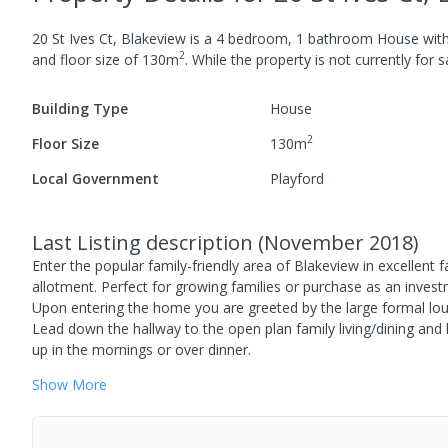
20 St Ives Ct, Blakeview
is a
4
bedroom,
1
bathroom
House
wit
2
and
floor size of
130
m
.
While the property is not currently for sa
Building Type
House
2
Floor Size
130
m
Local Government
Playford
Last Listing description
(
November 2018
)
Enter the popular family-friendly area of Blakeview in excellen
allotment. Perfect for growing families or purchase as an invest
Upon entering the home you are greeted by the large formal lou
Lead down the hallway to the open plan family living/dining an
up in the mornings or over dinner.
Show
More