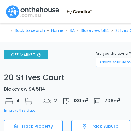
Back to search
Home
SA
Blakeview 5114
St Ives 
Are you the owner
OFF MARKET
Claim Your Hom
20 St Ives Court
Blakeview SA 5114
2
2
4
1
2
130
m
706
m
Improve this data
Track Property
Track Suburb