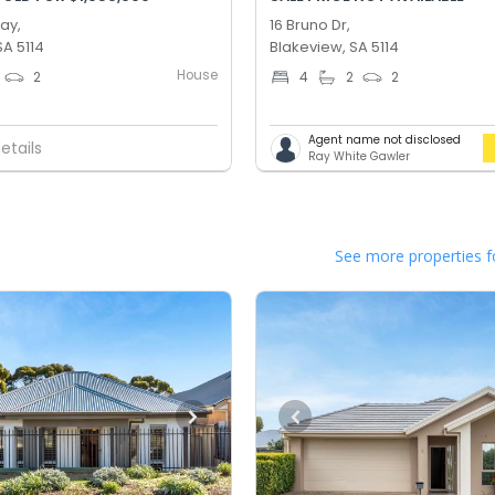
Way,
16 Bruno Dr,
SA 5114
Blakeview, SA 5114
House
2
4
2
2
Agent name not disclosed
etails
Ray White Gawler
See more properties f