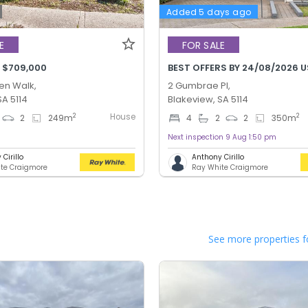
Added 5 days ago
E
FOR SALE
 $709,000
BEST OFFERS BY 24/08/2026 U
n Walk,
2 Gumbrae Pl,
SA 5114
Blakeview, SA 5114
House
2
2
2
249
m
4
2
2
350
m
Next inspection 9 Aug 1:50 pm
Cirillo
Anthony Cirillo
te Craigmore
Ray White Craigmore
See more properties f