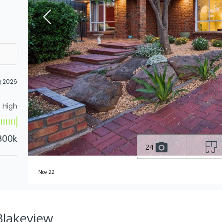
g 2026
High
800k
24
Nov 22
 Blakeview