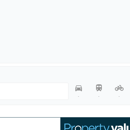
-
-
-