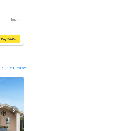
House
or sale nearby