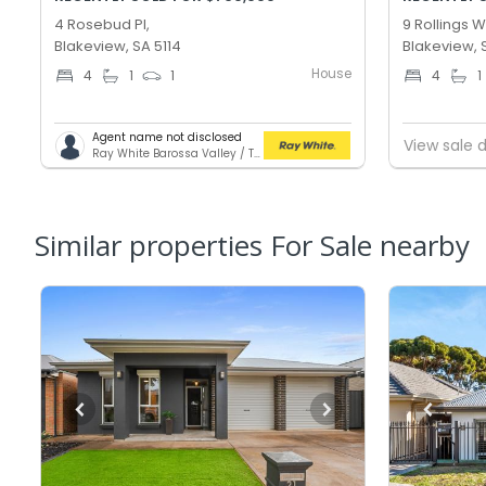
4 Rosebud Pl,
9 Rollings 
Blakeview, SA 5114
Blakeview, 
House
4
1
1
4
1
Agent name not disclosed
View sale d
Ray White Barossa Valley / Two Wells
Similar properties For Sale nearby