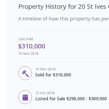
Property History for
20 St Ives
A timeline of how this property has pe
Last
Sold
$310,000
19 Nov 2018
19 Nov 2018
Sold for $310,000
12 Oct 2018
Listed for Sale $290,000 - $309,000