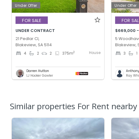
Under Offer
Under Offer
FOR SALE
FOR SAL
UNDER CONTRACT
$669,000 -
21 Pedlar Cl,
5 Woodhave
Blakeview, SA 5114
Blakeview, 
House
2
4
2
2
375
m
3
1
Darren Hutton
Anthony 
LJ Hooker Gawler
Ray Whi
Similar properties For Rent nearby