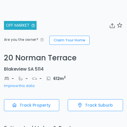
OFF MARKET
Are you the owner?
Claim Your Home
20 Norman Terrace
Blakeview SA 5114
2
-
-
-
612
m
Improve this data
Track Property
Track Suburb