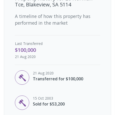
Tce, Blakeview, SA 5114
A timeline of how this property has
performed in the market
Last
Transferred
$100,000
21 Aug 2020
21 Aug 2020
Transferred for $100,000
15 Oct 2003
Sold for $53,200