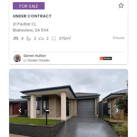
FOR SALE
UNDER CONTRACT
21 Pedlar Cl,
Blakeview, SA 5114
House
2
4
2
2
375
m
Darren Hutton
LJ Hooker Gawler