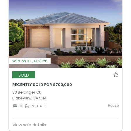
Sold on 31 Jul 2026
SOLD
RECENTLY SOLD FOR $700,000
33 Belanger Ct,
Blakeview, SA 5114
House
3
2
1
View sale details