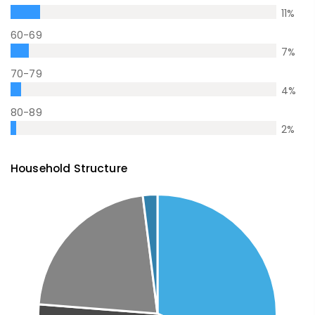
11
%
60-69
7
%
70-79
4
%
80-89
2
%
Household Structure