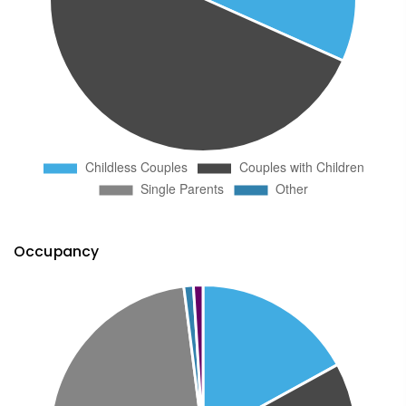
Occupancy