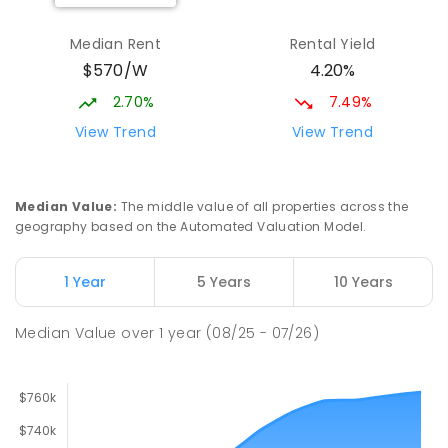
Munno Para Primary School
2.64
km
Munno Para 5115
Median Rent
Rental Yield
PRIMARY
GOVERNMENT
P
-
7
COMBINED
$570/W
4.20%
339
ENROLLED
2.70%
7.49%
Elizabeth Downs Primary School
2.66
km
View Trend
View Trend
Elizabeth Downs 5113
PRIMARY
GOVERNMENT
P
-
7
COMBINED
344
ENROLLED
Median Value
:
The middle value of all properties across the
geography based on the Automated Valuation Model.
Craigmore South Primary School
2.85
km
Craigmore 5114
1 Year
5 Years
10 Years
PRIMARY
GOVERNMENT
P
-
7
COMBINED
260
ENROLLED
Median Value
over
1
year
(08/25 - 07/26)