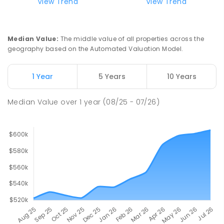
View Trend
View Trend
Median Value
:
The middle value of all properties across the
geography based on the Automated Valuation Model.
1 Year
5 Years
10 Years
Median Value
over
1
year
(08/25 - 07/26)