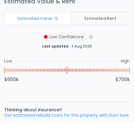
Estimated Value & Rent
Estimated Value
Estimated Rent
Low
Confidence
Last updated
3 Aug 2026
Low
High
$650k
$700k
Thinking about insurance?
Get estimated rebuild costs for this property with Sum Sure