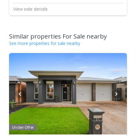
View sale details
Similar properties For Sale nearby
See more properties for sale nearby
Under Offer