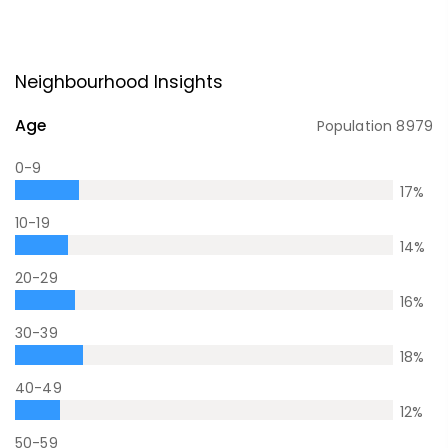
Neighbourhood Insights
Age
Population
8979
0-9
17
%
10-19
14
%
20-29
16
%
30-39
18
%
40-49
12
%
50-59