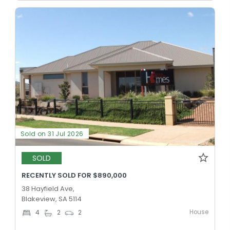
Sold on 31 Jul 2026
SOLD
RECENTLY SOLD FOR $890,000
38 Hayfield Ave,
Blakeview, SA 5114
House
4
2
2