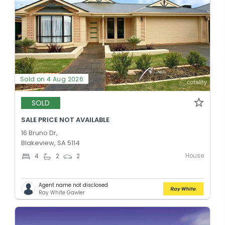
Sold on 4 Aug 2026
SOLD
SALE PRICE NOT AVAILABLE
16 Bruno Dr,
Blakeview, SA 5114
House
4
2
2
Agent name not disclosed
Ray White Gawler