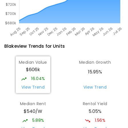
Blakeview
Trends for
Unit
s
Median Value
Median Growth
$606k
15.95%
16.04%
View Trend
View Trend
Median Rent
Rental Yield
$540/W
5.05%
5.88%
1.56%