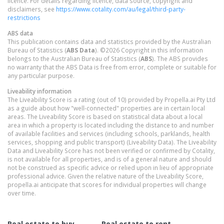
licence. For details regarding licence, data source, copyright and
disclaimers, see
https://www.cotality.com/au/legal/third-party-
restrictions
ABS data
This publication contains data and statistics provided by the Australian
Bureau of Statistics (
ABS Data
). ©2026 Copyright in this information
belongs to the Australian Bureau of Statistics (
ABS
). The ABS provides
no warranty that the ABS Data is free from error, complete or suitable for
any particular purpose.
Liveability information
The Liveability Score is a rating (out of 10) provided by Propella.ai Pty Ltd
as a guide about how "well-connected" properties are in certain local
areas. The Liveability Score is based on statistical data about a local
area in which a property is located including the distance to and number
of available facilities and services (including schools, parklands, health
services, shopping and public transport) (Liveability Data). The Liveability
Data and Liveability Score has not been verified or confirmed by Cotality,
is not available for all properties, and is of a general nature and should
not be construed as specific advice or relied upon in lieu of appropriate
professional advice. Given the relative nature of the Liveability Score,
propella.ai anticipate that scores for individual properties will change
over time.
Real estate to buy
Real estate to rent