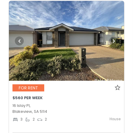
FOR RENT
$560 PER WEEK
16 Islay Pl,
Blakeview, SA 5114
House
3
2
2