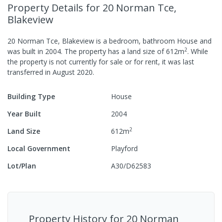
Property Details
for 20 Norman Tce,
Blakeview
20 Norman Tce, Blakeview
is a
bedroom,
bathroom
House
and
2
was built in
2004
.
The property has a
land size of
612
m
.
While
the property is not currently for sale or for rent, it was last
transferred
in
August 2020
.
Building Type
House
Year Built
2004
2
Land Size
612
m
Local Government
Playford
Lot/Plan
A30/D62583
Property History for
20 Norman