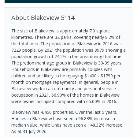
About
Blakeview
5114
The size of Blakeview is approximately 7.0 square
kilometres. There are 32 parks, covering nearly 8.2% of
the total area. The population of Blakeview in 2016 was
7229 people. By 2021 the population was 8979 showing a
population growth of 24.2% in the area during that time.
The predominant age group in Blakeview is 30-39 years.
Households in Blakeview are primarily couples with
children and are likely to be repaying $1400 - $1799 per
month on mortgage repayments. In general, people in
Blakeview work in a community and personal service
occupation.In 2021, 66.90% of the homes in Blakeview
were owner-occupied compared with 65.00% in 2016.
Blakeview has 4,450 properties. Over the last 5 years,
Houses in Blakeview have seen a 96.83% increase in
median value, while Units have seen a 148.32% increase.
As at 31 July 2026: