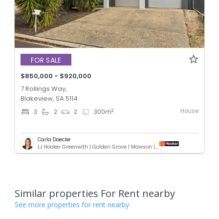
FOR SALE
$850,000 - $920,000
7 Rollings Way,
Blakeview, SA 5114
House
2
3
2
2
300
m
Carla Doecke
LJ Hooker Greenwith | Golden Grove | Mawson Lakes | Modbury
Similar properties For Rent nearby
See more properties for rent nearby