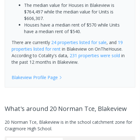
The median value for Houses in Blakeview is
$764,497 while the median value for Units is
$606,307.
Houses have a median rent of $570 while Units
have a median rent of $540.
There are currently
24 properties
listed for sale
, and
19
properties
listed for rent
in
Blakeview
on OnTheHouse.
According to Cotality's data,
231 properties
were sold
in
the past 12 months in
Blakeview
.
Blakeview
Profile Page
What's
around 20 Norman Tce, Blakeview
20 Norman Tce, Blakeview is in the school catchment zone for
Craigmore High School.