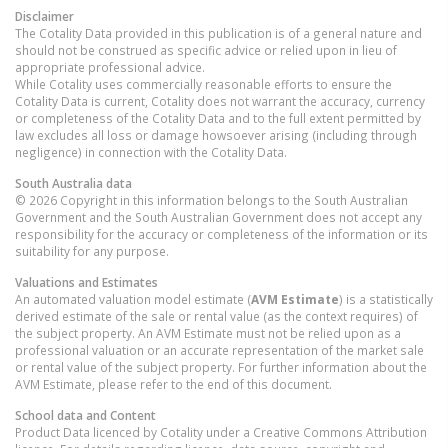
Disclaimer
The Cotality Data provided in this publication is of a general nature and
should not be construed as specific advice or relied upon in lieu of
appropriate professional advice.
While Cotality uses commercially reasonable efforts to ensure the
Cotality Data is current, Cotality does not warrant the accuracy, currency
or completeness of the Cotality Data and to the full extent permitted by
law excludes all loss or damage howsoever arising (including through
negligence) in connection with the Cotality Data.
South Australia
data
© 2026 Copyright in this information belongs to the South Australian
Government and the South Australian Government does not accept any
responsibility for the accuracy or completeness of the information or its
suitability for any purpose.
Valuations and Estimates
An automated valuation model estimate (
AVM Estimate
) is a statistically
derived estimate of the sale or rental value (as the context requires) of
the subject property. An AVM Estimate must not be relied upon as a
professional valuation or an accurate representation of the market sale
or rental value of the subject property. For further information about the
AVM Estimate, please refer to the end of this document.
School data and Content
Product Data licenced by Cotality under a Creative Commons Attribution