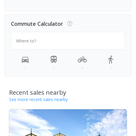
Commute Calculator
Where to?
-
-
-
-
Recent sales nearby
See more recent sales nearby