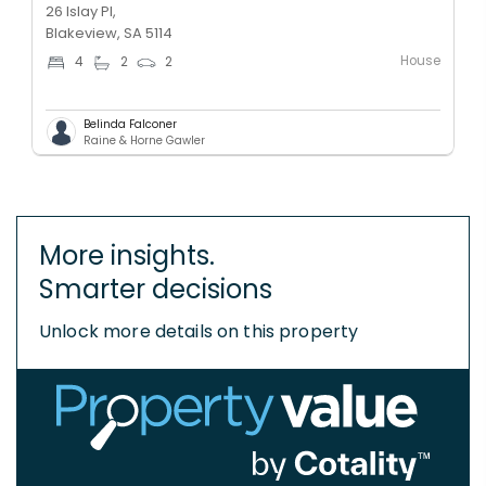
26 Islay Pl,
Blakeview, SA 5114
House
4
2
2
Belinda Falconer
Raine & Horne Gawler
More insights.
Smarter decisions
Unlock more details on this property