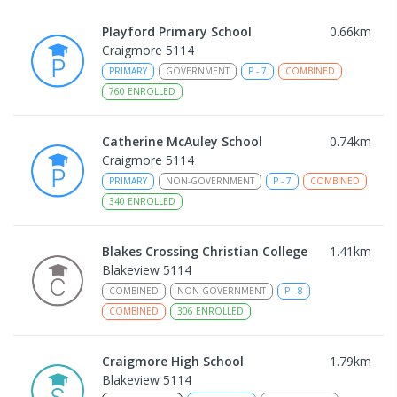
Playford Primary School
0.66
km
Craigmore 5114
PRIMARY
GOVERNMENT
P
-
7
COMBINED
760
ENROLLED
Catherine McAuley School
0.74
km
Craigmore 5114
PRIMARY
NON-GOVERNMENT
P
-
7
COMBINED
340
ENROLLED
Blakes Crossing Christian College
1.41
km
Blakeview 5114
COMBINED
NON-GOVERNMENT
P
-
8
COMBINED
306
ENROLLED
Craigmore High School
1.79
km
Blakeview 5114