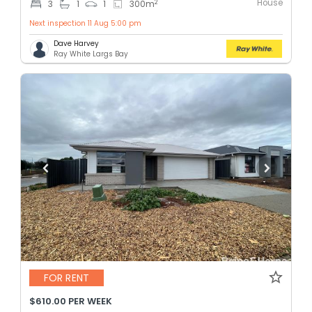
House
2
3
1
1
300
m
Next inspection 11 Aug 5:00 pm
Dave Harvey
Ray White Largs Bay
FOR RENT
$610.00 PER WEEK