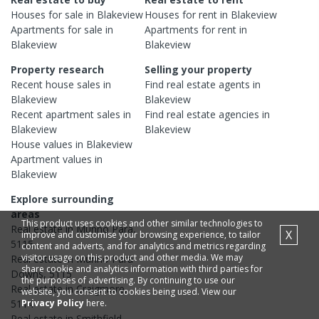
Houses
for sale in
Blakeview
Houses
for rent in
Blakeview
Apartments
for sale in
Apartments
for rent in
Blakeview
Blakeview
Property research
Selling your property
Recent
house
sales in
Find real estate
agents
in
Blakeview
Blakeview
Recent
apartment
sales in
Find real estate
agencies
in
Blakeview
Blakeview
House
values in
Blakeview
Apartment
values in
Blakeview
Explore surrounding
areas
This product uses cookies and other similar technologies to
Real estate in
Munno Para
,
X
improve and customise your browsing experience, to tailor
5115
content and adverts, and for analytics and metrics regarding
visitor usage on this product and other media. We may
Real estate in
Munno Para
share cookie and analytics information with third parties for
Downs
,
5115
the purposes of advertising. By continuing to use our
Real estate in
Craigmore
,
website, you consent to cookies being used. View our
Privacy Policy
here.
5114
Real estate in
Smithfield
,