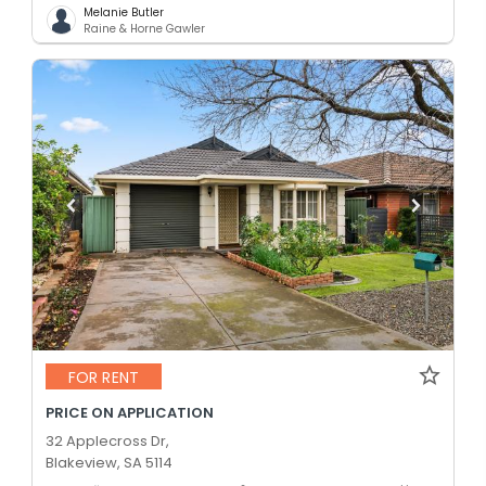
Melanie Butler
Raine & Horne Gawler
FOR RENT
PRICE ON APPLICATION
32 Applecross Dr,
Blakeview, SA 5114