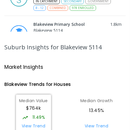
IN CATCHMENT
SECONDARY
GOVERNMENT
8
-
12
COMBINED
978
ENROLLED
Blakeview Primary School
1.8
km
Blakeview 5114
PRIMARY
GOVERNMENT
P
-
7
COMBINED
572
ENROLLED
Suburb Insights
for Blakeview 5114
Trinity College Blakeview
1.87
km
Blakeview 5114
Market Insights
COMBINED
NON-GOVERNMENT
P
-
10
COMBINED
639
ENROLLED
Blakeview
Trends for
House
s
Hope Christian College
2.6
km
Median Value
Median Growth
Craigmore 5114
$764k
COMBINED
NON-GOVERNMENT
P
-
12
13.45%
COMBINED
638
ENROLLED
11.49%
View Trend
View Trend