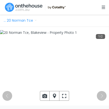
…
20 Norman Tce
1
/
2