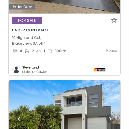
Under Offer
FOR SALE
UNDER CONTRACT
19 Highland Cct,
Blakeview, SA 5114
House
2
4
2
1
300
m
Steve Lund
LJ Hooker Gawler