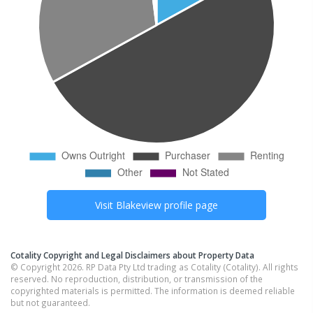
Visit
Blakeview
profile page
Cotality Copyright and Legal Disclaimers about Property Data
© Copyright 2026. RP Data Pty Ltd trading as Cotality (Cotality). All rights
reserved. No reproduction, distribution, or transmission of the
copyrighted materials is permitted. The information is deemed reliable
but not guaranteed.