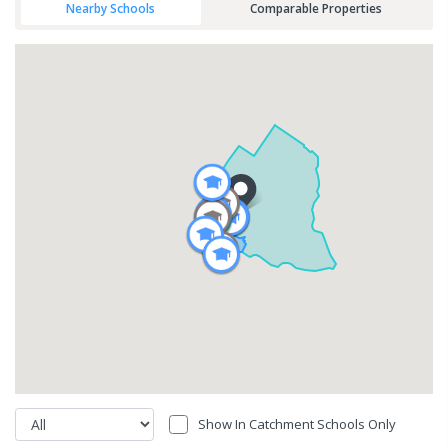
Nearby Schools
Comparable Properties
Show In Catchment Schools Only