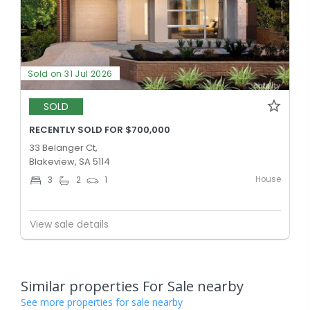
Sold on 31 Jul 2026
SOLD
RECENTLY SOLD FOR $700,000
33 Belanger Ct,
Blakeview, SA 5114
House
3
2
1
View sale details
Similar properties For Sale nearby
See more properties for sale nearby