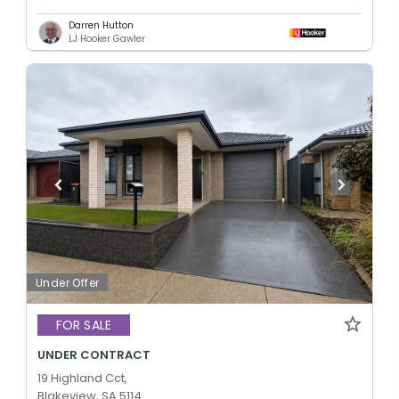
Darren Hutton
LJ Hooker Gawler
Under Offer
FOR SALE
UNDER CONTRACT
19 Highland Cct,
Blakeview, SA 5114