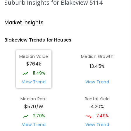
Suburb Insights
for Blakeview 5114
Playford Primary School
1.82
km
Craigmore 5114
Market Insights
PRIMARY
GOVERNMENT
P
-
7
COMBINED
760
ENROLLED
Blakeview
Trends for
House
s
Catherine McAuley School
1.86
km
Median Value
Median Growth
Craigmore 5114
$764k
PRIMARY
NON-GOVERNMENT
P
-
7
COMBINED
13.45%
340
ENROLLED
11.49%
View Trend
View Trend
Mark Oliphant College (B-12)
1.92
km
Munno Para 5115
Median Rent
Rental Yield
COMBINED
GOVERNMENT
P
-
12
COMBINED
$570/W
4.20%
1403
ENROLLED
2.70%
7.49%
Adelaide North Special School
2.01
km
View Trend
View Trend
Munno Para 5115