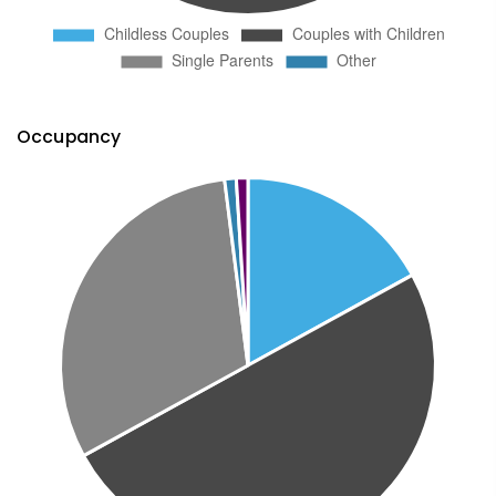
Occupancy