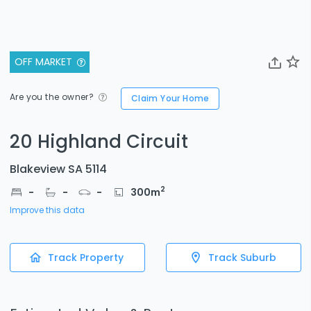
OFF MARKET
Are you the owner?
Claim Your Home
20 Highland Circuit
Blakeview SA 5114
2
-
-
-
300
m
Improve this data
Track Property
Track Suburb