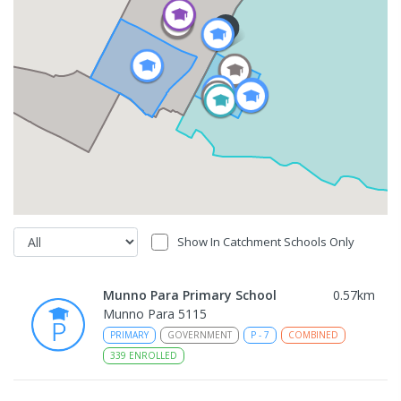
Show In Catchment Schools Only
Munno Para Primary School
0.57
km
Munno Para 5115
PRIMARY
GOVERNMENT
P
-
7
COMBINED
339
ENROLLED