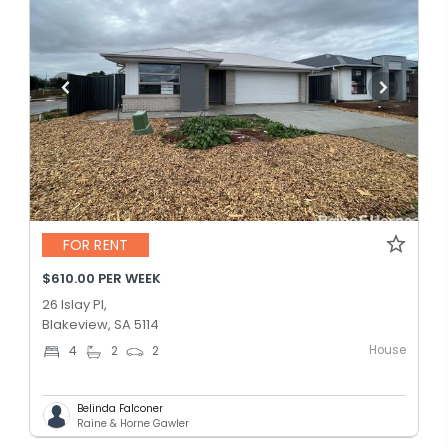
FOR RENT
$610.00 PER WEEK
26 Islay Pl,
Blakeview, SA 5114
House
4
2
2
Belinda Falconer
Raine & Horne Gawler