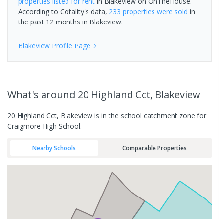
properties
listed for rent
in
Blakeview
on OnTheHouse.
According to Cotality's data,
233 properties
were sold
in
the past 12 months in
Blakeview
.
Blakeview
Profile Page
What's
around 20 Highland Cct, Blakeview
20 Highland Cct, Blakeview is in the school catchment zone for
Craigmore High School.
Nearby Schools
Comparable Properties