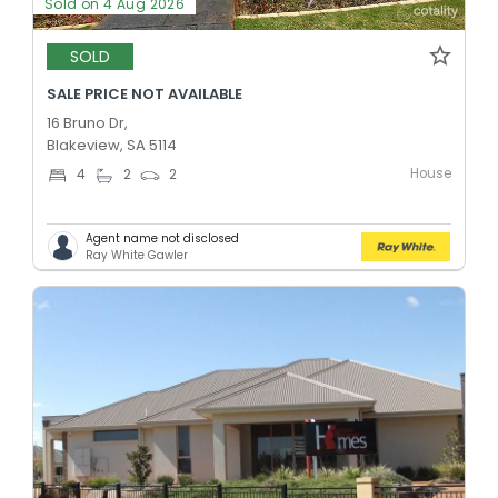
Sold on 4 Aug 2026
SOLD
SALE PRICE NOT AVAILABLE
16 Bruno Dr,
Blakeview, SA 5114
House
4
2
2
Agent name not disclosed
Ray White Gawler