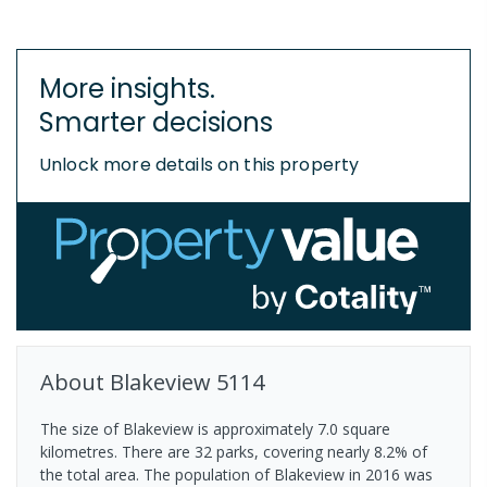
More insights.
Smarter decisions
Unlock more details on this property
About
Blakeview
5114
The size of Blakeview is approximately 7.0 square
kilometres. There are 32 parks, covering nearly 8.2% of
the total area. The population of Blakeview in 2016 was