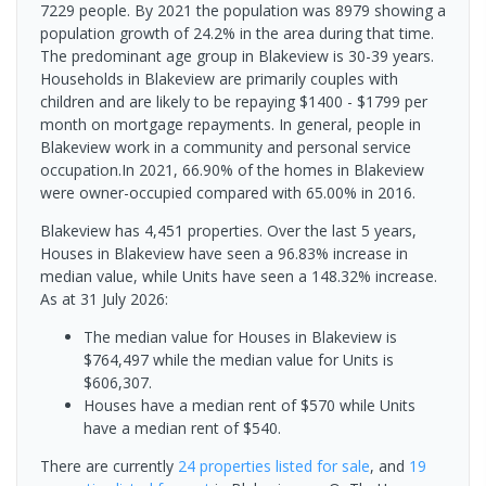
7229 people. By 2021 the population was 8979 showing a
population growth of 24.2% in the area during that time.
The predominant age group in Blakeview is 30-39 years.
Households in Blakeview are primarily couples with
children and are likely to be repaying $1400 - $1799 per
month on mortgage repayments. In general, people in
Blakeview work in a community and personal service
occupation.In 2021, 66.90% of the homes in Blakeview
were owner-occupied compared with 65.00% in 2016.
Blakeview has 4,451 properties. Over the last 5 years,
Houses in Blakeview have seen a 96.83% increase in
median value, while Units have seen a 148.32% increase.
As at 31 July 2026:
The median value for Houses in Blakeview is
$764,497 while the median value for Units is
$606,307.
Houses have a median rent of $570 while Units
have a median rent of $540.
There are currently
24 properties
listed for sale
, and
19