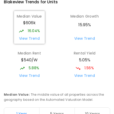
Blakeview
Trends for
Unit
s
Median Value
Median Growth
$606k
15.95%
16.04%
View Trend
View Trend
Median Rent
Rental Yield
$540/W
5.05%
5.88%
1.56%
View Trend
View Trend
Median Value
:
The middle value of all properties across the
geography based on the Automated Valuation Model.
1 Year
5 Years
10 Years