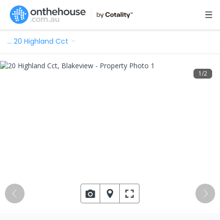
…
20 Highland Cct
1
/
2