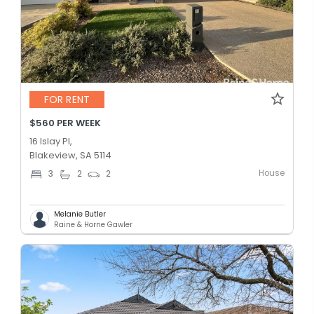
FOR RENT
$560 PER WEEK
16 Islay Pl,
Blakeview, SA 5114
House
3
2
2
Melanie Butler
Raine & Horne Gawler