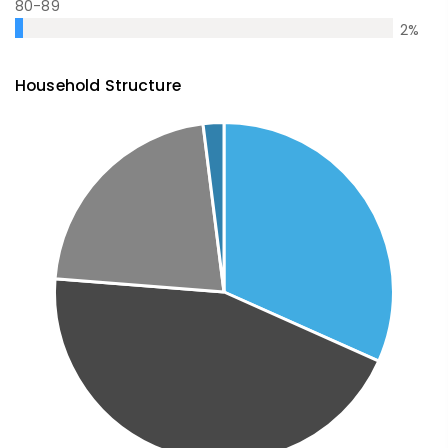
80-89
2
%
Household Structure