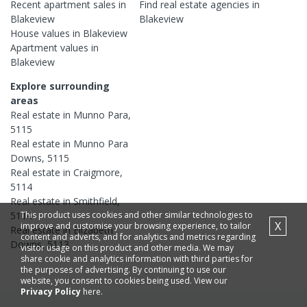
Recent
apartment
sales in
Find real estate
agencies
in
Blakeview
Blakeview
House
values in
Blakeview
Apartment
values in
Blakeview
Explore surrounding
areas
Real estate in
Munno Para
,
5115
Real estate in
Munno Para
Downs
,
5115
Real estate in
Craigmore
,
5114
Real estate in
Smithfield
,
This product uses cookies and other similar technologies to
5114
X
improve and customise your browsing experience, to tailor
Real estate in
Elizabeth
content and adverts, and for analytics and metrics regarding
Downs
,
5113
visitor usage on this product and other media. We may
share cookie and analytics information with third parties for
the purposes of advertising. By continuing to use our
website, you consent to cookies being used. View our
Privacy Policy
here.