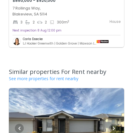
$850,000 - $920,000
7 Rollings Way,
Blakeview, SA 5114
House
2
3
2
2
300
m
Next inspection 8 Aug 12:00 pm
Carla Doecke
LJ Hooker Greenwith | Golden Grove | Mawson Lakes | Modbury
Similar properties For Rent nearby
See more properties for rent nearby