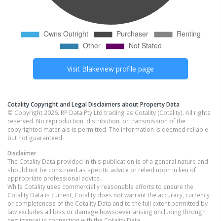
Visit
Blakeview
profile page
Cotality Copyright and Legal Disclaimers about Property Data
© Copyright 2026. RP Data Pty Ltd trading as Cotality (Cotality). All rights
reserved. No reproduction, distribution, or transmission of the
copyrighted materials is permitted. The information is deemed reliable
but not guaranteed.
Disclaimer
The Cotality Data provided in this publication is of a general nature and
should not be construed as specific advice or relied upon in lieu of
appropriate professional advice.
While Cotality uses commercially reasonable efforts to ensure the
Cotality Data is current, Cotality does not warrant the accuracy, currency
or completeness of the Cotality Data and to the full extent permitted by
law excludes all loss or damage howsoever arising (including through
negligence) in connection with the Cotality Data.