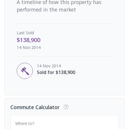
A timeline of how this property has
performed in the market
Last
Sold
$138,900
14 Nov 2014
14 Nov 2014
Sold for $138,900
Commute Calculator
Where to?