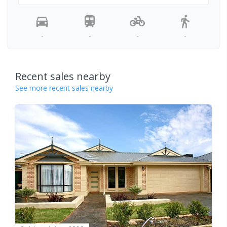
-
-
-
-
Recent sales nearby
See more recent sales nearby