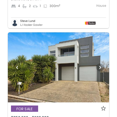
House
2
4
2
1
300
m
Steve Lund
LJ Hooker Gawler
FOR SALE