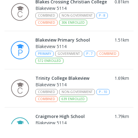
Blakes Crossing Christian College
0.81
km
Blakeview 5114
COMBINED
NON-GOVERNMENT
P
-
8
COMBINED
306
ENROLLED
Blakeview Primary School
1.51
km
Blakeview 5114
PRIMARY
GOVERNMENT
P
-
7
COMBINED
572
ENROLLED
Trinity College Blakeview
1.69
km
Blakeview 5114
COMBINED
NON-GOVERNMENT
P
-
10
COMBINED
639
ENROLLED
Craigmore High School
1.79
km
Blakeview 5114
IN CATCHMENT
SECONDARY
GOVERNMENT
8
-
12
COMBINED
978
ENROLLED