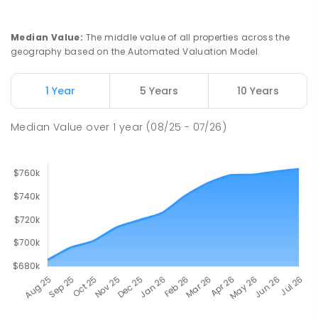
SPECIAL
GOVERNMENT
COMBINED
167
ENROLLED
Median Value
:
The middle value of all properties across the
geography based on the Automated Valuation Model.
John Hartley School (B-7)
2.79
km
Smithfield Plains 5114
1 Year
5 Years
10 Years
PRIMARY
GOVERNMENT
P
-
7
COMBINED
614
ENROLLED
Median Value
over
1
year
(08/25 - 07/26)