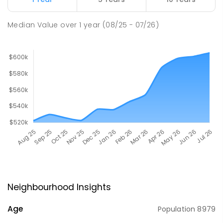
Median Value
over
1
year
(08/25 - 07/26)
Neighbourhood Insights
Age
Population
8979