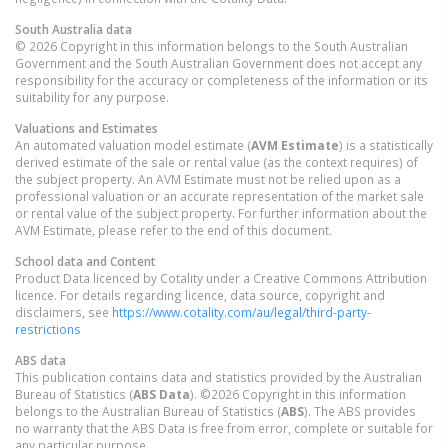
South Australia
data
© 2026 Copyright in this information belongs to the South Australian
Government and the South Australian Government does not accept any
responsibility for the accuracy or completeness of the information or its
suitability for any purpose.
Valuations and Estimates
An automated valuation model estimate (
AVM Estimate
) is a statistically
derived estimate of the sale or rental value (as the context requires) of
the subject property. An AVM Estimate must not be relied upon as a
professional valuation or an accurate representation of the market sale
or rental value of the subject property. For further information about the
AVM Estimate, please refer to the end of this document.
School data and Content
Product Data licenced by Cotality under a Creative Commons Attribution
licence. For details regarding licence, data source, copyright and
disclaimers, see
https://www.cotality.com/au/legal/third-party-
restrictions
ABS data
This publication contains data and statistics provided by the Australian
Bureau of Statistics (
ABS Data
). ©2026 Copyright in this information
belongs to the Australian Bureau of Statistics (
ABS
). The ABS provides
no warranty that the ABS Data is free from error, complete or suitable for
any particular purpose.