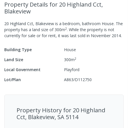
Property Details
for 20 Highland Cct,
Blakeview
20 Highland Cct, Blakeview
is a
bedroom,
bathroom
House
.
The
2
property has a
land size of
300
m
.
While the property is not
currently for sale or for rent, it was last
sold
in
November 2014
.
Building Type
House
2
Land Size
300
m
Local Government
Playford
Lot/Plan
A863/D112750
Property History for
20 Highland
Cct, Blakeview, SA 5114