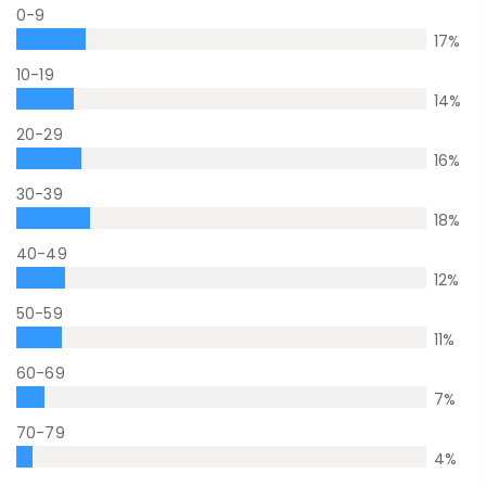
0-9
17
%
10-19
14
%
20-29
16
%
30-39
18
%
40-49
12
%
50-59
11
%
60-69
7
%
70-79
4
%