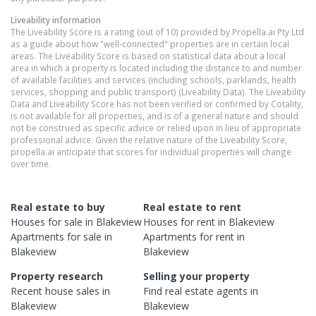
Liveability information
The Liveability Score is a rating (out of 10) provided by Propella.ai Pty Ltd
as a guide about how "well-connected" properties are in certain local
areas. The Liveability Score is based on statistical data about a local
area in which a property is located including the distance to and number
of available facilities and services (including schools, parklands, health
services, shopping and public transport) (Liveability Data). The Liveability
Data and Liveability Score has not been verified or confirmed by Cotality,
is not available for all properties, and is of a general nature and should
not be construed as specific advice or relied upon in lieu of appropriate
professional advice. Given the relative nature of the Liveability Score,
propella.ai anticipate that scores for individual properties will change
over time.
Real estate to buy
Real estate to rent
Houses
for sale in
Blakeview
Houses
for rent in
Blakeview
Apartments
for sale in
Apartments
for rent in
Blakeview
Blakeview
Property research
Selling your property
Recent
house
sales in
Find real estate
agents
in
Blakeview
Blakeview