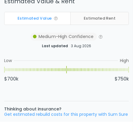
Estimated Value & Rent
Estimated Value
Estimated Rent
Medium-High
Confidence
Last updated
3 Aug 2026
Low
High
$700k
$750k
Thinking about insurance?
Get estimated rebuild costs for this property with Sum Sure