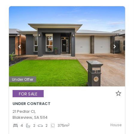
Under Offer
FOR SALE
UNDER CONTRACT
21 Pedlar Cl,
Blakeview, SA 5114
House
2
4
2
2
375
m