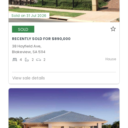
Sold on 31 Jul 2026
SOLD
RECENTLY SOLD FOR $890,000
38 Hayfield Ave,
Blakeview, SA 5114
House
4
2
2
View sale details