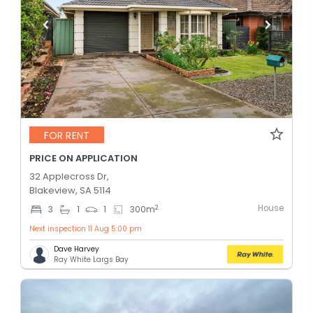
FOR RENT
PRICE ON APPLICATION
32 Applecross Dr,
Blakeview, SA 5114
House
2
3
1
1
300
m
Next inspection 11 Aug 5:00 pm
Dave Harvey
Ray White Largs Bay