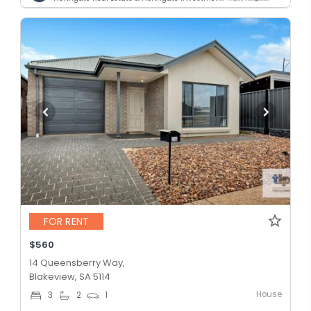
FOR RENT
$560
14 Queensberry Way,
Blakeview, SA 5114
House
3
2
1