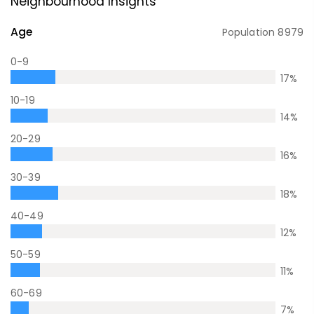
Neighbourhood Insights
Age
Population
8979
0-9
17
%
10-19
14
%
20-29
16
%
30-39
18
%
40-49
12
%
50-59
11
%
60-69
7
%