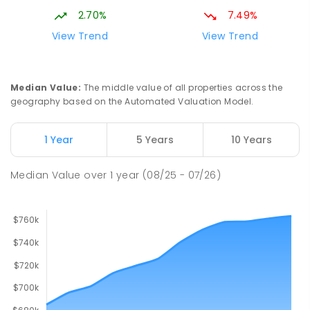
2.70%
7.49%
South Downs Primary School
2
km
View Trend
View Trend
Elizabeth Downs 5113
PRIMARY
GOVERNMENT
P
-
7
COMBINED
128
ENROLLED
Median Value
:
The middle value of all properties across the
geography based on the Automated Valuation Model.
John Hartley School (B-7)
2.02
km
Smithfield Plains 5114
1 Year
5 Years
10 Years
PRIMARY
GOVERNMENT
P
-
7
COMBINED
614
ENROLLED
Median Value
over
1
year
(08/25 - 07/26)