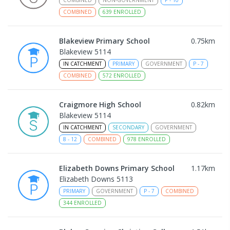
COMBINED
639
ENROLLED
Blakeview Primary School
0.75
km
Blakeview 5114
IN CATCHMENT
PRIMARY
GOVERNMENT
P
-
7
COMBINED
572
ENROLLED
Craigmore High School
0.82
km
Blakeview 5114
IN CATCHMENT
SECONDARY
GOVERNMENT
8
-
12
COMBINED
978
ENROLLED
Elizabeth Downs Primary School
1.17
km
Elizabeth Downs 5113
PRIMARY
GOVERNMENT
P
-
7
COMBINED
344
ENROLLED