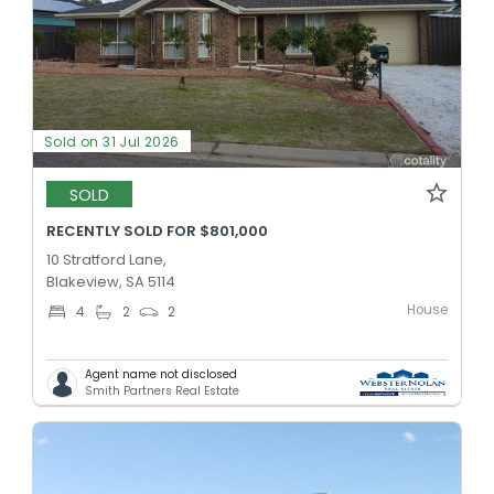
Sold on 31 Jul 2026
SOLD
RECENTLY SOLD FOR $801,000
10 Stratford Lane,
Blakeview, SA 5114
House
4
2
2
Agent name not disclosed
Smith Partners Real Estate