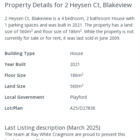
Property Details
for 2 Heysen Ct, Blakeview
2 Heysen Ct, Blakeview
is a
4
bedroom,
2
bathroom
House
with
1
parking spaces
and was built in
2021
.
The property has a
land
2
2
size of
560
m
and
floor size of
186
m
.
While the property is not
currently for sale or for rent, it was last
sold
in
June 2009
.
Building Type
House
Year Built
2021
2
Floor Size
186
m
2
Land Size
560
m
Local Government
Playford
Lot/Plan
A25/D27836
Last Listing description
(
March 2025
)
The team at Ray White Craigmore are proud to present this