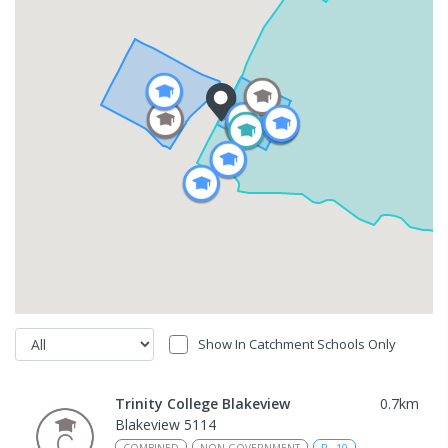
Show In Catchment Schools Only
Trinity College Blakeview
0.7
km
Blakeview 5114
COMBINED
NON-GOVERNMENT
P
-
10