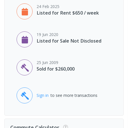
24 Feb 2025
Listed for Rent $650 / week
19 Jun 2020
Listed for Sale Not Disclosed
25 Jun 2009
Sold for $260,000
Sign in
to see more transactions
Commute Calculator