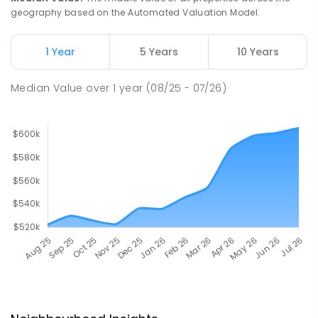
geography based on the Automated Valuation Model.
1 Year
5 Years
10 Years
Median Value
over
1
year
(08/25 - 07/26)