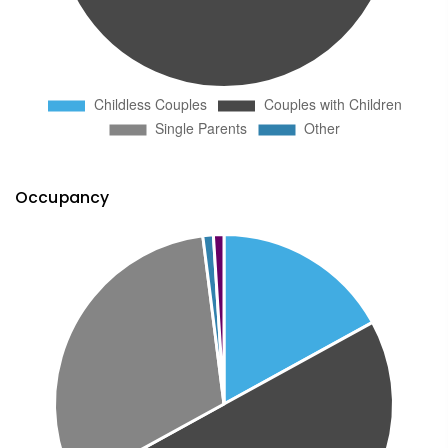
Occupancy