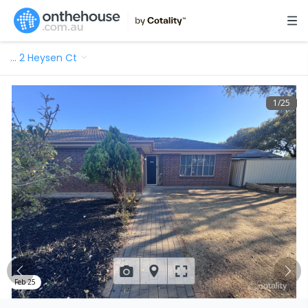
…
2 Heysen Ct
1
/
25
Feb 25