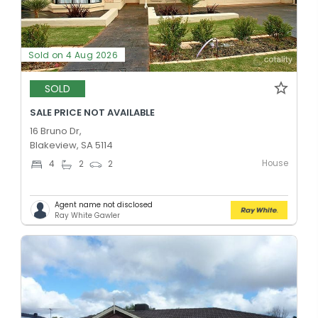
Sold on 4 Aug 2026
SOLD
SALE PRICE NOT AVAILABLE
16 Bruno Dr,
Blakeview, SA 5114
House
4
2
2
Agent name not disclosed
Ray White Gawler