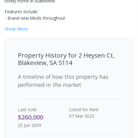
lovely home in Blakeview.
Features include:
- Brand new blinds throughout
Show
More
Property History for
2 Heysen Ct,
Blakeview, SA 5114
A timeline of how this property has
performed in the market
Last
Sold
Listed for Rent
$260,000
07 Mar 2025
25 Jun 2009