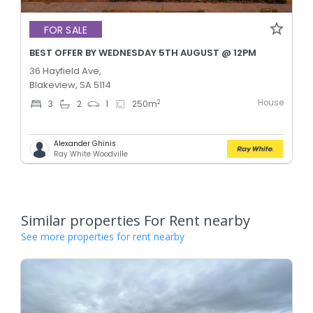
FOR SALE
BEST OFFER BY WEDNESDAY 5TH AUGUST @ 12PM
36 Hayfield Ave,
Blakeview, SA 5114
House
2
3
2
1
250
m
Alexander Ghinis
Ray White Woodville
Similar properties For Rent nearby
See more properties for rent nearby