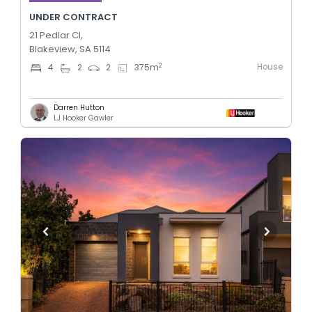
UNDER CONTRACT
21 Pedlar Cl,
Blakeview, SA 5114
House
2
4
2
2
375
m
Darren Hutton
LJ Hooker Gawler