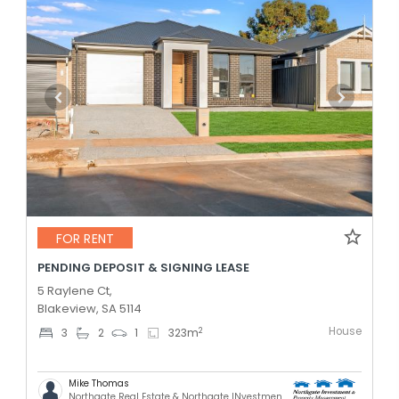
FOR RENT
PENDING DEPOSIT & SIGNING LEASE
5 Raylene Ct,
Blakeview, SA 5114
House
2
3
2
1
323
m
Mike Thomas
Northgate Real Estate & Northgate INvestment & Property Mnagement - GREENACRES