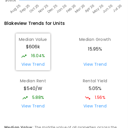
Blakeview
Trends for
Unit
s
Median Value
Median Growth
$606k
15.95%
16.04%
View Trend
View Trend
Median Rent
Rental Yield
$540/W
5.05%
5.88%
1.56%
View Trend
View Trend
Median Value
:
The middle value of all properties across the