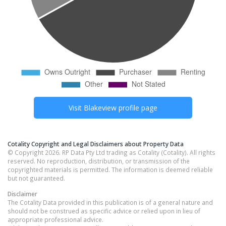
Visit
Blakeview
profile page
Cotality Copyright and Legal Disclaimers about Property Data
© Copyright 2026. RP Data Pty Ltd trading as Cotality (Cotality). All rights
reserved. No reproduction, distribution, or transmission of the
copyrighted materials is permitted. The information is deemed reliable
but not guaranteed.
Disclaimer
The Cotality Data provided in this publication is of a general nature and
should not be construed as specific advice or relied upon in lieu of
appropriate professional advice.