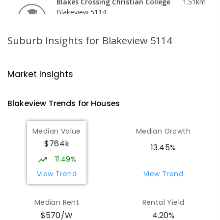
Blakes Crossing Christian College
1.51
km
Blakeview 5114
COMBINED
NON-GOVERNMENT
P
-
8
COMBINED
306
ENROLLED
Suburb Insights
for Blakeview 5114
Garden College - Elizabeth Campus
1.74
km
Address not found
Market Insights
COMBINED
NON-GOVERNMENT
COMBINED
ENROLLED
Blakeview
Trends for
House
s
Catherine McAuley School
1.85
km
Median Value
Median Growth
Craigmore 5114
$764k
PRIMARY
NON-GOVERNMENT
P
-
7
COMBINED
13.45%
340
ENROLLED
11.49%
View Trend
View Trend
Playford Primary School
1.9
km
Craigmore 5114
Median Rent
Rental Yield
PRIMARY
GOVERNMENT
P
-
7
COMBINED
$570/W
4.20%
760
ENROLLED