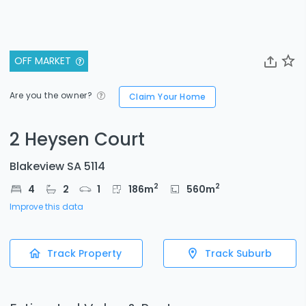
OFF MARKET
Are you the owner?
Claim Your Home
2 Heysen Court
Blakeview SA 5114
2
2
4
2
1
186
m
560
m
Improve this data
Track Property
Track Suburb