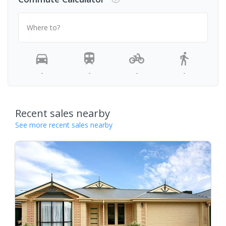
Where to?
-
-
-
-
Recent sales nearby
See more recent sales nearby