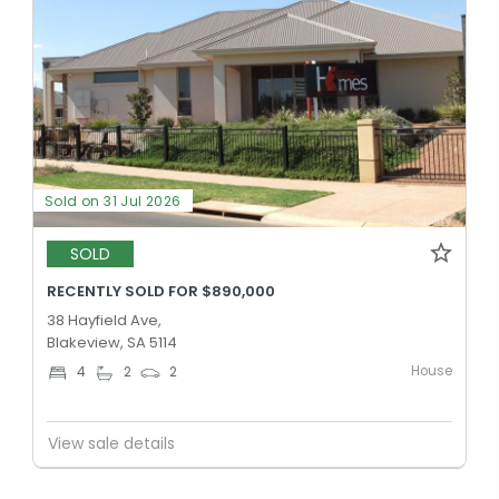
Sold on 31 Jul 2026
SOLD
RECENTLY SOLD FOR $890,000
38 Hayfield Ave,
Blakeview, SA 5114
House
4
2
2
View sale details