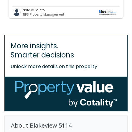
Natalie Scinto
TIPS Property Management
More insights.
Smarter decisions
Unlock more details on this property
About
Blakeview
5114