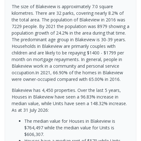
The size of Blakeview is approximately 7.0 square
kilometres. There are 32 parks, covering nearly 8.2% of
the total area. The population of Blakeview in 2016 was
7229 people. By 2021 the population was 8979 showing a
population growth of 24.2% in the area during that time.
The predominant age group in Blakeview is 30-39 years.
Households in Blakeview are primarily couples with
children and are likely to be repaying $1400 - $1799 per
month on mortgage repayments. In general, people in
Blakeview work in a community and personal service
occupation.In 2021, 66.90% of the homes in Blakeview
were owner-occupied compared with 65.00% in 2016.
Blakeview has 4,450 properties. Over the last 5 years,
Houses in Blakeview have seen a 96.83% increase in
median value, while Units have seen a 148.32% increase.
As at 31 July 2026:
The median value for Houses in Blakeview is
$764,497 while the median value for Units is
$606,307.
Houses have a median rent of $570 while Units