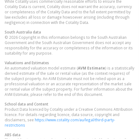
While Cotality uses commercially reasonable efforts to ensure the
Cotality Data is current, Cotality does not warrant the accuracy, currency
or completeness of the Cotality Data and to the full extent permitted by
law excludes all loss or damage howsoever arising (including through
negligence) in connection with the Cotality Data.
South Australia
data
© 2026 Copyright in this information belongs to the South Australian
Government and the South Australian Government does not accept any
responsibility for the accuracy or completeness of the information or its
suitability for any purpose.
Valuations and Estimates
An automated valuation model estimate (
AVM Estimate
) is a statistically
derived estimate of the sale or rental value (as the context requires) of
the subject property. An AVM Estimate must not be relied upon as a
professional valuation or an accurate representation of the market sale
or rental value of the subject property. For further information about the
AVM Estimate, please refer to the end of this document.
School data and Content
Product Data licenced by Cotality under a Creative Commons Attribution
licence. For details regarding licence, data source, copyright and
disclaimers, see
https://www.cotality.com/au/legal/third-party-
restrictions
ABS data