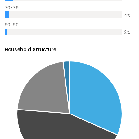
70-79
4
%
80-89
2
%
Household Structure