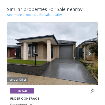
Similar properties For Sale nearby
See more properties for sale nearby
Under Offer
FOR SALE
UNDER CONTRACT
19 Highland Cct,