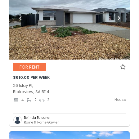
FOR RENT
$610.00 PER WEEK
26 Islay Pl,
Blakeview, SA 5114
House
4
2
2
Belinda Falconer
Raine & Horne Gawler