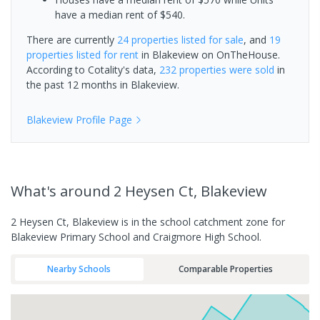
have a median rent of $540.
There are currently
24 properties
listed for sale
, and
19
properties
listed for rent
in
Blakeview
on OnTheHouse.
According to Cotality's data,
232 properties
were sold
in
the past 12 months in
Blakeview
.
Blakeview
Profile Page
What's
around 2 Heysen Ct, Blakeview
2 Heysen Ct, Blakeview is in the school catchment zone for
Blakeview Primary School and Craigmore High School.
Nearby Schools
Comparable Properties