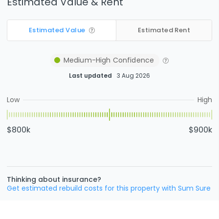
Estimated Value & Rent
Estimated Value
Estimated Rent
Medium-High
Confidence
Last updated
3 Aug 2026
Low
High
$800k
$900k
Thinking about insurance?
Get estimated rebuild costs for this property with Sum Sure