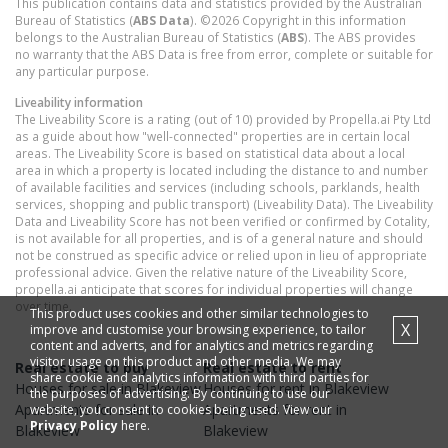
This publication contains data and statistics provided by the Australian
Bureau of Statistics (
ABS Data
). ©2026 Copyright in this information
belongs to the Australian Bureau of Statistics (
ABS
). The ABS provides
no warranty that the ABS Data is free from error, complete or suitable for
any particular purpose.
Liveability information
The Liveability Score is a rating (out of 10) provided by Propella.ai Pty Ltd
as a guide about how "well-connected" properties are in certain local
areas. The Liveability Score is based on statistical data about a local
area in which a property is located including the distance to and number
of available facilities and services (including schools, parklands, health
services, shopping and public transport) (Liveability Data). The Liveability
Data and Liveability Score has not been verified or confirmed by Cotality,
is not available for all properties, and is of a general nature and should
not be construed as specific advice or relied upon in lieu of appropriate
professional advice. Given the relative nature of the Liveability Score,
propella.ai anticipate that scores for individual properties will change
over time.
This product uses cookies and other similar technologies to
X
improve and customise your browsing experience, to tailor
content and adverts, and for analytics and metrics regarding
visitor usage on this product and other media. We may
Real estate to buy
Real estate to rent
share cookie and analytics information with third parties for
Houses
for sale in
Blakeview
Houses
for rent in
Blakeview
the purposes of advertising. By continuing to use our
Apartments
for sale in
Apartments
for rent in
website, you consent to cookies being used. View our
Privacy Policy
here.
Blakeview
Blakeview