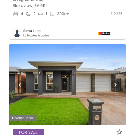
Blakeview, SA 5114
House
2
4
2
1
300
m
Steve Lund
LJ Hooker Gawler
Under Offer
FOR SALE