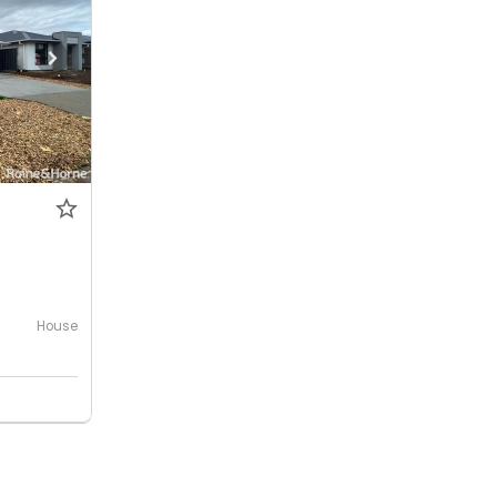
House