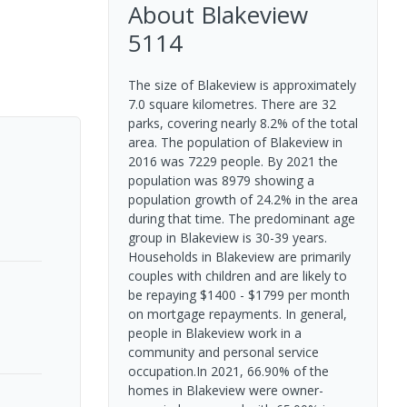
About
Blakeview
5114
The size of Blakeview is approximately
7.0 square kilometres. There are 32
parks, covering nearly 8.2% of the total
area. The population of Blakeview in
2016 was 7229 people. By 2021 the
population was 8979 showing a
population growth of 24.2% in the area
during that time. The predominant age
group in Blakeview is 30-39 years.
Households in Blakeview are primarily
couples with children and are likely to
be repaying $1400 - $1799 per month
on mortgage repayments. In general,
people in Blakeview work in a
community and personal service
occupation.In 2021, 66.90% of the
homes in Blakeview were owner-