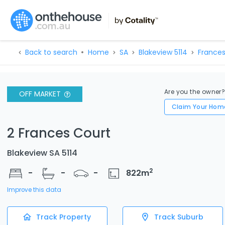
Back to search
Home
SA
Blakeview 5114
Frances
Are you the owner
OFF MARKET
Claim Your Hom
2 Frances Court
Blakeview SA 5114
2
-
-
-
822
m
Improve this data
Track Property
Track Suburb