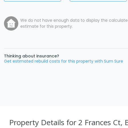
We do not have enough data to display the calculat
estimate for this property.
Thinking about insurance?
Get estimated rebuild costs for this property with Sum Sure
Property Details
for 2 Frances Ct, 