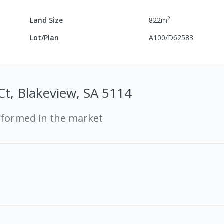
2
Land Size
822
m
Lot/Plan
A100/D62583
Ct, Blakeview, SA 5114
rformed in the market