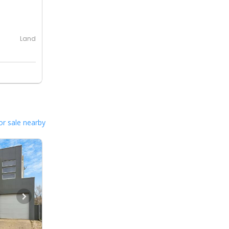
0
Land
or sale nearby