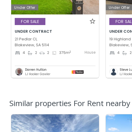
Under Offer
Under Offer
FOR SALE
FOR SAL
UNDER CONTRACT
UNDER CO
21 Pedlar Cl,
19 Highland 
Blakeview, SA 5114
Blakeview, 
House
2
4
2
2
375
m
4
2
Darren Hutton
Steve L
LJ Hooker Gawler
LJ Hook
Similar properties For Rent nearby