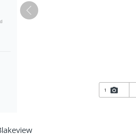
ed
1
Blakeview