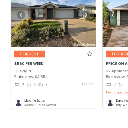
FOR RENT
FOR RE
$560 PER WEEK
PRICE ON 
16 Islay Pl,
32 Applecro
Blakeview, SA 5114
Blakeview, 
House
3
2
2
3
1
Next inspectio
Melanie Butler
Dave Ha
Raine & Horne Gawler
Ray Whi