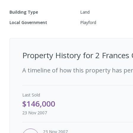
Building Type
Land
Local Government
Playford
Property History for
2 Frances 
A timeline of how this property has pe
Last
Sold
$146,000
23 Nov 2007
23 Nov 2007