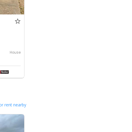
House
or rent nearby