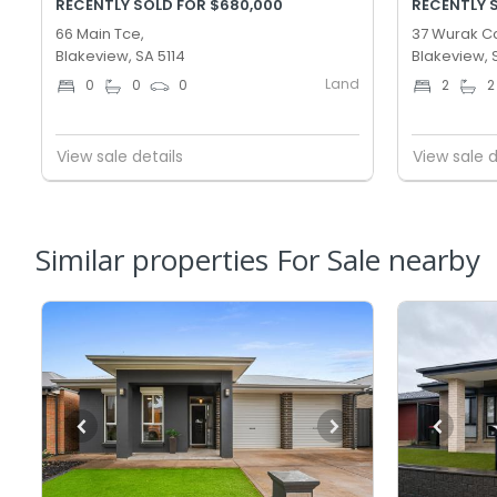
RECENTLY SOLD FOR $680,000
RECENTLY 
66 Main Tce,
37 Wurak Cc
Blakeview, SA 5114
Blakeview, 
Land
0
0
0
2
2
View sale details
View sale d
Similar properties For Sale nearby