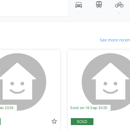
-
-
-
See more recent
Feb 2026
Sold on 19 Sep 2025
SOLD