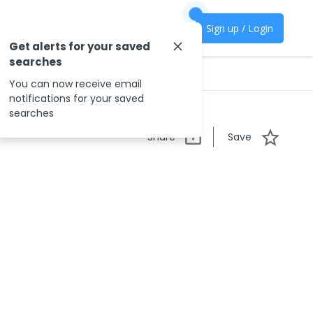
Sign up / Login
Get alerts for your saved
searches
You can now receive email
notifications for your saved
searches
Share
Save