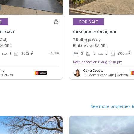
E
FOR SALE
NTRACT
$850,000 - $920,000
Cct,
7 Rollings Way,
SA 5114
Blakeview, SA 5114
House
2
2
1
300
m
3
2
2
300
m
Next inspection 8 Aug 12:00 pm
und
Carla Doecke
er Gawler
LJ Hooker Greenwith | Golden Grove | Mawson Lakes | Modbury
See more properties f