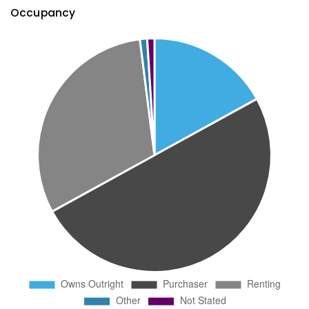
Occupancy