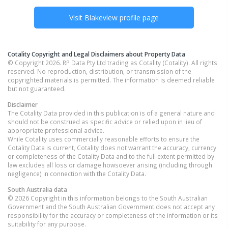
Visit
Blakeview
profile page
Cotality Copyright and Legal Disclaimers about Property Data
© Copyright 2026. RP Data Pty Ltd trading as Cotality (Cotality). All rights
reserved. No reproduction, distribution, or transmission of the
copyrighted materials is permitted. The information is deemed reliable
but not guaranteed.
Disclaimer
The Cotality Data provided in this publication is of a general nature and
should not be construed as specific advice or relied upon in lieu of
appropriate professional advice.
While Cotality uses commercially reasonable efforts to ensure the
Cotality Data is current, Cotality does not warrant the accuracy, currency
or completeness of the Cotality Data and to the full extent permitted by
law excludes all loss or damage howsoever arising (including through
negligence) in connection with the Cotality Data.
South Australia
data
© 2026 Copyright in this information belongs to the South Australian
Government and the South Australian Government does not accept any
responsibility for the accuracy or completeness of the information or its
suitability for any purpose.