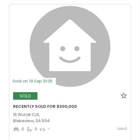
Sold on 19 Sep 2025
SOLD
RECENTLY SOLD FOR $300,000
16 Wurak Cct,
Blakeview, SA 5114
Land
0
0
-