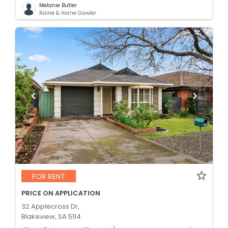
Melanie Butler
Raine & Horne Gawler
FOR RENT
PRICE ON APPLICATION
32 Applecross Dr,
Blakeview, SA 5114