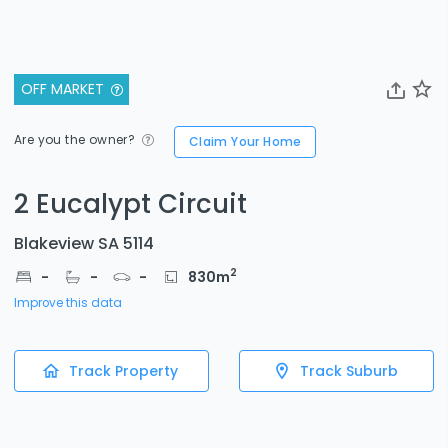
OFF MARKET
Are you the owner?
Claim Your Home
2 Eucalypt Circuit
Blakeview SA 5114
2
-
-
-
830
m
Improve this data
Track Property
Track Suburb