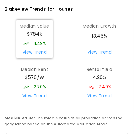
760
ENROLLED
Blakeview
Trends for
House
s
Elizabeth Downs Primary School
1.59
km
Median Value
Median Growth
Elizabeth Downs 5113
$764k
PRIMARY
GOVERNMENT
P
-
7
COMBINED
13.45%
344
ENROLLED
11.49%
View Trend
View Trend
Munno Para Primary School
1.73
km
Munno Para 5115
Median Rent
Rental Yield
PRIMARY
GOVERNMENT
P
-
7
COMBINED
$570/W
4.20%
339
ENROLLED
2.70%
7.49%
Hope Christian College
2.46
km
View Trend
View Trend
Craigmore 5114
COMBINED
NON-GOVERNMENT
P
-
12
COMBINED
638
ENROLLED
Median Value
:
The middle value of all properties across the
geography based on the Automated Valuation Model.
Garden College - Elizabeth Campus
2.55
km