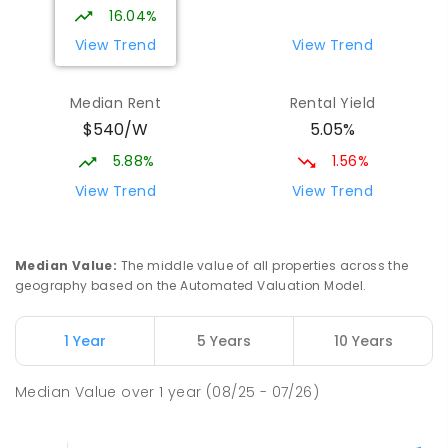
16.04%
View Trend
View Trend
Median Rent
Rental Yield
$540/W
5.05%
5.88%
1.56%
View Trend
View Trend
Median Value
:
The middle value of all properties across the
geography based on the Automated Valuation Model.
1 Year
5 Years
10 Years
Median Value
over
1
year
(08/25 - 07/26)