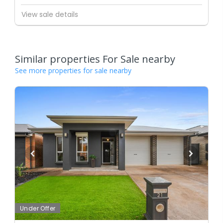
View sale details
Similar properties For Sale nearby
See more properties for sale nearby
Under Offer