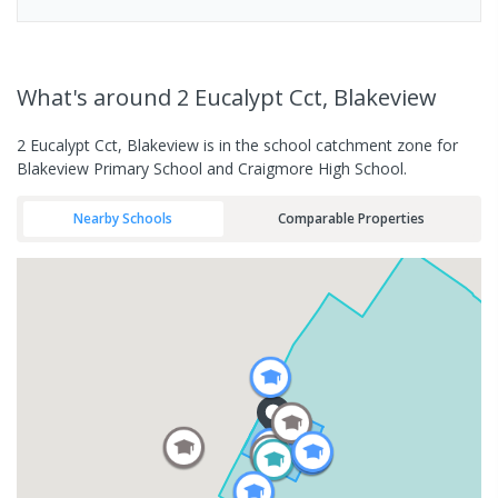
What's
around 2 Eucalypt Cct, Blakeview
2 Eucalypt Cct, Blakeview is in the school catchment zone for
Blakeview Primary School and Craigmore High School.
Nearby Schools
Comparable Properties