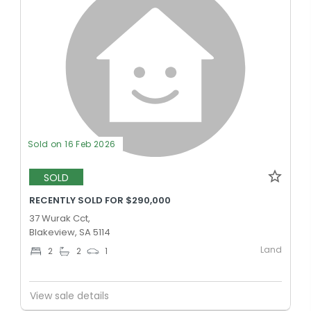
Sold on 16 Feb 2026
SOLD
RECENTLY SOLD FOR $290,000
37 Wurak Cct,
Blakeview, SA 5114
Land
2
2
1
View sale details