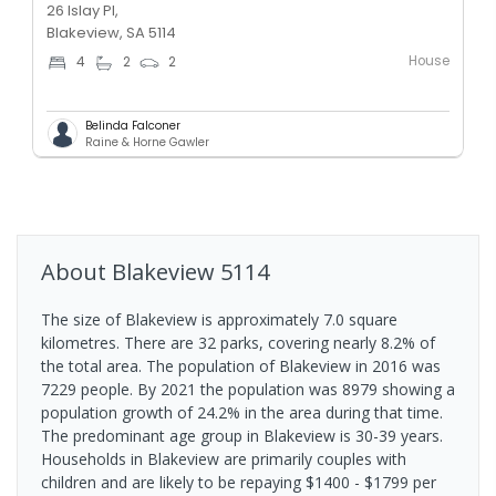
26 Islay Pl,
Blakeview, SA 5114
House
4
2
2
Belinda Falconer
Raine & Horne Gawler
About
Blakeview
5114
The size of Blakeview is approximately 7.0 square
kilometres. There are 32 parks, covering nearly 8.2% of
the total area. The population of Blakeview in 2016 was
7229 people. By 2021 the population was 8979 showing a
population growth of 24.2% in the area during that time.
The predominant age group in Blakeview is 30-39 years.
Households in Blakeview are primarily couples with
children and are likely to be repaying $1400 - $1799 per