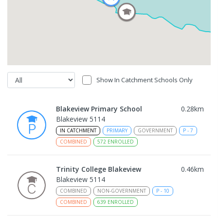
Show In Catchment Schools Only
Blakeview Primary School
0.28
km
Blakeview 5114
IN CATCHMENT
PRIMARY
GOVERNMENT
P
-
7
COMBINED
572
ENROLLED
Trinity College Blakeview
0.46
km
Blakeview 5114
COMBINED
NON-GOVERNMENT
P
-
10
COMBINED
639
ENROLLED