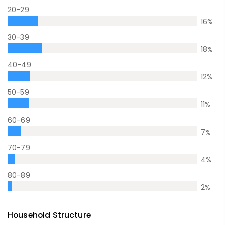
20-29
16
%
30-39
18
%
40-49
12
%
50-59
11
%
60-69
7
%
70-79
4
%
80-89
2
%
Household Structure