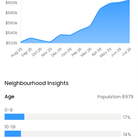
Neighbourhood Insights
Age
Population
8979
0-9
17
%
10-19
14
%