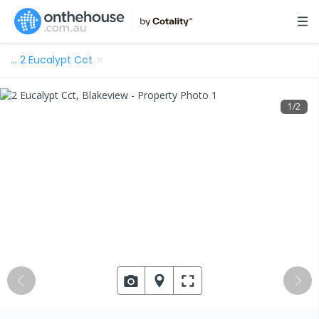
…
2 Eucalypt Cct
1
/
2