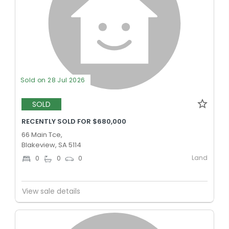
Sold on 28 Jul 2026
SOLD
RECENTLY SOLD FOR $680,000
66 Main Tce,
Blakeview, SA 5114
Land
0
0
0
View sale details