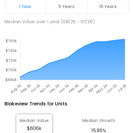
Address not found
1 Year
5 Years
10 Years
COMBINED
NON-GOVERNMENT
COMBINED
ENROLLED
Median Value
over
1
year
(08/25 - 07/26)
Blakeview
Trends for
Unit
s
Median Value
Median Growth
$606k
15.95%