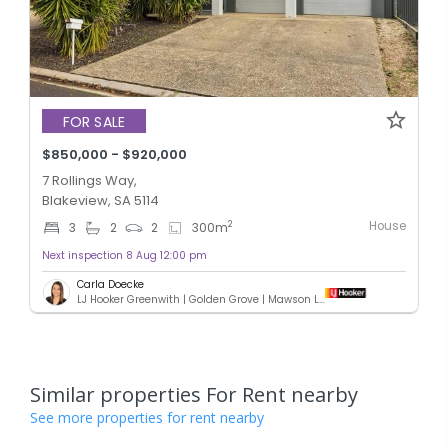
FOR SALE
$850,000 - $920,000
7 Rollings Way,
Blakeview, SA 5114
House
2
3
2
2
300
m
Next inspection 8 Aug 12:00 pm
Carla Doecke
LJ Hooker Greenwith | Golden Grove | Mawson Lakes | Modbury
Similar properties For Rent nearby
See more properties for rent nearby