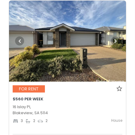
FOR RENT
$560 PER WEEK
16 Islay Pl,
Blakeview, SA 5114
House
3
2
2