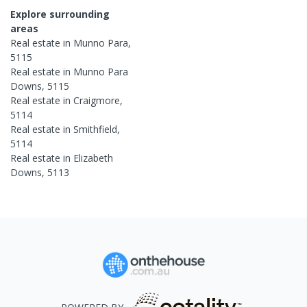
Explore surrounding
areas
Real estate in
Munno Para
,
5115
Real estate in
Munno Para
Downs
,
5115
Real estate in
Craigmore
,
5114
Real estate in
Smithfield
,
5114
Real estate in
Elizabeth
Downs
,
5113