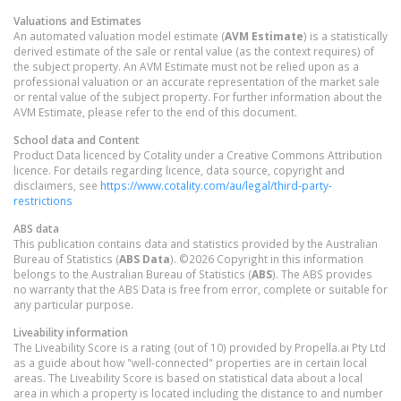
Valuations and Estimates
An automated valuation model estimate (
AVM Estimate
) is a statistically
derived estimate of the sale or rental value (as the context requires) of
the subject property. An AVM Estimate must not be relied upon as a
professional valuation or an accurate representation of the market sale
or rental value of the subject property. For further information about the
AVM Estimate, please refer to the end of this document.
School data and Content
Product Data licenced by Cotality under a Creative Commons Attribution
licence. For details regarding licence, data source, copyright and
disclaimers, see
https://www.cotality.com/au/legal/third-party-
restrictions
ABS data
This publication contains data and statistics provided by the Australian
Bureau of Statistics (
ABS Data
). ©2026 Copyright in this information
belongs to the Australian Bureau of Statistics (
ABS
). The ABS provides
no warranty that the ABS Data is free from error, complete or suitable for
any particular purpose.
Liveability information
The Liveability Score is a rating (out of 10) provided by Propella.ai Pty Ltd
as a guide about how "well-connected" properties are in certain local
areas. The Liveability Score is based on statistical data about a local
area in which a property is located including the distance to and number