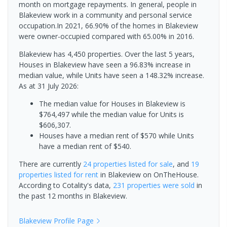
month on mortgage repayments. In general, people in
Blakeview work in a community and personal service
occupation.In 2021, 66.90% of the homes in Blakeview
were owner-occupied compared with 65.00% in 2016.
Blakeview has 4,450 properties. Over the last 5 years,
Houses in Blakeview have seen a 96.83% increase in
median value, while Units have seen a 148.32% increase.
As at 31 July 2026:
The median value for Houses in Blakeview is
$764,497 while the median value for Units is
$606,307.
Houses have a median rent of $570 while Units
have a median rent of $540.
There are currently
24 properties
listed for sale
, and
19
properties
listed for rent
in
Blakeview
on OnTheHouse.
According to Cotality's data,
231 properties
were sold
in
the past 12 months in
Blakeview
.
Blakeview
Profile Page