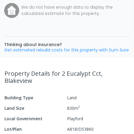
We do not have enough data to display the
calculated estimate for this property.
Thinking about insurance?
Get estimated rebuild costs for this property with Sum Sure
Property Details
for 2 Eucalypt Cct,
Blakeview
Building Type
Land
2
Land Size
830
m
Local Government
Playford
Lot/Plan
A818/D53860