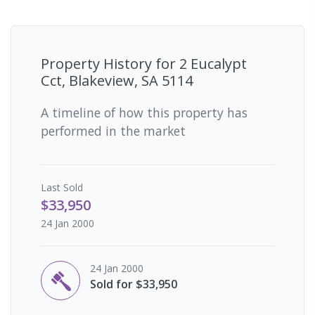
Property History for
2 Eucalypt
Cct, Blakeview, SA 5114
A timeline of how this property has
performed in the market
Last
Sold
$33,950
24 Jan 2000
24 Jan 2000
Sold for $33,950