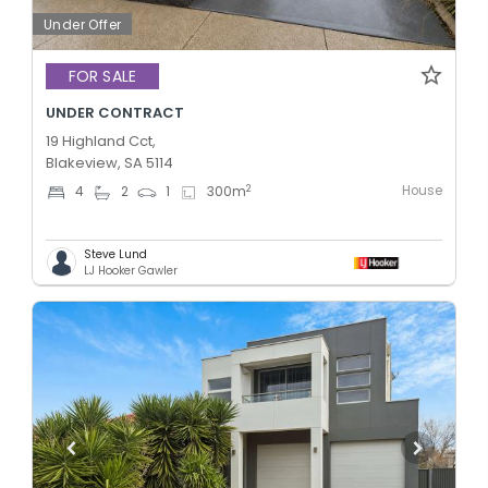
Under Offer
FOR SALE
UNDER CONTRACT
19 Highland Cct,
Blakeview, SA 5114
House
2
4
2
1
300
m
Steve Lund
LJ Hooker Gawler