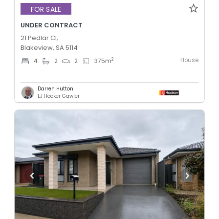
FOR SALE
UNDER CONTRACT
21 Pedlar Cl,
Blakeview, SA 5114
House
2
4
2
2
375
m
Darren Hutton
LJ Hooker Gawler