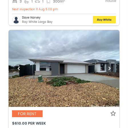
House
2
3
1
1
300
m
Next inspection 11 Aug 5:00 pm
Dave Harvey
Ray White Largs Bay
FOR RENT
$610.00 PER WEEK