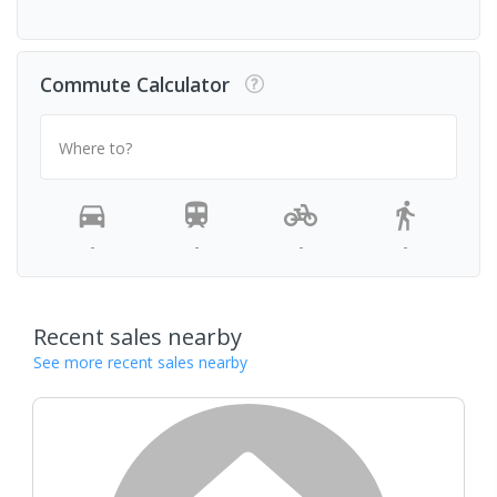
Commute Calculator
Where to?
-
-
-
-
Recent sales nearby
See more recent sales nearby