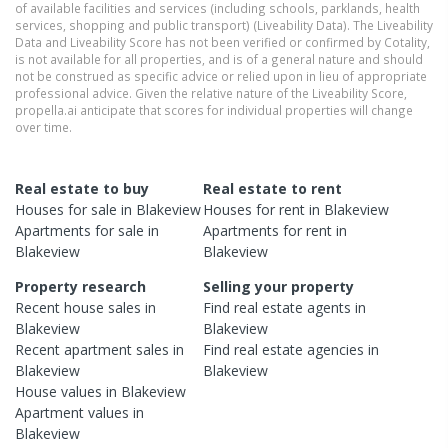
of available facilities and services (including schools, parklands, health
services, shopping and public transport) (Liveability Data). The Liveability
Data and Liveability Score has not been verified or confirmed by Cotality,
is not available for all properties, and is of a general nature and should
not be construed as specific advice or relied upon in lieu of appropriate
professional advice. Given the relative nature of the Liveability Score,
propella.ai anticipate that scores for individual properties will change
over time.
Real estate to buy
Real estate to rent
Houses
for sale in
Blakeview
Houses
for rent in
Blakeview
Apartments
for sale in
Apartments
for rent in
Blakeview
Blakeview
Property research
Selling your property
Recent
house
sales in
Find real estate
agents
in
Blakeview
Blakeview
Recent
apartment
sales in
Find real estate
agencies
in
Blakeview
Blakeview
House
values in
Blakeview
Apartment
values in
Blakeview