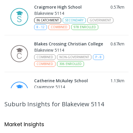
Craigmore High School
0.57
km
Blakeview 5114
IN CATCHMENT
SECONDARY
GOVERNMENT
8
-
12
COMBINED
978
ENROLLED
Blakes Crossing Christian College
0.67
km
Blakeview 5114
COMBINED
NON-GOVERNMENT
P
-
8
COMBINED
306
ENROLLED
Catherine McAuley School
1.13
km
Craigmore 5114
PRIMARY
NON-GOVERNMENT
P
-
7
COMBINED
340
ENROLLED
Suburb Insights
for Blakeview 5114
Playford Primary School
1.15
km
Craigmore 5114
Market Insights
PRIMARY
GOVERNMENT
P
-
7
COMBINED