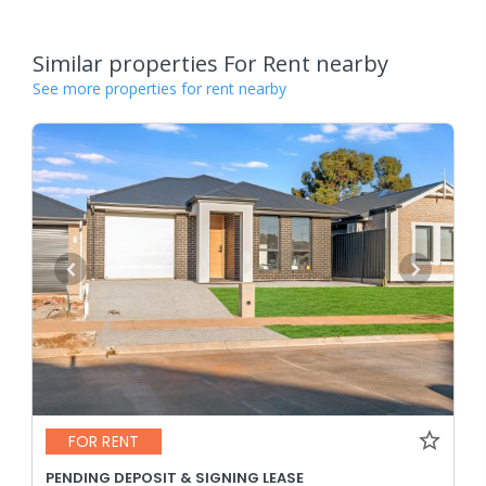
Similar properties For Rent nearby
See more properties for rent nearby
FOR RENT
PENDING DEPOSIT & SIGNING LEASE