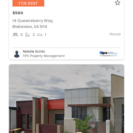
FOR RENT
$560
14 Queensberry Way,
Blakeview, SA 5114
House
3
2
1
Natalie Scinto
TIPS Property Management