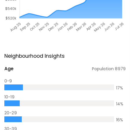
Neighbourhood Insights
Age
Population
8979
0-9
17
%
10-19
14
%
20-29
16
%
30-39