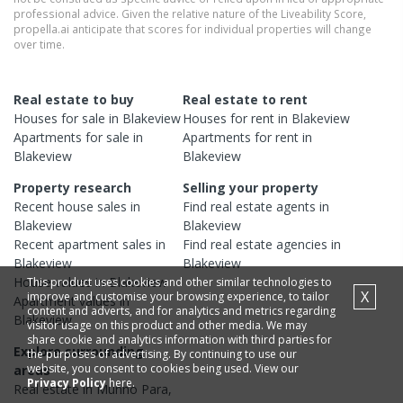
professional advice. Given the relative nature of the Liveability Score,
propella.ai anticipate that scores for individual properties will change
over time.
Real estate to buy
Real estate to rent
Houses
for sale in
Blakeview
Houses
for rent in
Blakeview
Apartments
for sale in
Apartments
for rent in
Blakeview
Blakeview
Property research
Selling your property
Recent
house
sales in
Find real estate
agents
in
Blakeview
Blakeview
Recent
apartment
sales in
Find real estate
agencies
in
Blakeview
Blakeview
House
values in
Blakeview
This product uses cookies and other similar technologies to
X
improve and customise your browsing experience, to tailor
Apartment
values in
content and adverts, and for analytics and metrics regarding
Blakeview
visitor usage on this product and other media. We may
share cookie and analytics information with third parties for
Explore surrounding
the purposes of advertising. By continuing to use our
website, you consent to cookies being used. View our
areas
Privacy Policy
here.
Real estate in
Munno Para
,