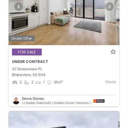
Under Offer
FOR SALE
UNDER CONTRACT
37 Greenview Pl,
Blakeview, SA 5114
House
2
2
2
1
91
m
Donna Staines
LJ Hooker Greenwith | Golden Grove | Mawson Lakes | Modbury