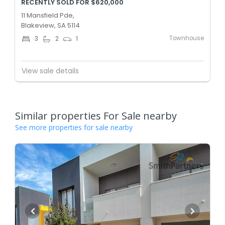
RECENTLY SOLD FOR $620,000
11 Mansfield Pde,
Blakeview, SA 5114
Townhouse
3
2
1
View sale details
Similar properties For Sale nearby
See more properties for sale nearby