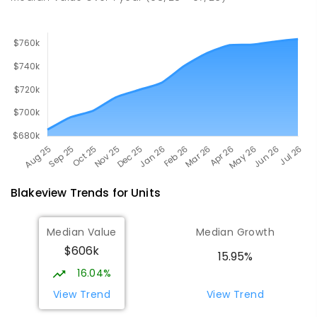
Blakeview
Trends for
Unit
s
Median Value
Median Growth
$606k
15.95%
16.04%
View Trend
View Trend