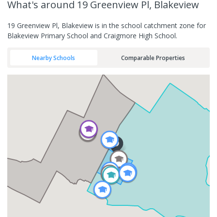
What's
around 19 Greenview Pl, Blakeview
19 Greenview Pl, Blakeview is in the school catchment zone for
Blakeview Primary School and Craigmore High School.
Nearby Schools
Comparable Properties