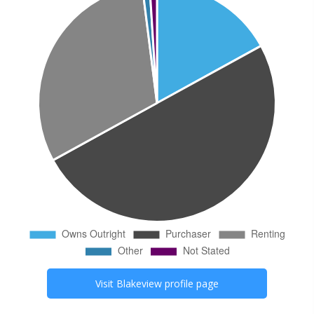
Visit
Blakeview
profile page