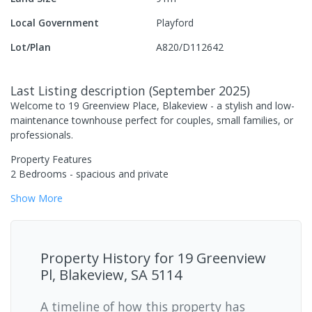
Local Government
Playford
Lot/Plan
A820/D112642
Last Listing description
(
September 2025
)
Welcome to 19 Greenview Place, Blakeview - a stylish and low-
maintenance townhouse perfect for couples, small families, or
professionals.
Property Features
2 Bedrooms - spacious and private
Show
More
Property History for
19 Greenview
Pl, Blakeview, SA 5114
A timeline of how this property has