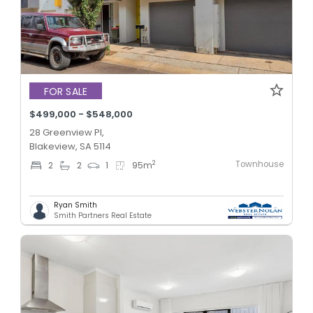
FOR SALE
$499,000 - $548,000
28 Greenview Pl,
Blakeview, SA 5114
Townhouse
2
2
2
1
95
m
Ryan Smith
Smith Partners Real Estate