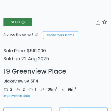
SOLD
Are you the owner?
Claim Your Home
Sale Price: $510,000
Sold on 22 Aug 2025
19 Greenview Place
Blakeview SA 5114
2
2
2
2
1
105
m
91
m
Improve this data