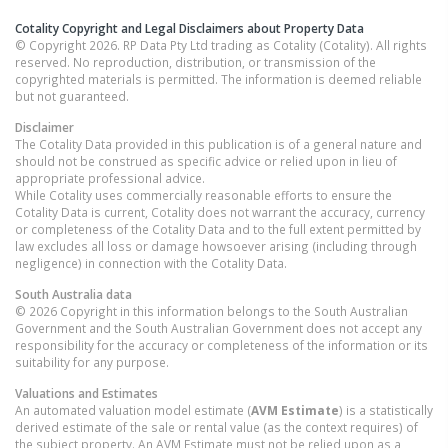
Cotality Copyright and Legal Disclaimers about Property Data
© Copyright 2026. RP Data Pty Ltd trading as Cotality (Cotality). All rights
reserved. No reproduction, distribution, or transmission of the
copyrighted materials is permitted. The information is deemed reliable
but not guaranteed.
Disclaimer
The Cotality Data provided in this publication is of a general nature and
should not be construed as specific advice or relied upon in lieu of
appropriate professional advice.
While Cotality uses commercially reasonable efforts to ensure the
Cotality Data is current, Cotality does not warrant the accuracy, currency
or completeness of the Cotality Data and to the full extent permitted by
law excludes all loss or damage howsoever arising (including through
negligence) in connection with the Cotality Data.
South Australia
data
© 2026 Copyright in this information belongs to the South Australian
Government and the South Australian Government does not accept any
responsibility for the accuracy or completeness of the information or its
suitability for any purpose.
Valuations and Estimates
An automated valuation model estimate (
AVM Estimate
) is a statistically
derived estimate of the sale or rental value (as the context requires) of
the subject property. An AVM Estimate must not be relied upon as a