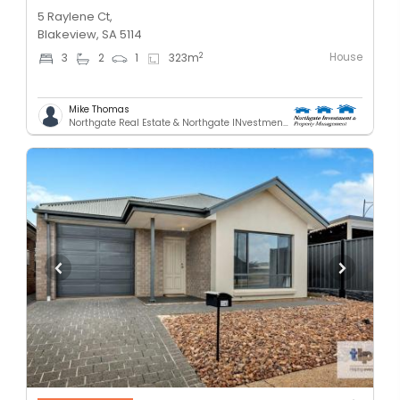
5 Raylene Ct,
Blakeview, SA 5114
House
2
3
2
1
323
m
Mike Thomas
Northgate Real Estate & Northgate INvestment & Property Mnagement - GREENACRES