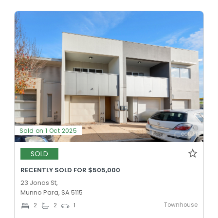
Sold on 1 Oct 2025
SOLD
RECENTLY SOLD FOR $505,000
23 Jonas St,
Munno Para, SA 5115
Townhouse
2
2
1