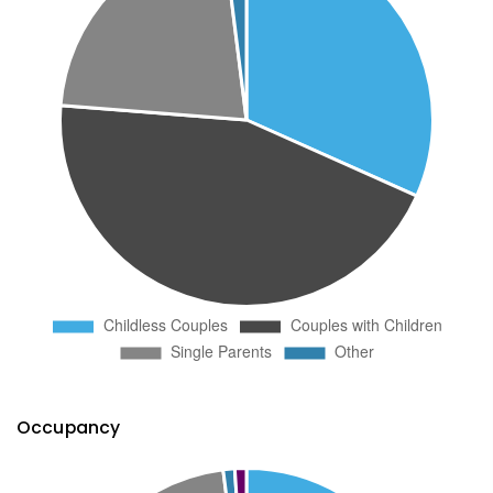
Occupancy