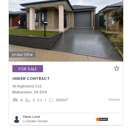
Under Offer
FOR SALE
UNDER CONTRACT
19 Highland Cct,
Blakeview, SA 5114
House
2
4
2
1
300
m
Steve Lund
LJ Hooker Gawler