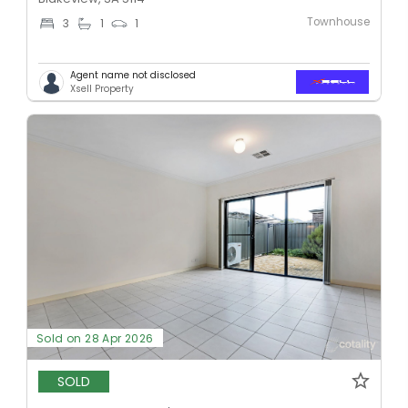
Townhouse
3
1
1
Agent name not disclosed
Xsell Property
Sold on 28 Apr 2026
SOLD