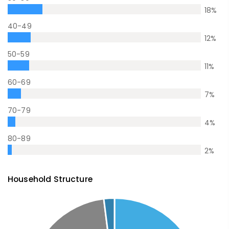
18
%
40-49
12
%
50-59
11
%
60-69
7
%
70-79
4
%
80-89
2
%
Household Structure