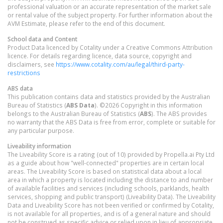
professional valuation or an accurate representation of the market sale
or rental value of the subject property. For further information about the
AVM Estimate, please refer to the end of this document.
School data and Content
Product Data licenced by Cotality under a Creative Commons Attribution
licence. For details regarding licence, data source, copyright and
disclaimers, see
https://www.cotality.com/au/legal/third-party-
restrictions
ABS data
This publication contains data and statistics provided by the Australian
Bureau of Statistics (
ABS Data
). ©2026 Copyright in this information
belongs to the Australian Bureau of Statistics (
ABS
). The ABS provides
no warranty that the ABS Data is free from error, complete or suitable for
any particular purpose.
Liveability information
The Liveability Score is a rating (out of 10) provided by Propella.ai Pty Ltd
as a guide about how "well-connected" properties are in certain local
areas. The Liveability Score is based on statistical data about a local
area in which a property is located including the distance to and number
of available facilities and services (including schools, parklands, health
services, shopping and public transport) (Liveability Data). The Liveability
Data and Liveability Score has not been verified or confirmed by Cotality,
is not available for all properties, and is of a general nature and should
not be construed as specific advice or relied upon in lieu of appropriate