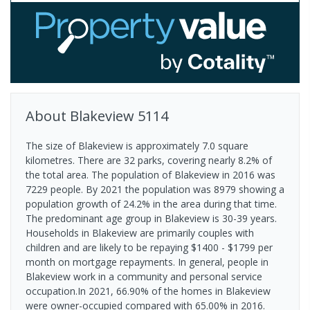
About
Blakeview
5114
The size of Blakeview is approximately 7.0 square
kilometres. There are 32 parks, covering nearly 8.2% of
the total area. The population of Blakeview in 2016 was
7229 people. By 2021 the population was 8979 showing a
population growth of 24.2% in the area during that time.
The predominant age group in Blakeview is 30-39 years.
Households in Blakeview are primarily couples with
children and are likely to be repaying $1400 - $1799 per
month on mortgage repayments. In general, people in
Blakeview work in a community and personal service
occupation.In 2021, 66.90% of the homes in Blakeview
were owner-occupied compared with 65.00% in 2016.