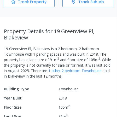
Track Property
Track Suburb
Property Details
for 19 Greenview Pl,
Blakeview
19 Greenview Pl, Blakeview
is a
2
bedroom,
2
bathroom
Townhouse
with
1
parking spaces
and was built in
2018
.
The
2
2
property has a
land size of
91
m
and
floor size of
105
m
.
While
the property is not currently for sale or for rent, it was last
sold
in
August 2025
.
There are
1
other
2
bedroom
Townhouse
sold
in
Blakeview
in the last 12 months.
Building Type
Townhouse
Year Built
2018
2
Floor Size
105
m
2
Land Size
91
m