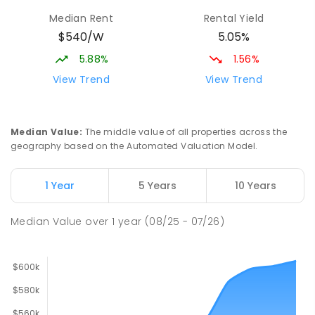
Median Rent
Rental Yield
$540/W
5.05%
5.88%
1.56%
View Trend
View Trend
Median Value
:
The middle value of all properties across the
geography based on the Automated Valuation Model.
1 Year
5 Years
10 Years
Median Value
over
1
year
(08/25 - 07/26)