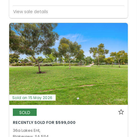
View sale details
Sold on 15 May 2026
SOLD
RECENTLY SOLD FOR $599,000
36a Lakes Ent,
Blakeview, SA 5114