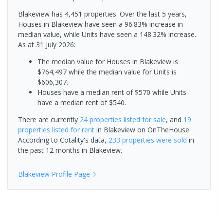
Blakeview has 4,451 properties. Over the last 5 years,
Houses in Blakeview have seen a 96.83% increase in
median value, while Units have seen a 148.32% increase.
As at 31 July 2026:
The median value for Houses in Blakeview is
$764,497 while the median value for Units is
$606,307.
Houses have a median rent of $570 while Units
have a median rent of $540.
There are currently
24 properties
listed for sale
, and
19
properties
listed for rent
in
Blakeview
on OnTheHouse.
According to Cotality's data,
233 properties
were sold
in
the past 12 months in
Blakeview
.
Blakeview
Profile Page