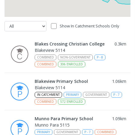
Show In Catchment Schools Only
Blakes Crossing Christian College
0.3
km
Blakeview 5114
COMBINED
NON-GOVERNMENT
P
-
8
COMBINED
306
ENROLLED
Blakeview Primary School
1.06
km
Blakeview 5114
IN CATCHMENT
PRIMARY
GOVERNMENT
P
-
7
COMBINED
572
ENROLLED
Munno Para Primary School
1.09
km
Munno Para 5115
PRIMARY
GOVERNMENT
P
-
7
COMBINED