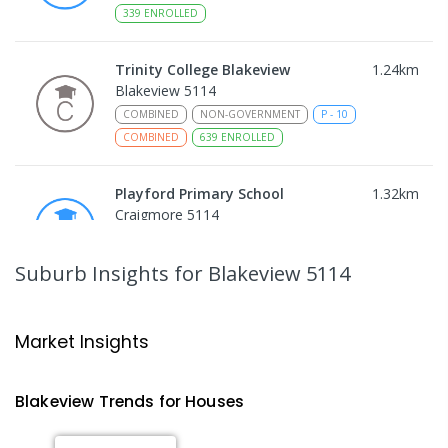
339
ENROLLED
Trinity College Blakeview
1.24
km
Blakeview 5114
COMBINED
NON-GOVERNMENT
P
-
10
COMBINED
639
ENROLLED
Playford Primary School
1.32
km
Craigmore 5114
PRIMARY
GOVERNMENT
P
-
7
COMBINED
760
ENROLLED
Suburb Insights
for Blakeview 5114
Craigmore High School
1.33
km
Blakeview 5114
Market Insights
IN CATCHMENT
SECONDARY
GOVERNMENT
8
-
12
COMBINED
978
ENROLLED
Blakeview
Trends for
House
s
Catherine McAuley School
1.36
km