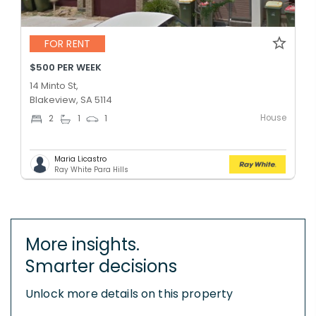
FOR RENT
$500 PER WEEK
14 Minto St,
Blakeview, SA 5114
House
2
1
1
Maria Licastro
Ray White Para Hills
More insights.
Smarter decisions
Unlock more details on this property