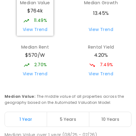
Median Value
Median Growth
Craigmore 5114
$764k
PRIMARY
NON-GOVERNMENT
P
-
7
COMBINED
13.45%
340
ENROLLED
11.49%
View Trend
View Trend
Mark Oliphant College (B-12)
2.33
km
Munno Para 5115
Median Rent
Rental Yield
COMBINED
GOVERNMENT
P
-
12
COMBINED
$570/W
4.20%
1403
ENROLLED
2.70%
7.49%
Elizabeth Downs Primary School
2.37
km
View Trend
View Trend
Elizabeth Downs 5113
PRIMARY
GOVERNMENT
P
-
7
COMBINED
344
ENROLLED
Median Value
:
The middle value of all properties across the
geography based on the Automated Valuation Model.
Adelaide North Special School
2.44
km
Munno Para 5115
1 Year
5 Years
10 Years
SPECIAL
GOVERNMENT
COMBINED
167
ENROLLED
Median Value
over
1
year
(08/25 - 07/26)