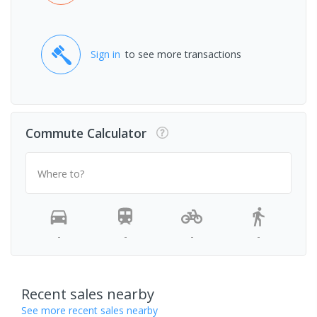
Sign in
to see more transactions
Commute Calculator
Where to?
-
-
-
-
Recent sales nearby
See more recent sales nearby