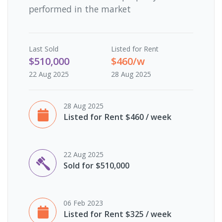
performed in the market
Last
Sold
Listed for Rent
$510,000
$460/w
22 Aug 2025
28 Aug 2025
28 Aug 2025
Listed for Rent $460 / week
22 Aug 2025
Sold for $510,000
06 Feb 2023
Listed for Rent $325 / week