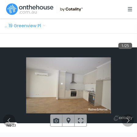
…
19 Greenview Pl
1
/
25
Feb 23