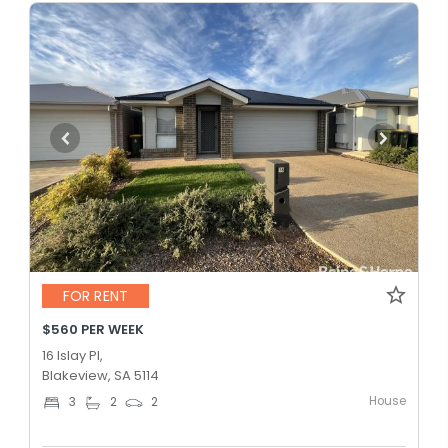
FOR RENT
$560 PER WEEK
16 Islay Pl,
Blakeview, SA 5114
House
3
2
2