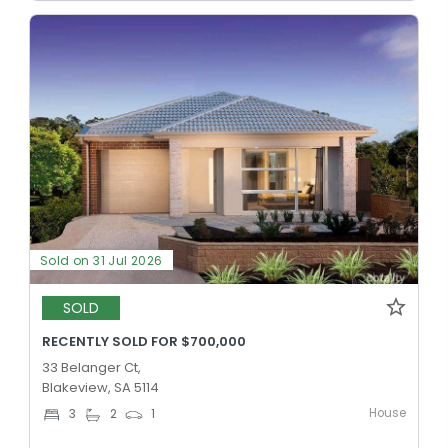
Sold on 31 Jul 2026
SOLD
RECENTLY SOLD FOR $700,000
33 Belanger Ct,
Blakeview, SA 5114
House
3
2
1