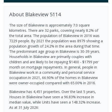
About
Blakeview
5114
The size of Blakeview is approximately 7.0 square
kilometres. There are 32 parks, covering nearly 8.2% of
the total area. The population of Blakeview in 2016 was
7229 people. By 2021 the population was 8979 showing a
population growth of 24.2% in the area during that time.
The predominant age group in Blakeview is 30-39 years.
Households in Blakeview are primarily couples with
children and are likely to be repaying $1400 - $1799 per
month on mortgage repayments. In general, people in
Blakeview work in a community and personal service
occupation.In 2021, 66.90% of the homes in Blakeview
were owner-occupied compared with 65.00% in 2016.
Blakeview has 4,451 properties. Over the last 5 years,
Houses in Blakeview have seen a 96.83% increase in
median value, while Units have seen a 148.32% increase.
As at 31 July 2026: