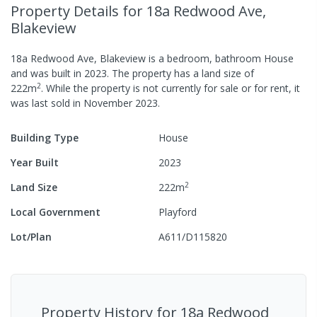
Property Details
for 18a Redwood Ave,
Blakeview
18a Redwood Ave, Blakeview
is a
bedroom,
bathroom
House
and was built in
2023
.
The property has a
land size of
2
222
m
.
While the property is not currently for sale or for rent, it
was last
sold
in
November 2023
.
Building Type
House
Year Built
2023
2
Land Size
222
m
Local Government
Playford
Lot/Plan
A611/D115820
Property History for
18a Redwood