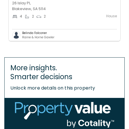
26 Islay Pl,
Blakeview, SA 5114
House
4
2
2
Belinda Falconer
Raine & Horne Gawler
More insights.
Smarter decisions
Unlock more details on this property