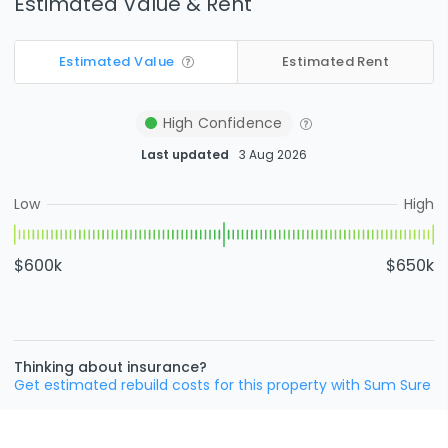
Estimated Value & Rent
Estimated Value
Estimated Rent
High
Confidence
Last updated
3 Aug 2026
Low
High
$600k
$650k
Thinking about insurance?
Get estimated rebuild costs for this property with Sum Sure