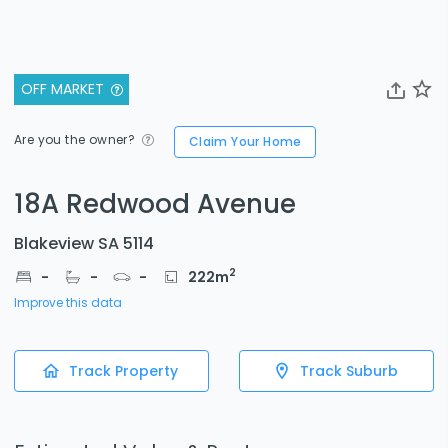
OFF MARKET
Are you the owner?
Claim Your Home
18A Redwood Avenue
Blakeview SA 5114
2
-
-
-
222
m
Improve this data
Track Property
Track Suburb