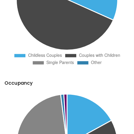
Occupancy