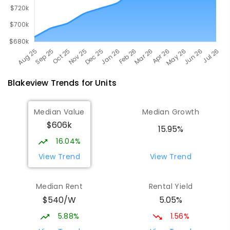
Blakeview
Trends for
Unit
s
Median Value
Median Growth
$606k
15.95%
16.04%
View Trend
View Trend
Median Rent
Rental Yield
$540/W
5.05%
5.88%
1.56%