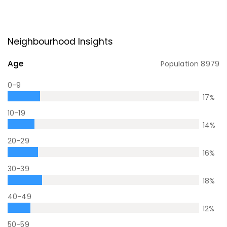
Neighbourhood Insights
Age
Population
8979
0-9
17
%
10-19
14
%
20-29
16
%
30-39
18
%
40-49
12
%
50-59