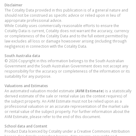
Disclaimer
The Cotality Data provided in this publication is of a general nature and
should not be construed as specific advice or relied upon in lieu of
appropriate professional advice.
While Cotality uses commercially reasonable efforts to ensure the
Cotality Data is current, Cotality does not warrant the accuracy, currency
or completeness of the Cotality Data and to the full extent permitted by
law excludes all loss or damage howsoever arising (including through
negligence) in connection with the Cotality Data.
South Australia
data
© 2026 Copyright in this information belongs to the South Australian
Government and the South Australian Government does not accept any
responsibility for the accuracy or completeness of the information or its
suitability for any purpose.
Valuations and Estimates
An automated valuation model estimate (
AVM Estimate
) is a statistically
derived estimate of the sale or rental value (as the context requires) of
the subject property. An AVM Estimate must not be relied upon as a
professional valuation or an accurate representation of the market sale
or rental value of the subject property. For further information about the
AVM Estimate, please refer to the end of this document.
School data and Content
Product Data licenced by Cotality under a Creative Commons Attribution