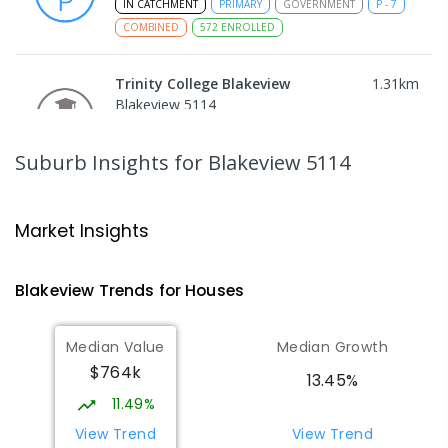
IN CATCHMENT
PRIMARY
GOVERNMENT
P
-
7
COMBINED
572
ENROLLED
Trinity College Blakeview
1.31
km
Blakeview 5114
COMBINED
NON-GOVERNMENT
P
-
10
COMBINED
639
ENROLLED
Suburb Insights
for Blakeview 5114
Craigmore High School
1.34
km
Blakeview 5114
Market Insights
IN CATCHMENT
SECONDARY
GOVERNMENT
8
-
12
COMBINED
978
ENROLLED
Blakeview
Trends for
House
s
Munno Para Primary School
1.43
km
Median Value
Median Growth
Munno Para 5115
$764k
PRIMARY
GOVERNMENT
P
-
7
COMBINED
13.45%
339
ENROLLED
11.49%
View Trend
View Trend