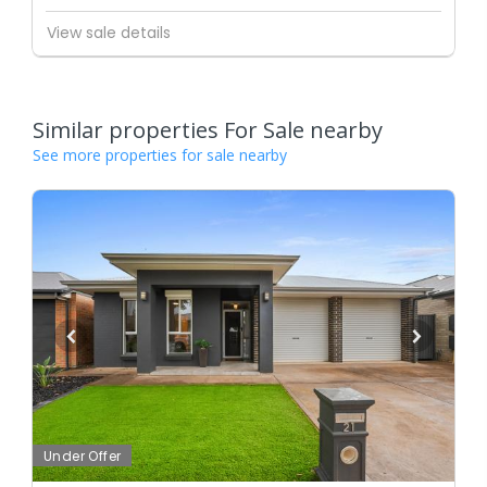
View sale details
Similar properties For Sale nearby
See more properties for sale nearby
Under Offer