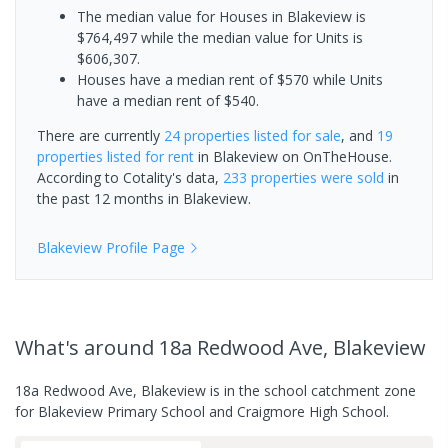
The median value for Houses in Blakeview is
$764,497 while the median value for Units is
$606,307.
Houses have a median rent of $570 while Units
have a median rent of $540.
There are currently
24 properties
listed for sale
, and
19
properties
listed for rent
in
Blakeview
on OnTheHouse.
According to Cotality's data,
233 properties
were sold
in
the past 12 months in
Blakeview
.
Blakeview
Profile Page
What's
around 18a Redwood Ave, Blakeview
18a Redwood Ave, Blakeview is in the school catchment zone
for Blakeview Primary School and Craigmore High School.