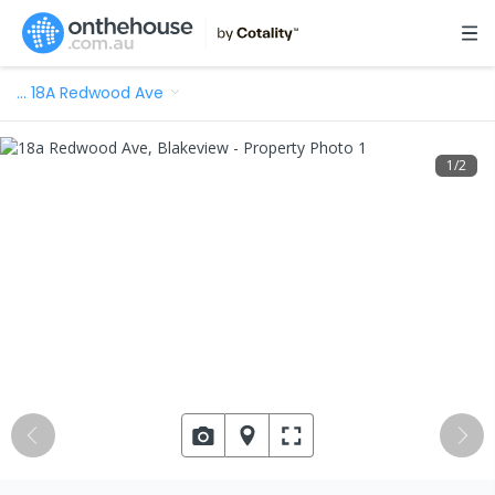
…
18A Redwood Ave
1
/
2