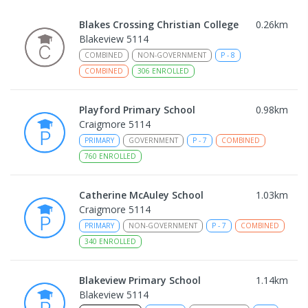
Blakes Crossing Christian College
0.26
km
Blakeview 5114
COMBINED
NON-GOVERNMENT
P
-
8
COMBINED
306
ENROLLED
Playford Primary School
0.98
km
Craigmore 5114
PRIMARY
GOVERNMENT
P
-
7
COMBINED
760
ENROLLED
Catherine McAuley School
1.03
km
Craigmore 5114
PRIMARY
NON-GOVERNMENT
P
-
7
COMBINED
340
ENROLLED
Blakeview Primary School
1.14
km
Blakeview 5114