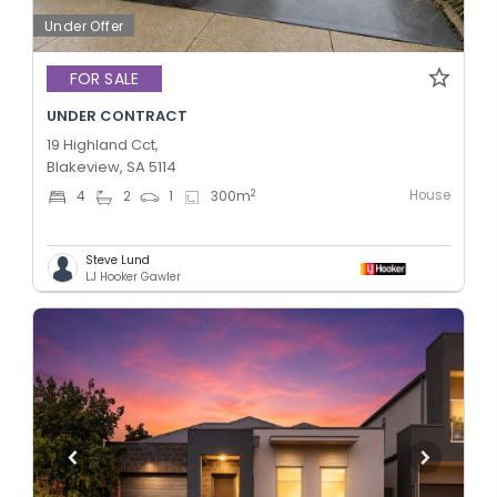
Under Offer
FOR SALE
UNDER CONTRACT
19 Highland Cct,
Blakeview, SA 5114
House
2
4
2
1
300
m
Steve Lund
LJ Hooker Gawler