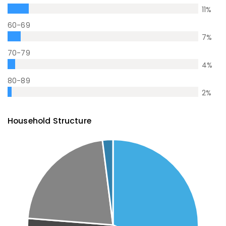
11
%
60-69
7
%
70-79
4
%
80-89
2
%
Household Structure