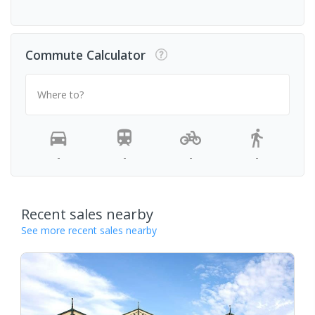
Commute Calculator
Where to?
-
-
-
-
Recent sales nearby
See more recent sales nearby