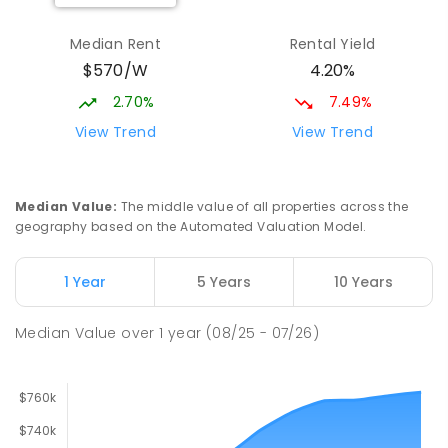
Elizabeth Downs Primary School
2.42
km
Elizabeth Downs 5113
Median Rent
Rental Yield
PRIMARY
GOVERNMENT
P
-
7
COMBINED
$570/W
4.20%
344
ENROLLED
2.70%
7.49%
Mark Oliphant College (B-12)
2.75
km
View Trend
View Trend
Munno Para 5115
COMBINED
GOVERNMENT
P
-
12
COMBINED
1403
ENROLLED
Median Value
:
The middle value of all properties across the
geography based on the Automated Valuation Model.
Adelaide North Special School
2.86
km
Munno Para 5115
1 Year
5 Years
10 Years
SPECIAL
GOVERNMENT
COMBINED
167
ENROLLED
Median Value
over
1
year
(08/25 - 07/26)