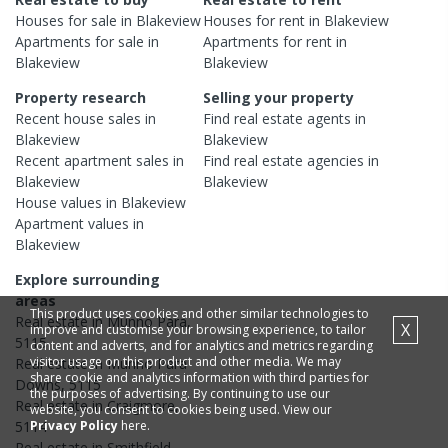
Houses
for sale in
Blakeview
Houses
for rent in
Blakeview
Apartments
for sale in
Apartments
for rent in
Blakeview
Blakeview
Property research
Selling your property
Recent
house
sales in
Find real estate
agents
in
Blakeview
Blakeview
Recent
apartment
sales in
Find real estate
agencies
in
Blakeview
Blakeview
House
values in
Blakeview
Apartment
values in
Blakeview
Explore surrounding
areas
This product uses cookies and other similar technologies to
Real estate in
Munno Para
,
X
improve and customise your browsing experience, to tailor
5115
content and adverts, and for analytics and metrics regarding
visitor usage on this product and other media. We may
Real estate in
Munno Para
share cookie and analytics information with third parties for
Downs
,
5115
the purposes of advertising. By continuing to use our
Real estate in
Craigmore
,
website, you consent to cookies being used. View our
Privacy Policy
here.
5114
Real estate in
Smithfield
,