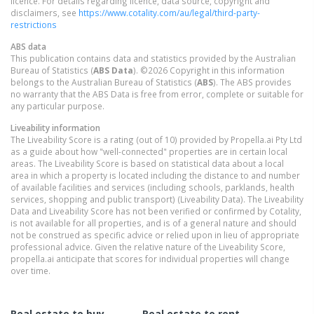
licence. For details regarding licence, data source, copyright and
disclaimers, see
https://www.cotality.com/au/legal/third-party-
restrictions
ABS data
This publication contains data and statistics provided by the Australian
Bureau of Statistics (
ABS Data
). ©2026 Copyright in this information
belongs to the Australian Bureau of Statistics (
ABS
). The ABS provides
no warranty that the ABS Data is free from error, complete or suitable for
any particular purpose.
Liveability information
The Liveability Score is a rating (out of 10) provided by Propella.ai Pty Ltd
as a guide about how "well-connected" properties are in certain local
areas. The Liveability Score is based on statistical data about a local
area in which a property is located including the distance to and number
of available facilities and services (including schools, parklands, health
services, shopping and public transport) (Liveability Data). The Liveability
Data and Liveability Score has not been verified or confirmed by Cotality,
is not available for all properties, and is of a general nature and should
not be construed as specific advice or relied upon in lieu of appropriate
professional advice. Given the relative nature of the Liveability Score,
propella.ai anticipate that scores for individual properties will change
over time.
Real estate to buy
Real estate to rent