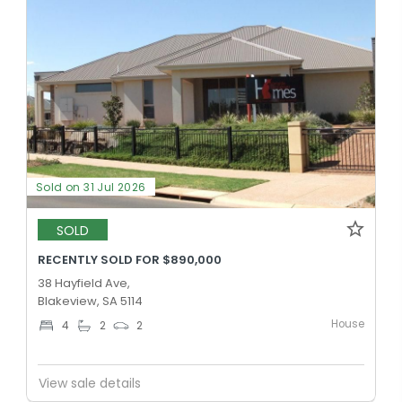
Sold on 31 Jul 2026
SOLD
RECENTLY SOLD FOR $890,000
38 Hayfield Ave,
Blakeview, SA 5114
House
4
2
2
View sale details