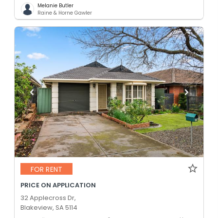
Melanie Butler
Raine & Horne Gawler
FOR RENT
PRICE ON APPLICATION
32 Applecross Dr,
Blakeview, SA 5114