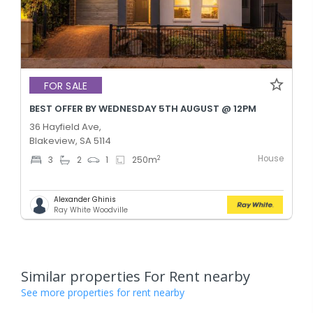
FOR SALE
BEST OFFER BY WEDNESDAY 5TH AUGUST @ 12PM
36 Hayfield Ave,
Blakeview, SA 5114
House
2
3
2
1
250
m
Alexander Ghinis
Ray White Woodville
Similar properties For Rent nearby
See more properties for rent nearby