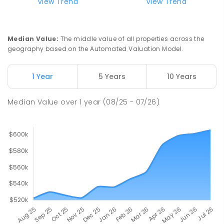
View Trend
View Trend
Median Value
:
The middle value of all properties across the
geography based on the Automated Valuation Model.
1 Year
5 Years
10 Years
Median Value
over
1
year
(08/25 - 07/26)