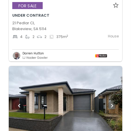
FOR SALE
UNDER CONTRACT
21 Pedlar Cl,
Blakeview, SA 5114
House
2
4
2
2
375
m
Darren Hutton
LJ Hooker Gawler