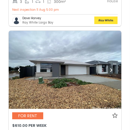
House
2
3
1
1
300
m
Next inspection 11 Aug 5:00 pm
Dave Harvey
Ray White Largs Bay
FOR RENT
$610.00 PER WEEK