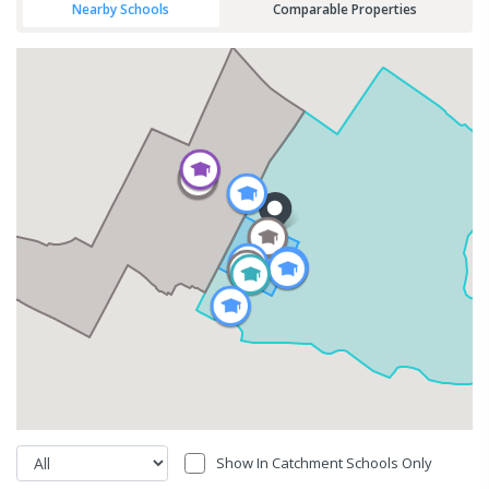
Nearby Schools
Comparable Properties
Show In Catchment Schools Only