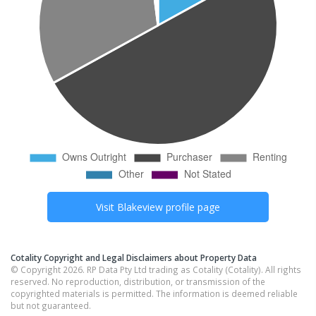
Visit
Blakeview
profile page
Cotality Copyright and Legal Disclaimers about Property Data
© Copyright 2026. RP Data Pty Ltd trading as Cotality (Cotality). All rights
reserved. No reproduction, distribution, or transmission of the
copyrighted materials is permitted. The information is deemed reliable
but not guaranteed.