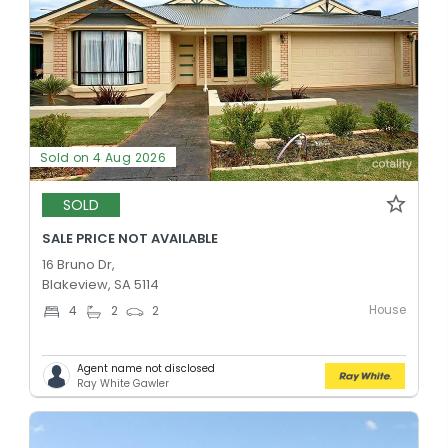
Sold on 4 Aug 2026
SOLD
SALE PRICE NOT AVAILABLE
16 Bruno Dr,
Blakeview, SA 5114
House
4
2
2
Agent name not disclosed
Ray White Gawler