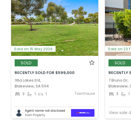
Sold on 15 May 2026
Sold on 23 
SOLD
SOLD
RECENTLY SOLD FOR $599,000
RECENTLY 
36a Lakes Ent,
7 Bruno Dr,
Blakeview, SA 5114
Blakeview, 
Townhouse
3
1
1
3
1
Agent name not disclosed
View sale d
Xsell Property