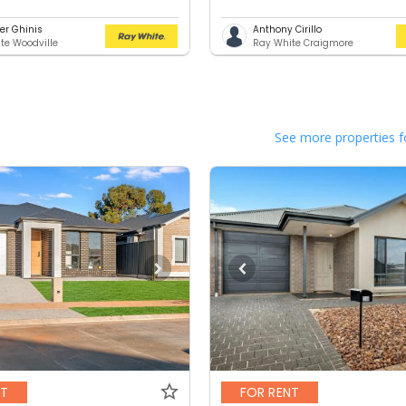
er Ghinis
Anthony Cirillo
te Woodville
Ray White Craigmore
See more properties f
NT
FOR RENT