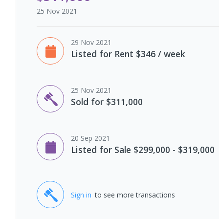
25 Nov 2021
29 Nov 2021
Listed for Rent $346 / week
25 Nov 2021
Sold for $311,000
20 Sep 2021
Listed for Sale $299,000 - $319,000
Sign in
to see more transactions