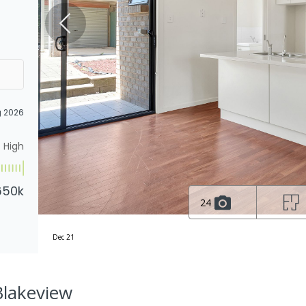
g 2026
High
650k
24
Dec 21
Blakeview