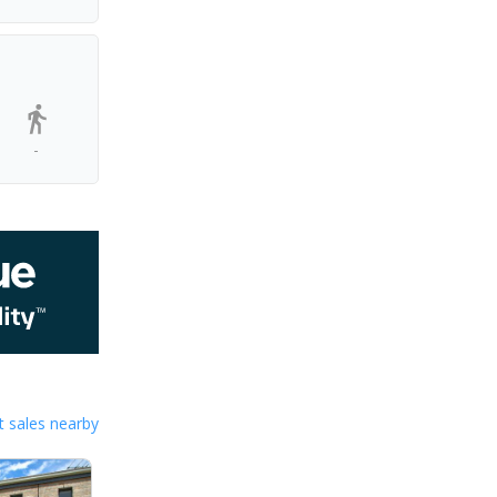
-
 sales nearby