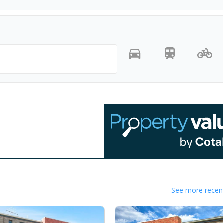
-
-
-
See more recent