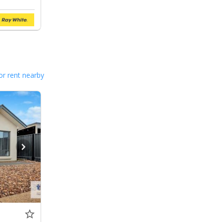
or rent nearby