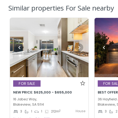
Similar properties For Sale nearby
FOR SALE
FOR SAL
NEW PRICE: $625,000 - $655,000
16 Jabez Way,
36 Hayfield
Blakeview, SA 5114
Blakeview, 
House
2
3
1
1
212
m
3
2