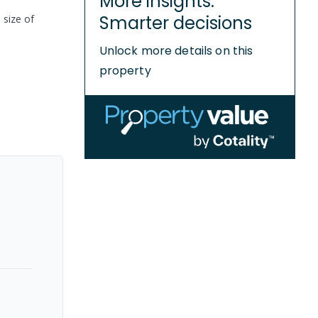
More insights.
Smarter decisions
 size of
Unlock more details on this
property