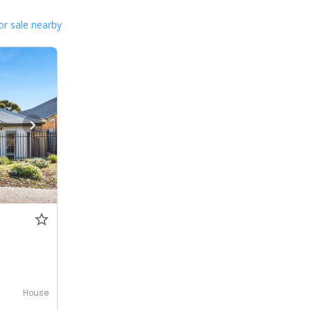
or sale nearby
House