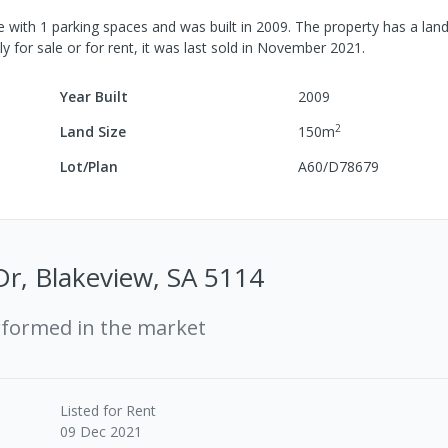
e
with
1
parking spaces
and was built in
2009
.
The property has a
land
y for sale or for rent, it was last
sold
in
November 2021
.
Year Built
2009
2
Land Size
150
m
Lot/Plan
A60/D78679
r, Blakeview, SA 5114
rformed in the market
Listed for Rent
09 Dec 2021