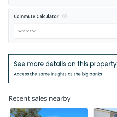
Commute Calculator
Where to?
See more details on this property
Access the same insights as the big banks
Recent sales nearby