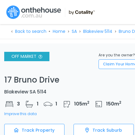
Back to search
Home
SA
Blakeview 5114
Bruno D
Are you the owner
OFF MARKET
Claim Your Hom
17 Bruno Drive
Blakeview SA 5114
2
2
3
1
1
105
m
150
m
Improve this data
Track Property
Track Suburb