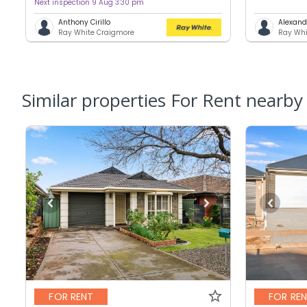
Next inspection 9 Aug 3:30 pm
Anthony Cirillo
Alexand
Ray White Craigmore
Ray Whi
Similar properties For Rent nearby
FOR RENT
FOR RE