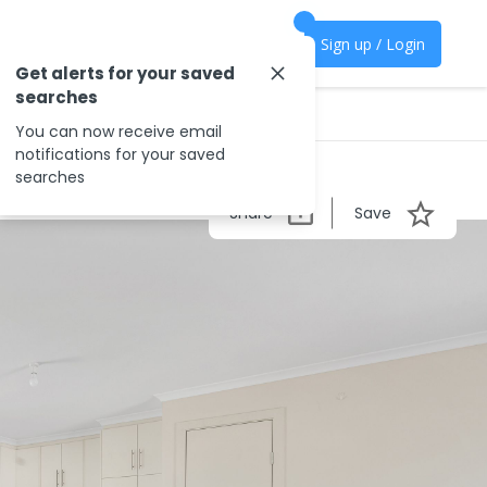
Sign up / Login
Get alerts for your saved
searches
You can now receive email
notifications for your saved
searches
Share
Save