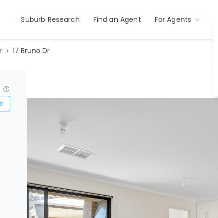
Suburb Research
Find an Agent
For Agents
r
17 Bruno Dr
?
e