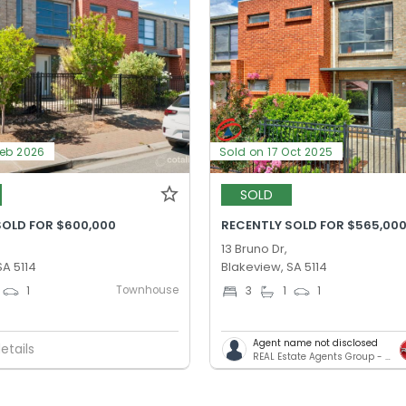
Feb 2026
Sold on 17 Oct 2025
SOLD
SOLD FOR $600,000
RECENTLY SOLD FOR $565,00
13 Bruno Dr,
SA 5114
Blakeview, SA 5114
Townhouse
1
3
1
1
Agent name not disclosed
etails
REAL Estate Agents Group - Salisbury