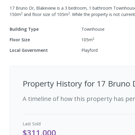
17 Bruno Dr, Blakeview
is a
3
bedroom,
1
bathroom
Townhous
2
2
150
m
and
floor size of
105
m
.
While the property is not currentl
Building Type
Townhouse
2
Floor Size
105
m
Local Government
Playford
Property History for
17 Bruno D
A timeline of how this property has pe
Last
Sold
$311,000