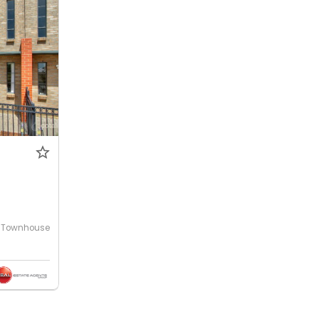
0
Townhouse