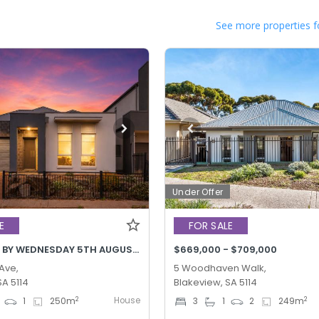
See more properties f
Under Offer
E
FOR SALE
BEST OFFER BY WEDNESDAY 5TH AUGUST @ 12PM
$669,000 - $709,000
 Ave,
5 Woodhaven Walk,
SA 5114
Blakeview, SA 5114
House
2
2
1
250
m
3
1
2
249
m