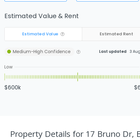
Estimated Value & Rent
Estimated Value
Estimated Rent
Medium-High
Confidence
Last updated
3 Au
Low
$600k
$
Property Details
for 17 Bruno Dr, 