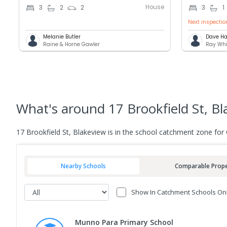
House
3
2
2
3
1
Next inspectio
Melanie Butler
Dave Ha
Raine & Horne Gawler
Ray Whi
What's
around 17 Brookfield St, B
17 Brookfield St, Blakeview is in the school catchment zone for
Nearby Schools
Comparable Prope
Show In Catchment Schools On
Munno Para Primary School