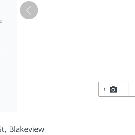
ed
1
St, Blakeview