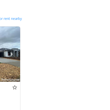
or rent nearby