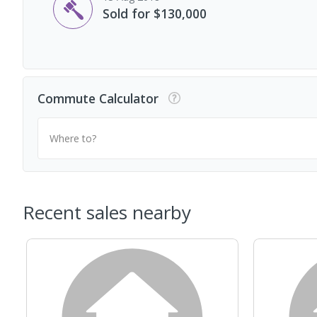
Sold for $130,000
Commute Calculator
Where to?
Recent sales nearby