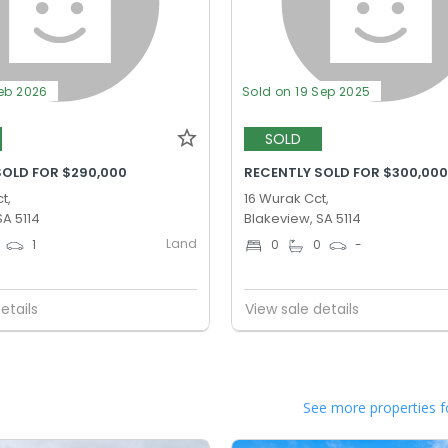
Feb 2026
Sold on 19 Sep 2025
SOLD
SOLD FOR $290,000
RECENTLY SOLD FOR $300,00
t,
16 Wurak Cct,
SA 5114
Blakeview, SA 5114
Land
1
0
0
-
etails
View sale details
See more properties f