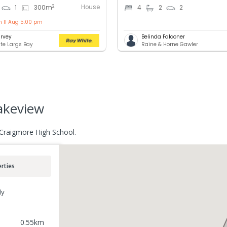
House
2
1
300
m
4
2
2
n 11 Aug 5:00 pm
rvey
Belinda Falconer
te Largs Bay
Raine & Horne Gawler
lakeview
 Craigmore High School.
rties
ly
0.55
km