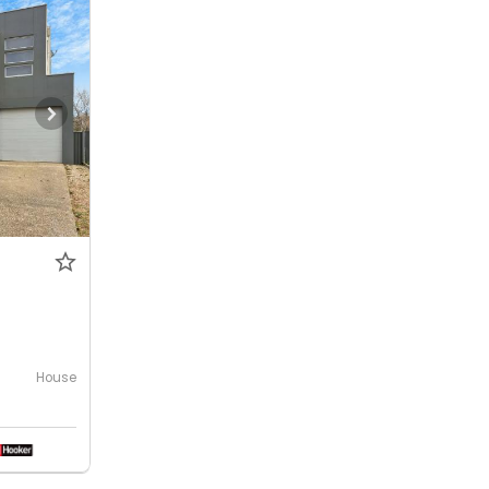
House