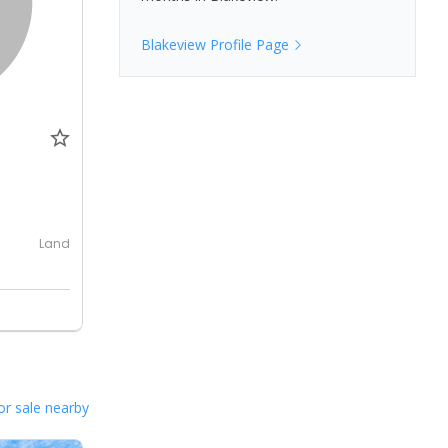
Blakeview
Profile Page
0
Land
or sale nearby