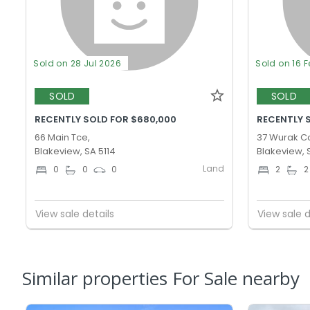
Sold on 28 Jul 2026
Sold on 16 
SOLD
SOLD
RECENTLY SOLD FOR $680,000
RECENTLY 
66 Main Tce,
37 Wurak Cc
Blakeview, SA 5114
Blakeview, 
Land
0
0
0
2
2
View sale details
View sale d
Similar properties For Sale nearby