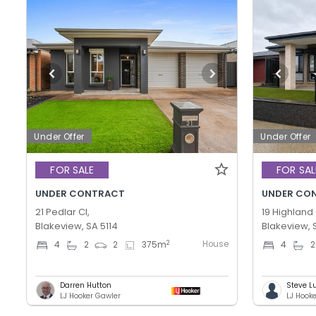
Under Offer
Under Offer
FOR SALE
FOR SAL
UNDER CONTRACT
UNDER CO
21 Pedlar Cl,
19 Highland 
Blakeview, SA 5114
Blakeview, 
House
2
4
2
2
375
m
4
2
Darren Hutton
Steve L
LJ Hooker Gawler
LJ Hook