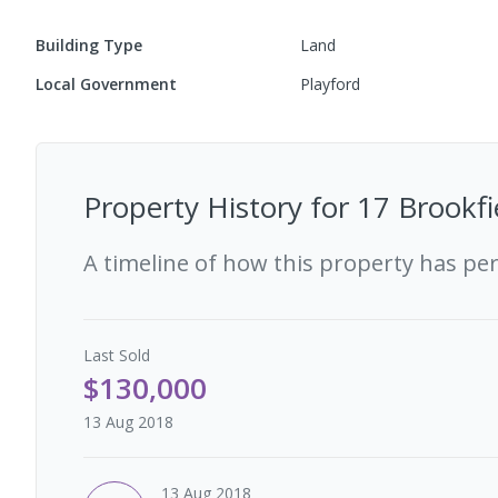
Building Type
Land
Local Government
Playford
Property History for
17 Brookfi
A timeline of how this property has pe
Last
Sold
$130,000
13 Aug 2018
13 Aug 2018