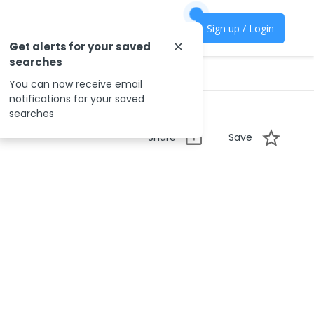
Sign up / Login
Get alerts for your saved
searches
You can now receive email
notifications for your saved
searches
Share
Save