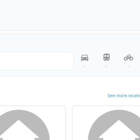
-
-
-
See more recent