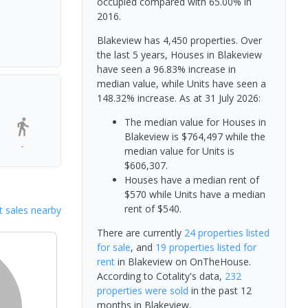
occupied compared with 65.00% in
2016.
Blakeview has 4,450 properties. Over
the last 5 years, Houses in Blakeview
have seen a 96.83% increase in
median value, while Units have seen a
148.32% increase.
As at 31 July 2026:
The median value for Houses in
Blakeview is $764,497 while the
-
median value for Units is
$606,307.
Houses have a median rent of
$570 while Units have a median
rent of $540.
 sales nearby
There are currently
24 properties
listed
for sale
, and
19 properties
listed for
rent
in
Blakeview
on OnTheHouse.
According to Cotality's data,
232
properties
were sold
in the past 12
months in
Blakeview
.