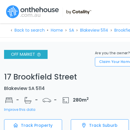
Back to search
Home
SA
Blakeview 5114
Brookfie
Are you the owner
OFF MARKET
Claim Your Hom
17 Brookfield Street
Blakeview SA 5114
2
-
-
-
280
m
Improve this data
Track Property
Track Suburb