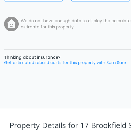
We do not have enough data to display the calculat
estimate for this property.
Thinking about insurance?
Get estimated rebuild costs for this property with Sum Sure
Property Details
for 17 Brookfield 