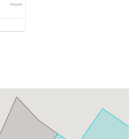
House