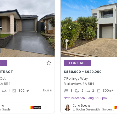
E
FOR SALE
NTRACT
$850,000 - $920,000
Cct,
7 Rollings Way,
SA 5114
Blakeview, SA 5114
House
2
2
1
300
m
3
2
2
300
m
Next inspection 8 Aug 12:00 pm
und
Carla Doecke
er Gawler
LJ Hooker Greenwith | Golden Grove | Mawson Lakes | Modbury