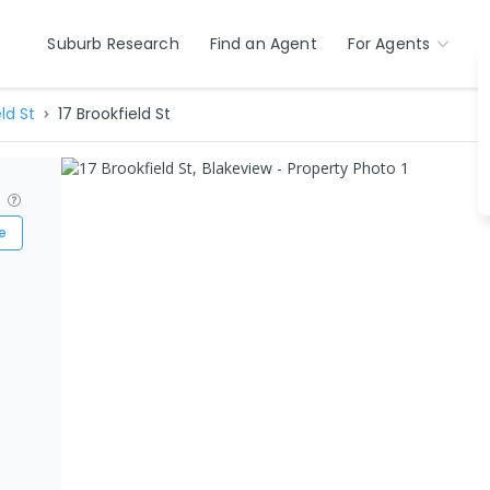
Suburb Research
Find an Agent
For Agents
ld St
17 Brookfield St
?
e