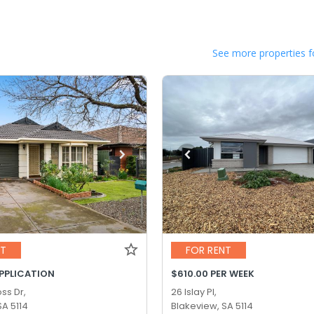
See more properties f
NT
FOR RENT
APPLICATION
$610.00 PER WEEK
ss Dr,
26 Islay Pl,
SA 5114
Blakeview, SA 5114