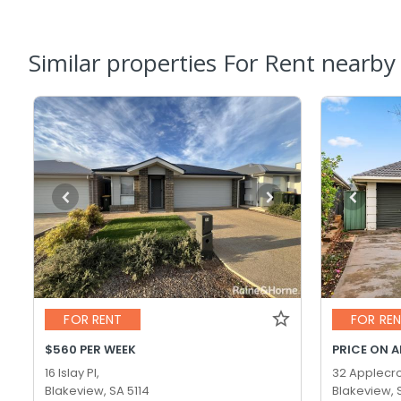
Similar properties For Rent nearby
FOR RENT
FOR RE
$560 PER WEEK
PRICE ON 
16 Islay Pl,
32 Applecro
Blakeview, SA 5114
Blakeview, 