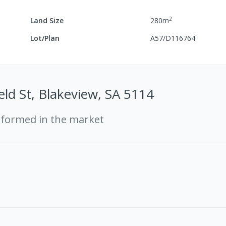
2
Land Size
280
m
Lot/Plan
A57/D116764
eld St, Blakeview, SA 5114
rformed in the market