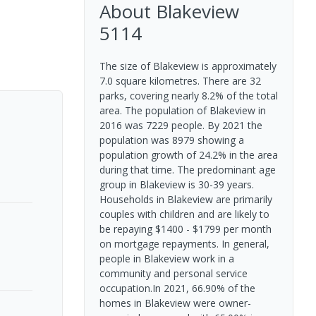
About
Blakeview
5114
The size of Blakeview is approximately
7.0 square kilometres. There are 32
parks, covering nearly 8.2% of the total
area. The population of Blakeview in
2016 was 7229 people. By 2021 the
population was 8979 showing a
population growth of 24.2% in the area
during that time. The predominant age
group in Blakeview is 30-39 years.
Households in Blakeview are primarily
couples with children and are likely to
be repaying $1400 - $1799 per month
on mortgage repayments. In general,
people in Blakeview work in a
community and personal service
occupation.In 2021, 66.90% of the
homes in Blakeview were owner-