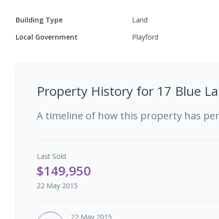
Building Type
Land
Local Government
Playford
Property History for
17 Blue La
A timeline of how this property has pe
Last
Sold
$149,950
22 May 2015
22 May 2015