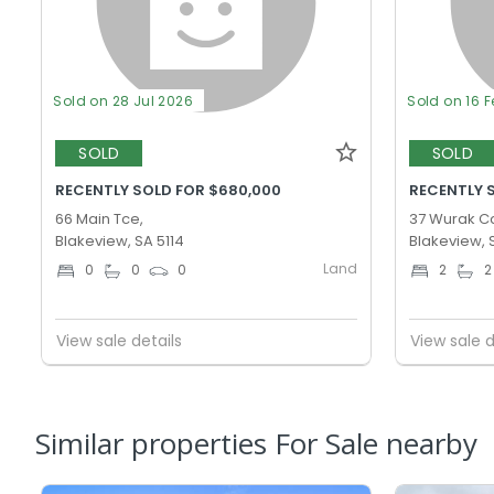
Sold on 28 Jul 2026
Sold on 16 
SOLD
SOLD
RECENTLY SOLD FOR $680,000
RECENTLY 
66 Main Tce,
37 Wurak Cc
Blakeview, SA 5114
Blakeview, 
Land
0
0
0
2
2
View sale details
View sale d
Similar properties For Sale nearby