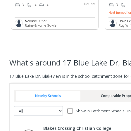
House
3
2
2
3
1
Next inspectio
Melanie Butler
Dave Ha
Raine & Horne Gawler
Ray Whi
What's
around 17 Blue Lake Dr, Bl
17 Blue Lake Dr, Blakeview is in the school catchment zone for
Nearby Schools
Comparable Prope
Show In Catchment Schools On
Blakes Crossing Christian College