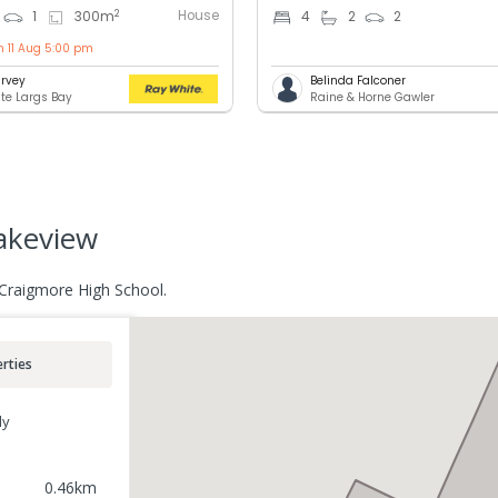
House
2
1
300
m
4
2
2
n 11 Aug 5:00 pm
rvey
Belinda Falconer
te Largs Bay
Raine & Horne Gawler
akeview
 Craigmore High School.
rties
ly
0.46
km