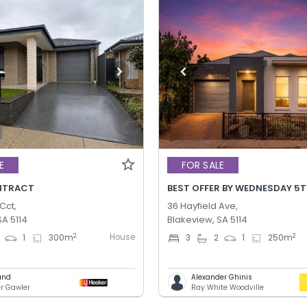
E
FOR SALE
NTRACT
Cct,
36 Hayfield Ave,
SA 5114
Blakeview, SA 5114
House
2
2
1
300
m
3
2
1
250
m
und
Alexander Ghinis
er Gawler
Ray White Woodville