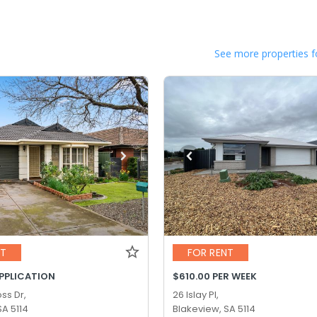
See more properties f
NT
FOR RENT
APPLICATION
$610.00 PER WEEK
ss Dr,
26 Islay Pl,
SA 5114
Blakeview, SA 5114