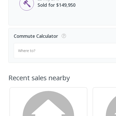
Sold for $149,950
Commute Calculator
Where to?
Recent sales nearby