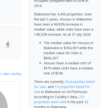
occupied compared with 65.00% in
2016.
Blakeview has 4,450 properties. Over
the last 5 years, Houses in Blakeview
have seen a 96.83% increase in
median value, while Units have seen a
148.32% increase.
As at 31 July 2026:
The median value for Houses in
Blakeview is $764,497 while the
-
median value for Units is
$606,307.
Houses have a median rent of
$570 while Units have a median
rent of $540.
 sales nearby
There are currently
24 properties
listed
for sale
, and
19 properties
listed for
rent
in
Blakeview
on OnTheHouse.
According to Cotality's data,
232
properties
were sold
in the past 12
months in
Blakeview
.