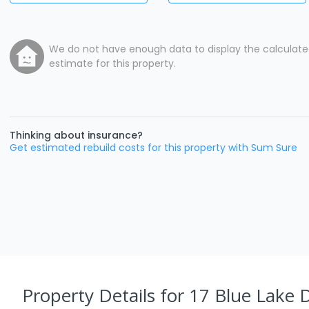
We do not have enough data to display the calculat
estimate for this property.
Thinking about insurance?
Get estimated rebuild costs for this property with Sum Sure
Property Details
for 17 Blue Lake 