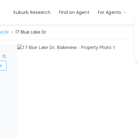
Suburb Research
Find an Agent
For Agents
ke Dr
17 Blue Lake Dr
?
e