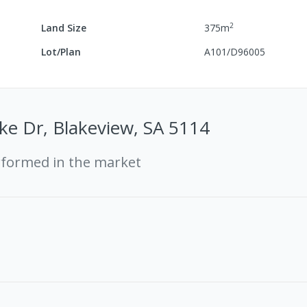
2
Land Size
375
m
Lot/Plan
A101/D96005
ke Dr, Blakeview, SA 5114
rformed in the market