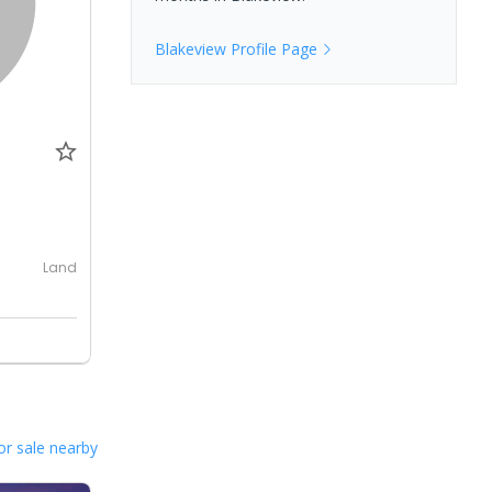
Blakeview
Profile Page
0
Land
or sale nearby