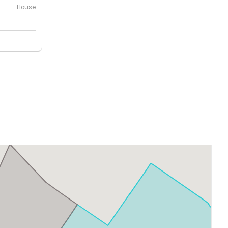
House