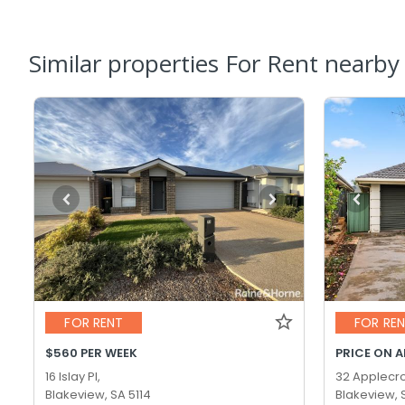
Similar properties For Rent nearby
FOR RENT
FOR RE
$560 PER WEEK
PRICE ON 
16 Islay Pl,
32 Applecro
Blakeview, SA 5114
Blakeview, 