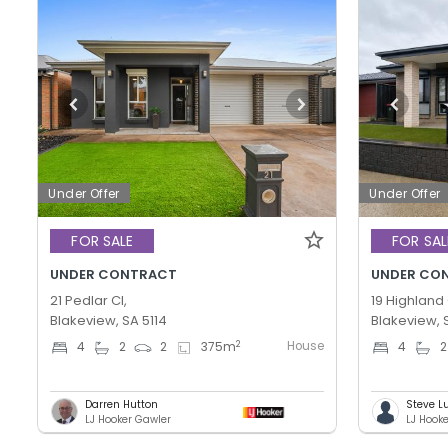
Under Offer
Under Offer
FOR SALE
FOR SAL
UNDER CONTRACT
UNDER CO
21 Pedlar Cl,
19 Highland 
Blakeview, SA 5114
Blakeview, 
House
2
4
2
2
375
m
4
2
Darren Hutton
Steve L
LJ Hooker Gawler
LJ Hook