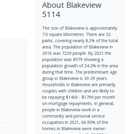
About
Blakeview
5114
The size of Blakeview is approximately
7.0 square kilometres. There are 32
parks, covering nearly 8.2% of the total
area. The population of Blakeview in
2016 was 7229 people. By 2021 the
population was 8979 showing a
population growth of 24.2% in the area
during that time. The predominant age
group in Blakeview is 30-39 years.
Households in Blakeview are primarily
couples with children and are likely to
be repaying $1400 - $1799 per month
on mortgage repayments. In general,
people in Blakeview work in a
community and personal service
occupation.In 2021, 66.90% of the
homes in Blakeview were owner-