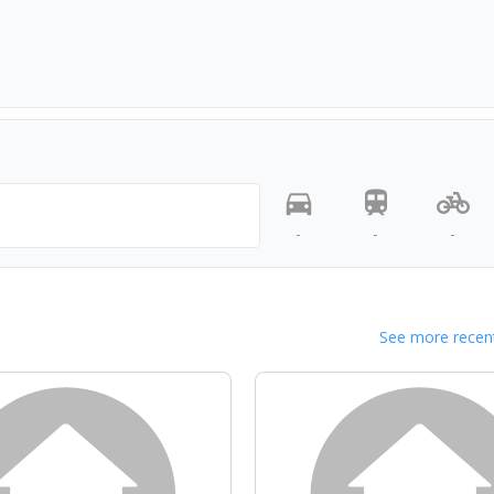
-
-
-
See more recent