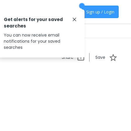
Sign up / Login
Get alerts for your saved
searches
You can now receive email
notifications for your saved
searches
Share
Save