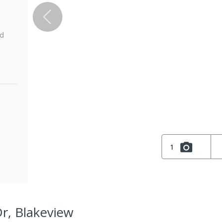
ed
1
Dr, Blakeview