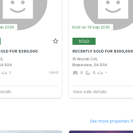
Feb 2026
Sold on 19 Sep 2025
SOLD
SOLD FOR $290,000
RECENTLY SOLD FOR $300,00
t,
16 Wurak Cct,
SA 5114
Blakeview, SA 5114
Land
1
0
0
-
etails
View sale details
See more properties f