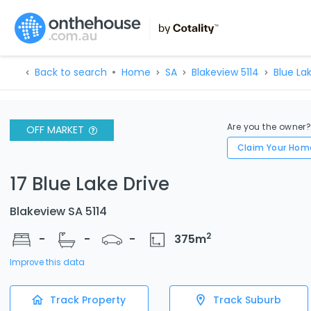
Back to search
Home
SA
Blakeview 5114
Blue La
Are you the owner
OFF MARKET
Claim Your Hom
17 Blue Lake Drive
Blakeview SA 5114
2
-
-
-
375
m
Improve this data
Track Property
Track Suburb