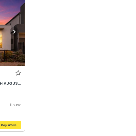
BEST OFFER BY WEDNESDAY 5TH AUGUST @ 12PM
House