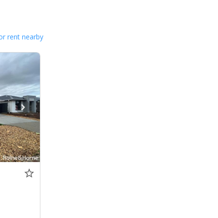
or rent nearby