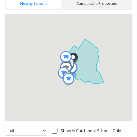
Nearby Schools
Comparable Properties
Show In Catchment Schools Only