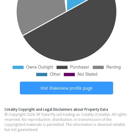
Visit
Blakeview
profile page
Cotality Copyright and Legal Disclaimers about Property Data
© Copyright 2026. RP Data Pty Ltd trading as Cotality (Cotality). All rights
reserved. No reproduction, distribution, or transmission of the
copyrighted materials is permitted. The information is deemed reliable
but not guaranteed.