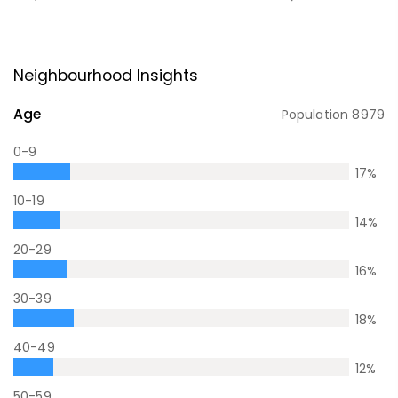
Neighbourhood Insights
Age
Population
8979
0-9
17
%
10-19
14
%
20-29
16
%
30-39
18
%
40-49
12
%
50-59