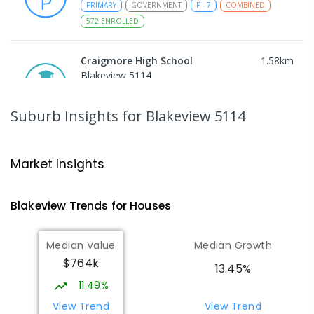
PRIMARY
GOVERNMENT
P
-
7
COMBINED
572
ENROLLED
Craigmore High School
1.58
km
Blakeview 5114
IN CATCHMENT
SECONDARY
GOVERNMENT
8
-
12
COMBINED
978
ENROLLED
Suburb Insights
for Blakeview 5114
Trinity College Blakeview
1.63
km
Blakeview 5114
Market Insights
COMBINED
NON-GOVERNMENT
P
-
10
COMBINED
639
ENROLLED
Blakeview
Trends for
House
s
Munno Para Primary School
2.21
km
Median Value
Median Growth
Munno Para 5115
$764k
PRIMARY
GOVERNMENT
P
-
7
COMBINED
13.45%
339
ENROLLED
11.49%
View Trend
View Trend