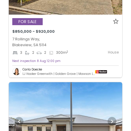
FOR SALE
$850,000 - $920,000
7 Rollings Way,
Blakeview, SA 5114
House
2
3
2
2
300
m
Next inspection 8 Aug 12:00 pm
Carla Doecke
LJ Hooker Greenwith | Golden Grove | Mawson Lakes | Modbury