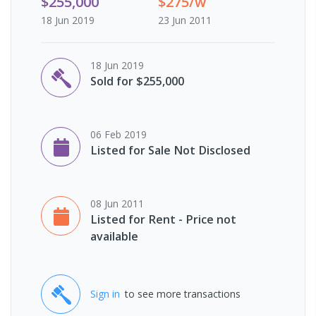
$255,000
$275/w
18 Jun 2019
23 Jun 2011
18 Jun 2019
Sold for $255,000
06 Feb 2019
Listed for Sale Not Disclosed
08 Jun 2011
Listed for Rent - Price not
available
Sign in
to see more transactions