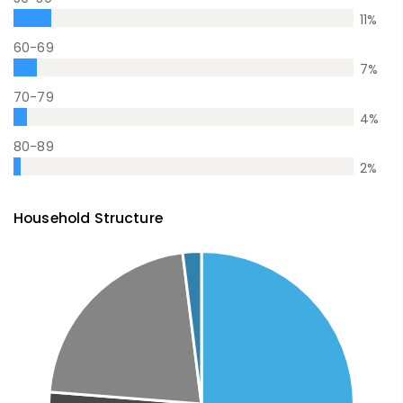
11
%
60-69
7
%
70-79
4
%
80-89
2
%
Household Structure