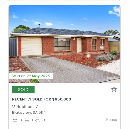
Sold on 22 May 2026
SOLD
RECENTLY SOLD FOR $650,000
13 Heathcott Ct,
Blakeview, SA 5114
House
3
1
0