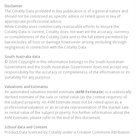
Disclaimer
The Cotality Data provided in this publication is of a general nature and
should not be construed as specific advice or relied upon in lieu of
appropriate professional advice.
While Cotality uses commercially reasonable efforts to ensure the
Cotality Data is current, Cotality does not warrant the accuracy, currency
or completeness of the Cotality Data and to the full extent permitted by
law excludes all loss or damage howsoever arising (including through
negligence) in connection with the Cotality Data.
South Australia
data
© 2026 Copyright in this information belongs to the South Australian
Government and the South Australian Government does not accept any
responsibility for the accuracy or completeness of the information or its
suitability for any purpose.
Valuations and Estimates
An automated valuation model estimate (
AVM Estimate
) is a statistically
derived estimate of the sale or rental value (as the context requires) of
the subject property. An AVM Estimate must not be relied upon as a
professional valuation or an accurate representation of the market sale
or rental value of the subject property. For further information about the
AVM Estimate, please refer to the end of this document.
School data and Content
Product Data licenced by Cotality under a Creative Commons Attribution