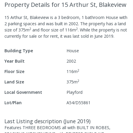
Property Details
for 15 Arthur St, Blakeview
15 Arthur St, Blakeview
is a
3
bedroom,
1
bathroom
House
with
2
parking spaces
and was built in
2002
.
The property has a
land
2
2
size of
375
m
and
floor size of
116
m
.
While the property is not
currently for sale or for rent, it was last
sold
in
June 2019
.
Building Type
House
Year Built
2002
2
Floor Size
116
m
2
Land Size
375
m
Local Government
Playford
Lot/Plan
A54/D55861
Last Listing description
(
June 2019
)
Features THREE BEDROOMS all with BUILT IN ROBES,