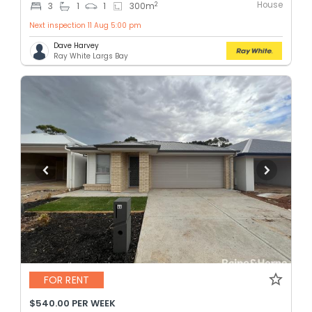
House
2
3
1
1
300
m
Next inspection 11 Aug 5:00 pm
Dave Harvey
Ray White Largs Bay
FOR RENT
$540.00 PER WEEK