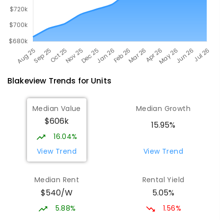
Blakeview
Trends for
Unit
s
Median Value
Median Growth
$606k
15.95%
16.04%
View Trend
View Trend
Median Rent
Rental Yield
$540/W
5.05%
5.88%
1.56%