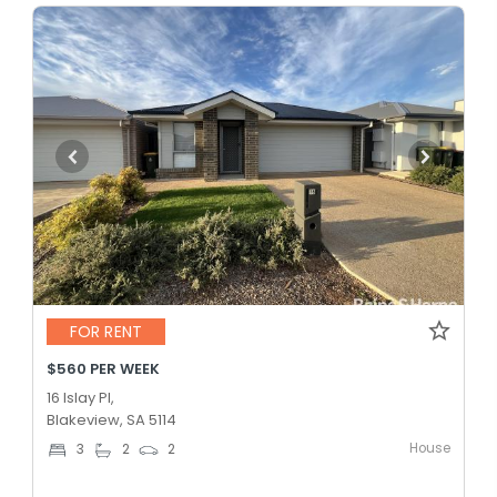
FOR RENT
$560 PER WEEK
16 Islay Pl,
Blakeview, SA 5114
House
3
2
2