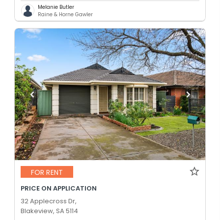
Melanie Butler
Raine & Horne Gawler
FOR RENT
PRICE ON APPLICATION
32 Applecross Dr,
Blakeview, SA 5114