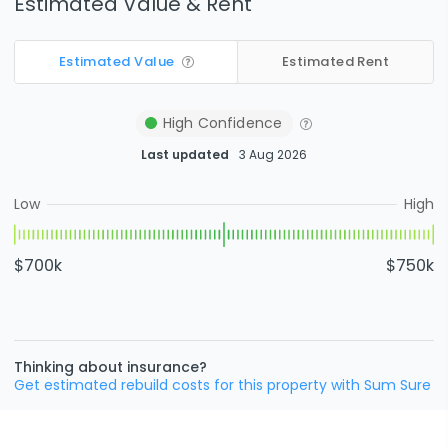
Estimated Value & Rent
Estimated Value
Estimated Rent
High
Confidence
Last updated
3 Aug 2026
Low
High
$700k
$750k
Thinking about insurance?
Get estimated rebuild costs for this property with Sum Sure