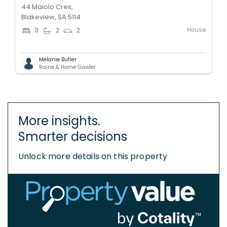
44 Maiolo Cres,
Blakeview, SA 5114
House
3
2
2
Melanie Butler
Raine & Horne Gawler
More insights.
Smarter decisions
Unlock more details on this property