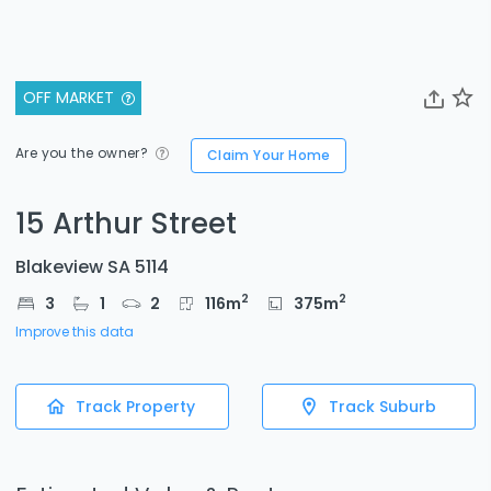
OFF MARKET
Are you the owner?
Claim Your Home
15 Arthur Street
Blakeview SA 5114
2
2
3
1
2
116
m
375
m
Improve this data
Track Property
Track Suburb