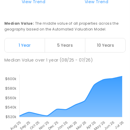
View Trend
View Trend
Median Value
:
The middle value of all properties across the
geography based on the Automated Valuation Model.
1 Year
5 Years
10 Years
Median Value
over
1
year
(08/25 - 07/26)