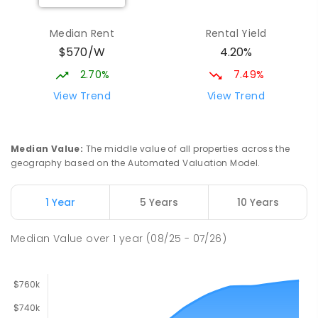
Elizabeth Downs Primary School
2.55
km
Elizabeth Downs 5113
Median Rent
Rental Yield
PRIMARY
GOVERNMENT
P
-
7
COMBINED
$570/W
4.20%
344
ENROLLED
2.70%
7.49%
Hope Christian College
2.72
km
View Trend
View Trend
Craigmore 5114
COMBINED
NON-GOVERNMENT
P
-
12
COMBINED
638
ENROLLED
Median Value
:
The middle value of all properties across the
geography based on the Automated Valuation Model.
Craigmore South Primary School
2.99
km
Craigmore 5114
1 Year
5 Years
10 Years
PRIMARY
GOVERNMENT
P
-
7
COMBINED
260
ENROLLED
Median Value
over
1
year
(08/25 - 07/26)