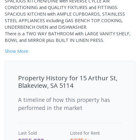
SPACIOUS KITCHEN/DINE with REVERSE CYCLE AIR
CONDITIONING and QUALITY FIXTURES and FITTINGS.
SPACIOUS KITCHEN with AMPLE CUPBOARDS, STAINLESS
STEEL APPLIANCES including GAS BENCH TOP COOKING,
UNDERBENCH OVEN and DISHWASHER.
There is a TWO WAY BATHROOM with LARGE VANITY SHELF,
BOWL and MIRROR plus BUILT IN LINEN PRESS.
Show
More
Property History for
15 Arthur St,
Blakeview, SA 5114
A timeline of how this property has
performed in the market
Last
Sold
Listed for Rent