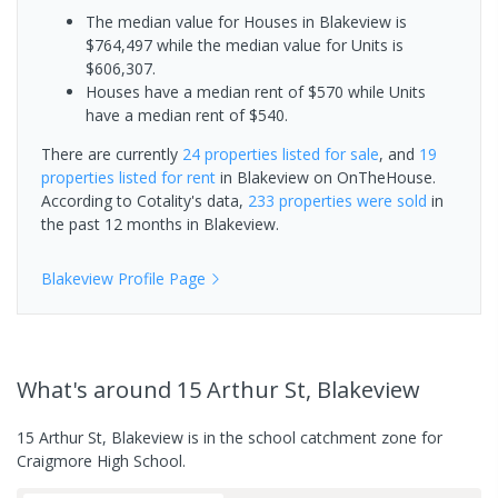
The median value for Houses in Blakeview is
$764,497 while the median value for Units is
$606,307.
Houses have a median rent of $570 while Units
have a median rent of $540.
There are currently
24 properties
listed for sale
, and
19
properties
listed for rent
in
Blakeview
on OnTheHouse.
According to Cotality's data,
233 properties
were sold
in
the past 12 months in
Blakeview
.
Blakeview
Profile Page
What's
around 15 Arthur St, Blakeview
15 Arthur St, Blakeview is in the school catchment zone for
Craigmore High School.