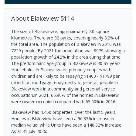
About
Blakeview
5114
The size of Blakeview is approximately 7.0 square
kilometres. There are 32 parks, covering nearly 8.2% of
the total area. The population of Blakeview in 2016 was
7229 people. By 2021 the population was 8979 showing a
population growth of 24.2% in the area during that time.
The predominant age group in Blakeview is 30-39 years.
Households in Blakeview are primarily couples with
children and are likely to be repaying $1400 - $1799 per
month on mortgage repayments. In general, people in
Blakeview work in a community and personal service
occupation.In 2021, 66.90% of the homes in Blakeview
were owner-occupied compared with 65.00% in 2016.
Blakeview has 4,450 properties. Over the last 5 years,
Houses in Blakeview have seen a 96.83% increase in
median value, while Units have seen a 148.32% increase.
As at 31 July 2026: