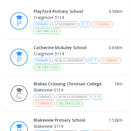
Playford Primary School
0.56
km
Craigmore 5114
PRIMARY
GOVERNMENT
P
-
7
COMBINED
760
ENROLLED
Catherine McAuley School
0.65
km
Craigmore 5114
PRIMARY
NON-GOVERNMENT
P
-
7
COMBINED
340
ENROLLED
Blakes Crossing Christian College
1
km
Blakeview 5114
COMBINED
NON-GOVERNMENT
P
-
8
COMBINED
306
ENROLLED
Blakeview Primary School
1.52
km
Blakeview 5114