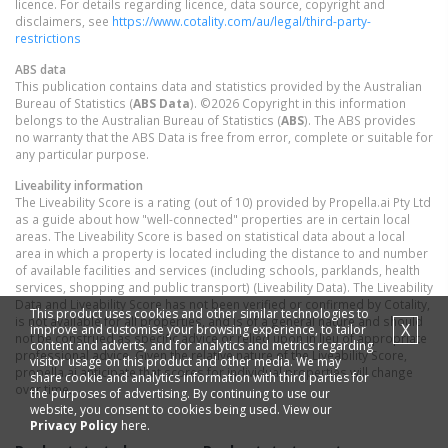
licence. For details regarding licence, data source, copyright and
disclaimers, see
https://www.cotality.com/au/legal/third-party-
restrictions
ABS data
This publication contains data and statistics provided by the Australian
Bureau of Statistics (
ABS Data
). ©2026 Copyright in this information
belongs to the Australian Bureau of Statistics (
ABS
). The ABS provides
no warranty that the ABS Data is free from error, complete or suitable for
any particular purpose.
Liveability information
The Liveability Score is a rating (out of 10) provided by Propella.ai Pty Ltd
as a guide about how "well-connected" properties are in certain local
areas. The Liveability Score is based on statistical data about a local
area in which a property is located including the distance to and number
of available facilities and services (including schools, parklands, health
services, shopping and public transport) (Liveability Data). The Liveability
Data and Liveability Score has not been verified or confirmed by Cotality,
This product uses cookies and other similar technologies to
is not available for all properties, and is of a general nature and should
X
improve and customise your browsing experience, to tailor
not be construed as specific advice or relied upon in lieu of appropriate
content and adverts, and for analytics and metrics regarding
professional advice. Given the relative nature of the Liveability Score,
visitor usage on this product and other media. We may
propella.ai anticipate that scores for individual properties will change
share cookie and analytics information with third parties for
over time.
the purposes of advertising. By continuing to use our
website, you consent to cookies being used. View our
Privacy Policy
here.