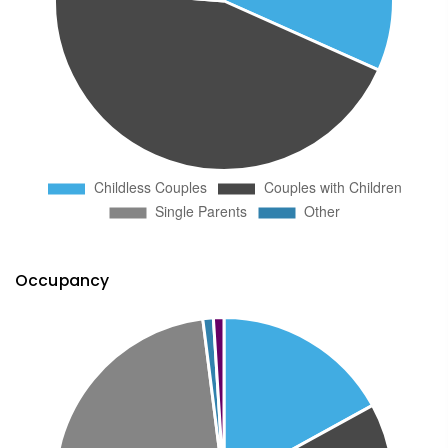
Occupancy