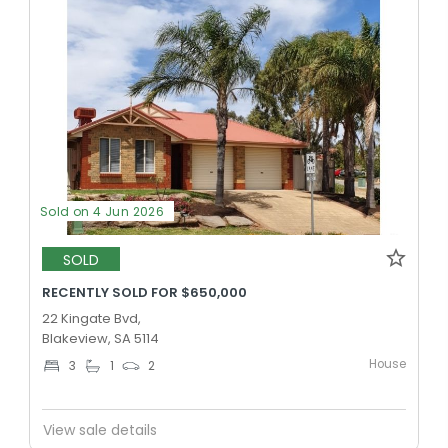
Sold on 4 Jun 2026
SOLD
RECENTLY SOLD FOR $650,000
22 Kingate Bvd,
Blakeview, SA 5114
House
3
1
2
View sale details