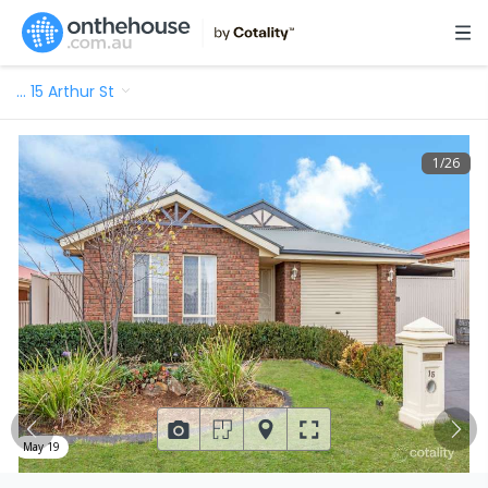
…
15 Arthur St
1
/
26
May 19