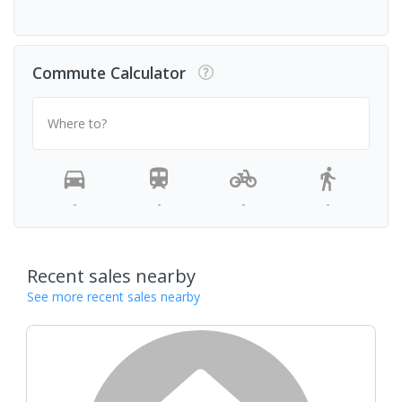
Commute Calculator
Where to?
-
-
-
-
Recent sales nearby
See more recent sales nearby