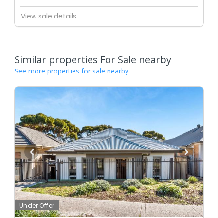
View sale details
Similar properties For Sale nearby
See more properties for sale nearby
Under Offer