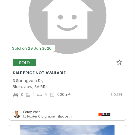
Sold on 29 Jun 2026
SOLD
SALE PRICE NOT AVAILABLE
3 Springvale Dr,
Blakeview, SA 5114
House
2
3
1
4
600
m
Corey Voss
LJ Hooker Craigmore | Elizabeth