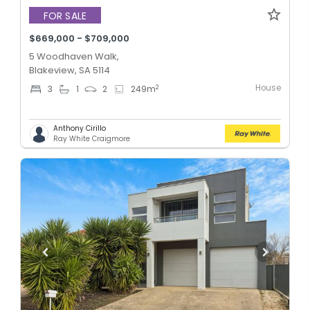
FOR SALE
$669,000 - $709,000
5 Woodhaven Walk,
Blakeview, SA 5114
House
2
3
1
2
249
m
Anthony Cirillo
Ray White Craigmore