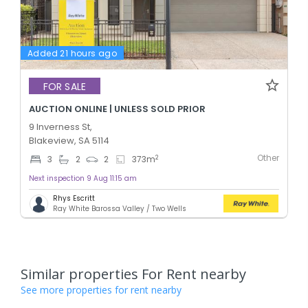
Added 21 hours ago
FOR SALE
AUCTION ONLINE | UNLESS SOLD PRIOR
9 Inverness St,
Blakeview, SA 5114
Other
2
3
2
2
373
m
Next inspection 9 Aug 11:15 am
Rhys Escritt
Ray White Barossa Valley / Two Wells
Similar properties For Rent nearby
See more properties for rent nearby