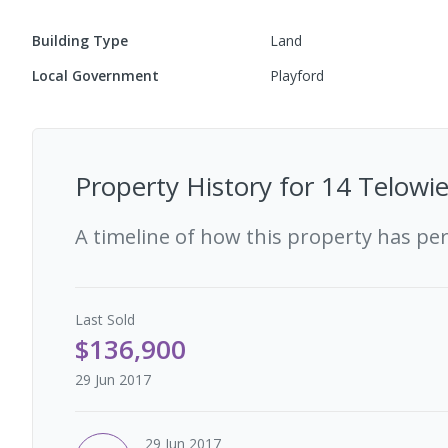
Building Type
Land
Local Government
Playford
Property History for
14 Telowie
A timeline of how this property has pe
Last
Sold
$136,900
29 Jun 2017
29 Jun 2017