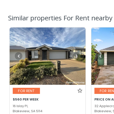
Similar properties For Rent nearby
FOR RENT
FOR RE
$560 PER WEEK
PRICE ON 
16 Islay Pl,
32 Applecro
Blakeview, SA 5114
Blakeview, 