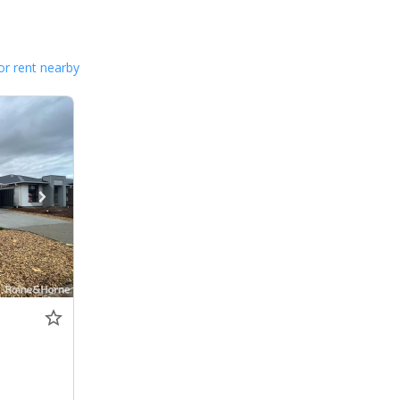
or rent nearby