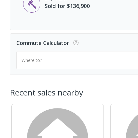
Sold for $136,900
Commute Calculator
Where to?
Recent sales nearby