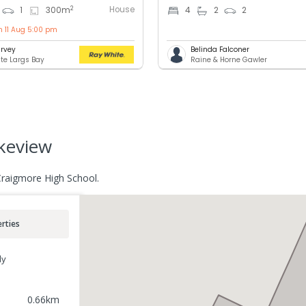
House
2
1
300
m
4
2
2
n 11 Aug 5:00 pm
rvey
Belinda Falconer
te Largs Bay
Raine & Horne Gawler
akeview
Craigmore High School.
rties
ly
0.66
km