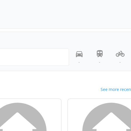
-
-
-
See more recent