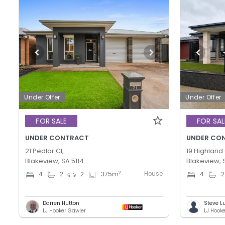
Under Offer
Under Offer
FOR SALE
FOR SAL
UNDER CONTRACT
UNDER CO
21 Pedlar Cl,
19 Highland 
Blakeview, SA 5114
Blakeview, 
House
2
4
2
2
375
m
4
2
Darren Hutton
Steve L
LJ Hooker Gawler
LJ Hook