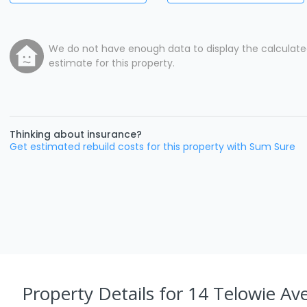
We do not have enough data to display the calculat
estimate for this property.
Thinking about insurance?
Get estimated rebuild costs for this property with Sum Sure
Property Details
for 14 Telowie Av