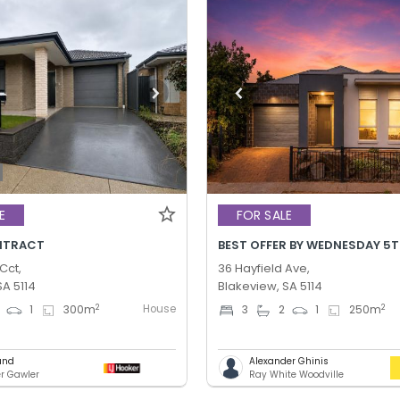
E
FOR SALE
NTRACT
Cct,
36 Hayfield Ave,
SA 5114
Blakeview, SA 5114
House
2
2
1
300
m
3
2
1
250
m
und
Alexander Ghinis
er Gawler
Ray White Woodville