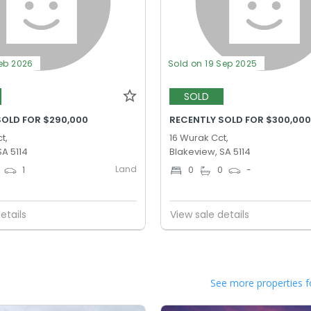
Feb 2026
Sold on 19 Sep 2025
SOLD
SOLD FOR $290,000
RECENTLY SOLD FOR $300,00
t,
16 Wurak Cct,
SA 5114
Blakeview, SA 5114
Land
1
0
0
-
etails
View sale details
See more properties f