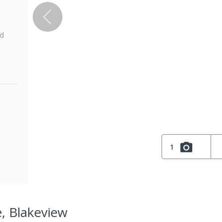
ed
1
e, Blakeview