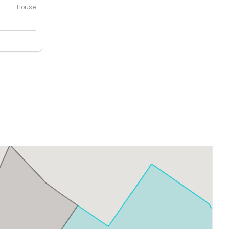
House