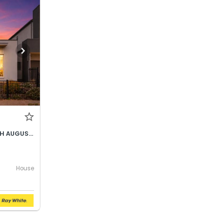
BEST OFFER BY WEDNESDAY 5TH AUGUST @ 12PM
House