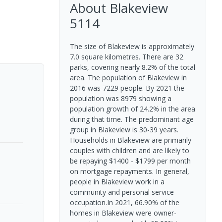
About
Blakeview
5114
The size of Blakeview is approximately
7.0 square kilometres. There are 32
parks, covering nearly 8.2% of the total
area. The population of Blakeview in
2016 was 7229 people. By 2021 the
population was 8979 showing a
population growth of 24.2% in the area
during that time. The predominant age
group in Blakeview is 30-39 years.
Households in Blakeview are primarily
couples with children and are likely to
be repaying $1400 - $1799 per month
on mortgage repayments. In general,
people in Blakeview work in a
community and personal service
occupation.In 2021, 66.90% of the
homes in Blakeview were owner-