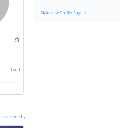
Blakeview
Profile Page
0
Land
or sale nearby