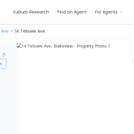
Suburb Research
Find an Agent
For Agents
 Ave
14 Telowie Ave
?
e