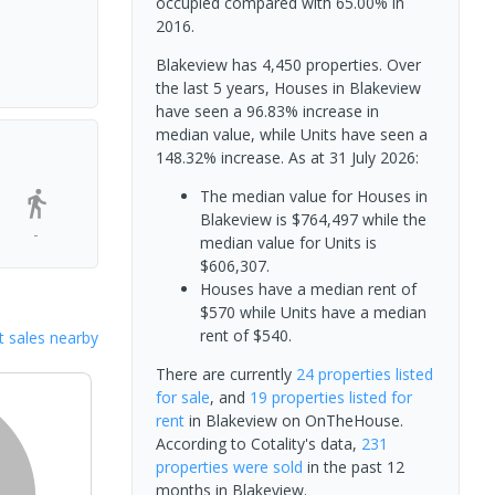
occupied compared with 65.00% in
2016.
Blakeview has 4,450 properties. Over
the last 5 years, Houses in Blakeview
have seen a 96.83% increase in
median value, while Units have seen a
148.32% increase.
As at 31 July 2026:
The median value for Houses in
Blakeview is $764,497 while the
-
median value for Units is
$606,307.
Houses have a median rent of
$570 while Units have a median
rent of $540.
 sales nearby
There are currently
24 properties
listed
for sale
, and
19 properties
listed for
rent
in
Blakeview
on OnTheHouse.
According to Cotality's data,
231
properties
were sold
in the past 12
months in
Blakeview
.