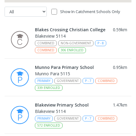
Show In Catchment Schools Only
Blakes Crossing Christian College
0.59
km
Blakeview 5114
COMBINED
NON-GOVERNMENT
P
-
8
COMBINED
306
ENROLLED
Munno Para Primary School
0.95
km
Munno Para 5115
PRIMARY
GOVERNMENT
P
-
7
COMBINED
339
ENROLLED
Blakeview Primary School
1.47
km
Blakeview 5114
PRIMARY
GOVERNMENT
P
-
7
COMBINED
572
ENROLLED