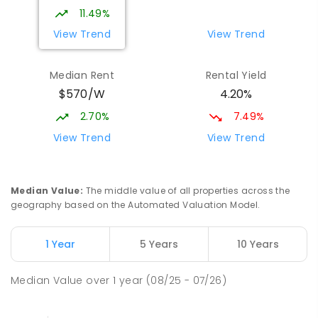
8
-
12
COMBINED
978
ENROLLED
11.49%
View Trend
View Trend
Mark Oliphant College (B-12)
2.37
km
Munno Para 5115
Median Rent
Rental Yield
COMBINED
GOVERNMENT
P
-
12
COMBINED
$570/W
4.20%
1403
ENROLLED
2.70%
7.49%
Adelaide North Special School
2.44
km
View Trend
View Trend
Munno Para 5115
SPECIAL
GOVERNMENT
COMBINED
167
ENROLLED
Median Value
:
The middle value of all properties across the
geography based on the Automated Valuation Model.
Elizabeth Downs Primary School
2.79
km
Elizabeth Downs 5113
1 Year
5 Years
10 Years
PRIMARY
GOVERNMENT
P
-
7
COMBINED
344
ENROLLED
Median Value
over
1
year
(08/25 - 07/26)