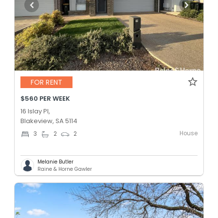
FOR RENT
$560 PER WEEK
16 Islay Pl,
Blakeview, SA 5114
House
3
2
2
Melanie Butler
Raine & Horne Gawler