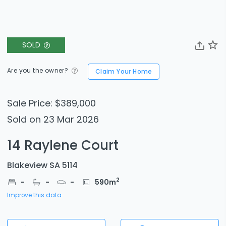
SOLD
Are you the owner?
Claim Your Home
Sale Price: $389,000
Sold on 23 Mar 2026
14 Raylene Court
Blakeview SA 5114
2
-
-
-
590
m
Improve this data