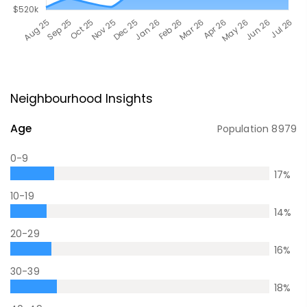
Neighbourhood Insights
Age
Population
8979
0-9
17
%
10-19
14
%
20-29
16
%
30-39
18
%