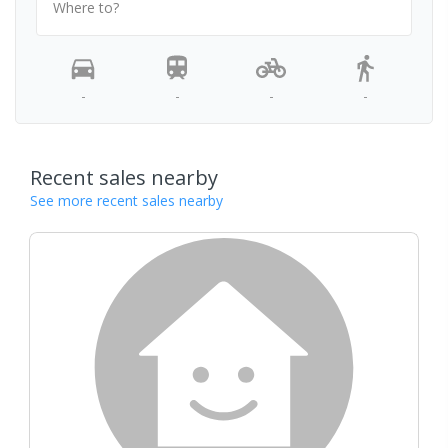
Where to?
-
-
-
-
Recent sales nearby
See more recent sales nearby