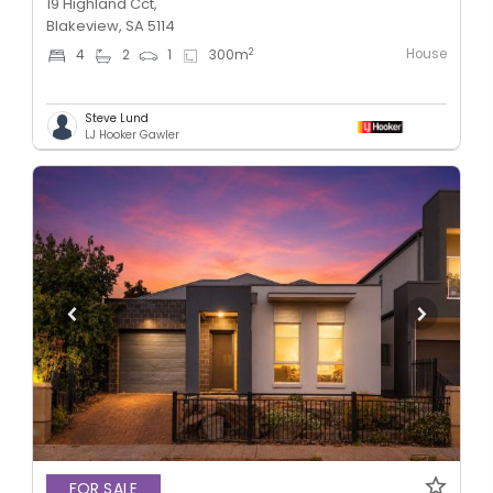
19 Highland Cct,
Blakeview, SA 5114
House
2
4
2
1
300
m
Steve Lund
LJ Hooker Gawler
FOR SALE