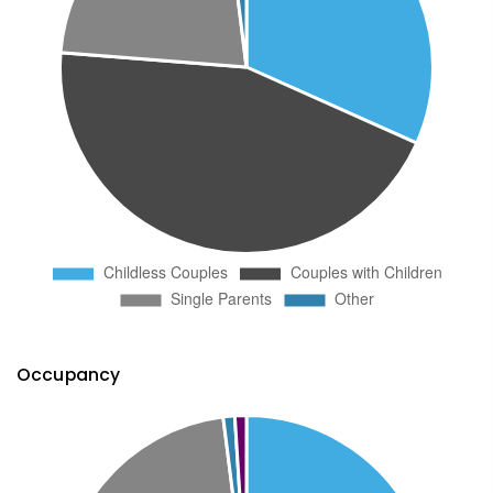
Occupancy