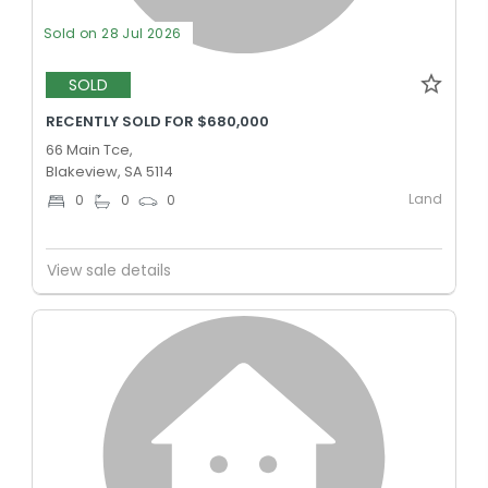
Sold on 28 Jul 2026
SOLD
RECENTLY SOLD FOR $680,000
66 Main Tce,
Blakeview, SA 5114
Land
0
0
0
View sale details