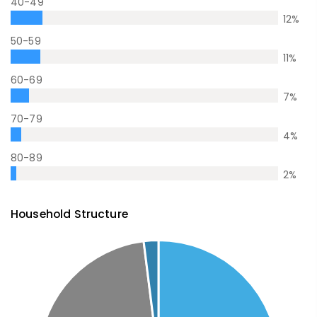
40-49
12
%
50-59
11
%
60-69
7
%
70-79
4
%
80-89
2
%
Household Structure