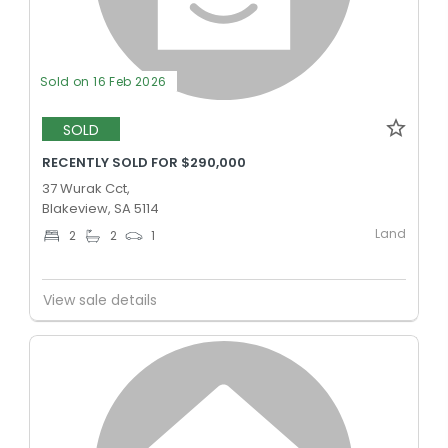
Sold on 16 Feb 2026
SOLD
RECENTLY SOLD FOR $290,000
37 Wurak Cct,
Blakeview, SA 5114
Land
2
2
1
View sale details