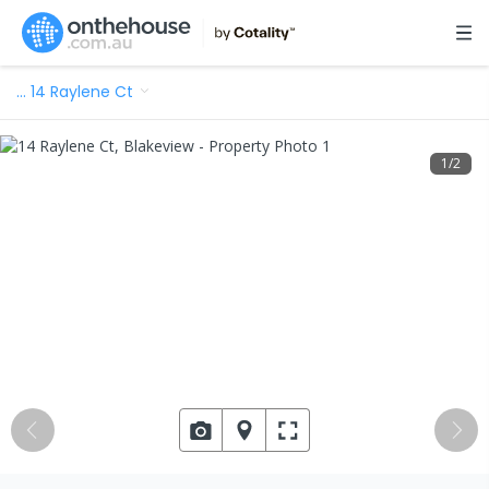
…
14 Raylene Ct
1
/
2