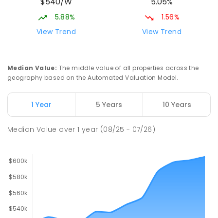
$540/W
5.05%
5.88%
1.56%
View Trend
View Trend
Median Value
:
The middle value of all properties across the
geography based on the Automated Valuation Model.
1 Year
5 Years
10 Years
Median Value
over
1
year
(08/25 - 07/26)