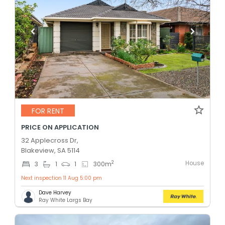
FOR RENT
PRICE ON APPLICATION
32 Applecross Dr,
Blakeview, SA 5114
House
2
3
1
1
300
m
Next inspection 11 Aug 5:00 pm
Dave Harvey
Ray White Largs Bay