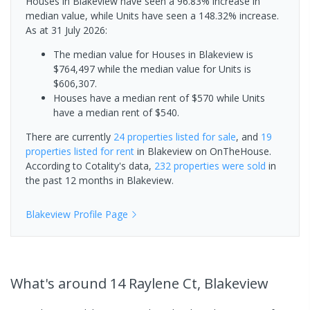
Houses in Blakeview have seen a 96.83% increase in
median value, while Units have seen a 148.32% increase.
As at 31 July 2026:
The median value for Houses in Blakeview is
$764,497 while the median value for Units is
$606,307.
Houses have a median rent of $570 while Units
have a median rent of $540.
There are currently
24 properties
listed for sale
, and
19
properties
listed for rent
in
Blakeview
on OnTheHouse.
According to Cotality's data,
232 properties
were sold
in
the past 12 months in
Blakeview
.
Blakeview
Profile Page
What's
around 14 Raylene Ct, Blakeview