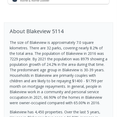
Raine & Horne Gawler
About
Blakeview
5114
The size of Blakeview is approximately 7.0 square
kilometres. There are 32 parks, covering nearly 8.2% of
the total area. The population of Blakeview in 2016 was
7229 people. By 2021 the population was 8979 showing a
population growth of 24.2% in the area during that time.
The predominant age group in Blakeview is 30-39 years.
Households in Blakeview are primarily couples with
children and are likely to be repaying $1400 - $1799 per
month on mortgage repayments. In general, people in
Blakeview work in a community and personal service
occupation.In 2021, 66.90% of the homes in Blakeview
were owner-occupied compared with 65.00% in 2016.
Blakeview has 4,450 properties. Over the last 5 years,