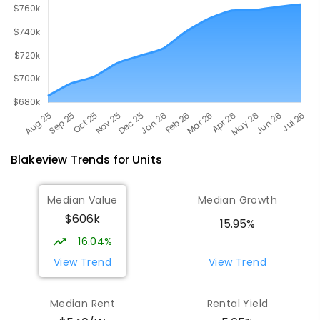
Blakeview
Trends for
Unit
s
Median Value
Median Growth
$606k
15.95%
16.04%
View Trend
View Trend
Median Rent
Rental Yield