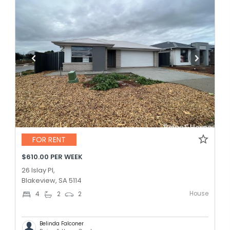
FOR RENT
$610.00 PER WEEK
26 Islay Pl,
Blakeview, SA 5114
House
4
2
2
Belinda Falconer