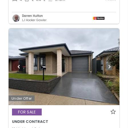
Darren Hutton
LJ Hooker Gawler
Under Offer
FOR SALE
UNDER CONTRACT