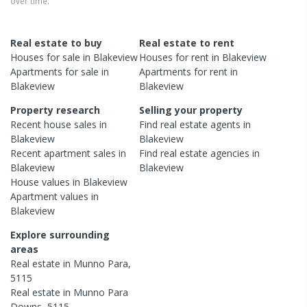
over time.
Real estate to buy
Real estate to rent
Houses
for sale in
Blakeview
Houses
for rent in
Blakeview
Apartments
for sale in
Apartments
for rent in
Blakeview
Blakeview
Property research
Selling your property
Recent
house
sales in
Find real estate
agents
in
Blakeview
Blakeview
Recent
apartment
sales in
Find real estate
agencies
in
Blakeview
Blakeview
House
values in
Blakeview
Apartment
values in
Blakeview
Explore surrounding
areas
Real estate in
Munno Para
,
5115
Real estate in
Munno Para
Downs
,
5115