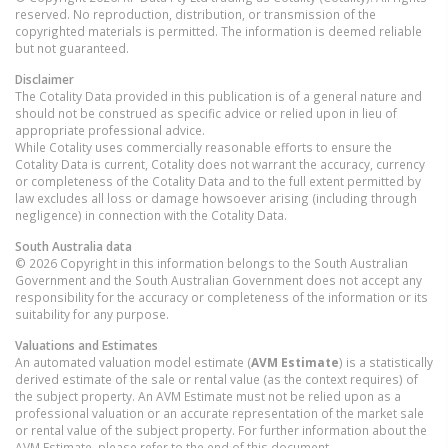
reserved. No reproduction, distribution, or transmission of the
copyrighted materials is permitted. The information is deemed reliable
but not guaranteed.
Disclaimer
The Cotality Data provided in this publication is of a general nature and
should not be construed as specific advice or relied upon in lieu of
appropriate professional advice.
While Cotality uses commercially reasonable efforts to ensure the
Cotality Data is current, Cotality does not warrant the accuracy, currency
or completeness of the Cotality Data and to the full extent permitted by
law excludes all loss or damage howsoever arising (including through
negligence) in connection with the Cotality Data.
South Australia
data
© 2026 Copyright in this information belongs to the South Australian
Government and the South Australian Government does not accept any
responsibility for the accuracy or completeness of the information or its
suitability for any purpose.
Valuations and Estimates
An automated valuation model estimate (
AVM Estimate
) is a statistically
derived estimate of the sale or rental value (as the context requires) of
the subject property. An AVM Estimate must not be relied upon as a
professional valuation or an accurate representation of the market sale
or rental value of the subject property. For further information about the
AVM Estimate, please refer to the end of this document.