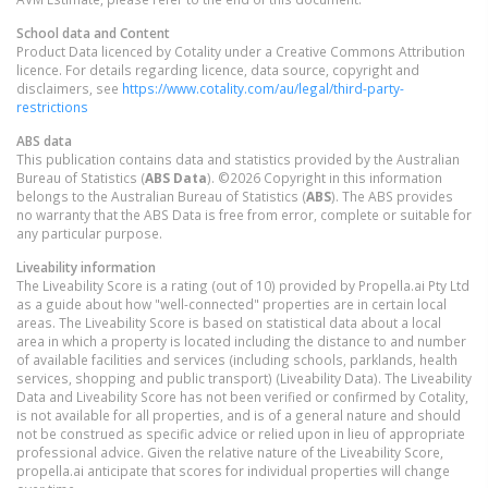
School data and Content
Product Data licenced by Cotality under a Creative Commons Attribution
licence. For details regarding licence, data source, copyright and
disclaimers, see
https://www.cotality.com/au/legal/third-party-
restrictions
ABS data
This publication contains data and statistics provided by the Australian
Bureau of Statistics (
ABS Data
). ©2026 Copyright in this information
belongs to the Australian Bureau of Statistics (
ABS
). The ABS provides
no warranty that the ABS Data is free from error, complete or suitable for
any particular purpose.
Liveability information
The Liveability Score is a rating (out of 10) provided by Propella.ai Pty Ltd
as a guide about how "well-connected" properties are in certain local
areas. The Liveability Score is based on statistical data about a local
area in which a property is located including the distance to and number
of available facilities and services (including schools, parklands, health
services, shopping and public transport) (Liveability Data). The Liveability
Data and Liveability Score has not been verified or confirmed by Cotality,
is not available for all properties, and is of a general nature and should
not be construed as specific advice or relied upon in lieu of appropriate
professional advice. Given the relative nature of the Liveability Score,
propella.ai anticipate that scores for individual properties will change