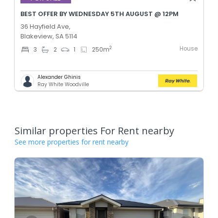
BEST OFFER BY WEDNESDAY 5TH AUGUST @ 12PM
36 Hayfield Ave,
Blakeview, SA 5114
House
2
3
2
1
250
m
Alexander Ghinis
Ray White Woodville
Similar properties For Rent nearby
See more properties for rent nearby