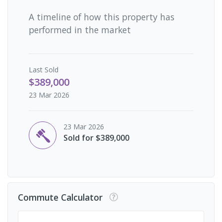
A timeline of how this property has
performed in the market
Last
Sold
$389,000
23 Mar 2026
23 Mar 2026
Sold for $389,000
Commute Calculator