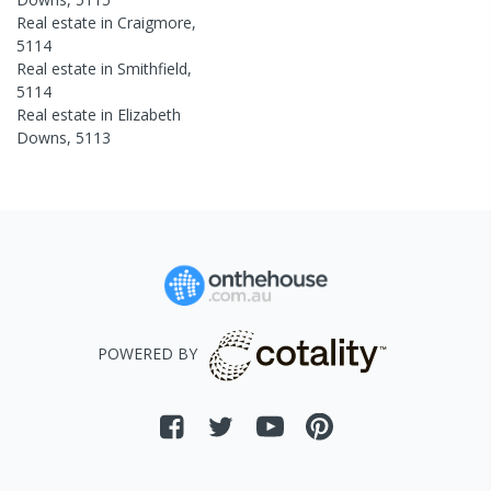
Real estate in
Craigmore
,
5114
Real estate in
Smithfield
,
5114
Real estate in
Elizabeth
Downs
,
5113
POWERED BY