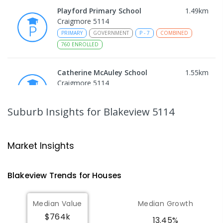
Playford Primary School
1.49
km
Craigmore 5114
PRIMARY
GOVERNMENT
P
-
7
COMBINED
760
ENROLLED
Catherine McAuley School
1.55
km
Craigmore 5114
PRIMARY
NON-GOVERNMENT
P
-
7
COMBINED
340
ENROLLED
Suburb Insights
for Blakeview 5114
Trinity College Blakeview
1.65
km
Blakeview 5114
Market Insights
COMBINED
NON-GOVERNMENT
P
-
10
COMBINED
639
ENROLLED
Blakeview
Trends for
House
s
Craigmore High School
1.73
km
Median Value
Median Growth
Blakeview 5114
$764k
IN CATCHMENT
SECONDARY
GOVERNMENT
13.45%