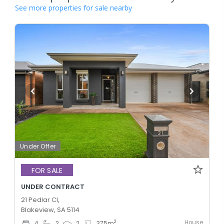
See more properties for sale nearby
Under Offer
FOR SALE
UNDER CONTRACT
21 Pedlar Cl,
Blakeview, SA 5114
House
2
4
2
2
375
m