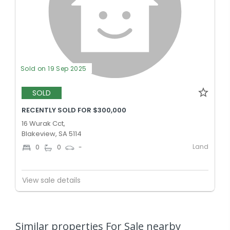
Sold on 19 Sep 2025
SOLD
RECENTLY SOLD FOR $300,000
16 Wurak Cct,
Blakeview, SA 5114
Land
0
0
-
View sale details
Similar properties For Sale nearby