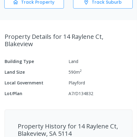
Track Property
Track Suburb
Property Details
for 14 Raylene Ct,
Blakeview
Building Type
Land
2
Land Size
590
m
Local Government
Playford
Lot/Plan
A7/D134832
Property History for
14 Raylene Ct,
Blakeview, SA 5114