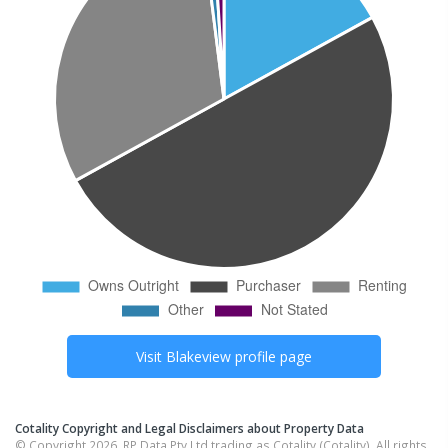
Visit
Blakeview
profile page
Cotality Copyright and Legal Disclaimers about Property Data
© Copyright 2026. RP Data Pty Ltd trading as Cotality (Cotality). All rights