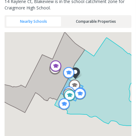
14 Raylene Ct, Blakeview is in the school catchment zone for
Craigmore High School.
Nearby Schools
Comparable Properties