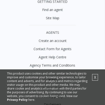
GETTING STARTED
Find an agent
Site Map
AGENTS
Create an account
Contact Form for Agents
Agent Help Centre
Agency Terms and Conditions
This product uses cookies and other similar technologies to
X
improve and customise your browsing experience, to tailor
INFO
content and adverts, and for analytics and metrics regarding
visitor usage on this product and other media. We may
Terms of use
share cookie and analytics information with third parties for
the purposes of advertising. By continuing to use our
Privacy policy
website, you consent to cookies being used. View our
Privacy Policy
here.
Disclaimers