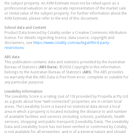
the subject property. An AVM Estimate must not be relied upon as a
professional valuation or an accurate representation of the market sale
or rental value of the subject property. For further information about the
AVM Estimate, please refer to the end of this document.
School data and Content
Product Data licenced by Cotality under a Creative Commons Attribution
licence. For details regarding licence, data source, copyright and
disclaimers, see
https://www.cotality.com/au/legal/third-party-
restrictions
ABS data
This publication contains data and statistics provided by the Australian
Bureau of Statistics (
ABS Data
). ©2026 Copyright in this information
belongs to the Australian Bureau of Statistics (
ABS
). The ABS provides
no warranty that the ABS Data is free from error, complete or suitable for
any particular purpose.
Liveability information
The Liveability Score is a rating (out of 10) provided by Propella.ai Pty Ltd
as a guide about how "well-connected" properties are in certain local
areas. The Liveability Score is based on statistical data about a local
area in which a property is located including the distance to and number
of available facilities and services (including schools, parklands, health
services, shopping and public transport) (Liveability Data). The Liveability
Data and Liveability Score has not been verified or confirmed by Cotality,
is not available for all properties, and is of a general nature and should