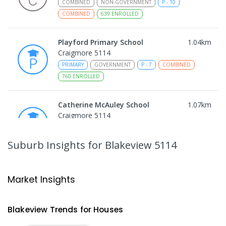
COMBINED
NON-GOVERNMENT
P
-
10
COMBINED
639
ENROLLED
Playford Primary School
1.04
km
Craigmore 5114
PRIMARY
GOVERNMENT
P
-
7
COMBINED
760
ENROLLED
Catherine McAuley School
1.07
km
Craigmore 5114
PRIMARY
NON-GOVERNMENT
P
-
7
COMBINED
340
ENROLLED
Suburb Insights
for Blakeview 5114
Craigmore High School
1.09
km
Blakeview 5114
Market Insights
IN CATCHMENT
SECONDARY
GOVERNMENT
8
-
12
COMBINED
978
ENROLLED
Blakeview
Trends for
House
s