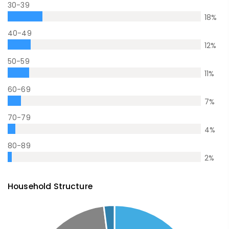
30-39
18
%
40-49
12
%
50-59
11
%
60-69
7
%
70-79
4
%
80-89
2
%
Household Structure