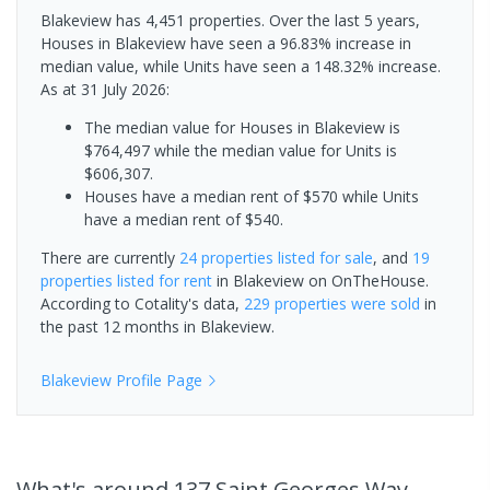
Blakeview has 4,451 properties. Over the last 5 years,
Houses in Blakeview have seen a 96.83% increase in
median value, while Units have seen a 148.32% increase.
As at 31 July 2026:
The median value for Houses in Blakeview is
$764,497 while the median value for Units is
$606,307.
Houses have a median rent of $570 while Units
have a median rent of $540.
There are currently
24 properties
listed for sale
, and
19
properties
listed for rent
in
Blakeview
on OnTheHouse.
According to Cotality's data,
229 properties
were sold
in
the past 12 months in
Blakeview
.
Blakeview
Profile Page
What's
around 137 Saint Georges Way,