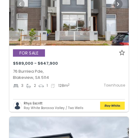
FOR SALE
$589,000 - $647,900
76 Burnlea Pde,
Blakeview, SA 5114
Townhouse
2
3
2
1
128
m
Rhys Escritt
Ray White Barossa Valley / Two Wells