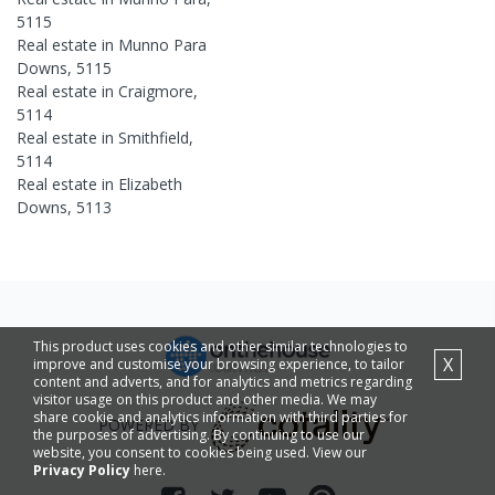
5115
Real estate in
Munno Para
Downs
,
5115
Real estate in
Craigmore
,
5114
Real estate in
Smithfield
,
5114
Real estate in
Elizabeth
Downs
,
5113
This product uses cookies and other similar technologies to
X
improve and customise your browsing experience, to tailor
content and adverts, and for analytics and metrics regarding
visitor usage on this product and other media. We may
share cookie and analytics information with third parties for
POWERED BY
the purposes of advertising. By continuing to use our
website, you consent to cookies being used. View our
Privacy Policy
here.