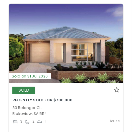
Sold on 31 Jul 2026
SOLD
RECENTLY SOLD FOR $700,000
33 Belanger Ct,
Blakeview, SA 5114
House
3
2
1