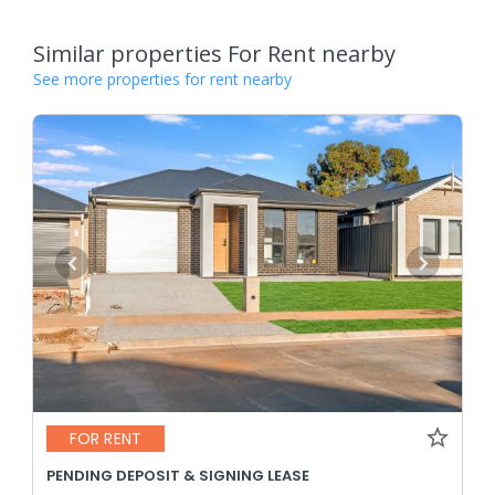
Similar properties For Rent nearby
See more properties for rent nearby
FOR RENT
PENDING DEPOSIT & SIGNING LEASE