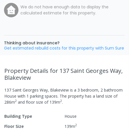
We do not have enough data to display the
calculated estimate for this property.
Thinking about insurance?
Get estimated rebuild costs for this property with Sum Sure
Property Details
for 137 Saint Georges Way,
Blakeview
137 Saint Georges Way, Blakeview
is a
3
bedroom,
2
bathroom
House
with
1
parking spaces
.
The property has a
land size of
2
2
286
m
and
floor size of
139
m
.
Building Type
House
2
Floor Size
139
m