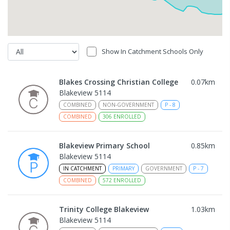
Show In Catchment Schools Only
Blakes Crossing Christian College
0.07
km
Blakeview 5114
COMBINED
NON-GOVERNMENT
P
-
8
COMBINED
306
ENROLLED
Blakeview Primary School
0.85
km
Blakeview 5114
IN CATCHMENT
PRIMARY
GOVERNMENT
P
-
7
COMBINED
572
ENROLLED
Trinity College Blakeview
1.03
km
Blakeview 5114