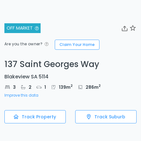
OFF MARKET
Are you the owner?
Claim Your Home
137 Saint Georges Way
Blakeview SA 5114
2
2
3
2
1
139
m
286
m
Improve this data
Track Property
Track Suburb