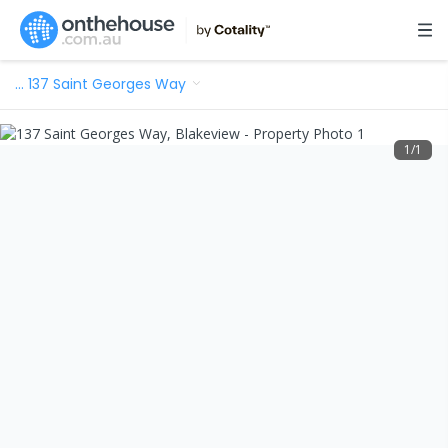
…
137 Saint Georges Way
1
/
1