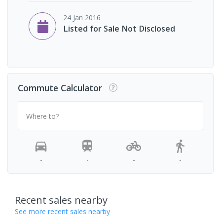
24 Jan 2016
Listed for Sale Not Disclosed
Commute Calculator
Where to?
-
-
-
-
Recent sales nearby
See more recent sales nearby