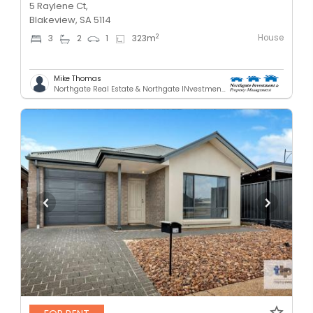
5 Raylene Ct,
Blakeview, SA 5114
House
2
3
2
1
323
m
Mike Thomas
Northgate Real Estate & Northgate INvestment & Property Mnagement - GREENACRES