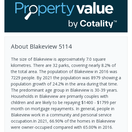
About
Blakeview
5114
The size of Blakeview is approximately 7.0 square
kilometres. There are 32 parks, covering nearly 8.2% of
the total area. The population of Blakeview in 2016 was
7229 people. By 2021 the population was 8979 showing a
population growth of 24.2% in the area during that time.
The predominant age group in Blakeview is 30-39 years.
Households in Blakeview are primarily couples with
children and are likely to be repaying $1400 - $1799 per
month on mortgage repayments. In general, people in
Blakeview work in a community and personal service
occupation.In 2021, 66.90% of the homes in Blakeview
were owner-occupied compared with 65.00% in 2016.