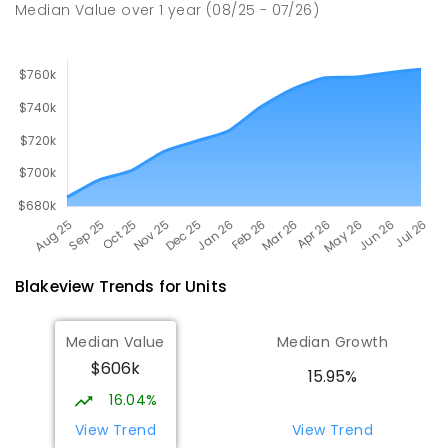
Median Value
over
1
year
(08/25 - 07/26)
Blakeview
Trends for
Unit
s
Median Value
Median Growth
$606k
15.95%
16.04%
View Trend
View Trend