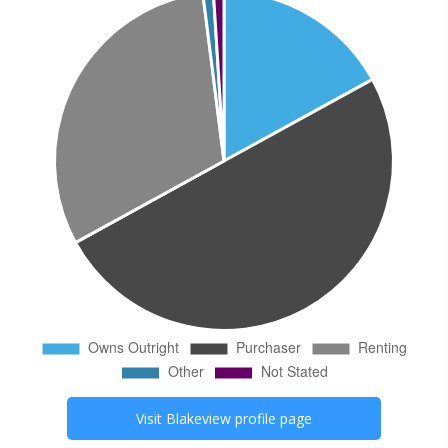
Visit
Blakeview
profile page