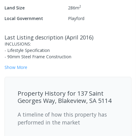
2
Land Size
286
m
Local Government
Playford
Last Listing description
(
April 2016
)
INCLUSIONS:
- Lifestyle Specification
- 90mm Steel Frame Construction
Show
More
Property History for
137 Saint
Georges Way, Blakeview, SA 5114
A timeline of how this property has
performed in the market