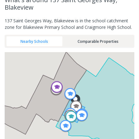
Blakeview
137 Saint Georges Way, Blakeview is in the school catchment
zone for Blakeview Primary School and Craigmore High School.
Nearby Schools
Comparable Properties