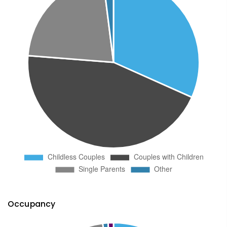
Occupancy