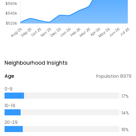
Neighbourhood Insights
Age
Population
8979
0-9
17
%
10-19
14
%
20-29
16
%