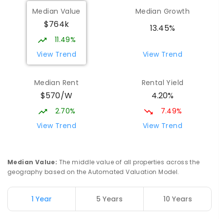
Munno Para Primary School
1.39
km
Median Value
Median Growth
Munno Para 5115
$764k
PRIMARY
GOVERNMENT
P
-
7
COMBINED
13.45%
339
ENROLLED
11.49%
View Trend
View Trend
Elizabeth Downs Primary School
2.16
km
Elizabeth Downs 5113
Median Rent
Rental Yield
PRIMARY
GOVERNMENT
P
-
7
COMBINED
$570/W
4.20%
344
ENROLLED
2.70%
7.49%
Mark Oliphant College (B-12)
2.59
km
View Trend
View Trend
Munno Para 5115
COMBINED
GOVERNMENT
P
-
12
COMBINED
1403
ENROLLED
Median Value
:
The middle value of all properties across the
geography based on the Automated Valuation Model.
Adelaide North Special School
2.72
km
Munno Para 5115
1 Year
5 Years
10 Years
SPECIAL
GOVERNMENT
COMBINED
167
ENROLLED