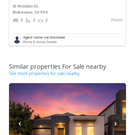
16 Wolsten Dr,
Blakeview, SA 5114
House
3
2
2
Agent name not disclosed
Raine & Horne Gawler
Similar properties For Sale nearby
See more properties for sale nearby