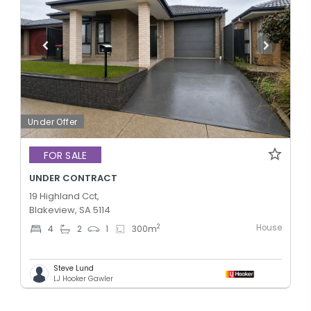
Under Offer
FOR SALE
UNDER CONTRACT
19 Highland Cct,
Blakeview, SA 5114
House
2
4
2
1
300
m
Steve Lund
LJ Hooker Gawler