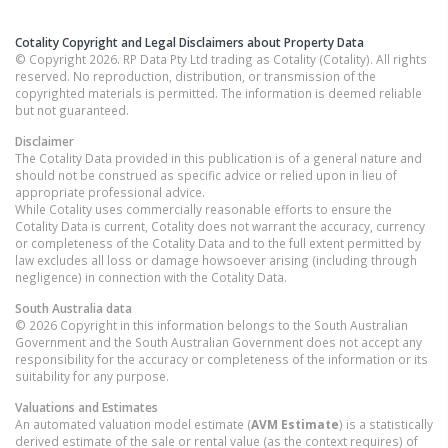
Cotality Copyright and Legal Disclaimers about Property Data
© Copyright 2026. RP Data Pty Ltd trading as Cotality (Cotality). All rights
reserved. No reproduction, distribution, or transmission of the
copyrighted materials is permitted. The information is deemed reliable
but not guaranteed.
Disclaimer
The Cotality Data provided in this publication is of a general nature and
should not be construed as specific advice or relied upon in lieu of
appropriate professional advice.
While Cotality uses commercially reasonable efforts to ensure the
Cotality Data is current, Cotality does not warrant the accuracy, currency
or completeness of the Cotality Data and to the full extent permitted by
law excludes all loss or damage howsoever arising (including through
negligence) in connection with the Cotality Data.
South Australia
data
© 2026 Copyright in this information belongs to the South Australian
Government and the South Australian Government does not accept any
responsibility for the accuracy or completeness of the information or its
suitability for any purpose.
Valuations and Estimates
An automated valuation model estimate (
AVM Estimate
) is a statistically
derived estimate of the sale or rental value (as the context requires) of