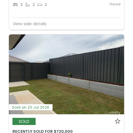
House
3
2
2
View sale details
Sold on 20 Jul 2026
SOLD
RECENTLY SOLD FOR $720,000