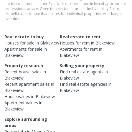
not be construed as specific advice or relied upon in lieu of appropriate
professional advice. Given the relative nature of the Liveability Score,
propella.ai anticipate that scores for individual properties will change
over time.
Real estate to buy
Real estate to rent
Houses
for sale in
Blakeview
Houses
for rent in
Blakeview
Apartments
for sale in
Apartments
for rent in
Blakeview
Blakeview
Property research
Selling your property
Recent
house
sales in
Find real estate
agents
in
Blakeview
Blakeview
Recent
apartment
sales in
Find real estate
agencies
in
Blakeview
Blakeview
House
values in
Blakeview
Apartment
values in
Blakeview
Explore surrounding
areas
Real estate in
Munno Para
,