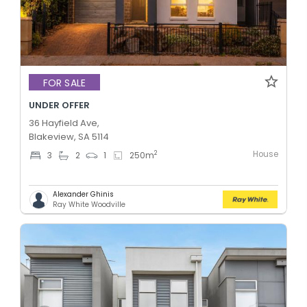
FOR SALE
UNDER OFFER
36 Hayfield Ave,
Blakeview, SA 5114
House
2
3
2
1
250
m
Alexander Ghinis
Ray White Woodville