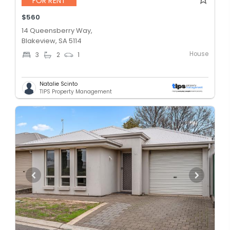
FOR RENT
$560
14 Queensberry Way,
Blakeview, SA 5114
House
3
2
1
Natalie Scinto
TIPS Property Management