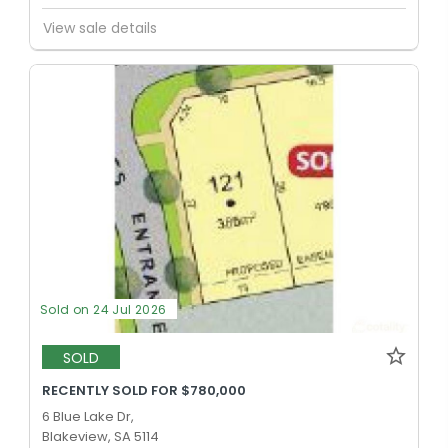
View sale details
Sold on 24 Jul 2026
SOLD
RECENTLY SOLD FOR $780,000
6 Blue Lake Dr,
Blakeview, SA 5114