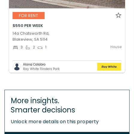
FOR RENT
$550 PER WEEK
14a Chatsworth Rd,
Blakeview, SA 5114
House
3
2
1
Alana Calabro
Ray White Flinders Park
More insights.
Smarter decisions
Unlock more details on this property