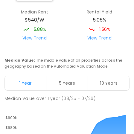
Median Rent
Rental Yield
$540/W
5.05%
5.88%
1.56%
View Trend
View Trend
Median Value
:
The middle value of all properties across the
geography based on the Automated Valuation Model.
1 Year
5 Years
10 Years
Median Value
over
1
year
(08/25 - 07/26)