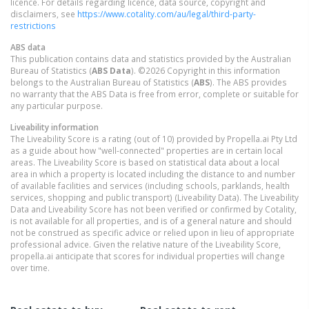
licence. For details regarding licence, data source, copyright and
disclaimers, see
https://www.cotality.com/au/legal/third-party-
restrictions
ABS data
This publication contains data and statistics provided by the Australian
Bureau of Statistics (
ABS Data
). ©2026 Copyright in this information
belongs to the Australian Bureau of Statistics (
ABS
). The ABS provides
no warranty that the ABS Data is free from error, complete or suitable for
any particular purpose.
Liveability information
The Liveability Score is a rating (out of 10) provided by Propella.ai Pty Ltd
as a guide about how "well-connected" properties are in certain local
areas. The Liveability Score is based on statistical data about a local
area in which a property is located including the distance to and number
of available facilities and services (including schools, parklands, health
services, shopping and public transport) (Liveability Data). The Liveability
Data and Liveability Score has not been verified or confirmed by Cotality,
is not available for all properties, and is of a general nature and should
not be construed as specific advice or relied upon in lieu of appropriate
professional advice. Given the relative nature of the Liveability Score,
propella.ai anticipate that scores for individual properties will change
over time.