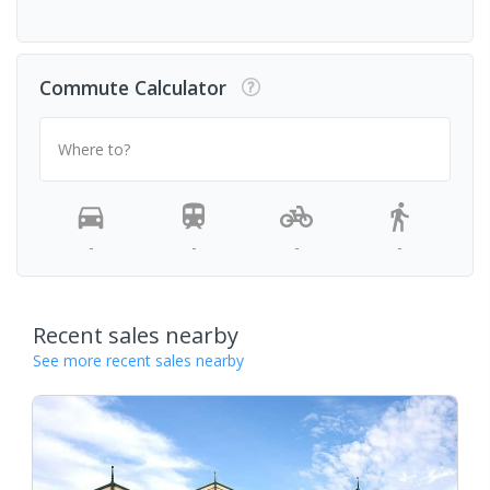
Commute Calculator
Where to?
-
-
-
-
Recent sales nearby
See more recent sales nearby