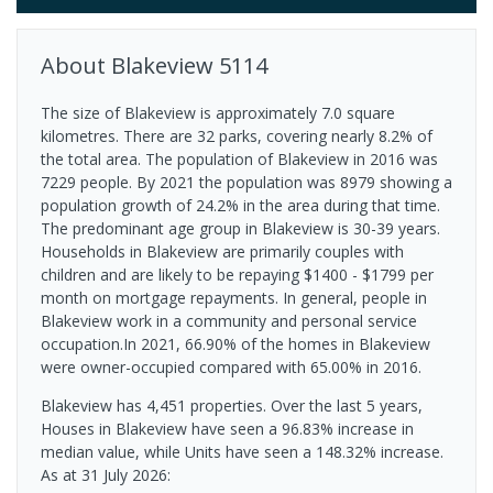
About
Blakeview
5114
The size of Blakeview is approximately 7.0 square
kilometres. There are 32 parks, covering nearly 8.2% of
the total area. The population of Blakeview in 2016 was
7229 people. By 2021 the population was 8979 showing a
population growth of 24.2% in the area during that time.
The predominant age group in Blakeview is 30-39 years.
Households in Blakeview are primarily couples with
children and are likely to be repaying $1400 - $1799 per
month on mortgage repayments. In general, people in
Blakeview work in a community and personal service
occupation.In 2021, 66.90% of the homes in Blakeview
were owner-occupied compared with 65.00% in 2016.
Blakeview has 4,451 properties. Over the last 5 years,
Houses in Blakeview have seen a 96.83% increase in
median value, while Units have seen a 148.32% increase.
As at 31 July 2026: