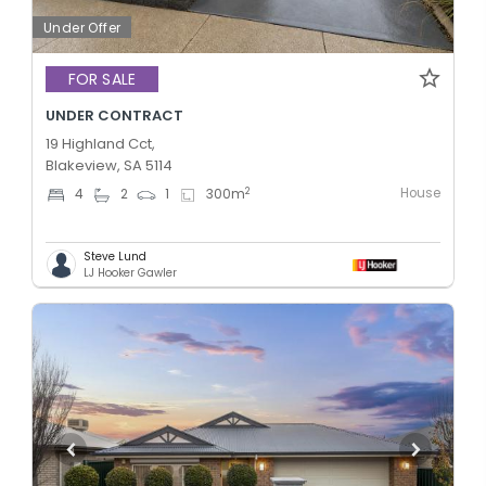
Under Offer
FOR SALE
UNDER CONTRACT
19 Highland Cct,
Blakeview, SA 5114
House
2
4
2
1
300
m
Steve Lund
LJ Hooker Gawler