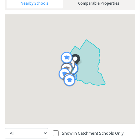
Nearby Schools
Comparable Properties
Show In Catchment Schools Only