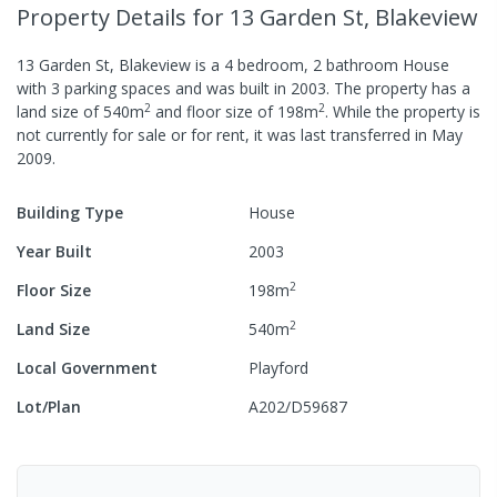
Property Details
for 13 Garden St, Blakeview
13 Garden St, Blakeview
is a
4
bedroom,
2
bathroom
House
with
3
parking spaces
and was built in
2003
.
The property has a
2
2
land size of
540
m
and
floor size of
198
m
.
While the property is
not currently for sale or for rent, it was last
transferred
in
May
2009
.
Building Type
House
Year Built
2003
2
Floor Size
198
m
2
Land Size
540
m
Local Government
Playford
Lot/Plan
A202/D59687