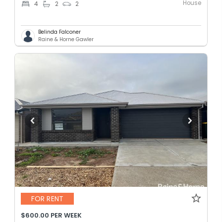
House
4
2
2
Belinda Falconer
Raine & Horne Gawler
FOR RENT
$600.00 PER WEEK