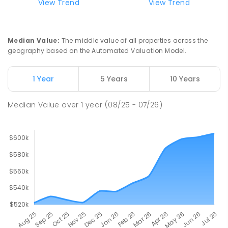
View Trend
View Trend
Median Value
:
The middle value of all properties across the
geography based on the Automated Valuation Model.
1 Year
5 Years
10 Years
Median Value
over
1
year
(08/25 - 07/26)