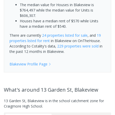
The median value for Houses in Blakeview is
$764,497 while the median value for Units is
$606,307.
Houses have a median rent of $570 while Units
have a median rent of $540.
There are currently
24 properties
listed for sale
, and
19
properties
listed for rent
in
Blakeview
on OnTheHouse.
According to Cotality's data,
229 properties
were sold
in
the past 12 months in
Blakeview
.
Blakeview
Profile Page
What's
around 13 Garden St, Blakeview
13 Garden St, Blakeview is in the school catchment zone for
Craigmore High School.