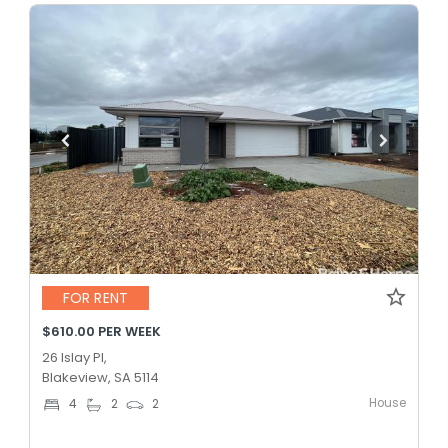
FOR RENT
$610.00 PER WEEK
26 Islay Pl,
Blakeview, SA 5114
House
4
2
2