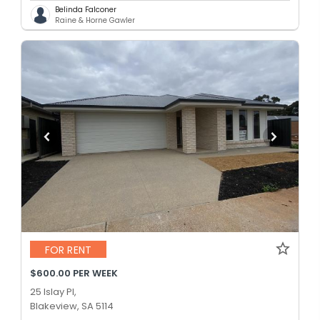
Belinda Falconer
Raine & Horne Gawler
FOR RENT
$600.00 PER WEEK
25 Islay Pl,
Blakeview, SA 5114