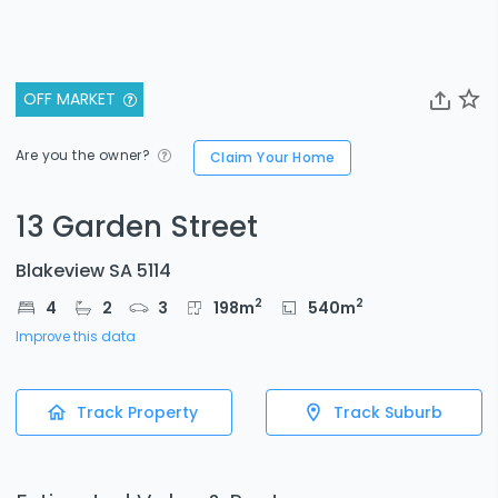
OFF MARKET
Are you the owner?
Claim Your Home
13 Garden Street
Blakeview SA 5114
2
2
4
2
3
198
m
540
m
Improve this data
Track Property
Track Suburb