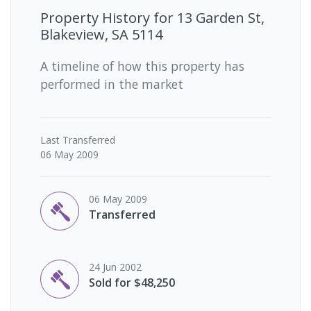
Property History for
13 Garden St,
Blakeview, SA 5114
A timeline of how this property has
performed in the market
Last
Transferred
06 May 2009
06 May 2009
Transferred
24 Jun 2002
Sold for $48,250