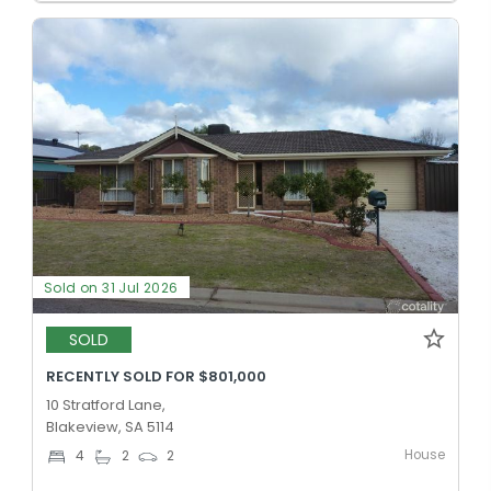
Sold on 31 Jul 2026
SOLD
RECENTLY SOLD FOR $801,000
10 Stratford Lane,
Blakeview, SA 5114
House
4
2
2