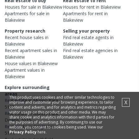
Real estate to buy
Real estate to rent
Houses
for sale in
Blakeview
Houses
for rent in
Blakeview
Apartments
for sale in
Apartments
for rent in
Blakeview
Blakeview
Property research
Selling your property
Recent
house
sales in
Find real estate
agents
in
Blakeview
Blakeview
Recent
apartment
sales in
Find real estate
agencies
in
Blakeview
Blakeview
House
values in
Blakeview
Apartment
values in
Blakeview
Explore surrounding
areas
This product uses cookies and other similar technologies to
Real estate in
Munno Para
,
X
improve and customise your browsing experience, to tailor
5115
content and adverts, and for analytics and metrics regarding
visitor usage on this product and other media. We may
Real estate in
Munno Para
share cookie and analytics information with third parties for
Downs
,
5115
the purposes of advertising. By continuing to use our
Real estate in
Craigmore
,
website, you consent to cookies being used. View our
Privacy Policy
here.
5114