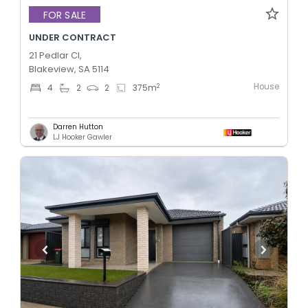
FOR SALE
UNDER CONTRACT
21 Pedlar Cl,
Blakeview, SA 5114
House
2
4
2
2
375
m
Darren Hutton
LJ Hooker Gawler