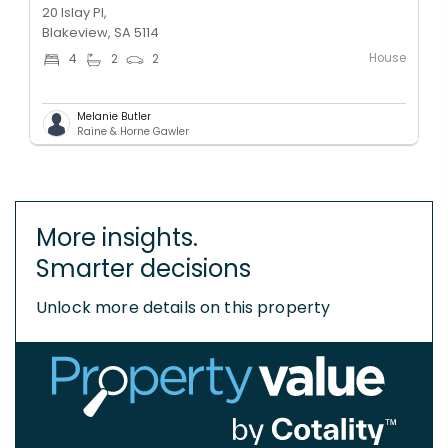
20 Islay Pl,
Blakeview, SA 5114
House
4
2
2
Melanie Butler
Raine & Horne Gawler
More insights.
Smarter decisions
Unlock more details on this property