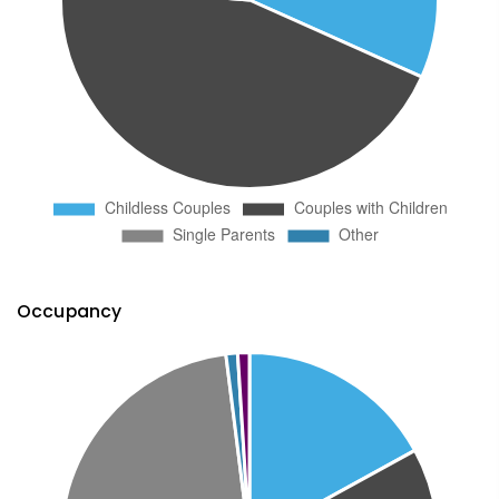
Occupancy