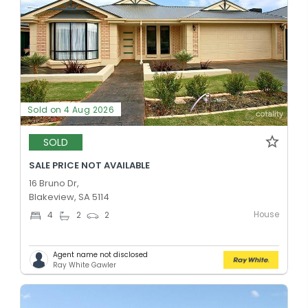
Sold on 4 Aug 2026
SOLD
SALE PRICE NOT AVAILABLE
16 Bruno Dr,
Blakeview, SA 5114
House
4
2
2
Agent name not disclosed
Ray White Gawler