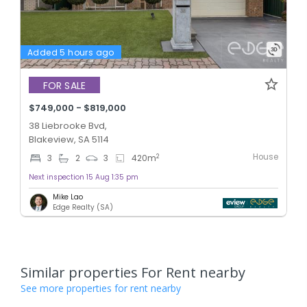
Added 5 hours ago
FOR SALE
$749,000 - $819,000
38 Liebrooke Bvd,
Blakeview, SA 5114
House
2
3
2
3
420
m
Next inspection 15 Aug 1:35 pm
Mike Lao
Edge Realty (SA)
Similar properties For Rent nearby
See more properties for rent nearby