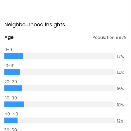
Neighbourhood Insights
Age
Population
8979
0-9
17
%
10-19
14
%
20-29
16
%
30-39
18
%
40-49
12
%
50-59