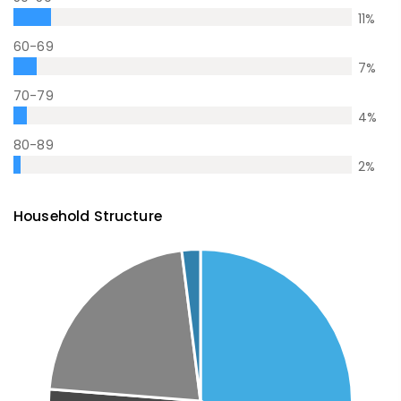
11
%
60-69
7
%
70-79
4
%
80-89
2
%
Household Structure