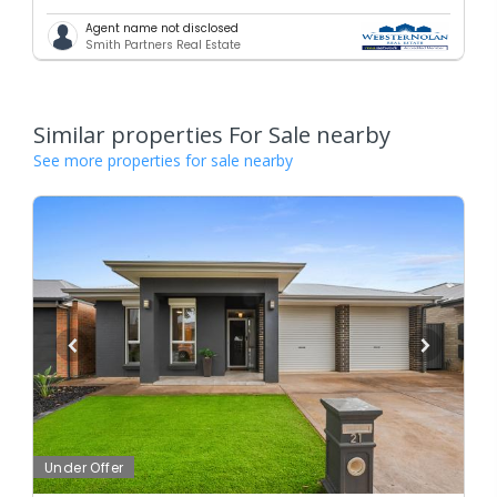
Agent name not disclosed
Smith Partners Real Estate
Similar properties For Sale nearby
See more properties for sale nearby
Under Offer