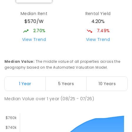
Elizabeth Downs Primary School
2.66
km
Elizabeth Downs 5113
Median Rent
Rental Yield
PRIMARY
GOVERNMENT
P
-
7
COMBINED
$570/W
4.20%
344
ENROLLED
2.70%
7.49%
Hope Christian College
2.7
km
View Trend
View Trend
Craigmore 5114
COMBINED
NON-GOVERNMENT
P
-
12
COMBINED
638
ENROLLED
Median Value
:
The middle value of all properties across the
geography based on the Automated Valuation Model.
Craigmore South Primary School
2.96
km
Craigmore 5114
1 Year
5 Years
10 Years
PRIMARY
GOVERNMENT
P
-
7
COMBINED
260
ENROLLED
Median Value
over
1
year
(08/25 - 07/26)