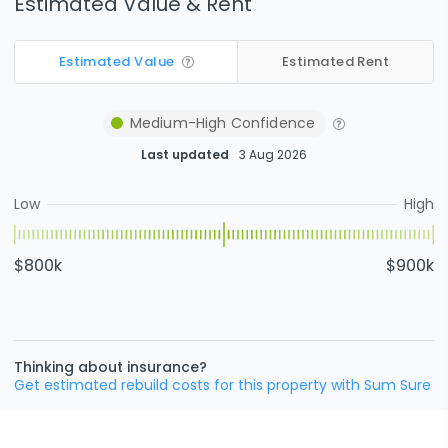
Estimated Value & Rent
Estimated Value
Estimated Rent
Medium-High
Confidence
Last updated
3 Aug 2026
Low
High
$800k
$900k
Thinking about insurance?
Get estimated rebuild costs for this property with Sum Sure