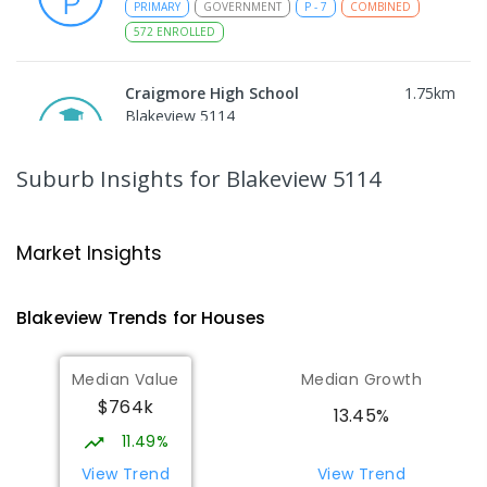
PRIMARY
GOVERNMENT
P
-
7
COMBINED
572
ENROLLED
Craigmore High School
1.75
km
Blakeview 5114
IN CATCHMENT
SECONDARY
GOVERNMENT
8
-
12
COMBINED
978
ENROLLED
Suburb Insights
for Blakeview 5114
Trinity College Blakeview
1.81
km
Blakeview 5114
Market Insights
COMBINED
NON-GOVERNMENT
P
-
10
COMBINED
639
ENROLLED
Blakeview
Trends for
House
s
Munno Para Primary School
2.45
km
Median Value
Median Growth
Munno Para 5115
$764k
PRIMARY
GOVERNMENT
P
-
7
COMBINED
13.45%
339
ENROLLED
11.49%
View Trend
View Trend