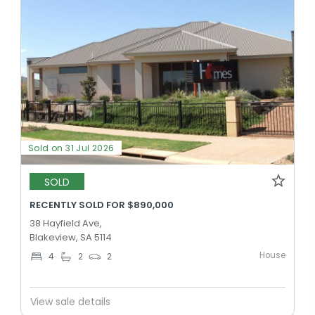
Sold on 31 Jul 2026
SOLD
RECENTLY SOLD FOR $890,000
38 Hayfield Ave,
Blakeview, SA 5114
House
4
2
2
View sale details