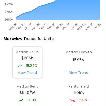
Blakeview
Trends for
Unit
s
Median Value
Median Growth
$606k
15.95%
16.04%
View Trend
View Trend
Median Rent
Rental Yield
$540/W
5.05%
5.88%
1.56%