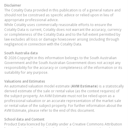
Disclaimer
The Cotality Data provided in this publication is of a general nature and
should not be construed as specific advice or relied upon in lieu of
appropriate professional advice.
While Cotality uses commercially reasonable efforts to ensure the
Cotality Data is current, Cotality does not warrant the accuracy, currency
or completeness of the Cotality Data and to the full extent permitted by
law excludes all loss or damage howsoever arising (including through
negligence) in connection with the Cotality Data.
South Australia
data
© 2026 Copyright in this information belongs to the South Australian
Government and the South Australian Government does not accept any
responsibility for the accuracy or completeness of the information or its
suitability for any purpose.
Valuations and Estimates
An automated valuation model estimate (
AVM Estimate
) is a statistically
derived estimate of the sale or rental value (as the context requires) of
the subject property. An AVM Estimate must not be relied upon as a
professional valuation or an accurate representation of the market sale
or rental value of the subject property. For further information about the
AVM Estimate, please refer to the end of this document.
School data and Content
Product Data licenced by Cotality under a Creative Commons Attribution