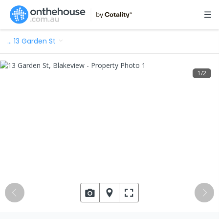
…
13 Garden St
1
/
2