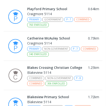
Playford Primary School
0.64
km
Craigmore 5114
PRIMARY
GOVERNMENT
P
-
7
COMBINED
760
ENROLLED
Catherine McAuley School
0.73
km
Craigmore 5114
PRIMARY
NON-GOVERNMENT
P
-
7
COMBINED
340
ENROLLED
Blakes Crossing Christian College
1.25
km
Blakeview 5114
COMBINED
NON-GOVERNMENT
P
-
8
COMBINED
306
ENROLLED
Blakeview Primary School
1.72
km
Blakeview 5114