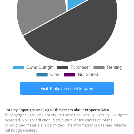
Visit
Blakeview
profile page
Cotality Copyright and Legal Disclaimers about Property Data
© Copyright 2026. RP Data Pty Ltd trading as Cotality (Cotality). All rights
reserved. No reproduction, distribution, or transmission of the
copyrighted materials is permitted. The information is deemed reliable
but not guaranteed.