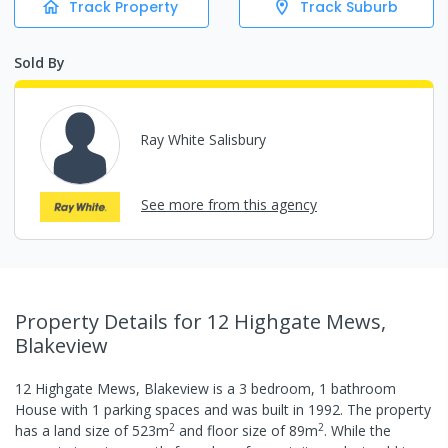
Track Property
Track Suburb
Sold By
Ray White Salisbury
See more from this agency
Property Details
for 12 Highgate Mews,
Blakeview
12 Highgate Mews, Blakeview
is a
3
bedroom,
1
bathroom
House
with
1
parking spaces
and was built in
1992
.
The property
2
2
has a
land size of
523
m
and
floor size of
89
m
.
While the