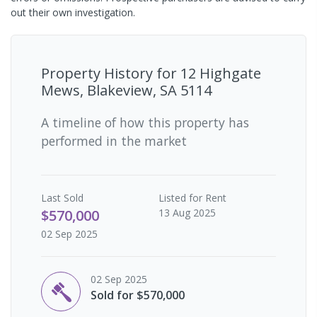
out their own investigation.
Property History for
12 Highgate
Mews, Blakeview, SA 5114
A timeline of how this property has
performed in the market
Last
Sold
Listed for Rent
$570,000
13 Aug 2025
02 Sep 2025
02 Sep 2025
Sold for $570,000