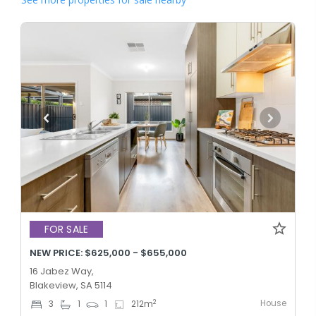
FOR SALE
NEW PRICE: $625,000 - $655,000
16 Jabez Way,
Blakeview, SA 5114
House
2
3
1
1
212
m