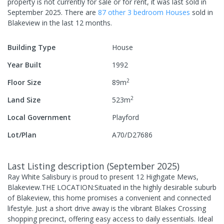
property is not currently for sale or for rent, it was last
sold
in
September 2025
.
There are
87
other
3
bedroom
House
s
sold in
Blakeview
in the last 12 months.
Building Type
House
Year Built
1992
2
Floor Size
89
m
2
Land Size
523
m
Local Government
Playford
Lot/Plan
A70/D27686
Last Listing description
(
September 2025
)
Ray White Salisbury is proud to present 12 Highgate Mews,
Blakeview.THE LOCATION:Situated in the highly desirable suburb
of Blakeview, this home promises a convenient and connected
lifestyle. Just a short drive away is the vibrant Blakes Crossing
shopping precinct, offering easy access to daily essentials. Ideal