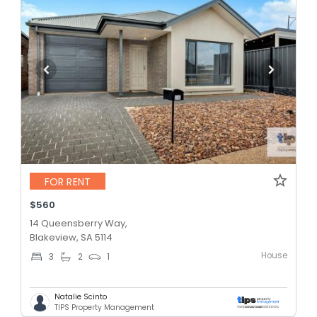
FOR RENT
$560
14 Queensberry Way,
Blakeview, SA 5114
House
3
2
1
Natalie Scinto
TIPS Property Management