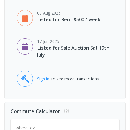
07 Aug 2025
Listed for Rent $500 / week
17 Jun 2025
Listed for Sale Auction Sat 19th
July
Sign in
to see more transactions
Commute Calculator
Where to?