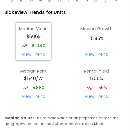
Blakeview
Trends for
Unit
s
Median Value
Median Growth
$606k
15.95%
16.04%
View Trend
View Trend
Median Rent
Rental Yield
$540/W
5.05%
5.88%
1.56%
View Trend
View Trend
Median Value
:
The middle value of all properties across the
geography based on the Automated Valuation Model.