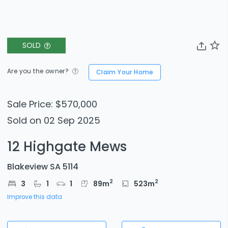
SOLD
Are you the owner?
Claim Your Home
Sale Price: $570,000
Sold on 02 Sep 2025
12 Highgate Mews
Blakeview SA 5114
2
2
3
1
1
89
m
523
m
Improve this data