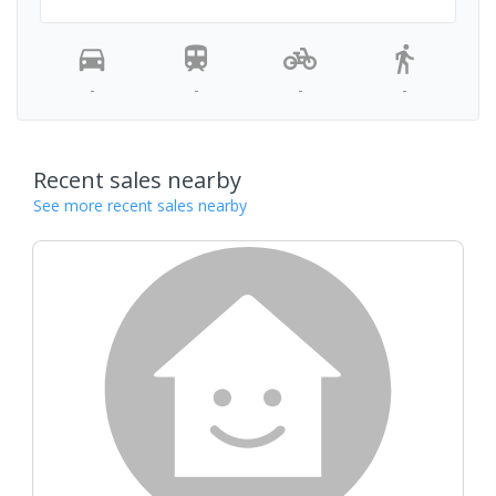
-
-
-
-
Recent sales nearby
See more recent sales nearby