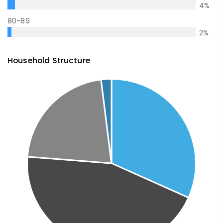
4
%
80-89
2
%
Household Structure