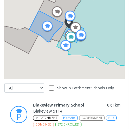
Show In Catchment Schools Only
Blakeview Primary School
0.61
km
Blakeview 5114
IN CATCHMENT
PRIMARY
GOVERNMENT
P
-
7
COMBINED
572
ENROLLED