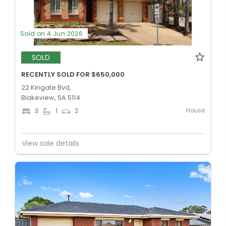
Sold on 4 Jun 2026
SOLD
RECENTLY SOLD FOR $650,000
22 Kingate Bvd,
Blakeview, SA 5114
House
3
1
2
View sale details