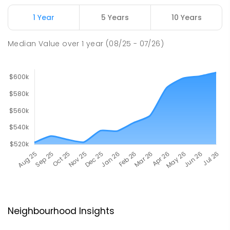
1 Year
5 Years
10 Years
Median Value
over
1
year
(08/25 - 07/26)
Neighbourhood Insights