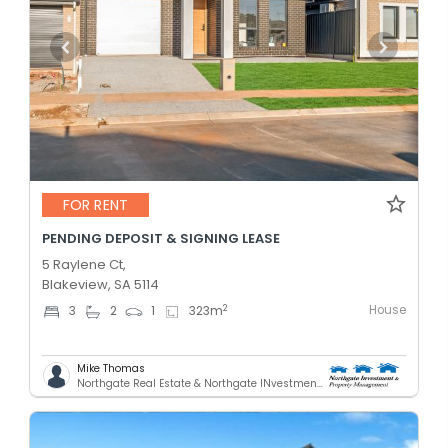
FOR RENT
PENDING DEPOSIT & SIGNING LEASE
5 Raylene Ct,
Blakeview, SA 5114
House
2
3
2
1
323
m
Mike Thomas
Northgate Real Estate & Northgate INvestment & Property Mnagement - GREENACRES