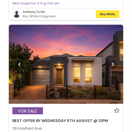
Next inspection 9 Aug 3:30 pm
Anthony Cirillo
Ray White Craigmore
FOR SALE
BEST OFFER BY WEDNESDAY 5TH AUGUST @ 12PM
36 Hayfield Ave,