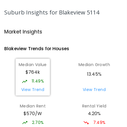
PRIMARY
GOVERNMENT
P
-
7
COMBINED
339
ENROLLED
Suburb Insights
for Blakeview 5114
Catherine McAuley School
1.47
km
Craigmore 5114
Market Insights
PRIMARY
NON-GOVERNMENT
P
-
7
COMBINED
340
ENROLLED
Blakeview
Trends for
House
s
Playford Primary School
1.48
km
Median Value
Median Growth
Craigmore 5114
$764k
PRIMARY
GOVERNMENT
P
-
7
COMBINED
13.45%
760
ENROLLED
11.49%
View Trend
View Trend
Elizabeth Downs Primary School
1.83
km
Elizabeth Downs 5113
Median Rent
Rental Yield
PRIMARY
GOVERNMENT
P
-
7
COMBINED
$570/W
4.20%
344
ENROLLED
2.70%
7.49%