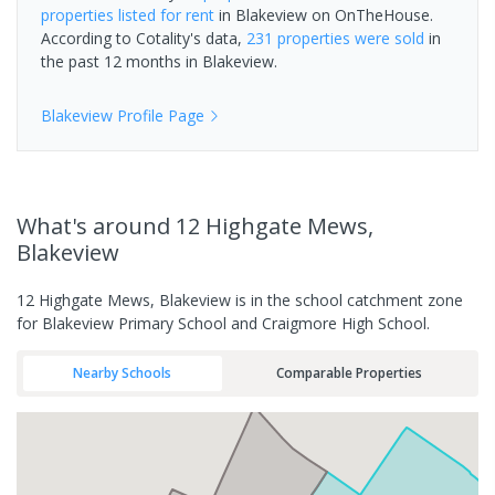
properties
listed for rent
in
Blakeview
on OnTheHouse.
According to Cotality's data,
231 properties
were sold
in
the past 12 months in
Blakeview
.
Blakeview
Profile Page
What's
around 12 Highgate Mews,
Blakeview
12 Highgate Mews, Blakeview is in the school catchment zone
for Blakeview Primary School and Craigmore High School.
Nearby Schools
Comparable Properties