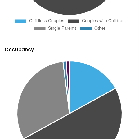
Occupancy