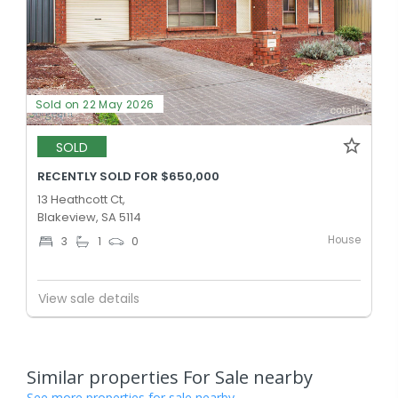
Sold on 22 May 2026
SOLD
RECENTLY SOLD FOR $650,000
13 Heathcott Ct,
Blakeview, SA 5114
House
3
1
0
View sale details
Similar properties For Sale nearby
See more properties for sale nearby