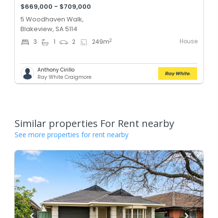
$669,000 - $709,000
5 Woodhaven Walk,
Blakeview, SA 5114
House
2
3
1
2
249
m
Anthony Cirillo
Ray White Craigmore
Similar properties For Rent nearby
See more properties for rent nearby