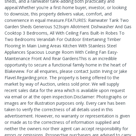
sheds, and a rainwater tank-adding both practicality and
appeal.Whether you're a first-home buyer, investor, or looking
to downsize, this property delivers value, comfort, and
convenience in equal measure.FEATURES: Rainwater Tank Two
Garden Sheds Generous 523sqm Allotment Dishwasher And Gas
Cooktop 3 Bedrooms, All With Ceiling Fans Built-In Robes To
Two Bedrooms Verandah For Outdoor Entertaining Timber
Flooring In Main Living Areas Kitchen With Stainless Steel
Appliances Spacious Lounge Room With Ceiling Fan Easy-
Maintenance Front And Rear GardensThis is an incredible
opportunity to secure a functional family home in the heart of
Blakeview. For all enquiries, please contact Justin Irving or Jake
Flavel.Regarding price. The property is being offered to the
market by way of Auction, unless sold prior. We will supply
recent sales data for the area which is available upon request
via email or at the open inspection.Disclaimer: Photographs or
images are for illustration purposes only. Every care has been
taken to verify the correctness of all details used in this
advertisement. However, no warranty or representation is given
or made as to the correctness of information supplied and
neither the owners nor their agent can accept responsibility for
errors or omissions. Prospective purchasers are advised to carry