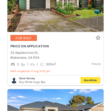
FOR RENT
PRICE ON APPLICATION
32 Applecross Dr,
Blakeview, SA 5114
House
2
3
1
1
300
m
Next inspection 11 Aug 5:00 pm
Dave Harvey
Ray White Largs Bay