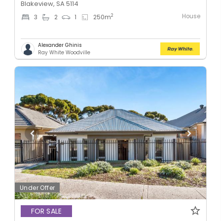
Blakeview, SA 5114
House
2
3
2
1
250
m
Alexander Ghinis
Ray White Woodville
Under Offer
FOR SALE