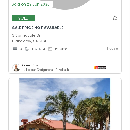
Sold on 29 Jun 2026
SOLD
SALE PRICE NOT AVAILABLE
3 Springvale Dr,
Blakeview, SA 5114
House
2
3
1
4
600
m
Corey Voss
LJ Hooker Craigmore | Elizabeth