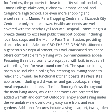
for families, the property is close to quality schools including
Trinity College Blakeview, Blakeview Primary School, and
Craigmore High School. For even more shopping and
entertainment, Munno Para Shopping Centre and Elizabeth City
Centre are only minutes away. Healthcare needs are well-
covered with the nearby Lyell McEwin Hospital. Commuting is a
breeze thanks to excellent public transport options, including
local bus stops and the Munno Para Train Station, providing
direct links to the Adelaide CBD.THE RESIDENCE:Positioned on
a generous 523sqm allotment, this well-maintained residence
offers comfortable family living with low-maintenance appeal.
Featuring three bedrooms-two equipped with built-in robes-all
with ceiling fans for year-round comfort. The spacious lounge
room also includes a ceiling fan, creating an inviting space to
relax and unwind.The functional kitchen boasts stainless steel
appliances including a dishwasher and gas cooktop, making
meal preparation a breeze. Timber flooring flows throughout
the main living areas, while the bedrooms are carpeted for
added warmth and comfort.Outdoors, enjoy entertaining under
the verandah while overlooking easy-care front and rear
gardens. Additional features include a single carport, two garden