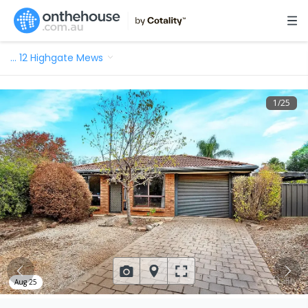
…
12 Highgate Mews
1
/
25
Aug 25