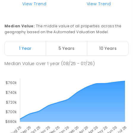
Mark Oliphant College (B-12)
2.26
km
View Trend
View Trend
Munno Para 5115
COMBINED
GOVERNMENT
P
-
12
COMBINED
1403
ENROLLED
Median Value
:
The middle value of all properties across the
geography based on the Automated Valuation Model.
John Hartley School (B-7)
2.36
km
Smithfield Plains 5114
1 Year
5 Years
10 Years
PRIMARY
GOVERNMENT
P
-
7
COMBINED
614
ENROLLED
Median Value
over
1
year
(08/25 - 07/26)