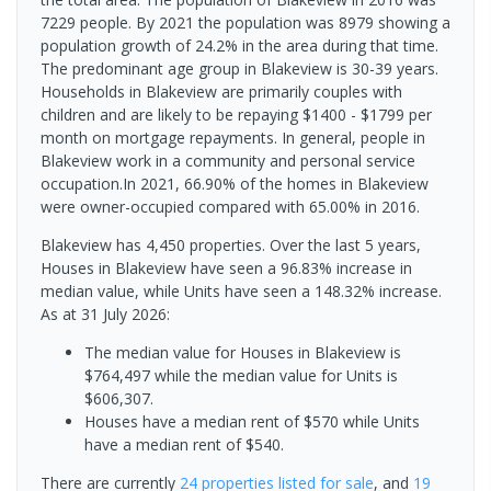
7229 people. By 2021 the population was 8979 showing a
population growth of 24.2% in the area during that time.
The predominant age group in Blakeview is 30-39 years.
Households in Blakeview are primarily couples with
children and are likely to be repaying $1400 - $1799 per
month on mortgage repayments. In general, people in
Blakeview work in a community and personal service
occupation.In 2021, 66.90% of the homes in Blakeview
were owner-occupied compared with 65.00% in 2016.
Blakeview has 4,450 properties. Over the last 5 years,
Houses in Blakeview have seen a 96.83% increase in
median value, while Units have seen a 148.32% increase.
As at 31 July 2026:
The median value for Houses in Blakeview is
$764,497 while the median value for Units is
$606,307.
Houses have a median rent of $570 while Units
have a median rent of $540.
There are currently
24 properties
listed for sale
, and
19