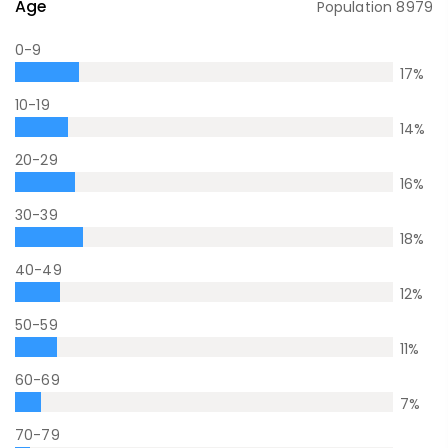
Age
Population
8979
0-9
17
%
10-19
14
%
20-29
16
%
30-39
18
%
40-49
12
%
50-59
11
%
60-69
7
%
70-79