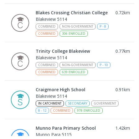
Blakes Crossing Christian College
0.72
km
Blakeview 5114
COMBINED
NON-GOVERNMENT
P
-
8
COMBINED
306
ENROLLED
Trinity College Blakeview
0.77
km
Blakeview 5114
COMBINED
NON-GOVERNMENT
P
-
10
COMBINED
639
ENROLLED
Craigmore High School
0.91
km
Blakeview 5114
IN CATCHMENT
SECONDARY
GOVERNMENT
8
-
12
COMBINED
978
ENROLLED
Munno Para Primary School
1.42
km
Munno Para 5115