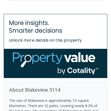
More insights.
Smarter decisions
Unlock more details on this property
About
Blakeview
5114
The size of Blakeview is approximately 7.0 square
kilometres. There are 32 parks, covering nearly 8.2% of
the total area. The population of Blakeview in 2016 was