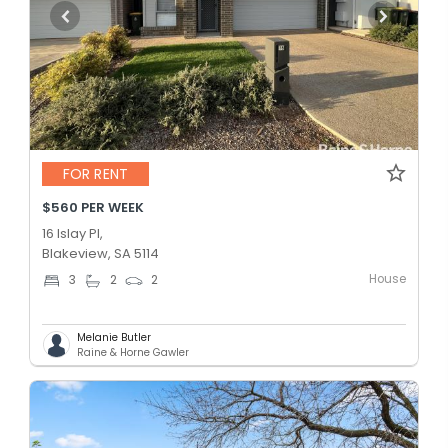
FOR RENT
$560 PER WEEK
16 Islay Pl,
Blakeview, SA 5114
House
3
2
2
Melanie Butler
Raine & Horne Gawler