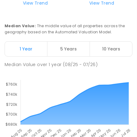
Hope Christian College
2.54
km
View Trend
View Trend
Craigmore 5114
COMBINED
NON-GOVERNMENT
P
-
12
COMBINED
638
ENROLLED
Median Value
:
The middle value of all properties across the
geography based on the Automated Valuation Model.
Garden College - Elizabeth Campus
2.57
km
Address not found
1 Year
5 Years
10 Years
COMBINED
NON-GOVERNMENT
COMBINED
ENROLLED
Median Value
over
1
year
(08/25 - 07/26)