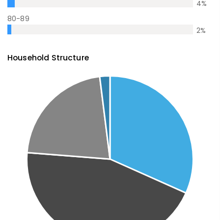
4
%
80-89
2
%
Household Structure