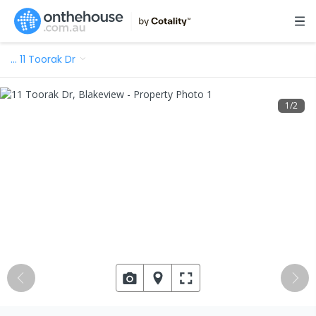
…
11 Toorak Dr
1
/
2