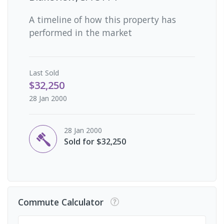
A timeline of how this property has
performed in the market
Last
Sold
$32,250
28 Jan 2000
28 Jan 2000
Sold for $32,250
Commute Calculator