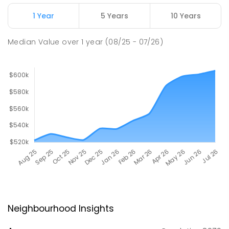
1 Year
5 Years
10 Years
Median Value
over
1
year
(08/25 - 07/26)
Neighbourhood Insights