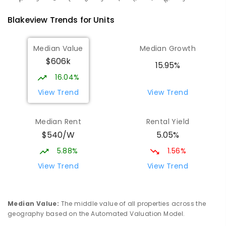
Blakeview
Trends for
Unit
s
Median Value
Median Growth
$606k
15.95%
16.04%
View Trend
View Trend
Median Rent
Rental Yield
$540/W
5.05%
5.88%
1.56%
View Trend
View Trend
Median Value
:
The middle value of all properties across the
geography based on the Automated Valuation Model.