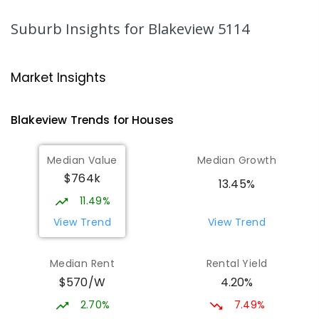
PRIMARY
NON-GOVERNMENT
P
-
7
COMBINED
340
ENROLLED
Suburb Insights
for Blakeview 5114
Playford Primary School
1.17
km
Craigmore 5114
Market Insights
PRIMARY
GOVERNMENT
P
-
7
COMBINED
760
ENROLLED
Blakeview
Trends for
House
s
Munno Para Primary School
1.64
km
Median Value
Median Growth
Munno Para 5115
$764k
PRIMARY
GOVERNMENT
P
-
7
COMBINED
13.45%
339
ENROLLED
11.49%
View Trend
View Trend
Elizabeth Downs Primary School
1.68
km
Elizabeth Downs 5113
Median Rent
Rental Yield
PRIMARY
GOVERNMENT
P
-
7
COMBINED
$570/W
4.20%
344
ENROLLED
2.70%
7.49%