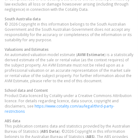
law excludes all loss or damage howsoever arising (including through
negligence) in connection with the Cotality Data.
South Australia
data
© 2026 Copyright in this information belongs to the South Australian
Government and the South Australian Government does not accept any
responsibility for the accuracy or completeness of the information or its
suitability for any purpose.
Valuations and Estimates
An automated valuation model estimate (
AVM Estimate
) is a statistically
derived estimate of the sale or rental value (as the context requires) of
the subject property. An AVM Estimate must not be relied upon as a
professional valuation or an accurate representation of the market sale
or rental value of the subject property. For further information about the
AVM Estimate, please refer to the end of this document.
School data and Content
Product Data licenced by Cotality under a Creative Commons Attribution
licence. For details regarding licence, data source, copyright and
disclaimers, see
https://www.cotality.com/au/legal/third-party-
restrictions
ABS data
This publication contains data and statistics provided by the Australian
Bureau of Statistics (
ABS Data
). ©2026 Copyright in this information
belongs to the Australian Bureau of Statistics (
ABS
). The ABS provides