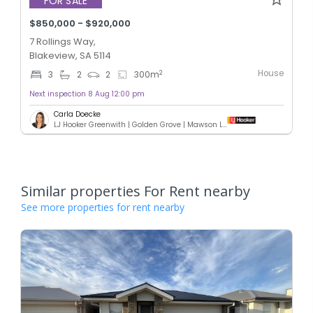
FOR SALE
$850,000 - $920,000
7 Rollings Way,
Blakeview, SA 5114
House
2
3
2
2
300
m
Next inspection 8 Aug 12:00 pm
Carla Doecke
LJ Hooker Greenwith | Golden Grove | Mawson Lakes | Modbury
Similar properties For Rent nearby
See more properties for rent nearby