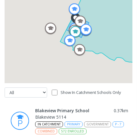
Show In Catchment Schools Only
Blakeview Primary School
0.37
km
Blakeview 5114
IN CATCHMENT
PRIMARY
GOVERNMENT
P
-
7
COMBINED
572
ENROLLED