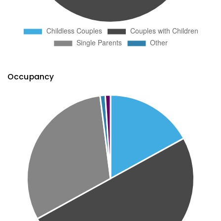
Occupancy