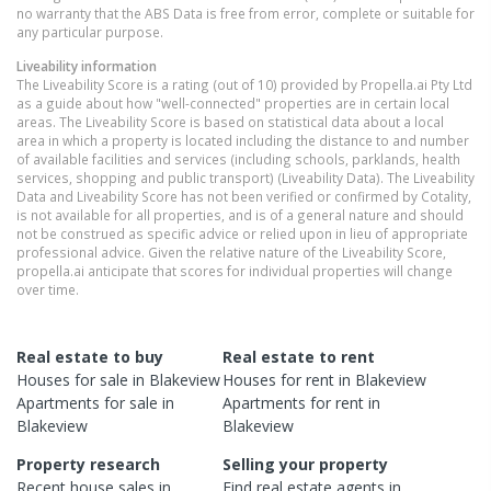
no warranty that the ABS Data is free from error, complete or suitable for
any particular purpose.
Liveability information
The Liveability Score is a rating (out of 10) provided by Propella.ai Pty Ltd
as a guide about how "well-connected" properties are in certain local
areas. The Liveability Score is based on statistical data about a local
area in which a property is located including the distance to and number
of available facilities and services (including schools, parklands, health
services, shopping and public transport) (Liveability Data). The Liveability
Data and Liveability Score has not been verified or confirmed by Cotality,
is not available for all properties, and is of a general nature and should
not be construed as specific advice or relied upon in lieu of appropriate
professional advice. Given the relative nature of the Liveability Score,
propella.ai anticipate that scores for individual properties will change
over time.
Real estate to buy
Real estate to rent
Houses
for sale in
Blakeview
Houses
for rent in
Blakeview
Apartments
for sale in
Apartments
for rent in
Blakeview
Blakeview
Property research
Selling your property
Recent
house
sales in
Find real estate
agents
in