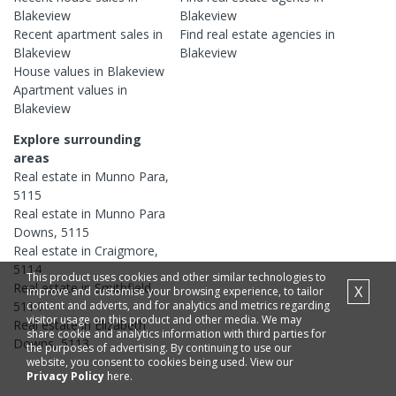
Blakeview
Blakeview
Recent
apartment
sales in
Find real estate
agencies
in
Blakeview
Blakeview
House
values in
Blakeview
Apartment
values in
Blakeview
Explore surrounding
areas
Real estate in
Munno Para
,
5115
Real estate in
Munno Para
Downs
,
5115
Real estate in
Craigmore
,
5114
This product uses cookies and other similar technologies to
Real estate in
Smithfield
,
X
improve and customise your browsing experience, to tailor
content and adverts, and for analytics and metrics regarding
5114
visitor usage on this product and other media. We may
Real estate in
Elizabeth
share cookie and analytics information with third parties for
Downs
,
5113
the purposes of advertising. By continuing to use our
website, you consent to cookies being used. View our
Privacy Policy
here.