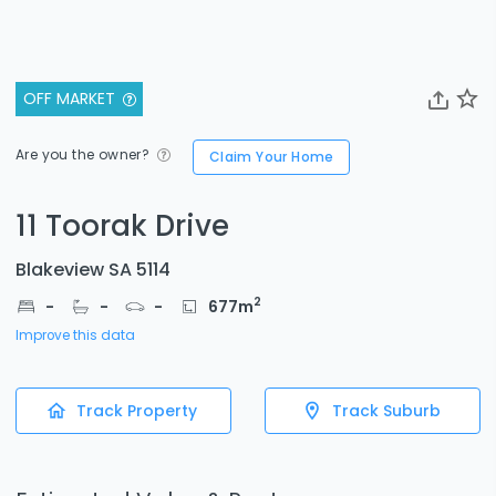
OFF MARKET
Are you the owner?
Claim Your Home
11 Toorak Drive
Blakeview SA 5114
2
-
-
-
677
m
Improve this data
Track Property
Track Suburb