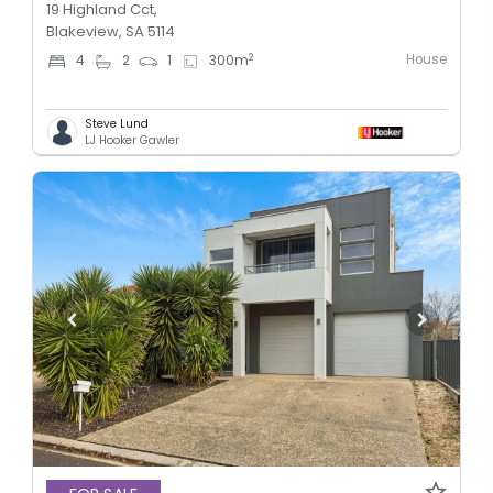
19 Highland Cct,
Blakeview, SA 5114
House
2
4
2
1
300
m
Steve Lund
LJ Hooker Gawler