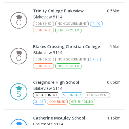
Trinity College Blakeview
0.56
km
Blakeview 5114
COMBINED
NON-GOVERNMENT
P
-
10
COMBINED
639
ENROLLED
Blakes Crossing Christian College
0.6
km
Blakeview 5114
COMBINED
NON-GOVERNMENT
P
-
8
COMBINED
306
ENROLLED
Craigmore High School
0.66
km
Blakeview 5114
IN CATCHMENT
SECONDARY
GOVERNMENT
8
-
12
COMBINED
978
ENROLLED
Catherine McAuley School
1.15
km
Craigmore 5114