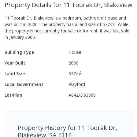
Property Details
for 11 Toorak Dr, Blakeview
11 Toorak Dr, Blakeview
is a
bedroom,
bathroom
House
and
2
was built in
2000
.
The property has a
land size of
677
m
.
While
the property is not currently for sale or for rent, it was last
sold
in
January 2000
.
Building Type
House
Year Built
2000
2
Land Size
677
m
Local Government
Playford
Lot/Plan
A842/D53860
Property History for
11 Toorak Dr,
Blakeview, SA 5114