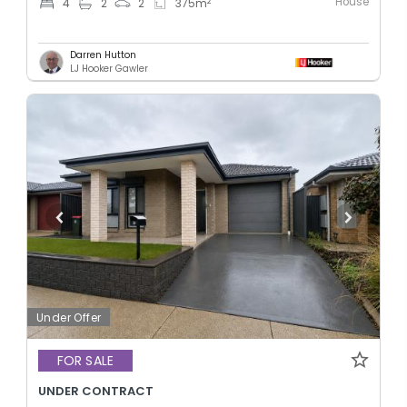
House
2
4
2
2
375
m
Darren Hutton
LJ Hooker Gawler
Under Offer
FOR SALE
UNDER CONTRACT