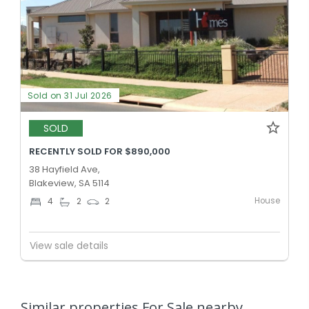
Sold on 31 Jul 2026
SOLD
RECENTLY SOLD FOR $890,000
38 Hayfield Ave,
Blakeview, SA 5114
House
4
2
2
View sale details
Similar properties For Sale nearby