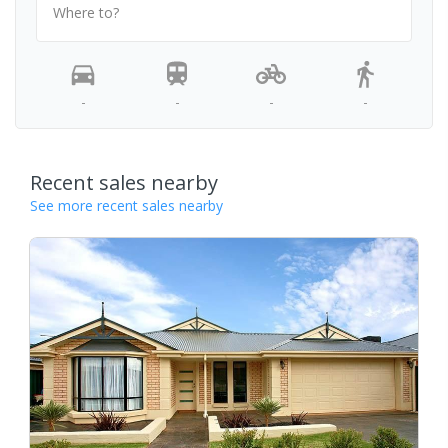
Where to?
-
-
-
-
Recent sales nearby
See more recent sales nearby