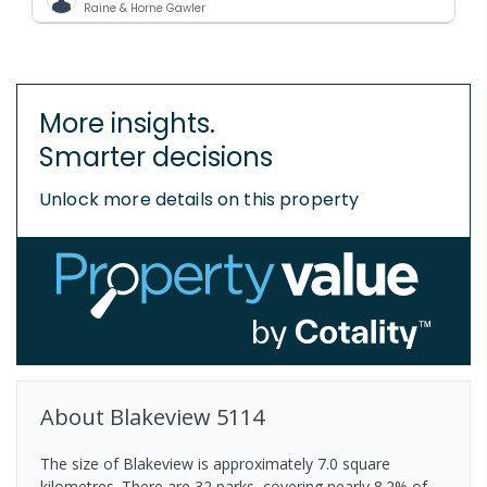
Raine & Horne Gawler
More insights.
Smarter decisions
Unlock more details on this property
About
Blakeview
5114
The size of Blakeview is approximately 7.0 square
kilometres. There are 32 parks, covering nearly 8.2% of