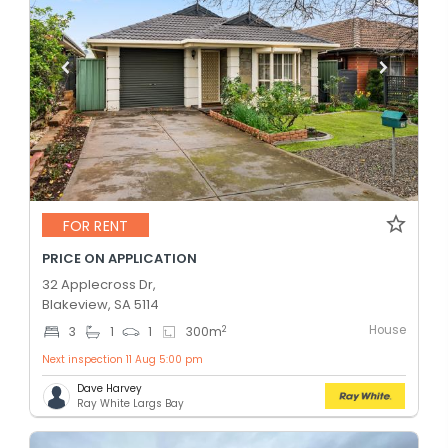
FOR RENT
PRICE ON APPLICATION
32 Applecross Dr,
Blakeview, SA 5114
House
2
3
1
1
300
m
Next inspection 11 Aug 5:00 pm
Dave Harvey
Ray White Largs Bay