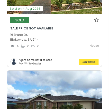
Sold on 4 Aug 2026
SOLD
SALE PRICE NOT AVAILABLE
16 Bruno Dr,
Blakeview, SA 5114
House
4
2
2
Agent name not disclosed
Ray White Gawler