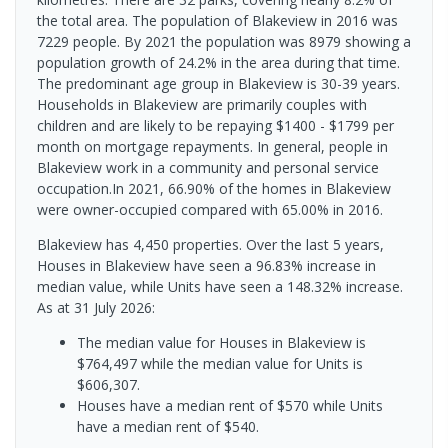
the total area. The population of Blakeview in 2016 was
7229 people. By 2021 the population was 8979 showing a
population growth of 24.2% in the area during that time.
The predominant age group in Blakeview is 30-39 years.
Households in Blakeview are primarily couples with
children and are likely to be repaying $1400 - $1799 per
month on mortgage repayments. In general, people in
Blakeview work in a community and personal service
occupation.In 2021, 66.90% of the homes in Blakeview
were owner-occupied compared with 65.00% in 2016.
Blakeview has 4,450 properties. Over the last 5 years,
Houses in Blakeview have seen a 96.83% increase in
median value, while Units have seen a 148.32% increase.
As at 31 July 2026:
The median value for Houses in Blakeview is
$764,497 while the median value for Units is
$606,307.
Houses have a median rent of $570 while Units
have a median rent of $540.