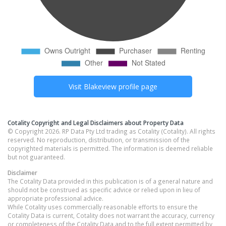
Visit
Blakeview
profile page
Cotality Copyright and Legal Disclaimers about Property Data
© Copyright 2026. RP Data Pty Ltd trading as Cotality (Cotality). All rights
reserved. No reproduction, distribution, or transmission of the
copyrighted materials is permitted. The information is deemed reliable
but not guaranteed.
Disclaimer
The Cotality Data provided in this publication is of a general nature and
should not be construed as specific advice or relied upon in lieu of
appropriate professional advice.
While Cotality uses commercially reasonable efforts to ensure the
Cotality Data is current, Cotality does not warrant the accuracy, currency
or completeness of the Cotality Data and to the full extent permitted by