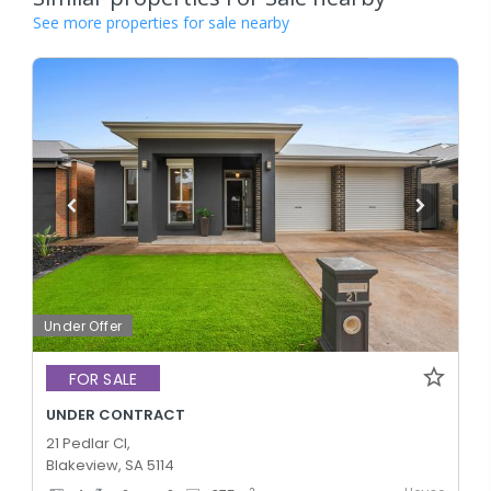
See more properties for sale nearby
Under Offer
FOR SALE
UNDER CONTRACT
21 Pedlar Cl,
Blakeview, SA 5114