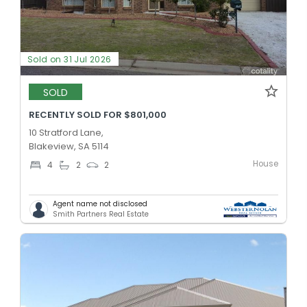
Sold on 31 Jul 2026
SOLD
RECENTLY SOLD FOR $801,000
10 Stratford Lane,
Blakeview, SA 5114
House
4
2
2
Agent name not disclosed
Smith Partners Real Estate