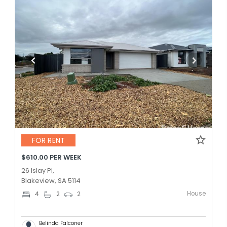
FOR RENT
$610.00 PER WEEK
26 Islay Pl,
Blakeview, SA 5114
House
4
2
2
Belinda Falconer