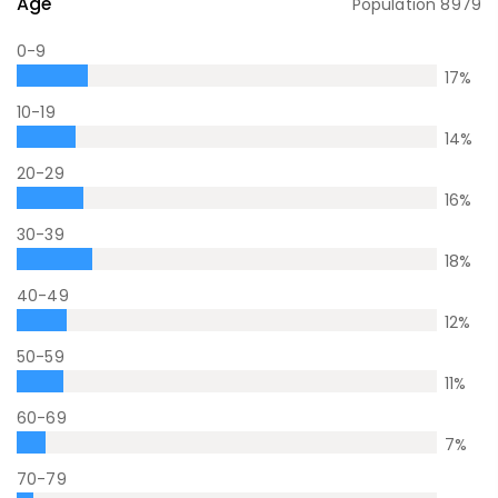
Age
Population
8979
0-9
17
%
10-19
14
%
20-29
16
%
30-39
18
%
40-49
12
%
50-59
11
%
60-69
7
%
70-79