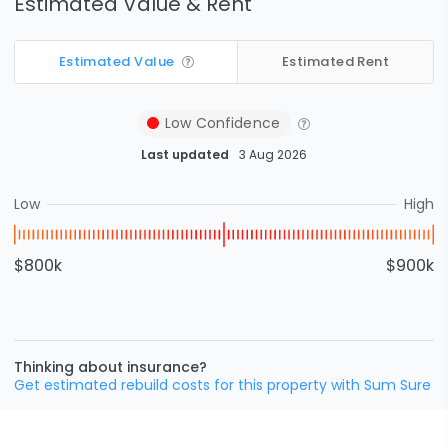
Estimated Value & Rent
Estimated Value
Estimated Rent
Low
Confidence
Last updated
3 Aug 2026
Low
High
$800k
$900k
Thinking about insurance?
Get estimated rebuild costs for this property with Sum Sure