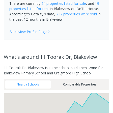
There are currently
24 properties
listed for sale
, and
19
properties
listed for rent
in
Blakeview
on OnTheHouse.
According to Cotality's data,
232 properties
were sold
in
the past 12 months in
Blakeview
.
Blakeview
Profile Page
What's
around 11 Toorak Dr, Blakeview
11 Toorak Dr, Blakeview is in the school catchment zone for
Blakeview Primary School and Craigmore High School.
Nearby Schools
Comparable Properties