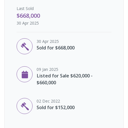
Last
Sold
$668,000
30 Apr 2025
30 Apr 2025
Sold for $668,000
09 Jan 2025
Listed for Sale $620,000 -
$660,000
02 Dec 2022
Sold for $152,000