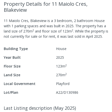
Property Details
for 11 Maiolo Cres,
Blakeview
11 Maiolo Cres, Blakeview
is a
3
bedroom,
2
bathroom
House
with
1
parking spaces
and was built in
2025
.
The property has a
2
2
land size of
270
m
and
floor size of
123
m
.
While the property is
not currently for sale or for rent, it was last
sold
in
April 2025
.
Building Type
House
Year Built
2025
2
Floor Size
123
m
2
Land Size
270
m
Local Government
Playford
Lot/Plan
A22/D130986
Last Listing description
(
May 2025
)