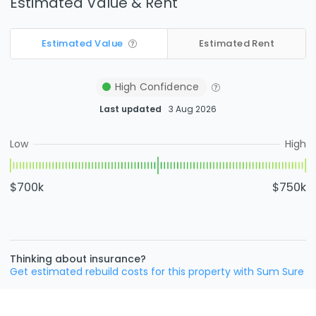
Estimated Value & Rent
Estimated Value
Estimated Rent
High
Confidence
Last updated
3 Aug 2026
Low
High
$700k
$750k
Thinking about insurance?
Get estimated rebuild costs for this property with Sum Sure