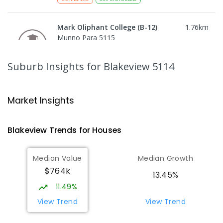
Mark Oliphant College (B-12)
1.76
km
Munno Para 5115
COMBINED
GOVERNMENT
P
-
12
COMBINED
1403
ENROLLED
Suburb Insights
for Blakeview 5114
Craigmore High School
1.81
km
Blakeview 5114
Market Insights
IN CATCHMENT
SECONDARY
GOVERNMENT
8
-
12
COMBINED
978
ENROLLED
Blakeview
Trends for
House
s
Adelaide North Special School
1.85
km
Median Value
Median Growth
Munno Para 5115
$764k
SPECIAL
GOVERNMENT
COMBINED
13.45%
167
ENROLLED
11.49%
View Trend
View Trend
Playford Primary School
1.94
km
Craigmore 5114