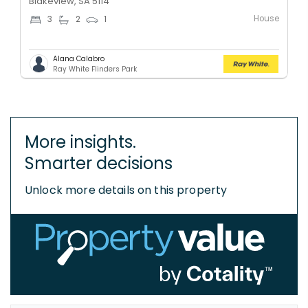
Blakeview, SA 5114
House
3
2
1
Alana Calabro
Ray White Flinders Park
More insights.
Smarter decisions
Unlock more details on this property