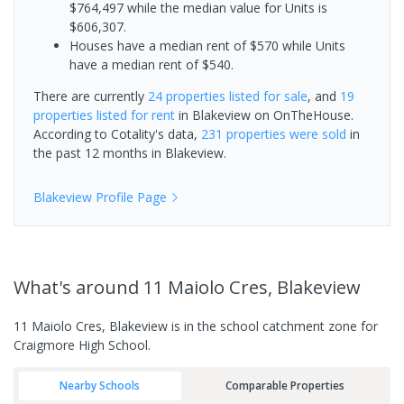
$764,497 while the median value for Units is
$606,307.
Houses have a median rent of $570 while Units
have a median rent of $540.
There are currently
24 properties
listed for sale
, and
19
properties
listed for rent
in
Blakeview
on OnTheHouse.
According to Cotality's data,
231 properties
were sold
in
the past 12 months in
Blakeview
.
Blakeview
Profile Page
What's
around 11 Maiolo Cres, Blakeview
11 Maiolo Cres, Blakeview is in the school catchment zone for
Craigmore High School.
Nearby Schools
Comparable Properties