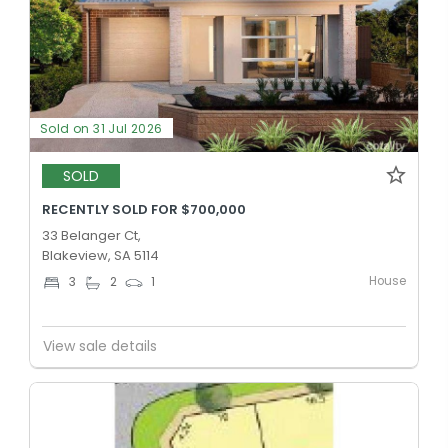
Sold on 31 Jul 2026
SOLD
RECENTLY SOLD FOR $700,000
33 Belanger Ct,
Blakeview, SA 5114
House
3
2
1
View sale details