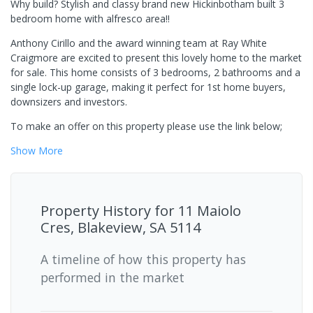
Why build? Stylish and classy brand new Hickinbotham built 3
bedroom home with alfresco area!!
Anthony Cirillo and the award winning team at Ray White
Craigmore are excited to present this lovely home to the market
for sale. This home consists of 3 bedrooms, 2 bathrooms and a
single lock-up garage, making it perfect for 1st home buyers,
downsizers and investors.
To make an offer on this property please use the link below;
Show
More
Property History for
11 Maiolo
Cres, Blakeview, SA 5114
A timeline of how this property has
performed in the market