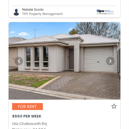
Natalie Scinto
TIPS Property Management
FOR RENT
$550 PER WEEK
14a Chatsworth Rd,