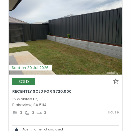
Sold on 20 Jul 2026
SOLD
RECENTLY SOLD FOR $720,000
16 Wolsten Dr,
Blakeview, SA 5114
House
3
2
2
Agent name not disclosed