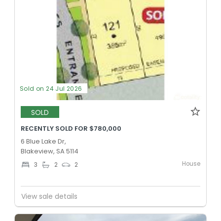
Sold on 24 Jul 2026
SOLD
RECENTLY SOLD FOR $780,000
6 Blue Lake Dr,
Blakeview, SA 5114
House
3
2
2
View sale details