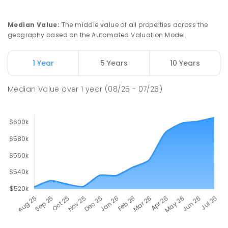
Median Value
:
The middle value of all properties across the
geography based on the Automated Valuation Model.
1 Year
5 Years
10 Years
Median Value
over
1
year
(08/25 - 07/26)