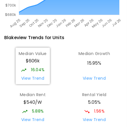
Blakeview
Trends for
Unit
s
Median Value
Median Growth
$606k
15.95%
16.04%
View Trend
View Trend
Median Rent
Rental Yield
$540/W
5.05%
5.88%
1.56%
View Trend
View Trend