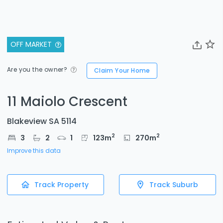
OFF MARKET
Are you the owner?
Claim Your Home
11 Maiolo Crescent
Blakeview SA 5114
2
2
3
2
1
123
m
270
m
Improve this data
Track Property
Track Suburb