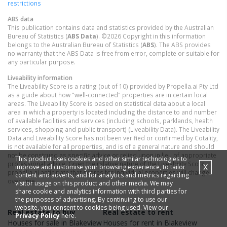
restrictions
ABS data
This publication contains data and statistics provided by the Australian
Bureau of Statistics (
ABS Data
). ©2026 Copyright in this information
belongs to the Australian Bureau of Statistics (
ABS
). The ABS provides
no warranty that the ABS Data is free from error, complete or suitable for
any particular purpose.
Liveability information
The Liveability Score is a rating (out of 10) provided by Propella.ai Pty Ltd
as a guide about how "well-connected" properties are in certain local
areas. The Liveability Score is based on statistical data about a local
area in which a property is located including the distance to and number
of available facilities and services (including schools, parklands, health
services, shopping and public transport) (Liveability Data). The Liveability
Data and Liveability Score has not been verified or confirmed by Cotality,
is not available for all properties, and is of a general nature and should
not be construed as specific advice or relied upon in lieu of appropriate
This product uses cookies and other similar technologies to
professional advice. Given the relative nature of the Liveability Score,
X
improve and customise your browsing experience, to tailor
propella.ai anticipate that scores for individual properties will change
content and adverts, and for analytics and metrics regarding
over time.
visitor usage on this product and other media. We may
share cookie and analytics information with third parties for
the purposes of advertising. By continuing to use our
website, you consent to cookies being used. View our
Real estate to buy
Real estate to rent
Privacy Policy
here.
Houses
for sale in
Blakeview
Houses
for rent in
Blakeview