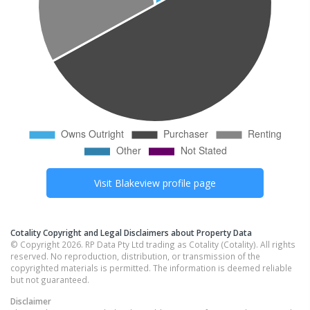
Visit
Blakeview
profile page
Cotality Copyright and Legal Disclaimers about Property Data
© Copyright 2026. RP Data Pty Ltd trading as Cotality (Cotality). All rights
reserved. No reproduction, distribution, or transmission of the
copyrighted materials is permitted. The information is deemed reliable
but not guaranteed.
Disclaimer