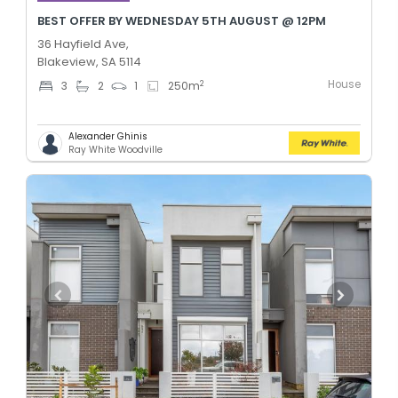
BEST OFFER BY WEDNESDAY 5TH AUGUST @ 12PM
36 Hayfield Ave,
Blakeview, SA 5114
House
2
3
2
1
250
m
Alexander Ghinis
Ray White Woodville