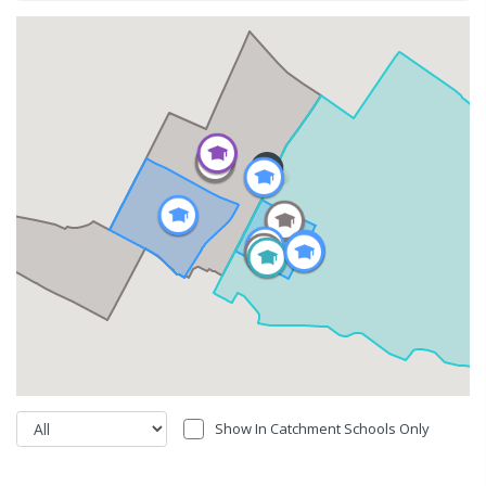
Show In Catchment Schools Only