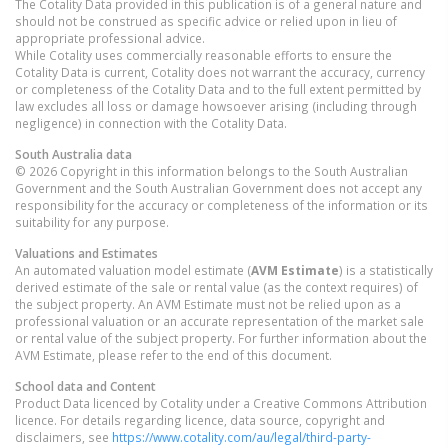
The Cotality Data provided in this publication is of a general nature and
should not be construed as specific advice or relied upon in lieu of
appropriate professional advice.
While Cotality uses commercially reasonable efforts to ensure the
Cotality Data is current, Cotality does not warrant the accuracy, currency
or completeness of the Cotality Data and to the full extent permitted by
law excludes all loss or damage howsoever arising (including through
negligence) in connection with the Cotality Data.
South Australia
data
© 2026 Copyright in this information belongs to the South Australian
Government and the South Australian Government does not accept any
responsibility for the accuracy or completeness of the information or its
suitability for any purpose.
Valuations and Estimates
An automated valuation model estimate (
AVM Estimate
) is a statistically
derived estimate of the sale or rental value (as the context requires) of
the subject property. An AVM Estimate must not be relied upon as a
professional valuation or an accurate representation of the market sale
or rental value of the subject property. For further information about the
AVM Estimate, please refer to the end of this document.
School data and Content
Product Data licenced by Cotality under a Creative Commons Attribution
licence. For details regarding licence, data source, copyright and
disclaimers, see
https://www.cotality.com/au/legal/third-party-