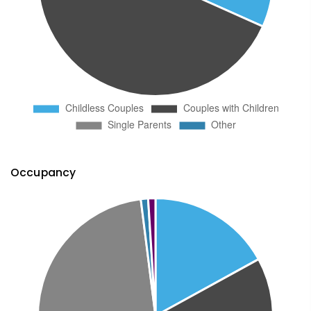
Occupancy