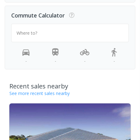
Commute Calculator
Where to?
-
-
-
-
Recent sales nearby
See more recent sales nearby