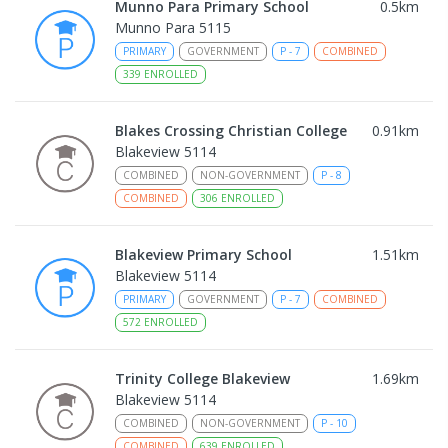
Munno Para Primary School
0.5
km
Munno Para 5115
PRIMARY
GOVERNMENT
P
-
7
COMBINED
339
ENROLLED
Blakes Crossing Christian College
0.91
km
Blakeview 5114
COMBINED
NON-GOVERNMENT
P
-
8
COMBINED
306
ENROLLED
Blakeview Primary School
1.51
km
Blakeview 5114
PRIMARY
GOVERNMENT
P
-
7
COMBINED
572
ENROLLED
Trinity College Blakeview
1.69
km
Blakeview 5114
COMBINED
NON-GOVERNMENT
P
-
10
COMBINED
639
ENROLLED