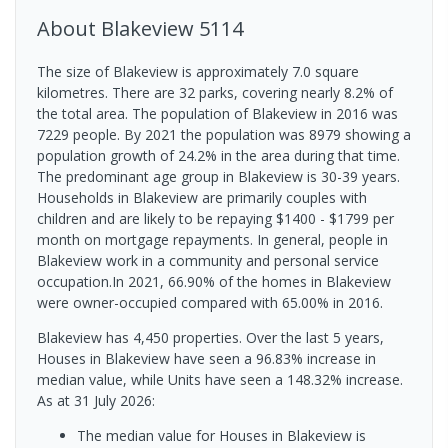
About
Blakeview
5114
The size of Blakeview is approximately 7.0 square
kilometres. There are 32 parks, covering nearly 8.2% of
the total area. The population of Blakeview in 2016 was
7229 people. By 2021 the population was 8979 showing a
population growth of 24.2% in the area during that time.
The predominant age group in Blakeview is 30-39 years.
Households in Blakeview are primarily couples with
children and are likely to be repaying $1400 - $1799 per
month on mortgage repayments. In general, people in
Blakeview work in a community and personal service
occupation.In 2021, 66.90% of the homes in Blakeview
were owner-occupied compared with 65.00% in 2016.
Blakeview has 4,450 properties. Over the last 5 years,
Houses in Blakeview have seen a 96.83% increase in
median value, while Units have seen a 148.32% increase.
As at 31 July 2026:
The median value for Houses in Blakeview is