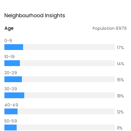
Neighbourhood Insights
Age
Population
8979
0-9
17
%
10-19
14
%
20-29
16
%
30-39
18
%
40-49
12
%
50-59
11
%