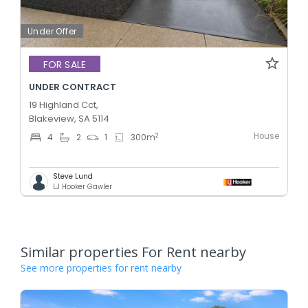
Under Offer
FOR SALE
UNDER CONTRACT
19 Highland Cct,
Blakeview, SA 5114
House
2
4
2
1
300
m
Steve Lund
LJ Hooker Gawler
Similar properties For Rent nearby
See more properties for rent nearby