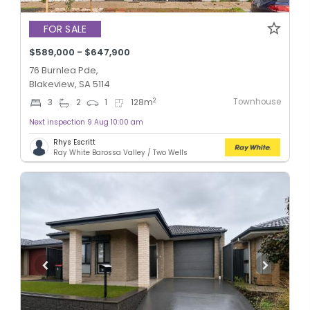
FOR SALE
$589,000 - $647,900
76 Burnlea Pde,
Blakeview, SA 5114
Townhouse
2
3
2
1
128
m
Next inspection 9 Aug 10:00 am
Rhys Escritt
Ray White Barossa Valley / Two Wells