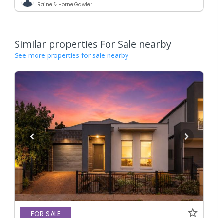
Raine & Horne Gawler
Similar properties For Sale nearby
See more properties for sale nearby
FOR SALE