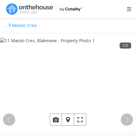
…
11 Maiolo Cres
1
/
2