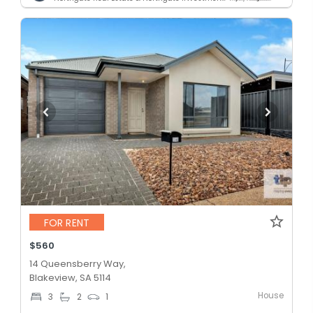
FOR RENT
$560
14 Queensberry Way,
Blakeview, SA 5114
House
3
2
1