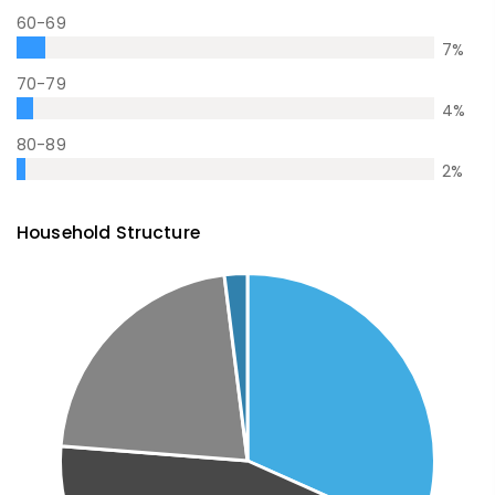
60-69
7
%
70-79
4
%
80-89
2
%
Household Structure