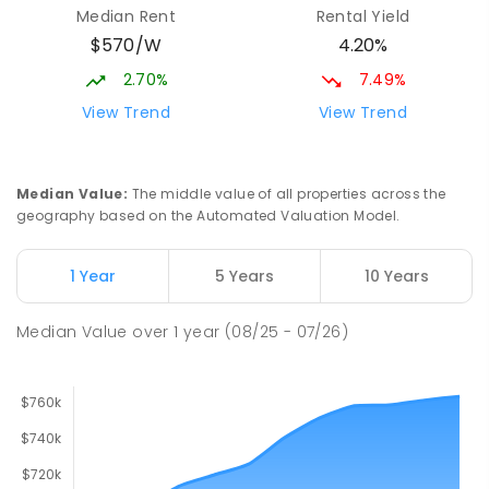
Median Rent
Rental Yield
PRIMARY
GOVERNMENT
P
-
7
COMBINED
$570/W
4.20%
760
ENROLLED
2.70%
7.49%
Catherine McAuley School
1.97
km
View Trend
View Trend
Craigmore 5114
PRIMARY
NON-GOVERNMENT
P
-
7
COMBINED
340
ENROLLED
Median Value
:
The middle value of all properties across the
geography based on the Automated Valuation Model.
John Hartley School (B-7)
2.62
km
Smithfield Plains 5114
1 Year
5 Years
10 Years
PRIMARY
GOVERNMENT
P
-
7
COMBINED
614
ENROLLED
Median Value
over
1
year
(08/25 - 07/26)