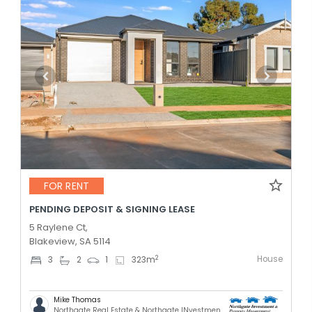
FOR RENT
PENDING DEPOSIT & SIGNING LEASE
5 Raylene Ct,
Blakeview, SA 5114
House
2
3
2
1
323
m
Mike Thomas
Northgate Real Estate & Northgate INvestment & Property Mnagement - GREENACRES