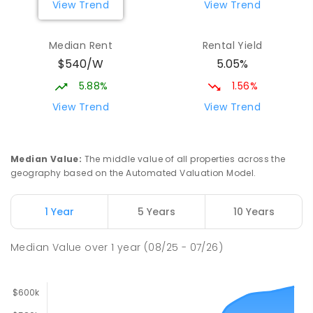
View Trend
View Trend
Median Rent
Rental Yield
$540/W
5.05%
5.88%
1.56%
View Trend
View Trend
Median Value
:
The middle value of all properties across the
geography based on the Automated Valuation Model.
1 Year
5 Years
10 Years
Median Value
over
1
year
(08/25 - 07/26)