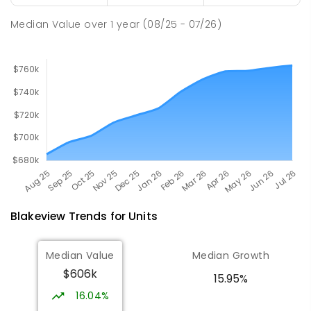
PRIMARY
GOVERNMENT
P
-
7
COMBINED
260
ENROLLED
Median Value
over
1
year
(08/25 - 07/26)
Blakeview
Trends for
Unit
s
Median Value
Median Growth
$606k
15.95%
16.04%