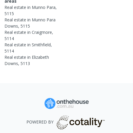
areas
Real estate in
Munno Para
,
5115
Real estate in
Munno Para
Downs
,
5115
Real estate in
Craigmore
,
5114
Real estate in
Smithfield
,
5114
Real estate in
Elizabeth
Downs
,
5113
POWERED BY