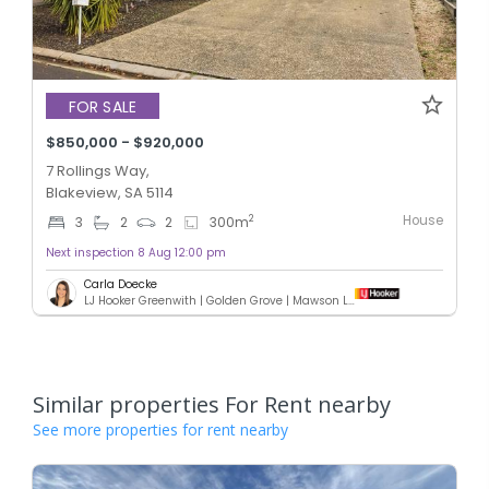
FOR SALE
$850,000 - $920,000
7 Rollings Way,
Blakeview, SA 5114
House
2
3
2
2
300
m
Next inspection 8 Aug 12:00 pm
Carla Doecke
LJ Hooker Greenwith | Golden Grove | Mawson Lakes | Modbury
Similar properties For Rent nearby
See more properties for rent nearby