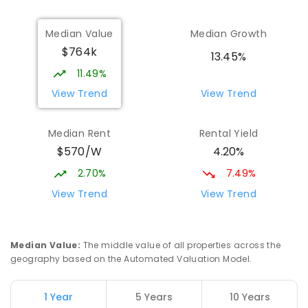
Munno Para Primary School
2.43
km
Median Value
Median Growth
Munno Para 5115
$764k
PRIMARY
GOVERNMENT
P
-
7
COMBINED
13.45%
339
ENROLLED
11.49%
View Trend
View Trend
Elizabeth Downs Primary School
2.65
km
Elizabeth Downs 5113
Median Rent
Rental Yield
PRIMARY
GOVERNMENT
P
-
7
COMBINED
$570/W
4.20%
344
ENROLLED
2.70%
7.49%
Hope Christian College
2.7
km
View Trend
View Trend
Craigmore 5114
COMBINED
NON-GOVERNMENT
P
-
12
COMBINED
638
ENROLLED
Median Value
:
The middle value of all properties across the
geography based on the Automated Valuation Model.
Craigmore South Primary School
2.96
km
Craigmore 5114
1 Year
5 Years
10 Years