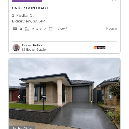
UNDER CONTRACT
21 Pedlar Cl,
Blakeview, SA 5114
House
2
4
2
2
375
m
Darren Hutton
LJ Hooker Gawler
Under Offer