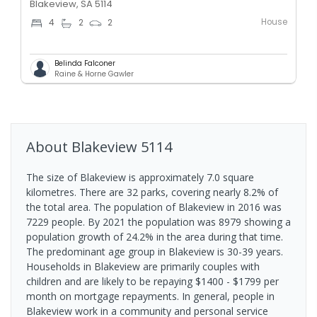
Blakeview, SA 5114
House
4
2
2
Belinda Falconer
Raine & Horne Gawler
About
Blakeview
5114
The size of Blakeview is approximately 7.0 square
kilometres. There are 32 parks, covering nearly 8.2% of
the total area. The population of Blakeview in 2016 was
7229 people. By 2021 the population was 8979 showing a
population growth of 24.2% in the area during that time.
The predominant age group in Blakeview is 30-39 years.
Households in Blakeview are primarily couples with
children and are likely to be repaying $1400 - $1799 per
month on mortgage repayments. In general, people in
Blakeview work in a community and personal service