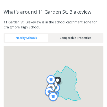
What's
around 11 Garden St, Blakeview
11 Garden St, Blakeview is in the school catchment zone for
Craigmore High School.
Nearby Schools
Comparable Properties