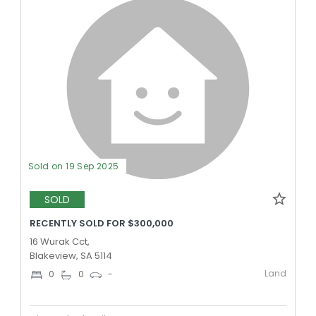
Sold on 19 Sep 2025
SOLD
RECENTLY SOLD FOR $300,000
16 Wurak Cct,
Blakeview, SA 5114
Land
0
0
-