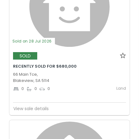
Sold on 28 Jul 2026
SOLD
RECENTLY SOLD FOR $680,000
66 Main Tce,
Blakeview, SA 5114
Land
0
0
0
View sale details