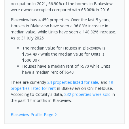
occupation.In 2021, 66.90% of the homes in Blakeview
were owner-occupied compared with 65.00% in 2016.
Blakeview has 4,450 properties. Over the last 5 years,
Houses in Blakeview have seen a 96.83% increase in
median value, while Units have seen a 148.32% increase.
As at 31 July 2026:
The median value for Houses in Blakeview is
$764,497 while the median value for Units is
$606,307.
Houses have a median rent of $570 while Units
have a median rent of $540.
There are currently
24 properties
listed for sale
, and
19
properties
listed for rent
in
Blakeview
on OnTheHouse.
According to Cotality's data,
232 properties
were sold
in
the past 12 months in
Blakeview
.
Blakeview
Profile Page