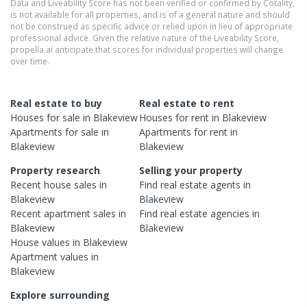
Data and Liveability Score has not been verified or confirmed by Cotality,
is not available for all properties, and is of a general nature and should
not be construed as specific advice or relied upon in lieu of appropriate
professional advice. Given the relative nature of the Liveability Score,
propella.ai anticipate that scores for individual properties will change
over time.
Real estate to buy
Real estate to rent
Houses
for sale in
Blakeview
Houses
for rent in
Blakeview
Apartments
for sale in
Apartments
for rent in
Blakeview
Blakeview
Property research
Selling your property
Recent
house
sales in
Find real estate
agents
in
Blakeview
Blakeview
Recent
apartment
sales in
Find real estate
agencies
in
Blakeview
Blakeview
House
values in
Blakeview
Apartment
values in
Blakeview
Explore surrounding