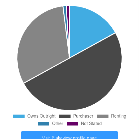
Visit
Blakeview
profile page