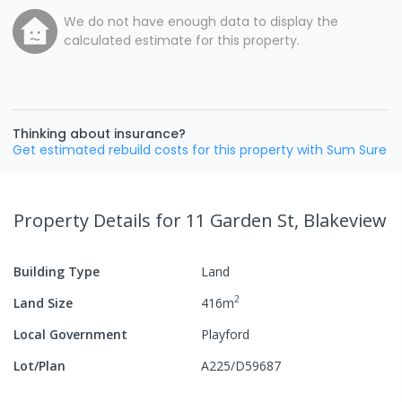
We do not have enough data to display the
calculated estimate for this property.
Thinking about insurance?
Get estimated rebuild costs for this property with Sum Sure
Property Details
for 11 Garden St, Blakeview
Building Type
Land
2
Land Size
416
m
Local Government
Playford
Lot/Plan
A225/D59687