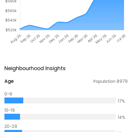
Neighbourhood Insights
Age
Population
8979
0-9
17
%
10-19
14
%
20-29