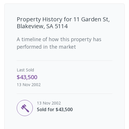
Property History for
11 Garden St,
Blakeview, SA 5114
A timeline of how this property has
performed in the market
Last
Sold
$43,500
13 Nov 2002
13 Nov 2002
Sold for $43,500