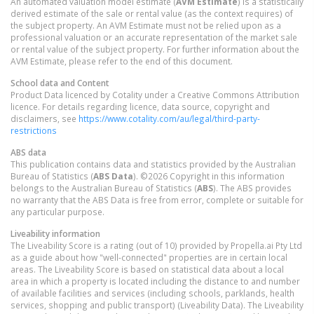
An automated valuation model estimate (
AVM Estimate
) is a statistically
derived estimate of the sale or rental value (as the context requires) of
the subject property. An AVM Estimate must not be relied upon as a
professional valuation or an accurate representation of the market sale
or rental value of the subject property. For further information about the
AVM Estimate, please refer to the end of this document.
School data and Content
Product Data licenced by Cotality under a Creative Commons Attribution
licence. For details regarding licence, data source, copyright and
disclaimers, see
https://www.cotality.com/au/legal/third-party-
restrictions
ABS data
This publication contains data and statistics provided by the Australian
Bureau of Statistics (
ABS Data
). ©2026 Copyright in this information
belongs to the Australian Bureau of Statistics (
ABS
). The ABS provides
no warranty that the ABS Data is free from error, complete or suitable for
any particular purpose.
Liveability information
The Liveability Score is a rating (out of 10) provided by Propella.ai Pty Ltd
as a guide about how "well-connected" properties are in certain local
areas. The Liveability Score is based on statistical data about a local
area in which a property is located including the distance to and number
of available facilities and services (including schools, parklands, health
services, shopping and public transport) (Liveability Data). The Liveability