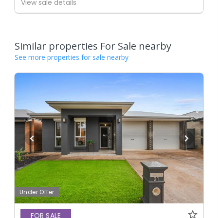
View sale details
Similar properties For Sale nearby
See more properties for sale nearby
Under Offer
FOR SALE