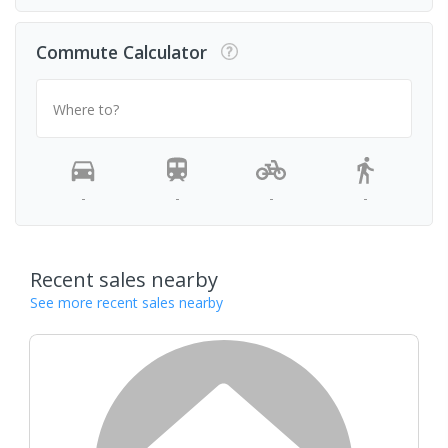
Commute Calculator
Where to?
-
-
-
-
Recent sales nearby
See more recent sales nearby