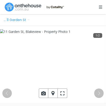
…
11 Garden St
1
/
2