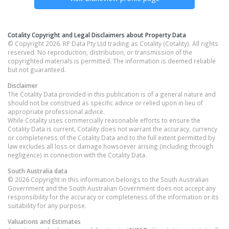
Cotality Copyright and Legal Disclaimers about Property Data
© Copyright 2026. RP Data Pty Ltd trading as Cotality (Cotality). All rights
reserved. No reproduction, distribution, or transmission of the
copyrighted materials is permitted. The information is deemed reliable
but not guaranteed.
Disclaimer
The Cotality Data provided in this publication is of a general nature and
should not be construed as specific advice or relied upon in lieu of
appropriate professional advice.
While Cotality uses commercially reasonable efforts to ensure the
Cotality Data is current, Cotality does not warrant the accuracy, currency
or completeness of the Cotality Data and to the full extent permitted by
law excludes all loss or damage howsoever arising (including through
negligence) in connection with the Cotality Data.
South Australia
data
© 2026 Copyright in this information belongs to the South Australian
Government and the South Australian Government does not accept any
responsibility for the accuracy or completeness of the information or its
suitability for any purpose.
Valuations and Estimates