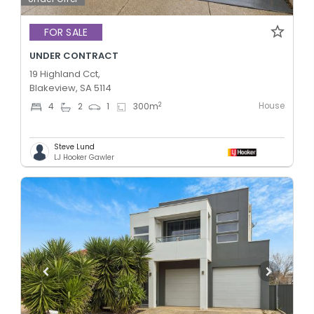
FOR SALE
UNDER CONTRACT
19 Highland Cct,
Blakeview, SA 5114
House
2
4
2
1
300
m
Steve Lund
LJ Hooker Gawler