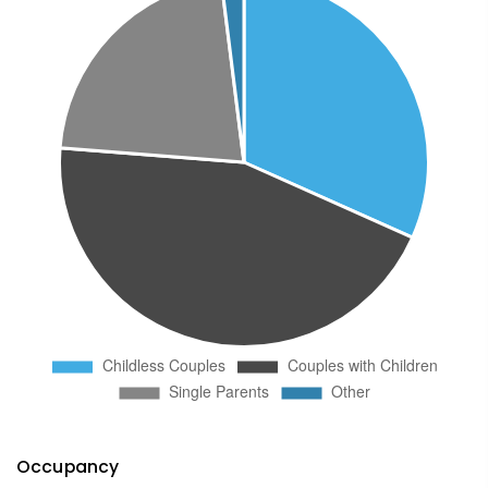
Occupancy