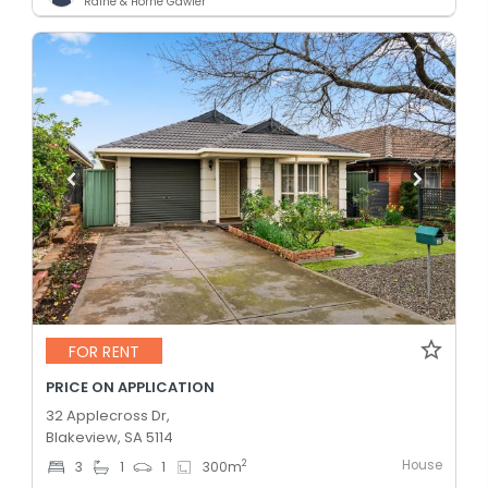
Raine & Horne Gawler
FOR RENT
PRICE ON APPLICATION
32 Applecross Dr,
Blakeview, SA 5114
House
2
3
1
1
300
m