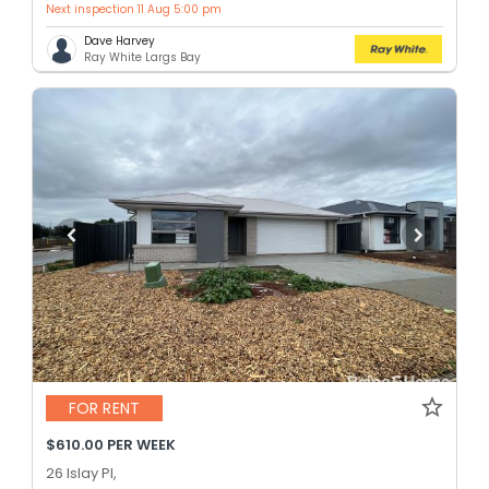
Next inspection 11 Aug 5:00 pm
Dave Harvey
Ray White Largs Bay
FOR RENT
$610.00 PER WEEK
26 Islay Pl,