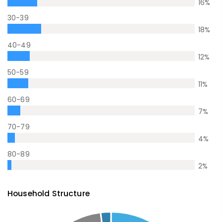
16
%
30-39
18
%
40-49
12
%
50-59
11
%
60-69
7
%
70-79
4
%
80-89
2
%
Household Structure