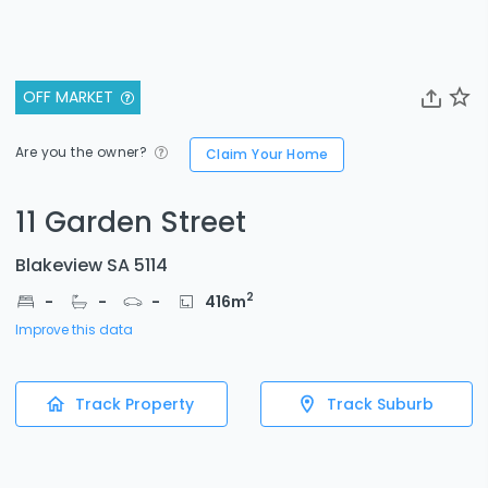
OFF MARKET
Are you the owner?
Claim Your Home
11 Garden Street
Blakeview SA 5114
2
-
-
-
416
m
Improve this data
Track Property
Track Suburb