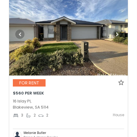
FOR RENT
$560 PER WEEK
16 Islay Pl,
Blakeview, SA 5114
House
3
2
2
Melanie Butler