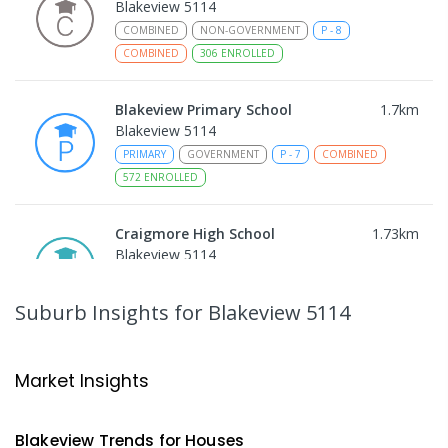
Blakeview 5114
COMBINED
NON-GOVERNMENT
P
-
8
COMBINED
306
ENROLLED
Blakeview Primary School
1.7
km
Blakeview 5114
PRIMARY
GOVERNMENT
P
-
7
COMBINED
572
ENROLLED
Craigmore High School
1.73
km
Blakeview 5114
IN CATCHMENT
SECONDARY
GOVERNMENT
8
-
12
COMBINED
978
ENROLLED
Suburb Insights
for Blakeview 5114
Trinity College Blakeview
1.79
km
Blakeview 5114
Market Insights
COMBINED
NON-GOVERNMENT
P
-
10
COMBINED
639
ENROLLED
Blakeview
Trends for
House
s