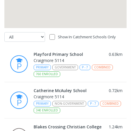
Show In Catchment Schools Only
Playford Primary School
0.63
km
Craigmore 5114
PRIMARY
GOVERNMENT
P
-
7
COMBINED
760
ENROLLED
Catherine McAuley School
0.72
km
Craigmore 5114
PRIMARY
NON-GOVERNMENT
P
-
7
COMBINED
340
ENROLLED
Blakes Crossing Christian College
1.24
km