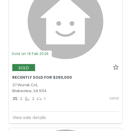
Sold on 16 Feb 2026
SOLD
RECENTLY SOLD FOR $290,000
37 Wurak Cct,
Blakeview, SA 5114
Land
2
2
1
View sale details