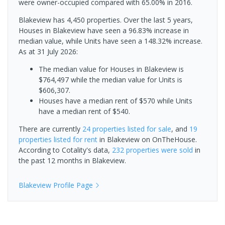
were owner-occupied compared with 65.00% in 2016.
Blakeview has 4,450 properties. Over the last 5 years,
Houses in Blakeview have seen a 96.83% increase in
median value, while Units have seen a 148.32% increase.
As at 31 July 2026:
The median value for Houses in Blakeview is
$764,497 while the median value for Units is
$606,307.
Houses have a median rent of $570 while Units
have a median rent of $540.
There are currently
24 properties
listed for sale
, and
19
properties
listed for rent
in
Blakeview
on OnTheHouse.
According to Cotality's data,
232 properties
were sold
in
the past 12 months in
Blakeview
.
Blakeview
Profile Page