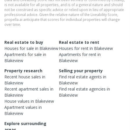
is not available for all properties, and is of a general nature and should
not be construed as specific advice or relied upon in lieu of appropriate
professional advice. Given the relative nature of the Liveability Score,
propella.ai anticipate that scores for individual properties will change
over time.
Real estate to buy
Real estate to rent
Houses
for sale in
Blakeview
Houses
for rent in
Blakeview
Apartments
for sale in
Apartments
for rent in
Blakeview
Blakeview
Property research
Selling your property
Recent
house
sales in
Find real estate
agents
in
Blakeview
Blakeview
Recent
apartment
sales in
Find real estate
agencies
in
Blakeview
Blakeview
House
values in
Blakeview
Apartment
values in
Blakeview
Explore surrounding
areas