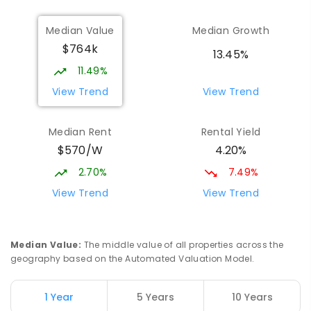
Munno Para Primary School
1.39
km
Median Value
Median Growth
Munno Para 5115
$764k
PRIMARY
GOVERNMENT
P
-
7
COMBINED
13.45%
339
ENROLLED
11.49%
View Trend
View Trend
Elizabeth Downs Primary School
2.16
km
Elizabeth Downs 5113
Median Rent
Rental Yield
PRIMARY
GOVERNMENT
P
-
7
COMBINED
$570/W
4.20%
344
ENROLLED
2.70%
7.49%
Mark Oliphant College (B-12)
2.59
km
View Trend
View Trend
Munno Para 5115
COMBINED
GOVERNMENT
P
-
12
COMBINED
1403
ENROLLED
Median Value
:
The middle value of all properties across the
geography based on the Automated Valuation Model.
Adelaide North Special School
2.72
km
Munno Para 5115
1 Year
5 Years
10 Years
SPECIAL
GOVERNMENT
COMBINED