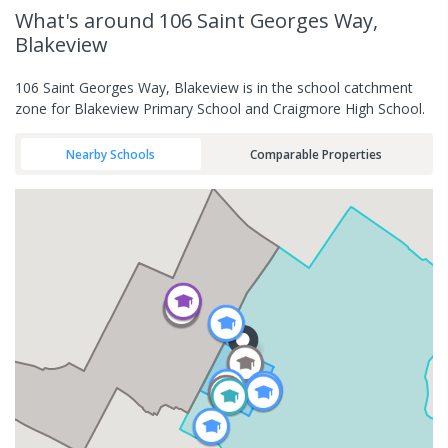
What's
around 106 Saint Georges Way,
Blakeview
106 Saint Georges Way, Blakeview is in the school catchment
zone for Blakeview Primary School and Craigmore High School.
Nearby Schools
Comparable Properties