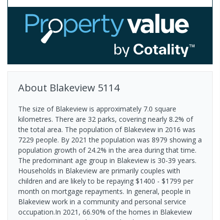
About
Blakeview
5114
The size of Blakeview is approximately 7.0 square
kilometres. There are 32 parks, covering nearly 8.2% of
the total area. The population of Blakeview in 2016 was
7229 people. By 2021 the population was 8979 showing a
population growth of 24.2% in the area during that time.
The predominant age group in Blakeview is 30-39 years.
Households in Blakeview are primarily couples with
children and are likely to be repaying $1400 - $1799 per
month on mortgage repayments. In general, people in
Blakeview work in a community and personal service
occupation.In 2021, 66.90% of the homes in Blakeview