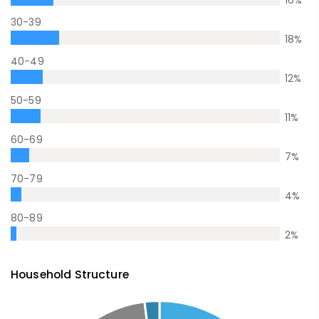
16
%
30-39
18
%
40-49
12
%
50-59
11
%
60-69
7
%
70-79
4
%
80-89
2
%
Household Structure