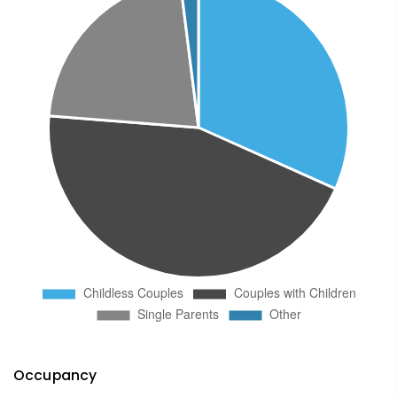
Occupancy