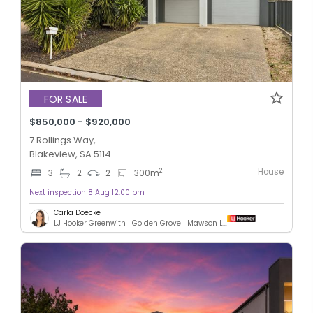
FOR SALE
$850,000 - $920,000
7 Rollings Way,
Blakeview, SA 5114
House
2
3
2
2
300
m
Next inspection 8 Aug 12:00 pm
Carla Doecke
LJ Hooker Greenwith | Golden Grove | Mawson Lakes | Modbury