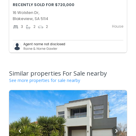
RECENTLY SOLD FOR $720,000
16 Wolsten Dr,
Blakeview, SA 5114
House
3
2
2
Agent name not disclosed
Raine & Horne Gawler
Similar properties For Sale nearby
See more properties for sale nearby