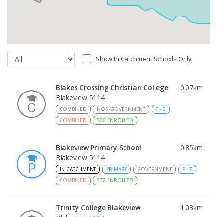
Show In Catchment Schools Only
Blakes Crossing Christian College
0.07
km
Blakeview 5114
COMBINED
NON-GOVERNMENT
P
-
8
COMBINED
306
ENROLLED
Blakeview Primary School
0.85
km
Blakeview 5114
IN CATCHMENT
PRIMARY
GOVERNMENT
P
-
7
COMBINED
572
ENROLLED
Trinity College Blakeview
1.03
km