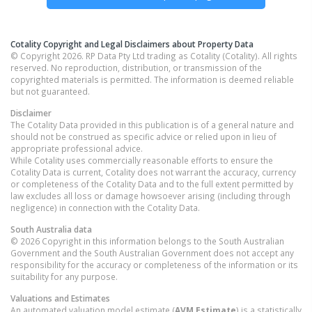
Cotality Copyright and Legal Disclaimers about Property Data
© Copyright 2026. RP Data Pty Ltd trading as Cotality (Cotality). All rights
reserved. No reproduction, distribution, or transmission of the
copyrighted materials is permitted. The information is deemed reliable
but not guaranteed.
Disclaimer
The Cotality Data provided in this publication is of a general nature and
should not be construed as specific advice or relied upon in lieu of
appropriate professional advice.
While Cotality uses commercially reasonable efforts to ensure the
Cotality Data is current, Cotality does not warrant the accuracy, currency
or completeness of the Cotality Data and to the full extent permitted by
law excludes all loss or damage howsoever arising (including through
negligence) in connection with the Cotality Data.
South Australia
data
© 2026 Copyright in this information belongs to the South Australian
Government and the South Australian Government does not accept any
responsibility for the accuracy or completeness of the information or its
suitability for any purpose.
Valuations and Estimates
An automated valuation model estimate (
AVM Estimate
) is a statistically