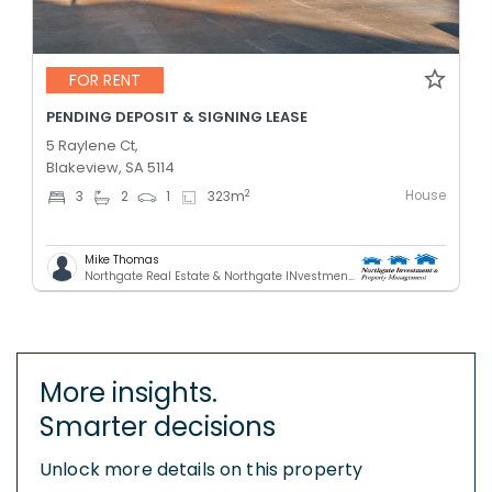
FOR RENT
PENDING DEPOSIT & SIGNING LEASE
5 Raylene Ct,
Blakeview, SA 5114
House
2
3
2
1
323
m
Mike Thomas
Northgate Real Estate & Northgate INvestment & Property Mnagement - GREENACRES
More insights.
Smarter decisions
Unlock more details on this property