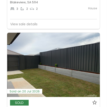
Blakeview, SA 5114
House
3
2
2
View sale details
Sold on 20 Jul 2026
SOLD