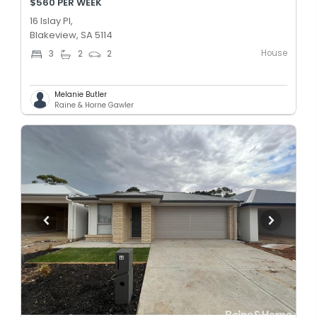
$560 PER WEEK
16 Islay Pl,
Blakeview, SA 5114
House
3
2
2
Melanie Butler
Raine & Horne Gawler