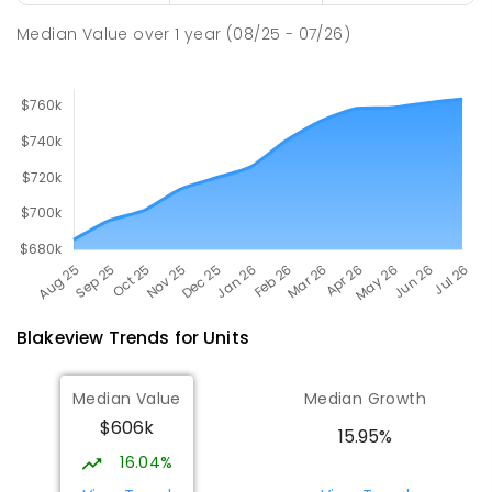
167
ENROLLED
Median Value
over
1
year
(08/25 - 07/26)
Blakeview
Trends for
Unit
s
Median Value
Median Growth
$606k
15.95%
16.04%