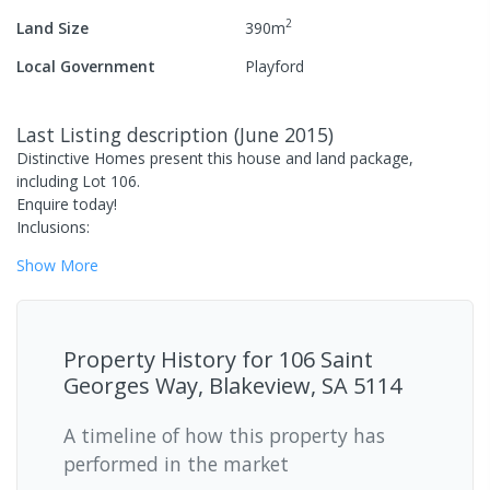
2
Land Size
390
m
Local Government
Playford
Last Listing description
(
June 2015
)
Distinctive Homes present this house and land package,
including Lot 106.
Enquire today!
Inclusions:
Show
More
Property History for
106 Saint
Georges Way, Blakeview, SA 5114
A timeline of how this property has
performed in the market