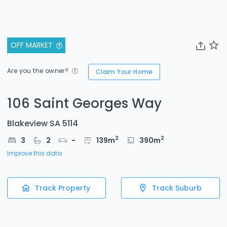
OFF MARKET
Are you the owner?
Claim Your Home
106 Saint Georges Way
Blakeview SA 5114
2
2
3
2
-
139
m
390
m
Improve this data
Track Property
Track Suburb