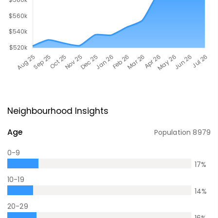
Neighbourhood Insights
Age
Population
8979
0-9
17
%
10-19
14
%
20-29