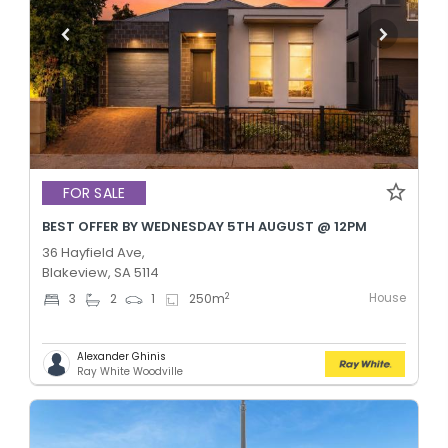
FOR SALE
BEST OFFER BY WEDNESDAY 5TH AUGUST @ 12PM
36 Hayfield Ave,
Blakeview, SA 5114
House
2
3
2
1
250
m
Alexander Ghinis
Ray White Woodville