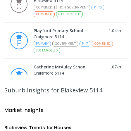
Blakeview 5114
COMBINED
NON-GOVERNMENT
P
-
10
COMBINED
639
ENROLLED
Playford Primary School
1.04
km
Craigmore 5114
PRIMARY
GOVERNMENT
P
-
7
COMBINED
760
ENROLLED
Catherine McAuley School
1.07
km
Craigmore 5114
PRIMARY
NON-GOVERNMENT
P
-
7
COMBINED
340
ENROLLED
Suburb Insights
for Blakeview 5114
Craigmore High School
1.09
km
Blakeview 5114
Market Insights
IN CATCHMENT
SECONDARY
GOVERNMENT
8
-
12
COMBINED
978
ENROLLED
Blakeview
Trends for
House
s