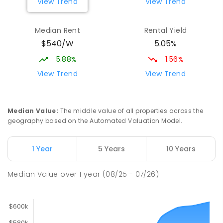
View Trend
View Trend
Median Rent
Rental Yield
$540/W
5.05%
5.88%
1.56%
View Trend
View Trend
Median Value
:
The middle value of all properties across the
geography based on the Automated Valuation Model.
1 Year
5 Years
10 Years
Median Value
over
1
year
(08/25 - 07/26)