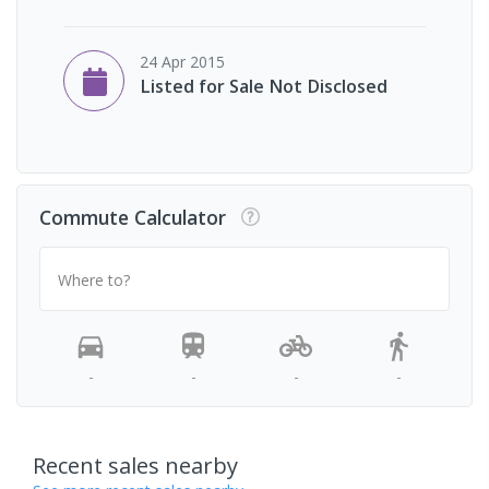
24 Apr 2015
Listed for Sale Not Disclosed
Commute Calculator
Where to?
-
-
-
-
Recent sales nearby