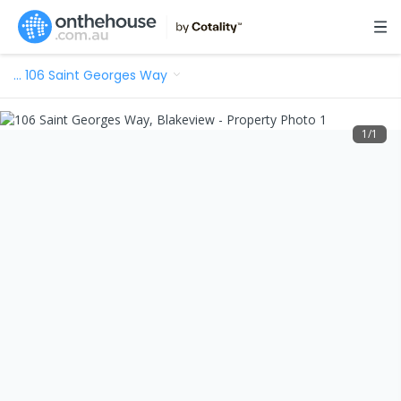
…
106 Saint Georges Way
1
/
1