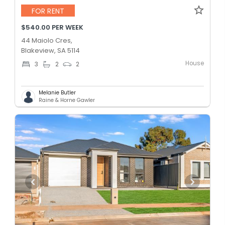
FOR RENT
$540.00 PER WEEK
44 Maiolo Cres,
Blakeview, SA 5114
House
3
2
2
Melanie Butler
Raine & Horne Gawler