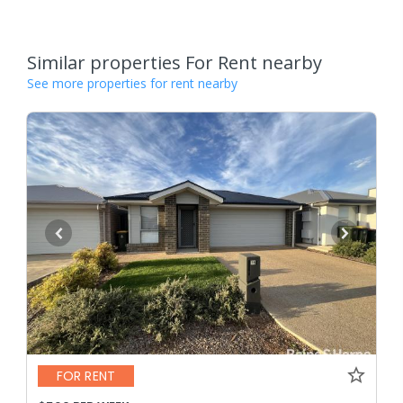
Similar properties For Rent nearby
See more properties for rent nearby
FOR RENT