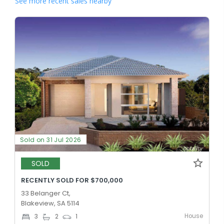
See more recent sales nearby
Sold on 31 Jul 2026
SOLD
RECENTLY SOLD FOR $700,000
33 Belanger Ct,
Blakeview, SA 5114
House
3
2
1