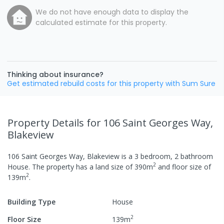
We do not have enough data to display the
calculated estimate for this property.
Thinking about insurance?
Get estimated rebuild costs for this property with Sum Sure
Property Details
for 106 Saint Georges Way,
Blakeview
106 Saint Georges Way, Blakeview
is a
3
bedroom,
2
bathroom
2
House
.
The property has a
land size of
390
m
and
floor size of
2
139
m
.
Building Type
House
2
Floor Size
139
m