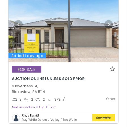
Added 1 day ago
FOR SALE
AUCTION ONLINE | UNLESS SOLD PRIOR
9 Inverness St,
Blakeview, SA 5114
Other
2
3
2
2
373
m
Next inspection 9 Aug 11:15 am
Rhys Escritt
Ray White Barossa Valley / Two Wells