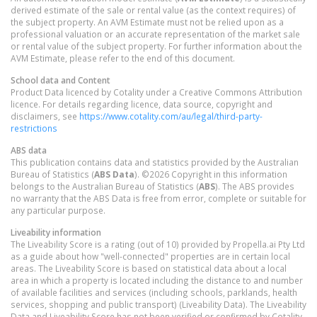
derived estimate of the sale or rental value (as the context requires) of
the subject property. An AVM Estimate must not be relied upon as a
professional valuation or an accurate representation of the market sale
or rental value of the subject property. For further information about the
AVM Estimate, please refer to the end of this document.
School data and Content
Product Data licenced by Cotality under a Creative Commons Attribution
licence. For details regarding licence, data source, copyright and
disclaimers, see
https://www.cotality.com/au/legal/third-party-
restrictions
ABS data
This publication contains data and statistics provided by the Australian
Bureau of Statistics (
ABS Data
). ©2026 Copyright in this information
belongs to the Australian Bureau of Statistics (
ABS
). The ABS provides
no warranty that the ABS Data is free from error, complete or suitable for
any particular purpose.
Liveability information
The Liveability Score is a rating (out of 10) provided by Propella.ai Pty Ltd
as a guide about how "well-connected" properties are in certain local
areas. The Liveability Score is based on statistical data about a local
area in which a property is located including the distance to and number
of available facilities and services (including schools, parklands, health
services, shopping and public transport) (Liveability Data). The Liveability
Data and Liveability Score has not been verified or confirmed by Cotality,