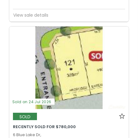
View sale details
Sold on 24 Jul 2026
SOLD
RECENTLY SOLD FOR $780,000
6 Blue Lake Dr,