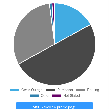
Visit
Blakeview
profile page