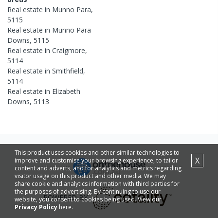
Real estate in
Munno Para
,
5115
Real estate in
Munno Para
Downs
,
5115
Real estate in
Craigmore
,
5114
Real estate in
Smithfield
,
5114
Real estate in
Elizabeth
Downs
,
5113
This product uses cookies and other similar technologies to
X
improve and customise your browsing experience, to tailor
content and adverts, and for analytics and metrics regarding
visitor usage on this product and other media. We may
share cookie and analytics information with third parties for
the purposes of advertising. By continuing to use our
POWERED BY
website, you consent to cookies being used. View our
Privacy Policy
here.