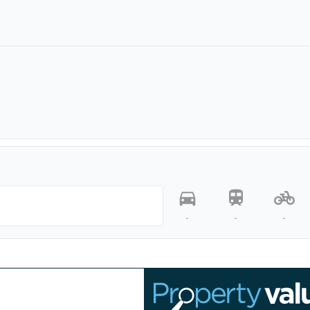
-
-
-