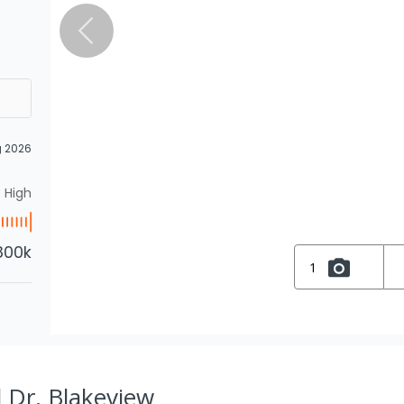
g 2026
High
800k
1
 Dr, Blakeview