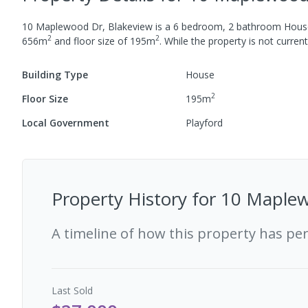
10 Maplewood Dr, Blakeview
is a
6
bedroom,
2
bathroom
Hous
2
2
656
m
and
floor size of
195
m
.
While the property is not currentl
Building Type
House
2
Floor Size
195
m
Local Government
Playford
Property History for
10 Maplew
A timeline of how this property has pe
Last
Sold