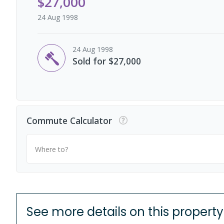
$27,000
24 Aug 1998
24 Aug 1998
Sold for $27,000
Commute Calculator
Where to?
See more details on this property