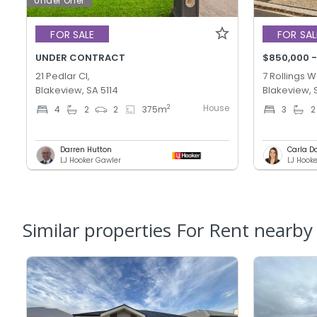
Under Offer
FOR SALE
FOR SAL
UNDER CONTRACT
$850,000 -
21 Pedlar Cl,
7 Rollings W
Blakeview, SA 5114
Blakeview, 
House
2
4
2
2
375
m
3
2
Darren Hutton
Carla D
LJ Hooker Gawler
Similar properties For Rent nearby