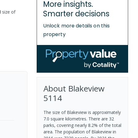
More insights.
Smarter decisions
 size of
Unlock more details on this
property
About
Blakeview
5114
The size of Blakeview is approximately
7.0 square kilometres. There are 32
parks, covering nearly 8.2% of the total
area. The population of Blakeview in