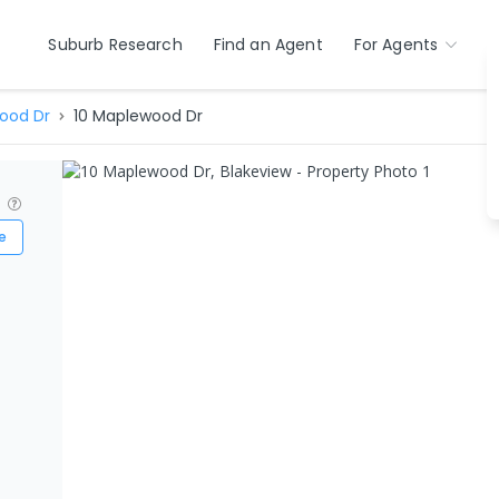
Suburb Research
Find an Agent
For Agents
ood Dr
10 Maplewood Dr
?
e