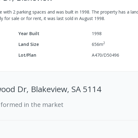
e
with
2
parking spaces
and was built in
1998
.
The property has a
land
y for sale or for rent, it was last
sold
in
August 1998
.
Year Built
1998
2
Land Size
656
m
Lot/Plan
A470/D50496
ood Dr, Blakeview, SA 5114
rformed in the market