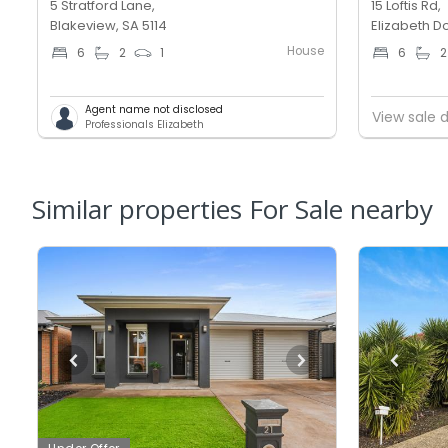
5 Stratford Lane,
15 Loftis Rd,
Blakeview, SA 5114
Elizabeth D
House
6
2
1
6
2
Agent name not disclosed
View sale d
Professionals Elizabeth
Similar properties For Sale nearby