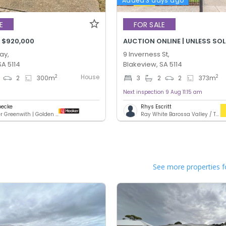
Added 3 days ago
E
FOR SALE
 $920,000
AUCTION ONLINE | UNLESS SO
ay,
9 Inverness St,
SA 5114
Blakeview, SA 5114
House
2
2
2
300
m
3
2
2
373
m
Next inspection 9 Aug 11:15 am
oecke
Rhys Escritt
LJ Hooker Greenwith | Golden Grove | Mawson Lakes | Modbury
Ray White Barossa Valley / Two Wells
See more properties f