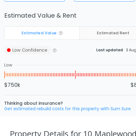
Estimated Value & Rent
Estimated Value
Estimated Rent
Low
Confidence
Last updated
3 Au
Low
$750k
$
Thinking about insurance?
Get estimated rebuild costs for this property with Sum Sure
Property Details
for 10 Maplewood