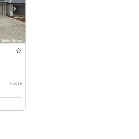
House