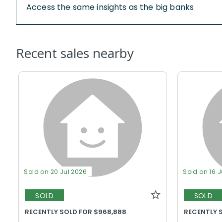
Access the same insights as the big banks
Recent sales nearby
Sold on 20 Jul 2026
Sold on 16 
SOLD
SOLD
RECENTLY SOLD FOR $968,888
RECENTLY 