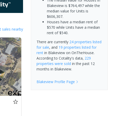
The median value for Houses in
Blakeview is $764,497 while the
median value for Units is
$606,307.
Houses have a median rent of
$570 while Units have a median
 sales nearby
rent of $540.
There are currently
24 properties
listed
for sale
, and
19 properties
listed for
rent
in
Blakeview
on OnTheHouse.
According to Cotality's data,
229
properties
were sold
in the past 12
months in
Blakeview
.
Blakeview
Profile Page