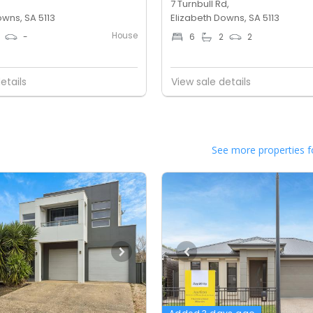
7 Turnbull Rd,
owns, SA 5113
Elizabeth Downs, SA 5113
House
-
6
2
2
etails
View sale details
See more properties f