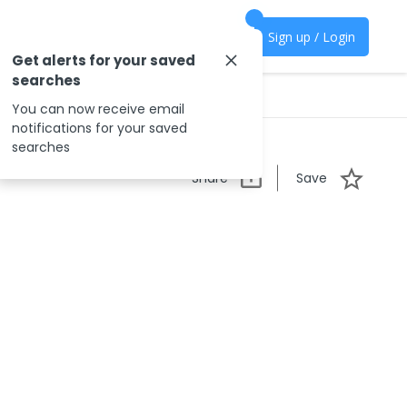
Sign up / Login
Get alerts for your saved
searches
You can now receive email
notifications for your saved
searches
Share
Save