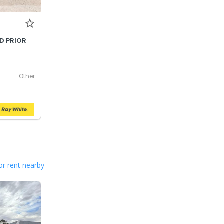
LD PRIOR
Other
or rent nearby