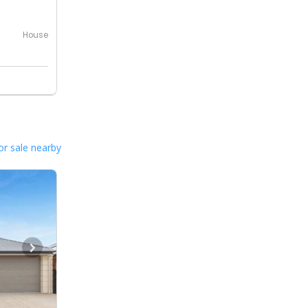
House
or sale nearby