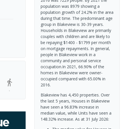
2016 was 7229 people. By 2021 the
population was 8979 showing a
population growth of 24.2% in the area
during that time. The predominant age
group in Blakeview is 30-39 years.
Households in Blakeview are primarily
couples with children and are likely to
be repaying $1400 - $1799 per month
on mortgage repayments. In general,
people in Blakeview work in a
community and personal service
occupation.In 2021, 66.90% of the
homes in Blakeview were owner-
occupied compared with 65.00% in
2016.
-
Blakeview has 4,450 properties. Over
the last 5 years, Houses in Blakeview
have seen a 96.83% increase in
median value, while Units have seen a
148.32% increase.
As at 31 July 2026: