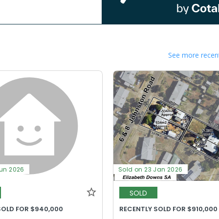
See more recent
Jun 2026
Sold on 23 Jan 2026
SOLD
SOLD FOR $940,000
RECENTLY SOLD FOR $910,000