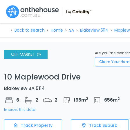
Back to search
Home
SA
Blakeview 5114
Maplew
Are you the owner
OFF MARKET
Claim Your Hom
10 Maplewood Drive
Blakeview SA 5114
2
2
6
2
2
195
m
656
m
Improve this data
Track Property
Track Suburb