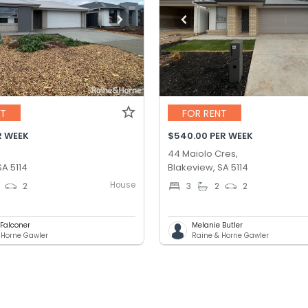
NT
FOR RENT
R WEEK
$540.00 PER WEEK
44 Maiolo Cres,
SA 5114
Blakeview, SA 5114
House
2
3
2
2
 Falconer
Melanie Butler
 Horne Gawler
Raine & Horne Gawler