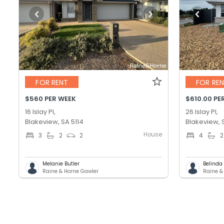
FOR RENT
FOR RE
$560 PER WEEK
$610.00 PE
16 Islay Pl,
26 Islay Pl,
Blakeview, SA 5114
Blakeview, 
House
3
2
2
4
2
Melanie Butler
Belinda
Raine & Horne Gawler
Raine &