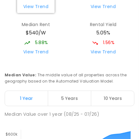
View Trend
View Trend
Median Rent
Rental Yield
$540/W
5.05%
5.88%
1.56%
View Trend
View Trend
Median Value
:
The middle value of all properties across the
geography based on the Automated Valuation Model.
1 Year
5 Years
10 Years
Median Value
over
1
year
(08/25 - 07/26)