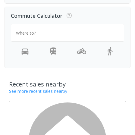
Commute Calculator
Where to?
-
-
-
-
Recent sales nearby
See more recent sales nearby