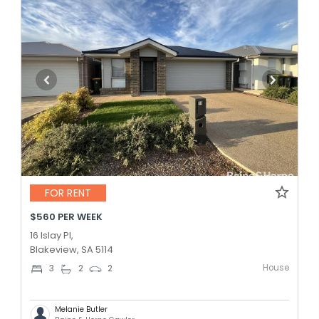
FOR RENT
$560 PER WEEK
16 Islay Pl,
Blakeview, SA 5114
House
3
2
2
Melanie Butler