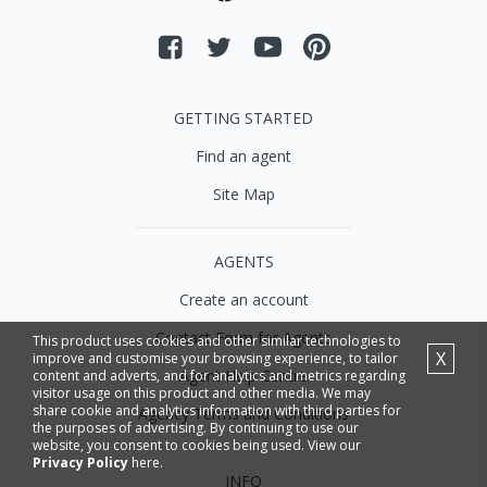
GETTING STARTED
Find an agent
Site Map
AGENTS
Create an account
Contact Form for Agents
This product uses cookies and other similar technologies to
X
improve and customise your browsing experience, to tailor
Agent Help Centre
content and adverts, and for analytics and metrics regarding
visitor usage on this product and other media. We may
share cookie and analytics information with third parties for
Agency Terms and Conditions
the purposes of advertising. By continuing to use our
website, you consent to cookies being used. View our
Privacy Policy
here.
INFO