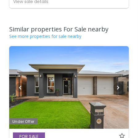
View sale details
Similar properties For Sale nearby
See more properties for sale nearby
Under Offer
FOR SALE