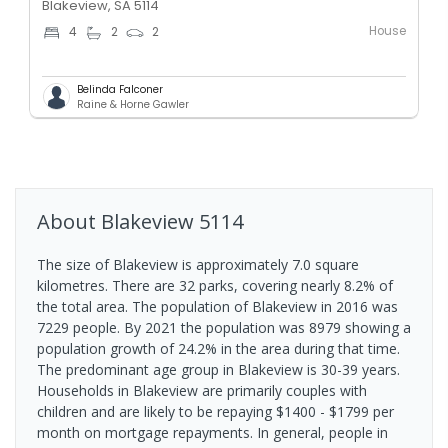
Blakeview, SA 5114
House
4
2
2
Belinda Falconer
Raine & Horne Gawler
About
Blakeview
5114
The size of Blakeview is approximately 7.0 square
kilometres. There are 32 parks, covering nearly 8.2% of
the total area. The population of Blakeview in 2016 was
7229 people. By 2021 the population was 8979 showing a
population growth of 24.2% in the area during that time.
The predominant age group in Blakeview is 30-39 years.
Households in Blakeview are primarily couples with
children and are likely to be repaying $1400 - $1799 per
month on mortgage repayments. In general, people in