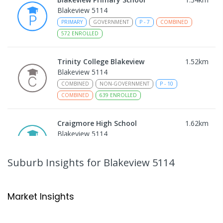
Blakeview 5114
PRIMARY
GOVERNMENT
P
-
7
COMBINED
572
ENROLLED
Trinity College Blakeview
1.52
km
Blakeview 5114
COMBINED
NON-GOVERNMENT
P
-
10
COMBINED
639
ENROLLED
Craigmore High School
1.62
km
Blakeview 5114
IN CATCHMENT
SECONDARY
GOVERNMENT
8
-
12
COMBINED
978
ENROLLED
Suburb Insights
for Blakeview 5114
Playford Primary School
1.73
km
Craigmore 5114
Market Insights
PRIMARY
GOVERNMENT
P
-
7
COMBINED
760
ENROLLED