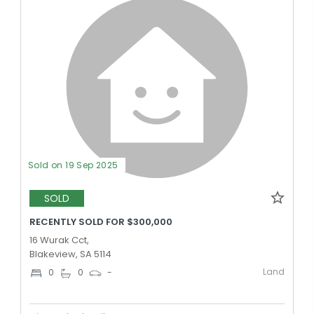
Sold on 19 Sep 2025
SOLD
RECENTLY SOLD FOR $300,000
16 Wurak Cct,
Blakeview, SA 5114
Land
0
0
-