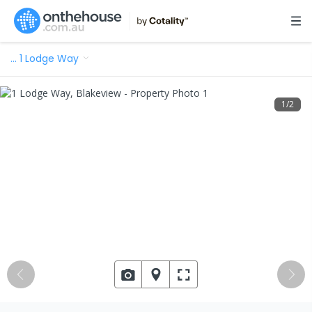
…
1 Lodge Way
1
/
2