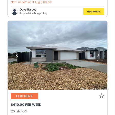
Next inspection 11 Aug 5:00 pm
Dave Harvey
Ray White Largs Bay
FOR RENT
$610.00 PER WEEK
26 Islay Pl,