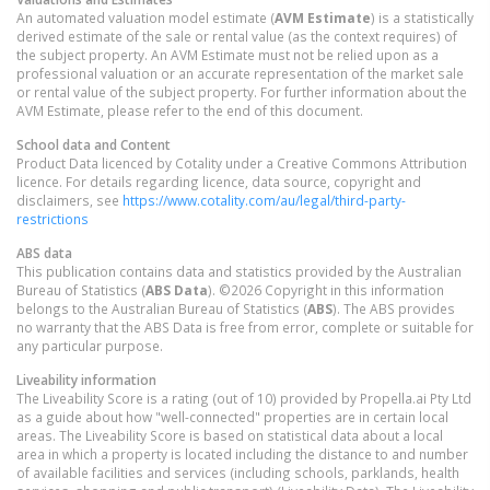
An automated valuation model estimate (
AVM Estimate
) is a statistically
derived estimate of the sale or rental value (as the context requires) of
the subject property. An AVM Estimate must not be relied upon as a
professional valuation or an accurate representation of the market sale
or rental value of the subject property. For further information about the
AVM Estimate, please refer to the end of this document.
School data and Content
Product Data licenced by Cotality under a Creative Commons Attribution
licence. For details regarding licence, data source, copyright and
disclaimers, see
https://www.cotality.com/au/legal/third-party-
restrictions
ABS data
This publication contains data and statistics provided by the Australian
Bureau of Statistics (
ABS Data
). ©2026 Copyright in this information
belongs to the Australian Bureau of Statistics (
ABS
). The ABS provides
no warranty that the ABS Data is free from error, complete or suitable for
any particular purpose.
Liveability information
The Liveability Score is a rating (out of 10) provided by Propella.ai Pty Ltd
as a guide about how "well-connected" properties are in certain local
areas. The Liveability Score is based on statistical data about a local
area in which a property is located including the distance to and number
of available facilities and services (including schools, parklands, health