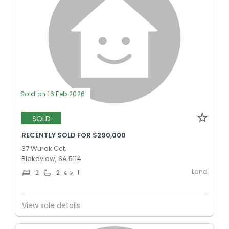
Sold on 16 Feb 2026
SOLD
RECENTLY SOLD FOR $290,000
37 Wurak Cct,
Blakeview, SA 5114
Land
2
2
1
View sale details