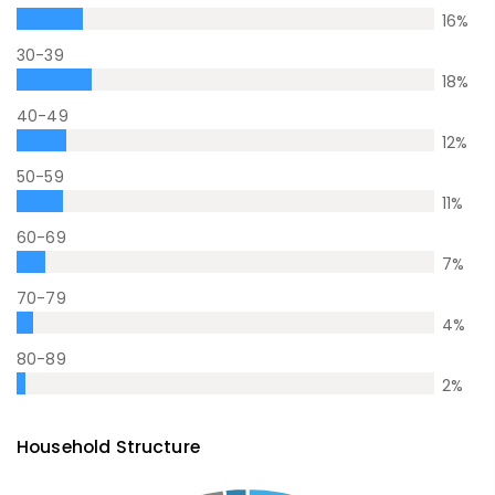
16
%
30-39
18
%
40-49
12
%
50-59
11
%
60-69
7
%
70-79
4
%
80-89
2
%
Household Structure