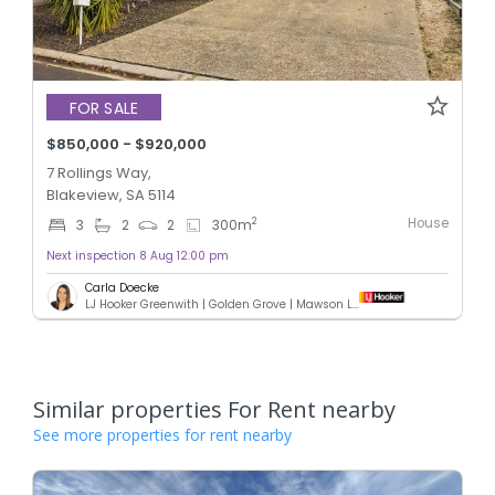
FOR SALE
$850,000 - $920,000
7 Rollings Way,
Blakeview, SA 5114
House
2
3
2
2
300
m
Next inspection 8 Aug 12:00 pm
Carla Doecke
LJ Hooker Greenwith | Golden Grove | Mawson Lakes | Modbury
Similar properties For Rent nearby
See more properties for rent nearby