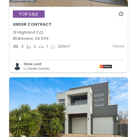
FOR SALE
UNDER CONTRACT
19 Highland Cct,
Blakeview, SA 5114
House
2
4
2
1
300
m
Steve Lund
LJ Hooker Gawler