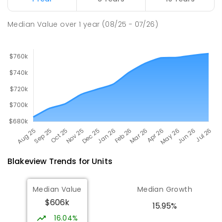
PRIMARY
GOVERNMENT
P
-
7
COMBINED
344
ENROLLED
Median Value
over
1
year
(08/25 - 07/26)
Blakeview
Trends for
Unit
s
Median Value
Median Growth
$606k
15.95%
16.04%