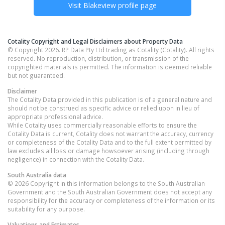
Visit
Blakeview
profile page
Cotality Copyright and Legal Disclaimers about Property Data
© Copyright 2026. RP Data Pty Ltd trading as Cotality (Cotality). All rights
reserved. No reproduction, distribution, or transmission of the
copyrighted materials is permitted. The information is deemed reliable
but not guaranteed.
Disclaimer
The Cotality Data provided in this publication is of a general nature and
should not be construed as specific advice or relied upon in lieu of
appropriate professional advice.
While Cotality uses commercially reasonable efforts to ensure the
Cotality Data is current, Cotality does not warrant the accuracy, currency
or completeness of the Cotality Data and to the full extent permitted by
law excludes all loss or damage howsoever arising (including through
negligence) in connection with the Cotality Data.
South Australia
data
© 2026 Copyright in this information belongs to the South Australian
Government and the South Australian Government does not accept any
responsibility for the accuracy or completeness of the information or its
suitability for any purpose.
Valuations and Estimates