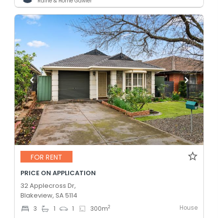
Raine & Horne Gawler
FOR RENT
PRICE ON APPLICATION
32 Applecross Dr,
Blakeview, SA 5114
House
2
3
1
1
300
m