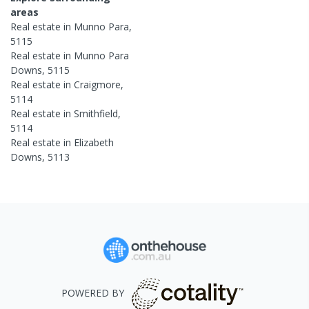
areas
Real estate in
Munno Para
,
5115
Real estate in
Munno Para
Downs
,
5115
Real estate in
Craigmore
,
5114
Real estate in
Smithfield
,
5114
Real estate in
Elizabeth
Downs
,
5113
POWERED BY