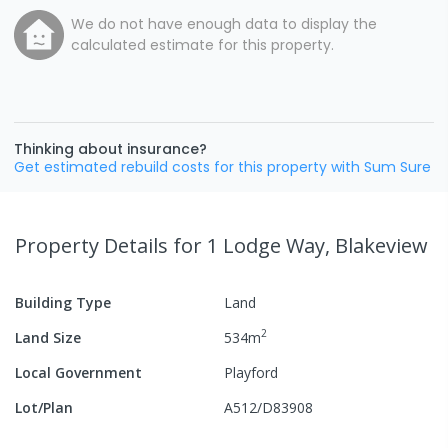
We do not have enough data to display the
calculated estimate for this property.
Thinking about insurance?
Get estimated rebuild costs for this property with Sum Sure
Property Details
for 1 Lodge Way, Blakeview
Building Type
Land
2
Land Size
534
m
Local Government
Playford
Lot/Plan
A512/D83908