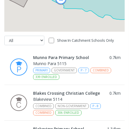
Show In Catchment Schools Only
Munno Para Primary School
0.7
km
Munno Para 5115
PRIMARY
GOVERNMENT
P
-
7
COMBINED
339
ENROLLED
Blakes Crossing Christian College
0.7
km
Blakeview 5114
COMBINED
NON-GOVERNMENT
P
-
8
COMBINED
306
ENROLLED
Blakeview Primary School
1.34
km