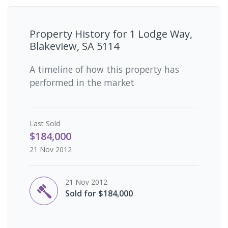
Property History for
1 Lodge Way,
Blakeview, SA 5114
A timeline of how this property has
performed in the market
Last
Sold
$184,000
21 Nov 2012
21 Nov 2012
Sold for $184,000