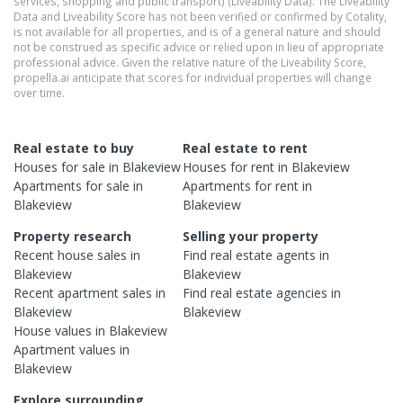
services, shopping and public transport) (Liveability Data). The Liveability
Data and Liveability Score has not been verified or confirmed by Cotality,
is not available for all properties, and is of a general nature and should
not be construed as specific advice or relied upon in lieu of appropriate
professional advice. Given the relative nature of the Liveability Score,
propella.ai anticipate that scores for individual properties will change
over time.
Real estate to buy
Real estate to rent
Houses
for sale in
Blakeview
Houses
for rent in
Blakeview
Apartments
for sale in
Apartments
for rent in
Blakeview
Blakeview
Property research
Selling your property
Recent
house
sales in
Find real estate
agents
in
Blakeview
Blakeview
Recent
apartment
sales in
Find real estate
agencies
in
Blakeview
Blakeview
House
values in
Blakeview
Apartment
values in
Blakeview
Explore surrounding