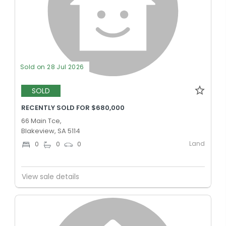
Sold on 28 Jul 2026
SOLD
RECENTLY SOLD FOR $680,000
66 Main Tce,
Blakeview, SA 5114
Land
0
0
0
View sale details