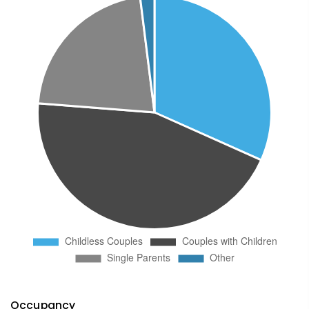
Occupancy