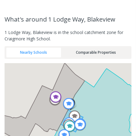
What's
around 1 Lodge Way, Blakeview
1 Lodge Way, Blakeview is in the school catchment zone for
Craigmore High School.
Nearby Schools
Comparable Properties