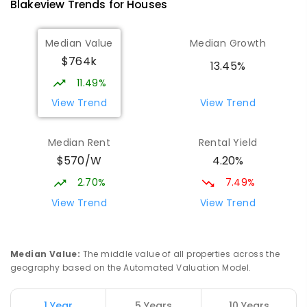
Blakeview
Trends for
House
s
Catherine McAuley School
1.76
km
Median Value
Median Growth
Craigmore 5114
$764k
PRIMARY
NON-GOVERNMENT
P
-
7
COMBINED
13.45%
340
ENROLLED
11.49%
View Trend
View Trend
Mark Oliphant College (B-12)
1.95
km
Munno Para 5115
Median Rent
Rental Yield
COMBINED
GOVERNMENT
P
-
12
COMBINED
$570/W
4.20%
1403
ENROLLED
2.70%
7.49%
Adelaide North Special School
2.05
km
View Trend
View Trend
Munno Para 5115
SPECIAL
GOVERNMENT
COMBINED
167
ENROLLED
Median Value
:
The middle value of all properties across the
geography based on the Automated Valuation Model.
Elizabeth Downs Primary School
2.62
km
Elizabeth Downs 5113
1 Year
5 Years
10 Years