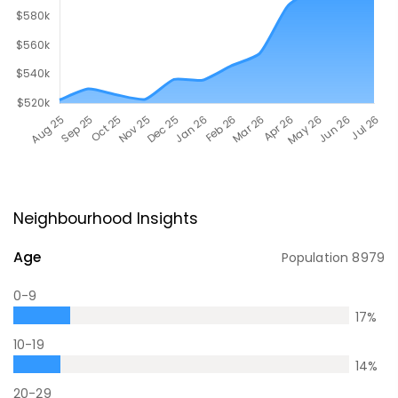
Neighbourhood Insights
Age
Population
8979
0-9
17
%
10-19
14
%
20-29