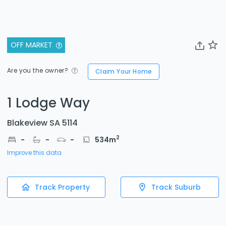
OFF MARKET
Are you the owner?
Claim Your Home
1 Lodge Way
Blakeview SA 5114
2
-
-
-
534
m
Improve this data
Track Property
Track Suburb