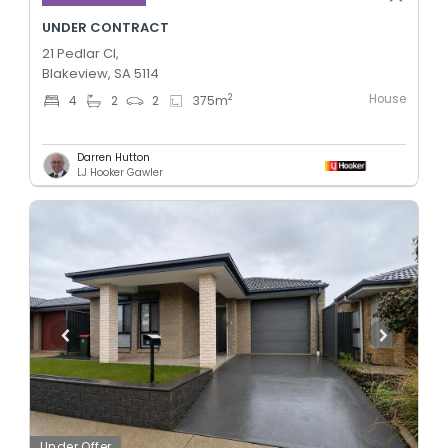
UNDER CONTRACT
21 Pedlar Cl,
Blakeview, SA 5114
House
2
4
2
2
375
m
Darren Hutton
LJ Hooker Gawler
Under Offer