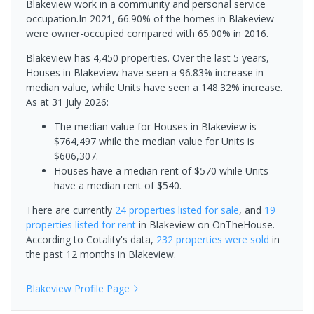
Blakeview work in a community and personal service
occupation.In 2021, 66.90% of the homes in Blakeview
were owner-occupied compared with 65.00% in 2016.
Blakeview has 4,450 properties. Over the last 5 years,
Houses in Blakeview have seen a 96.83% increase in
median value, while Units have seen a 148.32% increase.
As at 31 July 2026:
The median value for Houses in Blakeview is
$764,497 while the median value for Units is
$606,307.
Houses have a median rent of $570 while Units
have a median rent of $540.
There are currently
24 properties
listed for sale
, and
19
properties
listed for rent
in
Blakeview
on OnTheHouse.
According to Cotality's data,
232 properties
were sold
in
the past 12 months in
Blakeview
.
Blakeview
Profile Page