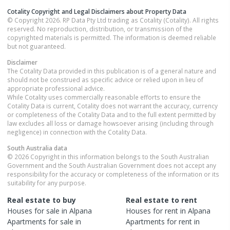
Cotality Copyright and Legal Disclaimers about Property Data
© Copyright 2026. RP Data Pty Ltd trading as Cotality (Cotality). All rights
reserved. No reproduction, distribution, or transmission of the
copyrighted materials is permitted. The information is deemed reliable
but not guaranteed.
Disclaimer
The Cotality Data provided in this publication is of a general nature and
should not be construed as specific advice or relied upon in lieu of
appropriate professional advice.
While Cotality uses commercially reasonable efforts to ensure the
Cotality Data is current, Cotality does not warrant the accuracy, currency
or completeness of the Cotality Data and to the full extent permitted by
law excludes all loss or damage howsoever arising (including through
negligence) in connection with the Cotality Data.
South Australia
data
© 2026 Copyright in this information belongs to the South Australian
Government and the South Australian Government does not accept any
responsibility for the accuracy or completeness of the information or its
suitability for any purpose.
Real estate to buy
Real estate to rent
Houses
for sale in
Alpana
Houses
for rent in
Alpana
Apartments
for sale in
Apartments
for rent in