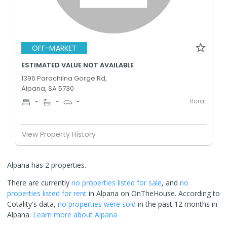
OFF-MARKET
ESTIMATED VALUE NOT AVAILABLE
1396 Parachilna Gorge Rd,
Alpana, SA 5730
Rural
-
-
-
View Property History
Alpana has 2 properties.
There are currently
no properties
listed for sale
, and
no
properties
listed for rent
in
Alpana
on OnTheHouse. According to
Cotality's data,
no properties
were sold
in the past 12 months in
Alpana
.
Learn more about
Alpana