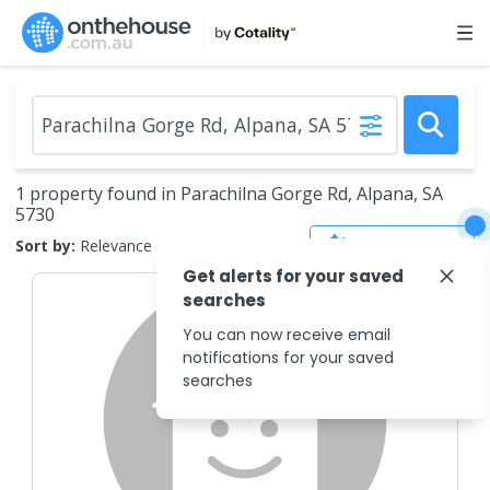
1 property found in Parachilna Gorge Rd, Alpana, SA
5730
Save Search
Sort by:
Relevance
Get alerts for your saved
searches
You can now receive email
notifications for your saved
searches