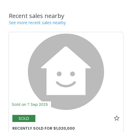
Recent sales nearby
See more recent sales nearby
Sold on 7 Sep 2025
SOLD
RECENTLY SOLD FOR $1,020,000