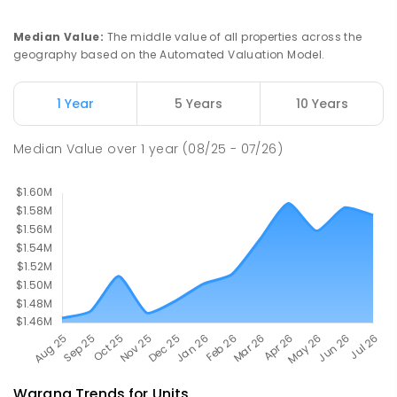
COMBINED
NON-GOVERNMENT
P
-
12
COMBINED
927
ENROLLED
Median Value
:
The middle value of all properties across the
geography based on the Automated Valuation Model.
Currimundi State School
6.52
km
Currimundi 4551
1 Year
5 Years
10 Years
PRIMARY
GOVERNMENT
P
-
6
COMBINED
582
ENROLLED
Median Value
over
1
year
(08/25 - 07/26)
Warana
Trends for
Unit
s