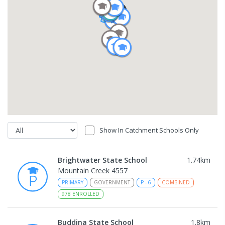
Show In Catchment Schools Only
Brightwater State School
1.74
km
Mountain Creek 4557
PRIMARY
GOVERNMENT
P
-
6
COMBINED
978
ENROLLED
Buddina State School
1.8
km