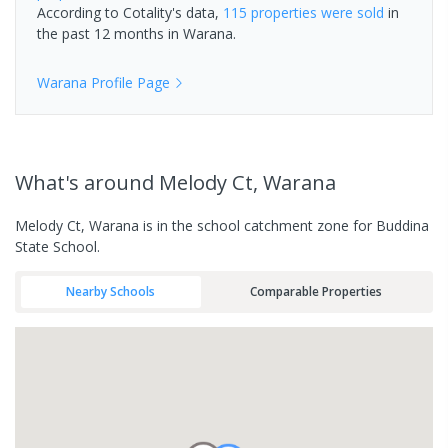
According to Cotality's data,
115 properties
were sold
in
the past 12 months in
Warana
.
Warana
Profile Page
What's
around Melody Ct, Warana
Melody Ct, Warana is in the school catchment zone for Buddina
State School.
Nearby Schools
Comparable Properties