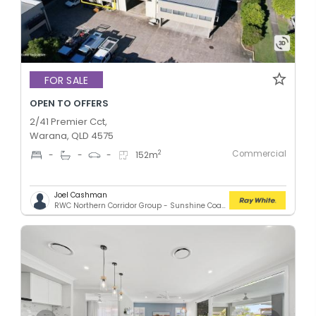
FOR SALE
OPEN TO OFFERS
2/41 Premier Cct,
Warana, QLD 4575
Commercial
2
-
-
-
152
m
Joel Cashman
RWC Northern Corridor Group - Sunshine Coast Location