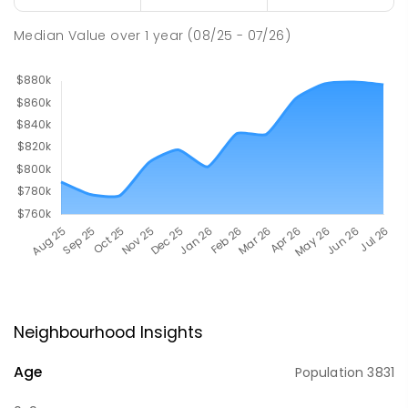
Median Value
over
1
year
(08/25 - 07/26)
Neighbourhood Insights
Age
Population
3831