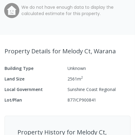
We do not have enough data to display the
calculated estimate for this property.
Property Details
for Melody Ct, Warana
Building Type
Unknown
2
Land Size
2561
m
Local Government
Sunshine Coast Regional
Lot/Plan
877/CP900841
Property History for
Melody Ct,