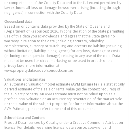
or completeness of the Cotality Data and to the full extent permitted by
law excludes all loss or damage howsoever arising (including through
negligence) in connection with the Cotality Data.
Queensland
data
Based on or contains data provided by the State of Queensland
(Department of Resources) 2026. In consideration of the State permitting
use of this data you acknowledge and agree that the State gives no
warranty in relation to the data (including accuracy, reliability,
completeness, currency or suitability) and accepts no liability (including
without limitation, liability in negligence) for any loss, damage or costs
(including consequential damage) relating to any use of the data. Data
must not be used for direct marketing or be used in breach of the
privacy laws; more information at
www.propertydatacodeofconduct.com.au
Valuations and Estimates
An automated valuation model estimate (
AVM Estimate
) is a statistically
derived estimate of the sale or rental value (as the context requires) of
the subject property. An AVM Estimate must not be relied upon as a
professional valuation or an accurate representation of the market sale
or rental value of the subject property. For further information about the
AVM Estimate, please refer to the end of this document.
School data and Content
Product Data licenced by Cotality under a Creative Commons Attribution
licence. For details regarding licence, data source, copyright and