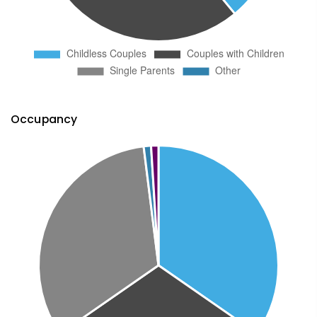
Occupancy