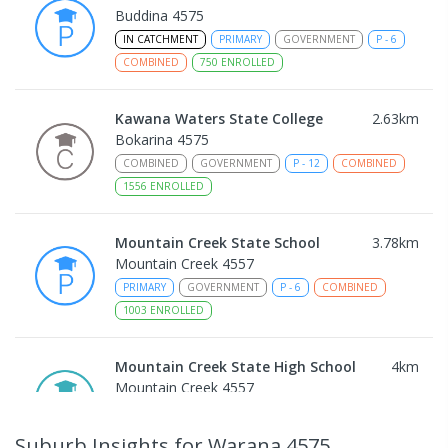
Buddina 4575
IN CATCHMENT
PRIMARY
GOVERNMENT
P
-
6
COMBINED
750
ENROLLED
Kawana Waters State College
2.63
km
Bokarina 4575
COMBINED
GOVERNMENT
P
-
12
COMBINED
1556
ENROLLED
Mountain Creek State School
3.78
km
Mountain Creek 4557
PRIMARY
GOVERNMENT
P
-
6
COMBINED
1003
ENROLLED
Mountain Creek State High School
4
km
Mountain Creek 4557
SECONDARY
GOVERNMENT
7
-
12
COMBINED
2078
ENROLLED
Suburb Insights
for Warana 4575