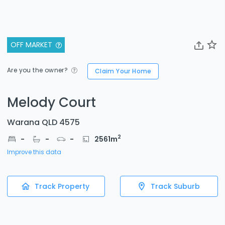
OFF MARKET
Are you the owner?
Claim Your Home
Melody Court
Warana QLD 4575
2
-
-
-
2561
m
Improve this data
Track Property
Track Suburb