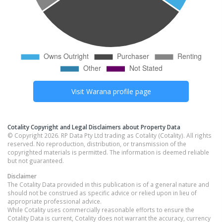
Visit
Warana
profile page
Cotality Copyright and Legal Disclaimers about Property Data
© Copyright 2026. RP Data Pty Ltd trading as Cotality (Cotality). All rights
reserved. No reproduction, distribution, or transmission of the
copyrighted materials is permitted. The information is deemed reliable
but not guaranteed.
Disclaimer
The Cotality Data provided in this publication is of a general nature and
should not be construed as specific advice or relied upon in lieu of
appropriate professional advice.
While Cotality uses commercially reasonable efforts to ensure the
Cotality Data is current, Cotality does not warrant the accuracy, currency