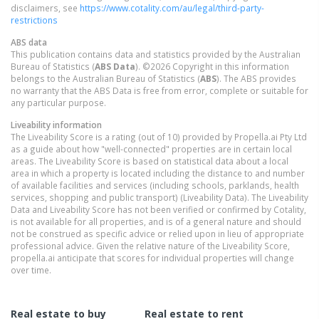
disclaimers, see
https://www.cotality.com/au/legal/third-party-
restrictions
ABS data
This publication contains data and statistics provided by the Australian
Bureau of Statistics (
ABS Data
). ©2026 Copyright in this information
belongs to the Australian Bureau of Statistics (
ABS
). The ABS provides
no warranty that the ABS Data is free from error, complete or suitable for
any particular purpose.
Liveability information
The Liveability Score is a rating (out of 10) provided by Propella.ai Pty Ltd
as a guide about how "well-connected" properties are in certain local
areas. The Liveability Score is based on statistical data about a local
area in which a property is located including the distance to and number
of available facilities and services (including schools, parklands, health
services, shopping and public transport) (Liveability Data). The Liveability
Data and Liveability Score has not been verified or confirmed by Cotality,
is not available for all properties, and is of a general nature and should
not be construed as specific advice or relied upon in lieu of appropriate
professional advice. Given the relative nature of the Liveability Score,
propella.ai anticipate that scores for individual properties will change
over time.
Real estate to buy
Real estate to rent