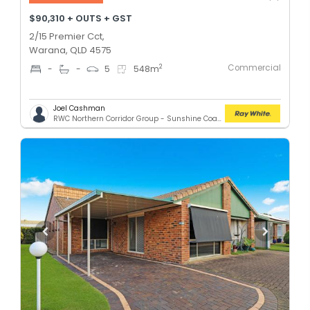
$90,310 + OUTS + GST
2/15 Premier Cct,
Warana, QLD 4575
Commercial
2
-
-
5
548
m
Joel Cashman
RWC Northern Corridor Group - Sunshine Coast Location