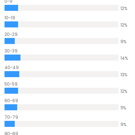
0-9
12
%
10-19
12
%
20-29
9
%
30-39
14
%
40-49
13
%
50-59
12
%
60-69
11
%
70-79
9
%
80-89