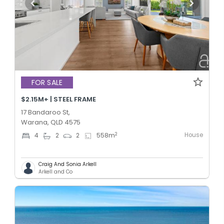
FOR SALE
$2.15M+ | STEEL FRAME
17 Bandaroo St,
Warana, QLD 4575
House
2
4
2
2
558
m
Craig And Sonia Arkell
Arkell and Co