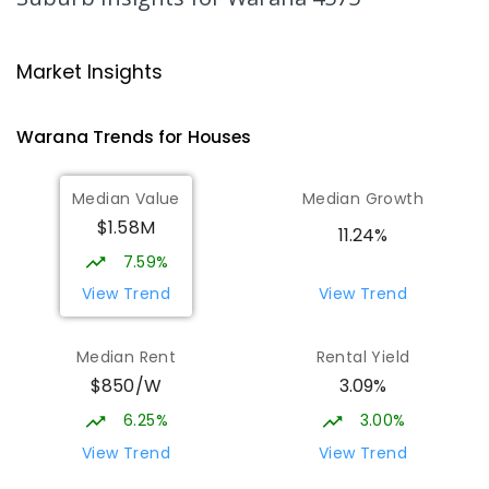
Mooloolaba State School
4.39
km
Mooloolaba 4557
Market Insights
PRIMARY
GOVERNMENT
P
-
6
COMBINED
677
ENROLLED
Warana
Trends for
House
s
Pacific Lutheran College
4.95
km
Median Value
Median Growth
Meridan Plains 4551
$1.58M
COMBINED
NON-GOVERNMENT
P
-
12
11.24%
COMBINED
948
ENROLLED
7.59%
View Trend
View Trend
Talara Primary College
6.19
km
Currimundi 4551
Median Rent
Rental Yield
PRIMARY
GOVERNMENT
P
-
6
COMBINED
$850/W
3.09%
1119
ENROLLED
6.25%
3.00%
Immanuel Lutheran College
6.48
km
View Trend
View Trend
Buderim 4556