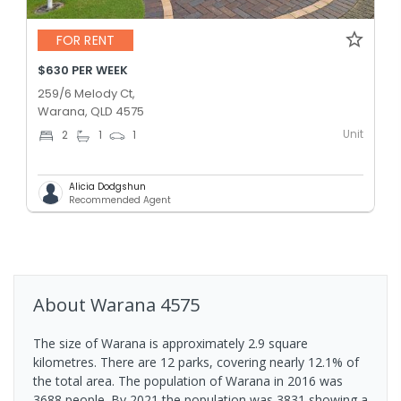
FOR RENT
$630 PER WEEK
259/6 Melody Ct,
Warana, QLD 4575
Unit
2
1
1
Alicia Dodgshun
Recommended Agent
About
Warana
4575
The size of Warana is approximately 2.9 square
kilometres. There are 12 parks, covering nearly 12.1% of
the total area. The population of Warana in 2016 was
3688 people. By 2021 the population was 3831 showing a