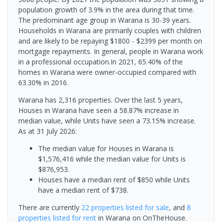
population growth of 3.9% in the area during that time.
The predominant age group in Warana is 30-39 years.
Households in Warana are primarily couples with children
and are likely to be repaying $1800 - $2399 per month on
mortgage repayments. In general, people in Warana work
in a professional occupation.In 2021, 65.40% of the
homes in Warana were owner-occupied compared with
63.30% in 2016.
Warana has 2,316 properties. Over the last 5 years,
Houses in Warana have seen a 58.87% increase in
median value, while Units have seen a 73.15% increase.
As at 31 July 2026:
The median value for Houses in Warana is
$1,576,416 while the median value for Units is
$876,953.
Houses have a median rent of $850 while Units
have a median rent of $738.
There are currently
22 properties
listed for sale
, and
8
properties
listed for rent
in
Warana
on OnTheHouse.