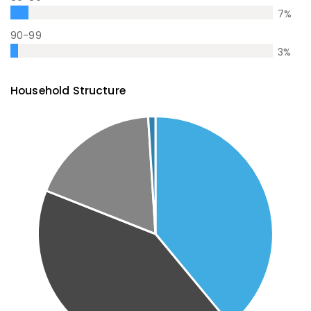
7
%
90-99
3
%
Household Structure