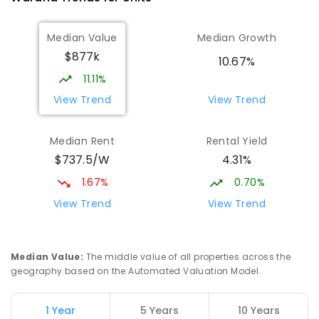
Median Value
Median Growth
$877k
10.67%
11.11%
View Trend
View Trend
Median Rent
Rental Yield
$737.5/W
4.31%
1.67%
0.70%
View Trend
View Trend
Median Value
:
The middle value of all properties across the
geography based on the Automated Valuation Model.
1 Year
5 Years
10 Years