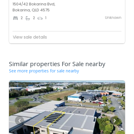
1504/42 Bokarina Bvd,
Bokarina, QLD 4575
Unknown
2
2
1
View sale details
Similar properties For Sale nearby
See more properties for sale nearby