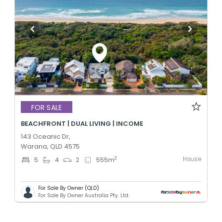
FOR SALE
BEACHFRONT | DUAL LIVING | INCOME
143 Oceanic Dr,
Warana, QLD 4575
House
2
5
4
2
555
m
For Sale By Owner (QLD)
For Sale By Owner Australia Pty. Ltd.