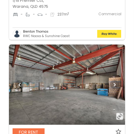
1/15 Premier Cct,
Warana, QLD 4575
Commercial
2
-
-
-
237
m
Brenton Thomas
RWC Noosa & Sunshine Coast
FOR RENT