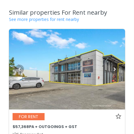
Similar properties For Rent nearby
See more properties for rent nearby
FOR RENT
$57,368PA + OUTGOINGS + GST