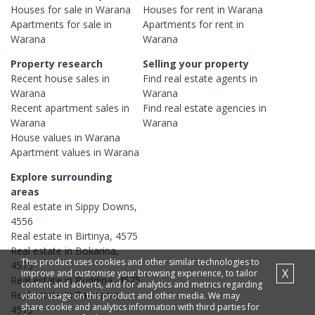
Houses
for sale in
Warana
Houses
for rent in
Warana
Apartments
for sale in
Apartments
for rent in
Warana
Warana
Property research
Selling your property
Recent
house
sales in
Find real estate
agents
in
Warana
Warana
Recent
apartment
sales in
Find real estate
agencies
in
Warana
Warana
House
values in
Warana
Apartment
values in
Warana
Explore surrounding
areas
Real estate in
Sippy Downs
,
4556
Real estate in
Birtinya
,
4575
Real estate in
Bokarina
,
This product uses cookies and other similar technologies to
4575
X
improve and customise your browsing experience, to tailor
Real estate in
Buddina
,
4575
content and adverts, and for analytics and metrics regarding
Real estate in
Parrearra
,
visitor usage on this product and other media. We may
share cookie and analytics information with third parties for
4575