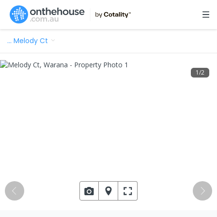
…
Melody Ct
1
/
2