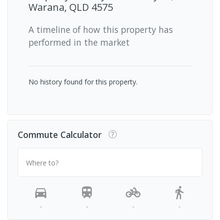
Warana, QLD 4575
A timeline of how this property has
performed in the market
No history found for this property.
Commute Calculator
Where to?
-
-
-
-