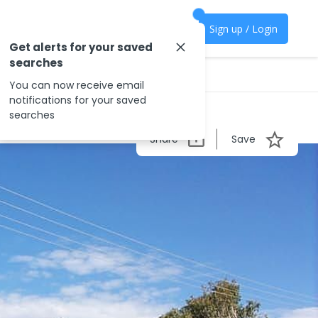
Sign up / Login
Get alerts for your saved
searches
You can now receive email
notifications for your saved
searches
Share
Save