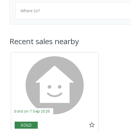
Where to?
Recent sales nearby
Sold on 7 Sep 2025
SOLD