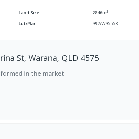
2
Land Size
2846
m
Lot/Plan
992/W95553
erina St, Warana, QLD 4575
rformed in the market