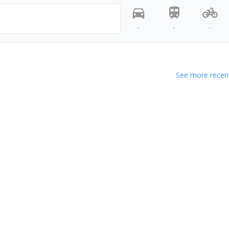
-
-
-
See more recent