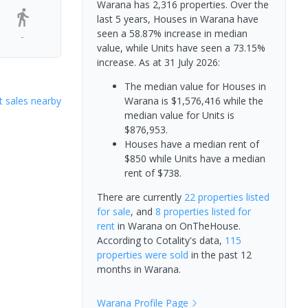
Warana has 2,316 properties. Over the
last 5 years, Houses in Warana have
seen a 58.87% increase in median
-
value, while Units have seen a 73.15%
increase.
As at 31 July 2026:
The median value for Houses in
 sales nearby
Warana is $1,576,416 while the
median value for Units is
$876,953.
Houses have a median rent of
$850 while Units have a median
rent of $738.
There are currently
22 properties
listed
for sale
, and
8 properties
listed for
rent
in
Warana
on OnTheHouse.
According to Cotality's data,
115
properties
were sold
in the past 12
months in
Warana
.
Warana
Profile Page