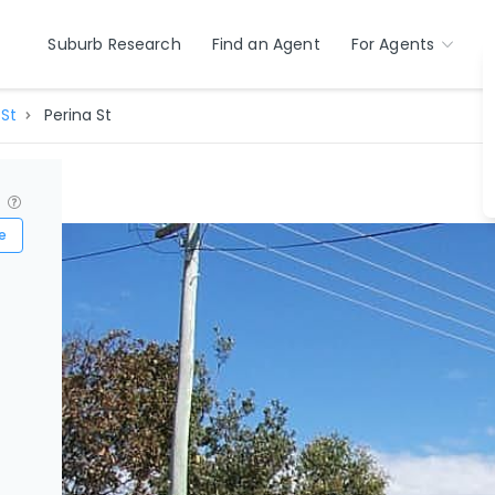
Suburb Research
Find an Agent
For Agents
 St
Perina St
?
e