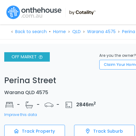
Back to search
Home
QLD
Warana 4575
Perina
Are you the owner
OFF MARKET
Claim Your Hom
Perina Street
Warana QLD 4575
2
-
-
-
2846
m
Improve this data
Track Property
Track Suburb