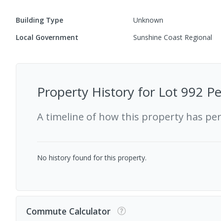
Building Type
Unknown
Local Government
Sunshine Coast Regional
Property History for
Lot 992 P
A timeline of how this property has pe
No history found for this property.
Commute Calculator