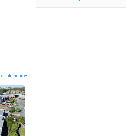
or sale nearby