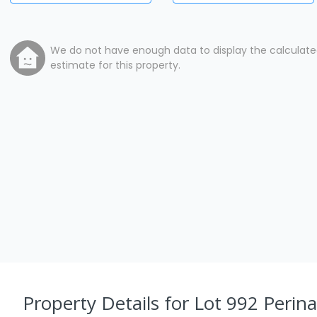
We do not have enough data to display the calculat
estimate for this property.
Property Details
for Lot 992 Perin