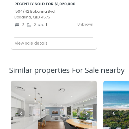
RECENTLY SOLD FOR $1,020,000
1504/42 Bokarina Bvd,
Bokarina, QLD 4575
Unknown
2
2
1
View sale details
Similar properties For Sale nearby