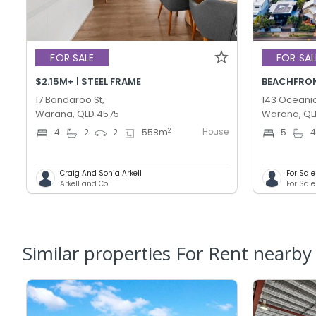
FOR SALE
FOR SAL
$2.15M+ | STEEL FRAME
BEACHFRONT
17 Bandaroo St,
143 Oceanic
Warana, QLD 4575
Warana, QL
House
2
4
2
2
558
m
5
Craig And Sonia Arkell
For Sal
Arkell and Co
Similar properties For Rent nearby