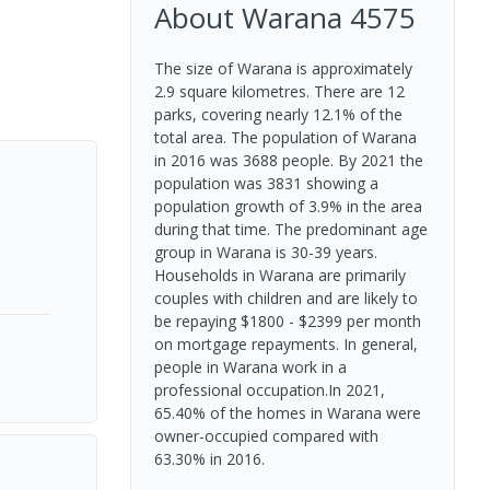
About
Warana
4575
The size of Warana is approximately
2.9 square kilometres. There are 12
parks, covering nearly 12.1% of the
total area. The population of Warana
in 2016 was 3688 people. By 2021 the
population was 3831 showing a
population growth of 3.9% in the area
during that time. The predominant age
group in Warana is 30-39 years.
Households in Warana are primarily
couples with children and are likely to
be repaying $1800 - $2399 per month
on mortgage repayments. In general,
people in Warana work in a
professional occupation.In 2021,
65.40% of the homes in Warana were
owner-occupied compared with
63.30% in 2016.