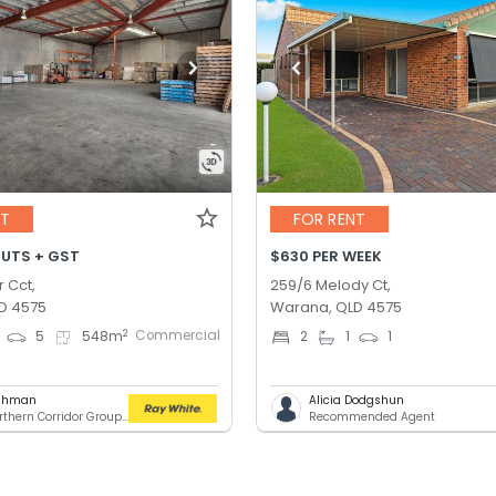
NT
FOR RENT
OUTS + GST
$630 PER WEEK
r Cct,
259/6 Melody Ct,
D 4575
Warana, QLD 4575
Commercial
2
5
548
m
2
1
1
ashman
Alicia Dodgshun
RWC Northern Corridor Group - Sunshine Coast Location
Recommended Agent