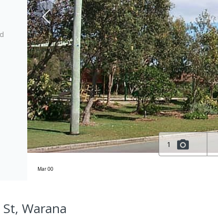
ed
1
Mar 00
a St, Warana