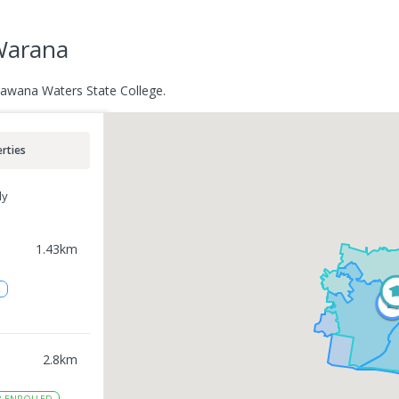
 Warana
Kawana Waters State College.
rties
ly
1.43
km
2
2.8
km
8
ENROLLED