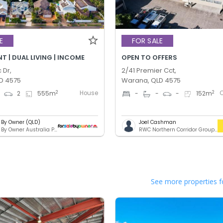
E
FOR SALE
 | DUAL LIVING | INCOME
OPEN TO OFFERS
 Dr,
2/41 Premier Cct,
D 4575
Warana, QLD 4575
House
2
2
4
2
555
m
-
-
-
152
m
e By Owner (QLD)
Joel Cashman
For Sale By Owner Australia Pty. Ltd.
RWC Northern Corridor Group - Sunshine Coast Location
See more properties f