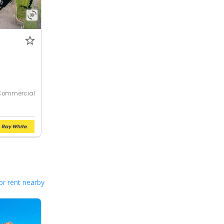
Commercial
or rent nearby