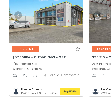
FOR RENT
FOR RE
$57,368PA + OUTGOINGS + GST
$90,310 + 
1/15 Premier Cct,
2/15 Premie
Warana, QLD 4575
Warana, QL
Commercial
2
-
-
-
237
m
-
-
Brenton Thomas
Joel C
RWC Noosa & Sunshine Coast