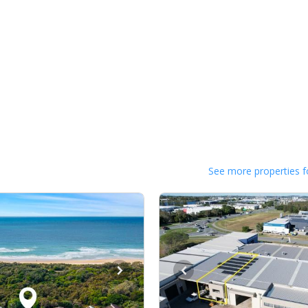
See more properties f