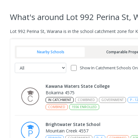
What's
around Lot 992 Perina St,
Lot 992 Perina St, Warana is in the school catchment zone for 
Nearby Schools
Comparable Prope
Show In Catchment Schools On
Kawana Waters State College
Bokarina 4575
IN CATCHMENT
COMBINED
GOVERNMENT
P
-
1
COMBINED
1556
ENROLLED
Brightwater State School
Mountain Creek 4557
PRIMARY
GOVERNMENT
P
-
6
COMBINED
97