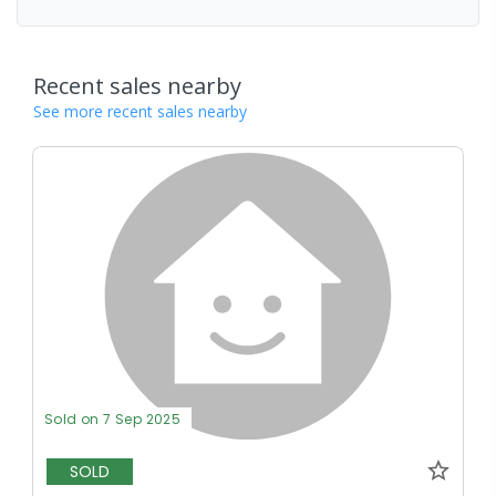
Recent sales nearby
See more recent sales nearby
Sold on 7 Sep 2025
SOLD