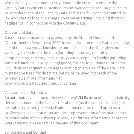
While Cotality uses commercially reasonable efforts to ensure the
Cotality Data is current, Cotality does not warrant the accuracy, currency
or completeness of the Cotality Data and to the full extent permitted by
law excludes all loss or damage howsoever arising (including through
negligence) in connection with the Cotality Data.
Queensland
data
Based on or contains data provided by the State of Queensland
(Department of Resources) 2026. In consideration of the State permitting
use of this data you acknowledge and agree that the State gives no
warranty in relation to the data (including accuracy, reliability,
completeness, currency or suitability) and accepts no liability (including
without limitation, liability in negligence) for any loss, damage or costs
(including consequential damage) relating to any use of the data. Data
must not be used for direct marketing or be used in breach of the
privacy laws; more information at
www.propertydatacodeofconduct.com.au
Valuations and Estimates
An automated valuation model estimate (
AVM Estimate
) is a statistically
derived estimate of the sale or rental value (as the context requires) of
the subject property. An AVM Estimate must not be relied upon as a
professional valuation or an accurate representation of the market sale
or rental value of the subject property. For further information about the
AVM Estimate, please refer to the end of this document.
School data and Content