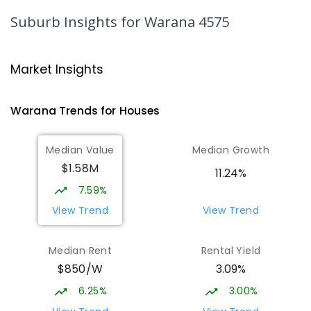
1003
ENROLLED
Suburb Insights
for Warana 4575
Mountain Creek State High School
4.6
km
Mountain Creek 4557
Market Insights
SECONDARY
GOVERNMENT
7
-
12
COMBINED
2078
ENROLLED
Warana
Trends for
House
s
Mooloolaba State School
5.12
km
Median Value
Median Growth
Mooloolaba 4557
$1.58M
PRIMARY
GOVERNMENT
P
-
6
COMBINED
11.24%
677
ENROLLED
7.59%
View Trend
View Trend
Talara Primary College
5.44
km
Currimundi 4551
Median Rent
Rental Yield
PRIMARY
GOVERNMENT
P
-
6
COMBINED
$850/W
3.09%
1119
ENROLLED
6.25%
3.00%