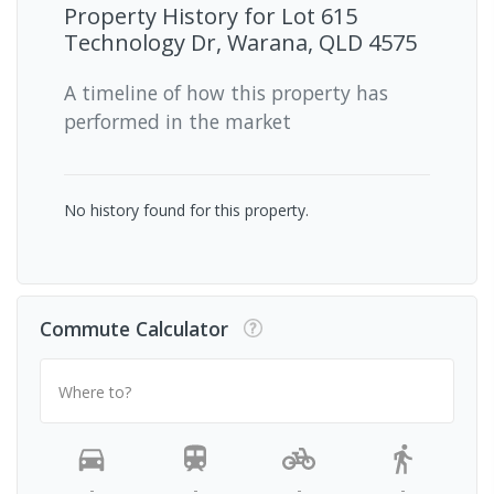
Property History for
Lot 615
Technology Dr, Warana, QLD 4575
A timeline of how this property has
performed in the market
No history found for this property.
Commute Calculator
Where to?
-
-
-
-