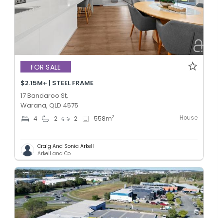
FOR SALE
$2.15M+ | STEEL FRAME
17 Bandaroo St,
Warana, QLD 4575
House
2
4
2
2
558
m
Craig And Sonia Arkell
Arkell and Co