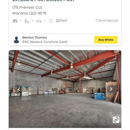
1/15 Premier Cct,
Warana, QLD 4575
Commercial
2
-
-
-
237
m
Brenton Thomas
RWC Noosa & Sunshine Coast