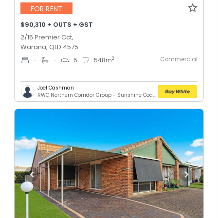
FOR RENT
$90,310 + OUTS + GST
2/15 Premier Cct,
Warana, QLD 4575
Commercial
2
-
-
5
548
m
Joel Cashman
RWC Northern Corridor Group - Sunshine Coast Location