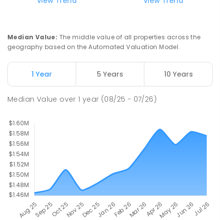
Currimundi State School
5.77
km
View Trend
View Trend
Currimundi 4551
PRIMARY
GOVERNMENT
P
-
6
COMBINED
582
ENROLLED
Median Value
:
The middle value of all properties across the
geography based on the Automated Valuation Model.
Meridan State College
5.87
km
Meridan Plains 4551
1 Year
5 Years
10 Years
COMBINED
GOVERNMENT
P
-
12
COMBINED
2711
ENROLLED
Median Value
over
1
year
(08/25 - 07/26)