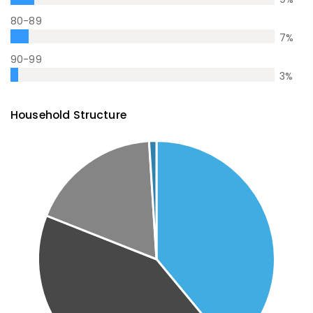
80-89
7
%
90-99
3
%
Household Structure