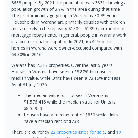
3688 people. By 2021 the population was 3831 showing a
population growth of 3.9% in the area during that time.
The predominant age group in Warana is 30-39 years.
Households in Warana are primarily couples with children
and are likely to be repaying $1800 - $2399 per month on
mortgage repayments. In general, people in Warana work
in a professional occupation.In 2021, 65.40% of the
homes in Warana were owner-occupied compared with
63.30% in 2016.
Warana has 2,317 properties. Over the last 5 years,
Houses in Warana have seen a 58.87% increase in
median value, while Units have seen a 73.15% increase.
As at 31 July 2026:
The median value for Houses in Warana is
$1,576,416 while the median value for Units is
$876,953.
Houses have a median rent of $850 while Units
have a median rent of $738.
There are currently
22 properties
listed for sale
, and
10