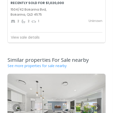
RECENTLY SOLD FOR $1,020,000
1504/42 Bokarina Bvd,
Bokarina, QLD 4575
Unknown
2
2
1
View sale details
Similar properties For Sale nearby
See more properties for sale nearby