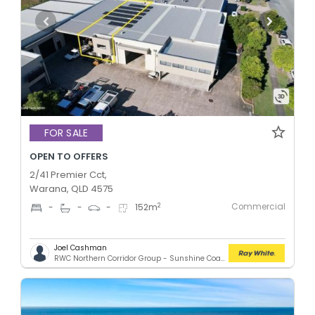
FOR SALE
OPEN TO OFFERS
2/41 Premier Cct,
Warana, QLD 4575
Commercial
2
-
-
-
152
m
Joel Cashman
RWC Northern Corridor Group - Sunshine Coast Location