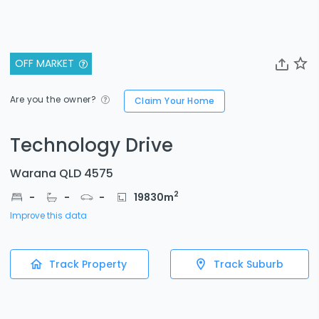
OFF MARKET
Are you the owner?
Claim Your Home
Technology Drive
Warana QLD 4575
2
-
-
-
19830
m
Improve this data
Track Property
Track Suburb