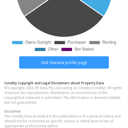
Visit
Warana
profile page
Cotality Copyright and Legal Disclaimers about Property Data
© Copyright 2026. RP Data Pty Ltd trading as Cotality (Cotality). All rights
reserved. No reproduction, distribution, or transmission of the
copyrighted materials is permitted. The information is deemed reliable
but not guaranteed.
Disclaimer
The Cotality Data provided in this publication is of a general nature and
should not be construed as specific advice or relied upon in lieu of
appropriate professional advice.