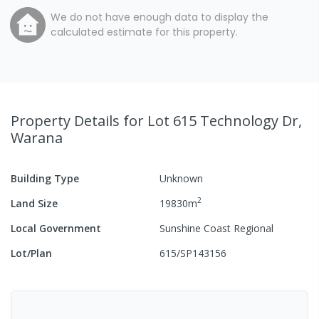
We do not have enough data to display the
calculated estimate for this property.
Property Details
for Lot 615 Technology Dr,
Warana
Building Type
Unknown
2
Land Size
19830
m
Local Government
Sunshine Coast Regional
Lot/Plan
615/SP143156