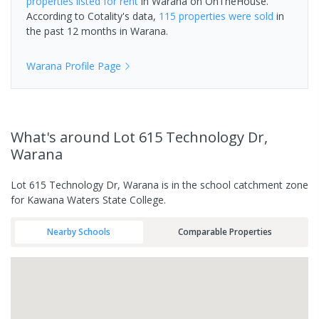
properties
listed for rent
in
Warana
on OnTheHouse.
According to Cotality's data,
115 properties
were sold
in
the past 12 months in
Warana
.
Warana
Profile Page
What's
around Lot 615 Technology Dr,
Warana
Lot 615 Technology Dr, Warana is in the school catchment zone
for Kawana Waters State College.
Nearby Schools
Comparable Properties