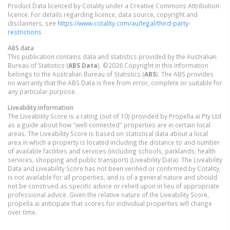
Product Data licenced by Cotality under a Creative Commons Attribution
licence. For details regarding licence, data source, copyright and
disclaimers, see
https://www.cotality.com/au/legal/third-party-
restrictions
ABS data
This publication contains data and statistics provided by the Australian
Bureau of Statistics (
ABS Data
). ©2026 Copyright in this information
belongs to the Australian Bureau of Statistics (
ABS
). The ABS provides
no warranty that the ABS Data is free from error, complete or suitable for
any particular purpose.
Liveability information
The Liveability Score is a rating (out of 10) provided by Propella.ai Pty Ltd
as a guide about how "well-connected" properties are in certain local
areas. The Liveability Score is based on statistical data about a local
area in which a property is located including the distance to and number
of available facilities and services (including schools, parklands, health
services, shopping and public transport) (Liveability Data). The Liveability
Data and Liveability Score has not been verified or confirmed by Cotality,
is not available for all properties, and is of a general nature and should
not be construed as specific advice or relied upon in lieu of appropriate
professional advice. Given the relative nature of the Liveability Score,
propella.ai anticipate that scores for individual properties will change
over time.