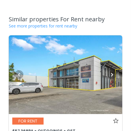
Similar properties For Rent nearby
See more properties for rent nearby
FOR RENT
$57,368PA + OUTGOINGS + GST