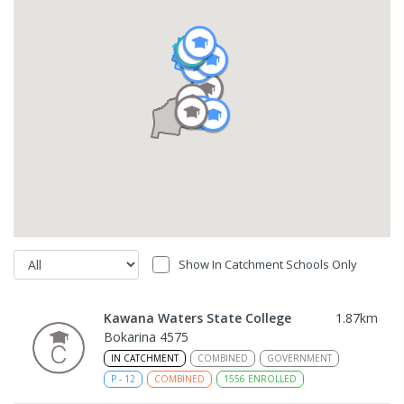
Show In Catchment Schools Only
Kawana Waters State College
1.87
km
Bokarina 4575
IN CATCHMENT
COMBINED
GOVERNMENT
P
-
12
COMBINED
1556
ENROLLED