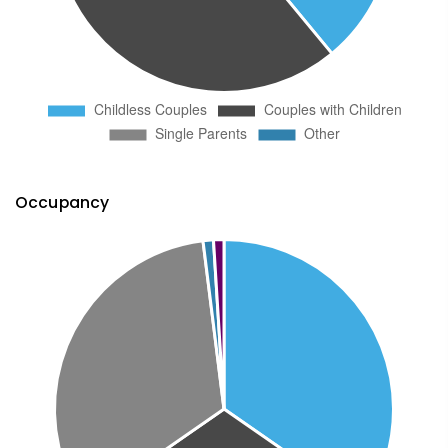
Occupancy