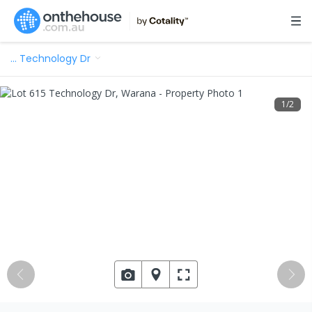
…
Technology Dr
1
/
2