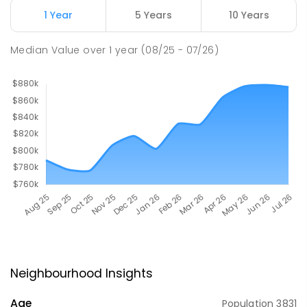
1 Year
5 Years
10 Years
Median Value
over
1
year
(08/25 - 07/26)
Neighbourhood Insights
Age
Population
3831