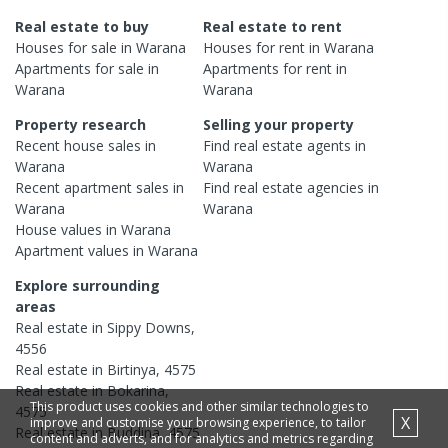
Real estate to buy
Real estate to rent
Houses
for sale in
Warana
Houses
for rent in
Warana
Apartments
for sale in
Apartments
for rent in
Warana
Warana
Property research
Selling your property
Recent
house
sales in
Find real estate
agents
in
Warana
Warana
Recent
apartment
sales in
Find real estate
agencies
in
Warana
Warana
House
values in
Warana
Apartment
values in
Warana
Explore surrounding
areas
Real estate in
Sippy Downs
,
4556
Real estate in
Birtinya
,
4575
Real estate in
Bokarina
,
This product uses cookies and other similar technologies to
4575
X
improve and customise your browsing experience, to tailor
Real estate in
Buddina
,
4575
content and adverts, and for analytics and metrics regarding