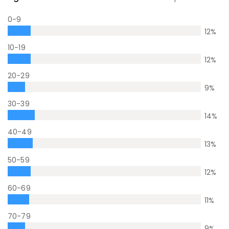
0-9
12
%
10-19
12
%
20-29
9
%
30-39
14
%
40-49
13
%
50-59
12
%
60-69
11
%
70-79
9
%