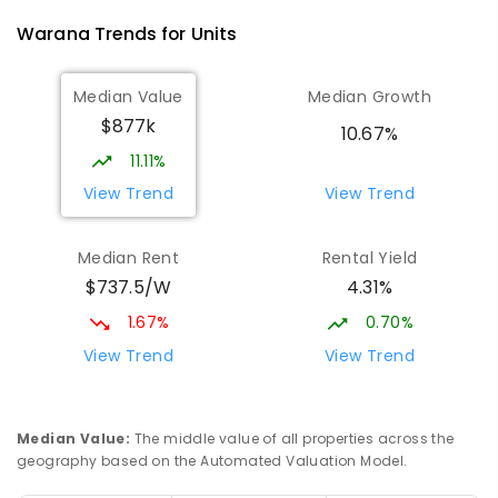
Warana
Trends for
Unit
s
Median Value
Median Growth
$877k
10.67%
11.11%
View Trend
View Trend
Median Rent
Rental Yield
$737.5/W
4.31%
1.67%
0.70%
View Trend
View Trend
Median Value
:
The middle value of all properties across the
geography based on the Automated Valuation Model.