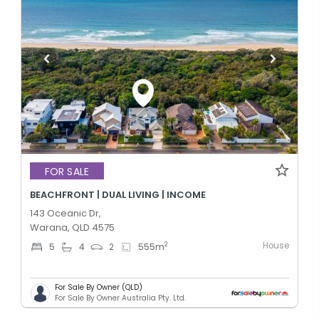
FOR SALE
BEACHFRONT | DUAL LIVING | INCOME
143 Oceanic Dr,
Warana, QLD 4575
House
2
5
4
2
555
m
For Sale By Owner (QLD)
For Sale By Owner Australia Pty. Ltd.