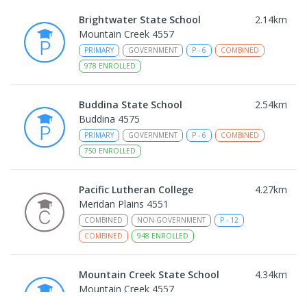
Brightwater State School
2.14
km
Mountain Creek 4557
PRIMARY
GOVERNMENT
P
-
6
COMBINED
978
ENROLLED
Buddina State School
2.54
km
Buddina 4575
PRIMARY
GOVERNMENT
P
-
6
COMBINED
750
ENROLLED
Pacific Lutheran College
4.27
km
Meridan Plains 4551
COMBINED
NON-GOVERNMENT
P
-
12
COMBINED
948
ENROLLED
Mountain Creek State School
4.34
km
Mountain Creek 4557
PRIMARY
GOVERNMENT
P
-
6
COMBINED