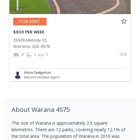
FOR RENT
$630 PER WEEK
259/6 Melody Ct,
Warana, QLD 4575
Unit
2
1
1
Alicia Dodgshun
Recommended Agent
About
Warana
4575
The size of Warana is approximately 2.9 square
kilometres. There are 12 parks, covering nearly 12.1% of
the total area. The population of Warana in 2016 was