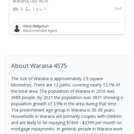
Warana, QLD 4575
Unit
2
1
1
Alicia Dodgshun
Recommended Agent
About
Warana
4575
The size of Warana is approximately 2.9 square
kilometres. There are 12 parks, covering nearly 12.1% of
the total area. The population of Warana in 2016 was
3688 people. By 2021 the population was 3831 showing a
population growth of 3.9% in the area during that time.
The predominant age group in Warana is 30-39 years.
Households in Warana are primarily couples with children
and are likely to be repaying $1800 - $2399 per month on
mortgage repayments. In general, people in Warana work