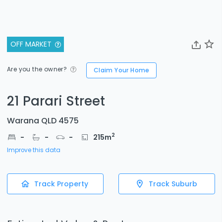
OFF MARKET
Are you the owner?
Claim Your Home
21 Parari Street
Warana QLD 4575
2
-
-
-
215
m
Improve this data
Track Property
Track Suburb