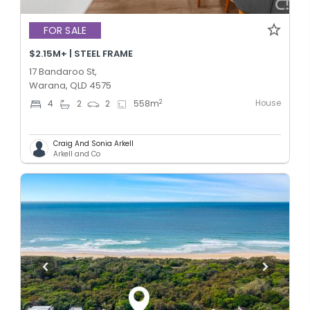
FOR SALE
$2.15M+ | STEEL FRAME
17 Bandaroo St,
Warana, QLD 4575
House
2
4
2
2
558
m
Craig And Sonia Arkell
Arkell and Co