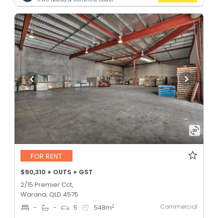
FOR RENT
$90,310 + OUTS + GST
2/15 Premier Cct,
Warana, QLD 4575
Commercial
2
-
-
5
548
m