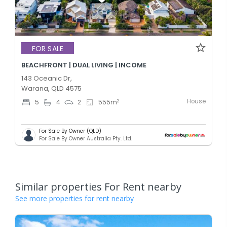
FOR SALE
BEACHFRONT | DUAL LIVING | INCOME
143 Oceanic Dr,
Warana, QLD 4575
House
2
5
4
2
555
m
For Sale By Owner (QLD)
For Sale By Owner Australia Pty. Ltd.
Similar properties For Rent nearby
See more properties for rent nearby