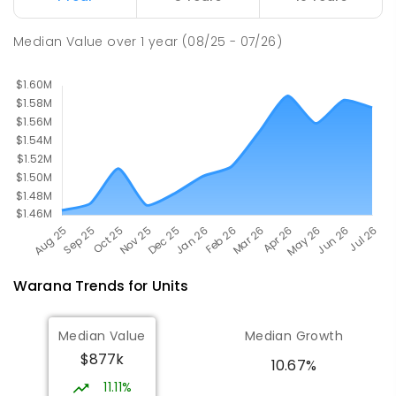
SPECIAL
GOVERNMENT
P
-
12
COMBINED
221
ENROLLED
Median Value
over
1
year
(08/25 - 07/26)
Warana
Trends for
Unit
s
Median Value
Median Growth
$877k
10.67%
11.11%