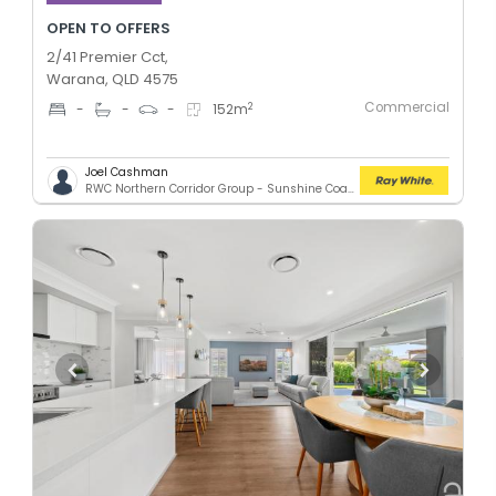
OPEN TO OFFERS
2/41 Premier Cct,
Warana, QLD 4575
Commercial
2
-
-
-
152
m
Joel Cashman
RWC Northern Corridor Group - Sunshine Coast Location