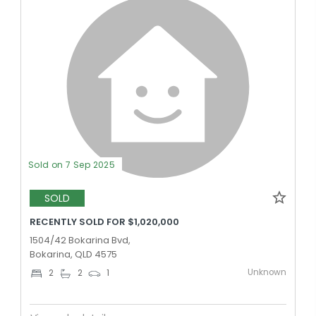
Sold on 7 Sep 2025
SOLD
RECENTLY SOLD FOR $1,020,000
1504/42 Bokarina Bvd,
Bokarina, QLD 4575
Unknown
2
2
1