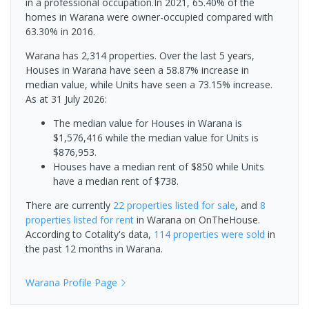
in a professional occupation.In 2021, 65.40% of the
homes in Warana were owner-occupied compared with
63.30% in 2016.
Warana has 2,314 properties. Over the last 5 years,
Houses in Warana have seen a 58.87% increase in
median value, while Units have seen a 73.15% increase.
As at 31 July 2026:
The median value for Houses in Warana is
$1,576,416 while the median value for Units is
$876,953.
Houses have a median rent of $850 while Units
have a median rent of $738.
There are currently
22 properties
listed for sale
, and
8
properties
listed for rent
in
Warana
on OnTheHouse.
According to Cotality's data,
114 properties
were sold
in
the past 12 months in
Warana
.
Warana
Profile Page