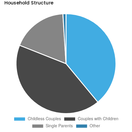
Household Structure