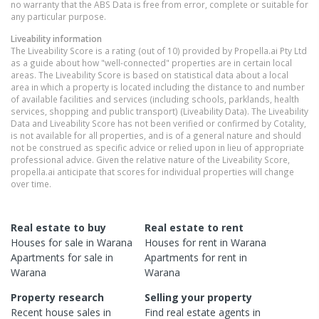
no warranty that the ABS Data is free from error, complete or suitable for
any particular purpose.
Liveability information
The Liveability Score is a rating (out of 10) provided by Propella.ai Pty Ltd
as a guide about how "well-connected" properties are in certain local
areas. The Liveability Score is based on statistical data about a local
area in which a property is located including the distance to and number
of available facilities and services (including schools, parklands, health
services, shopping and public transport) (Liveability Data). The Liveability
Data and Liveability Score has not been verified or confirmed by Cotality,
is not available for all properties, and is of a general nature and should
not be construed as specific advice or relied upon in lieu of appropriate
professional advice. Given the relative nature of the Liveability Score,
propella.ai anticipate that scores for individual properties will change
over time.
Real estate to buy
Real estate to rent
Houses
for sale in
Warana
Houses
for rent in
Warana
Apartments
for sale in
Apartments
for rent in
Warana
Warana
Property research
Selling your property
Recent
house
sales in
Find real estate
agents
in