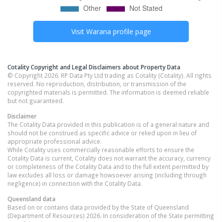
Visit
Warana
profile page
Cotality Copyright and Legal Disclaimers about Property Data
© Copyright 2026. RP Data Pty Ltd trading as Cotality (Cotality). All rights
reserved. No reproduction, distribution, or transmission of the
copyrighted materials is permitted. The information is deemed reliable
but not guaranteed.
Disclaimer
The Cotality Data provided in this publication is of a general nature and
should not be construed as specific advice or relied upon in lieu of
appropriate professional advice.
While Cotality uses commercially reasonable efforts to ensure the
Cotality Data is current, Cotality does not warrant the accuracy, currency
or completeness of the Cotality Data and to the full extent permitted by
law excludes all loss or damage howsoever arising (including through
negligence) in connection with the Cotality Data.
Queensland
data
Based on or contains data provided by the State of Queensland
(Department of Resources) 2026. In consideration of the State permitting