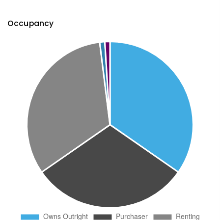
Occupancy