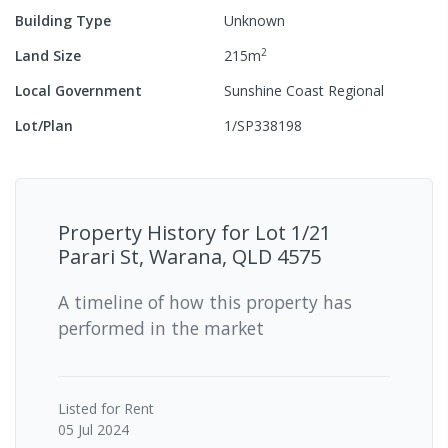
Building Type
Unknown
2
Land Size
215
m
Local Government
Sunshine Coast Regional
Lot/Plan
1/SP338198
Property History for
Lot 1/21
Parari St, Warana, QLD 4575
A timeline of how this property has
performed in the market
Listed for Rent
05 Jul 2024