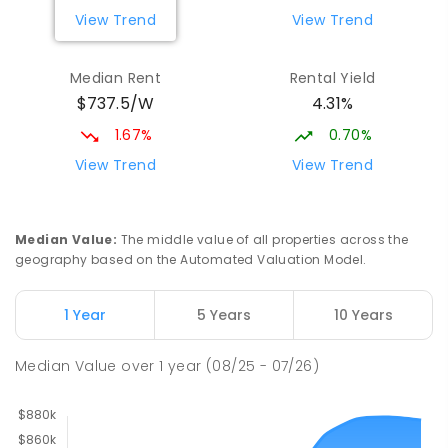
View Trend
View Trend
Median Rent
Rental Yield
$737.5/W
4.31%
1.67%
0.70%
View Trend
View Trend
Median Value
:
The middle value of all properties across the
geography based on the Automated Valuation Model.
1 Year
5 Years
10 Years
Median Value
over
1
year
(08/25 - 07/26)