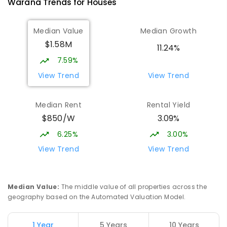
Warana
Trends for
House
s
Talara Primary College
5.2
km
Median Value
Median Growth
Currimundi 4551
$1.58M
PRIMARY
GOVERNMENT
P
-
6
COMBINED
11.24%
1119
ENROLLED
7.59%
View Trend
View Trend
Currimundi State School
5.4
km
Currimundi 4551
Median Rent
Rental Yield
PRIMARY
GOVERNMENT
P
-
6
COMBINED
$850/W
3.09%
582
ENROLLED
6.25%
3.00%
Mooloolaba State School
5.55
km
View Trend
View Trend
Mooloolaba 4557
PRIMARY
GOVERNMENT
P
-
6
COMBINED
677
ENROLLED
Median Value
:
The middle value of all properties across the
geography based on the Automated Valuation Model.
Currimundi Special School
5.59
km
Address not found
1 Year
5 Years
10 Years