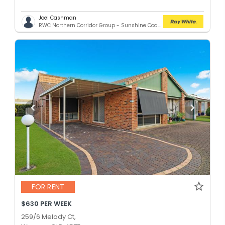
Joel Cashman
RWC Northern Corridor Group - Sunshine Coast Location
FOR RENT
$630 PER WEEK
259/6 Melody Ct,