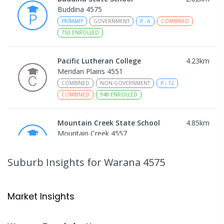
Buddina 4575
PRIMARY
GOVERNMENT
P
-
6
COMBINED
750
ENROLLED
Pacific Lutheran College
4.23
km
Meridan Plains 4551
COMBINED
NON-GOVERNMENT
P
-
12
COMBINED
948
ENROLLED
Mountain Creek State School
4.85
km
Mountain Creek 4557
PRIMARY
GOVERNMENT
P
-
6
COMBINED
1003
ENROLLED
Suburb Insights
for Warana 4575
Mountain Creek State High School
5.1
km
Mountain Creek 4557
Market Insights
SECONDARY
GOVERNMENT
7
-
12
COMBINED
2078
ENROLLED