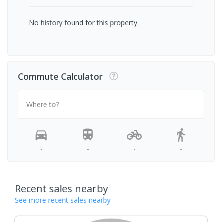
No history found for this property.
Commute Calculator
Where to?
-
-
-
-
Recent sales nearby
See more recent sales nearby