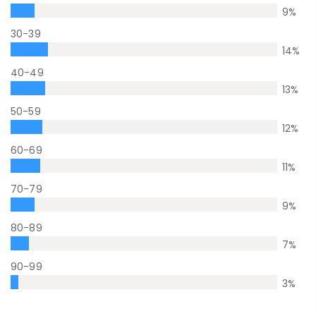
9
%
30-39
14
%
40-49
13
%
50-59
12
%
60-69
11
%
70-79
9
%
80-89
7
%
90-99
3
%