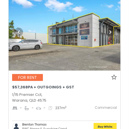
FOR RENT
$57,368PA + OUTGOINGS + GST
1/15 Premier Cct,
Warana, QLD 4575
Commercial
2
-
-
-
237
m
Brenton Thomas
RWC Noosa & Sunshine Coast