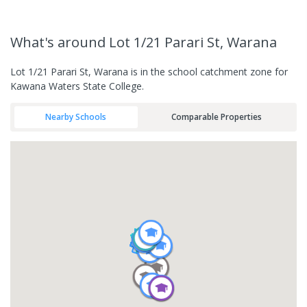
What's
around Lot 1/21 Parari St, Warana
Lot 1/21 Parari St, Warana is in the school catchment zone for
Kawana Waters State College.
Nearby Schools
Comparable Properties