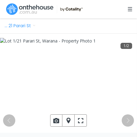
…
21 Parari St
1
/
2