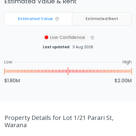
Estimated Value & Rent
Estimated Value
Estimated Rent
Low
Confidence
Last updated
3 Aug 2026
Low
High
$1.80M
$2.00M
Property Details
for Lot 1/21 Parari St,
Warana