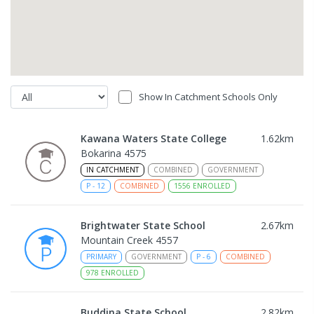
Show In Catchment Schools Only
Kawana Waters State College
1.62
km
Bokarina 4575
IN CATCHMENT
COMBINED
GOVERNMENT
P
-
12
COMBINED
1556
ENROLLED
Brightwater State School
2.67
km
Mountain Creek 4557
PRIMARY
GOVERNMENT
P
-
6
COMBINED
978
ENROLLED
Buddina State School
2.82
km