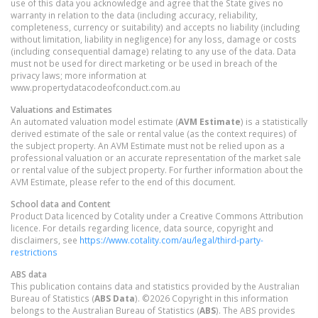
use of this data you acknowledge and agree that the State gives no
warranty in relation to the data (including accuracy, reliability,
completeness, currency or suitability) and accepts no liability (including
without limitation, liability in negligence) for any loss, damage or costs
(including consequential damage) relating to any use of the data. Data
must not be used for direct marketing or be used in breach of the
privacy laws; more information at
www.propertydatacodeofconduct.com.au
Valuations and Estimates
An automated valuation model estimate (
AVM Estimate
) is a statistically
derived estimate of the sale or rental value (as the context requires) of
the subject property. An AVM Estimate must not be relied upon as a
professional valuation or an accurate representation of the market sale
or rental value of the subject property. For further information about the
AVM Estimate, please refer to the end of this document.
School data and Content
Product Data licenced by Cotality under a Creative Commons Attribution
licence. For details regarding licence, data source, copyright and
disclaimers, see
https://www.cotality.com/au/legal/third-party-
restrictions
ABS data
This publication contains data and statistics provided by the Australian
Bureau of Statistics (
ABS Data
). ©2026 Copyright in this information
belongs to the Australian Bureau of Statistics (
ABS
). The ABS provides