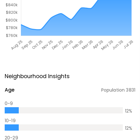
Neighbourhood Insights
Age
Population
3831
0-9
12
%
10-19
12
%
20-29