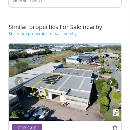
View sale details
Similar properties For Sale nearby
See more properties for sale nearby
FOR SALE